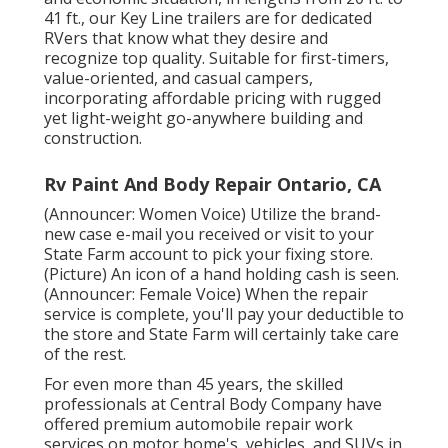
41 ft., our Key Line trailers are for dedicated
RVers that know what they desire and
recognize top quality. Suitable for first-timers,
value-oriented, and casual campers,
incorporating affordable pricing with rugged
yet light-weight go-anywhere building and
construction.
Rv Paint And Body Repair Ontario, CA
(Announcer: Women Voice) Utilize the brand-
new case e-mail you received or visit to your
State Farm account to pick your fixing store.
(Picture) An icon of a hand holding cash is seen.
(Announcer: Female Voice) When the repair
service is complete, you'll pay your deductible to
the store and State Farm will certainly take care
of the rest.
For even more than 45 years, the skilled
professionals at Central Body Company have
offered premium automobile repair work
services on motor home's, vehicles, and SUVs in