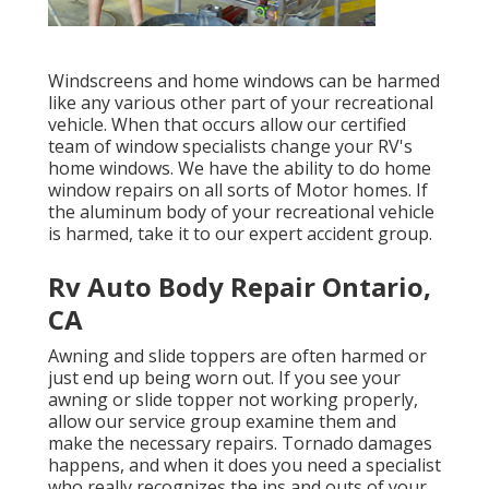
Windscreens and home windows can be harmed
like any various other part of your recreational
vehicle. When that occurs allow our certified
team of window specialists change your RV's
home windows. We have the ability to do home
window repairs on all sorts of Motor homes. If
the aluminum body of your recreational vehicle
is harmed, take it to our expert accident group.
Rv Auto Body Repair Ontario,
CA
Awning and slide toppers are often harmed or
just end up being worn out. If you see your
awning or slide topper not working properly,
allow our service group examine them and
make the necessary repairs. Tornado damages
happens, and when it does you need a specialist
who really recognizes the ins and outs of your