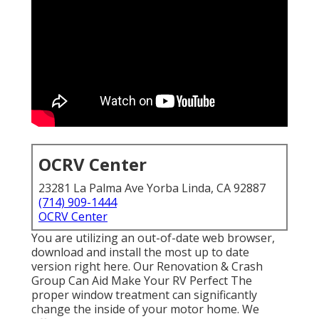
OCRV Center
23281 La Palma Ave Yorba Linda, CA 92887
(714) 909-1444
OCRV Center
You are utilizing an out-of-date web browser,
download and install the most up to date
version
right here.
Our Renovation & Crash
Group Can Aid Make Your RV Perfect The
proper window treatment can significantly
change the inside of your motor home. We