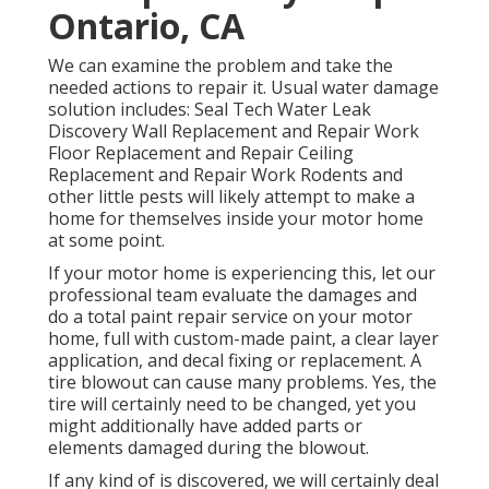
Ontario, CA
We can examine the problem and take the
needed actions to repair it. Usual water damage
solution includes: Seal Tech Water Leak
Discovery Wall Replacement and Repair Work
Floor Replacement and Repair Ceiling
Replacement and Repair Work Rodents and
other little pests will likely attempt to make a
home for themselves inside your motor home
at some point.
If your motor home is experiencing this, let our
professional team evaluate the damages and
do a total paint repair service on your motor
home, full with custom-made paint, a clear layer
application, and decal fixing or replacement. A
tire blowout can cause many problems. Yes, the
tire will certainly need to be changed, yet you
might additionally have added parts or
elements damaged during the blowout.
If any kind of is discovered, we will certainly deal