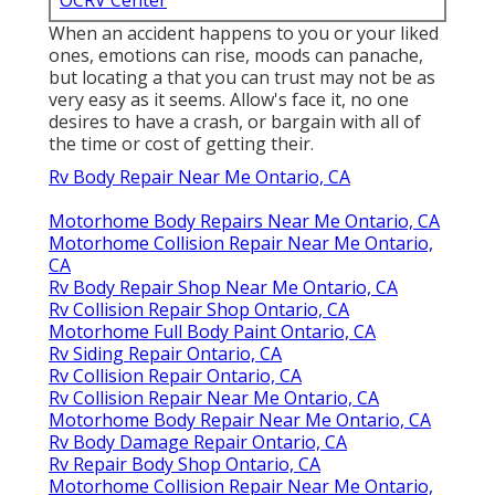
OCRV Center
When an accident happens to you or your liked
ones, emotions can rise, moods can panache,
but locating a that you can trust may not be as
very easy as it seems. Allow's face it, no one
desires to have a crash, or bargain with all of
the time or cost of getting their.
Rv Body Repair Near Me Ontario, CA
Motorhome Body Repairs Near Me Ontario, CA
Motorhome Collision Repair Near Me Ontario,
CA
Rv Body Repair Shop Near Me Ontario, CA
Rv Collision Repair Shop Ontario, CA
Motorhome Full Body Paint Ontario, CA
Rv Siding Repair Ontario, CA
Rv Collision Repair Ontario, CA
Rv Collision Repair Near Me Ontario, CA
Motorhome Body Repair Near Me Ontario, CA
Rv Body Damage Repair Ontario, CA
Rv Repair Body Shop Ontario, CA
Motorhome Collision Repair Near Me Ontario,