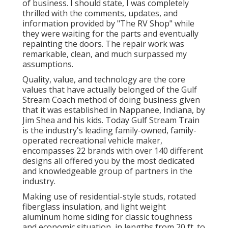
of business. I should state, I was completely
thrilled with the comments, updates, and
information provided by "The RV Shop" while
they were waiting for the parts and eventually
repainting the doors. The repair work was
remarkable, clean, and much surpassed my
assumptions.
Quality, value, and technology are the core
values that have actually belonged of the Gulf
Stream Coach method of doing business given
that it was established in Nappanee, Indiana, by
Jim Shea and his kids. Today Gulf Stream Train
is the industry's leading family-owned, family-
operated recreational vehicle maker,
encompasses 22 brands with over 140 different
designs all offered you by the most dedicated
and knowledgeable group of partners in the
industry.
Making use of residential-style studs, rotated
fiberglass insulation, and light weight
aluminum home siding for classic toughness
and economic situation, in lengths from 20 ft. to