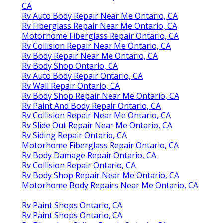
CA
Rv Auto Body Repair Near Me Ontario, CA
Rv Fiberglass Repair Near Me Ontario, CA
Motorhome Fiberglass Repair Ontario, CA
Rv Collision Repair Near Me Ontario, CA
Rv Body Repair Near Me Ontario, CA
Rv Body Shop Ontario, CA
Rv Auto Body Repair Ontario, CA
Rv Wall Repair Ontario, CA
Rv Body Shop Repair Near Me Ontario, CA
Rv Paint And Body Repair Ontario, CA
Rv Collision Repair Near Me Ontario, CA
Rv Slide Out Repair Near Me Ontario, CA
Rv Siding Repair Ontario, CA
Motorhome Fiberglass Repair Ontario, CA
Rv Body Damage Repair Ontario, CA
Rv Collision Repair Ontario, CA
Rv Body Shop Repair Near Me Ontario, CA
Motorhome Body Repairs Near Me Ontario, CA
Rv Paint Shops Ontario, CA
Rv Paint Shops Ontario, CA