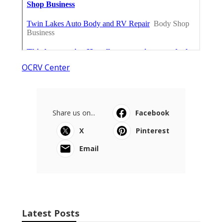
OCRV Center
Share us on...
Facebook
X
Pinterest
Email
Latest Posts