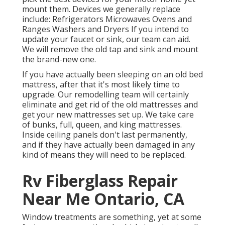
mount them. Devices we generally replace
include: Refrigerators Microwaves Ovens and
Ranges Washers and Dryers If you intend to
update your faucet or sink, our team can aid.
We will remove the old tap and sink and mount
the brand-new one.
If you have actually been sleeping on an old bed
mattress, after that it's most likely time to
upgrade. Our remodelling team will certainly
eliminate and get rid of the old mattresses and
get your new mattresses set up. We take care
of bunks, full, queen, and king mattresses.
Inside ceiling panels don't last permanently,
and if they have actually been damaged in any
kind of means they will need to be replaced.
Rv Fiberglass Repair
Near Me Ontario, CA
Window treatments are something, yet at some