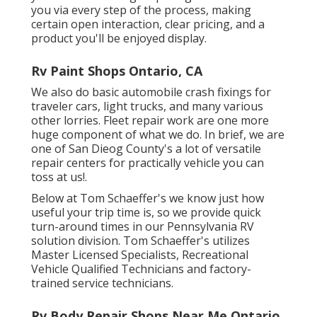
you via every step of the process, making
certain open interaction, clear pricing, and a
product you'll be enjoyed display.
Rv Paint Shops Ontario, CA
We also do basic automobile crash fixings for
traveler cars, light trucks, and many various
other lorries. Fleet repair work are one more
huge component of what we do. In brief, we are
one of San Dieog County's a lot of versatile
repair centers for practically vehicle you can
toss at us!.
Below at Tom Schaeffer's we know just how
useful your trip time is, so we provide quick
turn-around times in our Pennsylvania RV
solution division. Tom Schaeffer's utilizes
Master Licensed Specialists, Recreational
Vehicle Qualified Technicians and factory-
trained service technicians.
Rv Body Repair Shops Near Me Ontario,