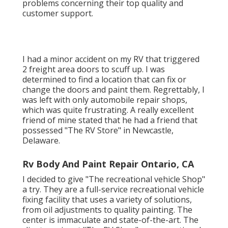
problems concerning their top quality and
customer support.
I had a minor accident on my RV that triggered
2 freight area doors to scuff up. I was
determined to find a location that can fix or
change the doors and paint them. Regrettably, I
was left with only automobile repair shops,
which was quite frustrating. A really excellent
friend of mine stated that he had a friend that
possessed "The RV Store" in Newcastle,
Delaware.
Rv Body And Paint Repair Ontario, CA
I decided to give "The recreational vehicle Shop"
a try. They are a full-service recreational vehicle
fixing facility that uses a variety of solutions,
from oil adjustments to quality painting. The
center is immaculate and state-of-the-art. The