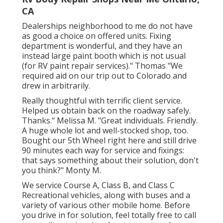
CA
Dealerships neighborhood to me do not have
as good a choice on offered units. Fixing
department is wonderful, and they have an
instead large paint booth which is not usual
(for RV paint repair services)." Thomas "We
required aid on our trip out to Colorado and
drew in arbitrarily.
Really thoughtful with terrific client service.
Helped us obtain back on the roadway safely.
Thanks." Melissa M. "Great individuals. Friendly.
A huge whole lot and well-stocked shop, too.
Bought our 5th Wheel right here and still drive
90 minutes each way for service and fixings:
that says something about their solution, don't
you think?" Monty M.
We service Course A, Class B, and Class C
Recreational vehicles, along with buses and a
variety of various other mobile home. Before
you drive in for solution, feel totally free to
call