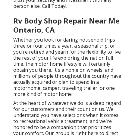
trust your security and investment with any
person else. Call Today!.
Rv Body Shop Repair Near Me
Ontario, CA
Whether you look for daring household trips
three or four times a year, a seasonal trip, or
you're retired and yearn for the flexibility to live
the rest of your life exploring the nation full
time, the motor home lifestyle will certainly
obtain you there. It's a home on wheels, and
millions of people throughout the country have
actually acquired or plan to spend in a
motorhome, camper, traveling trailer, or one
more kind of motor home.
At the heart of whatever we do is a deep regard
for our customers and their count on us. We
understand you have selections when it comes
to recreational vehicle treatment, and we're
honored to be a companion that prioritizes
your comfort. Our group is right here to direct