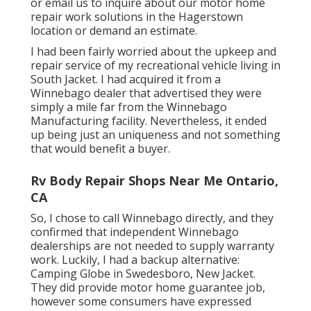
or email us
to inquire about our motor home
repair work solutions in the Hagerstown
location or demand an estimate.
I had been fairly worried about the upkeep and
repair service of my recreational vehicle living in
South Jacket. I had acquired it from a
Winnebago dealer that advertised they were
simply a mile far from the Winnebago
Manufacturing facility. Nevertheless, it ended
up being just an uniqueness and not something
that would benefit a buyer.
Rv Body Repair Shops Near Me Ontario,
CA
So, I chose to call Winnebago directly, and they
confirmed that independent Winnebago
dealerships are not needed to supply warranty
work. Luckily, I had a backup alternative:
Camping Globe in Swedesboro, New Jacket.
They did provide motor home guarantee job,
however some consumers have expressed