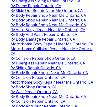
Rv Fiberglass Siding Repair Ontario, CA
Rv Frame Repair Ontario, CA
Rv Slide Out Repair Near Me Ontario, CA
Rv Body Repair Shop Near Me Ontario, CA
Rv Body Shop Repair Near Me Ontario, CA
Rv Body Repair Shop Near Me Ontario, CA
Rv Auto Body Repair Near Me Ontario, CA
Rv Body And Paint Repair Ontario, CA
Rv Body Damage Repair Ontario, CA
Motorhome Body Repair Near Me Ontario, CA
Motorhome Collision Repair Near Me Ontario,
CA
Rv Collision Repair Shop Ontario, CA
Rv Fiberglass Repair Near Me Ontario, CA
Rv Siding Repair Ontario, CA
Rv Body Repair Shops Near Me Ontario, CA
Rv Collision Repair Ontario, CA
Motorhome Body Repair Near Me Ontario, CA
Rv Body Shop Ontario, CA
Rv Wall Repair Ontario, CA
Rv Body Repair Shop Near Me Ontario, CA
Rv Collision Repair Ontario, CA
Rv Body And Paint Repair Ontario, CA