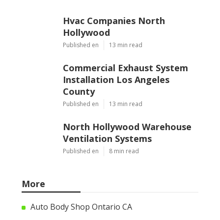
Hvac Companies North
Hollywood
Published en
13 min read
Commercial Exhaust System
Installation Los Angeles
County
Published en
13 min read
North Hollywood Warehouse
Ventilation Systems
Published en
8 min read
More
Auto Body Shop Ontario CA