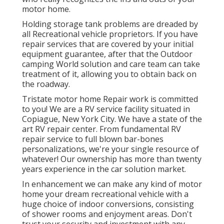
motor home.
Holding storage tank problems are dreaded by
all Recreational vehicle proprietors. If you have
repair services that are covered by your initial
equipment guarantee, after that the Outdoor
camping World solution and care team can take
treatment of it, allowing you to obtain back on
the roadway.
Tristate motor home Repair work is committed
to you! We are a RV service facility situated in
Copiague, New York City. We have a state of the
art RV repair center. From fundamental RV
repair service to full blown bar-bones
personalizations, we're your single resource of
whatever! Our ownership has more than twenty
years experience in the car solution market.
In enhancement we can make any kind of motor
home your dream recreational vehicle with a
huge choice of indoor conversions, consisting
of shower rooms and enjoyment areas. Don't