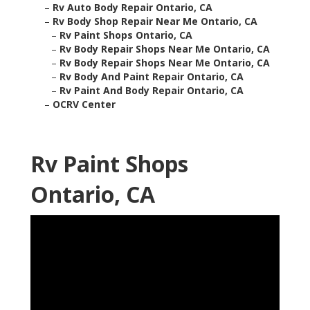
–
Rv Auto Body Repair Ontario, CA
–
Rv Body Shop Repair Near Me Ontario, CA
–
Rv Paint Shops Ontario, CA
–
Rv Body Repair Shops Near Me Ontario, CA
–
Rv Body Repair Shops Near Me Ontario, CA
–
Rv Body And Paint Repair Ontario, CA
–
Rv Paint And Body Repair Ontario, CA
–
OCRV Center
Rv Paint Shops
Ontario, CA