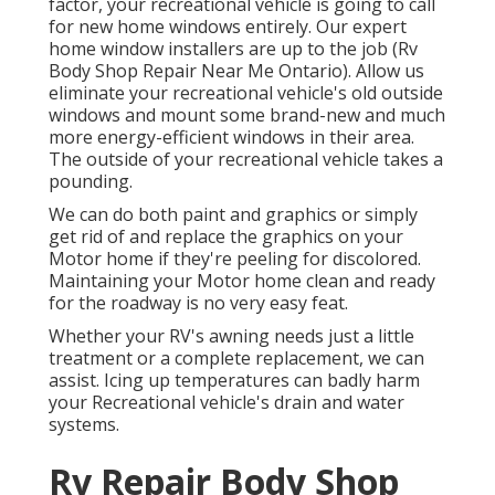
factor, your recreational vehicle is going to call
for new home windows entirely. Our expert
home window installers are up to the job (Rv
Body Shop Repair Near Me Ontario). Allow us
eliminate your recreational vehicle's old outside
windows and mount some brand-new and much
more energy-efficient windows in their area.
The outside of your recreational vehicle takes a
pounding.
We can do both paint and graphics or simply
get rid of and replace the graphics on your
Motor home if they're peeling for discolored.
Maintaining your Motor home clean and ready
for the roadway is no very easy feat.
Whether your RV's awning needs just a little
treatment or a complete replacement, we can
assist. Icing up temperatures can badly harm
your Recreational vehicle's drain and water
systems.
Rv Repair Body Shop