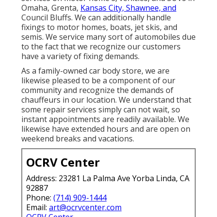
Omaha, Grenta,
Kansas City, Shawnee, and
Council Bluffs. We can additionally handle
fixings to motor homes, boats, jet skis, and
semis. We service many sort of automobiles due
to the fact that we recognize our customers
have a variety of fixing demands.
As a family-owned car body store, we are
likewise pleased to be a component of our
community and recognize the demands of
chauffeurs in our location. We understand that
some repair services simply can not wait, so
instant appointments are readily available. We
likewise have extended hours and are open on
weekend breaks and vacations.
OCRV Center
Address: 23281 La Palma Ave Yorba Linda, CA
92887
Phone:
(714) 909-1444
Email:
art@ocrvcenter.com