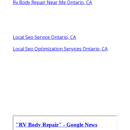
Rv Body Repair Near Me Ontario, CA
Local Seo Service Ontario, CA
Local Seo Optimization Services Ontario, CA