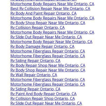
Motorhome Body Repairs Near Me Ontario, CA
Best Rv Collision Repair Near Me Ontario, CA
Rv Body And Paint Repair Ontario, CA
Motorhome Body Repairs Near Me Ontario, CA
Rv Body Shop Repair Near Me Ontario, CA
Rv Collision Repair Ontario, CA
Motorhome Body Repairs Near Me Ontario, CA
Rv Slide Out Repair Near Me Ontario, CA
Motorhome Body Repair Near Me Ontario, CA
Rv Body Damage Repair Ontario, CA
Motorhome Fiberglass Repair Ontario, CA
Motorhome Fiberglass Repair Ontario, CA
Rv Siding Repair Ontario, CA
Rv Body Repair Shop Near Me Ontario, CA
Rv Body Shop Repair Near Me Ontario, CA
Rv Wall Repair Ontario, CA
Motorhome Fiberglass Repair Ontario, CA
Motorhome Fiberglass Repair Ontario, CA
Rv Siding Repair Ontario, CA
Rv Paint And Body Repair Ontario, CA
Rv Collision Repair Shop Ontario, CA
Rv Slide Out Repair Near Me Ontario, CA