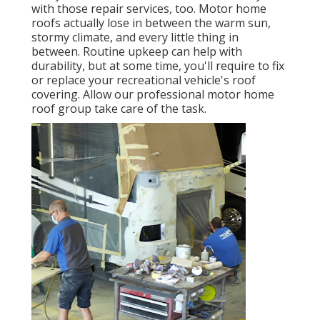
with those repair services, too. Motor home
roofs actually lose in between the warm sun,
stormy climate, and every little thing in
between. Routine upkeep can help with
durability, but at some time, you'll require to fix
or replace your recreational vehicle's roof
covering. Allow our professional motor home
roof group take care of the task.