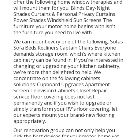
offer the following home window therapies and
will mount them for you. Blinds Day-Night
Shades Curtains & Personal Privacy Curtains
Power Shades Windshield Sun Screens The
furniture your motor home begins with isn't
the furniture you need to live with.
We can mount every one of the following: Sofas
Sofa Beds Recliners Captain Chairs Everyone
demands storage room, which's where kitchen
cabinetry can be found in. If you're interested in
changing or upgrading your kitchen cabinetry,
we're more than delighted to help. We
concentrate on the following cabinets
solutions: Cupboard Upgrades Apartment
Screen Television Cabinets Closet Repair
service Floor covering does not last
permanently and if you wish to upgrade or
simply transform your RV's floor covering, let
our experts mount your brand-new flooring
appropriately.
Our renovation group can not only help you
pick the best devices for your motor home yet