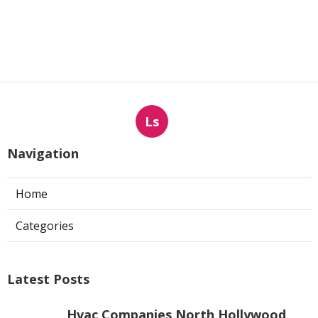
Ls
Navigation
Home
Categories
Latest Posts
Hvac Companies North Hollywood