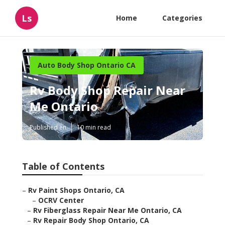
Ls
Home
Categories
Auto Body Shop Ontario CA
Rv Body Shop Repair Near
Me Ontario
Published en
10 min read
Table of Contents
–
Rv Paint Shops Ontario, CA
–
OCRV Center
–
Rv Fiberglass Repair Near Me Ontario, CA
–
Rv Repair Body Shop Ontario, CA