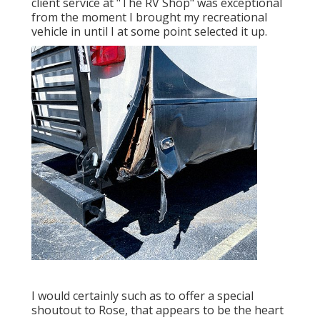
client service at "The RV Shop" was exceptional
from the moment I brought my recreational
vehicle in until I at some point selected it up.
I would certainly such as to offer a special
shoutout to Rose, that appears to be the heart