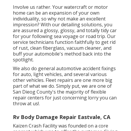
Involve us rather. Your watercraft or motor
home can be an expansion of your own
individuality, so why not make an excellent
impression? With our
detailing solutions
, you
are assured a glossy, glossy, and totally tidy car
for your following sea voyage or road trip. Our
service technicians function faithfully to get rid
of rust, clean fiberglass, vacuum cleaner, and
buff your automobile's method back into the
spotlight.
We also do general automotive accident fixings
for auto, light vehicles, and several various
other vehicles. Fleet repairs are one more big
part of what we do. Simply put, we are one of
San Dieog County's the majority of flexible
repair centers for just concerning lorry you can
throw at us!.
Rv Body Damage Repair Eastvale, CA
Kaizen Crash Facility was founded on a core