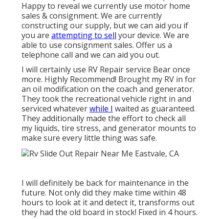
Happy to reveal we currently use motor home
sales & consignment. We are currently
constructing our supply, but we can aid you if
you are
attempting to sell
your device. We are
able to use consignment sales. Offer us a
telephone call and we can aid you out.
I will certainly use RV Repair service Bear once
more. Highly Recommend! Brought my RV in for
an oil modification on the coach and generator.
They took the recreational vehicle right in and
serviced whatever
while I
waited as guaranteed.
They additionally made the effort to check all
my liquids, tire stress, and generator mounts to
make sure every little thing was safe.
I will definitely be back for maintenance in the
future. Not only did they make time within 48
hours to look at it and detect it, transforms out
they had the old board in stock! Fixed in 4 hours.