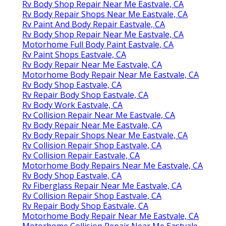
Rv Body Shop Repair Near Me Eastvale, CA
Rv Body Repair Shops Near Me Eastvale, CA
Rv Paint And Body Repair Eastvale, CA
Rv Body Shop Repair Near Me Eastvale, CA
Motorhome Full Body Paint Eastvale, CA
Rv Paint Shops Eastvale, CA
Rv Body Repair Near Me Eastvale, CA
Motorhome Body Repair Near Me Eastvale, CA
Rv Body Shop Eastvale, CA
Rv Repair Body Shop Eastvale, CA
Rv Body Work Eastvale, CA
Rv Collision Repair Near Me Eastvale, CA
Rv Body Repair Near Me Eastvale, CA
Rv Body Repair Shops Near Me Eastvale, CA
Rv Collision Repair Shop Eastvale, CA
Rv Collision Repair Eastvale, CA
Motorhome Body Repairs Near Me Eastvale, CA
Rv Body Shop Eastvale, CA
Rv Fiberglass Repair Near Me Eastvale, CA
Rv Collision Repair Shop Eastvale, CA
Rv Repair Body Shop Eastvale, CA
Motorhome Body Repair Near Me Eastvale, CA
Motorhome Collision Repair Near Me Eastvale,