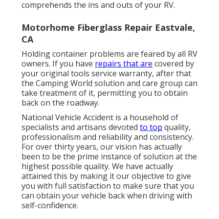
comprehends the ins and outs of your RV.
Motorhome Fiberglass Repair Eastvale,
CA
Holding container problems are feared by all RV
owners. If you have
repairs that are
covered by
your original tools service warranty, after that
the Camping World solution and care group can
take treatment of it, permitting you to obtain
back on the roadway.
National Vehicle Accident is a household of
specialists and artisans devoted
to top
quality,
professionalism and reliability and consistency.
For over thirty years, our vision has actually
been to be the prime instance of solution at the
highest possible quality. We have actually
attained this by making it our objective to give
you with full satisfaction to make sure that you
can obtain your vehicle back when driving with
self-confidence.