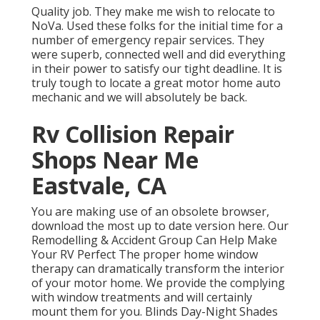
Quality job. They make me wish to relocate to
NoVa. Used these folks for the initial time for a
number of emergency repair services. They
were superb, connected well and did everything
in their power to satisfy our tight deadline. It is
truly tough to locate a great motor home auto
mechanic and we will absolutely be back.
Rv Collision Repair
Shops Near Me
Eastvale, CA
You are making use of an obsolete browser,
download the most up to date version
here.
Our
Remodelling & Accident Group Can Help Make
Your RV Perfect The proper home window
therapy can dramatically transform the interior
of your motor home. We provide the complying
with window treatments and will certainly
mount them for you. Blinds Day-Night Shades