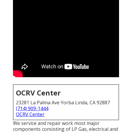
OCRV Center
23281 La Palma Ave Yorba Linda, CA 92887
(714) 909-1444
OCRV Center
We service and repair work most major
components consisting of LP Gas, electrical and