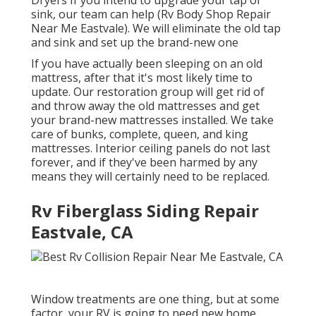
sink, our team can help (Rv Body Shop Repair
Near Me Eastvale). We will eliminate the old tap
and sink and set up the brand-new one
If you have actually been sleeping on an old
mattress, after that it's most likely time to
update. Our restoration group will get rid of
and throw away the old mattresses and get
your brand-new mattresses installed. We take
care of bunks, complete, queen, and king
mattresses. Interior ceiling panels do not last
forever, and if they've been harmed by any
means they will certainly need to be replaced.
Rv Fiberglass Siding Repair
Eastvale, CA
Window treatments are one thing, but at some
factor, your RV is going to need new home