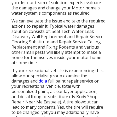
you, let our team of solution experts evaluate
the damages and change your Motor home's
water system's components as required.
We can evaluate the issue and take the required
actions to repair it. Typical water damages
solution consists of: Seal Tech Water Leak
Discovery Wall Replacement and Repair Service
Flooring Substitute and Repair Service Ceiling
Replacement and Fixing Rodents and various
other small pests will likely attempt to make a
home for themselves inside your motor home
at some time.
If your recreational vehicle is experiencing this,
allow our specialist group examine the
damages and
do a
full paint repair service on
your recreational vehicle, total with
personalized paint, a clear layer application,
and decal fixing or substitute (Rv Body Shop
Repair Near Me Eastvale). A tire blowout can
lead to many concerns. Yes, the tire will require
to be changed, yet you may additionally have