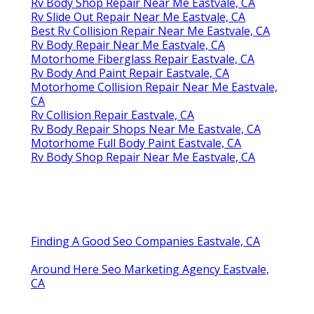
Rv Body Shop Repair Near Me Eastvale, CA
Rv Slide Out Repair Near Me Eastvale, CA
Best Rv Collision Repair Near Me Eastvale, CA
Rv Body Repair Near Me Eastvale, CA
Motorhome Fiberglass Repair Eastvale, CA
Rv Body And Paint Repair Eastvale, CA
Motorhome Collision Repair Near Me Eastvale,
CA
Rv Collision Repair Eastvale, CA
Rv Body Repair Shops Near Me Eastvale, CA
Motorhome Full Body Paint Eastvale, CA
Rv Body Shop Repair Near Me Eastvale, CA
Finding A Good Seo Companies Eastvale, CA
Around Here Seo Marketing Agency Eastvale,
CA