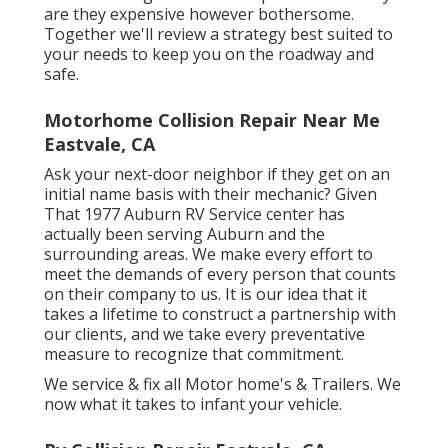
are they expensive however bothersome.
Together we'll review a strategy best suited to
your needs to keep you on the roadway and
safe.
Motorhome Collision Repair Near Me
Eastvale, CA
Ask your next-door neighbor if they get on an
initial name basis with their mechanic? Given
That 1977 Auburn RV Service center has
actually been serving Auburn and the
surrounding areas. We make every effort to
meet the demands of every person that counts
on their company to us. It is our idea that it
takes a lifetime to construct a partnership with
our clients, and we take every preventative
measure to recognize that commitment.
We service & fix all Motor home's & Trailers. We
now what it takes to infant your vehicle.