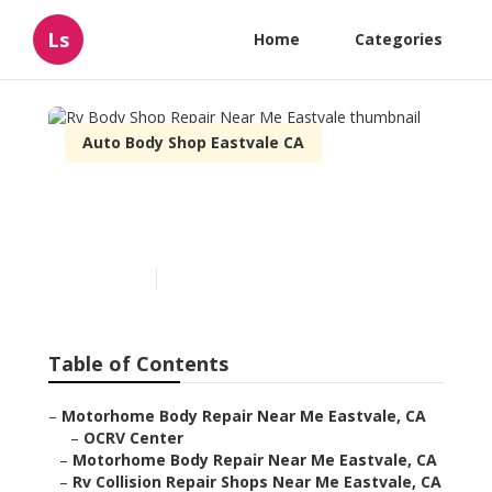
Ls
Home
Categories
Auto Body Shop Eastvale CA
Rv Body Shop Repair Near
Me Eastvale
Published en
10 min read
Table of Contents
–
Motorhome Body Repair Near Me Eastvale, CA
–
OCRV Center
–
Motorhome Body Repair Near Me Eastvale, CA
–
Rv Collision Repair Shops Near Me Eastvale, CA