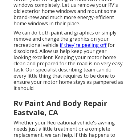
windows completely. Let us remove your RV's
old exterior home windows and mount some
brand-new and much more energy-efficient
home windows in their place.
We can do both paint and graphics or simply
remove and change the graphics on your
recreational vehicle
if they're peeling off
for
discolored. Allow us help keep your gear
looking excellent. Keeping your motor home
clean and prepared for the road is no very easy
task. Our specialist describing team can do
every little thing that requires to be done to
ensure your motor home stays as pampered as
it should.
Rv Paint And Body Repair
Eastvale, CA
Whether your Recreational vehicle's awning
needs just a little treatment or a complete
replacement, we can help. If this happens to