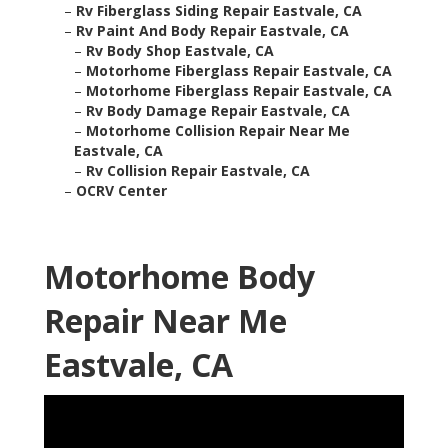
–
Rv Fiberglass Siding Repair Eastvale, CA
–
Rv Paint And Body Repair Eastvale, CA
–
Rv Body Shop Eastvale, CA
–
Motorhome Fiberglass Repair Eastvale, CA
–
Motorhome Fiberglass Repair Eastvale, CA
–
Rv Body Damage Repair Eastvale, CA
–
Motorhome Collision Repair Near Me
Eastvale, CA
–
Rv Collision Repair Eastvale, CA
–
OCRV Center
Motorhome Body
Repair Near Me
Eastvale, CA