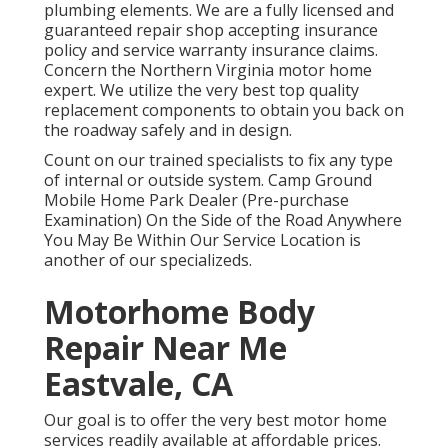
plumbing elements. We are a fully licensed and
guaranteed repair shop accepting insurance
policy and service warranty insurance claims.
Concern the Northern Virginia motor home
expert. We utilize the very best top quality
replacement components to obtain you back on
the roadway safely and in design.
Count on our trained specialists to fix any type
of internal or outside system. Camp Ground
Mobile Home Park Dealer (Pre-purchase
Examination) On the Side of the Road Anywhere
You May Be Within Our Service Location is
another of our specializeds.
Motorhome Body
Repair Near Me
Eastvale, CA
Our goal is to offer the very best motor home
services readily available at affordable prices.