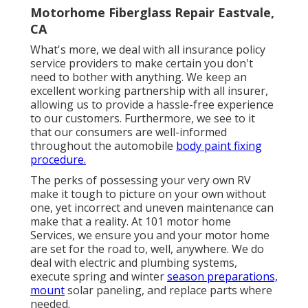
Motorhome Fiberglass Repair Eastvale,
CA
What's more, we deal with all insurance policy
service providers to make certain you don't
need to bother with anything. We keep an
excellent working partnership with all insurer,
allowing us to provide a hassle-free experience
to our customers. Furthermore, we see to it
that our consumers are well-informed
throughout the automobile
body paint fixing
procedure.
The perks of possessing your very own RV
make it tough to picture on your own without
one, yet incorrect and uneven maintenance can
make that a reality. At 101 motor home
Services, we ensure you and your motor home
are set for the road to, well, anywhere. We do
deal with electric and plumbing systems,
execute spring and winter
season preparations,
mount
solar paneling, and replace parts where
needed.