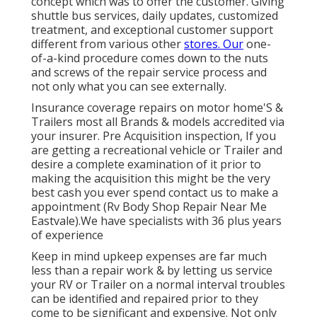
concept which was to offer the customer. Giving
shuttle bus services, daily updates, customized
treatment, and exceptional customer support
different from various other
stores. Our
one-
of-a-kind procedure comes down to the nuts
and screws of the repair service process and
not only what you can see externally.
Insurance coverage repairs on motor home'S &
Trailers most all Brands & models accredited via
your insurer. Pre Acquisition inspection, If you
are getting a recreational vehicle or Trailer and
desire a complete examination of it prior to
making the acquisition this might be the very
best cash you ever spend contact us to make a
appointment (Rv Body Shop Repair Near Me
Eastvale).We have specialists with 36 plus years
of experience
Keep in mind upkeep expenses are far much
less than a repair work & by letting us service
your RV or Trailer on a normal interval troubles
can be identified and repaired prior to they
come to be significant and expensive. Not only