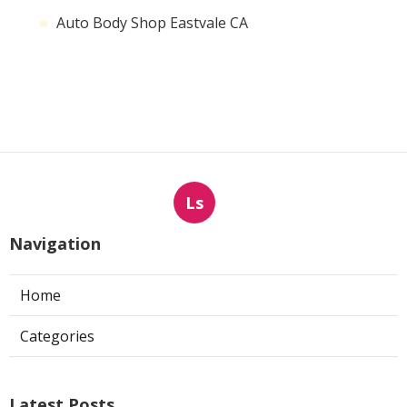
Auto Body Shop Eastvale CA
Ls
Navigation
Home
Categories
Latest Posts