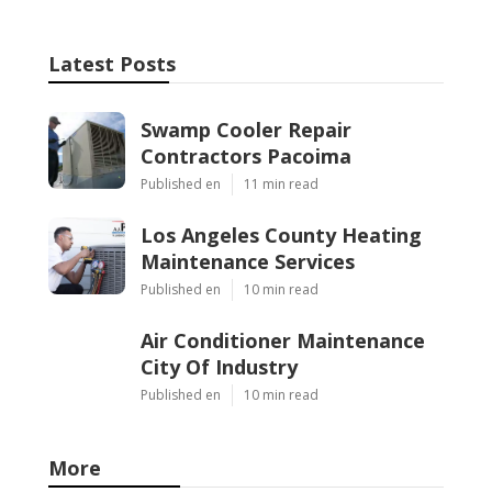
Latest Posts
Swamp Cooler Repair
Contractors Pacoima
Published en
11 min read
Los Angeles County Heating
Maintenance Services
Published en
10 min read
Air Conditioner Maintenance
City Of Industry
Published en
10 min read
More