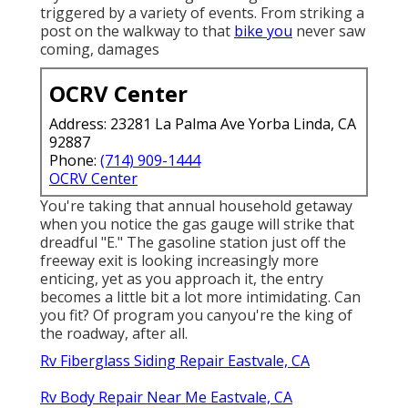
triggered by a variety of events. From striking a
post on the walkway to that
bike you
never saw
coming, damages
OCRV Center
Address: 23281 La Palma Ave Yorba Linda, CA
92887
Phone:
(714) 909-1444
OCRV Center
You're taking that annual household getaway
when you notice the gas gauge will strike that
dreadful "E." The gasoline station just off the
freeway exit is looking increasingly more
enticing, yet as you approach it, the entry
becomes a little bit a lot more intimidating. Can
you fit? Of program you canyou're the king of
the roadway, after all.
Rv Fiberglass Siding Repair Eastvale, CA
Rv Body Repair Near Me Eastvale, CA