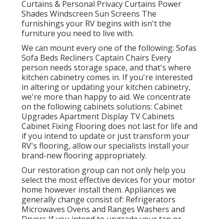
Curtains & Personal Privacy Curtains Power
Shades Windscreen Sun Screens The
furnishings your RV begins with isn't the
furniture you need to live with.
We can mount every one of the following: Sofas
Sofa Beds Recliners Captain Chairs Every
person needs storage space, and that's where
kitchen cabinetry comes in. If you're interested
in altering or updating your kitchen cabinetry,
we're more than happy to aid. We concentrate
on the following cabinets solutions: Cabinet
Upgrades Apartment Display TV Cabinets
Cabinet Fixing Flooring does not last for life and
if you intend to update or just transform your
RV's flooring, allow our specialists install your
brand-new flooring appropriately.
Our restoration group can not only help you
select the most effective devices for your motor
home however install them. Appliances we
generally change consist of: Refrigerators
Microwaves Ovens and Ranges Washers and
Dryers If you intend to upgrade your tap or