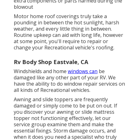
extra components or parts harmed during the
blowout
Motor home roof coverings truly take a
pounding in between the hot sunlight, harsh
weather, and every little thing in between.
Routine upkeep can aid with long life, however
at some point, you'll require to repair or
change your Recreational vehicle's roofing.
Rv Body Shop Eastvale, CA
Windshields and home
windows can
be
damaged like any other part of your RV. We
have the ability to do window repair services on
all kinds of Recreational vehicles.
Awning and slide toppers are frequently
damaged or simply come to be put on out. If
you discover your awning or slide mattress
topper not functioning effectively, let our
service group examine them and make the
essential fixings. Storm damage occurs, and
when it does you need a specialist who truly