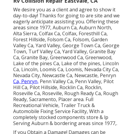
Rv Collision Repair Eastvale, CA
We desire you as a client and agree to show it
day-to-day! Thanks for going to are site and we
eagerly anticipate assisting you. Offering these
areas since 1977, Auburn Ca, Auburn North,
Alta Sierra, Colfax Ca, Colfax, Foresthill Ca,
Forest Hillside, Folsom Ca, Folsom, Garden
Valley Ca, Yard Valley, George Town Ca, George
Town, Turf Valley Ca, Yard Valley, Granite Bay
Ca, Granite Bay, Greenwood Ca, Greenwood,
Lake of the pines Ca, Lake of the pines, Lincoln
Ca, Lincoln, Loomis Ca, Loomis, Nevada City Ca,
Nevada City, Newcastle Ca, Newcastle, Penryn
Ca, Penryn,
Penn Valley Ca, Penn Valley, Pilot
Hill Ca, Pilot Hillside, Rocklin Ca, Rocklin,
Roseville Ca, Roseville, Rough Ready Ca, Rough
Ready, Sacramento, Placer area. Full
Recreational Vehicle, Trailer Truck &
Automobile Fixing Service Facility, With a
completely stocked components store & lp
Serving Auburn & bordering areas since 1977,.
If you Obtain a Damage! Damages can be