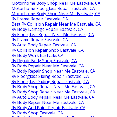
Motorhome Body Shop Near Me Eastvale, CA
Motorhome Fiberglass Repair Eastvale, CA
Motorhome Body Shop Near Me Eastvale, CA
Rv Frame Repair Eastvale, CA
Best Rv Collision Repair Near Me Eastvale, CA
Rv Body Damage Repair Eastvale, CA
Rv Fiberglass Repair Near Me Eastvale, CA
Rv Frame Repair Eastvale, CA
Rv Auto Body Repair Eastvale, CA
Rv Collision Repair Shop Eastvale, CA
Rv Body Work Eastvale, CA
Rv Repair Body Shop Eastvale, CA
Rv Body Repair Near Me Eastvale, CA
Rv Body Repair Shop Near Me Eastvale, CA
Rv Fiberglass Siding Repair Eastvale, CA
Rv Fiberglass Siding Repair Eastvale, CA
Rv Body Shop Repair Near Me Eastvale, CA
Rv Body Shop Repair Near Me Eastvale, CA
Rv Auto Body Repair Near Me Eastvale, CA
Rv Body Repair Near Me Eastvale, CA
Rv Body And Paint Repair Eastvale, CA
Rv Body Shop Eastvale, CA