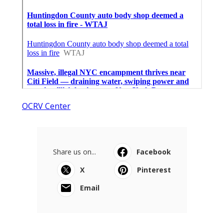
OCRV Center
Share us on...
Facebook
X
Pinterest
Email