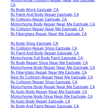
CA
Rv Body Work Eastvale, CA
Rv Paint And Body Repair Eastvale, CA
Rv Collision Repair Eastvale, CA
Motorhome Body Repair Near Me Eastvale, CA
Rv Collision Repair Near Me Eastvale, CA
Rv Fiberglass Repair Near Me Eastvale, CA
Rv Body Shop Eastvale, CA
Rv Collision Repair Shop Eastvale, CA
Rv Paint And Body Repair Eastvale, CA
Motorhome Full Body Paint Eastvale, CA
Rv Body Repair Shop Near Me Eastvale, CA
Motorhome Body Repair Near Me Eastvale, CA
Rv Fiberglass Repair Near Me Eastvale, CA
Best Rv Collision Repair Near Me Eastvale, CA
Rv Collision Repair Shop Eastvale, CA
Motorhome Body Repair Near Me Eastvale, CA
Rv Auto Body Repair Near Me Eastvale, CA
Motorhome Body Shop Near Me Eastvale, CA
Rv Auto Body Repair Eastvale, CA
Rv Body And Paint Repair Eastvale, CA