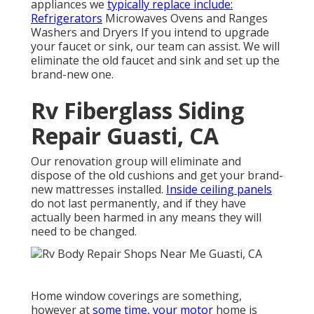
appliances we
typically replace include:
Refrigerators
Microwaves Ovens and Ranges
Washers and Dryers If you intend to upgrade
your faucet or sink, our team can assist. We will
eliminate the old faucet and sink and set up the
brand-new one.
Rv Fiberglass Siding
Repair Guasti, CA
Our renovation group will eliminate and
dispose of the old cushions and get your brand-
new mattresses installed.
Inside ceiling panels
do not last permanently, and if they have
actually been harmed in any means they will
need to be changed.
Home window coverings are something,
however at
some time, your motor
home is