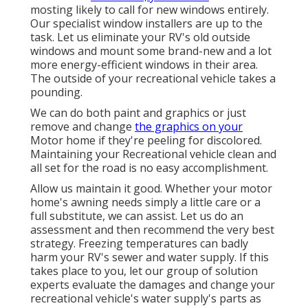
mosting likely to call for new windows entirely.
Our specialist window installers are up to the
task. Let us eliminate your RV's old outside
windows and mount some brand-new and a lot
more energy-efficient windows in their area.
The outside of your recreational vehicle takes a
pounding.
We can do both paint and graphics or just
remove and change
the graphics on your
Motor home if they're peeling for discolored.
Maintaining your Recreational vehicle clean and
all set for the road is no easy accomplishment.
Allow us maintain it good. Whether your motor
home's awning needs simply a little care or a
full substitute, we can assist. Let us do an
assessment and then recommend the very best
strategy. Freezing temperatures can badly
harm your RV's sewer and water supply. If this
takes place to you, let our group of solution
experts evaluate the damages and change your
recreational vehicle's water supply's parts as