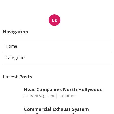
Ls
Navigation
Home
Categories
Latest Posts
Hvac Companies North Hollywood
Published Aug 07, 26
13 min read
Commercial Exhaust System