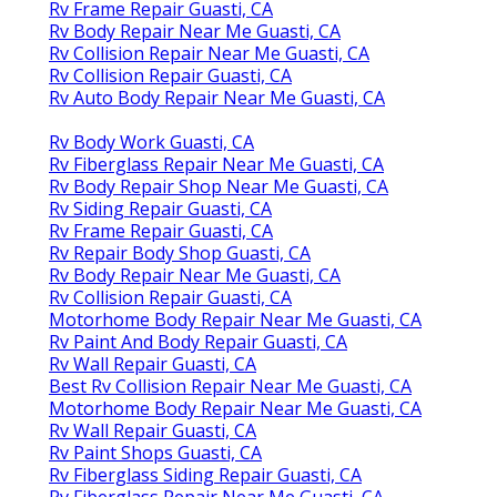
Rv Frame Repair Guasti, CA
Rv Body Repair Near Me Guasti, CA
Rv Collision Repair Near Me Guasti, CA
Rv Collision Repair Guasti, CA
Rv Auto Body Repair Near Me Guasti, CA
Rv Body Work Guasti, CA
Rv Fiberglass Repair Near Me Guasti, CA
Rv Body Repair Shop Near Me Guasti, CA
Rv Siding Repair Guasti, CA
Rv Frame Repair Guasti, CA
Rv Repair Body Shop Guasti, CA
Rv Body Repair Near Me Guasti, CA
Rv Collision Repair Guasti, CA
Motorhome Body Repair Near Me Guasti, CA
Rv Paint And Body Repair Guasti, CA
Rv Wall Repair Guasti, CA
Best Rv Collision Repair Near Me Guasti, CA
Motorhome Body Repair Near Me Guasti, CA
Rv Wall Repair Guasti, CA
Rv Paint Shops Guasti, CA
Rv Fiberglass Siding Repair Guasti, CA
Rv Fiberglass Repair Near Me Guasti, CA