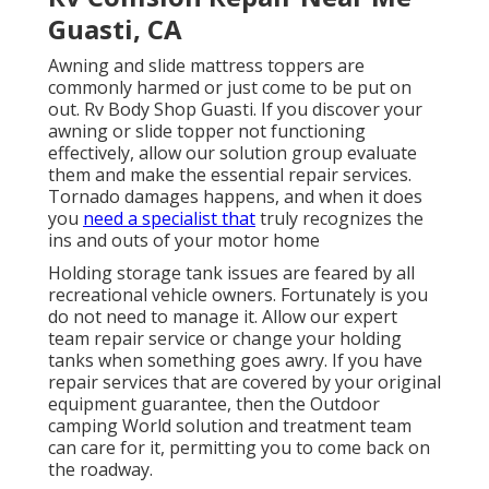
Guasti, CA
Awning and slide mattress toppers are
commonly harmed or just come to be put on
out. Rv Body Shop Guasti. If you discover your
awning or slide topper not functioning
effectively, allow our solution group evaluate
them and make the essential repair services.
Tornado damages happens, and when it does
you
need a specialist that
truly recognizes the
ins and outs of your motor home
Holding storage tank issues are feared by all
recreational vehicle owners. Fortunately is you
do not need to manage it. Allow our expert
team repair service or change your holding
tanks when something goes awry. If you have
repair services that are covered by your original
equipment guarantee, then the Outdoor
camping World solution and treatment team
can care for it, permitting you to come back on
the roadway.