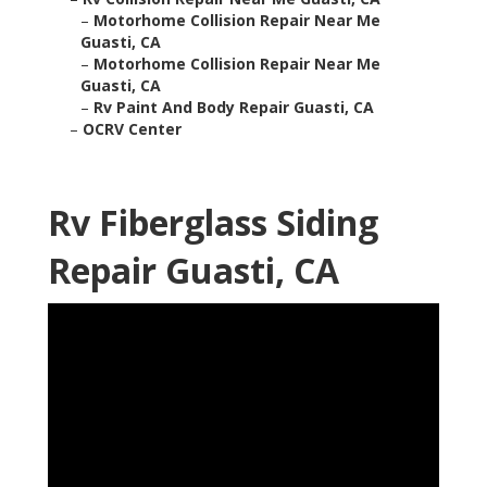
–
Motorhome Collision Repair Near Me
Guasti, CA
–
Motorhome Collision Repair Near Me
Guasti, CA
–
Rv Paint And Body Repair Guasti, CA
–
OCRV Center
Rv Fiberglass Siding
Repair Guasti, CA