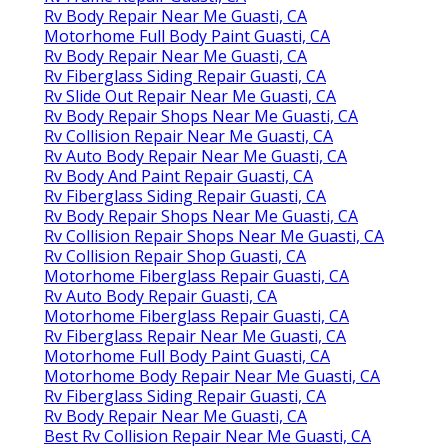
Rv Body Repair Near Me Guasti, CA
Motorhome Full Body Paint Guasti, CA
Rv Body Repair Near Me Guasti, CA
Rv Fiberglass Siding Repair Guasti, CA
Rv Slide Out Repair Near Me Guasti, CA
Rv Body Repair Shops Near Me Guasti, CA
Rv Collision Repair Near Me Guasti, CA
Rv Auto Body Repair Near Me Guasti, CA
Rv Body And Paint Repair Guasti, CA
Rv Fiberglass Siding Repair Guasti, CA
Rv Body Repair Shops Near Me Guasti, CA
Rv Collision Repair Shops Near Me Guasti, CA
Rv Collision Repair Shop Guasti, CA
Motorhome Fiberglass Repair Guasti, CA
Rv Auto Body Repair Guasti, CA
Motorhome Fiberglass Repair Guasti, CA
Rv Fiberglass Repair Near Me Guasti, CA
Motorhome Full Body Paint Guasti, CA
Motorhome Body Repair Near Me Guasti, CA
Rv Fiberglass Siding Repair Guasti, CA
Rv Body Repair Near Me Guasti, CA
Best Rv Collision Repair Near Me Guasti, CA