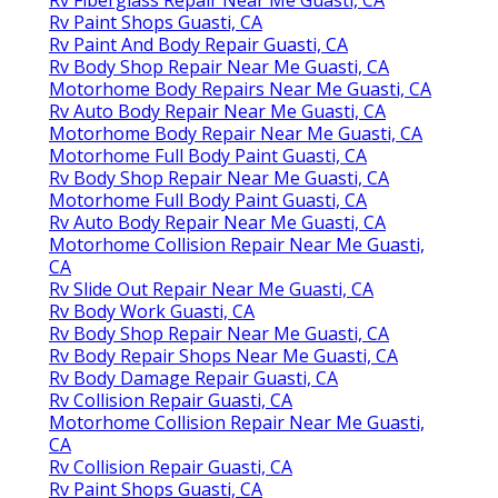
Rv Paint Shops Guasti, CA
Rv Paint And Body Repair Guasti, CA
Rv Body Shop Repair Near Me Guasti, CA
Motorhome Body Repairs Near Me Guasti, CA
Rv Auto Body Repair Near Me Guasti, CA
Motorhome Body Repair Near Me Guasti, CA
Motorhome Full Body Paint Guasti, CA
Rv Body Shop Repair Near Me Guasti, CA
Motorhome Full Body Paint Guasti, CA
Rv Auto Body Repair Near Me Guasti, CA
Motorhome Collision Repair Near Me Guasti,
CA
Rv Slide Out Repair Near Me Guasti, CA
Rv Body Work Guasti, CA
Rv Body Shop Repair Near Me Guasti, CA
Rv Body Repair Shops Near Me Guasti, CA
Rv Body Damage Repair Guasti, CA
Rv Collision Repair Guasti, CA
Motorhome Collision Repair Near Me Guasti,
CA
Rv Collision Repair Guasti, CA
Rv Paint Shops Guasti, CA