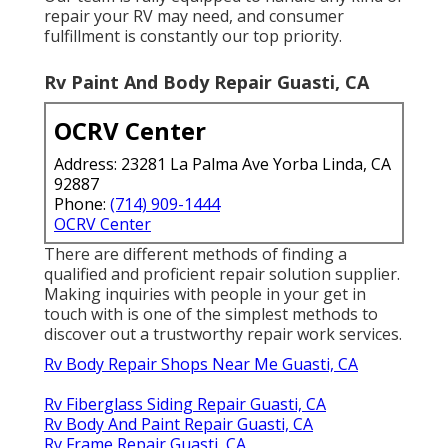
repair your RV may need, and consumer
fulfillment is constantly our top priority.
Rv Paint And Body Repair Guasti, CA
OCRV Center
Address: 23281 La Palma Ave Yorba Linda, CA
92887
Phone:
(714) 909-1444
OCRV Center
There are different methods of finding a
qualified and proficient repair solution supplier.
Making inquiries with people in your get in
touch with is one of the simplest methods to
discover out a trustworthy repair work services.
Rv Body Repair Shops Near Me Guasti, CA
Rv Fiberglass Siding Repair Guasti, CA
Rv Body And Paint Repair Guasti, CA
Rv Frame Repair Guasti, CA