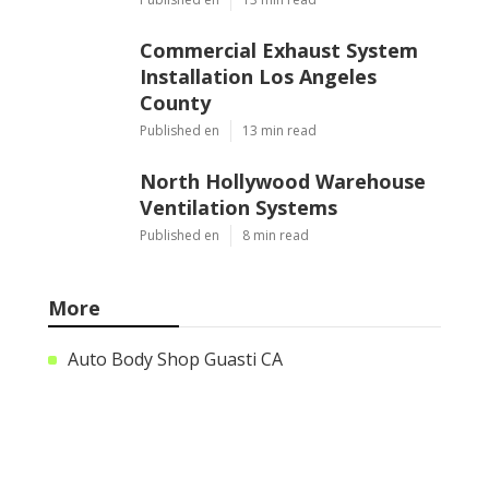
Commercial Exhaust System
Installation Los Angeles
County
Published en
13 min read
North Hollywood Warehouse
Ventilation Systems
Published en
8 min read
More
Auto Body Shop Guasti CA