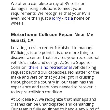
We offer a complete array of RV collision
damages fixing solutions to meet your
requirements. We recognize that your RV is
even more than just a
lorry - it's a
home on
wheels!
Motorhome Collision Repair Near Me
Guasti, CA
Locating a crash center furnished to manage
RV fixings is one point. It is one more thing to
discover a center that services your recreational
vehicle's make and design. At Serra Superior
Collision,
there is no recreational
vehicle fixing
request beyond our capacities. No matter of the
make and version that you delight in cruising
throughout the country in, our team has the
experience and resources needed to recover it
to its pre-collision condition.
At Cordelia RV, we recognize that mishaps and
crashes can be unanticipated and demanding.
Our team is fully equipped to handle any kind of