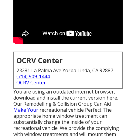
OCRV Center
23281 La Palma Ave Yorba Linda, CA 92887
(714) 909-1444
OCRV Center
You are using an outdated internet browser,
download and install the current version
here.
Our Remodelling & Collision Group Can Aid
Make Your
recreational vehicle Perfect The
appropriate home window treatment can
substantially change the inside of your
recreational vehicle. We provide the complying
with window treatments and will mount them