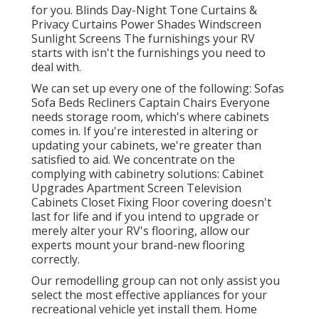
for you. Blinds Day-Night Tone Curtains &
Privacy Curtains Power Shades Windscreen
Sunlight Screens The furnishings your RV
starts with isn't the furnishings you need to
deal with.
We can set up every one of the following: Sofas
Sofa Beds Recliners Captain Chairs Everyone
needs storage room, which's where cabinets
comes in. If you're interested in altering or
updating your cabinets, we're greater than
satisfied to aid. We concentrate on the
complying with cabinetry solutions: Cabinet
Upgrades Apartment Screen Television
Cabinets Closet Fixing Floor covering doesn't
last for life and if you intend to upgrade or
merely alter your RV's flooring, allow our
experts mount your brand-new flooring
correctly.
Our remodelling group can not only assist you
select the most effective appliances for your
recreational vehicle yet install them. Home