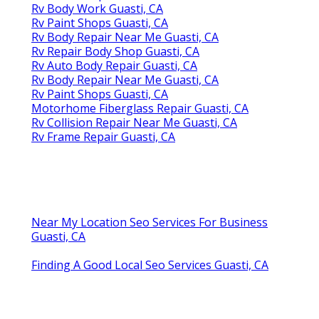
Rv Body Work Guasti, CA
Rv Paint Shops Guasti, CA
Rv Body Repair Near Me Guasti, CA
Rv Repair Body Shop Guasti, CA
Rv Auto Body Repair Guasti, CA
Rv Body Repair Near Me Guasti, CA
Rv Paint Shops Guasti, CA
Motorhome Fiberglass Repair Guasti, CA
Rv Collision Repair Near Me Guasti, CA
Rv Frame Repair Guasti, CA
Near My Location Seo Services For Business
Guasti, CA
Finding A Good Local Seo Services Guasti, CA