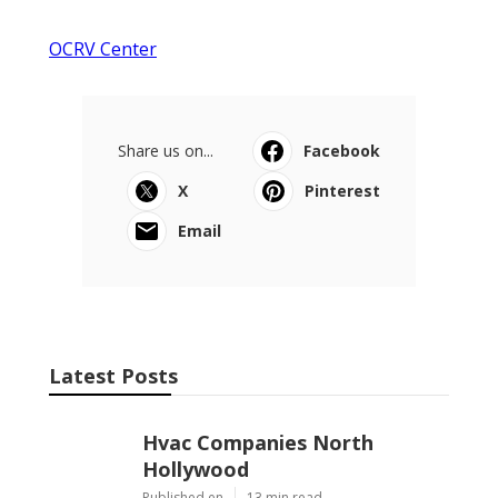
OCRV Center
Share us on...
Facebook
X
Pinterest
Email
Latest Posts
Hvac Companies North
Hollywood
Published en
13 min read