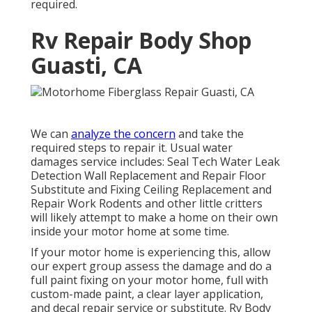
required.
Rv Repair Body Shop
Guasti, CA
We can
analyze the concern
and take the
required steps to repair it. Usual water
damages service includes: Seal Tech Water Leak
Detection Wall Replacement and Repair Floor
Substitute and Fixing Ceiling Replacement and
Repair Work Rodents and other little critters
will likely attempt to make a home on their own
inside your motor home at some time.
If your motor home is experiencing this, allow
our expert group assess the damage and do a
full paint fixing on your motor home, full with
custom-made paint, a clear layer application,
and decal repair service or substitute. Rv Body