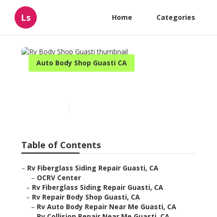
Ls
Home
Categories
Auto Body Shop Guasti CA
Rv Body Shop Guasti
Published en
6 min read
Table of Contents
–
Rv Fiberglass Siding Repair Guasti, CA
–
OCRV Center
–
Rv Fiberglass Siding Repair Guasti, CA
–
Rv Repair Body Shop Guasti, CA
–
Rv Auto Body Repair Near Me Guasti, CA
–
Rv Collision Repair Near Me Guasti, CA