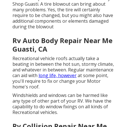
Shop Guasti. A tire blowout can bring about
many problems. Yes, the tire will certainly
require to be changed, but you might also have
additional components or elements damaged
during the blowout
Rv Auto Body Repair Near Me
Guasti, CA
Recreational vehicle roofs actually take a
beating in between the hot sun, stormy climate,
and whatever in between. Regular maintenance
can aid with
long life, however
at some point,
you'll require to fix or change your Motor
home's roof.
Windshields and windows can be harmed like
any type of other part of your RV. We have the
capability to do window fixings on all kinds of
Recreational vehicles.
Rv Collision Repair Near Me