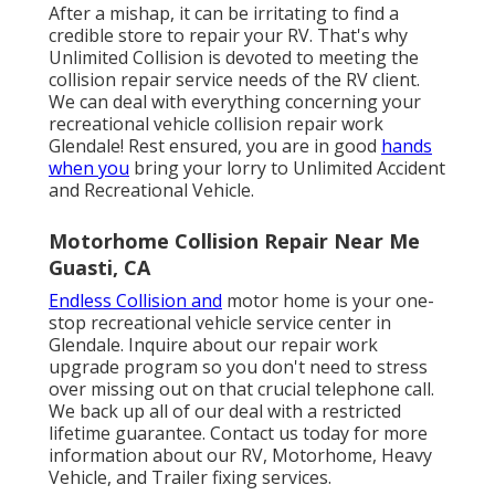
After a mishap, it can be irritating to find a
credible store to repair your RV. That's why
Unlimited Collision is devoted to meeting the
collision repair service needs of the RV client.
We can deal with everything concerning your
recreational vehicle collision repair work
Glendale! Rest ensured, you are in good
hands
when you
bring your lorry to Unlimited Accident
and Recreational Vehicle.
Motorhome Collision Repair Near Me
Guasti, CA
Endless Collision and
motor home is your one-
stop recreational vehicle service center in
Glendale. Inquire about our repair work
upgrade program so you don't need to stress
over missing out on that crucial telephone call.
We back up all of our deal with a restricted
lifetime guarantee. Contact us today for more
information about our RV, Motorhome, Heavy
Vehicle, and Trailer
fixing services
.