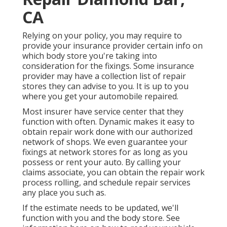
CA
Relying on your policy, you may require to
provide your insurance provider certain info on
which body store you're taking into
consideration for the fixings. Some insurance
provider may have a collection list of repair
stores they can advise to you. It is up to you
where you get your automobile repaired.
Most insurer have service center that they
function with often. Dynamic makes it easy to
obtain repair work done with our authorized
network of shops. We even guarantee your
fixings at network stores for as long as you
possess or rent your auto. By calling your
claims associate, you can obtain the repair work
process rolling, and schedule repair services
any place you such as.
If the estimate needs to be updated, we'll
function with you and the body store. See