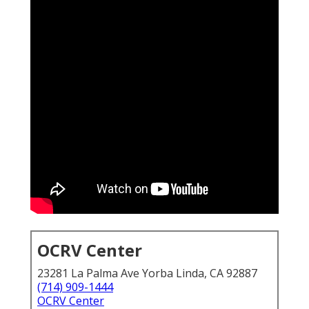
OCRV Center
23281 La Palma Ave Yorba Linda, CA 92887
(714) 909-1444
OCRV Center