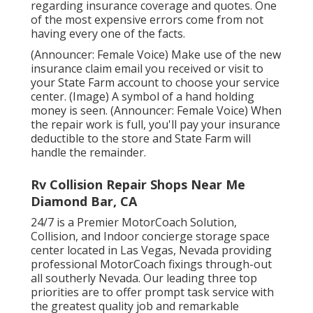
regarding insurance coverage and quotes. One
of the most expensive errors come from not
having every one of the facts.
(Announcer: Female Voice) Make use of the new
insurance claim email you received or visit to
your State Farm account to choose your service
center. (Image) A symbol of a hand holding
money is seen. (Announcer: Female Voice) When
the repair work is full, you'll pay your insurance
deductible to the store and State Farm will
handle the remainder.
Rv Collision Repair Shops Near Me
Diamond Bar, CA
24/7 is a Premier MotorCoach Solution,
Collision, and Indoor concierge storage space
center located in Las Vegas, Nevada providing
professional MotorCoach fixings through-out
all southerly Nevada. Our leading three top
priorities are to offer prompt task service with
the greatest quality job and remarkable