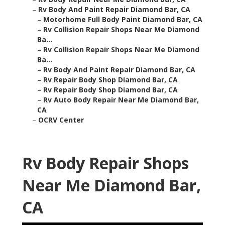
–
Rv Body And Paint Repair Diamond Bar, CA
–
Motorhome Full Body Paint Diamond Bar, CA
–
Rv Collision Repair Shops Near Me Diamond
Ba...
–
Rv Collision Repair Shops Near Me Diamond
Ba...
–
Rv Body And Paint Repair Diamond Bar, CA
–
Rv Repair Body Shop Diamond Bar, CA
–
Rv Repair Body Shop Diamond Bar, CA
–
Rv Auto Body Repair Near Me Diamond Bar,
CA
–
OCRV Center
Rv Body Repair Shops
Near Me Diamond Bar,
CA