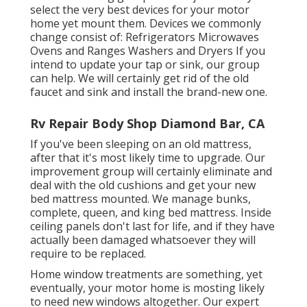
select the very best devices for your motor
home yet mount them. Devices we commonly
change consist of: Refrigerators Microwaves
Ovens and Ranges Washers and Dryers If you
intend to update your tap or sink, our group
can help. We will certainly get rid of the old
faucet and sink and install the brand-new one.
Rv Repair Body Shop Diamond Bar, CA
If you've been sleeping on an old mattress,
after that it's most likely time to upgrade. Our
improvement group will certainly eliminate and
deal with the old cushions and get your new
bed mattress mounted. We manage bunks,
complete, queen, and king bed mattress. Inside
ceiling panels don't last for life, and if they have
actually been damaged whatsoever they will
require to be replaced.
Home window treatments are something, yet
eventually, your motor home is mosting likely
to need new windows altogether. Our expert