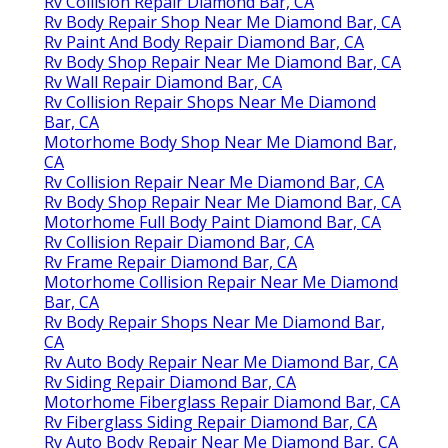
Rv Collision Repair Diamond Bar, CA
Rv Body Repair Shop Near Me Diamond Bar, CA
Rv Paint And Body Repair Diamond Bar, CA
Rv Body Shop Repair Near Me Diamond Bar, CA
Rv Wall Repair Diamond Bar, CA
Rv Collision Repair Shops Near Me Diamond
Bar, CA
Motorhome Body Shop Near Me Diamond Bar,
CA
Rv Collision Repair Near Me Diamond Bar, CA
Rv Body Shop Repair Near Me Diamond Bar, CA
Motorhome Full Body Paint Diamond Bar, CA
Rv Collision Repair Diamond Bar, CA
Rv Frame Repair Diamond Bar, CA
Motorhome Collision Repair Near Me Diamond
Bar, CA
Rv Body Repair Shops Near Me Diamond Bar,
CA
Rv Auto Body Repair Near Me Diamond Bar, CA
Rv Siding Repair Diamond Bar, CA
Motorhome Fiberglass Repair Diamond Bar, CA
Rv Fiberglass Siding Repair Diamond Bar, CA
Rv Auto Body Repair Near Me Diamond Bar, CA