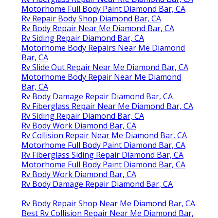
Motorhome Full Body Paint Diamond Bar, CA
Rv Repair Body Shop Diamond Bar, CA
Rv Body Repair Near Me Diamond Bar, CA
Rv Siding Repair Diamond Bar, CA
Motorhome Body Repairs Near Me Diamond
Bar, CA
Rv Slide Out Repair Near Me Diamond Bar, CA
Motorhome Body Repair Near Me Diamond
Bar, CA
Rv Body Damage Repair Diamond Bar, CA
Rv Fiberglass Repair Near Me Diamond Bar, CA
Rv Siding Repair Diamond Bar, CA
Rv Body Work Diamond Bar, CA
Rv Collision Repair Near Me Diamond Bar, CA
Motorhome Full Body Paint Diamond Bar, CA
Rv Fiberglass Siding Repair Diamond Bar, CA
Motorhome Full Body Paint Diamond Bar, CA
Rv Body Work Diamond Bar, CA
Rv Body Damage Repair Diamond Bar, CA
Rv Body Repair Shop Near Me Diamond Bar, CA
Best Rv Collision Repair Near Me Diamond Bar,