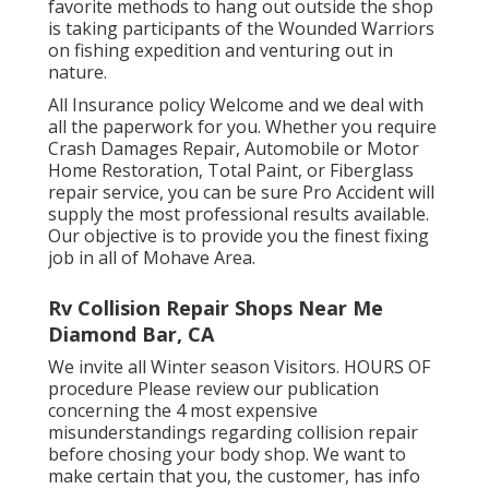
favorite methods to hang out outside the shop
is taking participants of the Wounded Warriors
on fishing expedition and venturing out in
nature.
All Insurance policy Welcome and we deal with
all the paperwork for you. Whether you require
Crash Damages Repair, Automobile or Motor
Home Restoration, Total Paint, or Fiberglass
repair service, you can be sure Pro Accident will
supply the most professional results available.
Our objective is to provide you the finest fixing
job in all of Mohave Area.
Rv Collision Repair Shops Near Me
Diamond Bar, CA
We invite all Winter season Visitors. HOURS OF
procedure Please
review our publication
concerning the 4 most expensive
misunderstandings regarding collision repair
before chosing your body shop. We want to
make certain that you, the customer, has info