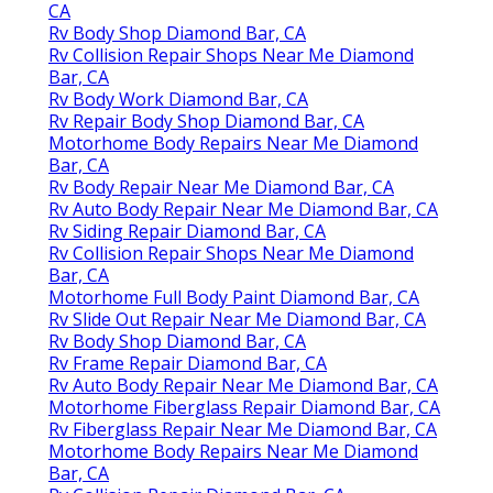
CA
Rv Body Shop Diamond Bar, CA
Rv Collision Repair Shops Near Me Diamond
Bar, CA
Rv Body Work Diamond Bar, CA
Rv Repair Body Shop Diamond Bar, CA
Motorhome Body Repairs Near Me Diamond
Bar, CA
Rv Body Repair Near Me Diamond Bar, CA
Rv Auto Body Repair Near Me Diamond Bar, CA
Rv Siding Repair Diamond Bar, CA
Rv Collision Repair Shops Near Me Diamond
Bar, CA
Motorhome Full Body Paint Diamond Bar, CA
Rv Slide Out Repair Near Me Diamond Bar, CA
Rv Body Shop Diamond Bar, CA
Rv Frame Repair Diamond Bar, CA
Rv Auto Body Repair Near Me Diamond Bar, CA
Motorhome Fiberglass Repair Diamond Bar, CA
Rv Fiberglass Repair Near Me Diamond Bar, CA
Motorhome Body Repairs Near Me Diamond
Bar, CA