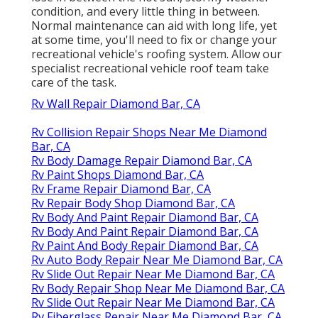
condition, and every little thing in between.
Normal maintenance can aid with long life, yet
at some time, you'll need to fix or change your
recreational vehicle's roofing system. Allow our
specialist recreational vehicle roof team take
care of the task.
Rv Wall Repair Diamond Bar, CA
Rv Collision Repair Shops Near Me Diamond
Bar, CA
Rv Body Damage Repair Diamond Bar, CA
Rv Paint Shops Diamond Bar, CA
Rv Frame Repair Diamond Bar, CA
Rv Repair Body Shop Diamond Bar, CA
Rv Body And Paint Repair Diamond Bar, CA
Rv Body And Paint Repair Diamond Bar, CA
Rv Paint And Body Repair Diamond Bar, CA
Rv Auto Body Repair Near Me Diamond Bar, CA
Rv Slide Out Repair Near Me Diamond Bar, CA
Rv Body Repair Shop Near Me Diamond Bar, CA
Rv Slide Out Repair Near Me Diamond Bar, CA
Rv Fiberglass Repair Near Me Diamond Bar, CA