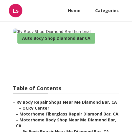
Ls
Home
Categories
Auto Body Shop Diamond Bar CA
Rv Body Shop Diamond Bar
Published en
10 min read
Table of Contents
–
Rv Body Repair Shops Near Me Diamond Bar, CA
–
OCRV Center
–
Motorhome Fiberglass Repair Diamond Bar, CA
–
Motorhome Body Shop Near Me Diamond Bar,
CA
–
Rv Body Repair Near Me Diamond Bar, CA