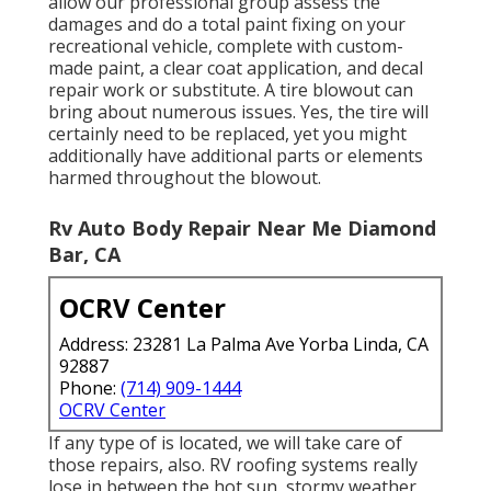
allow our professional group assess the
damages and do a total paint fixing on your
recreational vehicle, complete with custom-
made paint, a clear coat application, and decal
repair work or substitute. A tire blowout can
bring about numerous issues. Yes, the tire will
certainly need to be replaced, yet you might
additionally have additional parts or elements
harmed throughout the blowout.
Rv Auto Body Repair Near Me Diamond
Bar, CA
OCRV Center
Address: 23281 La Palma Ave Yorba Linda, CA
92887
Phone:
(714) 909-1444
OCRV Center
If any type of is located, we will take care of
those repairs, also. RV roofing systems really
lose in between the hot sun, stormy weather