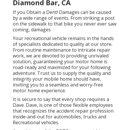
Diamond Bar, CA
If you Obtain a Dent! Damages can be caused
by a wide range of events. From striking a post
on the sidewalk to that bike you never ever saw
coming, damages
Your recreational vehicle remains in the hands
of specialists dedicated to quality at our store.
From routine maintenance to intricate repair
work, we are devoted to providing unrivaled
solution, guaranteeing your motor home is
road-ready and maximized for your following
adventure. Trust us to supply the quality and
integrity your mobile home should have,
inviting you to a seamless and worry-free
motor home experience.
It is secure to say that every shop requires a
Dave. Dave, is one of those flexible employees
that recognizes the accident repair profession
inside-and-out for automobiles, trucks and
Recreational vehicles.