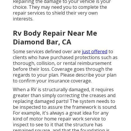
Repairing the damage to your vehicle is your
choice. They may need you to complete the
repair services to shield their very own
interests.
Rv Body Repair Near Me
Diamond Bar, CA
Some services defined over are
just offered
to
clients who have purchased protections such as
thorough, collision, or rental reimbursement
before their loss. Coverage goes through the
regards to your plan. Please describe your plan
to confirm your insurance coverage.
When a RV is structurally damaged, it requires
greater than simply correcting the creases and
replacing damaged parts! The system needs to
be inspected to assure the framework is sound.
For example, it's always a great idea for any
kind of motor home repair work service to
inspect to see to it that the structure has
remained square, and that the foundation is