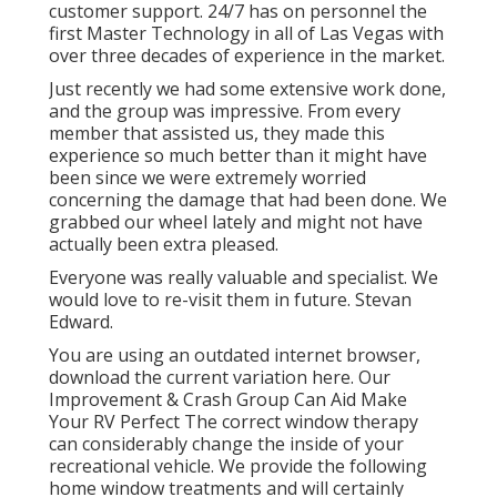
customer support. 24/7 has on personnel the
first Master Technology in all of Las Vegas with
over three decades of experience in the market.
Just recently we had some extensive work done,
and the group was impressive. From every
member that assisted us, they made this
experience so much better than it might have
been since we were extremely worried
concerning the damage that had been done. We
grabbed our wheel lately and might not have
actually been extra pleased.
Everyone was really valuable and specialist. We
would love to re-visit them in future. Stevan
Edward.
You are using an outdated internet browser,
download the current variation
here.
Our
Improvement & Crash Group Can Aid Make
Your RV Perfect The correct window therapy
can considerably change the inside of your
recreational vehicle. We provide the following
home window treatments and will certainly