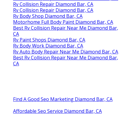
Rv Collision Repair Diamond Bar, CA
Rv Collision Repair Diamond Bar, CA
Rv Body Shop Diamond Bar, CA
Motorhome Full Body Paint Diamond Bar, CA
Best Rv Collision Repair Near Me Diamond Bar,
CA
Rv Paint Shops Diamond Bar, CA
Rv Body Work Diamond Bar, CA
Rv Auto Body Repair Near Me Diamond Bar, CA
Best Rv Collision Repair Near Me Diamond Bar,
CA
Find A Good Seo Marketing Diamond Bar, CA
Affordable Seo Service Diamond Bar, CA