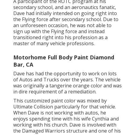
A participant of the ROTC program at his
secondary school, and an aeronautics fanatic,
Dave had initially intended on going right into
the Flying force after secondary school. Due to
an unforeseen occasion, he was not able to
sign up with the Flying force and instead
transitioned right into his profession as a
master of many vehicle professions.
Motorhome Full Body Paint Diamond
Bar, CA
Dave has had the opportunity to work on lots
of Autos and Trucks over the years. The vehicle
was originally a tangerine orange color and was
in dire requirement of a remediation.
This customized paint color was mixed by
Ultimate Collision particularly for that vehicle.
When Dave is not working with autos, he
enjoys spending time with his wife Cynthia and
working with his church. Dave is involved with
the Damaged Warriors structure and one of his