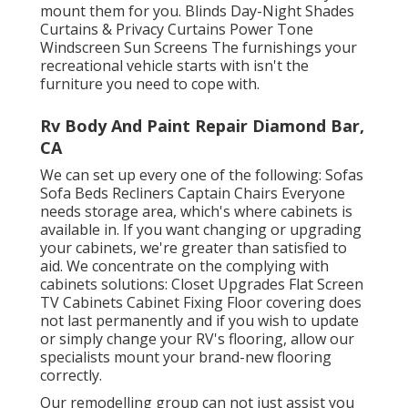
mount them for you. Blinds Day-Night Shades
Curtains & Privacy Curtains Power Tone
Windscreen Sun Screens The furnishings your
recreational vehicle starts with isn't the
furniture you need to cope with.
Rv Body And Paint Repair Diamond Bar,
CA
We can set up every one of the following: Sofas
Sofa Beds Recliners Captain Chairs Everyone
needs storage area, which's where cabinets is
available in. If you want changing or upgrading
your cabinets, we're greater than satisfied to
aid. We concentrate on the complying with
cabinets solutions: Closet Upgrades Flat Screen
TV Cabinets Cabinet Fixing Floor covering does
not last permanently and if you wish to update
or simply change your RV's flooring, allow our
specialists mount your brand-new flooring
correctly.
Our remodelling group can not just assist you