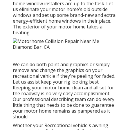
home window installers are up to the task. Let
us eliminate your motor home's old outside
windows and set up some brand-new and extra
energy-efficient home windows in their place.
The exterior of your motor home takes a
beating.
We can do both paint and graphics or simply
remove and change the graphics on your
recreational vehicle if they're peeling for faded.
Let us assist keep your rig looking best.
Keeping your motor home clean and all set for
the roadway is no very easy accomplishment.
Our professional describing team can do every
little thing that needs to be done to guarantee
your motor home remains as pampered as it
should.
Whether your Recreational vehicle's awning