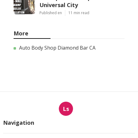
Universal City
Published en
11 min read
More
Auto Body Shop Diamond Bar CA
Ls
Navigation