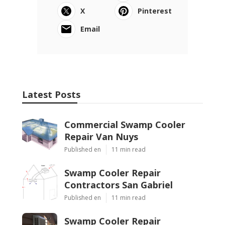
X
Pinterest
Email
Latest Posts
Commercial Swamp Cooler
Repair Van Nuys
Published en
11 min read
Swamp Cooler Repair
Contractors San Gabriel
Published en
11 min read
Swamp Cooler Repair