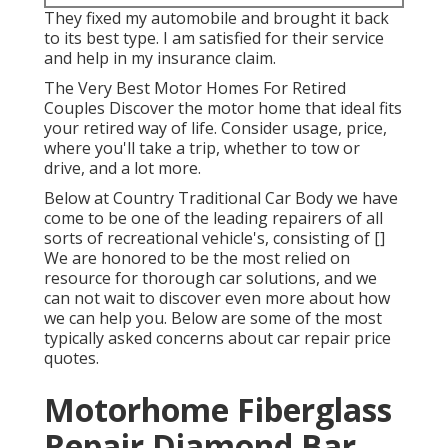
They fixed my automobile and brought it back
to its best type. I am satisfied for their service
and help in my insurance claim.
The Very Best Motor Homes For Retired
Couples Discover the motor home that ideal fits
your retired way of life. Consider usage, price,
where you'll take a trip, whether to tow or
drive, and a lot more.
Below at Country Traditional Car Body we have
come to be one of the leading repairers of all
sorts of recreational vehicle's, consisting of []
We are honored to be the most relied on
resource for thorough car solutions, and we
can not wait to discover even more about how
we can help you. Below are some of the most
typically asked concerns about car repair price
quotes.
Motorhome Fiberglass
Repair Diamond Bar,