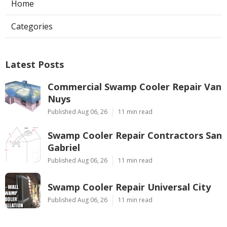
Home
Categories
Latest Posts
Commercial Swamp Cooler Repair Van
Nuys
Published Aug 06, 26
11 min read
Swamp Cooler Repair Contractors San
Gabriel
Published Aug 06, 26
11 min read
Swamp Cooler Repair Universal City
Published Aug 06, 26
11 min read