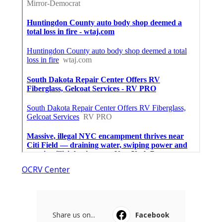
OCRV Center
Share us on...
Facebook