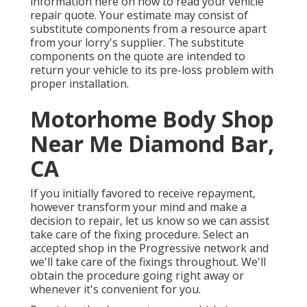
information here on
how to read your vehicle
repair quote
. Your estimate may consist of
substitute components from a resource apart
from your lorry's supplier. The substitute
components on the quote are intended to
return your vehicle to its pre-loss problem with
proper installation.
Motorhome Body Shop
Near Me Diamond Bar,
CA
If you initially favored to receive repayment,
however transform your mind and make a
decision to repair, let us know so we can assist
take care of the fixing procedure. Select an
accepted shop in the Progressive network and
we'll take care of the fixings throughout. We'll
obtain the procedure going right away or
whenever it's convenient for you.