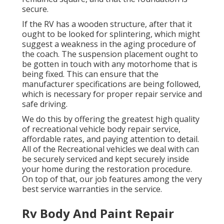
secure.
If the RV has a wooden structure, after that it
ought to be looked for splintering, which might
suggest a weakness in the aging procedure of
the coach. The suspension placement ought to
be gotten in touch with any motorhome that is
being fixed. This can ensure that the
manufacturer specifications are being followed,
which is necessary for proper repair service and
safe driving.
We do this by offering the greatest high quality
of recreational vehicle body repair service,
affordable rates, and paying attention to detail.
All of the Recreational vehicles we deal with can
be securely serviced and kept securely inside
your home during the restoration procedure.
On top of that, our job features among the very
best service warranties in the service.
Rv Body And Paint Repair