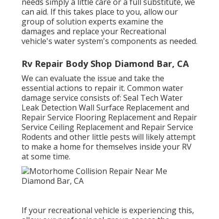
needs simply a little care or a full substitute, we
can aid. If this takes place to you, allow our
group of solution experts examine the
damages and replace your Recreational
vehicle's water system's components as needed.
Rv Repair Body Shop Diamond Bar, CA
We can evaluate the issue and take the
essential actions to repair it. Common water
damage service consists of: Seal Tech Water
Leak Detection Wall Surface Replacement and
Repair Service Flooring Replacement and Repair
Service Ceiling Replacement and Repair Service
Rodents and other little pests will likely attempt
to make a home for themselves inside your RV
at some time.
If your recreational vehicle is experiencing this,