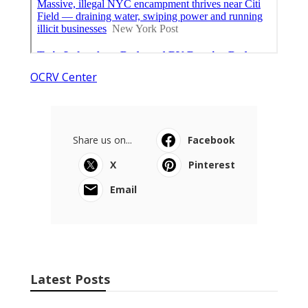
OCRV Center
Share us on...
Facebook
X
Pinterest
Email
Latest Posts