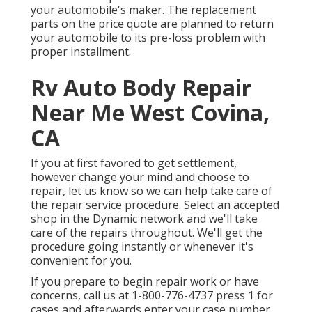
your automobile's maker. The replacement
parts on the price quote are planned to return
your automobile to its pre-loss problem with
proper installment.
Rv Auto Body Repair
Near Me West Covina,
CA
If you at first favored to get settlement,
however change your mind and choose to
repair, let us know so we can help take care of
the repair service procedure. Select an accepted
shop in the Dynamic network and we'll take
care of the repairs throughout. We'll get the
procedure going instantly or whenever it's
convenient for you.
If you prepare to begin repair work or have
concerns, call us at
1-800-776-4737
press 1 for
cases and afterwards enter your case number