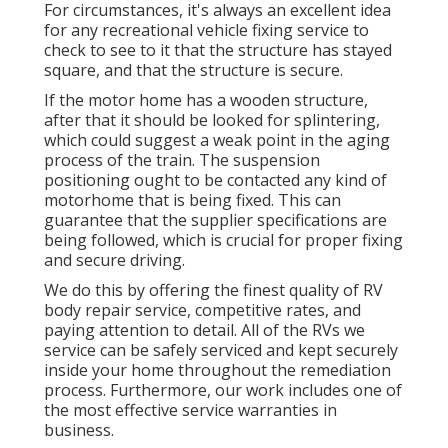
For circumstances, it's always an excellent idea
for any recreational vehicle fixing service to
check to see to it that the structure has stayed
square, and that the structure is secure.
If the motor home has a wooden structure,
after that it should be looked for splintering,
which could suggest a weak point in the aging
process of the train. The suspension
positioning ought to be contacted any kind of
motorhome that is being fixed. This can
guarantee that the supplier specifications are
being followed, which is crucial for proper fixing
and secure driving.
We do this by offering the finest quality of RV
body repair service, competitive rates, and
paying attention to detail. All of the RVs we
service can be safely serviced and kept securely
inside your home throughout the remediation
process. Furthermore, our work includes one of
the most effective service warranties in
business.