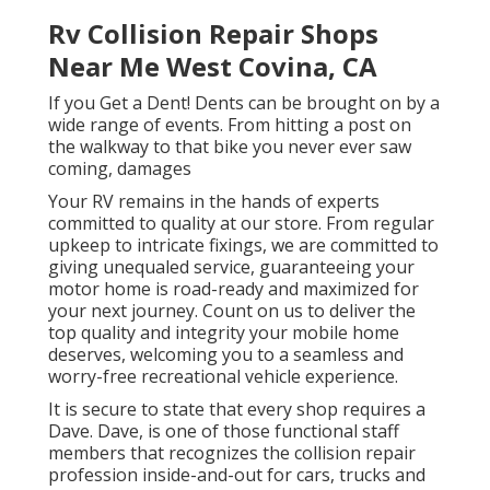
Rv Collision Repair Shops
Near Me West Covina, CA
If you Get a Dent! Dents can be brought on by a
wide range of events. From hitting a post on
the walkway to that bike you never ever saw
coming, damages
Your RV remains in the hands of experts
committed to quality at our store. From regular
upkeep to intricate fixings, we are committed to
giving unequaled service, guaranteeing your
motor home is road-ready and maximized for
your next journey. Count on us to deliver the
top quality and integrity your mobile home
deserves, welcoming you to a seamless and
worry-free recreational vehicle experience.
It is secure to state that every shop requires a
Dave. Dave, is one of those functional staff
members that recognizes the collision repair
profession inside-and-out for cars, trucks and