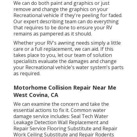
We can do both paint and graphics or just
remove and change the graphics on your
Recreational vehicle if they're peeling for faded.
Our expert describing team can do everything
that requires to be done to ensure your RV
remains as pampered as it should.
Whether your RV's awning needs simply a little
care or a full replacement, we can aid. If this
takes place to you, let our team of solution
specialists evaluate the damages and change
your Recreational vehicle's water system's parts
as required.
Motorhome Collision Repair Near Me
West Covina, CA
We can examine the concern and take the
essential actions to fix it. Common water
damage service includes: Seal Tech Water
Leakage Detection Wall Replacement and
Repair Service Flooring Substitute and Repair
Work Ceiling Substitute and Repair Rodents