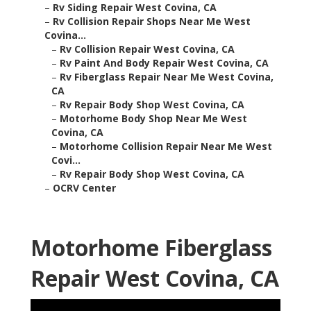
–
Rv Siding Repair West Covina, CA
–
Rv Collision Repair Shops Near Me West
Covina...
–
Rv Collision Repair West Covina, CA
–
Rv Paint And Body Repair West Covina, CA
–
Rv Fiberglass Repair Near Me West Covina,
CA
–
Rv Repair Body Shop West Covina, CA
–
Motorhome Body Shop Near Me West
Covina, CA
–
Motorhome Collision Repair Near Me West
Covi...
–
Rv Repair Body Shop West Covina, CA
–
OCRV Center
Motorhome Fiberglass
Repair West Covina, CA