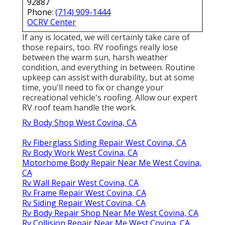
92887
Phone:
(714) 909-1444
OCRV Center
If any is located, we will certainly take care of
those repairs, too. RV roofings really lose
between the warm sun, harsh weather
condition, and everything in between. Routine
upkeep can assist with durability, but at some
time, you'll need to fix or change your
recreational vehicle's roofing. Allow our expert
RV roof team handle the work.
Rv Body Shop West Covina, CA
Rv Fiberglass Siding Repair West Covina, CA
Rv Body Work West Covina, CA
Motorhome Body Repair Near Me West Covina,
CA
Rv Wall Repair West Covina, CA
Rv Frame Repair West Covina, CA
Rv Siding Repair West Covina, CA
Rv Body Repair Shop Near Me West Covina, CA
Rv Collision Repair Near Me West Covina, CA