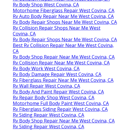
Rv Body Shop West Covina, CA
Motorhome Fiberglass Repair West Covina, CA
Rv Auto Body Repair Near Me West Covina, CA
Rv Body Repair Shops Near Me West Covina, CA
Rv Collision Repair Shops Near Me West
Covina, CA
Rv Body Repair Shops Near Me West Covina, CA
Best Rv Collision Repair Near Me West Covina,
CA
Rv Body Shop Repair Near Me West Covina, CA
Rv Collision Repair Near Me West Covina, CA
Rv Body Work West Covina, CA
Rv Body Damage Repair West Covina, CA
Rv Fiberglass Repair Near Me West Covina, CA
Rv Wall Repair West Covina, CA
Rv Body And Paint Repair West Covina, CA
Rv Repair Body Shop West Covina, CA
Motorhome Full Body Paint West Covina, CA
Rv Fiberglass Siding Repair West Covina, CA
Rv Siding Repair West Covina, CA
Rv Body Shop Repair Near Me West Covina, CA
Rv Siding Repair West Covina, CA