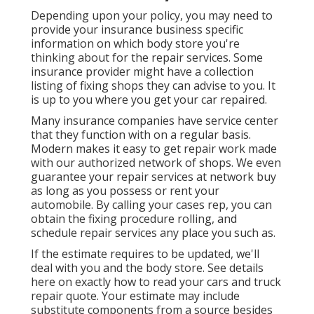
Depending upon your policy, you may need to
provide your insurance business specific
information on which body store you're
thinking about for the repair services. Some
insurance provider might have a collection
listing of fixing shops they can advise to you. It
is up to you where you get your car repaired.
Many insurance companies have service center
that they function with on a regular basis.
Modern makes it easy to get repair work made
with our authorized network of shops. We even
guarantee your repair services at network buy
as long as you possess or rent your
automobile. By calling your cases rep, you can
obtain the fixing procedure rolling, and
schedule repair services any place you such as.
If the estimate requires to be updated, we'll
deal with you and the body store. See details
here on
exactly how to read your cars and truck
repair quote
. Your estimate may include
substitute components from a source besides