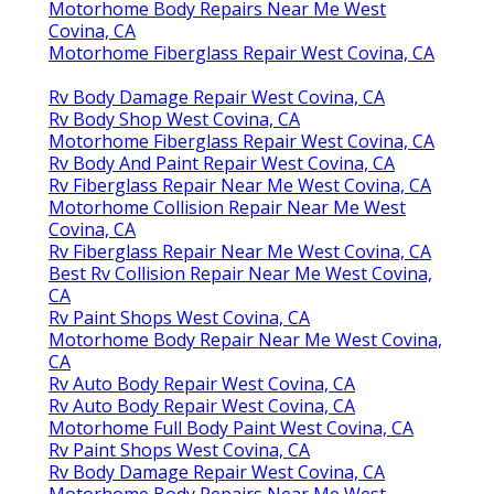
Motorhome Body Repairs Near Me West
Covina, CA
Motorhome Fiberglass Repair West Covina, CA
Rv Body Damage Repair West Covina, CA
Rv Body Shop West Covina, CA
Motorhome Fiberglass Repair West Covina, CA
Rv Body And Paint Repair West Covina, CA
Rv Fiberglass Repair Near Me West Covina, CA
Motorhome Collision Repair Near Me West
Covina, CA
Rv Fiberglass Repair Near Me West Covina, CA
Best Rv Collision Repair Near Me West Covina,
CA
Rv Paint Shops West Covina, CA
Motorhome Body Repair Near Me West Covina,
CA
Rv Auto Body Repair West Covina, CA
Rv Auto Body Repair West Covina, CA
Motorhome Full Body Paint West Covina, CA
Rv Paint Shops West Covina, CA
Rv Body Damage Repair West Covina, CA
Motorhome Body Repairs Near Me West