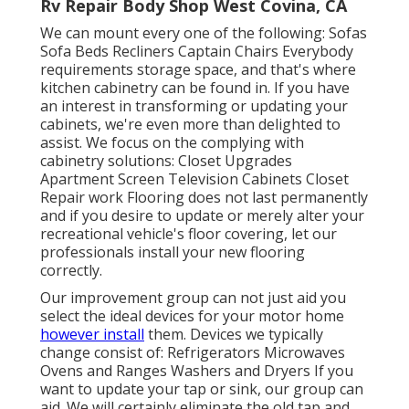
Rv Repair Body Shop West Covina, CA
We can mount every one of the following: Sofas
Sofa Beds Recliners Captain Chairs Everybody
requirements storage space, and that's where
kitchen cabinetry can be found in. If you have
an interest in transforming or updating your
cabinets, we're even more than delighted to
assist. We focus on the complying with
cabinetry solutions: Closet Upgrades
Apartment Screen Television Cabinets Closet
Repair work Flooring does not last permanently
and if you desire to update or merely alter your
recreational vehicle's floor covering, let our
professionals install your new flooring
correctly.
Our improvement group can not just aid you
select the ideal devices for your motor home
however install
them. Devices we typically
change consist of: Refrigerators Microwaves
Ovens and Ranges Washers and Dryers If you
want to update your tap or sink, our group can
aid. We will certainly eliminate the old tap and