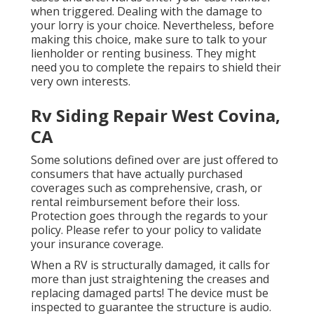
when triggered. Dealing with the damage to
your lorry is your choice. Nevertheless, before
making this choice, make sure to talk to your
lienholder or renting business. They might
need you to complete the repairs to shield their
very own interests.
Rv Siding Repair West Covina,
CA
Some solutions defined over are just offered to
consumers that have actually purchased
coverages such as comprehensive, crash, or
rental reimbursement before their loss.
Protection goes through the regards to your
policy. Please refer to your policy to validate
your insurance coverage.
When a RV is structurally damaged, it calls for
more than just straightening the creases and
replacing damaged parts! The device must be
inspected to guarantee the structure is audio.