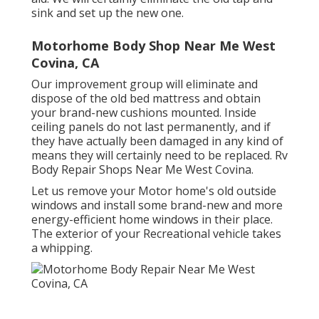
sink and set up the new one.
Motorhome Body Shop Near Me West
Covina, CA
Our improvement group will eliminate and
dispose of the old bed mattress and obtain
your brand-new cushions mounted. Inside
ceiling panels do not last permanently, and if
they have actually been damaged in any kind of
means they will certainly need to be replaced. Rv
Body Repair Shops Near Me West Covina.
Let us remove your Motor home's old outside
windows and install some brand-new and more
energy-efficient home windows in their place.
The exterior of your Recreational vehicle takes
a whipping.