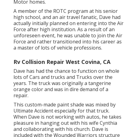
Motor homes.
A member of the ROTC program at his senior
high school, and an air travel fanatic, Dave had
actually initially planned on entering into the Air
Force after high institution. As a result of an
unforeseen event, he was unable to join the Air
Force and rather transitioned into his career as
a master of lots of vehicle professions.
Rv Collision Repair West Covina, CA
Dave has had the chance to function on whole
lots of Cars and trucks and Trucks over the
years. The truck was originally a tangerine
orange color and was in dire demand of a
repair.
This custom-made paint shade was mixed by
Ultimate Accident especially for that truck.
When Dave is not working with autos, he takes
pleasure in hanging out with his wife Cynthia
and collaborating with his church. Dave is
included with the Wounded Warriors structure