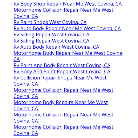
Rv Body Shop Repair Near Me West Covina, CA
Motorhome Collision Repair Near Me West
Covina, CA
Rv Paint Shops West Covina, CA
Rv Auto Body Repair Near Me West Covina, CA
Rv Siding Repair West Covina, CA
Rv Siding Repair West Covina, CA
Rv Auto Body Repair West Covina, CA
Motorhome Body Repair Near Me West Covina,
CA
Rv Paint And Body Repair West Covina, CA
Rv Body And Paint Repair West Covina, CA
Rv Collision Repair Shops Near Me West
Covina, CA
Motorhome Collision Repair Near Me West
Covina, CA
Motorhome Body Repairs Near Me West
Covina, CA
Motorhome Collision Repair Near Me West
Covina, CA
Motorhome Collision Repair Near Me West
Covina, CA