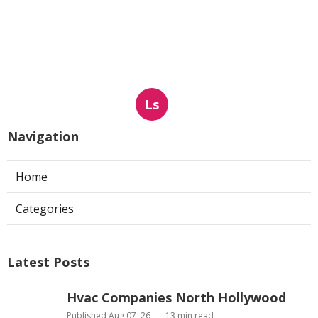
Ls
Navigation
Home
Categories
Latest Posts
Hvac Companies North Hollywood
Published Aug 07, 26
13 min read