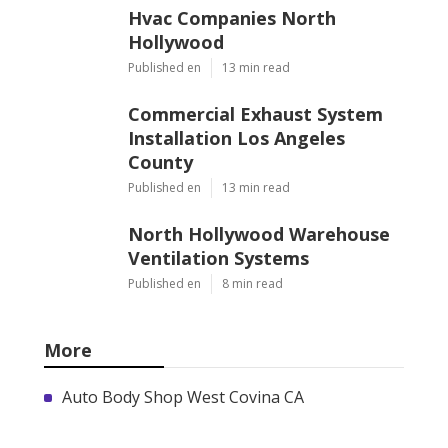
Hvac Companies North
Hollywood
Published en
13 min read
Commercial Exhaust System
Installation Los Angeles
County
Published en
13 min read
North Hollywood Warehouse
Ventilation Systems
Published en
8 min read
More
Auto Body Shop West Covina CA