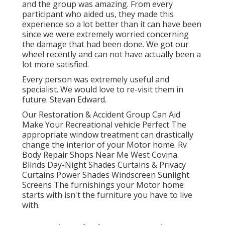
and the group was amazing. From every
participant who aided us, they made this
experience so a lot better than it can have been
since we were extremely worried concerning
the damage that had been done. We got our
wheel recently and can not have actually been a
lot more satisfied.
Every person was extremely useful and
specialist. We would love to re-visit them in
future. Stevan Edward.
Our Restoration & Accident Group Can Aid
Make Your Recreational vehicle Perfect The
appropriate window treatment can drastically
change the interior of your Motor home. Rv
Body Repair Shops Near Me West Covina.
Blinds Day-Night Shades Curtains & Privacy
Curtains Power Shades Windscreen Sunlight
Screens The furnishings your Motor home
starts with isn't the furniture you have to live
with.