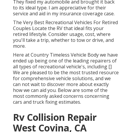
They fixed my automobile and brought it back
to its ideal type. I am appreciative for their
service and aid in my insurance coverage case.
The Very Best Recreational Vehicles For Retired
Couples Locate the RV that ideal fits your
retired lifestyle. Consider usage, cost, where
you'll take a trip, whether to tow or drive, and
more.
Here at Country Timeless Vehicle Body we have
ended up being one of the leading repairers of
all types of recreational vehicle's, including []
We are pleased to be the most trusted resource
for comprehensive vehicle solutions, and we
can not wait to discover more about exactly
how we can aid you. Below are some of the
most commonly asked concerns concerning
cars and truck fixing estimates.
Rv Collision Repair
West Covina, CA