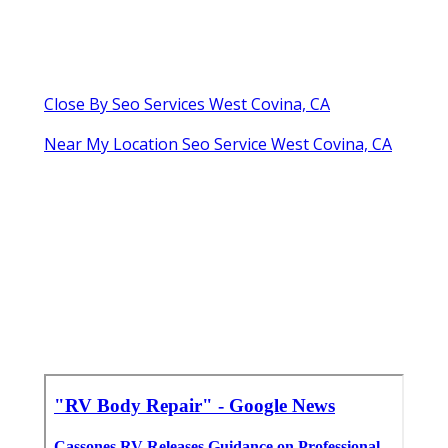
Close By Seo Services West Covina, CA
Near My Location Seo Service West Covina, CA