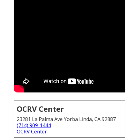
OCRV Center
23281 La Palma Ave Yorba Linda, CA 92887
(714) 909-1444
OCRV Center