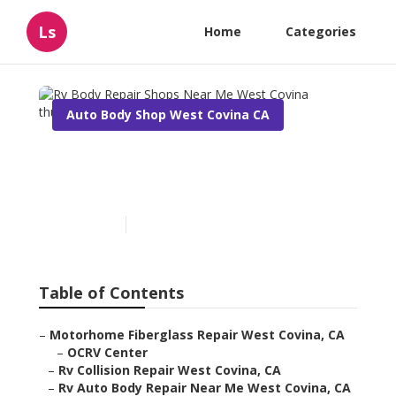
Ls
Home
Categories
Auto Body Shop West Covina CA
Rv Body Repair Shops Near
Me West Covina
Published en
10 min read
Table of Contents
–
Motorhome Fiberglass Repair West Covina, CA
–
OCRV Center
–
Rv Collision Repair West Covina, CA
–
Rv Auto Body Repair Near Me West Covina, CA