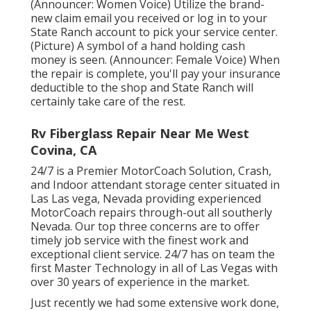
(Announcer: Women Voice) Utilize the brand-
new claim email you received or log in to your
State Ranch account to pick your service center.
(Picture) A symbol of a hand holding cash
money is seen. (Announcer: Female Voice) When
the repair is complete, you'll pay your insurance
deductible to the shop and State Ranch will
certainly take care of the rest.
Rv Fiberglass Repair Near Me West
Covina, CA
24/7 is a Premier MotorCoach Solution, Crash,
and Indoor attendant storage center situated in
Las Las vega, Nevada providing experienced
MotorCoach repairs through-out all southerly
Nevada. Our top three concerns are to offer
timely job service with the finest work and
exceptional client service. 24/7 has on team the
first Master Technology in all of Las Vegas with
over 30 years of experience in the market.
Just recently we had some extensive work done,