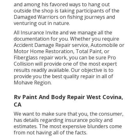
and among his favored ways to hang out
outside the shop is taking participants of the
Damaged Warriors on fishing journeys and
venturing out in nature.
All Insurance Invite and we manage all the
documentation for you. Whether you require
Accident Damage Repair service, Automobile or
Motor Home Restoration, Total Paint, or
Fiberglass repair work, you can be sure Pro
Collision will provide one of the most expert
results readily available. Our objective is to
provide you the best quality repair in all of
Mohave Region.
Rv Paint And Body Repair West Covina,
CA
We want to make sure that you, the consumer,
has details regarding insurance policy and
estimates. The most expensive blunders come
from not having all of the facts.