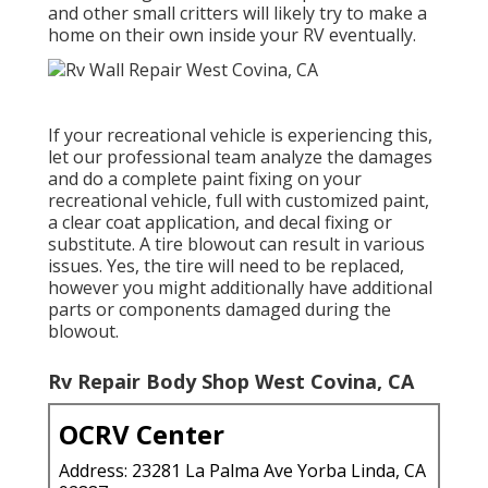
and other small critters will likely try to make a
home on their own inside your RV eventually.
If your recreational vehicle is experiencing this,
let our professional team analyze the damages
and do a complete paint fixing on your
recreational vehicle, full with customized paint,
a clear coat application, and decal fixing or
substitute. A tire blowout can result in various
issues. Yes, the tire will need to be replaced,
however you might additionally have additional
parts or components damaged during the
blowout.
Rv Repair Body Shop West Covina, CA
OCRV Center
Address: 23281 La Palma Ave Yorba Linda, CA