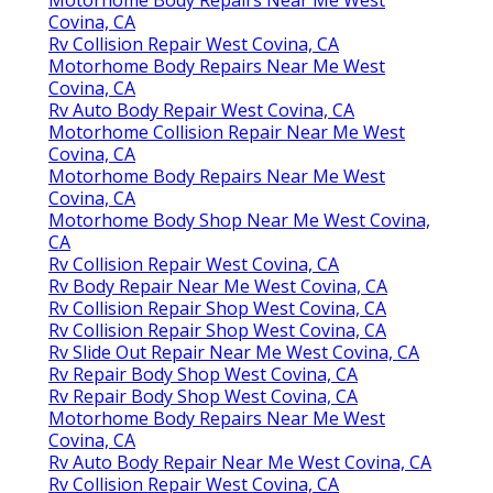
Covina, CA
Rv Collision Repair West Covina, CA
Motorhome Body Repairs Near Me West
Covina, CA
Rv Auto Body Repair West Covina, CA
Motorhome Collision Repair Near Me West
Covina, CA
Motorhome Body Repairs Near Me West
Covina, CA
Motorhome Body Shop Near Me West Covina,
CA
Rv Collision Repair West Covina, CA
Rv Body Repair Near Me West Covina, CA
Rv Collision Repair Shop West Covina, CA
Rv Collision Repair Shop West Covina, CA
Rv Slide Out Repair Near Me West Covina, CA
Rv Repair Body Shop West Covina, CA
Rv Repair Body Shop West Covina, CA
Motorhome Body Repairs Near Me West
Covina, CA
Rv Auto Body Repair Near Me West Covina, CA
Rv Collision Repair West Covina, CA