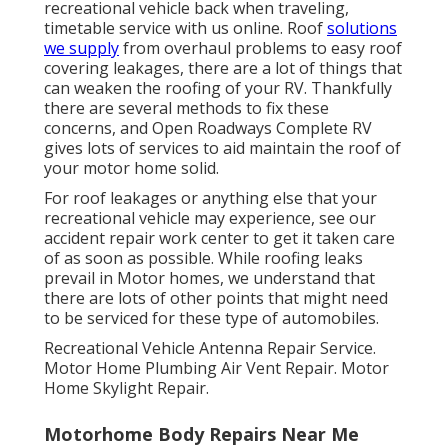
recreational vehicle back when traveling,
timetable service with us online. Roof
solutions
we supply
from overhaul problems to easy roof
covering leakages, there are a lot of things that
can weaken the roofing of your RV. Thankfully
there are several methods to fix these
concerns, and Open Roadways Complete RV
gives lots of services to aid maintain the roof of
your motor home solid.
For roof leakages or anything else that your
recreational vehicle may experience, see our
accident repair work center to get it taken care
of as soon as possible. While roofing leaks
prevail in Motor homes, we understand that
there are lots of other points that might need
to be serviced for these type of automobiles.
Recreational Vehicle Antenna Repair Service.
Motor Home Plumbing Air Vent Repair. Motor
Home Skylight Repair.
Motorhome Body Repairs Near Me