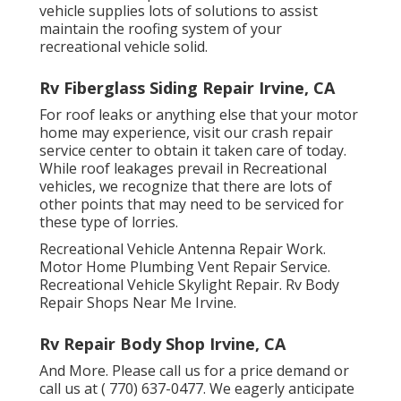
vehicle supplies lots of solutions to assist
maintain the roofing system of your
recreational vehicle solid.
Rv Fiberglass Siding Repair Irvine, CA
For roof leaks or anything else that your motor
home may experience, visit our crash repair
service center to obtain it taken care of today.
While roof leakages prevail in Recreational
vehicles, we recognize that there are lots of
other points that may need to be serviced for
these type of lorries.
Recreational Vehicle Antenna Repair Work.
Motor Home Plumbing Vent Repair Service.
Recreational Vehicle Skylight Repair. Rv Body
Repair Shops Near Me Irvine.
Rv Repair Body Shop Irvine, CA
And More. Please call us for a price demand or
call us at
( 770) 637-0477
. We eagerly anticipate