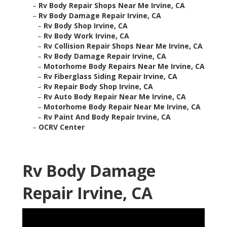
–
Rv Body Repair Shops Near Me Irvine, CA
–
Rv Body Damage Repair Irvine, CA
–
Rv Body Shop Irvine, CA
–
Rv Body Work Irvine, CA
–
Rv Collision Repair Shops Near Me Irvine, CA
–
Rv Body Damage Repair Irvine, CA
–
Motorhome Body Repairs Near Me Irvine, CA
–
Rv Fiberglass Siding Repair Irvine, CA
–
Rv Repair Body Shop Irvine, CA
–
Rv Auto Body Repair Near Me Irvine, CA
–
Motorhome Body Repair Near Me Irvine, CA
–
Rv Paint And Body Repair Irvine, CA
–
OCRV Center
Rv Body Damage
Repair Irvine, CA