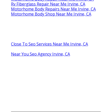
Rv Fiberglass Repair Near Me Irvine, CA
Motorhome Body Repairs Near Me Irvine, CA
Motorhome Body Shop Near Me Irvine, CA
Close To Seo Services Near Me Irvine, CA
Near You Seo Agency Irvine, CA