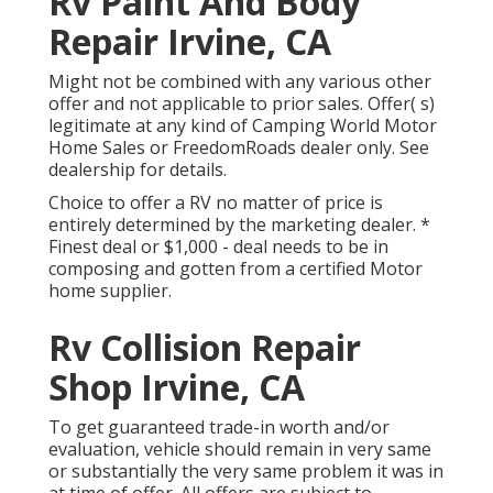
Rv Paint And Body
Repair Irvine, CA
Might not be combined with any various other
offer and not applicable to prior sales. Offer( s)
legitimate at any kind of Camping World Motor
Home Sales or FreedomRoads dealer only. See
dealership for details.
Choice to offer a RV no matter of price is
entirely determined by the marketing dealer. *
Finest deal or $1,000 - deal needs to be in
composing and gotten from a certified Motor
home supplier.
Rv Collision Repair
Shop Irvine, CA
To get guaranteed trade-in worth and/or
evaluation, vehicle should remain in very same
or substantially the very same problem it was in
at time of offer. All offers are subject to