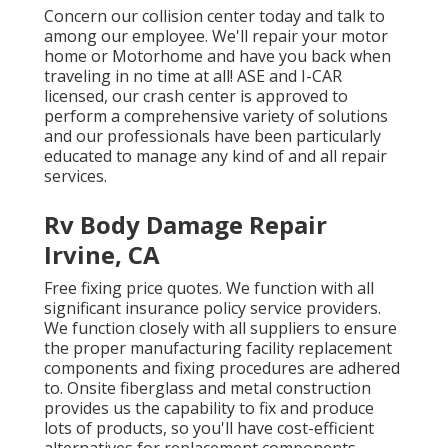
Concern our collision center today and talk to
among our employee. We'll repair your motor
home or Motorhome and have you back when
traveling in no time at all! ASE and I-CAR
licensed, our crash center is approved to
perform a comprehensive variety of solutions
and our professionals have been particularly
educated to manage any kind of and all repair
services.
Rv Body Damage Repair
Irvine, CA
Free fixing price quotes. We function with all
significant insurance policy service providers.
We function closely with all suppliers to ensure
the proper manufacturing facility replacement
components and fixing procedures are adhered
to. Onsite fiberglass and metal construction
provides us the capability to fix and produce
lots of products, so you'll have cost-efficient
alternatives for replacement components.