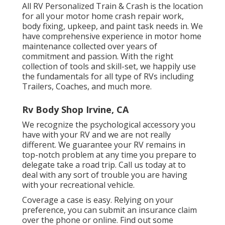
All RV Personalized Train & Crash is the location
for all your motor home crash repair work,
body fixing, upkeep, and paint task needs in. We
have comprehensive experience in motor home
maintenance collected over years of
commitment and passion. With the right
collection of tools and skill-set, we happily use
the fundamentals for all type of RVs including
Trailers, Coaches, and much more.
Rv Body Shop Irvine, CA
We recognize the psychological accessory you
have with your RV and we are not really
different. We guarantee your RV remains in
top-notch problem at any time you prepare to
delegate take a road trip. Call us today at to
deal with any sort of trouble you are having
with your recreational vehicle.
Coverage a case is easy. Relying on your
preference, you can submit an insurance claim
over the phone or online. Find out some