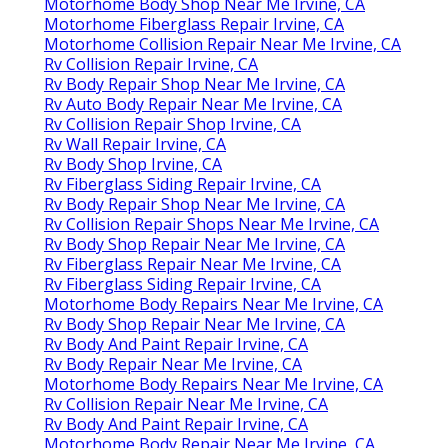
Motorhome Body Shop Near Me Irvine, CA
Motorhome Fiberglass Repair Irvine, CA
Motorhome Collision Repair Near Me Irvine, CA
Rv Collision Repair Irvine, CA
Rv Body Repair Shop Near Me Irvine, CA
Rv Auto Body Repair Near Me Irvine, CA
Rv Collision Repair Shop Irvine, CA
Rv Wall Repair Irvine, CA
Rv Body Shop Irvine, CA
Rv Fiberglass Siding Repair Irvine, CA
Rv Body Repair Shop Near Me Irvine, CA
Rv Collision Repair Shops Near Me Irvine, CA
Rv Body Shop Repair Near Me Irvine, CA
Rv Fiberglass Repair Near Me Irvine, CA
Rv Fiberglass Siding Repair Irvine, CA
Motorhome Body Repairs Near Me Irvine, CA
Rv Body Shop Repair Near Me Irvine, CA
Rv Body And Paint Repair Irvine, CA
Rv Body Repair Near Me Irvine, CA
Motorhome Body Repairs Near Me Irvine, CA
Rv Collision Repair Near Me Irvine, CA
Rv Body And Paint Repair Irvine, CA
Motorhome Body Repair Near Me Irvine, CA