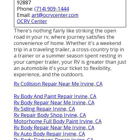
92887
Phone:
(714) 909-1444
Email:
art@ocrvcenter.com
OCRV Center
There's nothing fairly like striking the open
road in your rv, where journey satisfies the
convenience of home. Whether it's a weekend
trip in a traveling trailer, a cross-country trip in
a trainer or a summer season spent resting in
your camper trailer, your RV is greater than just
an automobile it's your ticket to flexibility,
experience, and the outdoors.
Rv Collision Repair Near Me Irvine, CA
Rv Body And Paint Repair Irvine, CA
Rv Body Repair Near Me Irvine, CA
Rv Siding Repair Irvine, CA
Rv Repair Body Shop Irvine, CA
Motorhome Full Body Paint Irvine, CA
Rv Body Repair Near Me Irvine, CA
Rv Auto Body Repair Irvine, CA
Rv Body Damage Repair Irvine, CA