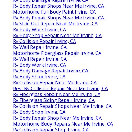
Rv Body Repair Shops Near Me Irvine, CA
Motorhome Full Body Paint Irvine, CA
Rv Body Repair Shops Near Me Irvine, CA
Rv Slide Out Repair Near Me Irvine, CA
Rv Body Work Irvine, CA
Rv Body Shop Repair Near Me Irvine, CA
Rv Collision Repair Irvine, CA
Rv Wall Repair Irvine, CA
Motorhome Fiberglass Repair Irvine, CA
Rv Wall Repair Irvine, CA
Rv Body Work Irvine, CA
Rv Body Damage Repair Irvine, CA
Rv Body Shop Irvine, CA
Rv Collision Repair Near Me Irvine, CA
Best Rv Collision Repair Near Me Irvine, CA
Rv Fiberglass Repair Near Me Irvine, CA
Rv Fiberglass Siding Repair Irvine, CA
Rv Collision Repair Shops Near Me Irvine, CA
Rv Body Shop Irvine, CA
Rv Body Repair Shop Near Me Irvine, CA
Motorhome Body Repairs Near Me Irvine, CA
Rv Collision Repair Shop Irvine, CA