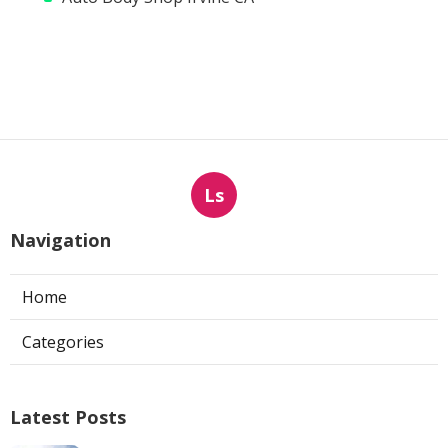
Ls
Navigation
Home
Categories
Latest Posts