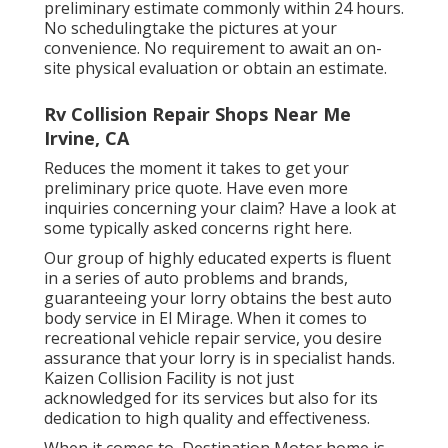
preliminary estimate commonly within 24 hours.
No schedulingtake the pictures at your
convenience. No requirement to await an on-
site physical evaluation or obtain an estimate.
Rv Collision Repair Shops Near Me
Irvine, CA
Reduces the moment it takes to get your
preliminary price quote. Have even more
inquiries concerning your claim? Have a look at
some typically asked concerns
right here
.
Our group of highly educated experts is fluent
in a series of auto problems and brands,
guaranteeing your lorry obtains the best auto
body service in El Mirage. When it comes to
recreational vehicle repair service, you desire
assurance that your lorry is in specialist hands.
Kaizen Collision Facility is not just
acknowledged for its services but also for its
dedication to high quality and effectiveness.
When it comes to, Destination Motor home is