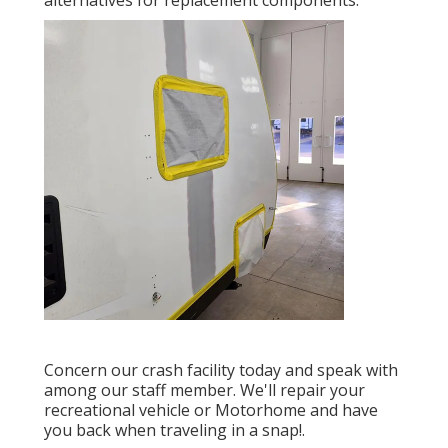
Concern our crash facility today and speak with
among our staff member. We'll repair your
recreational vehicle or Motorhome and have
you back when traveling in a snap!.