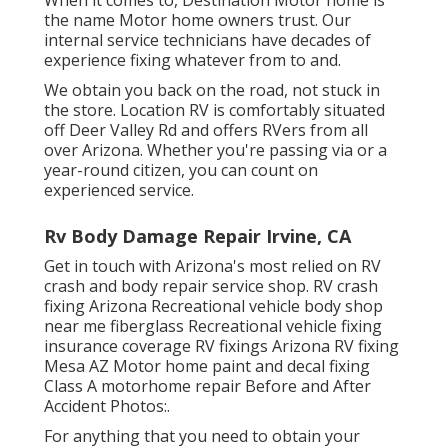
the name Motor home owners trust. Our
internal service technicians have decades of
experience fixing whatever from to and.
We obtain you back on the road, not stuck in
the store. Location RV is comfortably situated
off Deer Valley Rd and offers RVers from all
over Arizona. Whether you're passing via or a
year-round citizen, you can count on
experienced service.
Rv Body Damage Repair Irvine, CA
Get in touch with Arizona's most relied on RV
crash and body repair service shop. RV crash
fixing Arizona Recreational vehicle body shop
near me fiberglass Recreational vehicle fixing
insurance coverage RV fixings Arizona RV fixing
Mesa AZ Motor home paint and decal fixing
Class A motorhome repair Before and After
Accident Photos:.
For anything that you need to obtain your