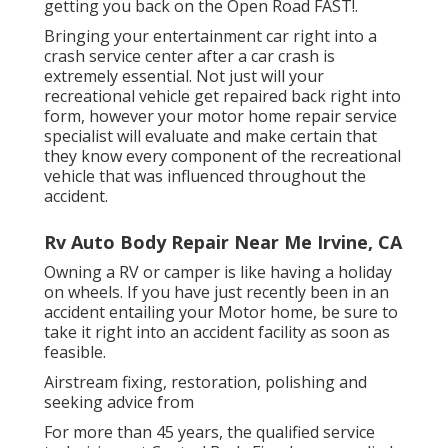
getting you back on the Open Road FAST!.
Bringing your entertainment car right into a
crash service center after a car crash is
extremely essential. Not just will your
recreational vehicle get repaired back right into
form, however your motor home repair service
specialist will evaluate and make certain that
they know every component of the recreational
vehicle that was influenced throughout the
accident.
Rv Auto Body Repair Near Me Irvine, CA
Owning a RV or camper is like having a holiday
on wheels. If you have just recently been in an
accident entailing your Motor home, be sure to
take it right into an accident facility as soon as
feasible.
Airstream fixing, restoration, polishing and
seeking advice from
For more than 45 years, the qualified service