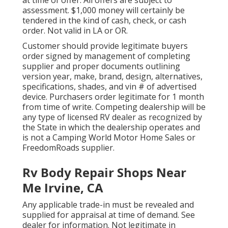
assessment. $1,000 money will certainly be
tendered in the kind of cash, check, or cash
order. Not valid in LA or OR.
Customer should provide legitimate buyers
order signed by management of completing
supplier and proper documents outlining
version year, make, brand, design, alternatives,
specifications, shades, and vin # of advertised
device. Purchasers order legitimate for 1 month
from time of write. Competing dealership will be
any type of licensed RV dealer as recognized by
the State in which the dealership operates and
is not a Camping World Motor Home Sales or
FreedomRoads supplier.
Rv Body Repair Shops Near
Me Irvine, CA
Any applicable trade-in must be revealed and
supplied for appraisal at time of demand. See
dealer for information. Not legitimate in