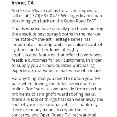
Irvine, CA
And Extra. Please call us for a rate request or
call us at
( 770) 637-0477
. We eagerly anticipate
obtaining you back on the Open Road FAST!.
That is why we have actually purchased among
the absolute best spray booths in the market.
The state-of-the-art Heritage series has
industrial air heating units, specialized control
systems, and other kinds of highly
sophisticated features that offer the very best
feasible outcomes for our customers. In order
to supply you an individualized purchasing
experience, our website makes use of cookies.
For anything that you need to obtain your RV
back when driving, timetable service with us
online. Roof services we provide from overhaul
problems to straightforward roofing leaks,
there are lots of things that can wear away the
roof of your recreational vehicle. Thankfully
there are many means to repair these
concerns, and Open Roads Full recreational