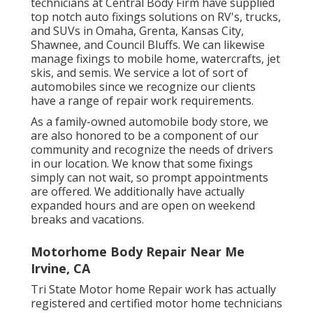
technicians at Central Body Firm have supplied
top notch auto fixings solutions on RV's, trucks,
and SUVs in Omaha, Grenta, Kansas City,
Shawnee, and Council Bluffs. We can likewise
manage fixings to mobile home, watercrafts, jet
skis, and semis. We service a lot of sort of
automobiles since we recognize our clients
have a range of repair work requirements.
As a family-owned automobile body store, we
are also honored to be a component of our
community and recognize the needs of drivers
in our location. We know that some fixings
simply can not wait, so prompt appointments
are offered. We additionally have actually
expanded hours and are open on weekend
breaks and vacations.
Motorhome Body Repair Near Me
Irvine, CA
Tri State Motor home Repair work has actually
registered and certified motor home technicians