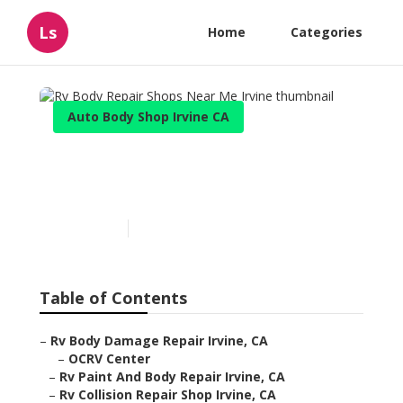
Ls
Home
Categories
Auto Body Shop Irvine CA
Rv Body Repair Shops Near
Me Irvine
Published en
11 min read
Table of Contents
–
Rv Body Damage Repair Irvine, CA
–
OCRV Center
–
Rv Paint And Body Repair Irvine, CA
–
Rv Collision Repair Shop Irvine, CA