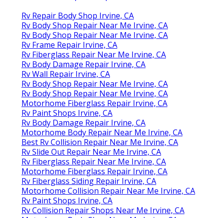
Rv Repair Body Shop Irvine, CA
Rv Body Shop Repair Near Me Irvine, CA
Rv Body Shop Repair Near Me Irvine, CA
Rv Frame Repair Irvine, CA
Rv Fiberglass Repair Near Me Irvine, CA
Rv Body Damage Repair Irvine, CA
Rv Wall Repair Irvine, CA
Rv Body Shop Repair Near Me Irvine, CA
Rv Body Shop Repair Near Me Irvine, CA
Motorhome Fiberglass Repair Irvine, CA
Rv Paint Shops Irvine, CA
Rv Body Damage Repair Irvine, CA
Motorhome Body Repair Near Me Irvine, CA
Best Rv Collision Repair Near Me Irvine, CA
Rv Slide Out Repair Near Me Irvine, CA
Rv Fiberglass Repair Near Me Irvine, CA
Motorhome Fiberglass Repair Irvine, CA
Rv Fiberglass Siding Repair Irvine, CA
Motorhome Collision Repair Near Me Irvine, CA
Rv Paint Shops Irvine, CA
Rv Collision Repair Shops Near Me Irvine, CA