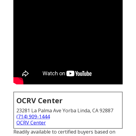
OCRV Center
23281 La Palma Ave Yorba Linda, CA 92887
(714) 909-1444
OCRV Center
Readily available to certified buyers based on