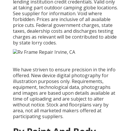
lending institution credit credentials. Valid only
at taking part outdoor camping globe locations.
See supplier for information. Void where
forbidden. Prices are inclusive of all available
price cuts. Federal government charges, state
taxes, dealership costs and discharges testing
charges as relevant will be contributed to abide
by state lorry codes.
We have striven to ensure precision in the info
offered. New device digital photography for
illustration purposes only. Requirements,
equipment, technological data, photographs
and images are based upon details available at
time of uploading and are subject to alter
without notice. Stock and floorplans vary by
area, not all marketed makers offered at
participating suppliers.