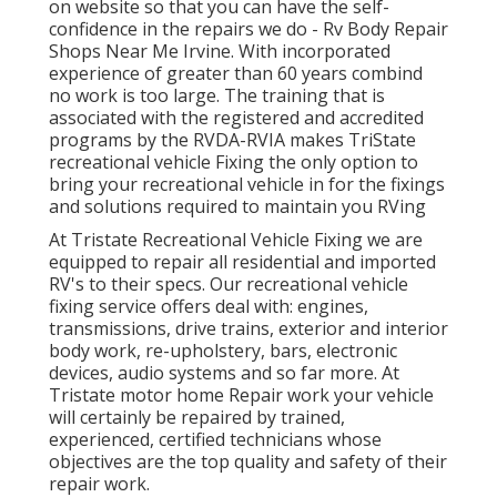
on website so that you can have the self-
confidence in the repairs we do - Rv Body Repair
Shops Near Me Irvine. With incorporated
experience of greater than 60 years combind
no work is too large. The training that is
associated with the registered and accredited
programs by the RVDA-RVIA makes TriState
recreational vehicle Fixing the only option to
bring your recreational vehicle in for the fixings
and solutions required to maintain you RVing
At Tristate Recreational Vehicle Fixing we are
equipped to repair all residential and imported
RV's to their specs. Our recreational vehicle
fixing service offers deal with: engines,
transmissions, drive trains, exterior and interior
body work, re-upholstery, bars, electronic
devices, audio systems and so far more. At
Tristate motor home Repair work your vehicle
will certainly be repaired by trained,
experienced, certified technicians whose
objectives are the top quality and safety of their
repair work.