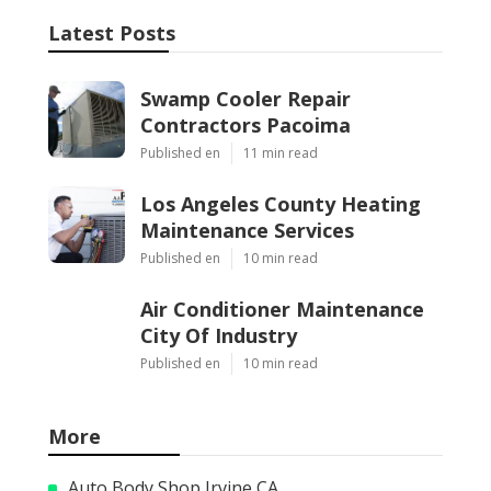
Latest Posts
Swamp Cooler Repair
Contractors Pacoima
Published en
11 min read
Los Angeles County Heating
Maintenance Services
Published en
10 min read
Air Conditioner Maintenance
City Of Industry
Published en
10 min read
More
Auto Body Shop Irvine CA