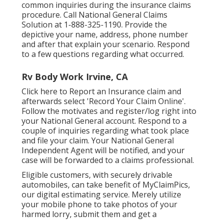
common inquiries
during the insurance claims
procedure. Call National General Claims
Solution at
1-888-325-1190
. Provide the
depictive your name, address, phone number
and after that explain your scenario. Respond
to a few questions regarding what occurred.
Rv Body Work Irvine, CA
Click
here to Report an Insurance claim
and
afterwards select 'Record Your Claim Online'.
Follow the motivates and register/log right into
your National General account. Respond to a
couple of inquiries regarding what took place
and file your claim. Your National General
Independent Agent will be notified, and your
case will be forwarded to a claims professional.
Eligible customers, with securely drivable
automobiles, can take benefit of MyClaimPics,
our digital estimating service. Merely utilize
your mobile phone to take photos of your
harmed lorry, submit them and get a