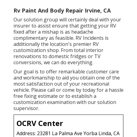
Rv Paint And Body Repair Irvine, CA
Our solution group will certainly deal with your
insurer to assist ensure that getting your RV
fixed after a mishap is as headache
complimentary as feasible. RV Incidents is
additionally the location's premier RV
customization shop. From total interior
renovations to domestic fridges or TV
conversions, we can do everything.
Our goal is to offer remarkable customer care
and workmanship to aid you obtain one of the
most satisfaction out of your recreational
vehicle. Please call or come by today for a hassle
free fixing estimate or to establish a
customization examination with our solution
supervisor.
OCRV Center
Address: 23281 La Palma Ave Yorba Linda, CA