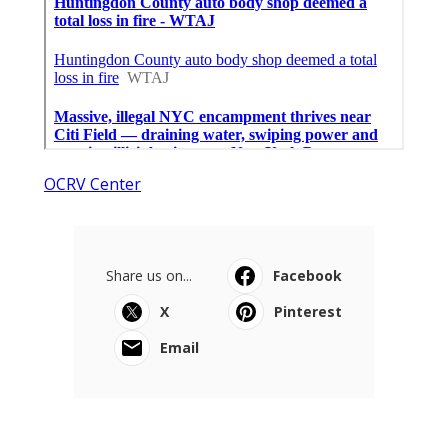
OCRV Center
Share us on...
Facebook
X
Pinterest
Email