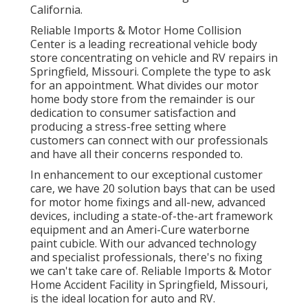
California.
Reliable Imports & Motor Home Collision
Center is a leading recreational vehicle body
store concentrating on vehicle and RV repairs in
Springfield, Missouri. Complete the type to ask
for an appointment. What divides our motor
home body store from the remainder is our
dedication to consumer satisfaction and
producing a stress-free setting where
customers can connect with our professionals
and have all their concerns responded to.
In enhancement to our exceptional customer
care, we have 20 solution bays that can be used
for motor home fixings and all-new, advanced
devices, including a state-of-the-art framework
equipment and an Ameri-Cure waterborne
paint cubicle. With our advanced technology
and specialist professionals, there's no fixing
we can't take care of. Reliable Imports & Motor
Home Accident Facility in Springfield, Missouri,
is the ideal location for auto and RV.