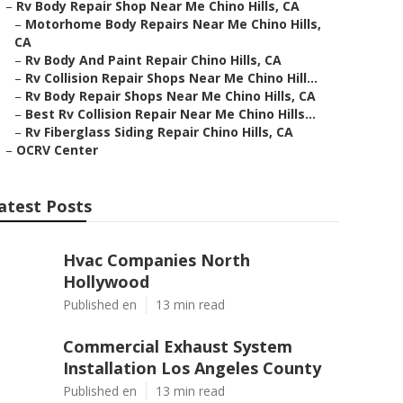
–
Rv Body Repair Shop Near Me Chino Hills, CA
–
Motorhome Body Repairs Near Me Chino Hills,
CA
–
Rv Body And Paint Repair Chino Hills, CA
–
Rv Collision Repair Shops Near Me Chino Hill...
–
Rv Body Repair Shops Near Me Chino Hills, CA
–
Best Rv Collision Repair Near Me Chino Hills...
–
Rv Fiberglass Siding Repair Chino Hills, CA
–
OCRV Center
atest Posts
Hvac Companies North
Hollywood
Published en
13 min read
Commercial Exhaust System
Installation Los Angeles County
Published en
13 min read