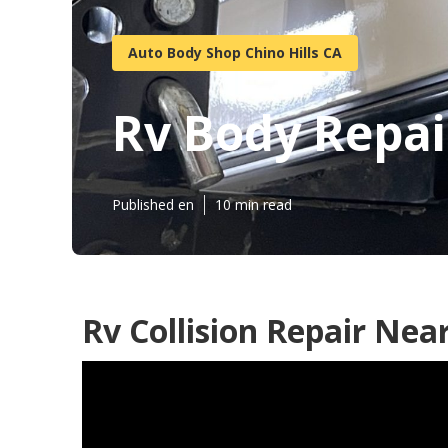
Auto Body Shop Chino Hills CA
Rv Body Repai
Published en
10 min read
Rv Collision Repair Nea