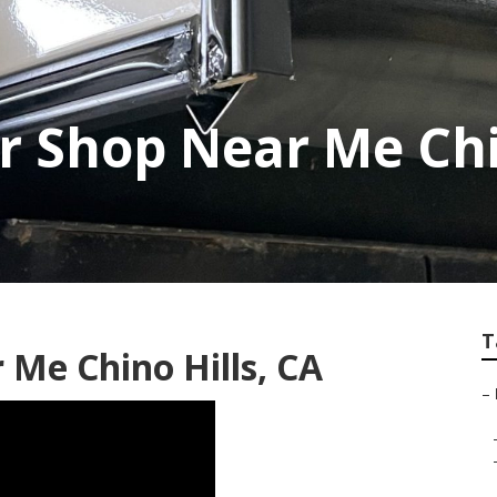
r Shop Near Me Chi
T
r Me Chino Hills, CA
–