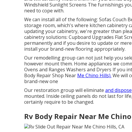
Windshield Sunlight Screens The furnishings you
need to cope with.
We can install all of the following: Sofas Couch
storage room, which's where kitchen cabinetry ca
updating your cabinetry, we're greater than plea
cabinetry solutions: Cupboard Upgrades Flat Scr
permanently and if you desire to update or merel
install your brand-new flooring appropriately.
Our remodelling group can not just help you sele
however mount them. Home appliances we commo
Ovens and Ranges Washers and Dryers If you inte
Body Repair Shop Near
Me Chino Hills).
We will c
brand-new one
Our restoration group will eliminate
and dispose
mounted. Inside ceiling panels do not last for lif
certainly require to be changed.
Rv Body Repair Near Me Chino 