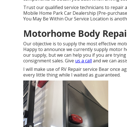
Trust our qualified service technicians to repai
Mobile Home Park Car Dealership (Pre-purchase
You May Be Within Our Service Location is anothe
Motorhome Body Repair
Our objective is to supply the most effective mot
Happy to announce we currently supply motor ho
our supply, but we can help you if you are trying 
consignment sales. Give
us a call
and we can assis
I will make use of RV Repair service Bear once a
every little thing while I waited as guaranteed.