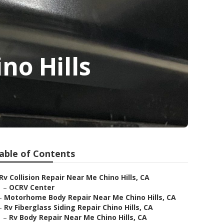
no Hills
able of Contents
Rv Collision Repair Near Me Chino Hills, CA
–
OCRV Center
–
Motorhome Body Repair Near Me Chino Hills, CA
–
Rv Fiberglass Siding Repair Chino Hills, CA
–
Rv Body Repair Near Me Chino Hills, CA