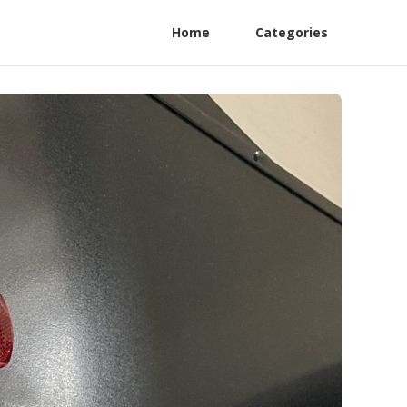
Home
Categories