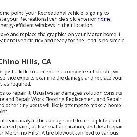
me point, your Recreational vehicle is going to
te your Recreational vehicle's old exterior
home
rgy-efficient windows in their location.
move and replace the graphics on your Motor home if
ational vehicle tidy and ready for the road is no simple
hino Hills, CA
 just a little treatment or a complete substitute, we
 of service experts examine the damage and replace your
s as required.
s to repair it. Usual water damages solution consists
ute and Repair Work Flooring Replacement and Repair
 other tiny pests will likely attempt to make a home
int.
ional team analyze the damage and do a complete paint
lized paint, a clear coat application, and decal repair
 Me Chino Hills). A tire blowout can lead to various