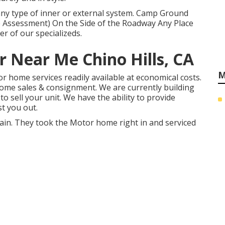
r any type of inner or external system. Camp Ground
 Assessment) On the Side of the Roadway Any Place
r of our specializeds.
 Near Me Chino Hills, CA
M
or home services readily available at economical costs.
me sales & consignment. We are currently building
to sell your unit. We have the ability to provide
t you out.
gain. They took the Motor home right in and serviced