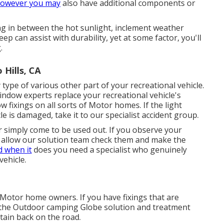
owever you may
also have additional components or
g in between the hot sunlight, inclement weather
 can assist with durability, yet at some factor, you'll
.
Hills, CA
ype of various other part of your recreational vehicle.
ndow experts replace your recreational vehicle's
fixings on all sorts of Motor homes. If the light
 is damaged, take it to our specialist accident group.
 simply come to be used out. If you observe your
, allow our solution team check them and make the
d when it
does you need a specialist who genuinely
vehicle.
 Motor home owners. If you have fixings that are
at the Outdoor camping Globe solution and treatment
tain back on the road.