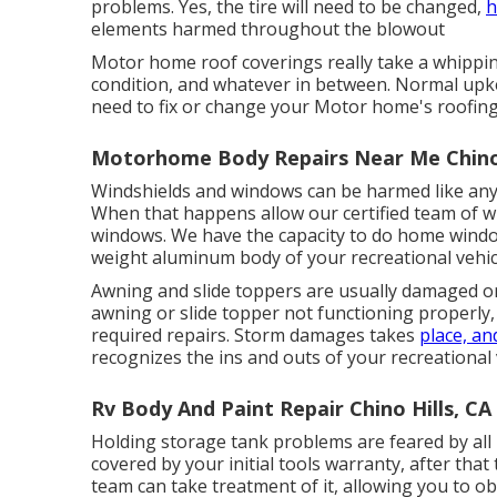
problems. Yes, the tire will need to be changed,
h
elements harmed throughout the blowout
Motor home roof coverings really take a whippin
condition, and whatever in between. Normal upkeep
need to fix or change your Motor home's roofing
Motorhome Body Repairs Near Me Chino 
Windshields and windows can be harmed like any t
When that happens allow our certified team of wi
windows. We have the capacity to do home window 
weight aluminum body of your recreational vehicle
Awning and slide toppers are usually damaged or
awning or slide topper not functioning properly
required repairs. Storm damages takes
place, an
recognizes the ins and outs of your recreational 
Rv Body And Paint Repair Chino Hills, CA
Holding storage tank problems are feared by all
covered by your initial tools warranty, after th
team can take treatment of it, allowing you to ob