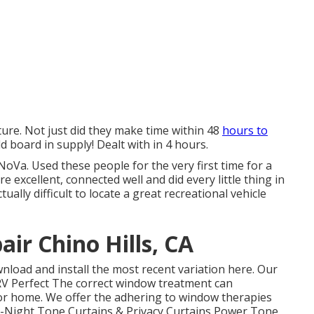
uture. Not just did they make time within 48
hours to
old board in supply! Dealt with in 4 hours.
oVa. Used these people for the very first time for a
excellent, connected well and did every little thing in
ctually difficult to locate a great recreational vehicle
air Chino Hills, CA
nload and install the most recent variation
here.
Our
 Perfect The correct window treatment can
tor home. We offer the adhering to window therapies
ay-Night Tone Curtains & Privacy Curtains Power Tone