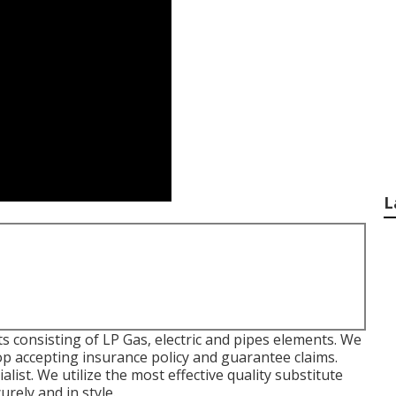
L
 consisting of LP Gas, electric and pipes elements. We
shop accepting insurance policy and guarantee claims.
st. We utilize the most effective quality substitute
rely and in style.