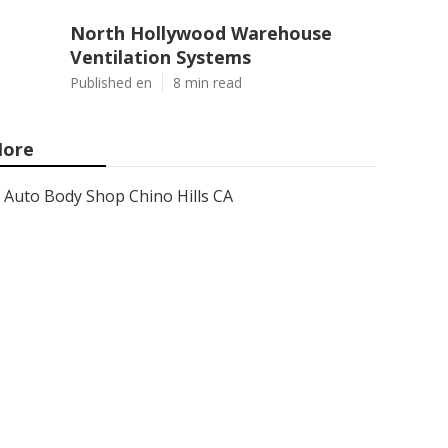
North Hollywood Warehouse
Ventilation Systems
Published en
8 min read
ore
Auto Body Shop Chino Hills CA