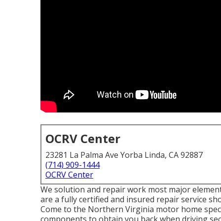
OCRV Center
23281 La Palma Ave Yorba Linda, CA 92887
(714) 909-1444
OCRV Center
We solution and repair work most major elements
are a fully certified and insured repair service 
Come to the Northern Virginia motor home speciali
components to obtain you back when driving secu