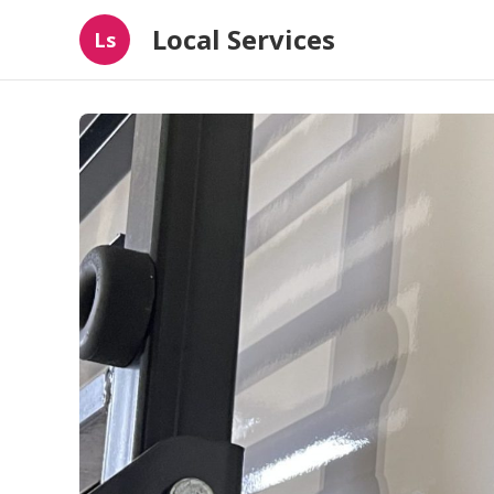
Local Services
Ls