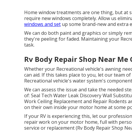
Home window treatments are one thing, but at so
require new windows completely. Allow us elimina
windows and set
up some brand-new and extra ene
We can do both paint and graphics or simply re
they're peeling for faded. Maintaining your Recre
task.
Rv Body Repair Shop Near Me C
Whether your Recreational vehicle's awning needs
can aid. If this takes place to you, let our team
Recreational vehicle's water system's component
We can assess the issue and take the needed step
of: Seal Tech Water Leak Discovery Wall Substit
Work Ceiling Replacement and Repair Rodents and
on their own inside your motor home at some po
If your RV is experiencing this, let our profess
repair work on your motor home, full with persona
service or replacement (Rv Body Repair Shop Near