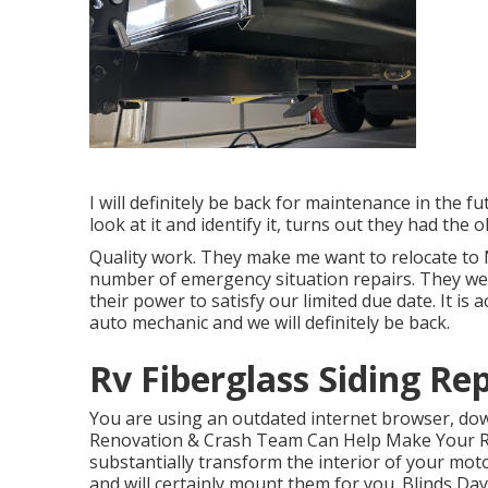
I will definitely be back for maintenance in the f
look at it and identify it, turns out they had the 
Quality work. They make me want to relocate to N
number of emergency situation repairs. They were 
their power to satisfy our limited due date. It is a
auto mechanic and we will definitely be back.
Rv Fiberglass Siding Rep
You are using an outdated internet browser, dow
Renovation & Crash Team Can Help Make Your RV
substantially transform the interior of your mo
and will certainly mount them for you. Blinds D