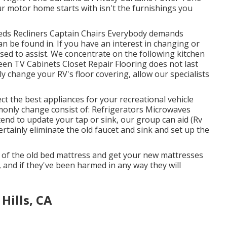
r motor home starts with isn't the furnishings you
 Beds Recliners Captain Chairs Everybody demands
n be found in. If you have an interest in changing or
sed to assist. We concentrate on the following kitchen
een TV Cabinets Closet Repair Flooring does not last
y change your RV's floor covering, allow our specialists
ct the best appliances for your recreational vehicle
nly change consist of: Refrigerators Microwaves
nd to update your tap or sink, our group can aid (Rv
ertainly eliminate the old faucet and sink and set up the
of the old bed mattress and get your new mattresses
e, and if they've been harmed in any way they will
Hills, CA