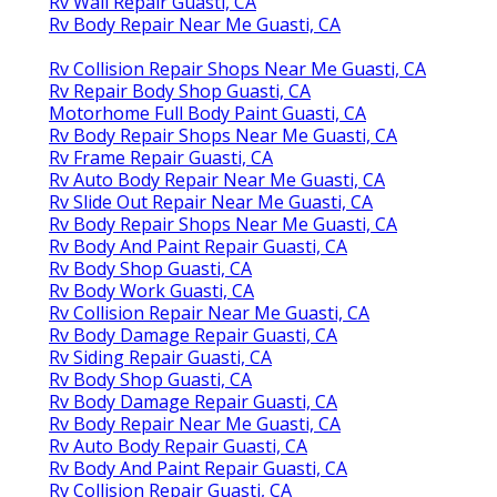
Rv Wall Repair Guasti, CA
Rv Body Repair Near Me Guasti, CA
Rv Collision Repair Shops Near Me Guasti, CA
Rv Repair Body Shop Guasti, CA
Motorhome Full Body Paint Guasti, CA
Rv Body Repair Shops Near Me Guasti, CA
Rv Frame Repair Guasti, CA
Rv Auto Body Repair Near Me Guasti, CA
Rv Slide Out Repair Near Me Guasti, CA
Rv Body Repair Shops Near Me Guasti, CA
Rv Body And Paint Repair Guasti, CA
Rv Body Shop Guasti, CA
Rv Body Work Guasti, CA
Rv Collision Repair Near Me Guasti, CA
Rv Body Damage Repair Guasti, CA
Rv Siding Repair Guasti, CA
Rv Body Shop Guasti, CA
Rv Body Damage Repair Guasti, CA
Rv Body Repair Near Me Guasti, CA
Rv Auto Body Repair Guasti, CA
Rv Body And Paint Repair Guasti, CA
Rv Collision Repair Guasti, CA