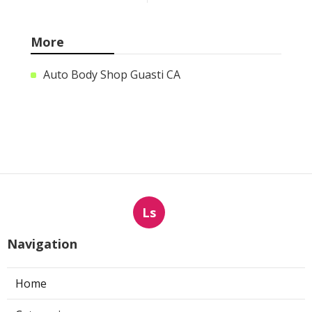
More
Auto Body Shop Guasti CA
Ls
Navigation
Home