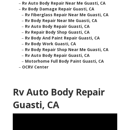
–
Rv Auto Body Repair Near Me Guasti, CA
–
Rv Body Damage Repair Guasti, CA
–
Rv Fiberglass Repair Near Me Guasti, CA
–
Rv Body Repair Near Me Guasti, CA
–
Rv Auto Body Repair Guasti, CA
–
Rv Repair Body Shop Guasti, CA
–
Rv Body And Paint Repair Guasti, CA
–
Rv Body Work Guasti, CA
–
Rv Body Repair Shop Near Me Guasti, CA
–
Rv Auto Body Repair Guasti, CA
–
Motorhome Full Body Paint Guasti, CA
–
OCRV Center
Rv Auto Body Repair
Guasti, CA