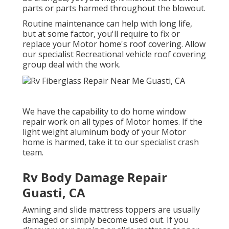
parts or parts harmed throughout the blowout.
Routine maintenance can help with long life,
but at some factor, you'll require to fix or
replace your Motor home's roof covering. Allow
our specialist Recreational vehicle roof covering
group deal with the work.
We have the capability to do home window
repair work on all types of Motor homes. If the
light weight aluminum body of your Motor
home is harmed, take it to our specialist crash
team.
Rv Body Damage Repair
Guasti, CA
Awning and slide mattress toppers are usually
damaged or simply become used out. If you