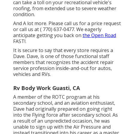
can take a toll on your recreational vehicle's
roofing, from extended use to severe weather
condition.
And A lot more. Please call us for a price request
or call us at
( 770) 637-0477
. We eagerly
anticipate getting you back on
the Open Road
FAST!.
It is secure to say that every store requires a
Dave. Dave, is one of those functional staff
members that recognizes the accident repair
service profession inside-and-out for autos,
vehicles and RVs.
Rv Body Work Guasti, CA
A member of the ROTC program at his
secondary school, and an aviation enthusiast,
Dave had originally prepared on going right
into the Flying force after secondary school. As
a result of an unpredicted occasion, he was
unable to sign up with the Air Pressure and
instead transitioned into his career as a master