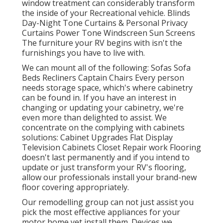
window treatment can considerably transform
the inside of your Recreational vehicle. Blinds
Day-Night Tone Curtains & Personal Privacy
Curtains Power Tone Windscreen Sun Screens
The furniture your RV begins with isn't the
furnishings you have to live with.
We can mount all of the following: Sofas Sofa
Beds Recliners Captain Chairs Every person
needs storage space, which's where cabinetry
can be found in. If you have an interest in
changing or updating your cabinetry, we're
even more than delighted to assist. We
concentrate on the complying with cabinets
solutions: Cabinet Upgrades Flat Display
Television Cabinets Closet Repair work Flooring
doesn't last permanently and if you intend to
update or just transform your RV's flooring,
allow our professionals install your brand-new
floor covering appropriately.
Our remodelling group can not just assist you
pick the most effective appliances for your
motor home yet install them. Devices we