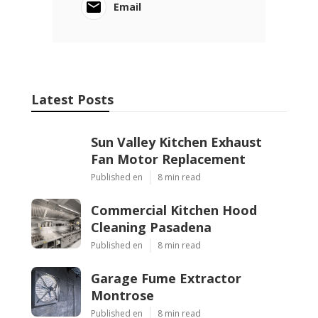
Email
Latest Posts
Sun Valley Kitchen Exhaust
Fan Motor Replacement
Published en
8 min read
Commercial Kitchen Hood
Cleaning Pasadena
Published en
8 min read
Garage Fume Extractor
Montrose
Published en
8 min read