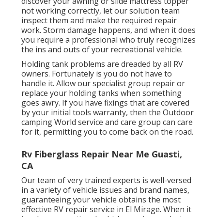
discover your awning or slide mattress topper
not working correctly, let our solution team
inspect them and make the required repair
work. Storm damage happens, and when it does
you require a professional who truly recognizes
the ins and outs of your recreational vehicle.
Holding tank problems are dreaded by all RV
owners. Fortunately is you do not have to
handle it. Allow our specialist group repair or
replace your holding tanks when something
goes awry. If you have fixings that are covered
by your initial tools warranty, then the Outdoor
camping World service and care group can care
for it, permitting you to come back on the road.
Rv Fiberglass Repair Near Me Guasti,
CA
Our team of very trained experts is well-versed
in a variety of vehicle issues and brand names,
guaranteeing your vehicle obtains the most
effective RV repair service in El Mirage. When it