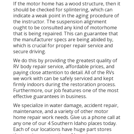
If the motor home has a wood structure, then it
should be checked for splintering, which can
indicate a weak point in the aging procedure of
the instructor. The suspension alignment
ought to be consulted any kind of motorhome
that is being repaired. This can guarantee that
the manufacturer specs are being abided by,
which is crucial for proper repair service and
secure driving.
We do this by providing the greatest quality of
RV body repair service, affordable prices, and
paying close attention to detail. All of the RVs
we work with can be safely serviced and kept
firmly indoors during the restoration process.
Furthermore, our job features one of the most
effective guarantees in business.
We specialize in water damage, accident repair,
maintenance, and a variety of other motor
home repair work needs. Give us a phone call at
any one of our 4 Southern Idaho places today.
Each of our locations have huge part stores