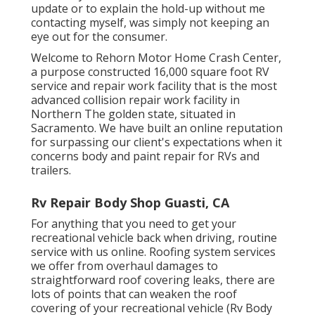
update or to explain the hold-up without me
contacting myself, was simply not keeping an
eye out for the consumer.
Welcome to Rehorn Motor Home Crash Center,
a purpose constructed 16,000 square foot RV
service and repair work facility that is the most
advanced collision repair work facility in
Northern The golden state, situated in
Sacramento. We have built an online reputation
for surpassing our client's expectations when it
concerns body and paint repair for RVs and
trailers.
Rv Repair Body Shop Guasti, CA
For anything that you need to get your
recreational vehicle back when driving, routine
service with us online. Roofing system services
we offer from overhaul damages to
straightforward roof covering leaks, there are
lots of points that can weaken the roof
covering of your recreational vehicle (Rv Body