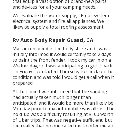
that equip a vast option of brand-new parts
and devices for all your camping needs.
We evaluate the water supply, LP gas system,
electrical system and fire all appliances. We
likewise supply a total roofing assessment.
Rv Auto Body Repair Guasti, CA
My car remained in the body store and I was
initially informed it would certainly take 2 days
to paint the front fender. I took my car in on a
Wednesday, so I was anticipating to get it back
on Friday. I contacted Thursday to check on the
condition and was told I would get a call when it
prepared.
At that time I was informed that the sanding
had actually taken much longer than
anticipated, and it would be more than likely be
Monday prior to my automobile was all set. The
hold-up was a difficulty resulting at $100 worth
of Uber trips. That was negative sufficient, but
the reality that no one called me to offer me an