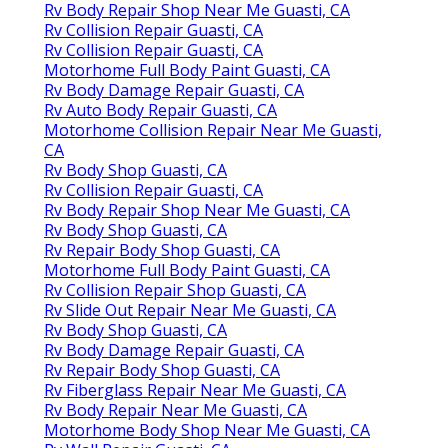
Rv Body Repair Shop Near Me Guasti, CA
Rv Collision Repair Guasti, CA
Rv Collision Repair Guasti, CA
Motorhome Full Body Paint Guasti, CA
Rv Body Damage Repair Guasti, CA
Rv Auto Body Repair Guasti, CA
Motorhome Collision Repair Near Me Guasti,
CA
Rv Body Shop Guasti, CA
Rv Collision Repair Guasti, CA
Rv Body Repair Shop Near Me Guasti, CA
Rv Body Shop Guasti, CA
Rv Repair Body Shop Guasti, CA
Motorhome Full Body Paint Guasti, CA
Rv Collision Repair Shop Guasti, CA
Rv Slide Out Repair Near Me Guasti, CA
Rv Body Shop Guasti, CA
Rv Body Damage Repair Guasti, CA
Rv Repair Body Shop Guasti, CA
Rv Fiberglass Repair Near Me Guasti, CA
Rv Body Repair Near Me Guasti, CA
Motorhome Body Shop Near Me Guasti, CA