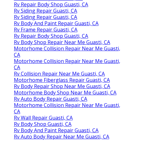
Rv Repair Body Shop Guasti, CA
Rv Siding Repair Guasti, CA
Rv Siding Repair Guasti, CA
Rv Body And Paint Repair Guasti, CA
Rv Frame Repair Guasti, CA
Rv Repair Body Shop Guasti, CA
Rv Body Shop Repair Near Me Guasti, CA
Motorhome Collision Repair Near Me Guasti,
CA
Motorhome Collision Repair Near Me Guasti,
CA
Rv Collision Repair Near Me Guasti, CA
Motorhome Fiberglass Repair Guasti, CA
Rv Body Repair Shop Near Me Guasti, CA
Motorhome Body Shop Near Me Guasti, CA
Rv Auto Body Repair Guasti, CA
Motorhome Collision Repair Near Me Guasti,
CA
Rv Wall Repair Guasti, CA
Rv Body Shop Guasti, CA
Rv Body And Paint Repair Guasti, CA
Rv Auto Body Repair Near Me Guasti, CA