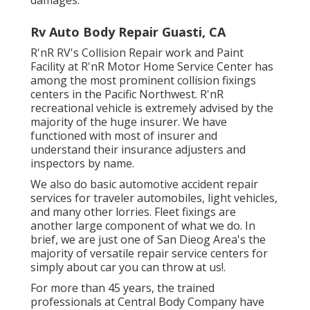
Rv Auto Body Repair Guasti, CA
R'nR RV's Collision Repair work and Paint
Facility at R'nR Motor Home Service Center has
among the most prominent collision fixings
centers in the Pacific Northwest. R'nR
recreational vehicle is extremely advised by the
majority of the huge insurer. We have
functioned with most of insurer and
understand their insurance adjusters and
inspectors by name.
We also do basic automotive accident repair
services for traveler automobiles, light vehicles,
and many other lorries. Fleet fixings are
another large component of what we do. In
brief, we are just one of San Dieog Area's the
majority of versatile repair service centers for
simply about car you can throw at us!.
For more than 45 years, the trained
professionals at Central Body Company have