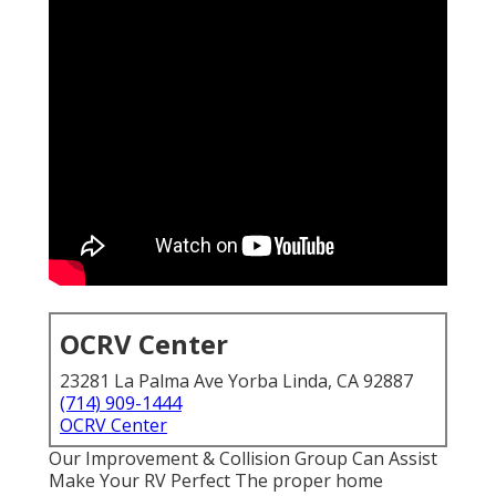
OCRV Center
23281 La Palma Ave Yorba Linda, CA 92887
(714) 909-1444
OCRV Center
Our Improvement & Collision Group Can Assist
Make Your RV Perfect The proper home