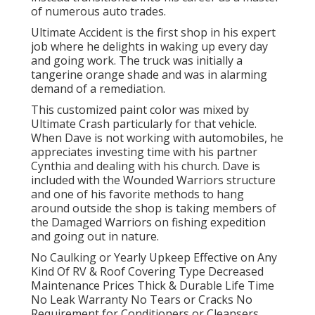
of numerous auto trades.
Ultimate Accident is the first shop in his expert
job where he delights in waking up every day
and going work. The truck was initially a
tangerine orange shade and was in alarming
demand of a remediation.
This customized paint color was mixed by
Ultimate Crash particularly for that vehicle.
When Dave is not working with automobiles, he
appreciates investing time with his partner
Cynthia and dealing with his church. Dave is
included with the Wounded Warriors structure
and one of his favorite methods to hang
around outside the shop is taking members of
the Damaged Warriors on fishing expedition
and going out in nature.
No Caulking or Yearly Upkeep Effective on Any
Kind Of RV & Roof Covering Type Decreased
Maintenance Prices Thick & Durable Life Time
No Leak Warranty No Tears or Cracks No
Requirement for Conditioners or Cleansers