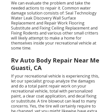
We can evaluate the problem and take the
needed actions to repair it. Common water
damage solution consists of: Seal Technology
Water Leak Discovery Wall Surface
Replacement and Repair Work Flooring
Substitute and Fixing Ceiling Replacement and
Fixing Rodents and various other small critters
will likely attempt to make a home for
themselves inside your recreational vehicle at
some time.
Rv Auto Body Repair Near Me
Guasti, CA
If your recreational vehicle is experiencing this,
let our specialist group analyze the damages
and do a total paint repair work on your
recreational vehicle, total with personalized
paint, a clear coat application, and decal fixing
or substitute. A tire blowout can lead to many
concerns. Yes, the tire will certainly require to
be changed, yet you might likewise have extra