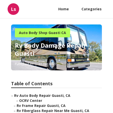
Ls
Home
Categories
Auto Body Shop Guasti CA
Rv Body Damage Repair
Guasti
Published en
11 min read
Table of Contents
–
Rv Auto Body Repair Guasti, CA
–
OCRV Center
–
Rv Frame Repair Guasti, CA
–
Rv Fiberglass Repair Near Me Guasti, CA