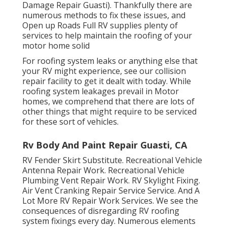
Damage Repair Guasti). Thankfully there are
numerous methods to fix these issues, and
Open up Roads Full RV supplies plenty of
services to help maintain the roofing of your
motor home solid
For roofing system leaks or anything else that
your RV might experience, see our collision
repair facility to get it dealt with today. While
roofing system leakages prevail in Motor
homes, we comprehend that there are lots of
other things that might require to be serviced
for these sort of vehicles.
Rv Body And Paint Repair Guasti, CA
RV Fender Skirt Substitute. Recreational Vehicle
Antenna Repair Work. Recreational Vehicle
Plumbing Vent Repair Work. RV Skylight Fixing.
Air Vent Cranking Repair Service Service. And A
Lot More RV Repair Work Services. We see the
consequences of disregarding RV roofing
system fixings every day. Numerous elements