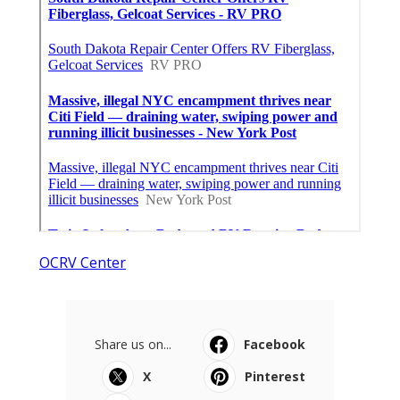
OCRV Center
Share us on...
Facebook
X
Pinterest