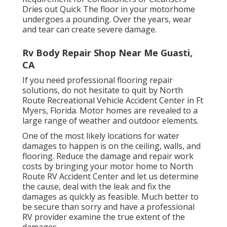
Dries out Quick The floor in your motorhome
undergoes a pounding. Over the years, wear
and tear can create severe damage.
Rv Body Repair Shop Near Me Guasti,
CA
If you need professional flooring repair
solutions, do not hesitate to quit by North
Route Recreational Vehicle Accident Center in Ft
Myers, Florida. Motor homes are revealed to a
large range of weather and outdoor elements.
One of the most likely locations for water
damages to happen is on the ceiling, walls, and
flooring. Reduce the damage and repair work
costs by bringing your motor home to North
Route RV Accident Center and let us determine
the cause, deal with the leak and fix the
damages as quickly as feasible. Much better to
be secure than sorry and have a professional
RV provider examine the true extent of the
damages.