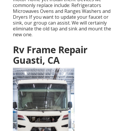
commonly replace include: Refrigerators
Microwaves Ovens and Ranges Washers and
Dryers If you want to update your faucet or
sink, our group can assist. We will certainly
eliminate the old tap and sink and mount the
new one.
Rv Frame Repair
Guasti, CA