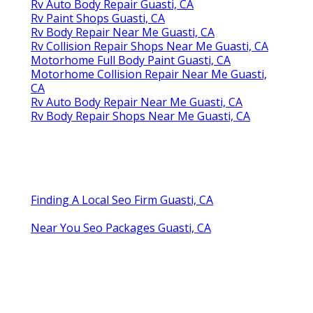
Rv Auto Body Repair Guasti, CA
Rv Paint Shops Guasti, CA
Rv Body Repair Near Me Guasti, CA
Rv Collision Repair Shops Near Me Guasti, CA
Motorhome Full Body Paint Guasti, CA
Motorhome Collision Repair Near Me Guasti,
CA
Rv Auto Body Repair Near Me Guasti, CA
Rv Body Repair Shops Near Me Guasti, CA
Finding A Local Seo Firm Guasti, CA
Near You Seo Packages Guasti, CA