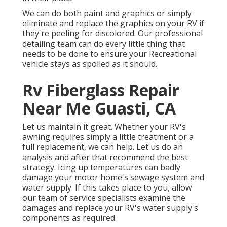
We can do both paint and graphics or simply
eliminate and replace the graphics on your RV if
they're peeling for discolored. Our professional
detailing team can do every little thing that
needs to be done to ensure your Recreational
vehicle stays as spoiled as it should.
Rv Fiberglass Repair
Near Me Guasti, CA
Let us maintain it great. Whether your RV's
awning requires simply a little treatment or a
full replacement, we can help. Let us do an
analysis and after that recommend the best
strategy. Icing up temperatures can badly
damage your motor home's sewage system and
water supply. If this takes place to you, allow
our team of service specialists examine the
damages and replace your RV's water supply's
components as required.