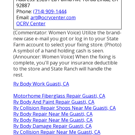
92887
Phone:
(714) 909-1444
Email:
art@ocrvcenter.com
OCRV Center
(Commentator: Women Voice) Utilize the brand-
new case e-mail you got or log in to your State
Farm account to select your fixing store. (Photo)
A symbol of a hand holding cash is seen.
(Announcer: Women Voice) When the fixing is
complete, you'll pay your insurance deductible
to the store and State Ranch will handle the
rest.
Rv Body Work Guasti, CA
Motorhome Fiberglass Repair Guasti, CA
Rv Body And Paint Repair Guasti, CA
Rv Collision Repair Shops Near Me Guasti, CA
Rv Body Repair Near Me Guasti, CA
Rv Body Repair Near Me Guasti, CA
Rv Body Damage Repair Guasti, CA
Rv Collision Repair Near Me Guasti, CA