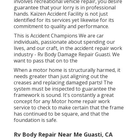
involves recreational vehicle repair, you desire
guarantee that your lorry is in professional
hands. Kaizen Accident Facility is not just
identified for its services yet likewise for its
commitment to quality and performance.
This is Accident Champions We are car
individuals, passionate about spending our
lives, and our craft, in the accident repair work
industry - Rv Body Damage Repair Guasti. We
want to pass that on to the
When a motor home is structurally harmed, it
needs greater than just aligning out the
creases and replacing damaged parts! The
system must be inspected to guarantee the
framework is sound. It's constantly a great
concept for any Motor home repair work
service to check to make certain that the frame
has continued to be square, and that the
foundation is safe.
Rv Body Repair Near Me Guasti, CA