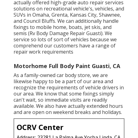
actually offered high-grade auto repair services
solutions on recreational vehicle's, vehicles, and
SUVs in Omaha, Grenta, Kansas City, Shawnee,
and Council Bluffs. We can additionally handle
fixings to mobile home, boats, jet skis, and
semis (Rv Body Damage Repair Guasti). We
service so lots of sort of vehicles because we
comprehend our customers have a range of
repair work requirements
Motorhome Full Body Paint Guasti, CA
As a family-owned car body store, we are
likewise happy to be a part of our area and
recognize the requirements of vehicle drivers in
our area. We know that some fixings simply
can't wait, so immediate visits are readily
available. We also have actually extended hours
and are open on weekend breaks and holidays.
OCRV Center
Address: 23281 La Palma Ave Yorba Linda, CA