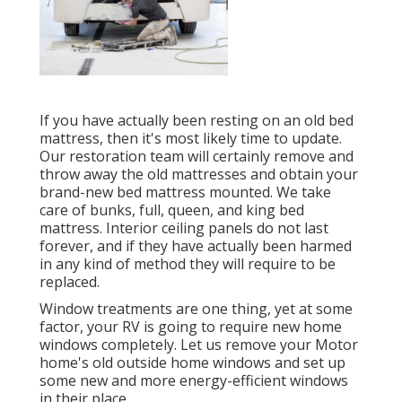
If you have actually been resting on an old bed
mattress, then it's most likely time to update.
Our restoration team will certainly remove and
throw away the old mattresses and obtain your
brand-new bed mattress mounted. We take
care of bunks, full, queen, and king bed
mattress. Interior ceiling panels do not last
forever, and if they have actually been harmed
in any kind of method they will require to be
replaced.
Window treatments are one thing, yet at some
factor, your RV is going to require new home
windows completely. Let us remove your Motor
home's old outside home windows and set up
some new and more energy-efficient windows
in their place.