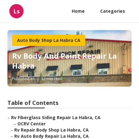
Ls
Home
Categories
Auto Body Shop La Habra CA
Rv Body And Paint Repair La
Habra
Published en
12 min read
Table of Contents
–
Rv Fiberglass Siding Repair La Habra, CA
–
OCRV Center
–
Rv Repair Body Shop La Habra, CA
–
Rv Auto Body Repair La Habra, CA