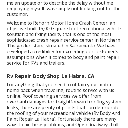
me an update or to describe the delay without me
employing myself, was simply not looking out for the
customer.
Welcome to Rehorn Motor Home Crash Center, an
objective built 16,000 square foot recreational vehicle
solution and fixing facility that is one of the most
sophisticated crash repair service center in Northern
The golden state, situated in Sacramento. We have
developed a credibility for exceeding our customer's
assumptions when it comes to body and paint repair
service for RVs and trailers.
Rv Repair Body Shop La Habra, CA
For anything that you need to obtain your motor
home back when traveling, routine service with us
online. Roof covering services we offer from
overhaul damages to straightforward roofing system
leaks, there are plenty of points that can deteriorate
the roofing of your recreational vehicle (Rv Body And
Paint Repair La Habra). Fortunately there are many
ways to fix these problems, and Open Roadways Full