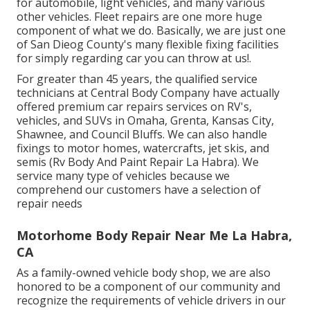
for automobile, light vehicles, and many various
other vehicles. Fleet repairs are one more huge
component of what we do. Basically, we are just one
of San Dieog County's many flexible fixing facilities
for simply regarding car you can throw at us!.
For greater than 45 years, the qualified service
technicians at Central Body Company have actually
offered premium car repairs services on RV's,
vehicles, and SUVs in Omaha, Grenta, Kansas City,
Shawnee, and Council Bluffs. We can also handle
fixings to motor homes, watercrafts, jet skis, and
semis (Rv Body And Paint Repair La Habra). We
service many type of vehicles because we
comprehend our customers have a selection of
repair needs
Motorhome Body Repair Near Me La Habra,
CA
As a family-owned vehicle body shop, we are also
honored to be a component of our community and
recognize the requirements of vehicle drivers in our