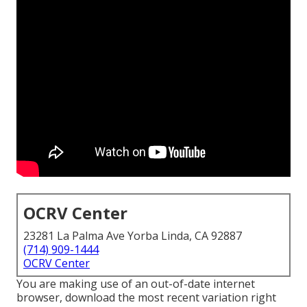
OCRV Center
23281 La Palma Ave Yorba Linda, CA 92887
(714) 909-1444
OCRV Center
You are making use of an out-of-date internet
browser, download the most recent variation
right