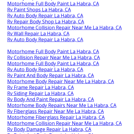
Motorhome Full Body Paint La Habra, CA
Rv Paint Shops La Habra, CA
Rv Auto Body Repair La Habra, CA
Rv Repair Body Shop La Habra, CA
Motorhome Collision Repair Near Me La Habra, CA
Rv Wall Repair La Habra, CA
Rv Auto Body Repair La Habra, CA
Motorhome Full Body Paint La Habra, CA
Rv Collision Repair Near Me La Habra, CA
Motorhome Full Body Paint La Habra, CA
Rv Auto Body Repair La Habra, CA
Rv Paint And Body Repair La Habra, CA
Motorhome Body Repair Near Me La Habra, CA
Rv Frame Repair La Habra, CA
Rv Siding Repair La Habra, CA
Rv Body And Paint Repair La Habra, CA
Motorhome Body Repairs Near Me La Habra, CA
Rv Fiberglass Repair Near Me La Habra, CA
Motorhome Fiberglass Repair La Habra, CA
Motorhome Collision Repair Near Me La Habra, CA
Rv Body Damage Repair La Habra, CA