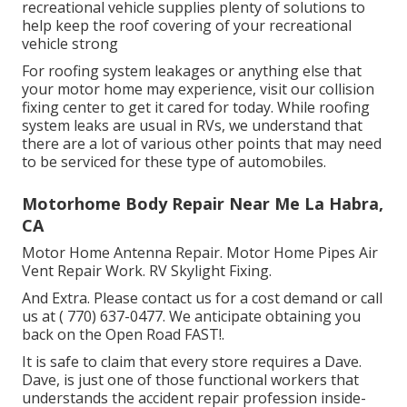
recreational vehicle supplies plenty of solutions to
help keep the roof covering of your recreational
vehicle strong
For roofing system leakages or anything else that
your motor home may experience, visit our collision
fixing center to get it cared for today. While roofing
system leaks are usual in RVs, we understand that
there are a lot of various other points that may need
to be serviced for these type of automobiles.
Motorhome Body Repair Near Me La Habra,
CA
Motor Home Antenna Repair. Motor Home Pipes Air
Vent Repair Work. RV Skylight Fixing.
And Extra. Please contact us for a cost demand or call
us at
( 770) 637-0477
. We anticipate obtaining you
back on the Open Road FAST!.
It is safe to claim that every store requires a Dave.
Dave, is just one of those functional workers that
understands the accident repair profession inside-