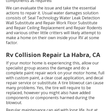
components as required.
We can evaluate the issue and take the essential
actions to repair it. Usual water damages solution
consists of: Seal Technology Water Leak Detection
Wall Substitute and Repair Work Floor Substitute
and Repair Ceiling Replacement and Repair Rodents
and various other little critters will likely attempt to
make a home on their own inside your RV at some
factor.
Rv Collision Repair La Habra, CA
If your motor home is experiencing this, allow our
specialist group assess the damage and do a
complete paint repair work on your motor home, full
with custom paint, a clear coat application, and decal
repair service or substitute. A tire blowout can cause
many problems. Yes, the tire will require to be
replaced, however you might also have added
components or components harmed during the
blowout.
Regular maintenance can aid with long life, but at