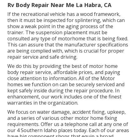
Rv Body Repair Near Me La Habra, CA
If the recreational vehicle has a wood framework,
then it must be inspected for splintering, which can
show a weak point in the aging process of the
trainer. The suspension placement must be
consulted any type of motorhome that is being fixed.
This can assure that the manufacturer specifications
are being complied with, which is crucial for proper
repair service and safe driving.
We do this by providing the best of motor home
body repair service, affordable prices, and paying
close attention to information. All of the Motor
homes we function on can be securely serviced and
kept safely inside during the repair procedure. In
enhancement, our work includes one of the finest
warranties in the organization.
We focus on water damage, accident fixing, upkeep,
and a series of various other motor home fixing
requirements. Offer us a telephone call at any one of
our 4 Southern Idaho places today. Each of our areas
have big component shops that equip a broad