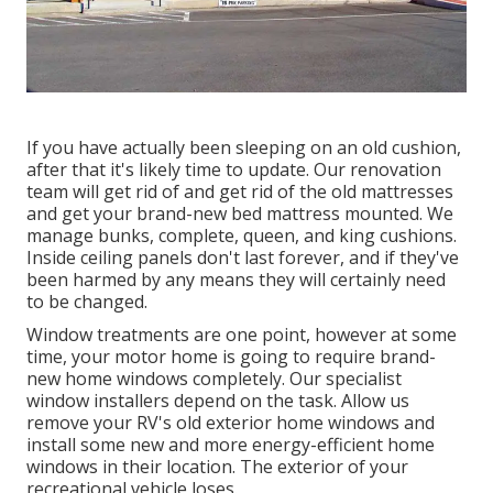
If you have actually been sleeping on an old cushion,
after that it's likely time to update. Our renovation
team will get rid of and get rid of the old mattresses
and get your brand-new bed mattress mounted. We
manage bunks, complete, queen, and king cushions.
Inside ceiling panels don't last forever, and if they've
been harmed by any means they will certainly need
to be changed.
Window treatments are one point, however at some
time, your motor home is going to require brand-
new home windows completely. Our specialist
window installers depend on the task. Allow us
remove your RV's old exterior home windows and
install some new and more energy-efficient home
windows in their location. The exterior of your
recreational vehicle loses.