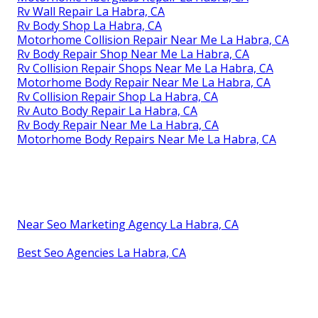
Rv Wall Repair La Habra, CA
Rv Body Shop La Habra, CA
Motorhome Collision Repair Near Me La Habra, CA
Rv Body Repair Shop Near Me La Habra, CA
Rv Collision Repair Shops Near Me La Habra, CA
Motorhome Body Repair Near Me La Habra, CA
Rv Collision Repair Shop La Habra, CA
Rv Auto Body Repair La Habra, CA
Rv Body Repair Near Me La Habra, CA
Motorhome Body Repairs Near Me La Habra, CA
Near Seo Marketing Agency La Habra, CA
Best Seo Agencies La Habra, CA