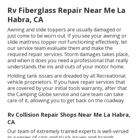
Rv Fiberglass Repair Near Me La
Habra, CA
Awning and slide toppers are usually damaged or
just come to be worn out. If you see your awning or
slide mattress topper not functioning effectively, let
our service team evaluate them and make the
required repair services. Storm damages takes place,
and when it does you need a professional that really
understands the ins and outs of your motor home.
Holding tank issues are dreaded by all Recreational
vehicle proprietors. If you have repair services that
are covered by your initial tools warranty, after that
the Camping Globe service and care team can take
care of it, allowing you to get back on the roadway.
Rv Collision Repair Shops Near Me La Habra,
CA
Our team of extremely trained experts is well-versed
in a series of cars and truck issues and brands,