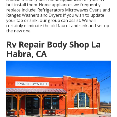
but install them. Home appliances we frequently
replace include: Refrigerators Microwaves Ovens and
Ranges Washers and Dryers If you wish to update
your tap or sink, our group can assist. We will
certainly eliminate the old faucet and sink and set up
the new one.
Rv Repair Body Shop La
Habra, CA