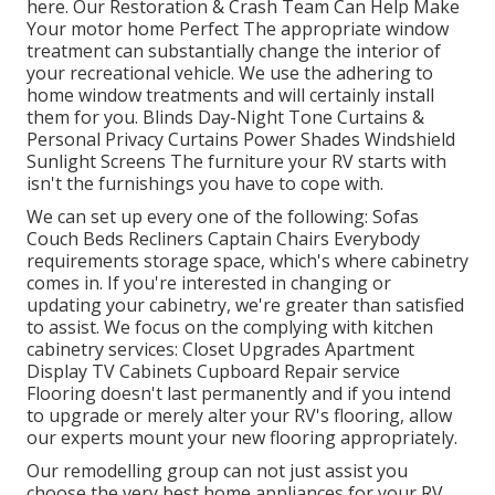
here.
Our Restoration & Crash Team Can Help Make
Your motor home Perfect The appropriate window
treatment can substantially change the interior of
your recreational vehicle. We use the adhering to
home window treatments and will certainly install
them for you. Blinds Day-Night Tone Curtains &
Personal Privacy Curtains Power Shades Windshield
Sunlight Screens The furniture your RV starts with
isn't the furnishings you have to cope with.
We can set up every one of the following: Sofas
Couch Beds Recliners Captain Chairs Everybody
requirements storage space, which's where cabinetry
comes in. If you're interested in changing or
updating your cabinetry, we're greater than satisfied
to assist. We focus on the complying with kitchen
cabinetry services: Closet Upgrades Apartment
Display TV Cabinets Cupboard Repair service
Flooring doesn't last permanently and if you intend
to upgrade or merely alter your RV's flooring, allow
our experts mount your new flooring appropriately.
Our remodelling group can not just assist you
choose the very best home appliances for your RV