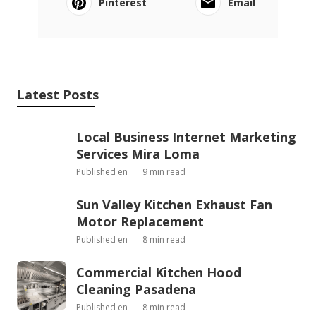
Pinterest
Email
Latest Posts
Local Business Internet Marketing
Services Mira Loma
Published en
9 min read
Sun Valley Kitchen Exhaust Fan
Motor Replacement
Published en
8 min read
Commercial Kitchen Hood
Cleaning Pasadena
Published en
8 min read