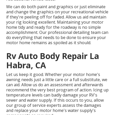
We can do both paint and graphics or just eliminate
and change the graphics on your recreational vehicle
if they're peeling off for faded. Allow us aid maintain
your rig looking excellent. Maintaining your motor
home tidy and ready for the roadway is no simple
accomplishment. Our professional detailing team can
do everything that needs to be done to ensure your
motor home remains as spoiled as it should.
Rv Auto Body Repair La
Habra, CA
Let us keep it good. Whether your motor home's
awning needs just a little care or a full substitute, we
can aid. Allow us do an assessment and afterwards
recommend the very best program of action. Icing up
temperature levels can badly damage your RV's
sewer and water supply. If this occurs to you, allow
our group of service experts assess the damages
and replace your motor home's water supply's