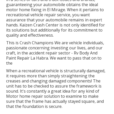
guaranteeing your automobile obtains the ideal
motor home fixing in El Mirage. When it pertains to
recreational vehicle repair service, you want
assurance that your automobile remains in expert
hands. Kaizen Crash Center is not only identified for
its solutions but additionally for its commitment to
quality and effectiveness.
This is Crash Champions We are vehicle individuals,
passionate concerning investing our lives, and our
craft, in the accident repair sector - Rv Body And
Paint Repair La Habra. We want to pass that on to
the
When a recreational vehicle is structurally damaged,
it requires more than simply straightening the
creases and changing damaged components! The
unit has to be checked to assure the framework is
sound. It's constantly a great idea for any kind of
Motor home repair solution to examine to make
sure that the frame has actually stayed square, and
that the foundation is secure.