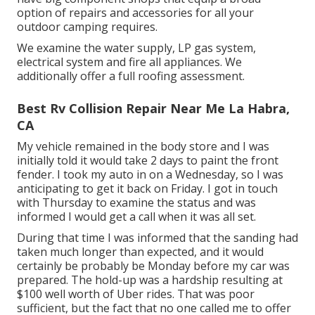
option of repairs and accessories for all your
outdoor camping requires.
We examine the water supply, LP gas system,
electrical system and fire all appliances. We
additionally offer a full roofing assessment.
Best Rv Collision Repair Near Me La Habra,
CA
My vehicle remained in the body store and I was
initially told it would take 2 days to paint the front
fender. I took my auto in on a Wednesday, so I was
anticipating to get it back on Friday. I got in touch
with Thursday to examine the status and was
informed I would get a call when it was all set.
During that time I was informed that the sanding had
taken much longer than expected, and it would
certainly be probably be Monday before my car was
prepared. The hold-up was a hardship resulting at
$100 well worth of Uber rides. That was poor
sufficient, but the fact that no one called me to offer