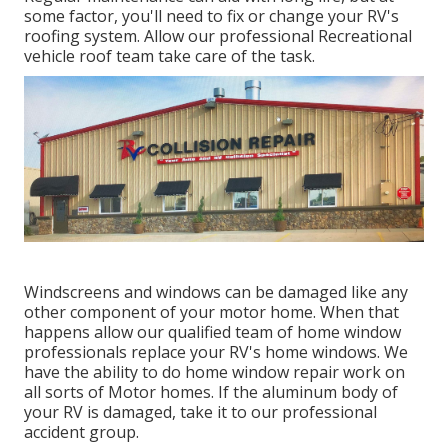
some factor, you'll need to fix or change your RV's
roofing system. Allow our professional Recreational
vehicle roof team take care of the task.
Windscreens and windows can be damaged like any
other component of your motor home. When that
happens allow our qualified team of home window
professionals replace your RV's home windows. We
have the ability to do home window repair work on
all sorts of Motor homes. If the aluminum body of
your RV is damaged, take it to our professional
accident group.