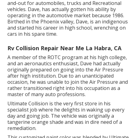
and-out for automobiles, trucks and Recreational
vehicles. Dave, has actually gotten his ability by
operating in the automotive market because 1986.
Birthed in the Phoenix valley, Dave, is an indigenous
and started his career in high school, wrenching on
cars in his spare time.
Rv Collision Repair Near Me La Habra, CA
A member of the ROTC program at his high college,
and an aeronautics enthusiast, Dave had actually
originally prepared on going into the Air Pressure
after high institution. Due to an unanticipated
occasion, he was unable to join the Air Pressure and
rather transitioned right into his occupation as a
master of many auto professions.
Ultimate Collision is the very first store in his
specialist job where he delights in waking up every
day and going job. The vehicle was originally a
tangerine orange shade and was in dire need of a
remediation.
This customized paint color was blended by Ultimate