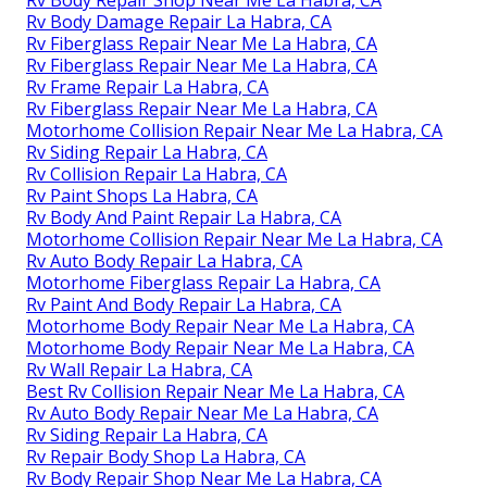
Rv Body Repair Shop Near Me La Habra, CA
Rv Body Damage Repair La Habra, CA
Rv Fiberglass Repair Near Me La Habra, CA
Rv Fiberglass Repair Near Me La Habra, CA
Rv Frame Repair La Habra, CA
Rv Fiberglass Repair Near Me La Habra, CA
Motorhome Collision Repair Near Me La Habra, CA
Rv Siding Repair La Habra, CA
Rv Collision Repair La Habra, CA
Rv Paint Shops La Habra, CA
Rv Body And Paint Repair La Habra, CA
Motorhome Collision Repair Near Me La Habra, CA
Rv Auto Body Repair La Habra, CA
Motorhome Fiberglass Repair La Habra, CA
Rv Paint And Body Repair La Habra, CA
Motorhome Body Repair Near Me La Habra, CA
Motorhome Body Repair Near Me La Habra, CA
Rv Wall Repair La Habra, CA
Best Rv Collision Repair Near Me La Habra, CA
Rv Auto Body Repair Near Me La Habra, CA
Rv Siding Repair La Habra, CA
Rv Repair Body Shop La Habra, CA
Rv Body Repair Shop Near Me La Habra, CA