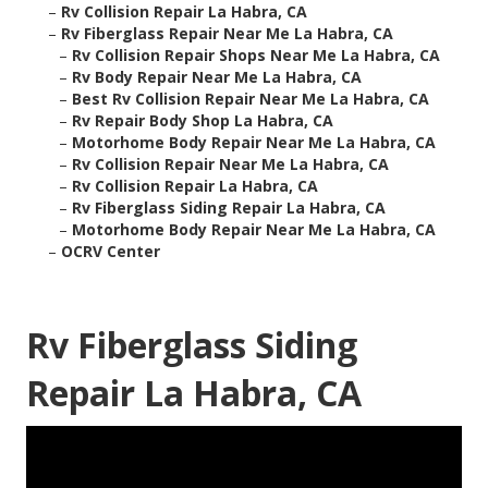
–
Rv Collision Repair La Habra, CA
–
Rv Fiberglass Repair Near Me La Habra, CA
–
Rv Collision Repair Shops Near Me La Habra, CA
–
Rv Body Repair Near Me La Habra, CA
–
Best Rv Collision Repair Near Me La Habra, CA
–
Rv Repair Body Shop La Habra, CA
–
Motorhome Body Repair Near Me La Habra, CA
–
Rv Collision Repair Near Me La Habra, CA
–
Rv Collision Repair La Habra, CA
–
Rv Fiberglass Siding Repair La Habra, CA
–
Motorhome Body Repair Near Me La Habra, CA
–
OCRV Center
Rv Fiberglass Siding
Repair La Habra, CA