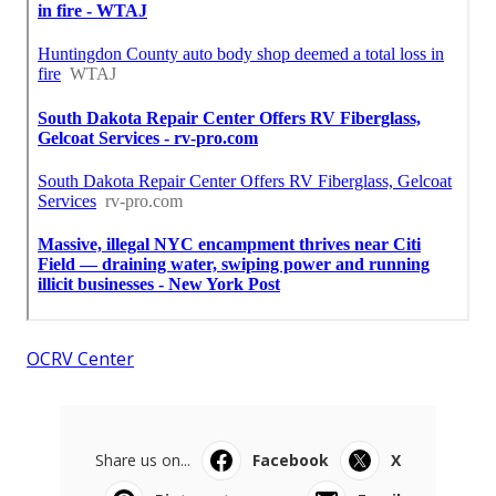
OCRV Center
Share us on...
Facebook
X