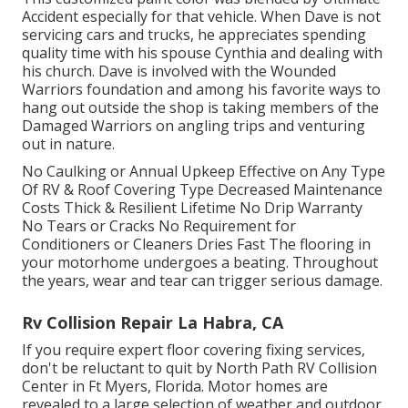
Accident especially for that vehicle. When Dave is not
servicing cars and trucks, he appreciates spending
quality time with his spouse Cynthia and dealing with
his church. Dave is involved with the Wounded
Warriors foundation and among his favorite ways to
hang out outside the shop is taking members of the
Damaged Warriors on angling trips and venturing
out in nature.
No Caulking or Annual Upkeep Effective on Any Type
Of RV & Roof Covering Type Decreased Maintenance
Costs Thick & Resilient Lifetime No Drip Warranty
No Tears or Cracks No Requirement for
Conditioners or Cleaners Dries Fast The flooring in
your motorhome undergoes a beating. Throughout
the years, wear and tear can trigger serious damage.
Rv Collision Repair La Habra, CA
If you require expert floor covering fixing services,
don't be reluctant to quit by North Path RV Collision
Center in Ft Myers, Florida. Motor homes are
revealed to a large selection of weather and outdoor