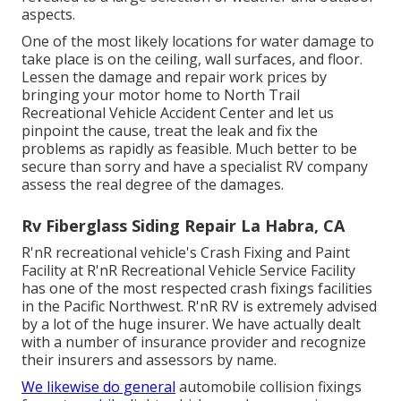
aspects.
One of the most likely locations for water damage to
take place is on the ceiling, wall surfaces, and floor.
Lessen the damage and repair work prices by
bringing your motor home to North Trail
Recreational Vehicle Accident Center and let us
pinpoint the cause, treat the leak and fix the
problems as rapidly as feasible. Much better to be
secure than sorry and have a specialist RV company
assess the real degree of the damages.
Rv Fiberglass Siding Repair La Habra, CA
R'nR recreational vehicle's Crash Fixing and Paint
Facility at R'nR Recreational Vehicle Service Facility
has one of the most respected crash fixings facilities
in the Pacific Northwest. R'nR RV is extremely advised
by a lot of the huge insurer. We have actually dealt
with a number of insurance provider and recognize
their insurers and assessors by name.
We likewise do general
automobile collision fixings