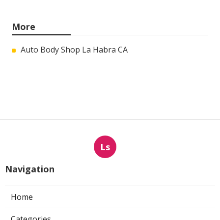
More
Auto Body Shop La Habra CA
Ls
Navigation
Home
Categories