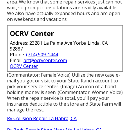
area. We know that some repair services just can not
wait, so prompt consultations are readily available.
We also have actually expanded hours and are open
on weekends and vacations.
OCRV Center
Address: 23281 La Palma Ave Yorba Linda, CA
92887
Phone:
(714) 909-1444
Email:
art@ocrvcenter.com
OCRV Center
(Commentator: Female Voice) Utilize the new case e-
mail you got or visit to your State Ranch account to
pick your service center. (Image) An icon of a hand
holding money is seen. (Commentator: Women Voice)
When the repair service is total, you'll pay your
insurance deductible to the store and State Farm will
manage the rest.
Rv Collision Repair La Habra, CA