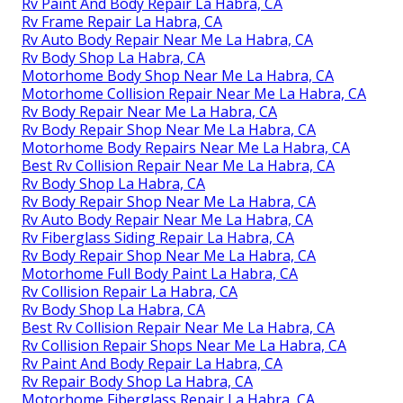
Rv Paint And Body Repair La Habra, CA
Rv Frame Repair La Habra, CA
Rv Auto Body Repair Near Me La Habra, CA
Rv Body Shop La Habra, CA
Motorhome Body Shop Near Me La Habra, CA
Motorhome Collision Repair Near Me La Habra, CA
Rv Body Repair Near Me La Habra, CA
Rv Body Repair Shop Near Me La Habra, CA
Motorhome Body Repairs Near Me La Habra, CA
Best Rv Collision Repair Near Me La Habra, CA
Rv Body Shop La Habra, CA
Rv Body Repair Shop Near Me La Habra, CA
Rv Auto Body Repair Near Me La Habra, CA
Rv Fiberglass Siding Repair La Habra, CA
Rv Body Repair Shop Near Me La Habra, CA
Motorhome Full Body Paint La Habra, CA
Rv Collision Repair La Habra, CA
Rv Body Shop La Habra, CA
Best Rv Collision Repair Near Me La Habra, CA
Rv Collision Repair Shops Near Me La Habra, CA
Rv Paint And Body Repair La Habra, CA
Rv Repair Body Shop La Habra, CA
Motorhome Fiberglass Repair La Habra, CA