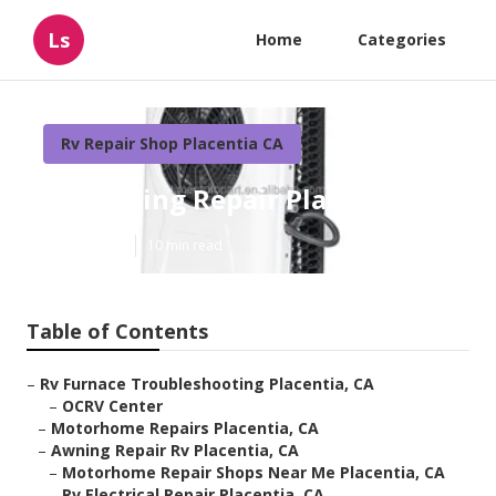
Ls
Home
Categories
Rv Repair Shop Placentia CA
Rv Awning Repair Placentia
Published en
10 min read
Table of Contents
–
Rv Furnace Troubleshooting Placentia, CA
–
OCRV Center
–
Motorhome Repairs Placentia, CA
–
Awning Repair Rv Placentia, CA
–
Motorhome Repair Shops Near Me Placentia, CA
–
Rv Electrical Repair Placentia, CA