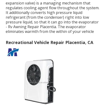
expansion valve) is a managing mechanism that
regulates cooling agent flow throughout the system.
It additionally converts high pressure liquid
refrigerant (from the condenser) right into low
pressure liquid, so that it can go into the evaporator
- Rv Awning Repair Placentia. The evaporator
eliminates warmth from the within of your vehicle
Recreational Vehicle Repair Placentia, CA