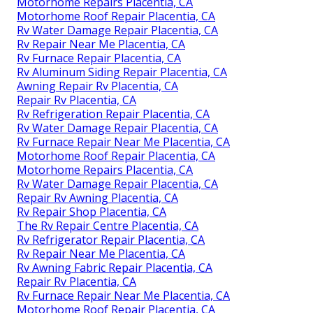
Motorhome Repairs Placentia, CA
Motorhome Roof Repair Placentia, CA
Rv Water Damage Repair Placentia, CA
Rv Repair Near Me Placentia, CA
Rv Furnace Repair Placentia, CA
Rv Aluminum Siding Repair Placentia, CA
Awning Repair Rv Placentia, CA
Repair Rv Placentia, CA
Rv Refrigeration Repair Placentia, CA
Rv Water Damage Repair Placentia, CA
Rv Furnace Repair Near Me Placentia, CA
Motorhome Roof Repair Placentia, CA
Motorhome Repairs Placentia, CA
Rv Water Damage Repair Placentia, CA
Repair Rv Awning Placentia, CA
Rv Repair Shop Placentia, CA
The Rv Repair Centre Placentia, CA
Rv Refrigerator Repair Placentia, CA
Rv Repair Near Me Placentia, CA
Rv Awning Fabric Repair Placentia, CA
Repair Rv Placentia, CA
Rv Furnace Repair Near Me Placentia, CA
Motorhome Roof Repair Placentia, CA