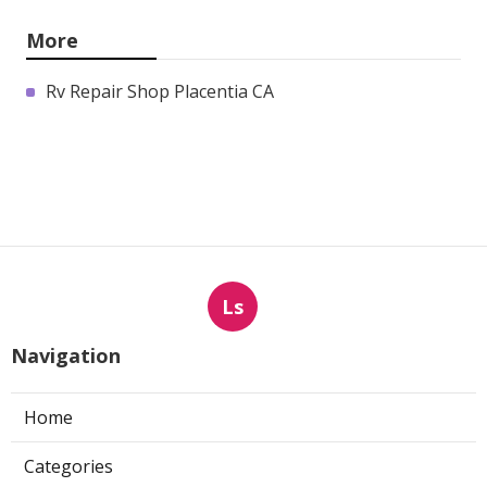
More
Rv Repair Shop Placentia CA
Ls
Navigation
Home
Categories