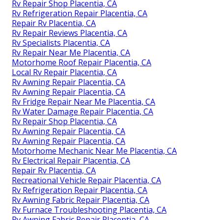
Rv Repair Shop Placentia, CA
Rv Refrigeration Repair Placentia, CA
Repair Rv Placentia, CA
Rv Repair Reviews Placentia, CA
Rv Specialists Placentia, CA
Rv Repair Near Me Placentia, CA
Motorhome Roof Repair Placentia, CA
Local Rv Repair Placentia, CA
Rv Awning Repair Placentia, CA
Rv Awning Repair Placentia, CA
Rv Fridge Repair Near Me Placentia, CA
Rv Water Damage Repair Placentia, CA
Rv Repair Shop Placentia, CA
Rv Awning Repair Placentia, CA
Rv Awning Repair Placentia, CA
Motorhome Mechanic Near Me Placentia, CA
Rv Electrical Repair Placentia, CA
Repair Rv Placentia, CA
Recreational Vehicle Repair Placentia, CA
Rv Refrigeration Repair Placentia, CA
Rv Awning Fabric Repair Placentia, CA
Rv Furnace Troubleshooting Placentia, CA
Rv Awning Fabric Repair Placentia, CA