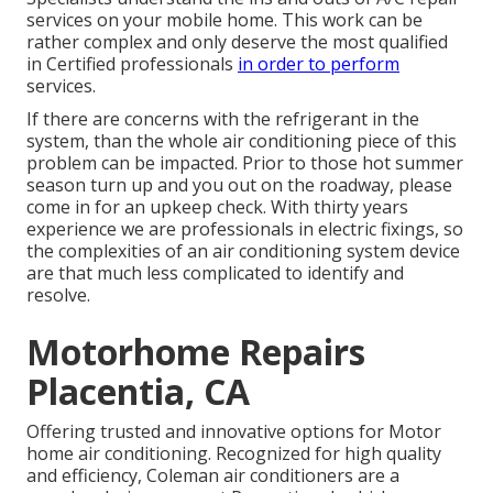
services on your mobile home. This work can be
rather complex and only deserve the most qualified
in Certified professionals
in order to perform
services.
If there are concerns with the refrigerant in the
system, than the whole air conditioning piece of this
problem can be impacted. Prior to those hot summer
season turn up and you out on the roadway, please
come in for an upkeep check. With thirty years
experience we are professionals in electric fixings, so
the complexities of an air conditioning system device
are that much less complicated to identify and
resolve.
Motorhome Repairs
Placentia, CA
Offering trusted and innovative options for Motor
home air conditioning. Recognized for high quality
and efficiency, Coleman air conditioners are a