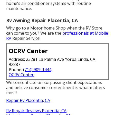
home's air conditioner systems with routine
maintenance.
Rv Awning Repair Placentia, CA
Why go to a Motor home Shop when the RV Store
can come to you? We are the
professionals at Mobile
RV
Repair Service!
OCRV Center
Address: 23281 La Palma Ave Yorba Linda, CA
92887
Phone:
(714) 909-1444
OCRV Center
We concentrate on surpassing client expectations
and believe consumer contentment is what matters
most!.
Repair Rv Placentia, CA
Rv Repair Reviews Placentia, CA