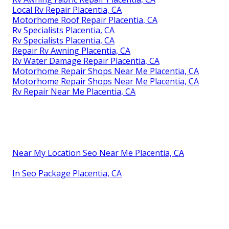
Local Rv Repair Placentia, CA
Motorhome Roof Repair Placentia, CA
Rv Specialists Placentia, CA
Rv Specialists Placentia, CA
Repair Rv Awning Placentia, CA
Rv Water Damage Repair Placentia, CA
Motorhome Repair Shops Near Me Placentia, CA
Motorhome Repair Shops Near Me Placentia, CA
Rv Repair Near Me Placentia, CA
Near My Location Seo Near Me Placentia, CA
In Seo Package Placentia, CA