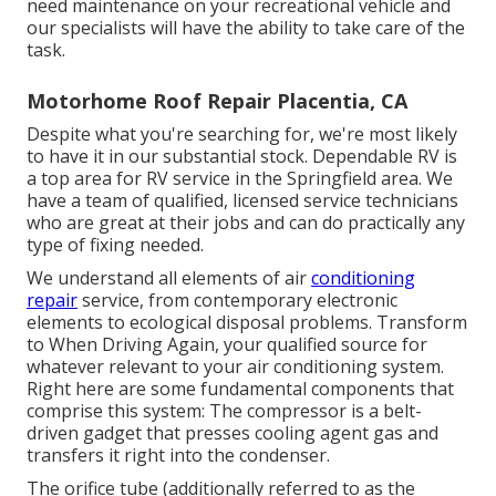
need maintenance on your recreational vehicle and
our specialists will have the ability to take care of the
task.
Motorhome Roof Repair Placentia, CA
Despite what you're searching for, we're most likely
to have it in our substantial stock. Dependable RV is
a top area for RV service in the Springfield area. We
have a team of qualified, licensed service technicians
who are great at their jobs and can do practically any
type of fixing needed.
We understand all elements of air
conditioning
repair
service, from contemporary electronic
elements to ecological disposal problems. Transform
to When Driving Again, your qualified source for
whatever relevant to your air conditioning system.
Right here are some fundamental components that
comprise this system: The compressor is a belt-
driven gadget that presses cooling agent gas and
transfers it right into the condenser.
The orifice tube (additionally referred to as the