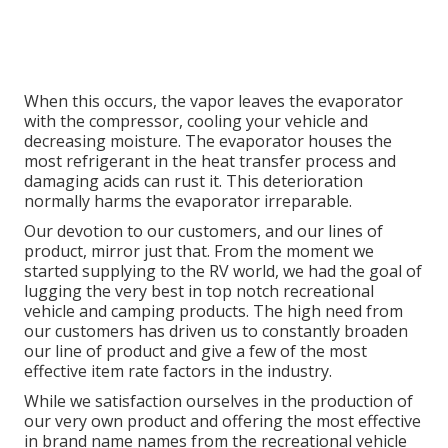
When this occurs, the vapor leaves the evaporator
with the compressor, cooling your vehicle and
decreasing moisture. The evaporator houses the
most refrigerant in the heat transfer process and
damaging acids can rust it. This deterioration
normally harms the evaporator irreparable.
Our devotion to our customers, and our lines of
product, mirror just that. From the moment we
started supplying to the RV world, we had the goal of
lugging the very best in top notch recreational
vehicle and camping products. The high need from
our customers has driven us to constantly broaden
our line of product and give a few of the most
effective item rate factors in the industry.
While we satisfaction ourselves in the production of
our very own product and offering the most effective
in
brand name names
from the recreational vehicle