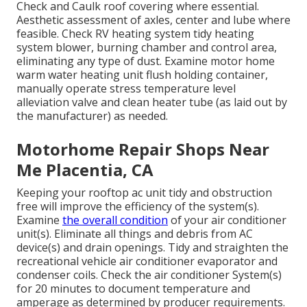
Check and Caulk roof covering where essential.
Aesthetic assessment of axles, center and lube where
feasible. Check RV heating system tidy heating
system blower, burning chamber and control area,
eliminating any type of dust. Examine motor home
warm water heating unit flush holding container,
manually operate stress temperature level
alleviation valve and clean heater tube (as laid out by
the manufacturer) as needed.
Motorhome Repair Shops Near
Me Placentia, CA
Keeping your rooftop ac unit tidy and obstruction
free will improve the efficiency of the system(s).
Examine
the overall condition
of your air conditioner
unit(s). Eliminate all things and debris from AC
device(s) and drain openings. Tidy and straighten the
recreational vehicle air conditioner evaporator and
condenser coils. Check the air conditioner System(s)
for 20 minutes to document temperature and
amperage as determined by producer requirements.