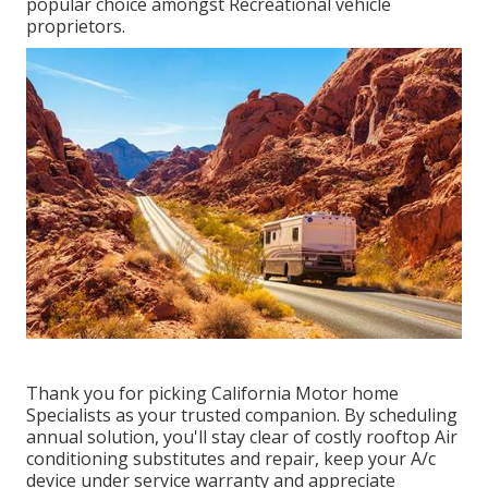
popular choice amongst Recreational vehicle
proprietors.
Thank you for picking California Motor home
Specialists as your trusted companion. By scheduling
annual solution, you'll stay clear of costly rooftop Air
conditioning substitutes and repair, keep your A/c
device under service warranty and appreciate