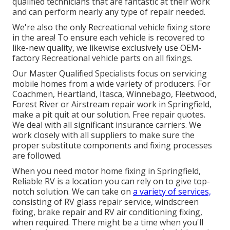
qualified technicians that are fantastic at their work
and can perform nearly any type of repair needed.
We're also the only Recreational vehicle fixing store
in the area! To ensure each vehicle is recovered to
like-new quality, we likewise exclusively use OEM-
factory Recreational vehicle parts on all fixings.
Our Master Qualified Specialists focus on servicing
mobile homes from a wide variety of producers. For
Coachmen, Heartland, Itasca, Winnebago, Fleetwood,
Forest River or Airstream repair work in Springfield,
make a pit quit at our solution. Free repair quotes.
We deal with all significant insurance carriers. We
work closely with all suppliers to make sure the
proper substitute components and fixing processes
are followed.
When you need motor home fixing in Springfield,
Reliable RV is a location you can rely on to give top-
notch solution. We can take on
a variety of services,
consisting of RV glass repair service, windscreen
fixing, brake repair and RV air conditioning fixing,
when required. There might be a time when you'll