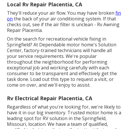
Local Rv Repair Placentia, CA
They'll reduce your air flow. You may have broken
fin
on
the back of your air conditioning system. If that
checks out, see if the air filter is unclean - Rv Awning
Repair Placentia.
On the search for recreational vehicle fixing in
Springfield? At Dependable motor home's Solution
Center, factory-trained technicians will handle all
your service requirements. We're popular
throughout the neighborhood for performing
exceptional job and working carefully with each
consumer to be transparent and effectively get the
task done. Load out this type to request a visit, or
come on over, and we'll enjoy to assist.
Rv Electrical Repair Placentia, CA
Regardless of what you're looking for, we're likely to
have it in our big inventory. Trusted motor home is a
leading spot for RV solution in the Springfield,
Missouri, location. We have a team of qualified,