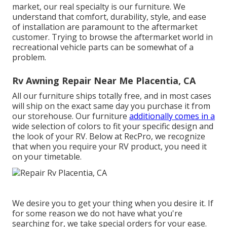
market, our real specialty is our furniture. We
understand that comfort, durability, style, and ease
of installation are paramount to the aftermarket
customer. Trying to browse the aftermarket world in
recreational vehicle parts can be somewhat of a
problem.
Rv Awning Repair Near Me Placentia, CA
All our furniture ships totally free, and in most cases
will ship on the exact same day you purchase it from
our storehouse. Our furniture
additionally comes in a
wide selection of colors to fit your specific design and
the look of your RV. Below at RecPro, we recognize
that when you require your RV product, you need it
on your timetable.
We desire you to get your thing when you desire it. If
for some reason we do not have what you're
searching for, we take special orders for your ease.