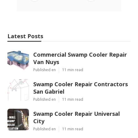
Latest Posts
Commercial Swamp Cooler Repair
Van Nuys
Published en
11 min read
Swamp Cooler Repair Contractors
San Gabriel
Published en
11 min read
Swamp Cooler Repair Universal
City
Published en
11 min read