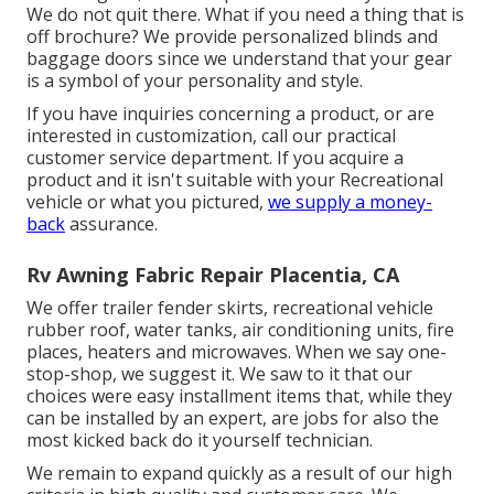
We do not quit there. What if you need a thing that is
off brochure? We provide personalized blinds and
baggage doors since we understand that your gear
is a symbol of your personality and style.
If you have inquiries concerning a product, or are
interested in customization, call our practical
customer service department. If you acquire a
product and it isn't suitable with your Recreational
vehicle or what you pictured,
we supply a money-
back
assurance.
Rv Awning Fabric Repair Placentia, CA
We offer trailer fender skirts, recreational vehicle
rubber roof, water tanks, air conditioning units, fire
places, heaters and microwaves. When we say one-
stop-shop, we suggest it. We saw to it that our
choices were easy installment items that, while they
can be installed by an expert, are jobs for also the
most kicked back do it yourself technician.
We remain to expand quickly as a result of our high