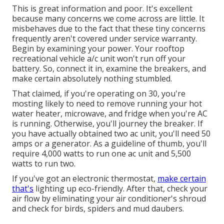
This is great information and poor. It's excellent
because many concerns we come across are little. It
misbehaves due to the fact that these tiny concerns
frequently aren't covered under service warranty.
Begin by examining your power. Your rooftop
recreational vehicle a/c unit won't run off your
battery. So, connect it in, examine the breakers, and
make certain absolutely nothing stumbled.
That claimed, if you're operating on 30, you're
mosting likely to need to remove running your hot
water heater, microwave, and fridge when you're AC
is running. Otherwise, you'll journey the breaker. If
you have actually obtained two ac unit, you'll need 50
amps or a generator. As a guideline of thumb, you'll
require 4,000 watts to run one ac unit and 5,500
watts to run two.
If you've got an electronic thermostat,
make certain
that's
lighting up eco-friendly. After that, check your
air flow by eliminating your air conditioner's shroud
and check for birds, spiders and mud daubers.