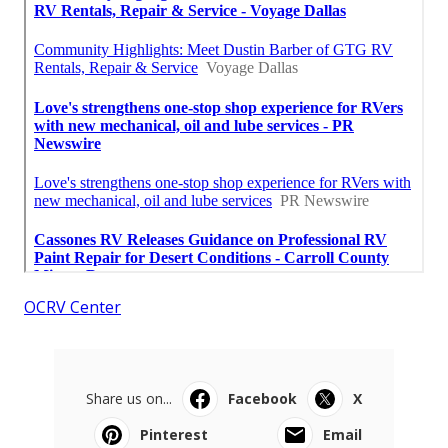
OCRV Center
Share us on...
Facebook
X
Pinterest
Email