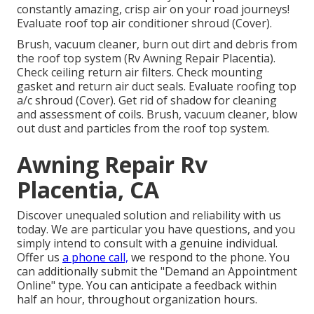
constantly amazing, crisp air on your road journeys!
Evaluate roof top air conditioner shroud (Cover).
Brush, vacuum cleaner, burn out dirt and debris from
the roof top system (Rv Awning Repair Placentia).
Check ceiling return air filters. Check mounting
gasket and return air duct seals. Evaluate roofing top
a/c shroud (Cover). Get rid of shadow for cleaning
and assessment of coils. Brush, vacuum cleaner, blow
out dust and particles from the roof top system.
Awning Repair Rv
Placentia, CA
Discover unequaled solution and reliability with us
today. We are particular you have questions, and you
simply intend to consult with a genuine individual.
Offer us
a phone call,
we respond to the phone. You
can additionally submit the "Demand an Appointment
Online" type. You can anticipate a feedback within
half an hour, throughout organization hours.