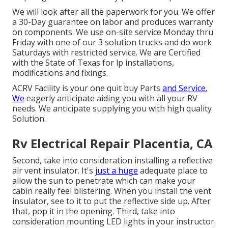
We will look after all the paperwork for you. We offer
a 30-Day guarantee on labor and produces warranty
on components. We use on-site service Monday thru
Friday with one of our 3 solution trucks and do work
Saturdays with restricted service. We are Certified
with the State of Texas for lp installations,
modifications and fixings.
ACRV Facility is your one quit buy Parts
and Service.
We
eagerly anticipate aiding you with all your RV
needs. We anticipate supplying you with high quality
Solution.
Rv Electrical Repair Placentia, CA
Second, take into consideration installing a reflective
air vent insulator. It's
just a huge
adequate place to
allow the sun to penetrate which can make your
cabin really feel blistering. When you install the vent
insulator, see to it to put the reflective side up. After
that, pop it in the opening. Third, take into
consideration mounting LED lights in your instructor.