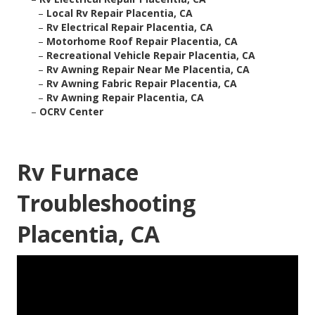
–
Local Rv Repair Placentia, CA
–
Rv Electrical Repair Placentia, CA
–
Motorhome Roof Repair Placentia, CA
–
Recreational Vehicle Repair Placentia, CA
–
Rv Awning Repair Near Me Placentia, CA
–
Rv Awning Fabric Repair Placentia, CA
–
Rv Awning Repair Placentia, CA
–
OCRV Center
Rv Furnace
Troubleshooting
Placentia, CA