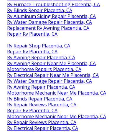
Rv Furnace Troubleshooting Placentia, CA
Rv Blinds Repair Placentia, CA
Rv Aluminum Siding Repair Placentia, CA
Rv Water Damage Repair Placentia, CA
Replacement Rv Awning Placentia, CA
Repair Rv Placentia, CA
Rv Repair Shop Placentia, CA
Repair Rv Placentia, CA
Rv Awning Repair Placentia, CA
Rv Awning Repair Near Me Placentia, CA
Motorhome Repairs Placentia, CA
Rv Electrical Repair Near Me Placentia, CA
Rv Water Damage Repair Placentia, CA
Rv Awning Repair Placentia, CA
Motorhome Mechanic Near Me Placentia, CA
Rv Blinds Repair Placentia, CA
Rv Repair Reviews Placentia, CA
Repair Rv Placentia, CA
Motorhome Mechanic Near Me Placentia, CA
Rv Repair Reviews Placentia, CA
Rv Electrical Repair Placentia, CA