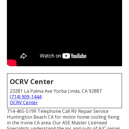
OCRV Center
23281 La Palma Ave Yorba Linda, CA 92887
(714) 909-1444
OCRV Center
714-465-5199 Telephone Call RV Repair Service
Huntington Beach CA for motor home cooling fixing
in the Irvine CA area. Our ASE Master Licensed
Specialists understand the ins and outs of A/C repair