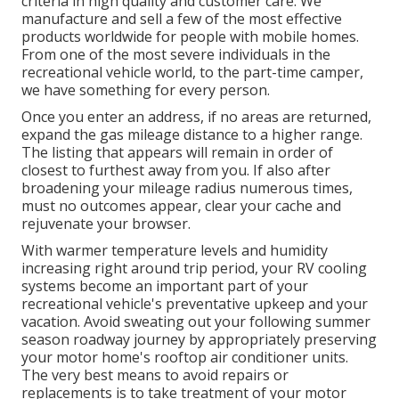
criteria in high quality and customer care. We
manufacture and sell a few of the most effective
products worldwide for people with mobile homes.
From one of the most severe individuals in the
recreational vehicle world, to the part-time camper,
we have something for every person.
Once you enter an address, if no areas are returned,
expand the gas mileage distance to a higher range.
The listing that appears will remain in order of
closest to furthest away from you. If also after
broadening your mileage radius numerous times,
must no outcomes appear, clear your cache and
rejuvenate your browser.
With warmer temperature levels and humidity
increasing right around trip period, your RV cooling
systems become an important part of your
recreational vehicle's preventative upkeep and your
vacation. Avoid sweating out your following summer
season roadway journey by appropriately preserving
your motor home's rooftop air conditioner units.
The very best means to avoid repairs or
replacements is to take treatment of your motor