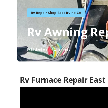
Rv Repair Shop East Irvine CA
Rv Awning Rep
Published en
12 min read
Rv Furnace Repair East 