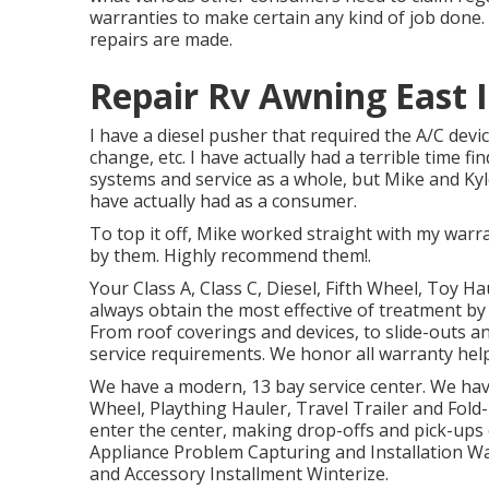
warranties to make certain any kind of job done.
repairs are made.
Repair Rv Awning East I
I have a diesel pusher that required the A/C devic
change, etc. I have actually had a terrible time 
systems and service as a whole, but Mike and Kyle
have actually had as a consumer.
To top it off, Mike worked straight with my warr
by them. Highly recommend them!.
Your Class A, Class C, Diesel, Fifth Wheel, Toy Ha
always obtain the most effective of treatment 
From roof coverings and devices, to slide-outs an
service requirements. We honor all warranty help
We have a modern, 13 bay service center. We have 
Wheel, Plaything Hauler, Travel Trailer and Fold-
enter the center, making drop-offs and pick-ups
Appliance Problem Capturing and Installation Wat
and Accessory Installment Winterize.