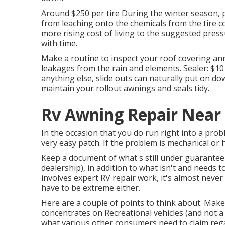
Around $250 per tire During the winter season, po
from leaching onto the chemicals from the tire c
more rising cost of living to the suggested pressu
with time.
Make a routine to inspect your roof covering ann
leakages from the rain and elements. Sealer: $1
anything else, slide outs can naturally put on do
maintain your rollout awnings and seals tidy.
Rv Awning Repair Near 
In the occasion that you do run right into a prob
very easy patch. If the problem is mechanical or hy
Keep a document of what's still under guarantee 
dealership), in addition to what isn't and needs t
involves expert RV repair work, it's almost never e
have to be extreme either.
Here are a couple of points to think about. Make s
concentrates on Recreational vehicles (and not a g
what various other consumers need to claim regar