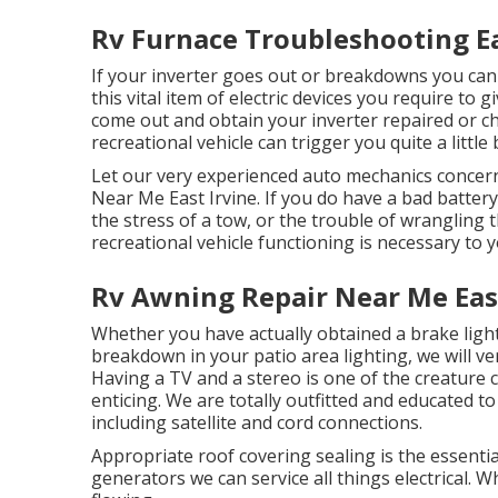
Rv Furnace Troubleshooting Ea
If your inverter goes out or breakdowns you can 
this vital item of electric devices you require to 
come out and obtain your inverter repaired or ch
recreational vehicle can trigger you quite a little b
Let our very experienced auto mechanics concern
Near Me East Irvine. If you do have a bad battery
the stress of a tow, or the trouble of wrangling 
recreational vehicle functioning is necessary to
Rv Awning Repair Near Me East
Whether you have actually obtained a brake light 
breakdown in your patio area lighting, we will very
Having a TV and a stereo is one of the creature
enticing. We are totally outfitted and educated to
including satellite and cord connections.
Appropriate roof covering sealing is the essential
generators we can service all things electrical.