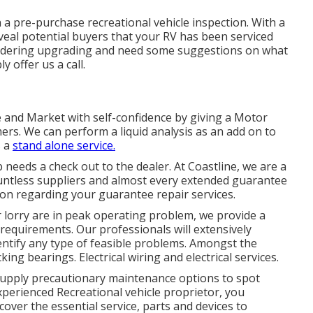
a pre-purchase recreational vehicle inspection. With a
eveal potential buyers that your RV has been serviced
sidering upgrading and need some suggestions on what
y offer us a call.
e and Market with self-confidence by giving a Motor
rs. We can perform a liquid analysis as an add on to
s a
stand alone service.
needs a check out to the dealer. At Coastline, we are a
 countless suppliers and almost every extended guarantee
tion regarding your guarantee repair services.
 lorry are in peak operating problem, we provide a
 requirements. Our professionals will extensively
dentify any type of feasible problems. Amongst the
ng bearings. Electrical wiring and electrical services.
supply precautionary maintenance options to spot
perienced Recreational vehicle proprietor, you
over the essential service, parts and devices to