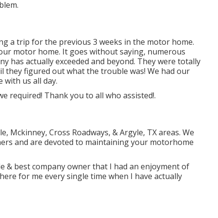
blem.
ng a trip for the previous 3 weeks in the motor home.
th our motor home. It goes without saying, numerous
any has actually exceeded and beyond. They were totally
il they figured out what the trouble was! We had our
 with us all day.
we required! Thank you to all who assisted!.
ville, Mckinney, Cross Roadways, & Argyle, TX areas. We
ners and are devoted to maintaining your motorhome
le & best company owner that I had an enjoyment of
here for me every single time when I have actually