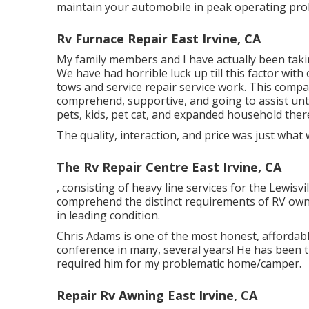
maintain your automobile in peak operating pro
Rv Furnace Repair East Irvine, CA
My family members and I have actually been taki
We have had horrible luck up till this factor wi
tows and service repair service work. This comp
comprehend, supportive, and going to assist unt
pets, kids, pet cat, and expanded household there
The quality, interaction, and price was just what 
The Rv Repair Centre East Irvine, CA
, consisting of heavy line services for the Lewis
comprehend the distinct requirements of RV ow
in leading condition.
Chris Adams is one of the most honest, affordab
conference in many, several years! He has been t
required him for my problematic home/camper.
Repair Rv Awning East Irvine, CA