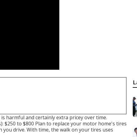
L
is harmful and certainly extra pricey over time.
s): $250 to $800 Plan to replace your motor home's tires
you drive. With time, the walk on your tires uses