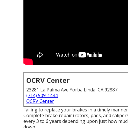
OCRV Center
23281 La Palma Ave Yorba Linda, CA 92887
(714) 909-1444
OCRV Center
Failing to replace your brakes in a timely manner 
Complete brake repair (rotors, pads, and caliper
every 3 to 6 years depending upon just how much 
down.