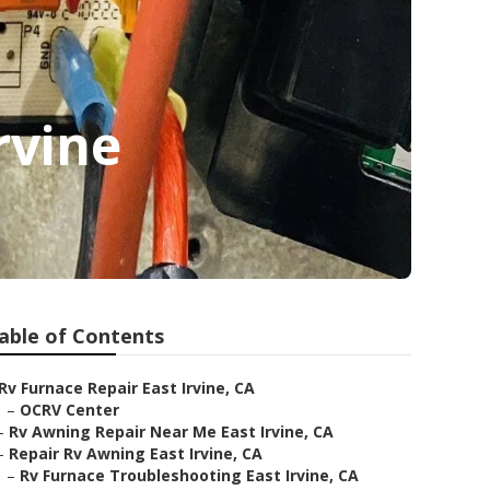
rvine
able of Contents
Rv Furnace Repair East Irvine, CA
–
OCRV Center
–
Rv Awning Repair Near Me East Irvine, CA
–
Repair Rv Awning East Irvine, CA
–
Rv Furnace Troubleshooting East Irvine, CA