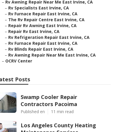
–
Rv Awning Repair Near Me East Irvine, CA
–
Rv Specialists East Irvine, CA
–
Rv Furnace Repair East Irvine, CA
–
The Rv Repair Centre East Irvine, CA
–
Repair Rv Awning East Irvine, CA
–
Repair Rv East Irvine, CA
–
Rv Refrigeration Repair East Irvine, CA
–
Rv Furnace Repair East Irvine, CA
–
Rv Blinds Repair East Irvine, CA
–
Rv Awning Repair Near Me East Irvine, CA
–
OCRV Center
atest Posts
Swamp Cooler Repair
Contractors Pacoima
Published en
11 min read
Los Angeles County Heating