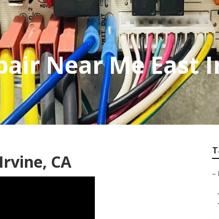
air Near Me East I
T
Irvine, CA
–