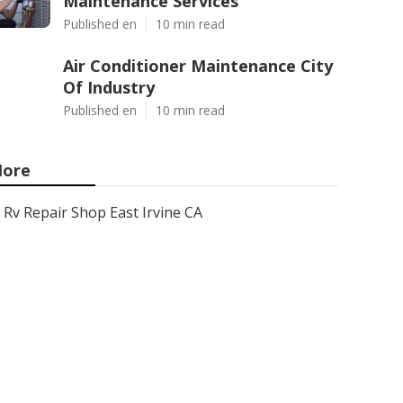
Maintenance Services
Published en
10 min read
Air Conditioner Maintenance City
Of Industry
Published en
10 min read
ore
Rv Repair Shop East Irvine CA