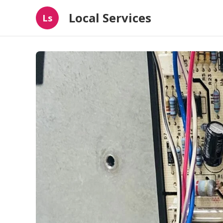
Local Services
Ls