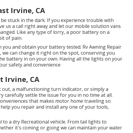
st Irvine, CA
be stuck in the dark. If you experience trouble with
give us a call right away and let our mobile solution vans
anged. Like any type of lorry, a poor battery on a
it of pain.
 you and obtain your battery tested. Rv Awning Repair
, we can change it right on the spot, conserving you
the battery in on your own. Having all the lights on your
 your safety and convenience
 Irvine, CA
out, a malfunctioning turn indicator, or simply a
 carefully settle the issue for you in no time at all.
 conveniences that makes motor home traveling so
 help you repair and install any one of your tools,
 to a dry Recreational vehicle. From tail lights to
 Whether it's coming or going we can maintain your water