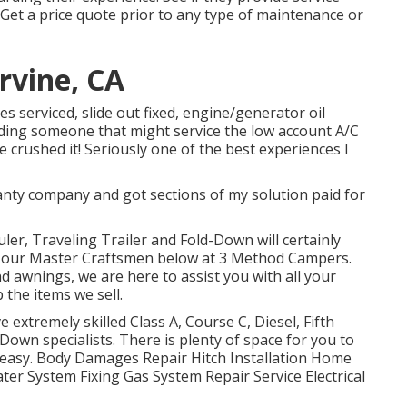
 Get a price quote prior to any type of maintenance or
rvine, CA
es serviced, slide out fixed, engine/generator oil
finding someone that might service the low account A/C
 crushed it! Seriously one of the best experiences I
anty company and got sections of my solution paid for
uler, Traveling Trailer and Fold-Down will certainly
by our Master Craftsmen below at 3 Method Campers.
d awnings, we are here to assist you with all your
 the items we sell.
extremely skilled Class A, Course C, Diesel, Fifth
Down specialists. There is plenty of space for you to
 easy. Body Damages Repair Hitch Installation Home
er System Fixing Gas System Repair Service Electrical