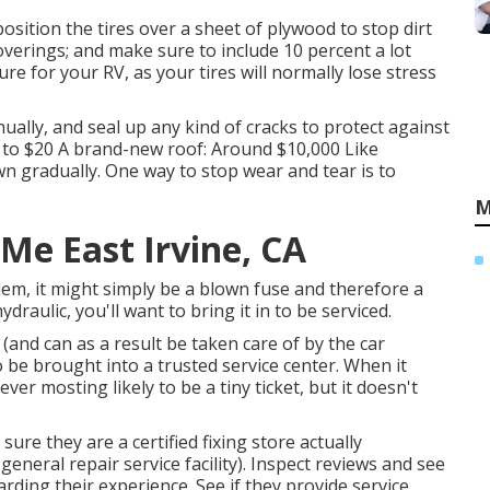
sition the tires over a sheet of plywood to stop dirt
overings; and make sure to include 10 percent a lot
re for your RV, as your tires will normally lose stress
ually, and seal up any kind of cracks to protect against
0 to $20 A brand-new roof: Around $10,000 Like
wn gradually. One way to stop wear and tear is to
M
Me East Irvine, CA
lem, it might simply be a blown fuse and therefore a
draulic, you'll want to bring it in to be serviced.
(and can as a result be taken care of by the car
o be brought into a trusted service center. When it
ver mosting likely to be a tiny ticket, but it doesn't
ure they are a certified fixing store actually
eneral repair service facility). Inspect reviews and see
ding their experience. See if they provide service