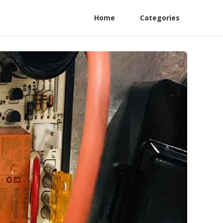
Home
Categories