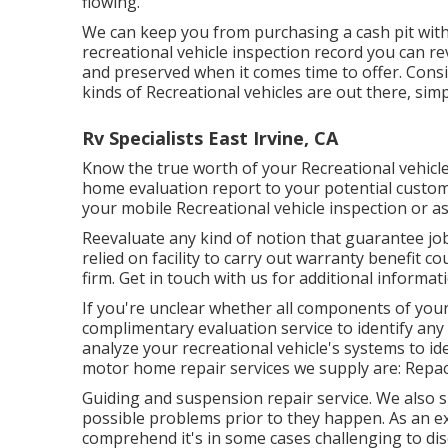
flowing.
We can keep you from purchasing a cash pit with 
recreational vehicle inspection record you can r
and preserved when it comes time to offer. Con
kinds of Recreational vehicles are out there, simpl
Rv Specialists East Irvine, CA
Know the true worth of your Recreational vehicl
home evaluation report to your potential custome
your mobile Recreational vehicle inspection or a
Reevaluate any kind of notion that guarantee job 
relied on facility to carry out warranty benefit
firm. Get in touch with us for additional informa
If you're unclear whether all components of your
complimentary evaluation service to identify any
analyze your recreational vehicle's systems to i
motor home repair services we supply are: Repacki
Guiding and suspension repair service. We also 
possible problems prior to they happen. As an ex
comprehend it's in some cases challenging to disc