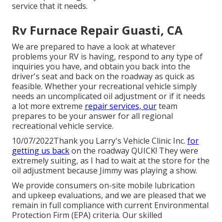
service that it needs.
Rv Furnace Repair Guasti, CA
We are prepared to have a look at whatever
problems your RV is having, respond to any type of
inquiries you have, and obtain you back into the
driver's seat and back on the roadway as quick as
feasible. Whether your recreational vehicle simply
needs an uncomplicated oil adjustment or if it needs
a lot more extreme
repair services, our
team
prepares to be your answer for all regional
recreational vehicle service.
10/07/2022Thank you Larry's Vehicle Clinic Inc.
for
getting us back
on the roadway QUICK! They were
extremely suiting, as I had to wait at the store for the
oil adjustment because Jimmy was playing a show.
We provide consumers on-site mobile lubrication
and upkeep evaluations, and we are pleased that we
remain in full compliance with current Environmental
Protection Firm (EPA) criteria. Our skilled