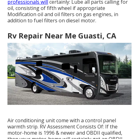
professionals will
certainly: Lube all parts calling for
oil, consisting of fifth wheel if appropriate
Modification oil and oil filters on gas engines, in
addition to fuel filters on diesel motor.
Rv Repair Near Me Guasti, CA
Air conditioning unit come with a control panel
warmth strip. RV Assessment Consists Of: If the
motor-home is 1996 & newer and OBDII qualified,