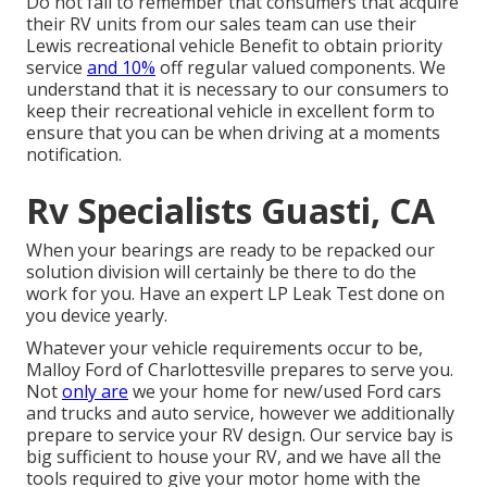
Do not fail to remember that consumers that acquire
their RV units from our sales team can use their
Lewis recreational vehicle Benefit to obtain priority
service
and 10%
off regular valued components. We
understand that it is necessary to our consumers to
keep their recreational vehicle in excellent form to
ensure that you can be when driving at a moments
notification.
Rv Specialists Guasti, CA
When your bearings are ready to be repacked our
solution division will certainly be there to do the
work for you. Have an expert LP Leak Test done on
you device yearly.
Whatever your vehicle requirements occur to be,
Malloy Ford of Charlottesville
prepares to serve you.
Not
only are
we your home for new/used
Ford cars
and trucks
and auto service, however we additionally
prepare to service your RV design. Our service bay is
big sufficient to house your RV, and we have all the
tools required to give your motor home with the