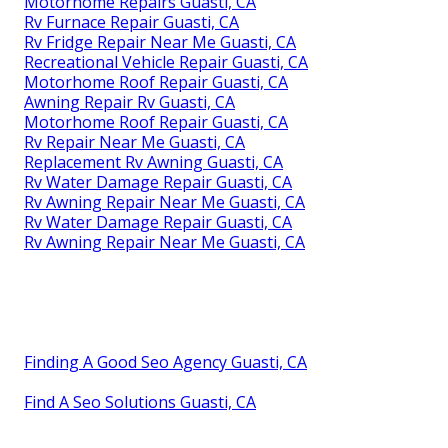
Motorhome Repairs Guasti, CA
Rv Furnace Repair Guasti, CA
Rv Fridge Repair Near Me Guasti, CA
Recreational Vehicle Repair Guasti, CA
Motorhome Roof Repair Guasti, CA
Awning Repair Rv Guasti, CA
Motorhome Roof Repair Guasti, CA
Rv Repair Near Me Guasti, CA
Replacement Rv Awning Guasti, CA
Rv Water Damage Repair Guasti, CA
Rv Awning Repair Near Me Guasti, CA
Rv Water Damage Repair Guasti, CA
Rv Awning Repair Near Me Guasti, CA
Finding A Good Seo Agency Guasti, CA
Find A Seo Solutions Guasti, CA