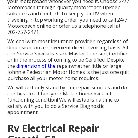
your motorcoach whenever you need it. Choose 24/7
Motorcoach for high-quality motorcoach upkeep
solutions and comfort. To keep your RV when
traveling in top working order, you need to call 24/7
Motorcoach online or offer us a telephone call at
702-757-2471.
We deal with most insurance provider, regardless of
dimension, on a convenient direct invoicing basis. All
our Service Specialists are Master Licensed, Certified
or in the process of coming to be Certified. Despite
the
dimension of the
repairwhether little or large,
Johnnie Pedestrian Motor Homes is the just one quit
purchase all your motor home requires.
We will certainly stand by our repair services and do
our best to obtain your Motor home back into
functioning condition! We will establish a time to
satisfy with you to do a Service Diagnostic
appointment.
Rv Electrical Repair