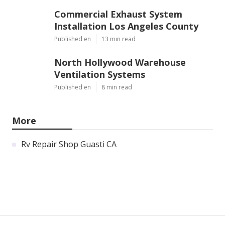
Commercial Exhaust System
Installation Los Angeles County
Published en
13 min read
North Hollywood Warehouse
Ventilation Systems
Published en
8 min read
More
Rv Repair Shop Guasti CA