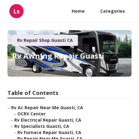
Ls
Home
Categories
Rv Repair Shop Guasti CA
Rv Awning Repair Guasti
Published en
6 min read
Table of Contents
–
Rv Ac Repair Near Me Guasti, CA
–
OCRV Center
–
Rv Electrical Repair Guasti, CA
–
Rv Specialists Guasti, CA
–
Rv Furnace Repair Guasti, CA
–
Rv Repair Near Me Guasti, CA