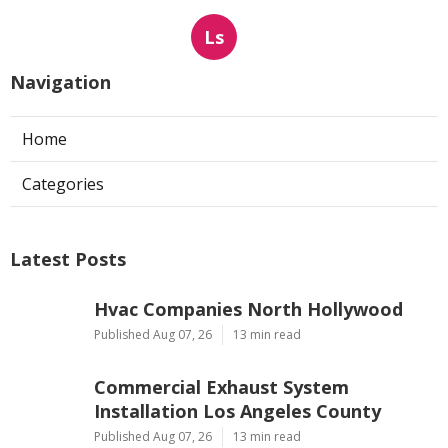
Ls
Navigation
Home
Categories
Latest Posts
Hvac Companies North Hollywood
Published Aug 07, 26
13 min read
Commercial Exhaust System
Installation Los Angeles County
Published Aug 07, 26
13 min read