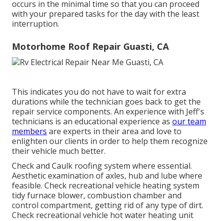
occurs in the minimal time so that you can proceed
with your prepared tasks for the day with the least
interruption.
Motorhome Roof Repair Guasti, CA
This indicates you do not have to wait for extra
durations while the technician goes back to get the
repair service components. An experience with Jeff's
technicians is an educational experience as
our team
members
are experts in their area and love to
enlighten our clients in order to help them recognize
their vehicle much better.
Check and Caulk roofing system where essential.
Aesthetic examination of axles, hub and lube where
feasible. Check recreational vehicle heating system
tidy furnace blower, combustion chamber and
control compartment, getting rid of any type of dirt.
Check recreational vehicle hot water heating unit