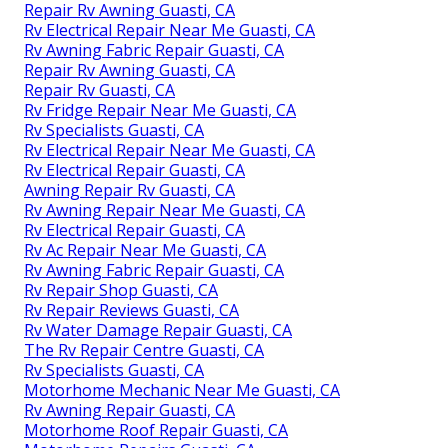
Repair Rv Awning Guasti, CA
Rv Electrical Repair Near Me Guasti, CA
Rv Awning Fabric Repair Guasti, CA
Repair Rv Awning Guasti, CA
Repair Rv Guasti, CA
Rv Fridge Repair Near Me Guasti, CA
Rv Specialists Guasti, CA
Rv Electrical Repair Near Me Guasti, CA
Rv Electrical Repair Guasti, CA
Awning Repair Rv Guasti, CA
Rv Awning Repair Near Me Guasti, CA
Rv Electrical Repair Guasti, CA
Rv Ac Repair Near Me Guasti, CA
Rv Awning Fabric Repair Guasti, CA
Rv Repair Shop Guasti, CA
Rv Repair Reviews Guasti, CA
Rv Water Damage Repair Guasti, CA
The Rv Repair Centre Guasti, CA
Rv Specialists Guasti, CA
Motorhome Mechanic Near Me Guasti, CA
Rv Awning Repair Guasti, CA
Motorhome Roof Repair Guasti, CA