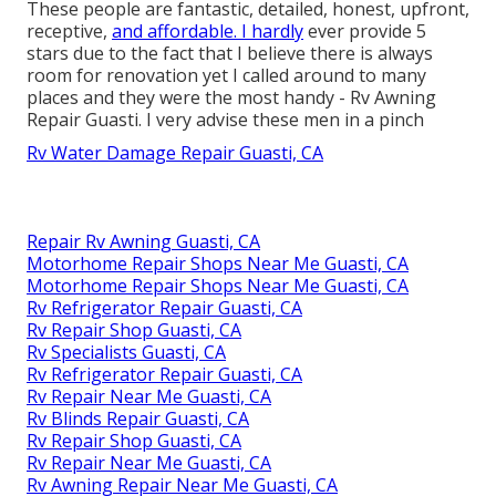
These people are fantastic, detailed, honest, upfront,
receptive,
and affordable. I hardly
ever provide 5
stars due to the fact that I believe there is always
room for renovation yet I called around to many
places and they were the most handy - Rv Awning
Repair Guasti. I very advise these men in a pinch
Rv Water Damage Repair Guasti, CA
Repair Rv Awning Guasti, CA
Motorhome Repair Shops Near Me Guasti, CA
Motorhome Repair Shops Near Me Guasti, CA
Rv Refrigerator Repair Guasti, CA
Rv Repair Shop Guasti, CA
Rv Specialists Guasti, CA
Rv Refrigerator Repair Guasti, CA
Rv Repair Near Me Guasti, CA
Rv Blinds Repair Guasti, CA
Rv Repair Shop Guasti, CA
Rv Repair Near Me Guasti, CA
Rv Awning Repair Near Me Guasti, CA