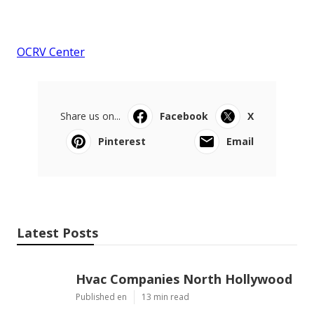
OCRV Center
Share us on...
Facebook
X
Pinterest
Email
Latest Posts
Hvac Companies North Hollywood
Published en
13 min read