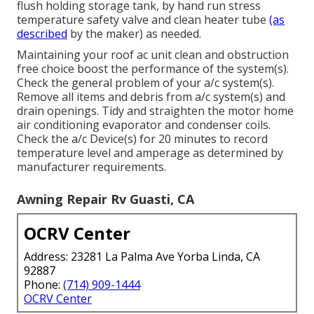
flush holding storage tank, by hand run stress
temperature safety valve and clean heater tube
(as
described
by the maker) as needed.
Maintaining your roof ac unit clean and obstruction
free choice boost the performance of the system(s).
Check the general problem of your a/c system(s).
Remove all items and debris from a/c system(s) and
drain openings. Tidy and straighten the motor home
air conditioning evaporator and condenser coils.
Check the a/c Device(s) for 20 minutes to record
temperature level and amperage as determined by
manufacturer requirements.
Awning Repair Rv Guasti, CA
OCRV Center
Address: 23281 La Palma Ave Yorba Linda, CA
92887
Phone:
(714) 909-1444
OCRV Center