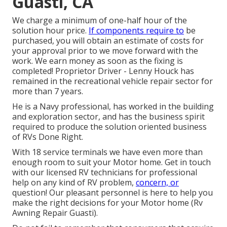
Guasti, CA
We charge a minimum of one-half hour of the
solution hour price.
If components require to
be
purchased, you will obtain an estimate of costs for
your approval prior to we move forward with the
work. We earn money as soon as the fixing is
completed! Proprietor Driver - Lenny Houck has
remained in the recreational vehicle repair sector for
more than 7 years.
He is a Navy professional, has worked in the building
and exploration sector, and has the business spirit
required to produce the solution oriented business
of RVs Done Right.
With 18 service terminals we have even more than
enough room to suit your Motor home. Get in touch
with our licensed RV technicians for professional
help on any kind of RV problem,
concern, or
question! Our pleasant personnel is here to help you
make the right decisions for your Motor home (Rv
Awning Repair Guasti).