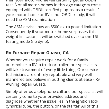
then your motor-home will certainly get an OBDII
test. Not all motor-homes in this age category come
equipped with OBDII certified plugins, as a result, if
your motor-home or RV is not OBDII ready, it will
need the ASM examination.
The ASM devices has an 8500 extra pound limitation.
Consequently if your motor-home surpasses this
weight limitation, it will be switched over to the TSI
testing mode (no dyno).
Rv Furnace Repair Guasti, CA
Whether you require repair work for a family
automobile, a RV, a truck or trailer, our specialists
will take treatment of every little thing. Our service
technicians are entirely reputable and very well-
mannered and believe in putting clients at ease - Rv
Awning Repair Guasti.
Simply offer us a telephone call and our specialist will
certainly come to your provided address and
diagnose whether the issue lies in the ignition lock
cyndrical tube, the button, or the starter. All of this