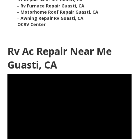
–
Rv Furnace Repair Guasti, CA
–
Motorhome Roof Repair Guasti, CA
–
Awning Repair Rv Guasti, CA
–
OCRV Center
Rv Ac Repair Near Me
Guasti, CA