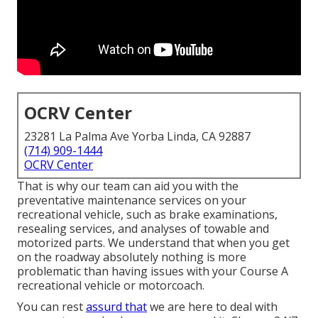
OCRV Center
23281 La Palma Ave Yorba Linda, CA 92887
(714) 909-1444
OCRV Center
That is why our team can aid you with the
preventative maintenance services on your
recreational vehicle, such as brake examinations,
resealing services, and analyses of towable and
motorized parts. We understand that when you get
on the roadway absolutely nothing is more
problematic than having issues with your Course A
recreational vehicle or motorcoach.
You can rest
assurd that
we are here to deal with