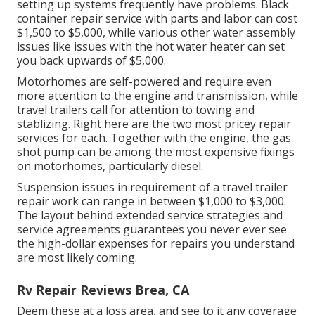
setting up systems frequently have problems. Black
container repair service
with parts and labor can cost
$1,500 to $5,000, while various other water assembly
issues like issues with the hot water heater can set
you back upwards of $5,000.
Motorhomes are self-powered and require even
more attention to the engine and transmission, while
travel trailers call for attention to towing and
stablizing. Right here are the two most pricey repair
services for each. Together with the engine, the gas
shot pump can be among the most expensive fixings
on motorhomes, particularly diesel.
Suspension issues in requirement of a travel trailer
repair work can range in between $1,000 to $3,000.
The layout behind extended service strategies and
service agreements guarantees you never ever see
the high-dollar expenses for repairs you understand
are most likely coming.
Rv Repair Reviews Brea, CA
Deem these at a loss area, and see to it any coverage