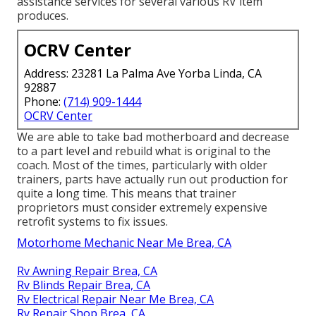
assistance services for several various RV item
produces.
OCRV Center
Address: 23281 La Palma Ave Yorba Linda, CA
92887
Phone:
(714) 909-1444
OCRV Center
We are able to take bad motherboard and decrease
to a part level and rebuild what is original to the
coach. Most of the times, particularly with older
trainers, parts have actually run out production for
quite a long time. This means that trainer
proprietors must consider extremely expensive
retrofit systems to fix issues.
Motorhome Mechanic Near Me Brea, CA
Rv Awning Repair Brea, CA
Rv Blinds Repair Brea, CA
Rv Electrical Repair Near Me Brea, CA
Rv Repair Shop Brea, CA