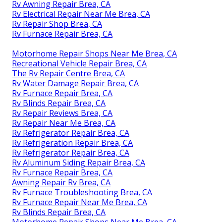
Rv Awning Repair Brea, CA
Rv Electrical Repair Near Me Brea, CA
Rv Repair Shop Brea, CA
Rv Furnace Repair Brea, CA
Motorhome Repair Shops Near Me Brea, CA
Recreational Vehicle Repair Brea, CA
The Rv Repair Centre Brea, CA
Rv Water Damage Repair Brea, CA
Rv Furnace Repair Brea, CA
Rv Blinds Repair Brea, CA
Rv Repair Reviews Brea, CA
Rv Repair Near Me Brea, CA
Rv Refrigerator Repair Brea, CA
Rv Refrigeration Repair Brea, CA
Rv Refrigerator Repair Brea, CA
Rv Aluminum Siding Repair Brea, CA
Rv Furnace Repair Brea, CA
Awning Repair Rv Brea, CA
Rv Furnace Troubleshooting Brea, CA
Rv Furnace Repair Near Me Brea, CA
Rv Blinds Repair Brea, CA