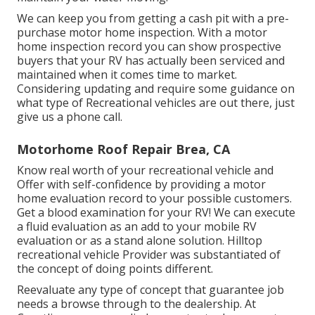
We can keep you from getting a cash pit with a pre-
purchase motor home inspection. With a motor
home inspection record you can show prospective
buyers that your RV has actually been serviced and
maintained when it comes time to market.
Considering updating and require some guidance on
what type of Recreational vehicles are out there, just
give us a phone call.
Motorhome Roof Repair Brea, CA
Know real worth of your recreational vehicle and
Offer with self-confidence by providing a motor
home evaluation record to your possible customers.
Get a blood examination for your RV! We can execute
a fluid evaluation as an add to your mobile RV
evaluation or as a stand alone solution. Hilltop
recreational vehicle Provider was substantiated of
the concept of doing points different.
Reevaluate any type of concept that guarantee job
needs a browse through to the dealership. At