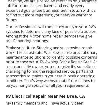
Coastline, we are a relied on center to do guarantee
job for countless producers and nearly every
expanded guarantee business. Get in touch with us
to find out more regarding your service warranty
fixings.
Our professionals will completely analyze your RV's
systems to determine any kind of possible troubles.
Amongst the Motor home repair services we give
are: Repacking bearings.
Brake substitute. Steering and suspension repair
work. Tire substitute. We likewise use precautionary
maintenance solutions to identify possible concerns
prior to they occur. Rv Awning Fabric Repair Brea. As
a seasoned RV owner, you recognize it's sometimes
challenging to find the required service, parts and
accessories to maintain your car in peak operating
condition. That's why we head out of our means to
be your single source for all your requirements.
Rv Electrical Repair Near Me Brea, CA
My family members and I have actually been