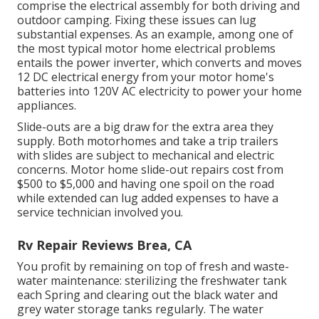
comprise the electrical assembly for both driving and
outdoor camping. Fixing these issues can lug
substantial expenses. As an example, among one of
the most typical motor home electrical problems
entails the power inverter, which converts and moves
12 DC electrical energy from your motor home's
batteries into 120V AC electricity to power your home
appliances.
Slide-outs are a big draw for the extra area they
supply. Both motorhomes and take a trip trailers
with slides are subject to mechanical and electric
concerns. Motor home slide-out repairs cost from
$500 to $5,000 and having one spoil on the road
while extended can lug added expenses to have a
service technician involved you.
Rv Repair Reviews Brea, CA
You profit by remaining on top of fresh and waste-
water maintenance: sterilizing the
freshwater tank
each Spring and clearing out the black water and
grey water storage tanks regularly. The water