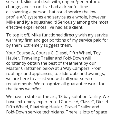
serviced, slide out dealt with, engine/generator oil
change, and so on. I've had a dreadful time
discovering a person that could service the low
profile A/C systems and service as a whole, however
Mike and Kyle squashed it! Seriously among the most
effective experiences I've had as a client.
To top it off, Mike functioned directly with my service
warranty firm and got portions of my service paid for
by them. Extremely suggest them!.
Your Course A, Course C, Diesel, Fifth Wheel, Toy
Hauler, Traveling Trailer and Fold-Down will
constantly obtain the best of treatment by our
Master Craftsmen below at 3 Way Campers. From
roofings and appliances, to slide-outs and awnings,
we are here to assist you with all your service
requirements. We recognize all guarantee work for
the items we offer.
We have a state of the art, 13 bay solution facility. We
have extremely experienced Course A, Class C, Diesel,
Fifth Wheel, Plaything Hauler, Travel Trailer and
Fold-Down service technicians. There is lots of space