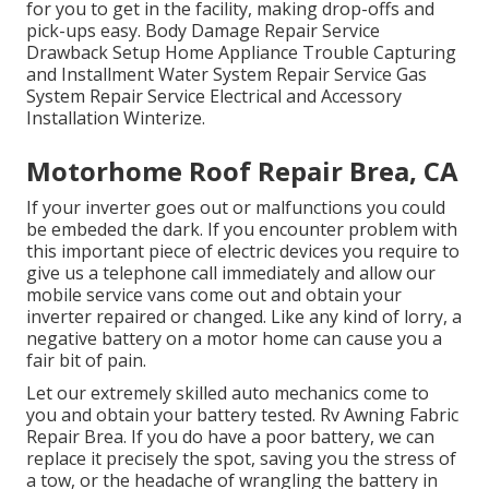
for you to get in the facility, making drop-offs and
pick-ups easy. Body Damage Repair Service
Drawback Setup Home Appliance Trouble Capturing
and Installment Water System Repair Service Gas
System Repair Service Electrical and Accessory
Installation Winterize.
Motorhome Roof Repair Brea, CA
If your inverter goes out or malfunctions you could
be embeded the dark. If you encounter problem with
this important piece of electric devices you require to
give us a telephone call immediately and allow our
mobile service vans come out and obtain your
inverter repaired or changed. Like any kind of lorry, a
negative battery on a motor home can cause you a
fair bit of pain.
Let our extremely skilled auto mechanics come to
you and obtain your battery tested. Rv Awning Fabric
Repair Brea. If you do have a poor battery, we can
replace it precisely the spot, saving you the stress of
a tow, or the headache of wrangling the battery in