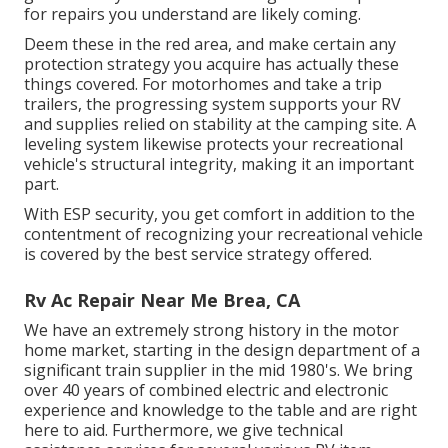
for repairs you understand are likely coming.
Deem these in the red area, and make certain any
protection strategy you acquire has actually these
things covered. For motorhomes and take a trip
trailers, the progressing system supports your RV
and supplies relied on stability at the camping site. A
leveling system likewise protects your recreational
vehicle's structural integrity, making it an important
part.
With ESP security, you get comfort in addition to the
contentment of recognizing your recreational vehicle
is covered by the best service strategy offered.
Rv Ac Repair Near Me Brea, CA
We have an extremely strong history in the motor
home market, starting in the design department of a
significant train supplier in the mid 1980's. We bring
over 40 years of combined electric and electronic
experience and knowledge to the table and are right
here to aid. Furthermore, we give technical