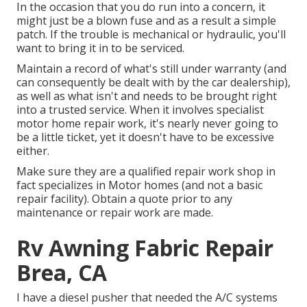
In the occasion that you do run into a concern, it
might just be a blown fuse and as a result a simple
patch. If the trouble is mechanical or hydraulic, you'll
want to bring it in to be serviced.
Maintain a record of what's still under warranty (and
can consequently be dealt with by the car dealership),
as well as what isn't and needs to be brought right
into a trusted service. When it involves specialist
motor home repair work, it's nearly never going to
be a little ticket, yet it doesn't have to be excessive
either.
Make sure they are a qualified repair work shop in
fact specializes in Motor homes (and not a basic
repair facility). Obtain a quote prior to any
maintenance or repair work are made.
Rv Awning Fabric Repair
Brea, CA
I have a diesel pusher that needed the A/C systems