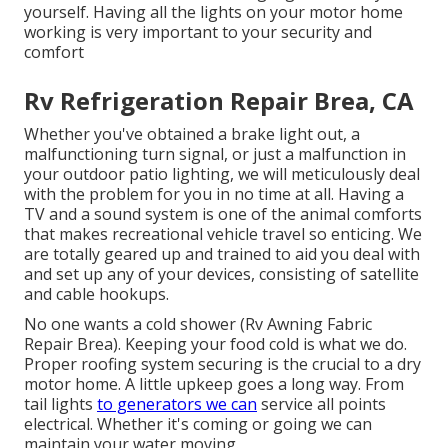
yourself. Having all the lights on your motor home
working is very important to your security and
comfort
Rv Refrigeration Repair Brea, CA
Whether you've obtained a brake light out, a
malfunctioning turn signal, or just a malfunction in
your outdoor patio lighting, we will meticulously deal
with the problem for you in no time at all. Having a
TV and a sound system is one of the animal comforts
that makes recreational vehicle travel so enticing. We
are totally geared up and trained to aid you deal with
and set up any of your devices, consisting of satellite
and cable hookups.
No one wants a cold shower (Rv Awning Fabric
Repair Brea). Keeping your food cold is what we do.
Proper roofing system securing is the crucial to a dry
motor home. A little upkeep goes a long way. From
tail lights
to generators we can
service all points
electrical. Whether it's coming or going we can
maintain your water moving.