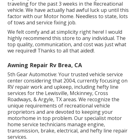
traveling for the past 3 weeks in the Recreational
vehicle. We have actually had awful luck up until this
factor with our Motor home. Needless to state, lots
of tows and service fixing job.
We felt comfy and at simplicity right here! I would
highly recommend this store to any individual. The
top quality, communication, and cost was just what
we required! Thanks to all that aided!.
Awning Repair Rv Brea, CA
5th Gear Automotive:
Your trusted vehicle service
center considering that 2004
, currently focusing on
RV repair work and upkeep
, including hefty line
services for the Lewisville, Mckinney, Cross
Roadways, & Argyle, TX areas. We recognize the
unique requirements of recreational vehicle
proprietors and are devoted to keeping your
motorhome in top problem. Our
specialist motor
home service technicians
manage engine,
transmission, brake, electrical, and hefty line repair
services.