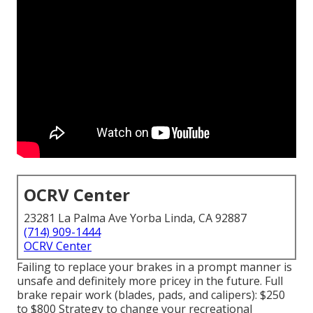
OCRV Center
23281 La Palma Ave Yorba Linda, CA 92887
(714) 909-1444
OCRV Center
Failing to replace your brakes in a prompt manner is
unsafe and definitely more pricey in the future. Full
brake repair work (blades, pads, and calipers): $250
to $800 Strategy to change your recreational