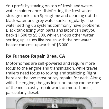
You profit by staying on top of fresh and waste-
water maintenance: disinfecting the
freshwater
storage tank
each Springtime and cleaning out the
black water and grey water tanks regularly. The
water setting up systems commonly have problems.
Black
tank fixing
with parts and labor can set you
back $1,500 to $5,000, while various other water
setting up issues like issues with the hot water
heater can cost upwards of $5,000.
Rv Furnace Repair Brea, CA
Motorhomes are self-powered and require more
focus to the engine and transmission, while travel
trailers need focus to towing and stablizing. Right
here are the two most pricey repairs for each. Along
with the engine, the gas injection pump can be one
of the most costly repair work on motorhomes,
particularly diesel.