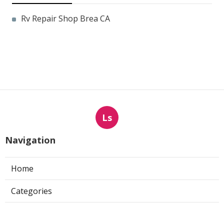
Rv Repair Shop Brea CA
Ls
Navigation
Home
Categories