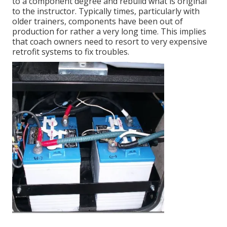
to a component degree and rebuild what is original
to the instructor. Typically times, particularly with
older trainers, components have been out of
production for rather a very long time. This implies
that coach owners need to resort to very expensive
retrofit systems to fix troubles.