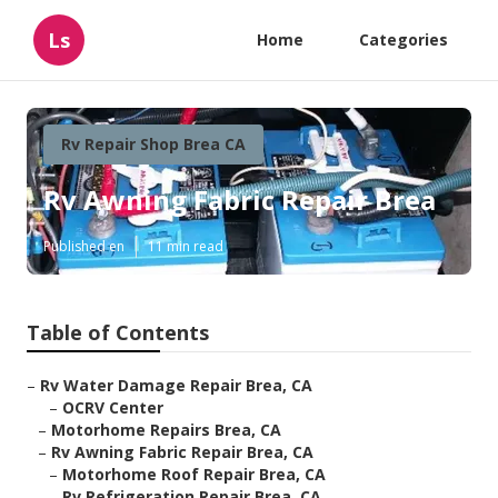
Ls
Home
Categories
Rv Repair Shop Brea CA
Rv Awning Fabric Repair Brea
Published en
11 min read
Table of Contents
–
Rv Water Damage Repair Brea, CA
–
OCRV Center
–
Motorhome Repairs Brea, CA
–
Rv Awning Fabric Repair Brea, CA
–
Motorhome Roof Repair Brea, CA
–
Rv Refrigeration Repair Brea, CA