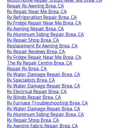
Motorhome Repair Shops Near Me Brea, CA
Repair Rv Awning Brea, CA
Rv Repair Near Me Brea, CA
Rv Refrigeration Repair Brea, CA
Rv Fridge Repair Near Me Brea, CA
Rv Awning Repair Brea, CA
Rv Aluminum Siding Repair Brea, CA
Rv Repair Shop Brea, CA
Replacement Rv Awning Brea, CA
Rv Repair Reviews Brea, CA
Rv Fridge Repair Near Me Brea, CA
The Rv Repair Centre Brea, CA
Repair Rv Brea, CA
Rv Water Damage Repair Brea, CA
Rv Specialists Brea, CA
Rv Water Damage Repair Brea, CA
Rv Electrical Repair Brea, CA
Rv Blinds Repair Brea, CA
Rv Furnace Troubleshooting Brea, CA
Rv Water Damage Repair Brea, CA
Rv Aluminum Siding Repair Brea, CA
Rv Repair Shop Brea, CA
Rv Awning Fabric Repair Brea, CA