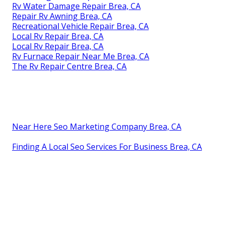
Rv Water Damage Repair Brea, CA
Repair Rv Awning Brea, CA
Recreational Vehicle Repair Brea, CA
Local Rv Repair Brea, CA
Local Rv Repair Brea, CA
Rv Furnace Repair Near Me Brea, CA
The Rv Repair Centre Brea, CA
Near Here Seo Marketing Company Brea, CA
Finding A Local Seo Services For Business Brea, CA