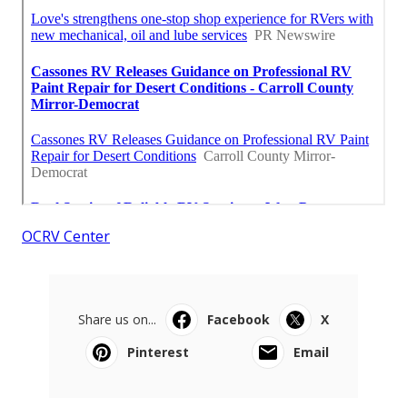
OCRV Center
Share us on...
Facebook
X
Pinterest
Email