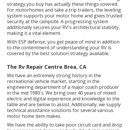
strategy you buy has actually these things covered.
For motorhomes and take a trip trailers, the leveling
system supports your motor home and gives trusted
security at the campsite. A progressing system
additionally secures your RV's architectural stability,
making it a vital element.
With ESP defense, you get peace of mind in addition
to the contentment of understanding your RV is
covered by the best solution strategy available.
The Rv Repair Centre Brea, CA
We have an extremely strong history in the
recreational vehicle market, starting in the
engineering department of a major coach producer
in the mid 1980's. We bring over 40 years of mixed
electric and digital experience and knowledge to the
table and are below to assist. Additionally, we supply
technical assistance solutions for several various
motor home item makes.
We have the ability to take poor circuit card and drop