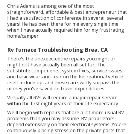
Chris Adams is among one of the most
straightforward, affordable & best entrepreneur that
I had a satisfaction of conference in several, several
years! He has been there for me every single time
when I have actually required him for my frustrating
home/camper.
Rv Furnace Troubleshooting Brea, CA
There's the unexpectedthe repairs you might or
might not have actually been all set for. The
substitute components, system fixes, service issues,
and basic wear-and-tear on the Recreational vehicle
itself include up, and these can swiftly surpass the
money you've saved on travel expenditures.
Virtually all RVs will require a major repair service
within the first eight years of their life expectancy.
We'll begin with repairs that are a lot more usual RV
problems than you may assume. RV proprietors
depend extensively on their electrical systems. You're
continuously placing stress on the private parts that