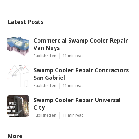
Latest Posts
Commercial Swamp Cooler Repair
Van Nuys
Published en
11 min read
Swamp Cooler Repair Contractors
San Gabriel
Published en
11 min read
Swamp Cooler Repair Universal
City
Published en
11 min read
More