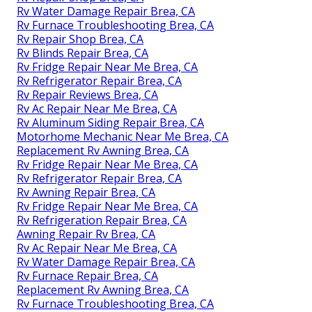
Rv Water Damage Repair Brea, CA
Rv Furnace Troubleshooting Brea, CA
Rv Repair Shop Brea, CA
Rv Blinds Repair Brea, CA
Rv Fridge Repair Near Me Brea, CA
Rv Refrigerator Repair Brea, CA
Rv Repair Reviews Brea, CA
Rv Ac Repair Near Me Brea, CA
Rv Aluminum Siding Repair Brea, CA
Motorhome Mechanic Near Me Brea, CA
Replacement Rv Awning Brea, CA
Rv Fridge Repair Near Me Brea, CA
Rv Refrigerator Repair Brea, CA
Rv Awning Repair Brea, CA
Rv Fridge Repair Near Me Brea, CA
Rv Refrigeration Repair Brea, CA
Awning Repair Rv Brea, CA
Rv Ac Repair Near Me Brea, CA
Rv Water Damage Repair Brea, CA
Rv Furnace Repair Brea, CA
Replacement Rv Awning Brea, CA
Rv Furnace Troubleshooting Brea, CA