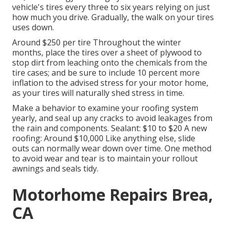
vehicle's tires every three to six years relying on just
how much you drive. Gradually, the walk on your tires
uses down.
Around $250 per tire Throughout the winter
months, place the tires over a sheet of plywood to
stop dirt from leaching onto the chemicals from the
tire cases; and be sure to include 10 percent more
inflation to the advised stress for your motor home,
as your tires will naturally shed stress in time.
Make a behavior to examine your roofing system
yearly, and seal up any cracks to avoid leakages from
the rain and components. Sealant: $10 to $20 A new
roofing: Around $10,000 Like anything else, slide
outs can normally wear down over time. One method
to avoid wear and tear is to maintain your rollout
awnings and seals tidy.
Motorhome Repairs Brea,
CA