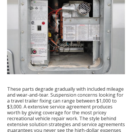
These parts degrade gradually with included mileage
and wear-and-tear. Suspension concerns looking for
a travel trailer fixing can range between $1,000 to
$3,000. A
extensive service agreement
produces
worth by giving coverage for the most pricey
recreational vehicle repair work. The style behind
extensive solution strategies and service agreements
guarantees you never see the high-dollar expenses