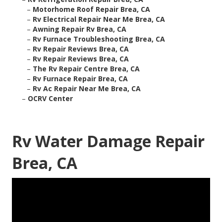
–
Motorhome Roof Repair Brea, CA
–
Rv Electrical Repair Near Me Brea, CA
–
Awning Repair Rv Brea, CA
–
Rv Furnace Troubleshooting Brea, CA
–
Rv Repair Reviews Brea, CA
–
Rv Repair Reviews Brea, CA
–
The Rv Repair Centre Brea, CA
–
Rv Furnace Repair Brea, CA
–
Rv Ac Repair Near Me Brea, CA
–
OCRV Center
Rv Water Damage Repair
Brea, CA