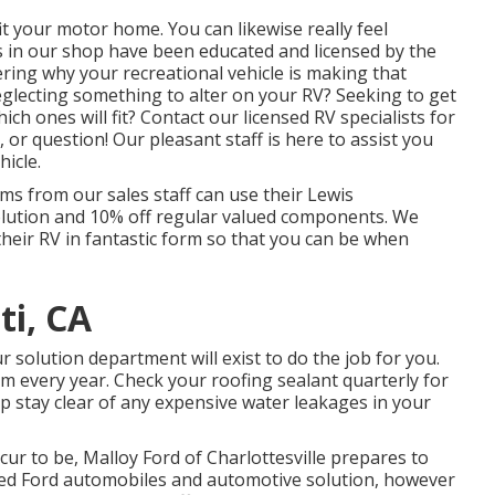
fit your motor home. You can likewise really feel
s in our shop have been educated and licensed by the
ring why your recreational vehicle is making that
glecting something to alter on your RV? Seeking to get
h ones will fit? Contact our licensed RV specialists for
 or question! Our pleasant staff is here to assist you
hicle.
ems from our sales staff can use their Lewis
solution and 10% off regular valued components. We
their RV in fantastic form so that you can be when
ti, CA
solution department will exist to do the job for you.
m every year. Check your roofing sealant quarterly for
help stay clear of any expensive water leakages in your
cur to be,
Malloy Ford of Charlottesville
prepares to
sed
Ford automobiles
and automotive solution, however