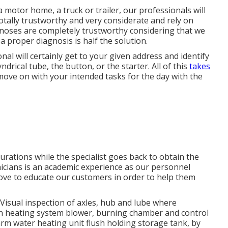
a motor home, a truck or trailer, our professionals will
 totally trustworthy and very considerate and rely on
gnoses are completely trustworthy considering that we
a proper diagnosis is half the solution.
nal will certainly get to your given address and identify
drical tube, the button, or the starter. All of this
takes
ove on with your intended tasks for the day with the
durations while the specialist goes back to obtain the
hnicians is an academic experience as our personnel
d love to educate our customers in order to help them
Visual inspection of axles, hub and lube where
ean heating system blower, burning chamber and control
arm water heating unit flush holding storage tank, by