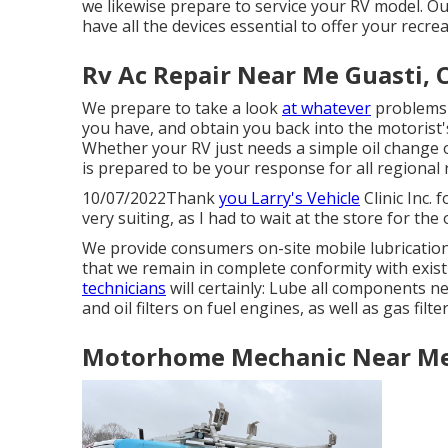
we likewise prepare to service your RV model. Our
have all the devices essential to offer your recrea
Rv Ac Repair Near Me Guasti, 
We prepare to take a look
at whatever
problems 
you have, and obtain you back into the motorist'
Whether your RV just needs a simple oil change o
is prepared to be your response for all regional r
10/07/2022Thank
you Larry's Vehicle
Clinic Inc.
very suiting, as I had to wait at the store for t
We provide consumers on-site mobile lubricati
that we remain in complete conformity with exis
technicians
will certainly: Lube all components ne
and oil filters on fuel engines, as well as gas filt
Motorhome Mechanic Near Me 