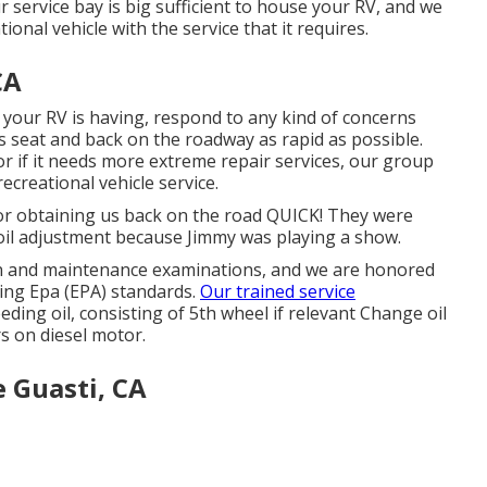
 service bay is big sufficient to house your RV, and we
tional vehicle with the service that it requires.
CA
your RV is having, respond to any kind of concerns
s seat and back on the roadway as rapid as possible.
r if it needs more extreme repair services, our group
ecreational vehicle service.
 for obtaining us back on the road QUICK! They were
he oil adjustment because Jimmy was playing a show.
on and maintenance examinations, and we are honored
ting Epa (EPA) standards.
Our trained service
eding oil, consisting of 5th wheel if relevant Change oil
ers on diesel motor.
Guasti, CA