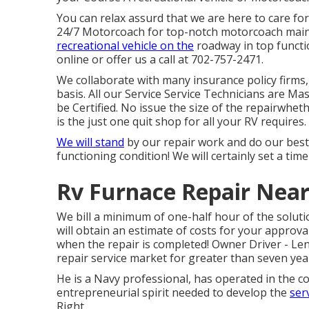
You can relax assurd that we are here to care f
24/7 Motorcoach for top-notch motorcoach main
recreational vehicle on the
roadway in top functi
online or offer us a call at 702-757-2471.
We collaborate with many insurance policy firms,
basis. All our Service Service Technicians are Ma
be Certified. No issue the size of the repairwhet
is the just one quit shop for all your RV requires.
We will stand
by our repair work and do our best 
functioning condition! We will certainly set a time
Rv Furnace Repair Near
We bill a minimum of one-half hour of the solut
will obtain an estimate of costs for your appro
when the repair is completed! Owner Driver - L
repair service market for greater than seven yea
He is a Navy professional, has operated in the co
entrepreneurial spirit needed to develop the
ser
Right.