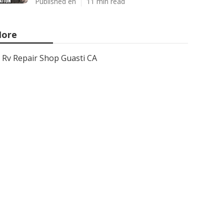
Published en
11 min read
ore
Rv Repair Shop Guasti CA