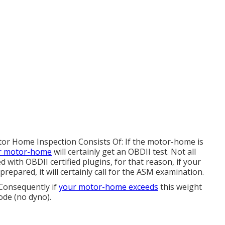
otor Home Inspection Consists Of: If the motor-home is
r motor-home
will certainly get an OBDII test. Not all
with OBDII certified plugins, for that reason, if your
repared, it will certainly call for the ASM examination.
 Consequently if
your motor-home exceeds
this weight
mode (no dyno).