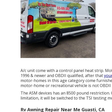
A/c unit come with a control panel heat strip. M
1996 & newer and OBDII qualified, after that
you
motor-homes in this age category come furnished 
motor-home or recreational vehicle is not OBDII p
The ASM devices has an 8500 pound restriction.
limitation, it will be switched to the TSI testing 
Rv Awning Repair Near Me Guasti, CA