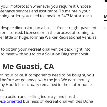
or your motorcoach whenever you require it. Choose
tenance services and assurance. To maintain your
oning order, you need to speak to 24/7 Motorcoach
M
 despite dimension, on a hassle-free straight payment
ster Licensed, Licensed or in the process of coming to
her little or huge, Johnnie Walker Recreational Vehicles
to obtain your Recreational vehicle back right into
 to meet with you to do a Solution Diagnostic visit.
 Me Guasti, CA
ion hour price. If components need to be bought, you
val before we go ahead with the job. We earn money
enny Houck has actually remained in the motor home
rs.
nstruction and drilling industry, and has the
vice oriented
business of Recreational vehicles Done