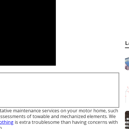
L
entative maintenance services on your motor home, such
 assessments of towable and mechanized elements. We
othing
is extra troublesome than having concerns with
h.