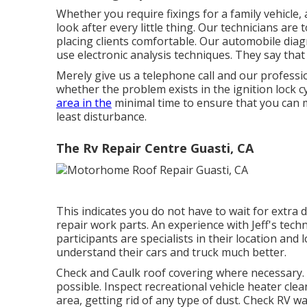
Whether you require fixings for a family vehicle, 
look after every little thing. Our technicians are
placing clients comfortable. Our automobile dia
use electronic analysis techniques. They say that 
Merely give us a telephone call and our professio
whether the problem exists in the ignition lock cyn
area in the
minimal time to ensure that you can m
least disturbance.
The Rv Repair Centre Guasti, CA
This indicates you do not have to wait for extra 
repair work parts. An experience with Jeff's tec
participants are specialists in their location an
understand their cars and truck much better.
Check and Caulk roof covering where necessary. 
possible. Inspect recreational vehicle heater cl
area, getting rid of any type of dust. Check RV w