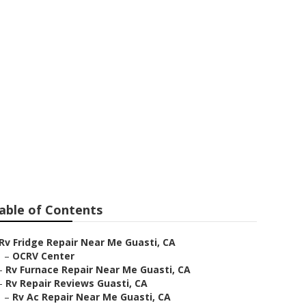
ti
able of Contents
Rv Fridge Repair Near Me Guasti, CA
–
OCRV Center
–
Rv Furnace Repair Near Me Guasti, CA
–
Rv Repair Reviews Guasti, CA
–
Rv Ac Repair Near Me Guasti, CA