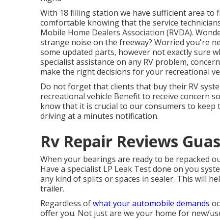
With 18 filling station we have sufficient area to 
comfortable knowing that the service technician
Mobile Home Dealers Association (RVDA)
. Wonde
strange noise on the freeway? Worried you're ne
some updated parts, however not exactly sure whic
specialist assistance on any RV problem, concern,
make the right decisions for your recreational ve
Do not forget that clients that buy their RV syst
recreational vehicle Benefit to receive concern 
know that it is crucial to our consumers to keep 
driving at a minutes notification.
Rv Repair Reviews Guas
When your bearings are ready to be repacked our 
Have a specialist LP Leak Test done on you syste
any kind of splits or spaces in sealer. This will 
trailer.
Regardless of
what your automobile demands
oc
offer you. Not just are we your home for new/u