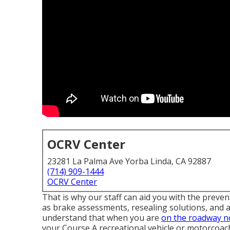
OCRV Center
23281 La Palma Ave Yorba Linda, CA 92887
(714) 909-1444
OCRV Center
That is why our staff can aid you with the prev
as brake assessments, resealing solutions, and
understand that when you are
on the roadway n
your Course A recreational vehicle or motorcoac