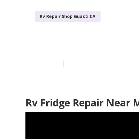
Rv Repair Shop Guasti CA
Rv Aluminum S
Published en
6 min read
Rv Fridge Repair Near 