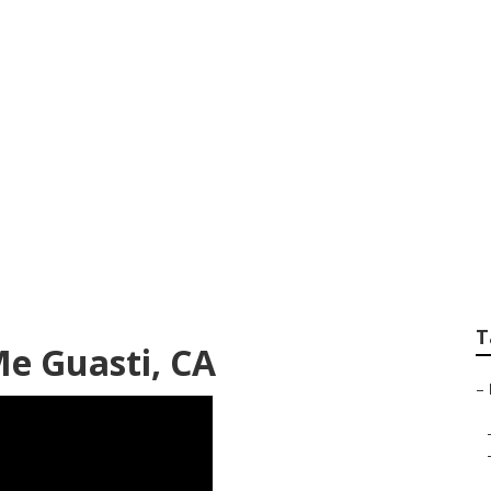
iding Repair Guas
T
Me Guasti, CA
–