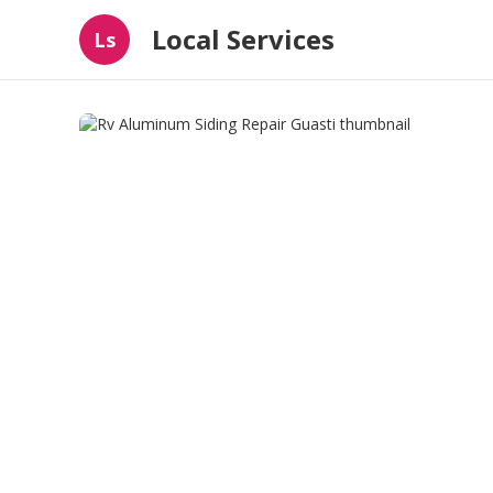
Local Services
Ls