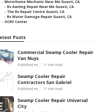
–
Motorhome Mechanic Near Me Guasti, CA
–
Rv Awning Repair Near Me Guasti, CA
–
The Rv Repair Centre Guasti, CA
–
Rv Water Damage Repair Guasti, CA
–
OCRV Center
atest Posts
Commercial Swamp Cooler Repair
Van Nuys
Published en
11 min read
Swamp Cooler Repair
Contractors San Gabriel
Published en
11 min read
Swamp Cooler Repair Universal
City