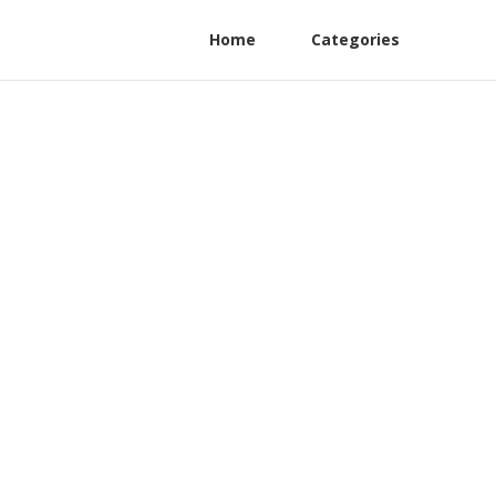
Home
Categories