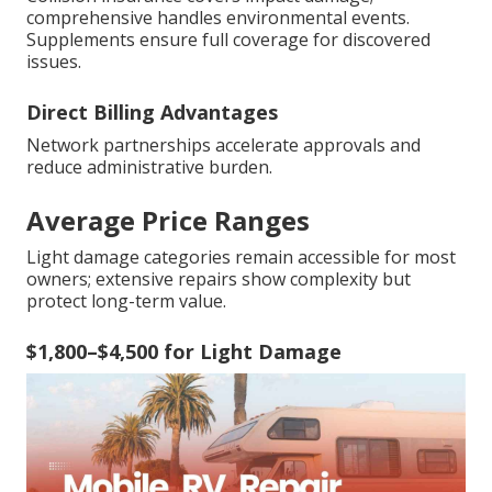
comprehensive handles environmental events.
Supplements ensure full coverage for discovered
issues.
Direct Billing Advantages
Network partnerships accelerate approvals and
reduce administrative burden.
Average Price Ranges
Light damage categories remain accessible for most
owners; extensive repairs show complexity but
protect long-term value.
$1,800–$4,500 for Light Damage