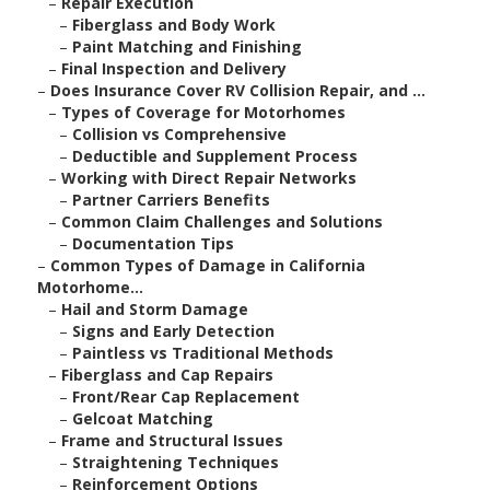
–
Repair Execution
–
Fiberglass and Body Work
–
Paint Matching and Finishing
–
Final Inspection and Delivery
–
Does Insurance Cover RV Collision Repair, and ...
–
Types of Coverage for Motorhomes
–
Collision vs Comprehensive
–
Deductible and Supplement Process
–
Working with Direct Repair Networks
–
Partner Carriers Benefits
–
Common Claim Challenges and Solutions
–
Documentation Tips
–
Common Types of Damage in California
Motorhome...
–
Hail and Storm Damage
–
Signs and Early Detection
–
Paintless vs Traditional Methods
–
Fiberglass and Cap Repairs
–
Front/Rear Cap Replacement
–
Gelcoat Matching
–
Frame and Structural Issues
–
Straightening Techniques
–
Reinforcement Options