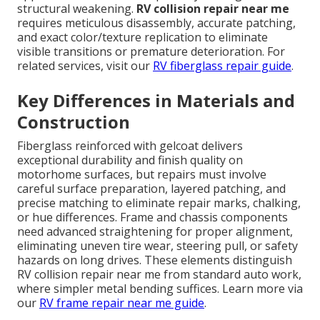
structural weakening.
RV collision repair near me
requires meticulous disassembly, accurate patching,
and exact color/texture replication to eliminate
visible transitions or premature deterioration. For
related services, visit our
RV fiberglass repair guide
.
Key Differences in Materials and
Construction
Fiberglass reinforced with gelcoat delivers
exceptional durability and finish quality on
motorhome surfaces, but repairs must involve
careful surface preparation, layered patching, and
precise matching to eliminate repair marks, chalking,
or hue differences. Frame and chassis components
need advanced straightening for proper alignment,
eliminating uneven tire wear, steering pull, or safety
hazards on long drives. These elements distinguish
RV collision repair near me from standard auto work,
where simpler metal bending suffices. Learn more via
our
RV frame repair near me guide
.