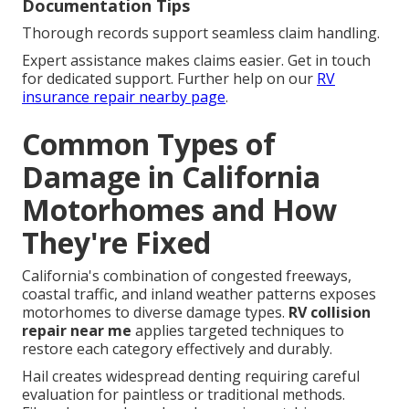
Documentation Tips
Thorough records support seamless claim handling.
Expert assistance makes claims easier. Get in touch
for dedicated support. Further help on our
RV
insurance repair nearby page
.
Common Types of
Damage in California
Motorhomes and How
They're Fixed
California's combination of congested freeways,
coastal traffic, and inland weather patterns exposes
motorhomes to diverse damage types.
RV collision
repair near me
applies targeted techniques to
restore each category effectively and durably.
Hail creates widespread denting requiring careful
evaluation for paintless or traditional methods.