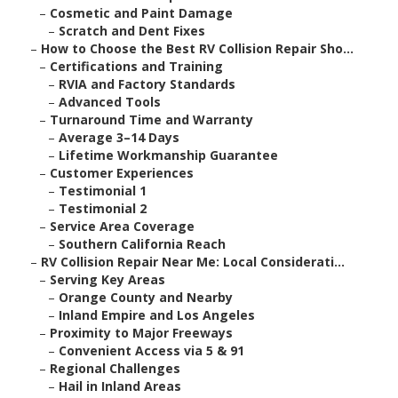
–
Cosmetic and Paint Damage
–
Scratch and Dent Fixes
–
How to Choose the Best RV Collision Repair Sho...
–
Certifications and Training
–
RVIA and Factory Standards
–
Advanced Tools
–
Turnaround Time and Warranty
–
Average 3–14 Days
–
Lifetime Workmanship Guarantee
–
Customer Experiences
–
Testimonial 1
–
Testimonial 2
–
Service Area Coverage
–
Southern California Reach
–
RV Collision Repair Near Me: Local Considerati...
–
Serving Key Areas
–
Orange County and Nearby
–
Inland Empire and Los Angeles
–
Proximity to Major Freeways
–
Convenient Access via 5 & 91
–
Regional Challenges
–
Hail in Inland Areas