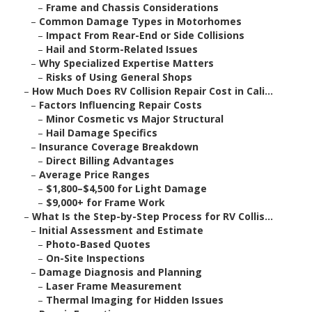
–
Frame and Chassis Considerations
–
Common Damage Types in Motorhomes
–
Impact From Rear-End or Side Collisions
–
Hail and Storm-Related Issues
–
Why Specialized Expertise Matters
–
Risks of Using General Shops
–
How Much Does RV Collision Repair Cost in Cali...
–
Factors Influencing Repair Costs
–
Minor Cosmetic vs Major Structural
–
Hail Damage Specifics
–
Insurance Coverage Breakdown
–
Direct Billing Advantages
–
Average Price Ranges
–
$1,800–$4,500 for Light Damage
–
$9,000+ for Frame Work
–
What Is the Step-by-Step Process for RV Collis...
–
Initial Assessment and Estimate
–
Photo-Based Quotes
–
On-Site Inspections
–
Damage Diagnosis and Planning
–
Laser Frame Measurement
–
Thermal Imaging for Hidden Issues