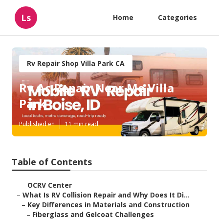
Ls
Home
Categories
Rv Repair Shop Villa Park CA
Rv Ac Repair Near Me Villa
Park
Published en
11 min read
Table of Contents
–
OCRV Center
–
What Is RV Collision Repair and Why Does It Di...
–
Key Differences in Materials and Construction
–
Fiberglass and Gelcoat Challenges