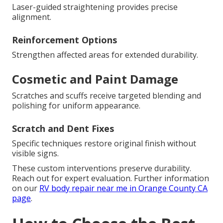
Laser-guided straightening provides precise
alignment.
Reinforcement Options
Strengthen affected areas for extended durability.
Cosmetic and Paint Damage
Scratches and scuffs receive targeted blending and
polishing for uniform appearance.
Scratch and Dent Fixes
Specific techniques restore original finish without
visible signs.
These custom interventions preserve durability.
Reach out for expert evaluation. Further information
on our
RV body repair near me in Orange County CA
page
.