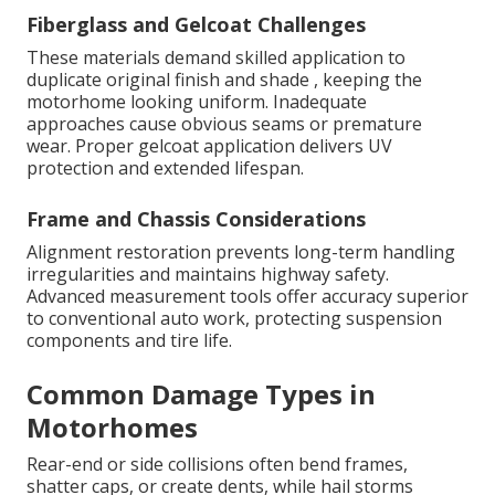
Fiberglass and Gelcoat Challenges
These materials demand skilled application to
duplicate original finish and shade , keeping the
motorhome looking uniform. Inadequate
approaches cause obvious seams or premature
wear. Proper gelcoat application delivers UV
protection and extended lifespan.
Frame and Chassis Considerations
Alignment restoration prevents long-term handling
irregularities and maintains highway safety.
Advanced measurement tools offer accuracy superior
to conventional auto work, protecting suspension
components and tire life.
Common Damage Types in
Motorhomes
Rear-end or side collisions often bend frames,
shatter caps, or create dents, while hail storms