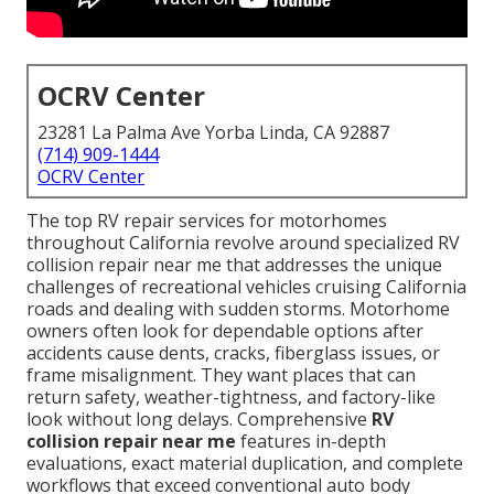
OCRV Center
23281 La Palma Ave Yorba Linda, CA 92887
(714) 909-1444
OCRV Center
The top RV repair services for motorhomes
throughout California revolve around specialized RV
collision repair near me that addresses the unique
challenges of recreational vehicles cruising California
roads and dealing with sudden storms. Motorhome
owners often look for dependable options after
accidents cause dents, cracks, fiberglass issues, or
frame misalignment. They want places that can
return safety, weather-tightness, and factory-like
look without long delays. Comprehensive
RV
collision repair near me
features in-depth
evaluations, exact material duplication, and complete
workflows that exceed conventional auto body