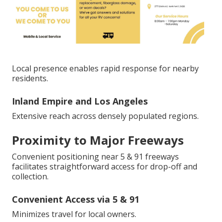
Local presence enables rapid response for nearby
residents.
Inland Empire and Los Angeles
Extensive reach across densely populated regions.
Proximity to Major Freeways
Convenient positioning near 5 & 91 freeways
facilitates straightforward access for drop-off and
collection.
Convenient Access via 5 & 91
Minimizes travel for local owners.