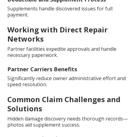
Supplements handle discovered issues for full
payment.
Working with Direct Repair
Networks
Partner facilities expedite approvals and handle
necessary paperwork.
Partner Carriers Benefits
Significantly reduce owner administrative effort and
speed resolution.
Common Claim Challenges and
Solutions
Hidden damage discovery needs thorough records—
photos aid supplement success.