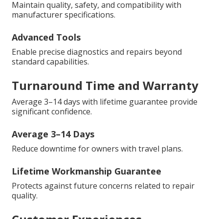
Maintain quality, safety, and compatibility with
manufacturer specifications.
Advanced Tools
Enable precise diagnostics and repairs beyond
standard capabilities.
Turnaround Time and Warranty
Average 3–14 days with lifetime guarantee provide
significant confidence.
Average 3–14 Days
Reduce downtime for owners with travel plans.
Lifetime Workmanship Guarantee
Protects against future concerns related to repair
quality.