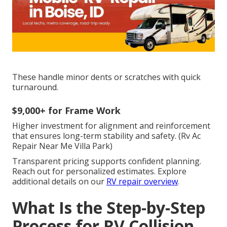
These handle minor dents or scratches with quick
turnaround.
$9,000+ for Frame Work
Higher investment for alignment and reinforcement
that ensures long-term stability and safety. (Rv Ac
Repair Near Me Villa Park)
Transparent pricing supports confident planning.
Reach out for personalized estimates. Explore
additional details on our
RV repair overview
.
What Is the Step-by-Step
Process for RV Collision