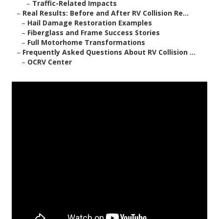
–
Traffic-Related Impacts
–
Real Results: Before and After RV Collision Re...
–
Hail Damage Restoration Examples
–
Fiberglass and Frame Success Stories
–
Full Motorhome Transformations
–
Frequently Asked Questions About RV Collision ...
–
OCRV Center