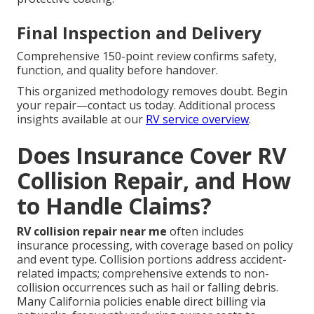
Final Inspection and Delivery
Comprehensive 150-point review confirms safety,
function, and quality before handover.
This organized methodology removes doubt. Begin
your repair—contact us today. Additional process
insights available at our
RV service overview
.
Does Insurance Cover RV
Collision Repair, and How
to Handle Claims?
RV collision repair near me
often includes
insurance processing, with coverage based on policy
and event type. Collision portions address accident-
related impacts; comprehensive extends to non-
collision occurrences such as hail or falling debris.
Many California policies enable direct billing via