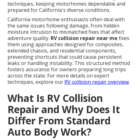
techniques, keeping motorhomes dependable and
prepared for California's diverse conditions.
California motorhome enthusiasts often deal with
the same issues following damage, from hidden
moisture intrusion to mismatched fixes that affect
adventure quality.
RV collision repair near me
fixes
them using approaches designed for composites,
extended chassis, and residential components,
preventing shortcuts that could cause persistent
leaks or handling instability. This structured method
fosters assurance for owners preparing long trips
across the state. For more details on expert
techniques, explore our
RV collision repair overview
.
What Is RV Collision
Repair and Why Does It
Differ From Standard
Auto Body Work?