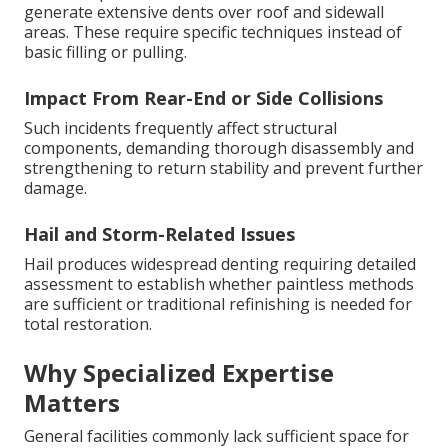
generate extensive dents over roof and sidewall
areas. These require specific techniques instead of
basic filling or pulling.
Impact From Rear-End or Side Collisions
Such incidents frequently affect structural
components, demanding thorough disassembly and
strengthening to return stability and prevent further
damage.
Hail and Storm-Related Issues
Hail produces widespread denting requiring detailed
assessment to establish whether paintless methods
are sufficient or traditional refinishing is needed for
total restoration.
Why Specialized Expertise
Matters
General facilities commonly lack sufficient space for