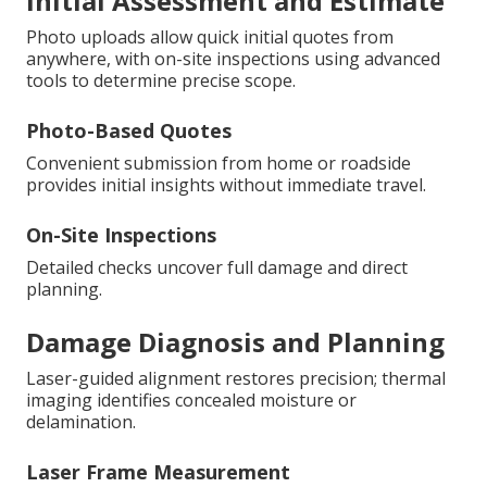
Initial Assessment and Estimate
Photo uploads allow quick initial quotes from
anywhere, with on-site inspections using advanced
tools to determine precise scope.
Photo-Based Quotes
Convenient submission from home or roadside
provides initial insights without immediate travel.
On-Site Inspections
Detailed checks uncover full damage and direct
planning.
Damage Diagnosis and Planning
Laser-guided alignment restores precision; thermal
imaging identifies concealed moisture or
delamination.
Laser Frame Measurement