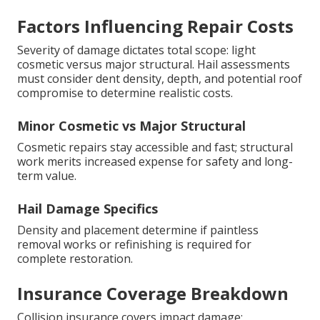
Factors Influencing Repair Costs
Severity of damage dictates total scope: light
cosmetic versus major structural. Hail assessments
must consider dent density, depth, and potential roof
compromise to determine realistic costs.
Minor Cosmetic vs Major Structural
Cosmetic repairs stay accessible and fast; structural
work merits increased expense for safety and long-
term value.
Hail Damage Specifics
Density and placement determine if paintless
removal works or refinishing is required for
complete restoration.
Insurance Coverage Breakdown
Collision insurance covers impact damage;