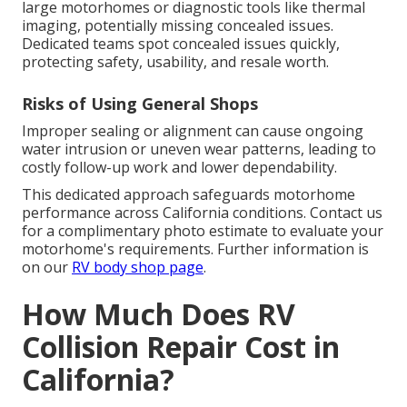
large motorhomes or diagnostic tools like thermal
imaging, potentially missing concealed issues.
Dedicated teams spot concealed issues quickly,
protecting safety, usability, and resale worth.
Risks of Using General Shops
Improper sealing or alignment can cause ongoing
water intrusion or uneven wear patterns, leading to
costly follow-up work and lower dependability.
This dedicated approach safeguards motorhome
performance across California conditions. Contact us
for a complimentary photo estimate to evaluate your
motorhome's requirements. Further information is
on our
RV body shop page
.
How Much Does RV
Collision Repair Cost in
California?