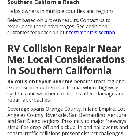
Southern California Reach
Helps owners in multiple counties and regions.
Select based on proven results. Contact us to
experience these advantages. See additional
customer feedback on our
testimonials section
.
RV Collision Repair Near
Me: Local Considerations
in Southern California
RV collision repair near me
benefits from regional
expertise in Southern California, where highway
systems and weather conditions affect damage and
repair approaches.
Coverage spans Orange County, Inland Empire, Los
Angeles County, Riverside, San Bernardino, Ventura,
and San Diego regions. Proximity to major freeways
simplifies drop-off and pickup. Inland hail events and
coastal traffic collisions present distinct challenges