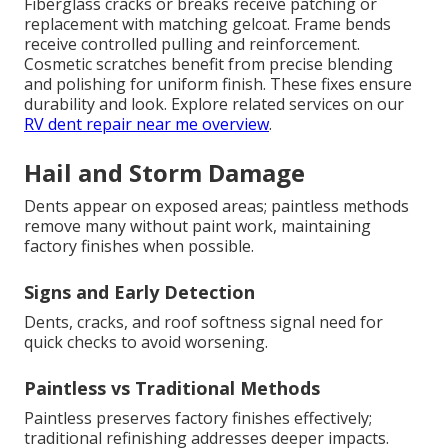
Fiberglass cracks or breaks receive patching or
replacement with matching gelcoat. Frame bends
receive controlled pulling and reinforcement.
Cosmetic scratches benefit from precise blending
and polishing for uniform finish. These fixes ensure
durability and look. Explore related services on our
RV dent repair near me overview
.
Hail and Storm Damage
Dents appear on exposed areas; paintless methods
remove many without paint work, maintaining
factory finishes when possible.
Signs and Early Detection
Dents, cracks, and roof softness signal need for
quick checks to avoid worsening.
Paintless vs Traditional Methods
Paintless preserves factory finishes effectively;
traditional refinishing addresses deeper impacts.