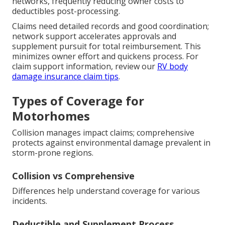
networks, frequently reducing owner costs to
deductibles post-processing.
Claims need detailed records and good coordination;
network support accelerates approvals and
supplement pursuit for total reimbursement. This
minimizes owner effort and quickens process. For
claim support information, review our
RV body
damage insurance claim tips
.
Types of Coverage for
Motorhomes
Collision manages impact claims; comprehensive
protects against environmental damage prevalent in
storm-prone regions.
Collision vs Comprehensive
Differences help understand coverage for various
incidents.
Deductible and Supplement Process