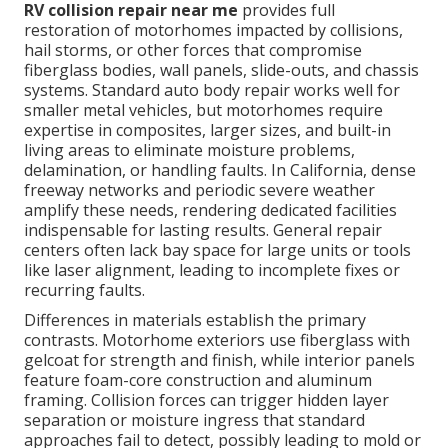
RV collision repair near me
provides full
restoration of motorhomes impacted by collisions,
hail storms, or other forces that compromise
fiberglass bodies, wall panels, slide-outs, and chassis
systems. Standard auto body repair works well for
smaller metal vehicles, but motorhomes require
expertise in composites, larger sizes, and built-in
living areas to eliminate moisture problems,
delamination, or handling faults. In California, dense
freeway networks and periodic severe weather
amplify these needs, rendering dedicated facilities
indispensable for lasting results. General repair
centers often lack bay space for large units or tools
like laser alignment, leading to incomplete fixes or
recurring faults.
Differences in materials establish the primary
contrasts. Motorhome exteriors use fiberglass with
gelcoat for strength and finish, while interior panels
feature foam-core construction and aluminum
framing. Collision forces can trigger hidden layer
separation or moisture ingress that standard
approaches fail to detect, possibly leading to mold or