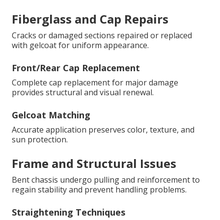
Fiberglass and Cap Repairs
Cracks or damaged sections repaired or replaced
with gelcoat for uniform appearance.
Front/Rear Cap Replacement
Complete cap replacement for major damage
provides structural and visual renewal.
Gelcoat Matching
Accurate application preserves color, texture, and
sun protection.
Frame and Structural Issues
Bent chassis undergo pulling and reinforcement to
regain stability and prevent handling problems.
Straightening Techniques