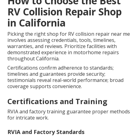
How to Choose the Best
RV Collision Repair Shop
in California
Picking the right shop for RV collision repair near me
involves assessing credentials, tools, timelines,
warranties, and reviews. Prioritize facilities with
demonstrated experience in motorhome repairs
throughout California.
Certifications confirm adherence to standards;
timelines and guarantees provide security;
testimonials reveal real-world performance; broad
coverage supports convenience.
Certifications and Training
RVIA and factory training guarantee proper methods
for intricate work.
RVIA and Factory Standards