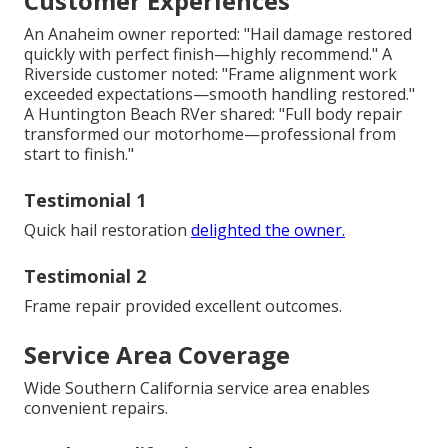
Customer Experiences
An Anaheim owner reported: "Hail damage restored
quickly with perfect finish—highly recommend." A
Riverside customer noted: "Frame alignment work
exceeded expectations—smooth handling restored."
A Huntington Beach RVer shared: "Full body repair
transformed our motorhome—professional from
start to finish."
Testimonial 1
Quick hail restoration
delighted the owner.
Testimonial 2
Frame repair provided excellent outcomes.
Service Area Coverage
Wide Southern California service area enables
convenient repairs.