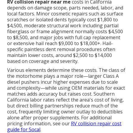
RV collision repair near me
costs in California
depends on damage scope, parts needed, labor, and
local factors. Minor cosmetic repairs such as surface
scratches or isolated dents typically cost $1,800 to
$4,500, moderate structural work including partial
fiberglass or frame alignment normally costs $4,500
to $8,500, and major jobs with full cap replacement
or extensive hail reach $9,000 to $18,000+. Hail-
specific paintless dent removal procedures often
maintain lower costs, around $2,500 to $14,000
based on coverage and severity.
Various elements determine these costs. The class of
the motorhome plays a major role—larger Class A
diesel pushers incur higher expenses due to scale
and complexity—while using OEM materials for exact
matches adds accuracy but raises cost. Southern
California labor rates reflect the area's cost of living,
but direct billing partnerships reduce much of the
cost, frequently limiting owner outlay to deductibles
alone after proper supplements. For additional
pricing information, see our
RV collision repair cost
guide for Socal
.