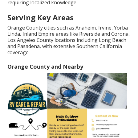
requiring localized knowledge.
Serving Key Areas
Orange County cities such as Anaheim, Irvine, Yorba
Linda, Inland Empire areas like Riverside and Corona,
Los Angeles County locations including Long Beach
and Pasadena, with extensive Southern California
coverage.
Orange County and Nearby