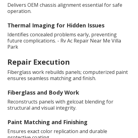
Delivers OEM chassis alignment essential for safe
operation.
Thermal Imaging for Hidden Issues
Identifies concealed problems early, preventing
future complications. - Rv Ac Repair Near Me Villa
Park
Repair Execution
Fiberglass work rebuilds panels; computerized paint
ensures seamless matching and finish.
Fiberglass and Body Work
Reconstructs panels with gelcoat blending for
structural and visual integrity.
Paint Matching and Finishing
Ensures exact color replication and durable
protective coating.