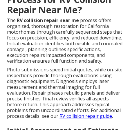
Repair Near Me?
The
RV collision repair near me
process offers
organized, thorough restoration for California
motorhomes through carefully sequenced steps that
focus on precision, efficiency, and reduced downtime.
Initial evaluation identifies both visible and concealed
damage , planning outlines specific actions,
execution repairs impacted components, and
verification ensures full function and safety.
Photo submissions speed initial quotes, while on-site
inspections provide thorough evaluations using
diagnostic equipment. Diagnosis employs laser
measurement and thermal imaging for full
evaluation. Repair phases rebuild panels and deliver
precise finishes. Final review verifies all aspects
before return. This approach addresses typical
problems from uncoordinated efforts. For additional
process details, see our
RV collision repair guide
.