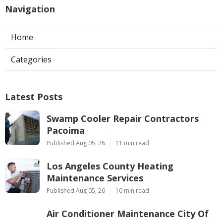
Navigation
Home
Categories
Latest Posts
Swamp Cooler Repair Contractors
Pacoima
Published Aug 05, 26
11 min read
Los Angeles County Heating
Maintenance Services
Published Aug 05, 26
10 min read
Air Conditioner Maintenance City Of