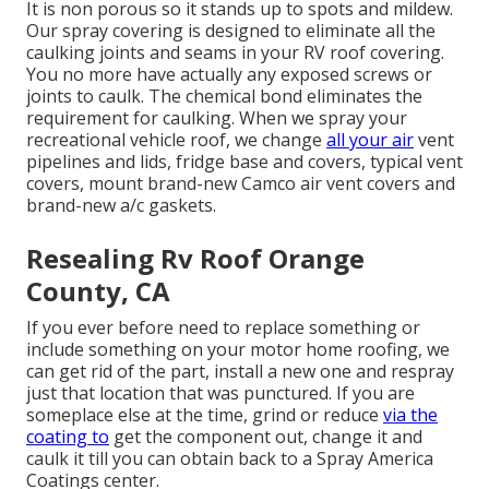
It is non porous so it stands up to spots and mildew.
Our spray covering is designed to eliminate all the
caulking joints and seams in your RV roof covering.
You no more have actually any exposed screws or
joints to caulk. The chemical bond eliminates the
requirement for caulking. When we spray your
recreational vehicle roof, we change
all your air
vent
pipelines and lids, fridge base and covers, typical vent
covers, mount brand-new Camco air vent covers and
brand-new a/c gaskets.
Resealing Rv Roof Orange
County, CA
If you ever before need to replace something or
include something on your motor home roofing, we
can get rid of the part, install a new one and respray
just that location that was punctured. If you are
someplace else at the time, grind or reduce
via the
coating to
get the component out, change it and
caulk it till you can obtain back to a Spray America
Coatings center.