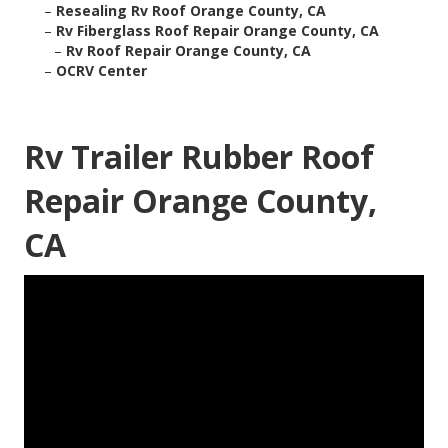
–
Resealing Rv Roof Orange County, CA
–
Rv Fiberglass Roof Repair Orange County, CA
–
Rv Roof Repair Orange County, CA
–
OCRV Center
Rv Trailer Rubber Roof
Repair Orange County,
CA