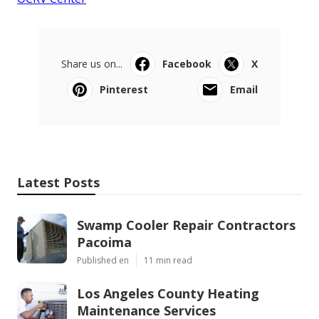
Share us on...
Facebook
X
Pinterest
Email
Latest Posts
Swamp Cooler Repair Contractors
Pacoima
Published en
11 min read
Los Angeles County Heating
Maintenance Services