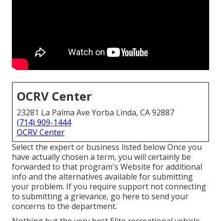
OCRV Center
23281 La Palma Ave Yorba Linda, CA 92887
(714) 909-1444
OCRV Center
Select the expert or business listed below Once you
have actually chosen a term, you will certainly be
forwarded to that program's Website for additional
info and the alternatives available for submitting
your problem. If you require support not connecting
to submitting a grievance,
go here to send your
concerns to the department
.