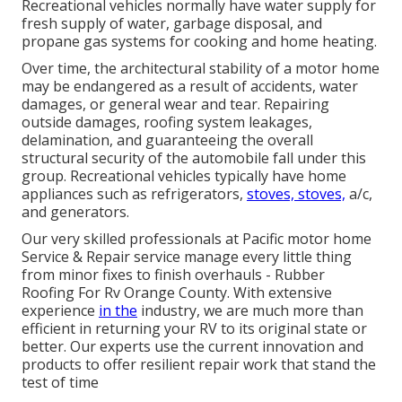
Recreational vehicles normally have water supply for
fresh supply of water, garbage disposal, and
propane gas systems for cooking and home heating.
Over time, the architectural stability of a motor home
may be endangered as a result of accidents, water
damages, or general wear and tear. Repairing
outside damages, roofing system leakages,
delamination, and guaranteeing the overall
structural security of the automobile fall under this
group. Recreational vehicles typically have home
appliances such as refrigerators,
stoves, stoves,
a/c,
and generators.
Our very skilled professionals at Pacific motor home
Service & Repair service manage every little thing
from minor fixes to finish overhauls - Rubber
Roofing For Rv Orange County. With extensive
experience
in the
industry, we are much more than
efficient in returning your RV to its original state or
better. Our experts use the current innovation and
products to offer resilient repair work that stand the
test of time