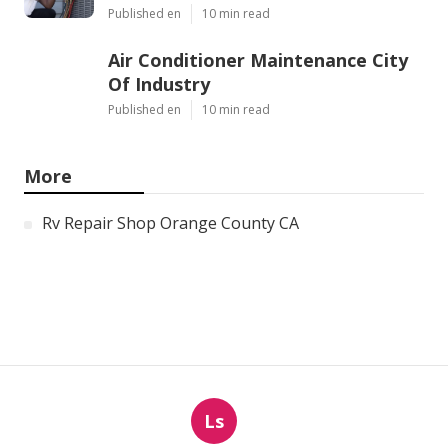
Published en
10 min read
Air Conditioner Maintenance City
Of Industry
Published en
10 min read
More
Rv Repair Shop Orange County CA
Ls