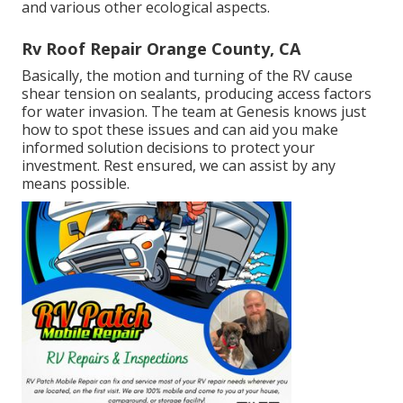
and various other ecological aspects.
Rv Roof Repair Orange County, CA
Basically, the motion and turning of the RV cause
shear tension on sealants, producing access factors
for water invasion. The team at Genesis knows just
how to spot these issues and can aid you make
informed solution decisions to protect your
investment. Rest ensured, we can assist by any
means possible.