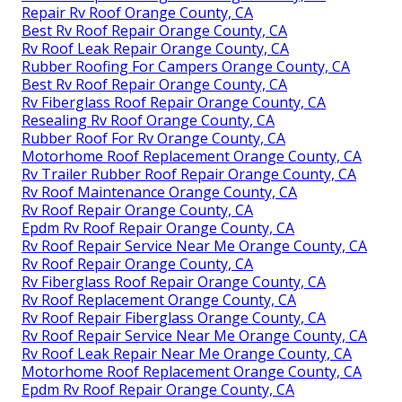
Repair Rv Roof Orange County, CA
Best Rv Roof Repair Orange County, CA
Rv Roof Leak Repair Orange County, CA
Rubber Roofing For Campers Orange County, CA
Best Rv Roof Repair Orange County, CA
Rv Fiberglass Roof Repair Orange County, CA
Resealing Rv Roof Orange County, CA
Rubber Roof For Rv Orange County, CA
Motorhome Roof Replacement Orange County, CA
Rv Trailer Rubber Roof Repair Orange County, CA
Rv Roof Maintenance Orange County, CA
Rv Roof Repair Orange County, CA
Epdm Rv Roof Repair Orange County, CA
Rv Roof Repair Service Near Me Orange County, CA
Rv Roof Repair Orange County, CA
Rv Fiberglass Roof Repair Orange County, CA
Rv Roof Replacement Orange County, CA
Rv Roof Repair Fiberglass Orange County, CA
Rv Roof Repair Service Near Me Orange County, CA
Rv Roof Leak Repair Near Me Orange County, CA
Motorhome Roof Replacement Orange County, CA
Epdm Rv Roof Repair Orange County, CA