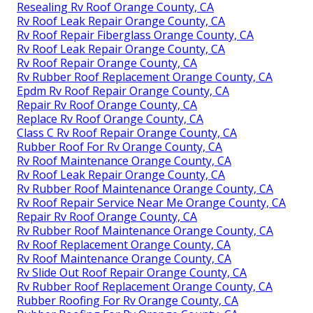
Resealing Rv Roof Orange County, CA
Rv Roof Leak Repair Orange County, CA
Rv Roof Repair Fiberglass Orange County, CA
Rv Roof Leak Repair Orange County, CA
Rv Roof Repair Orange County, CA
Rv Rubber Roof Replacement Orange County, CA
Epdm Rv Roof Repair Orange County, CA
Repair Rv Roof Orange County, CA
Replace Rv Roof Orange County, CA
Class C Rv Roof Repair Orange County, CA
Rubber Roof For Rv Orange County, CA
Rv Roof Maintenance Orange County, CA
Rv Roof Leak Repair Orange County, CA
Rv Rubber Roof Maintenance Orange County, CA
Rv Roof Repair Service Near Me Orange County, CA
Repair Rv Roof Orange County, CA
Rv Rubber Roof Maintenance Orange County, CA
Rv Roof Replacement Orange County, CA
Rv Roof Maintenance Orange County, CA
Rv Slide Out Roof Repair Orange County, CA
Rv Rubber Roof Replacement Orange County, CA
Rubber Roofing For Rv Orange County, CA