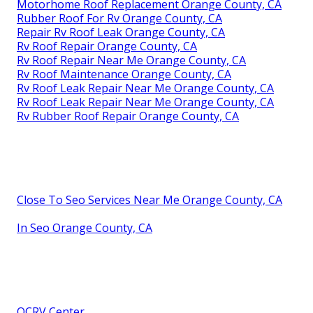
Motorhome Roof Replacement Orange County, CA
Rubber Roof For Rv Orange County, CA
Repair Rv Roof Leak Orange County, CA
Rv Roof Repair Orange County, CA
Rv Roof Repair Near Me Orange County, CA
Rv Roof Maintenance Orange County, CA
Rv Roof Leak Repair Near Me Orange County, CA
Rv Roof Leak Repair Near Me Orange County, CA
Rv Rubber Roof Repair Orange County, CA
Close To Seo Services Near Me Orange County, CA
In Seo Orange County, CA
OCRV Center