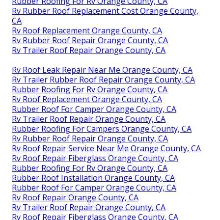
Rubber Roofing For Rv Orange County, CA
Rv Rubber Roof Replacement Cost Orange County,
CA
Rv Roof Replacement Orange County, CA
Rv Rubber Roof Repair Orange County, CA
Rv Trailer Roof Repair Orange County, CA
Rv Roof Leak Repair Near Me Orange County, CA
Rv Trailer Rubber Roof Repair Orange County, CA
Rubber Roofing For Rv Orange County, CA
Rv Roof Replacement Orange County, CA
Rubber Roof For Camper Orange County, CA
Rv Trailer Roof Repair Orange County, CA
Rubber Roofing For Campers Orange County, CA
Rv Rubber Roof Repair Orange County, CA
Rv Roof Repair Service Near Me Orange County, CA
Rv Roof Repair Fiberglass Orange County, CA
Rubber Roofing For Rv Orange County, CA
Rubber Roof Installation Orange County, CA
Rubber Roof For Camper Orange County, CA
Rv Roof Repair Orange County, CA
Rv Trailer Roof Repair Orange County, CA
Rv Roof Repair Fiberglass Orange County, CA