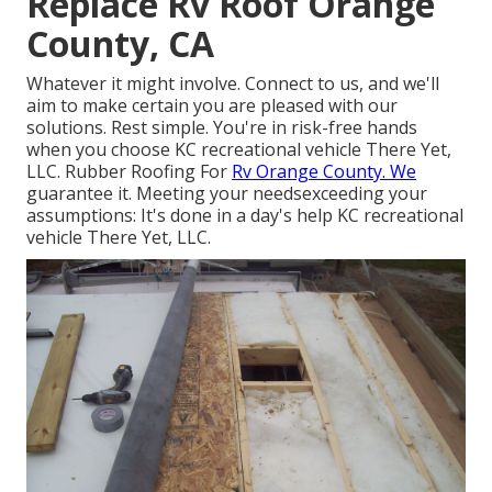
Replace Rv Roof Orange
County, CA
Whatever it might involve. Connect to us, and we'll
aim to make certain you are pleased with our
solutions. Rest simple. You're in risk-free hands
when you choose KC recreational vehicle There Yet,
LLC. Rubber Roofing For
Rv Orange County. We
guarantee it. Meeting your needsexceeding your
assumptions: It's done in a day's help KC recreational
vehicle There Yet, LLC.