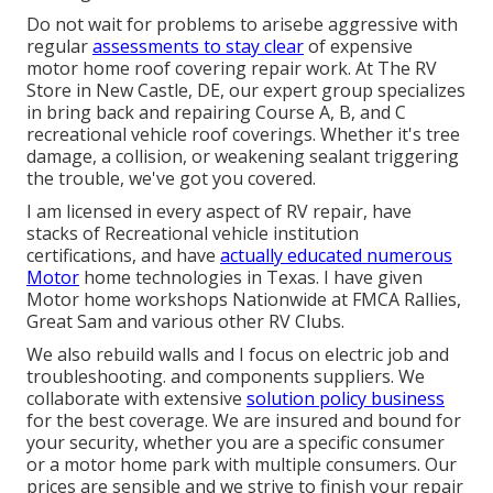
Do not wait for problems to arisebe aggressive with
regular
assessments to stay clear
of expensive
motor home roof covering repair work. At The RV
Store in New Castle, DE, our expert group specializes
in bring back and repairing Course A, B, and C
recreational vehicle roof coverings. Whether it's tree
damage, a collision, or weakening sealant triggering
the trouble, we've got you covered.
I am licensed in every aspect of RV repair, have
stacks of Recreational vehicle institution
certifications, and have
actually educated numerous
Motor
home technologies in Texas. I have given
Motor home workshops Nationwide at FMCA Rallies,
Great Sam and various other RV Clubs.
We also rebuild walls and I focus on
electric job
and
troubleshooting. and components suppliers. We
collaborate with extensive
solution policy business
for the best coverage. We are insured and bound for
your security, whether you are a specific consumer
or a motor home park with multiple consumers. Our
prices are sensible and we strive to finish your repair