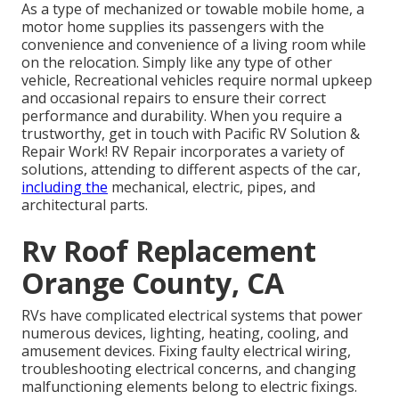
As a type of mechanized or towable mobile home, a
motor home supplies its passengers with the
convenience and convenience of a living room while
on the relocation. Simply like any type of other
vehicle, Recreational vehicles require normal upkeep
and occasional repairs to ensure their correct
performance and durability. When you require a
trustworthy, get in touch with Pacific RV Solution &
Repair Work! RV Repair incorporates a variety of
solutions, attending to different aspects of the car,
including the
mechanical, electric, pipes, and
architectural parts.
Rv Roof Replacement
Orange County, CA
RVs have complicated electrical systems that power
numerous devices, lighting, heating, cooling, and
amusement devices. Fixing faulty electrical wiring,
troubleshooting electrical concerns, and changing
malfunctioning elements belong to electric fixings.