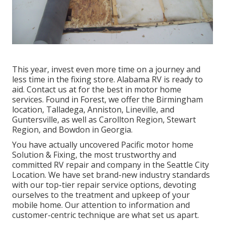
This year, invest even more time on a journey and
less time in the fixing store. Alabama RV is ready to
aid. Contact us at for the best in motor home
services. Found in Forest, we offer the Birmingham
location, Talladega, Anniston, Lineville, and
Guntersville, as well as Carollton Region, Stewart
Region, and Bowdon in Georgia.
You have actually uncovered Pacific motor home
Solution & Fixing, the most trustworthy and
committed RV repair and company in the Seattle City
Location. We have set brand-new industry standards
with our top-tier repair service options, devoting
ourselves to the treatment and upkeep of your
mobile home. Our attention to information and
customer-centric technique are what set us apart.