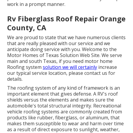
work in a prompt manner.
Rv Fiberglass Roof Repair Orange
County, CA
We are proud to state that we have numerous clients
that are really pleased with our service and we
anticipate doing service with you. Welcome to the
Motor Homes of Texas Solution Web Site. We serve
main and south Texas, if you need motor home
Roofing system
solution we will certainly
increase
our typical service location, please
contact us for
details
.
The roofing system of any kind of framework is an
important element that gives defense. A RV's roof
shields versus the elements and makes sure the
automobile's total structural integrity. Recreational
vehicle roofing systems are commonly created from
products like rubber, fiberglass, or aluminum, that
makes them susceptible to wear and harm over time
as a result of direct exposure to sunlight, weather,