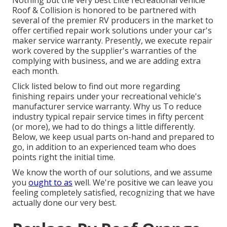
Nothing but the very best Elite recreational vehicle
Roof & Collision is honored to be partnered with
several of the premier RV producers in the market to
offer certified repair work solutions under your car's
maker service warranty. Presently, we execute repair
work covered by the supplier's warranties of the
complying with business, and we are adding extra
each month.
Click listed below to find out more regarding
finishing repairs under your recreational vehicle's
manufacturer service warranty. Why us To reduce
industry typical repair service times in fifty percent
(or more), we had to do things a little differently.
Below, we keep usual parts on-hand and prepared to
go, in addition to an experienced team who does
points right the initial time.
We know the worth of our solutions, and we assume
you
ought to as
well. We're positive we can leave you
feeling completely satisfied, recognizing that we have
actually done our very best.