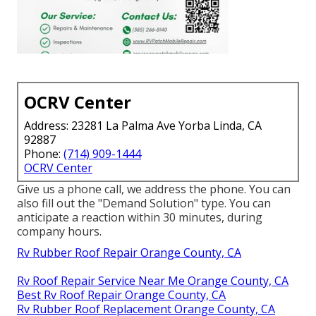
OCRV Center
Address: 23281 La Palma Ave Yorba Linda, CA
92887
Phone:
(714) 909-1444
OCRV Center
Give us a phone call, we address the phone. You can
also fill out the "Demand Solution" type. You can
anticipate a reaction within 30 minutes, during
company hours.
Rv Rubber Roof Repair Orange County, CA
Rv Roof Repair Service Near Me Orange County, CA
Best Rv Roof Repair Orange County, CA
Rv Rubber Roof Replacement Orange County, CA