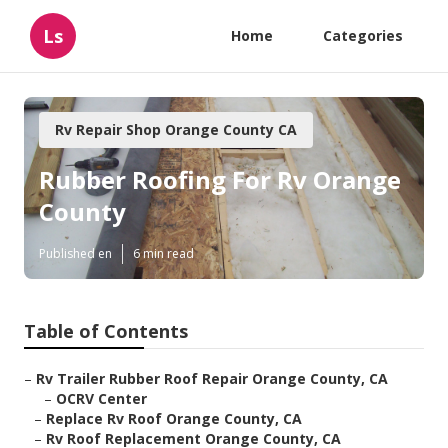
Ls
Home
Categories
Rv Repair Shop Orange County CA
Rubber Roofing For Rv Orange
County
Published en
6 min read
Table of Contents
–
Rv Trailer Rubber Roof Repair Orange County, CA
–
OCRV Center
–
Replace Rv Roof Orange County, CA
–
Rv Roof Replacement Orange County, CA