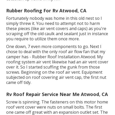
Rubber Roofing For Rv Atwood, CA
Fortunately nobody was home in this old nest so I
simply threw it. You need to attempt not to harm
these pieces (like air vent covers and caps) as you're
scraping off the old caulk and sealant just in instance
you require to utilize them once more.
One down, 7 even more components to go. Next I
chose to deal with the only roof air flow fan that my
camper has - Rubber Roof Installation Atwood. My
roofing system air vent likewise had an air vent cover
over it. So I started scuffing the gunk from those
screws. Beginning on the roof air vent. Equipment
subjected on roof covering air vent cap, the first nut
came off tidy.
Rv Roof Repair Service Near Me Atwood, CA
Screw is spinning. The fasteners on this motor home
roof vent cover were nuts on small bolts. The first
one came off great with an expansion outlet set. The