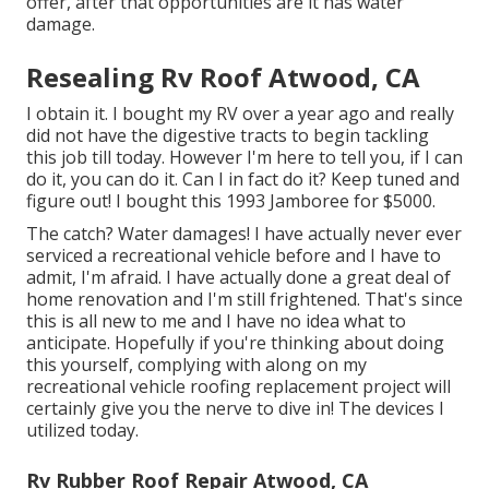
offer, after that opportunities are it has water
damage.
Resealing Rv Roof Atwood, CA
I obtain it. I bought my RV over a year ago and really
did not have the digestive tracts to begin tackling
this job till today. However I'm here to tell you, if I can
do it, you can do it. Can I in fact do it? Keep tuned and
figure out! I bought this 1993 Jamboree for $5000.
The catch? Water damages! I have actually never ever
serviced a recreational vehicle before and I have to
admit, I'm afraid. I have actually done a great deal of
home renovation and I'm still frightened. That's since
this is all new to me and I have no idea what to
anticipate. Hopefully if you're thinking about doing
this yourself, complying with along on my
recreational vehicle roofing replacement project will
certainly give you the nerve to dive in! The devices I
utilized today.
Rv Rubber Roof Repair Atwood, CA