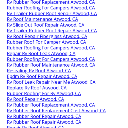
Rv Rubber Roof Replacement Atwood, CA
Rubber Roofing For Campers Atwood, CA
Rv Trailer Rubber Roof Repair Atwood, CA
Rv Roof Maintenance Atwood, CA
Rv Slide Out Roof Repair Atwood, CA
Rv Trailer Rubber Roof Repair Atwood, CA
Rv Roof Repair Fiberglass Atwood, CA
Rubber Roof For Camper Atwood, CA
Rubber Roofing For Campers Atwood, CA
Repair Rv Roof Leak Atwood, CA
Rubber Roofing For Campers Atwood, CA
Rv Rubber Roof Maintenance Atwood, CA
Resealing Rv Roof Atwood, CA
Epdm Rv Roof Repair Atwood, CA
Rv Roof Leak Repair Near Me Atwood, CA
Replace Rv Roof Atwood, CA
Rubber Roofing For Rv Atwood, CA
Rv Roof Repair Atwood, CA
Rv Rubber Roof Replacement Atwood, CA
Rv Rubber Roof Replacement Cost Atwood, CA
Rv Rubber Roof Repair Atwood, CA
Rv Rubber Roof Repair Atwood, CA
Repair Rv Roof Atwood, CA