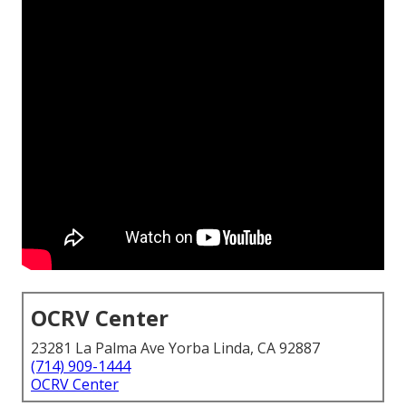
OCRV Center
23281 La Palma Ave Yorba Linda, CA 92887
(714) 909-1444
OCRV Center