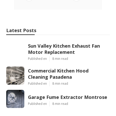
Latest Posts
Sun Valley Kitchen Exhaust Fan
Motor Replacement
Published en
8 min read
Commercial Kitchen Hood
Cleaning Pasadena
Published en
8 min read
Garage Fume Extractor Montrose
Published en
8 min read