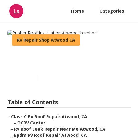
Ls
Home
Categories
Rv Repair Shop Atwood CA
Rubber Roof Installation
Atwood
Published en
11 min read
Table of Contents
–
Class C Rv Roof Repair Atwood, CA
–
OCRV Center
–
Rv Roof Leak Repair Near Me Atwood, CA
–
Epdm Rv Roof Repair Atwood, CA