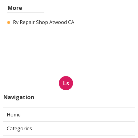
More
Rv Repair Shop Atwood CA
Ls
Navigation
Home
Categories