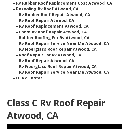
–
Rv Rubber Roof Replacement Cost Atwood, CA
–
Resealing Rv Roof Atwood, CA
–
Rv Rubber Roof Repair Atwood, CA
–
Rv Roof Repair Atwood, CA
–
Rv Roof Replacement Atwood, CA
–
Epdm Rv Roof Repair Atwood, CA
–
Rubber Roofing For Rv Atwood, CA
–
Rv Roof Repair Service Near Me Atwood, CA
–
Rv Fiberglass Roof Repair Atwood, CA
–
Roof Repair For Rv Atwood, CA
–
Rv Roof Repair Atwood, CA
–
Rv Fiberglass Roof Repair Atwood, CA
–
Rv Roof Repair Service Near Me Atwood, CA
–
OCRV Center
Class C Rv Roof Repair
Atwood, CA