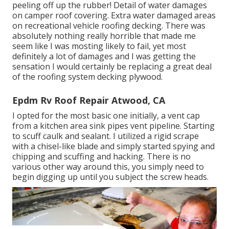
peeling off up the rubber! Detail of water damages
on camper roof covering. Extra water damaged areas
on recreational vehicle roofing decking. There was
absolutely nothing really horrible that made me
seem like I was mosting likely to fail, yet most
definitely a lot of damages and I was getting the
sensation I would certainly be replacing a great deal
of the roofing system decking plywood.
Epdm Rv Roof Repair Atwood, CA
I opted for the most basic one initially, a vent cap
from a kitchen area sink pipes vent pipeline. Starting
to scuff caulk and sealant. I utilized a rigid scrape
with a chisel-like blade and simply started spying and
chipping and scuffing and hacking. There is no
various other way around this, you simply need to
begin digging up until you subject the screw heads.