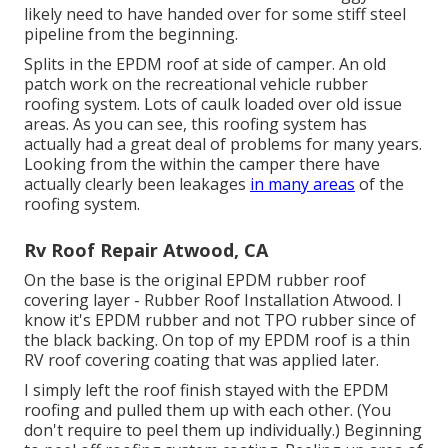
likely need to have handed over for some stiff steel
pipeline from the beginning.
Splits in the EPDM roof at side of camper. An old
patch work on the recreational vehicle rubber
roofing system. Lots of caulk loaded over old issue
areas. As you can see, this roofing system has
actually had a great deal of problems for many years.
Looking from the within the camper there have
actually clearly been leakages
in many areas
of the
roofing system.
Rv Roof Repair Atwood, CA
On the base is the original EPDM rubber roof
covering layer - Rubber Roof Installation Atwood. I
know it's EPDM rubber and not TPO rubber since of
the black backing. On top of my EPDM roof is a thin
RV roof covering coating that was applied later.
I simply left the roof finish stayed with the EPDM
roofing and pulled them up with each other. (You
don't require to peel them up individually.) Beginning