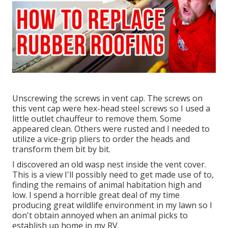
Unscrewing the screws in vent cap. The screws on
this vent cap were hex-head steel screws so I used a
little outlet chauffeur to remove them. Some
appeared clean. Others were rusted and I needed to
utilize a vice-grip pliers to order the heads and
transform them bit by bit.
I discovered an old wasp nest inside the vent cover.
This is a view I'll possibly need to get made use of to,
finding the remains of animal habitation high and
low. I spend a horrible great deal of my time
producing great wildlife environment in my lawn so I
don't obtain annoyed when an animal picks to
establish up home in my RV.