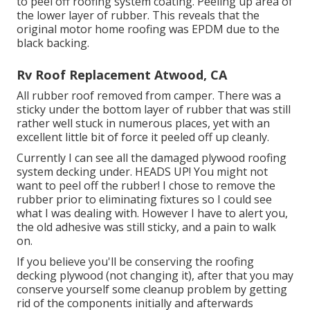
to peel off roofing system coating. Peeling up area of
the lower layer of rubber. This reveals that the
original motor home roofing was EPDM due to the
black backing.
Rv Roof Replacement Atwood, CA
All rubber roof removed from camper. There was a
sticky under the bottom layer of rubber that was still
rather well stuck in numerous places, yet with an
excellent little bit of force it peeled off up cleanly.
Currently I can see all the damaged plywood roofing
system decking under. HEADS UP! You might not
want to peel off the rubber! I chose to remove the
rubber prior to eliminating fixtures so I could see
what I was dealing with. However I have to alert you,
the old adhesive was still sticky, and a pain to walk
on.
If you believe you'll be conserving the roofing
decking plywood (not changing it), after that you may
conserve yourself some cleanup problem by getting
rid of the components initially and afterwards