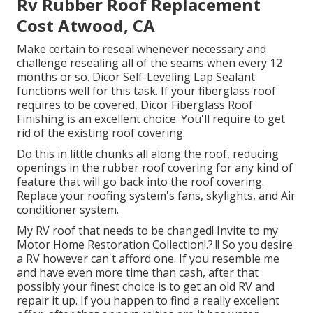
Rv Rubber Roof Replacement
Cost Atwood, CA
Make certain to reseal whenever necessary and
challenge resealing all of the seams when every 12
months or so. Dicor Self-Leveling Lap Sealant
functions well for this task. If your fiberglass roof
requires to be covered,
Dicor Fiberglass Roof
Finishing
is an excellent choice. You'll require to get
rid of the existing roof covering.
Do this in little chunks all along the roof, reducing
openings in the rubber roof covering for any kind of
feature that will go back into the roof covering.
Replace your roofing system's fans, skylights, and Air
conditioner system.
My RV roof that needs to be changed! Invite to my
Motor Home Restoration Collection
!.?.!! So you desire
a RV however can't afford one. If you resemble me
and have even more time than cash, after that
possibly your finest choice is to get an old RV and
repair it up. If you happen to find a really excellent