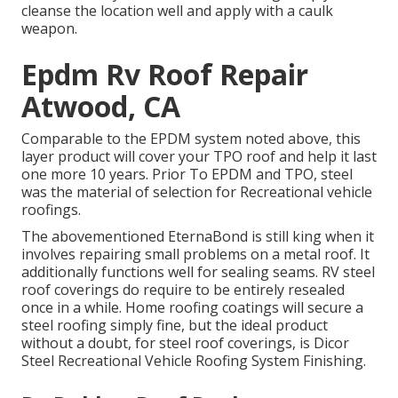
cleanse the location well and apply with a caulk
weapon.
Epdm Rv Roof Repair
Atwood, CA
Comparable to the EPDM system noted above, this
layer product will cover your TPO roof and help it last
one more 10 years. Prior To EPDM and TPO, steel
was the material of selection for Recreational vehicle
roofings.
The abovementioned EternaBond is still king when it
involves repairing small problems on a metal roof. It
additionally functions well for sealing seams. RV steel
roof coverings do require to be entirely resealed
once in a while. Home roofing coatings will secure a
steel roofing simply fine, but the ideal product
without a doubt, for steel roof coverings, is
Dicor
Steel Recreational Vehicle Roofing System Finishing
.