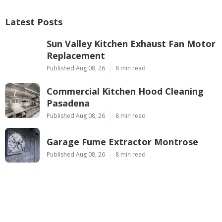
Latest Posts
Sun Valley Kitchen Exhaust Fan Motor
Replacement
Published Aug 08, 26
8 min read
Commercial Kitchen Hood Cleaning
Pasadena
Published Aug 08, 26
8 min read
Garage Fume Extractor Montrose
Published Aug 08, 26
8 min read