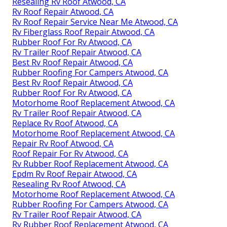
Resealing Rv Roof Atwood, CA
Rv Roof Repair Atwood, CA
Rv Roof Repair Service Near Me Atwood, CA
Rv Fiberglass Roof Repair Atwood, CA
Rubber Roof For Rv Atwood, CA
Rv Trailer Roof Repair Atwood, CA
Best Rv Roof Repair Atwood, CA
Rubber Roofing For Campers Atwood, CA
Best Rv Roof Repair Atwood, CA
Rubber Roof For Rv Atwood, CA
Motorhome Roof Replacement Atwood, CA
Rv Trailer Roof Repair Atwood, CA
Replace Rv Roof Atwood, CA
Motorhome Roof Replacement Atwood, CA
Repair Rv Roof Atwood, CA
Roof Repair For Rv Atwood, CA
Rv Rubber Roof Replacement Atwood, CA
Epdm Rv Roof Repair Atwood, CA
Resealing Rv Roof Atwood, CA
Motorhome Roof Replacement Atwood, CA
Rubber Roofing For Campers Atwood, CA
Rv Trailer Roof Repair Atwood, CA
Rv Rubber Roof Replacement Atwood, CA