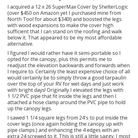
I acquired a
12 x 26 SuperMax Cover by ShelterLogic
(over $450 on Amazon yet I
purchased mine from
North Tool
for about $340!) and boosted the legs
with wood expansions to make the cover high
sufficient that I can stand on the roofing and walk
below it. That appeared to be my most affordable
alternative.
I figured I would rather have it semi-portable so I
opted for the canopy, plus this permits me to
readjust the elevation backwards and forwards when
I require to. Certainly the least expensive choice of all
would certainly be to simply throw a good tarpaulin
over the top of your RV for wet days and just work
with bright days! Originally I elevated the legs with
1 1/2 PVC pipe that fit inside the legs and then I
attached a hose clamp around the PVC pipe to hold
up the canopy legs.
I sawed 1 1/4 square legs from 24's to put inside the
cover legs (once again holding the canopy up with
pipe clamps.) and enhancing the 4 edges with an
extra 24 screwed to it. This is still a little saggy. I most