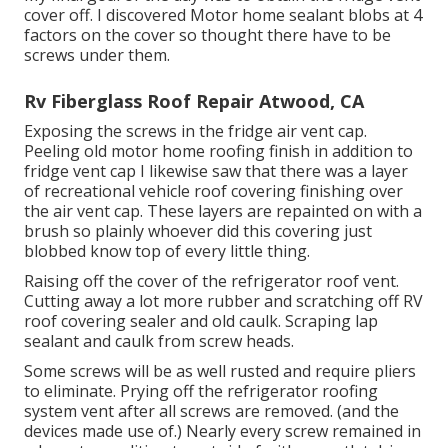
cover off. I discovered Motor home sealant blobs at 4
factors on the cover so thought there have to be
screws under them.
Rv Fiberglass Roof Repair Atwood, CA
Exposing the screws in the fridge air vent cap.
Peeling old motor home roofing finish in addition to
fridge vent cap I likewise saw that there was a layer
of recreational vehicle roof covering finishing over
the air vent cap. These layers are repainted on with a
brush so plainly whoever did this covering just
blobbed know top of every little thing.
Raising off the cover of the refrigerator roof vent.
Cutting away a lot more rubber and scratching off RV
roof covering sealer and old caulk. Scraping lap
sealant and caulk from screw heads.
Some screws will be as well rusted and require pliers
to eliminate. Prying off the refrigerator roofing
system vent after all screws are removed. (and the
devices made use of.) Nearly every screw remained in