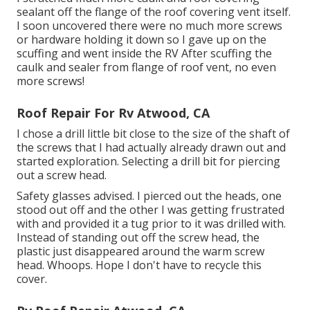
sealant off the flange of the roof covering vent itself.
I soon uncovered there were no much more screws
or hardware holding it down so I gave up on the
scuffing and went inside the RV After scuffing the
caulk and sealer from flange of roof vent, no even
more screws!
Roof Repair For Rv Atwood, CA
I chose a drill little bit close to the size of the shaft of
the screws that I had actually already drawn out and
started exploration. Selecting a drill bit for piercing
out a screw head.
Safety glasses advised. I pierced out the heads, one
stood out off and the other I was getting frustrated
with and provided it a tug prior to it was drilled with.
Instead of standing out off the screw head, the
plastic just disappeared around the warm screw
head. Whoops. Hope I don't have to recycle this
cover.