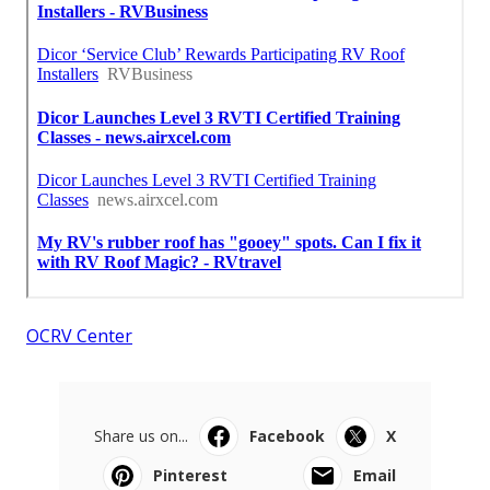
OCRV Center
Share us on...
Facebook
X
Pinterest
Email