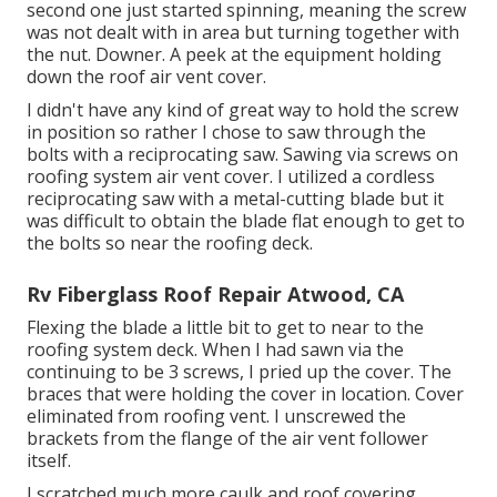
second one just started spinning, meaning the screw
was not dealt with in area but turning together with
the nut. Downer. A peek at the equipment holding
down the roof air vent cover.
I didn't have any kind of great way to hold the screw
in position so rather I chose to saw through the
bolts with a reciprocating saw. Sawing via screws on
roofing system air vent cover. I utilized a cordless
reciprocating saw with a metal-cutting blade but it
was difficult to obtain the blade flat enough to get to
the bolts so near the roofing deck.
Rv Fiberglass Roof Repair Atwood, CA
Flexing the blade a little bit to get to near to the
roofing system deck. When I had sawn via the
continuing to be 3 screws, I pried up the cover. The
braces that were holding the cover in location. Cover
eliminated from roofing vent. I unscrewed the
brackets from the flange of the air vent follower
itself.
I scratched much more caulk and roof covering