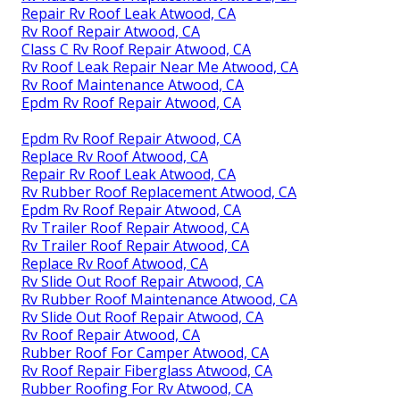
Repair Rv Roof Leak Atwood, CA
Rv Roof Repair Atwood, CA
Class C Rv Roof Repair Atwood, CA
Rv Roof Leak Repair Near Me Atwood, CA
Rv Roof Maintenance Atwood, CA
Epdm Rv Roof Repair Atwood, CA
Epdm Rv Roof Repair Atwood, CA
Replace Rv Roof Atwood, CA
Repair Rv Roof Leak Atwood, CA
Rv Rubber Roof Replacement Atwood, CA
Epdm Rv Roof Repair Atwood, CA
Rv Trailer Roof Repair Atwood, CA
Rv Trailer Roof Repair Atwood, CA
Replace Rv Roof Atwood, CA
Rv Slide Out Roof Repair Atwood, CA
Rv Rubber Roof Maintenance Atwood, CA
Rv Slide Out Roof Repair Atwood, CA
Rv Roof Repair Atwood, CA
Rubber Roof For Camper Atwood, CA
Rv Roof Repair Fiberglass Atwood, CA
Rubber Roofing For Rv Atwood, CA