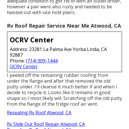
adequate condition to get rid of with an outlet driver,
however a pair were also rusty and needed to be
twisted out with vice hold pliers.
Rv Roof Repair Service Near Me Atwood, CA
OCRV Center
Address: 23281 La Palma Ave Yorba Linda, CA
92887
Phone:
(714) 909-1444
OCRV Center
I peeled off the remaining rubber roofing from
under the flange and after that removed the old
putty under. I'll cleanse it much better if and when I
decide to recycle it. Looks like it remains in good
shape so I most likely will. Scratching off the old putty
from the flange of the fridge roof air vent.
Resealing Rv Roof Atwood, CA
Rv Slide Out Roof Repair Atwood, CA