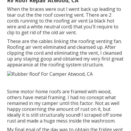
Rv Roof Repair Atwood, CA
When the braces were out I went back up leading to
tear out the the roof covering vent. There are 2
cords running to the roofing air vent (a black hot
wire and a white neutral cord) that you'll require to
clip to get rid of the old air vent.
These are the cables linking the roofing venting fan.
Roofing air vent eliminated and cleansed up. After
clipping the cord and eliminating the vent, I cleansed
up any staying goop and obtained my very first great
appearance at the roofing system structure.
Some motor home roofs are framed with wood,
others have metal framing. I had no concept what
remained in my camper until this factor. Not as well
happy concerning the amount of rust on it, but
ideally it is still structurally sound! I scraped off some
rust and made a huge mess inside the washroom.
My final goal of the day was to obtain the fridge vent