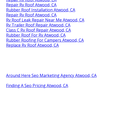
Repair Rv Roof Atwood, CA
Rubber Roof Installation Atwood, CA
Repair Rv Roof Atwood, CA
Rv Roof Leak Repair Near Me Atwood, CA
Rv Trailer Roof Repair Atwood, CA
Class C Rv Roof Repair Atwood, CA
Rubber Roof For Rv Atwood, CA
Rubber Roofing For Campers Atwood, CA
Replace Rv Roof Atwood, CA
Around Here Seo Marketing Agency Atwood, CA
Finding A Seo Pricing Atwood, CA