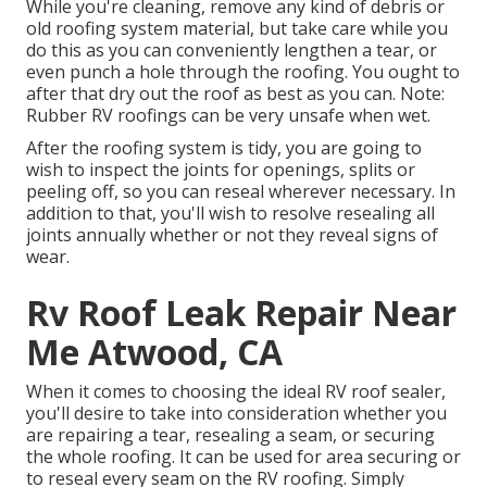
While you're cleaning, remove any kind of debris or
old roofing system material, but take care while you
do this as you can conveniently lengthen a tear, or
even punch a hole through the roofing. You ought to
after that dry out the roof as best as you can. Note:
Rubber RV roofings can be very unsafe when wet.
After the roofing system is tidy, you are going to
wish to inspect the joints for openings, splits or
peeling off, so you can reseal wherever necessary. In
addition to that, you'll wish to resolve resealing all
joints annually whether or not they reveal signs of
wear.
Rv Roof Leak Repair Near
Me Atwood, CA
When it comes to choosing the ideal RV roof sealer,
you'll desire to take into consideration whether you
are repairing a tear, resealing a seam, or securing
the whole roofing. It can be used for area securing or
to reseal every seam on the RV roofing. Simply