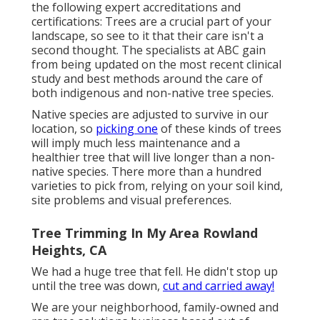
the following expert accreditations and
certifications: Trees are a crucial part of your
landscape, so see to it that their care isn't a
second thought. The specialists at ABC gain
from being updated on the most recent clinical
study and best methods around the care of
both indigenous and non-native tree species.
Native species are adjusted to survive in our
location, so
picking one
of these kinds of trees
will imply much less maintenance and a
healthier tree that will live longer than a non-
native species. There more than a hundred
varieties to pick from, relying on your soil kind,
site problems and visual preferences.
Tree Trimming In My Area Rowland
Heights, CA
We had a huge tree that fell. He didn't stop up
until the tree was down,
cut and carried away!
We are your neighborhood, family-owned and