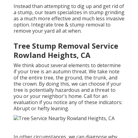
Instead than attempting to dig up and get rid of
a stump, our team specializes in stump grinding
as a much more effective and much less invasive
option. Integrate tree & stump removal to
remove your yard all at when.
Tree Stump Removal Service
Rowland Heights, CA
We think about several elements to determine
if your tree is an autumn threat. We take note
of the entire tree, the ground, the trunk, and
the crown. By doing this, we can choose if your
tree is potentially hazardous and a threat to
you or your neighbor's home. Call for an
evaluation if you notice any of these indicators:
Abrupt or hefty leaning.
In other circumstances, we can diagnose why