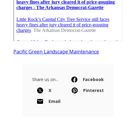
Pacific Green Landscape Maintenance
Share us on...
Facebook
X
Pinterest
Email