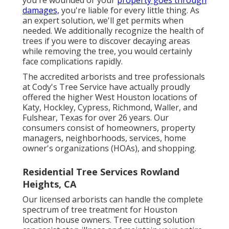
damages,
you're liable for every little thing. As
an expert solution, we'll get permits when
needed. We additionally recognize the health of
trees if you were to discover decaying areas
while removing the tree, you would certainly
face complications rapidly.
The accredited arborists and tree professionals
at Cody's Tree Service have actually proudly
offered the higher West Houston locations of
Katy, Hockley, Cypress, Richmond, Waller, and
Fulshear, Texas for over 26 years. Our
consumers consist of homeowners, property
managers, neighborhoods, services, home
owner's organizations (HOAs), and shopping.
Residential Tree Services Rowland
Heights, CA
Our licensed arborists can handle the complete
spectrum of tree treatment for Houston
location house owners. Tree cutting solution