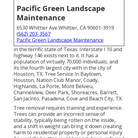
Pacific Green Landscape
Maintenance
6530 Whittier Ave Whittier, CA 90601-3919
(562) 203-3567
Pacific Green Landscape Maintenance
in the terrific state of Texas. Interstate I 10 and
highway 146 exists next to it. It has a
population of virtually 70,000 individuals, and
its the fourth largest city with in the city of
Houston, TX. Tree Service In Baytown,
Houston, Nation Club Manor, Coady,
Highlands, La Porte, Mont Belvieu,
Channelview, Deer Park, Shoreacres, Barrett,
San Jacinto, Pasadena, Cove and Beach City, TX.
Tree removal requires training and experience.
Trees can provide an incorrect sense of
stability, typically being rotten on the inside,
and a shift in weight can bring it down creating
harm to residential property or personal injury.