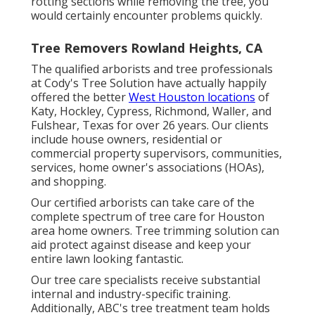
rotting sections while removing the tree, you
would certainly encounter problems quickly.
Tree Removers Rowland Heights, CA
The qualified arborists and tree professionals
at Cody's Tree Solution have actually happily
offered the better
West Houston locations
of
Katy, Hockley, Cypress, Richmond, Waller, and
Fulshear, Texas for over 26 years. Our clients
include house owners, residential or
commercial property supervisors, communities,
services, home owner's associations (HOAs),
and shopping.
Our certified arborists can take care of the
complete spectrum of tree care for Houston
area home owners. Tree trimming solution can
aid protect against disease and keep your
entire lawn looking fantastic.
Our tree care specialists receive substantial
internal and industry-specific training.
Additionally, ABC's tree treatment team holds