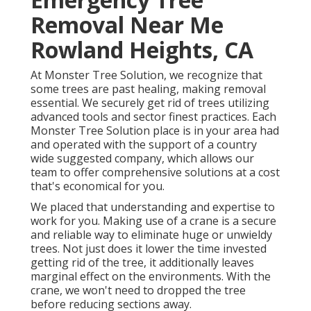
Removal Near Me
Rowland Heights, CA
At Monster Tree Solution, we recognize that
some trees are past healing, making removal
essential. We securely get rid of trees utilizing
advanced tools and sector finest practices. Each
Monster Tree Solution place is in your area had
and operated with the support of a country
wide suggested company, which allows our
team to offer comprehensive solutions at a cost
that's economical for you.
We placed that understanding and expertise to
work for you. Making use of a crane is a secure
and reliable way to eliminate huge or unwieldy
trees. Not just does it lower the time invested
getting rid of the tree, it additionally leaves
marginal effect on the environments. With the
crane, we won't need to dropped the tree
before reducing sections away.