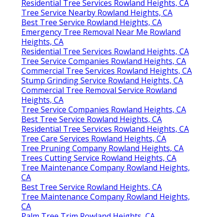
Residential Tree Services Rowland Heights, CA
Tree Service Nearby Rowland Heights, CA
Best Tree Service Rowland Heights, CA
Emergency Tree Removal Near Me Rowland
Heights, CA
Residential Tree Services Rowland Heights, CA
Tree Service Companies Rowland Heights, CA
Commercial Tree Services Rowland Heights, CA
Stump Grinding Service Rowland Heights, CA
Commercial Tree Removal Service Rowland
Heights, CA
Tree Service Companies Rowland Heights, CA
Best Tree Service Rowland Heights, CA
Residential Tree Services Rowland Heights, CA
Tree Care Services Rowland Heights, CA
Tree Pruning Company Rowland Heights, CA
Trees Cutting Service Rowland Heights, CA
Tree Maintenance Company Rowland Heights,
CA
Best Tree Service Rowland Heights, CA
Tree Maintenance Company Rowland Heights,
CA
Palm Tree Trim Rowland Heights, CA