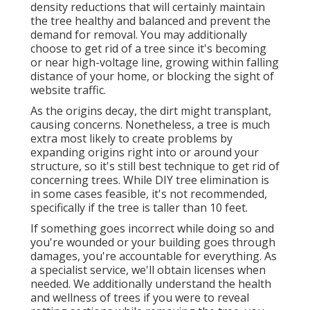
density reductions that will certainly maintain
the tree healthy and balanced and prevent the
demand for removal. You may additionally
choose to get rid of a tree since it's becoming
or near high-voltage line, growing within falling
distance of your home, or blocking the sight of
website traffic.
As the origins decay, the dirt might transplant,
causing concerns. Nonetheless, a tree is much
extra most likely to create problems by
expanding origins right into or around your
structure, so it's still best technique to get rid of
concerning trees. While DIY tree elimination is
in some cases feasible, it's not recommended,
specifically if the tree is taller than 10 feet.
If something goes incorrect while doing so and
you're wounded or your building goes through
damages, you're accountable for everything. As
a specialist service, we'll obtain licenses when
needed. We additionally understand the health
and wellness of trees if you were to reveal