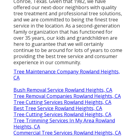
Conroe, Texas. Given that 1982, we have
offered our next-door neighbors with quality
tree treatment and professional tree solutions,
and we are committed to being the finest tree
service in the location. As a second-generation
family organization that has functioned for
over 35 years, our kids and grandchildren are
here to guarantee that we will certainly
continue to be around for lots of years to come
providing the best tree service and consumer
experience in our community.
Tree Maintenance Company Rowland Heights,
CA
Bush Removal Service Rowland Heights, CA
Tree Removal Companies Rowland Heights, CA
Tree Cutting Services Rowland Heights, CA
Best Tree Service Rowland Heights, CA
Tree Cutting Services Rowland Heights, CA
Tree Trimming Services In My Area Rowland
Heights, CA
Commercial Tree Services Rowland Heights, CA