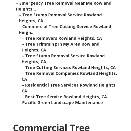
–
Emergency Tree Removal Near Me Rowland
Heights...
–
Tree Stump Removal Service Rowland
Heights, CA
–
Commercial Tree Cutting Service Rowland
Heigh...
–
Tree Removers Rowland Heights, CA
–
Tree Trimming In My Area Rowland
Heights, CA
–
Tree Stump Removal Service Rowland
Heights, CA
–
Tree Cutting Services Rowland Heights, CA
–
Tree Removal Companies Rowland Heights,
CA
–
Residential Tree Services Rowland Heights,
CA
–
Best Tree Service Rowland Heights, CA
–
Pacific Green Landscape Maintenance
Commercial Tree