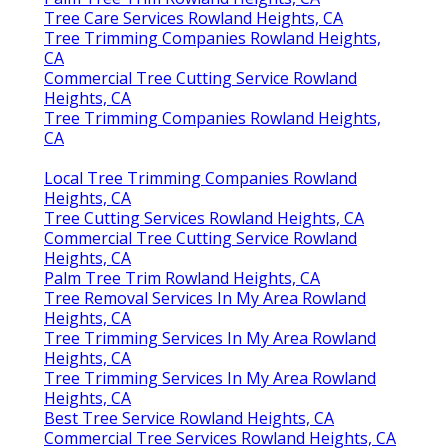
Tree Care Services Rowland Heights, CA
Tree Trimming Companies Rowland Heights,
CA
Commercial Tree Cutting Service Rowland
Heights, CA
Tree Trimming Companies Rowland Heights,
CA
Local Tree Trimming Companies Rowland
Heights, CA
Tree Cutting Services Rowland Heights, CA
Commercial Tree Cutting Service Rowland
Heights, CA
Palm Tree Trim Rowland Heights, CA
Tree Removal Services In My Area Rowland
Heights, CA
Tree Trimming Services In My Area Rowland
Heights, CA
Tree Trimming Services In My Area Rowland
Heights, CA
Best Tree Service Rowland Heights, CA
Commercial Tree Services Rowland Heights, CA