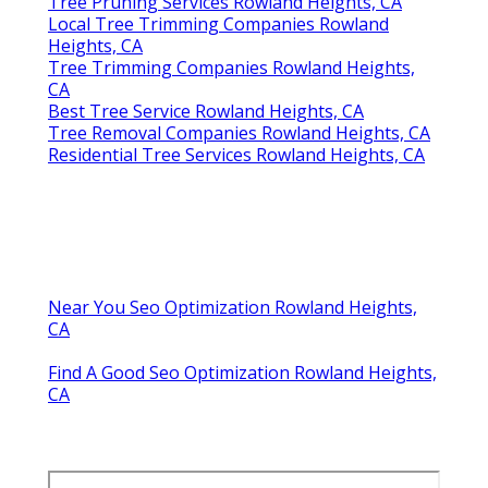
Tree Pruning Services Rowland Heights, CA
Local Tree Trimming Companies Rowland
Heights, CA
Tree Trimming Companies Rowland Heights,
CA
Best Tree Service Rowland Heights, CA
Tree Removal Companies Rowland Heights, CA
Residential Tree Services Rowland Heights, CA
Near You Seo Optimization Rowland Heights,
CA
Find A Good Seo Optimization Rowland Heights,
CA