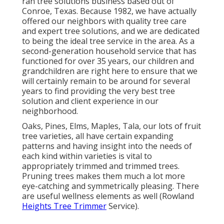
ran tree solutions business based out of
Conroe, Texas. Because 1982, we have actually
offered our neighbors with quality tree care
and expert tree solutions, and we are dedicated
to being the ideal tree service in the area. As a
second-generation household service that has
functioned for over 35 years, our children and
grandchildren are right here to ensure that we
will certainly remain to be around for several
years to find providing the very best tree
solution and client experience in our
neighborhood.
Oaks, Pines, Elms, Maples, Tala, our lots of fruit
tree varieties, all have certain expanding
patterns and having insight into the needs of
each kind within varieties is vital to
appropriately trimmed and trimmed trees.
Pruning trees makes them much a lot more
eye-catching and symmetrically pleasing. There
are useful wellness elements as well (Rowland
Heights Tree Trimmer
Service).