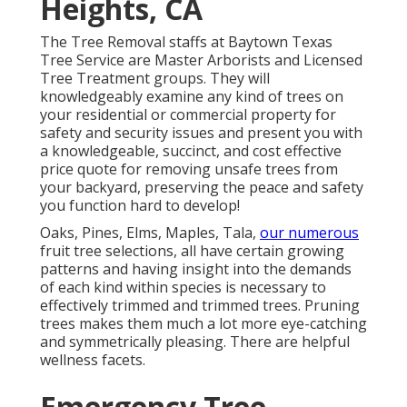
Heights, CA
The Tree Removal staffs at Baytown Texas
Tree Service are Master Arborists and Licensed
Tree Treatment groups. They will
knowledgeably examine any kind of trees on
your residential or commercial property for
safety and security issues and present you with
a knowledgeable, succinct, and cost effective
price quote for removing unsafe trees from
your backyard, preserving the peace and safety
you function hard to develop!
Oaks, Pines, Elms, Maples, Tala,
our numerous
fruit tree selections, all have certain growing
patterns and having insight into the demands
of each kind within species is necessary to
effectively trimmed and trimmed trees. Pruning
trees makes them much a lot more eye-catching
and symmetrically pleasing. There are helpful
wellness facets.
Emergency Tree