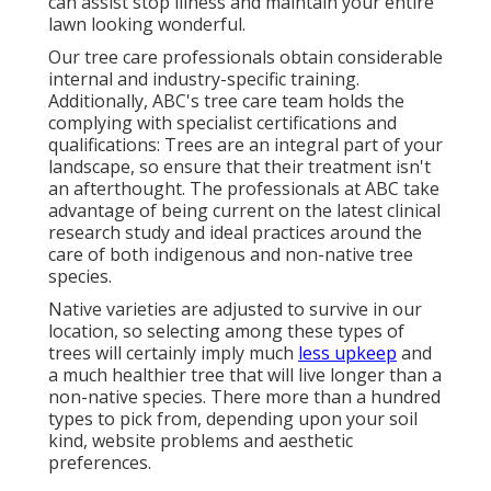
can assist stop illness and maintain your entire
lawn looking wonderful.
Our tree care professionals obtain considerable
internal and industry-specific training.
Additionally, ABC's tree care team holds the
complying with specialist certifications and
qualifications: Trees are an integral part of your
landscape, so ensure that their treatment isn't
an afterthought. The professionals at ABC take
advantage of being current on the latest clinical
research study and ideal practices around the
care of both indigenous and non-native tree
species.
Native varieties are adjusted to survive in our
location, so selecting among these types of
trees will certainly imply much
less upkeep
and
a much healthier tree that will live longer than a
non-native species. There more than a hundred
types to pick from, depending upon your soil
kind, website problems and aesthetic
preferences.