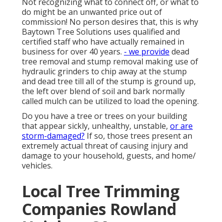
Not recognizing what to connect off, or what to
do might be an unwanted price out of
commission! No person desires that, this is why
Baytown Tree Solutions uses qualified and
certified staff who have actually remained in
business for over 40 years.
- we provide
dead
tree removal and stump removal making use of
hydraulic grinders to chip away at the stump
and dead tree till all of the stump is ground up,
the left over blend of soil and bark normally
called mulch can be utilized to load the opening.
Do you have a tree or trees on your building
that appear sickly, unhealthy, unstable,
or are
storm-damaged?
If so, those trees present an
extremely actual threat of causing injury and
damage to your household, guests, and home/
vehicles.
Local Tree Trimming
Companies Rowland