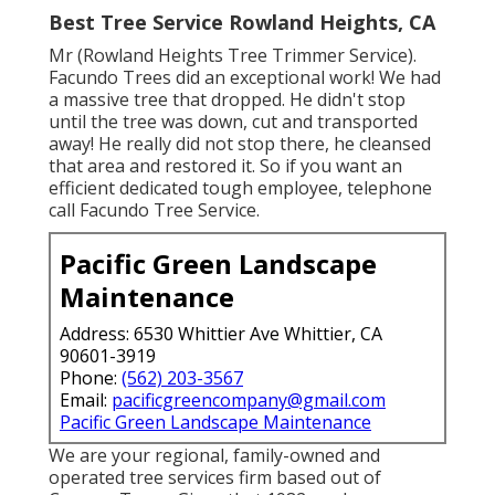
Best Tree Service Rowland Heights, CA
Mr (Rowland Heights Tree Trimmer Service).
Facundo Trees did an exceptional work! We had
a massive tree that dropped. He didn't stop
until the tree was down, cut and transported
away! He really did not stop there, he cleansed
that area and restored it. So if you want an
efficient dedicated tough employee, telephone
call Facundo Tree Service.
Pacific Green Landscape
Maintenance
Address: 6530 Whittier Ave Whittier, CA
90601-3919
Phone:
(562) 203-3567
Email:
pacificgreencompany@gmail.com
Pacific Green Landscape Maintenance
We are your regional, family-owned and
operated tree services firm based out of