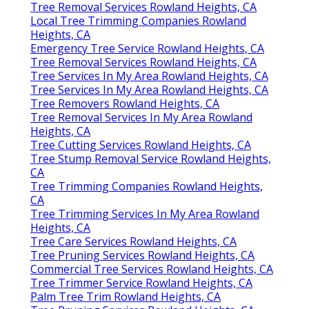
Tree Removal Services Rowland Heights, CA
Local Tree Trimming Companies Rowland
Heights, CA
Emergency Tree Service Rowland Heights, CA
Tree Removal Services Rowland Heights, CA
Tree Services In My Area Rowland Heights, CA
Tree Services In My Area Rowland Heights, CA
Tree Removers Rowland Heights, CA
Tree Removal Services In My Area Rowland
Heights, CA
Tree Cutting Services Rowland Heights, CA
Tree Stump Removal Service Rowland Heights,
CA
Tree Trimming Companies Rowland Heights,
CA
Tree Trimming Services In My Area Rowland
Heights, CA
Tree Care Services Rowland Heights, CA
Tree Pruning Services Rowland Heights, CA
Commercial Tree Services Rowland Heights, CA
Tree Trimmer Service Rowland Heights, CA
Palm Tree Trim Rowland Heights, CA