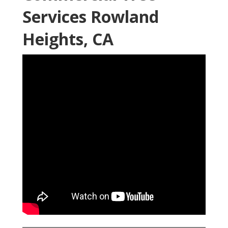
Services Rowland
Heights, CA