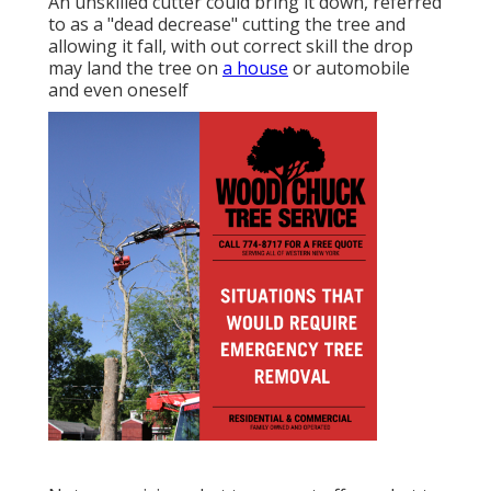
An unskilled cutter could bring it down, referred
to as a "dead decrease" cutting the tree and
allowing it fall, with out correct skill the drop
may land the tree on
a house
or automobile
and even oneself