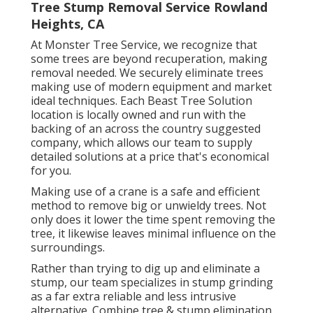
Tree Stump Removal Service Rowland
Heights, CA
At Monster Tree Service, we recognize that
some trees are beyond recuperation, making
removal needed. We securely eliminate trees
making use of modern equipment and market
ideal techniques. Each Beast Tree Solution
location is locally owned and run with the
backing of an across the country suggested
company, which allows our team to supply
detailed solutions at a price that's economical
for you.
Making use of a crane is a safe and efficient
method to remove big or unwieldy trees. Not
only does it lower the time spent removing the
tree, it likewise leaves minimal influence on the
surroundings.
Rather than trying to dig up and eliminate a
stump, our team specializes in stump grinding
as a far extra reliable and less intrusive
alternative. Combine tree & stump elimination