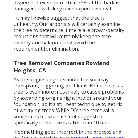
disperse. If even more than 25% of the bark is
damaged, it will likely need expert removal.
, it may likewise suggest that the tree is
unhealthy. Our arborists will certainly examine
the tree to determine if there are crown-density
reductions that will certainly keep the tree
healthy and balanced and avoid the
requirement for elimination.
Tree Removal Companies Rowland
Heights, CA
As the origins degeneration, the soil may
transplant, triggering problems. Nonetheless, a
tree is even more most likely to cause problems
by expanding origins right into or around your
foundation, so it's still best technique to get rid
of worrying trees. While DIY tree removal is
sometimes feasible, it's not suggested,
specifically if the tree is taller than 10 feet.
If something goes incorrect in the process and
you're wounded or your
property goes through