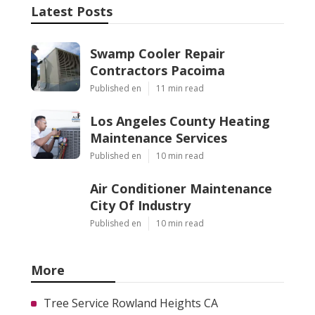
Latest Posts
Swamp Cooler Repair
Contractors Pacoima
Published en
11 min read
Los Angeles County Heating
Maintenance Services
Published en
10 min read
Air Conditioner Maintenance
City Of Industry
Published en
10 min read
More
Tree Service Rowland Heights CA