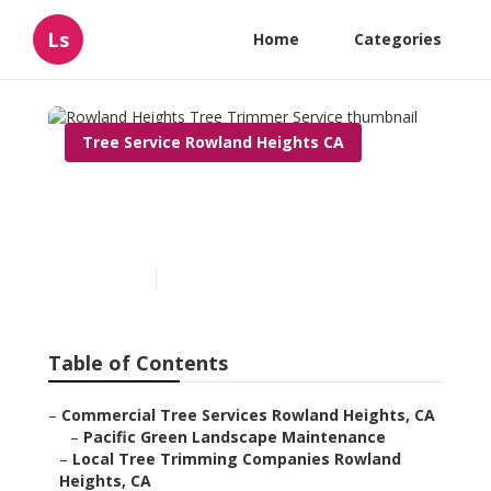
Ls
Home
Categories
Tree Service Rowland Heights CA
Rowland Heights Tree
Trimmer Service
Published en
11 min read
Table of Contents
–
Commercial Tree Services Rowland Heights, CA
–
Pacific Green Landscape Maintenance
–
Local Tree Trimming Companies Rowland
Heights, CA