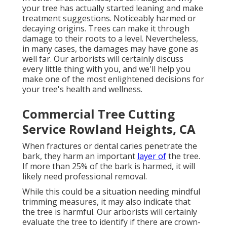
your tree has actually started leaning and make
treatment suggestions. Noticeably harmed or
decaying origins. Trees can make it through
damage to their roots to a level. Nevertheless,
in many cases, the damages may have gone as
well far. Our arborists will certainly discuss
every little thing with you, and we'll help you
make one of the most enlightened decisions for
your tree's health and wellness.
Commercial Tree Cutting
Service Rowland Heights, CA
When fractures or dental caries penetrate the
bark, they harm an important
layer of
the tree.
If more than 25% of the bark is harmed, it will
likely need professional removal.
While this could be a situation needing
mindful
trimming measures
, it may also indicate that
the tree is harmful. Our arborists will certainly
evaluate the tree to identify if there are crown-