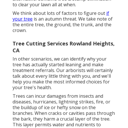
to clear your lawn all at when.
We think about lots of factors to figure out
if
your tree
is an autumn threat. We take note of
the entire tree, the ground, the trunk, and the
crown.
Tree Cutting Services Rowland Heights,
CA
In other scenarios, we can identify why your
tree has actually started leaning and make
treatment referrals. Our arborists will certainly
talk about every little thing with you, and we'll
help you make the most informed choices for
your tree's health.
Trees can incur damages from insects and
diseases, hurricanes, lightning strikes, fire, or
the buildup of ice or hefty snow on the
branches. When cracks or cavities pass through
the bark, they harm a crucial layer of the tree.
This layer permits water and nutrients to