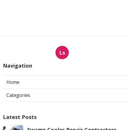
Ls
Navigation
Home
Categories
Latest Posts
Swamp Cooler Repair Contractors