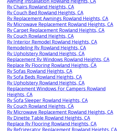
Awning Installation Rowland Heights, CA
Rv Chairs Rowland Heights, CA
Rv Couch Bed Rowland Heights, CA
Rv Replacement Awnings Rowland Heights, CA
Rv Microwave Replacement Rowland Heights, CA
Rv Carpet Replacement Rowland Heights, CA
Rv Couch Rowland Heights, CA
Rv Interior Remodel Rowland Heights, CA
Remodeling Rv Rowland Heights, CA
Rv Upholstery Rowland Heights, CA
Replacement Rv Windows Rowland Heights, CA
Replace Rv Flooring Rowland Heights, CA
Rv Sofas Rowland Heights, CA
Rv Sofa Beds Rowland Heights, CA
Rv Upholstery Rowland Heights, CA
Replacement Windows For Campers Rowland
Heights, CA
Rv Sofa Sleeper Rowland Heights, CA
Rv Couch Rowland Heights, CA
Rv Microwave Replacement Rowland Heights, CA
Rv Dinette Table Rowland Heights, CA
Replace Rv Flooring Rowland Heights, CA
Rv Refrigerator Replacement Rowland Heights, CA