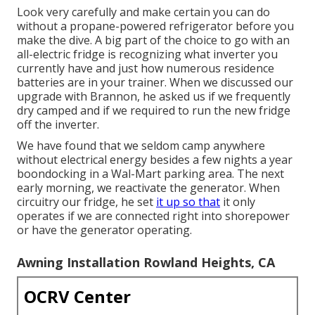
Look very carefully and make certain you can do
without a propane-powered refrigerator before you
make the dive. A big part of the choice to go with an
all-electric fridge is recognizing what inverter you
currently have and just how numerous residence
batteries are in your trainer. When we discussed our
upgrade with Brannon, he asked us if we frequently
dry camped and if we required to run the new fridge
off the inverter.
We have found that we seldom camp anywhere
without electrical energy besides a few nights a year
boondocking in a Wal-Mart parking area. The next
early morning, we reactivate the generator. When
circuitry our fridge, he set
it up so that
it only
operates if we are connected right into shorepower
or have the generator operating.
Awning Installation Rowland Heights, CA
OCRV Center