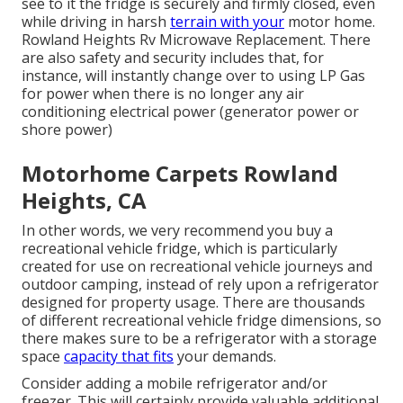
see to it the fridge is securely and firmly closed, even
while driving in harsh
terrain with your
motor home.
Rowland Heights Rv Microwave Replacement. There
are also safety and security includes that, for
instance, will instantly change over to using LP Gas
for power when there is no longer any air
conditioning electrical power (generator power or
shore power)
Motorhome Carpets Rowland
Heights, CA
In other words, we very recommend you buy a
recreational vehicle fridge, which is particularly
created for use on recreational vehicle journeys and
outdoor camping, instead of rely upon a refrigerator
designed for property usage. There are thousands
of different recreational vehicle fridge dimensions, so
there makes sure to be a refrigerator with a storage
space
capacity that fits
your demands.
Consider adding a mobile refrigerator and/or
freezer. This will certainly provide valuable additional