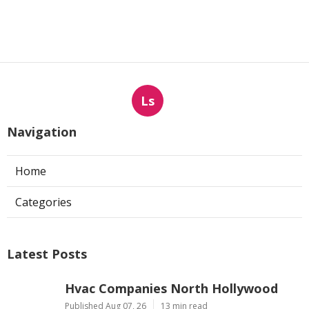
Ls
Navigation
Home
Categories
Latest Posts
Hvac Companies North Hollywood
Published Aug 07, 26
13 min read