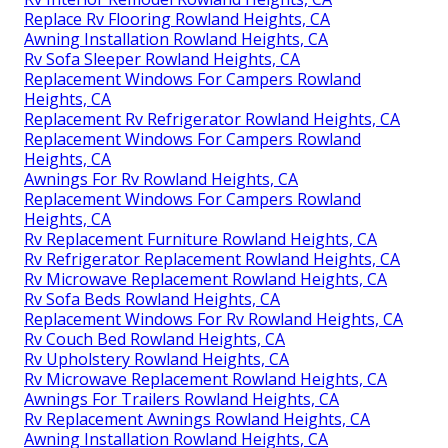
Replace Rv Flooring Rowland Heights, CA
Awning Installation Rowland Heights, CA
Rv Sofa Sleeper Rowland Heights, CA
Replacement Windows For Campers Rowland
Heights, CA
Replacement Rv Refrigerator Rowland Heights, CA
Replacement Windows For Campers Rowland
Heights, CA
Awnings For Rv Rowland Heights, CA
Replacement Windows For Campers Rowland
Heights, CA
Rv Replacement Furniture Rowland Heights, CA
Rv Refrigerator Replacement Rowland Heights, CA
Rv Microwave Replacement Rowland Heights, CA
Rv Sofa Beds Rowland Heights, CA
Replacement Windows For Rv Rowland Heights, CA
Rv Couch Bed Rowland Heights, CA
Rv Upholstery Rowland Heights, CA
Rv Microwave Replacement Rowland Heights, CA
Awnings For Trailers Rowland Heights, CA
Rv Replacement Awnings Rowland Heights, CA
Awning Installation Rowland Heights, CA