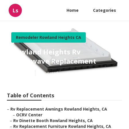
Ls
Home
Categories
Remodeler Rowland Heights CA
Rowland Heights Rv
Microwave Replacement
Published en
10 min read
Table of Contents
–
Rv Replacement Awnings Rowland Heights, CA
–
OCRV Center
–
Rv Dinette Booth Rowland Heights, CA
–
Rv Replacement Furniture Rowland Heights, CA