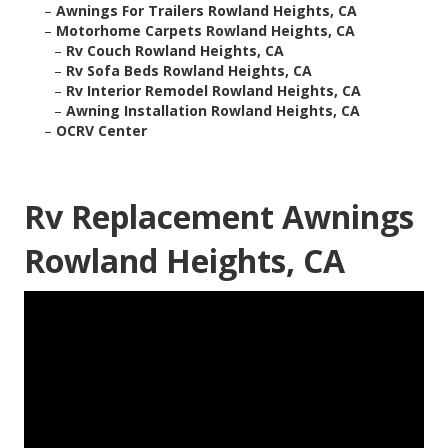
–
Awnings For Trailers Rowland Heights, CA
–
Motorhome Carpets Rowland Heights, CA
–
Rv Couch Rowland Heights, CA
–
Rv Sofa Beds Rowland Heights, CA
–
Rv Interior Remodel Rowland Heights, CA
–
Awning Installation Rowland Heights, CA
–
OCRV Center
Rv Replacement Awnings
Rowland Heights, CA