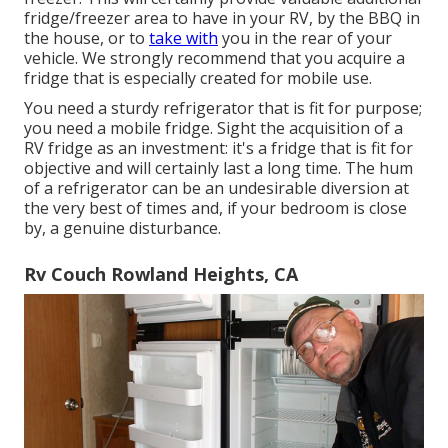
fridge/freezer area to have in your RV, by the BBQ in
the house, or to
take with
you in the rear of your
vehicle. We strongly recommend that you acquire a
fridge that is especially created for mobile use.
You need a sturdy refrigerator that is fit for purpose;
you need a mobile fridge. Sight the acquisition of a
RV fridge as an investment: it's a fridge that is fit for
objective and will certainly last a long time. The hum
of a refrigerator can be an undesirable diversion at
the very best of times and, if your bedroom is close
by, a genuine disturbance.
Rv Couch Rowland Heights, CA