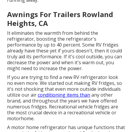
Awnings For Trailers Rowland
Heights, CA
It eliminates the warmth from behind the
refrigerator, boosting the refrigerator's
performance by up to 40 percent. Some RV fridges
already have these yet if yours doesn't, then it could
truly aid its performance. If it's cool outside, you can
decrease the power and when it's warm out, you
might need to increase the power.
If you are trying to find a new RV refrigerator look
no even more. We started out making RV fridges, so
it's not shocking that even more outside individuals
utilize our air
conditioning items than
any other
brand, and throughout the years we have offered
numerous fridges. Recreational vehicle fridges are
the most crucial device in a recreational vehicle or
motorhome.
A motor home refrigerator has unique functions that