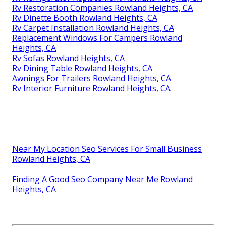
Rv Restoration Companies Rowland Heights, CA
Rv Dinette Booth Rowland Heights, CA
Rv Carpet Installation Rowland Heights, CA
Replacement Windows For Campers Rowland
Heights, CA
Rv Sofas Rowland Heights, CA
Rv Dining Table Rowland Heights, CA
Awnings For Trailers Rowland Heights, CA
Rv Interior Furniture Rowland Heights, CA
Near My Location Seo Services For Small Business
Rowland Heights, CA
Finding A Good Seo Company Near Me Rowland
Heights, CA