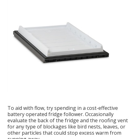
To aid with flow, try spending in a cost-effective
battery operated fridge follower. Occasionally
evaluate the back of the fridge and the roofing vent
for any type of blockages like bird nests, leaves, or
other particles that could stop excess warm from
running away.