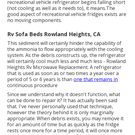
recreational vehicle refrigerator begins falling short
(not cooling as well as it needs to), it means.The
good aspect of recreational vehicle fridges exists are
no moving components.
Rv Sofa Beds Rowland Heights, CA
This sediment will certainly hinder the capability of
the ammonia to flow appropriately with the cooling
system. As the debris constructs up, the refrigerator
will certainly cool much less and much less - Rowland
Heights Rv Microwave Replacement. A refrigerator
that is used as soon as or two times a year over a
period of 5 or 6 years is than
one that remains in
continuous procedure
Since we understand why it doesn't function, what
can be done to repair it? It has actually been said
that. I've never personally used that technique,
however the theory behind it is only marginally
appropriate. When debris exists, you may remove it
for an amount of time but as quickly as the fridge
rests once more for a time period, it will once more