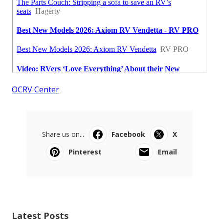
OCRV Center
Share us on...
Facebook
X
Pinterest
Email
Latest Posts