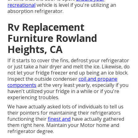
recreational
vehicle is level if you're utilizing an
absorption refrigerator.
Rv Replacement
Furniture Rowland
Heights, CA
If it starts to cover the fins, defrost your refrigerator
or just take a hair dryer and melt the ice. Likewise, do
not let your fridge freezer end up being an ice block.
Inspect the outside condenser
coil and propane
components
at the very least yearly, especially if you
haven't utilized your fridge in a while or if you're
experiencing troubles.
We have actually asked lots of individuals to tell us
their pointers for maintaining their refrigerators
functioning their
finest and
have actually gathered
them right here. Maintain your Motor home and
refrigerator degree.