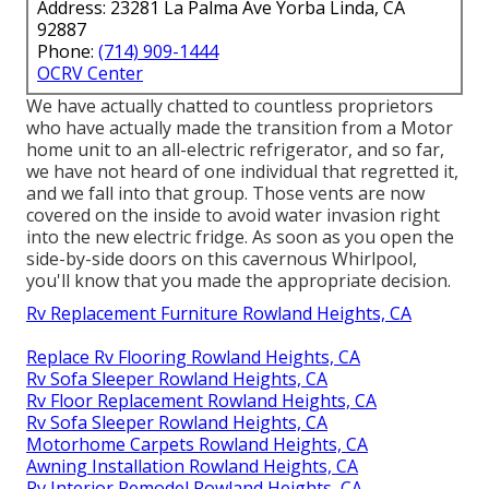
Address: 23281 La Palma Ave Yorba Linda, CA
92887
Phone:
(714) 909-1444
OCRV Center
We have actually chatted to countless proprietors
who have actually made the transition from a Motor
home unit to an all-electric refrigerator, and so far,
we have not heard of one individual that regretted it,
and we fall into that group. Those vents are now
covered on the inside to avoid water invasion right
into the new electric fridge. As soon as you open the
side-by-side doors on this cavernous Whirlpool,
you'll know that you made the appropriate decision.
Rv Replacement Furniture Rowland Heights, CA
Replace Rv Flooring Rowland Heights, CA
Rv Sofa Sleeper Rowland Heights, CA
Rv Floor Replacement Rowland Heights, CA
Rv Sofa Sleeper Rowland Heights, CA
Motorhome Carpets Rowland Heights, CA
Awning Installation Rowland Heights, CA
Rv Interior Remodel Rowland Heights, CA