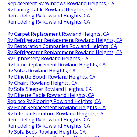
Replacement Rv Windows Rowland Heights, CA
Rv Dining Table Rowland Heights, CA
Remodeling Rv Rowland Heights, CA
Remodeling Rv Rowland Heights, CA
Rv Carpet Replacement Rowland Heights, CA
Rv Refrigerator Replacement Rowland Heights, CA
Rv Restoration Companies Rowland Heights, CA
Rv Refrigerator Replacement Rowland Heights, CA
Rv Upholstery Rowland Heights, CA
Rv Floor Replacement Rowland Heights, CA
Rv Sofas Rowland Heights, CA
Rv Dinette Booth Rowland Heights, CA
Rv Chairs Rowland Heights, CA
Rv Sofa Sleeper Rowland Heights, CA
Rv Dinette Table Rowland Heights, CA
Replace Rv Flooring Rowland Heights, CA
Rv Floor Replacement Rowland Heights, CA
Rv Interior Furniture Rowland Heights, CA
Remodeling Rv Rowland Heights, CA
Remodeling Rv Rowland Heights, CA
Rv Sofa Beds Rowland Heights, CA