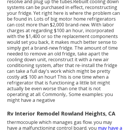
resolve and plug up the tubes.Rebuilt cooling down
systems can be purchased in effect, reconstructing
your fridge. Yet right here is where the problem can
be found in. Lots of big motor home refrigerators
can cost more than $2,000 brand-new. With labor
charges at regarding $100 an hour, incorporated
with the $1,400 or so the replacement components
would set you back, it makes much better sense to
simply get a brand-new fridge. The amount of time
needed to remove an old fridge, take apart the
cooling down unit, reconstruct it with a new air
conditioning system, after that re-install the fridge
can take a full day's work which might be pretty
costly at$ 100 an hour! This is one time when a
refrigerator that is functioning a little bit might
actually be even worse than one that is not
operating at all. Commonly,. Some examples: you
might have a negative
Rv Interior Remodel Rowland Heights, CA
thermocouple which manages gas flow. you may
have a malfunctioning control board. you
may have a