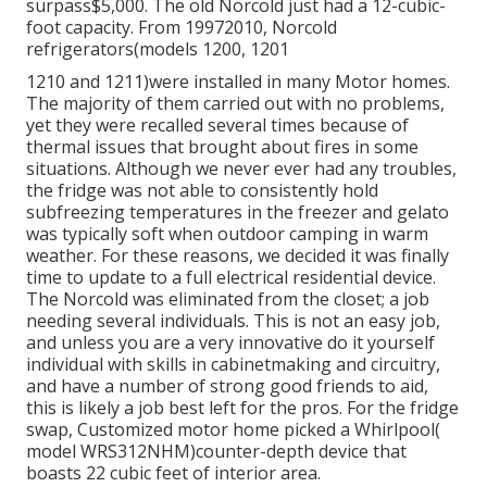
surpass$5,000. The old Norcold just had a 12-cubic-
foot capacity. From 19972010, Norcold
refrigerators(models 1200, 1201
1210 and 1211)were installed in many Motor homes.
The majority of them carried out with no problems,
yet they were recalled several times because of
thermal issues that brought about fires in some
situations. Although we never ever had any troubles,
the fridge was not able to consistently hold
subfreezing temperatures in the freezer and gelato
was typically soft when outdoor camping in warm
weather. For these reasons, we decided it was finally
time to update to a full electrical residential device.
The Norcold was eliminated from the closet; a job
needing several individuals. This is not an easy job,
and unless you are a very innovative do it yourself
individual with skills in cabinetmaking and circuitry,
and have a number of strong good friends to aid,
this is likely a job best left for the pros. For the fridge
swap, Customized motor home picked a Whirlpool(
model WRS312NHM)counter-depth device that
boasts 22 cubic feet of interior area.