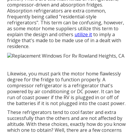
compressor-driven and absorption fridges.
Absorption refrigerators are extra common,
frequently being called "residential-style
refrigerators". This term can be confusing, however,
as some motor home suppliers utilize this term to
explain the design and others
utilize it
to imply a
fridge that's made to be made use of in a dealt with
residence.
Likewise, you must park the motor home flawlessly
degree for the fridge to function properly. A
compressor refrigerator is a refrigerator that's
powered by air conditioning or DC power. It can be
run of coast power if the RV is plugged in or off of
the batteries if it is not plugged into the coast power.
These refrigerators tend to cool faster and extra
successfully than the others and are not affected by
altitude. With these choices, exactly how do you know
which one to obtain? Well, there are a few concerns