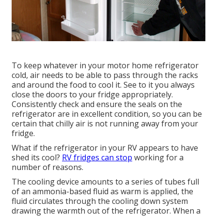
To keep whatever in your motor home refrigerator
cold, air needs to be able to pass through the racks
and around the food to cool it. See to it you always
close the doors to your fridge appropriately.
Consistently check and ensure the seals on the
refrigerator are in excellent condition, so you can be
certain that chilly air is not running away from your
fridge.
What if the refrigerator in your RV appears to have
shed its cool?
RV fridges can stop
working for a
number of reasons.
The cooling device amounts to a series of tubes full
of an ammonia-based fluid as warm is applied, the
fluid circulates through the cooling down system
drawing the warmth out of the refrigerator. When a