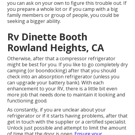
you can ask on your own to figure this trouble out. If
you prepare a whole lot or if you camp with a big
family members or group of people, you could be
seeking a bigger ability.
Rv Dinette Booth
Rowland Heights, CA
Otherwise, after that a compressor refrigerator
might be best for you. If you like to go completely dry
camping (or boondocking) after that you should
check into an absorption refrigerator (unless you
can upgrade your battery bank). With each
enhancement to your RV, there is a little bit even
more job that needs done to maintain it looking and
functioning good.
As constantly, if you are unclear about your
refrigerator or if it starts having problems, after that
get in touch with the supplier or a certified specialist.
Unlock just possible and attempt to limit the amount
of time that the door is open.
Ensure your