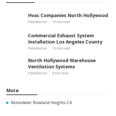
Hvac Companies North Hollywood
Published en
13 min read
Commercial Exhaust System
Installation Los Angeles County
Published en
13 min read
North Hollywood Warehouse
Ventilation Systems
Published en
8 min read
More
Remodeler Rowland Heights CA