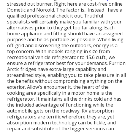
stressed out burner. Right here are cost-free online
Dometic and Norcold. The factor is,. Instead
, have a
qualified professional check it out. Truthful
specialists will certainly make you familiar with your
alternatives prior to they get too far along. Each
home appliance and fitting should have an assigned
purpose and be as portable as possible. When living
off-grid and discovering the outdoors, energy is a
top concern. With models ranging in size from
recreational vehicle refrigerator to 15.6 cu.ft., we
ensure a refrigerator best for your demands. Furrion
Arctic fridges have extra-large capability and
streamlined style, enabling you to take pleasure in all
the benefits without compromising anything on the
exterior. Allow's encounter it, the heart of the
cooking area specifically in a motor home is the
refrigerator. It maintains all the drinks cold and has
the included advantage of functioning while the
automobile gets on the roadway. RV absorption
refrigerators are terrific wherefore they are, yet
absorption modern technology can be fickle, and
repair and substitute of the bigger versions can