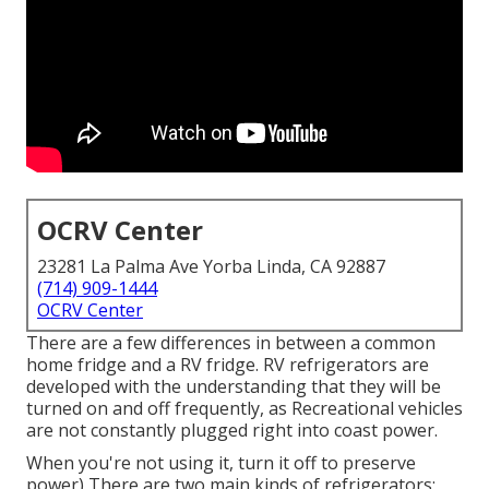
OCRV Center
23281 La Palma Ave Yorba Linda, CA 92887
(714) 909-1444
OCRV Center
There are a few differences in between a common
home fridge and a RV fridge. RV refrigerators are
developed with the understanding that they will be
turned on and off frequently, as Recreational vehicles
are not constantly plugged right into coast power.
When you're not using it, turn it off to preserve
power) There are two main kinds of refrigerators;