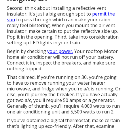
Second, think about installing a reflective vent
insulator. It's just a big enough spot to
permit the
sun
to pass through which can make your cabin
really feel blistering. When you mount the air vent
insulator, make certain to put the reflective side up.
Pop it in the opening. Third, take into consideration
setting up LED lights in your train.
Begin by checking
your power.
Your rooftop Motor
home air conditioner will not run off your battery.
Connect it in, inspect the breakers, and make sure
nothing tripped.
That claimed, if you're running on 30, you're going
to have to remove running your water heater,
microwave, and fridge when you're a/c is running. Or
else, you'll journey the breaker. If you have actually
got two a/c, you'll require 50 amps or a generator.
Generally of thumb, you'll require 4,000 watts to run
one air conditioning unit and 5,500 watts to run 2.
If you've obtained a digital thermostat, make certain
that's lighting up eco-friendly. After that, examine