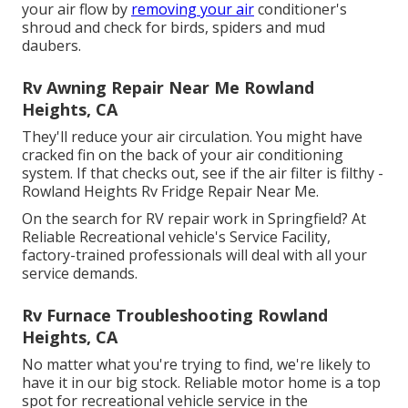
your air flow by
removing your air
conditioner's
shroud and check for birds, spiders and mud
daubers.
Rv Awning Repair Near Me Rowland
Heights, CA
They'll reduce your air circulation. You might have
cracked fin on the back of your air conditioning
system. If that checks out, see if the air filter is filthy -
Rowland Heights Rv Fridge Repair Near Me.
On the search for RV repair work in Springfield? At
Reliable Recreational vehicle's Service Facility,
factory-trained professionals will deal with all your
service demands.
Rv Furnace Troubleshooting Rowland
Heights, CA
No matter what you're trying to find, we're likely to
have it in our big stock. Reliable motor home is a top
spot for recreational vehicle service in the