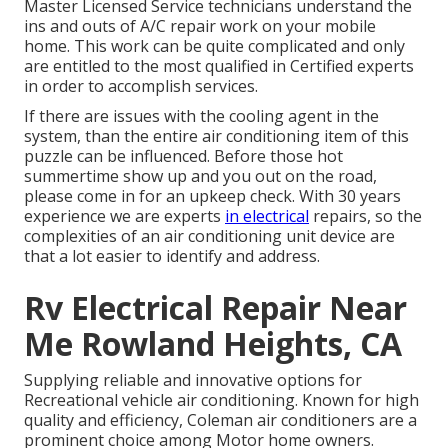
Master Licensed Service technicians understand the
ins and outs of A/C repair work on your mobile
home. This work can be quite complicated and only
are entitled to the most qualified in Certified experts
in order to accomplish services.
If there are issues with the cooling agent in the
system, than the entire air conditioning item of this
puzzle can be influenced. Before those hot
summertime show up and you out on the road,
please come in for an upkeep check. With 30 years
experience we are experts
in electrical
repairs, so the
complexities of an air conditioning unit device are
that a lot easier to identify and address.
Rv Electrical Repair Near
Me Rowland Heights, CA
Supplying reliable and innovative options for
Recreational vehicle air conditioning. Known for high
quality and efficiency, Coleman air conditioners are a
prominent choice among Motor home owners.