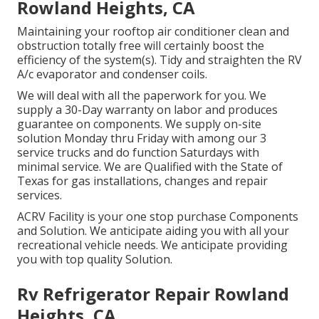
Rowland Heights, CA
Maintaining your rooftop air conditioner clean and
obstruction totally free will certainly boost the
efficiency of the system(s). Tidy and straighten the RV
A/c evaporator and condenser coils.
We will deal with all the paperwork for you. We
supply a 30-Day warranty on labor and produces
guarantee on components. We supply on-site
solution Monday thru Friday with among our 3
service trucks and do function Saturdays with
minimal service. We are Qualified with the State of
Texas for gas installations, changes and repair
services.
ACRV Facility is your one stop purchase Components
and Solution. We anticipate aiding you with all your
recreational vehicle needs. We anticipate providing
you with top quality Solution.
Rv Refrigerator Repair Rowland
Heights, CA