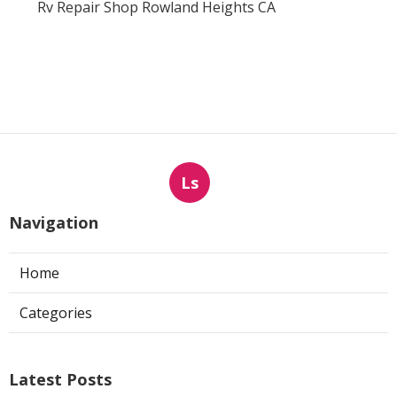
Rv Repair Shop Rowland Heights CA
Ls
Navigation
Home
Categories
Latest Posts