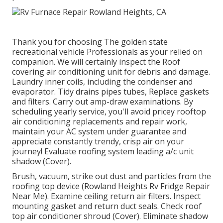
Thank you for choosing The golden state
recreational vehicle Professionals as your relied on
companion. We will certainly inspect the Roof
covering air conditioning unit for debris and damage.
Laundry inner coils, including the condenser and
evaporator. Tidy drains pipes tubes, Replace gaskets
and filters. Carry out amp-draw examinations. By
scheduling yearly service, you'll avoid pricey rooftop
air conditioning replacements and repair work,
maintain your AC system under guarantee and
appreciate constantly trendy, crisp air on your
journey! Evaluate roofing system leading a/c unit
shadow (Cover).
Brush, vacuum, strike out dust and particles from the
roofing top device (Rowland Heights Rv Fridge Repair
Near Me). Examine ceiling return air filters. Inspect
mounting gasket and return duct seals. Check roof
top air conditioner shroud (Cover). Eliminate shadow