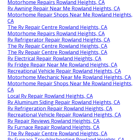
Motorhome Repairs Rowland Heights, CA
Rv Awning Repair Near Me Rowland Heights, CA
Motorhome Repair Shops Near Me Rowland Heights,
CA
The Rv Repair Centre Rowland Heights, CA
Motorhome Repairs Rowland Heights, CA
Rv Refrigerator Repair Rowland Heights, CA
The Rv Repair Centre Rowland Heights, CA
The Rv Repair Centre Rowland Heights, CA
Rv Electrical Repair Rowland Heights, CA
Rv Fridge Repair Near Me Rowland Heights, CA
Recreational Vehicle Repair Rowland Heights, CA
Motorhome Mechanic Near Me Rowland Heights, CA
Motorhome Repair Shops Near Me Rowland Heights,
CA
Local Rv Repair Rowland Heights, CA
Rv Aluminum Siding Repair Rowland Heights, CA
Rv Refrigeration Repair Rowland Heights, CA
Recreational Vehicle Repair Rowland Heights, CA
Rv Repair Reviews Rowland Heights, CA
Rv Furnace Repair Rowland Heights, CA
The Rv Repair Centre Rowland Heights, CA
Rv Furnace Troubleshooting Rowland Heights, CA