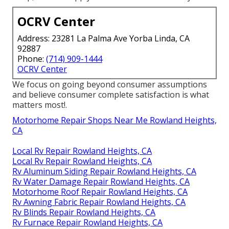
OCRV Center
Address: 23281 La Palma Ave Yorba Linda, CA
92887
Phone:
(714) 909-1444
OCRV Center
We focus on going beyond consumer assumptions
and believe consumer complete satisfaction is what
matters most!.
Motorhome Repair Shops Near Me Rowland Heights,
CA
Local Rv Repair Rowland Heights, CA
Local Rv Repair Rowland Heights, CA
Rv Aluminum Siding Repair Rowland Heights, CA
Rv Water Damage Repair Rowland Heights, CA
Motorhome Roof Repair Rowland Heights, CA
Rv Awning Fabric Repair Rowland Heights, CA
Rv Blinds Repair Rowland Heights, CA
Rv Furnace Repair Rowland Heights, CA