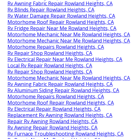
Rv Awning Fabric Repair Rowland Heights, CA
Rv Blinds Repair Rowland Heights, CA
Rv Water Damage Repair Rowland Heights, CA
Motorhome Roof Repair Rowland Heights, CA
Rv Fridge Repair Near Me Rowland Heights, CA
Motorhome Mechanic Near Me Rowland Heights, CA
Motorhome Mechanic Near Me Rowland Heights, CA
Motorhome Repairs Rowland Heights, CA
Rv Repair Shop Rowland Heights, CA
Rv Electrical Repair Near Me Rowland Heights, CA
Local Rv Repair Rowland Heights, CA
Rv Repair Shop Rowland Heights, CA
Motorhome Mechanic Near Me Rowland Heights, CA
Rv Awning Fabric Repair Rowland Heights, CA
Rv Aluminum Siding Repair Rowland Heights, CA
Motorhome Repairs Rowland Heights, CA
Motorhome Roof Repair Rowland Heights, CA
Rv Electrical Repair Rowland Heights, CA
Replacement Rv Awning Rowland Heights, CA
Repair Rv Awning Rowland Heights, CA
Rv Awning Repair Rowland Heights, CA
Rv Furnace Troubleshooting Rowland Heights, CA