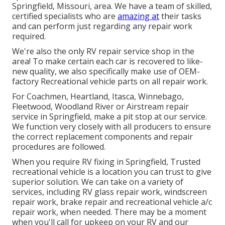
Springfield, Missouri, area. We have a team of skilled,
certified specialists who are
amazing at
their tasks
and can perform just regarding any repair work
required.
We're also the only RV repair service shop in the
area! To make certain each car is recovered to like-
new quality, we also specifically make use of OEM-
factory Recreational vehicle parts on all repair work.
For Coachmen, Heartland, Itasca, Winnebago,
Fleetwood, Woodland River or Airstream repair
service in Springfield, make a pit stop at our service.
We function very closely with all producers to ensure
the correct replacement components and repair
procedures are followed.
When you require RV fixing in Springfield, Trusted
recreational vehicle is a location you can trust to give
superior solution. We can take on a variety of
services, including RV glass repair work, windscreen
repair work, brake repair and recreational vehicle a/c
repair work, when needed. There may be a moment
when you'll call for upkeep on your RV and our