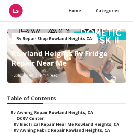
Ls
Home
Categories
Rv Repair Shop Rowland Heights CA
Rowland Heights Rv Fridge
Repair Near Me
Published en
9 min read
Table of Contents
–
Rv Awning Repair Rowland Heights, CA
–
OCRV Center
–
Rv Electrical Repair Near Me Rowland Heights, CA
–
Rv Awning Fabric Repair Rowland Heights, CA