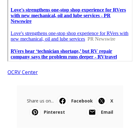
OCRV Center
Share us on...
Facebook
X
Pinterest
Email