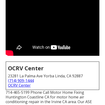
OCRV Center
23281 La Palma Ave Yorba Linda, CA 92887
(714) 909-1444
OCRV Center
714-465-5199 Phone Call Motor Home Fixing
Huntington Coastline CA for motor home air
conditioning repair in the Irvine CA area. Our ASE