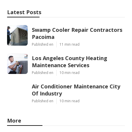
Latest Posts
Swamp Cooler Repair Contractors
Pacoima
Published en
11 min read
Los Angeles County Heating
Maintenance Services
Published en
10 min read
Air Conditioner Maintenance City
Of Industry
Published en
10 min read
More