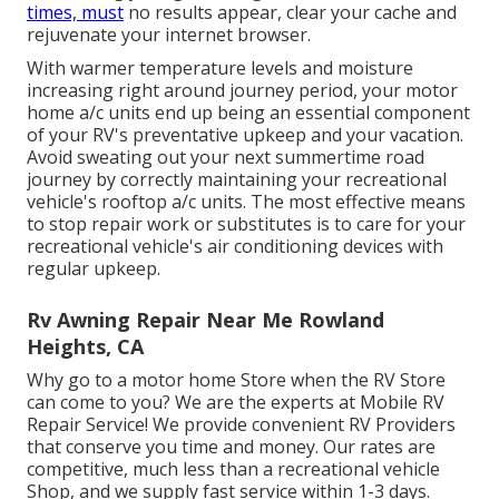
times, must
no results appear, clear your cache and
rejuvenate your internet browser.
With warmer temperature levels and moisture
increasing right around journey period, your motor
home a/c units end up being an essential component
of your RV's preventative upkeep and your vacation.
Avoid sweating out your next summertime road
journey by correctly maintaining your recreational
vehicle's rooftop a/c units. The most effective means
to stop repair work or substitutes is to care for your
recreational vehicle's air conditioning devices with
regular upkeep.
Rv Awning Repair Near Me Rowland
Heights, CA
Why go to a motor home Store when the RV Store
can come to you? We are the experts at Mobile RV
Repair Service! We provide convenient RV Providers
that conserve you time and money. Our rates are
competitive, much less than a recreational vehicle
Shop, and we supply fast service within 1-3 days.