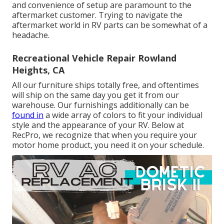
and convenience of setup are paramount to the
aftermarket customer. Trying to navigate the
aftermarket world in RV parts can be somewhat of a
headache.
Recreational Vehicle Repair Rowland
Heights, CA
All our furniture ships totally free, and oftentimes
will ship on the same day you get it from our
warehouse. Our furnishings additionally can be
found in
a wide array of colors to fit your individual
style and the appearance of your RV. Below at
RecPro, we recognize that when you require your
motor home product, you need it on your schedule.