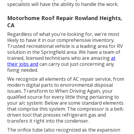
specialists will have the ability to handle the work.
Motorhome Roof Repair Rowland Heights,
CA
Regardless of what you're looking for, we're most
likely to have it in our comprehensive inventory.
Trusted recreational vehicle is a leading area for RV
solution in the Springfield area. We have a team of
trained, licensed technicians who are amazing
at
their jobs and
can carry out just concerning any
fixing needed.
We recognize all elements of AC repair service, from
modern digital parts to environmental disposal
issues. Transform to When Driving Again, your
qualified source for every little thing pertaining to
your a/c system. Below are some standard elements
that comprise this system: The compressor is a belt-
driven tool that presses refrigerant gas and
transfers it right into the condenser.
The orifice tube (also recognized as the expansion