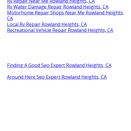
Rv Repair Near Me Rowland Heights, CA
Rv Water Damage Repair Rowland Heights, CA
Motorhome Repair Shops Near Me Rowland Heights,
CA
Local Rv Repair Rowland Heights, CA
Recreational Vehicle Repair Rowland Heights, CA
Finding A Good Seo Expert Rowland Heights, CA
Around Here Seo Expert Rowland Heights, CA