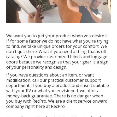
We want you to get your product when you desire it.
If for some factor we do not have what you're trying
to find, we take unique orders for your comfort. We
don't quit there. What if you need a thing that is off
catalog? We provide customized blinds and luggage
doors because we recognize that your gear is a sign
of your personality and design.
If you have questions about an item, or want
modification, call our practical customer support
department. If you buy a product and it isn't suitable
with your RV or what you envisioned, we offer a
money-back guarantee. There is no danger when
you buy with RecPro. We are a client service onward
company right here at RecPro.