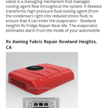
valve) is a managing mechanism that manages
cooling agent flow throughout the system. It likewise
transforms high pressure fluid cooling agent (from
the condenser) right into reduced stress fluid, to
ensure that it can enter the evaporator - Rowland
Heights Rv Fridge Repair Near Me. The evaporator
eliminates warm from the inside of your automobile
Rv Awning Fabric Repair Rowland Heights,
CA