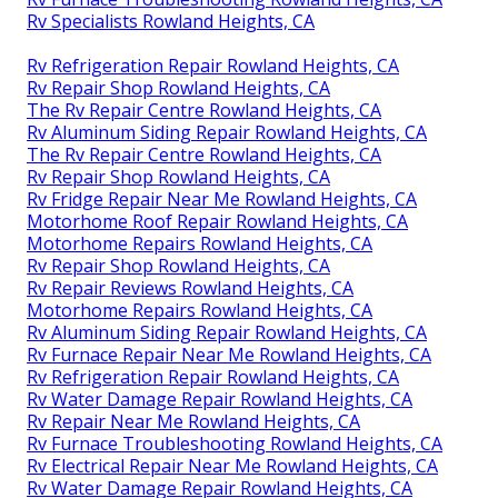
Rv Specialists Rowland Heights, CA
Rv Refrigeration Repair Rowland Heights, CA
Rv Repair Shop Rowland Heights, CA
The Rv Repair Centre Rowland Heights, CA
Rv Aluminum Siding Repair Rowland Heights, CA
The Rv Repair Centre Rowland Heights, CA
Rv Repair Shop Rowland Heights, CA
Rv Fridge Repair Near Me Rowland Heights, CA
Motorhome Roof Repair Rowland Heights, CA
Motorhome Repairs Rowland Heights, CA
Rv Repair Shop Rowland Heights, CA
Rv Repair Reviews Rowland Heights, CA
Motorhome Repairs Rowland Heights, CA
Rv Aluminum Siding Repair Rowland Heights, CA
Rv Furnace Repair Near Me Rowland Heights, CA
Rv Refrigeration Repair Rowland Heights, CA
Rv Water Damage Repair Rowland Heights, CA
Rv Repair Near Me Rowland Heights, CA
Rv Furnace Troubleshooting Rowland Heights, CA
Rv Electrical Repair Near Me Rowland Heights, CA
Rv Water Damage Repair Rowland Heights, CA