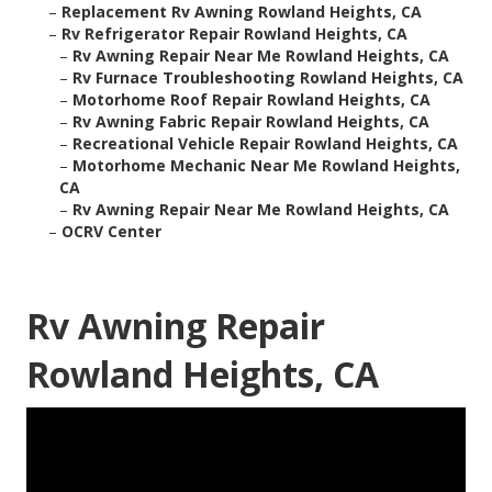
–
Replacement Rv Awning Rowland Heights, CA
–
Rv Refrigerator Repair Rowland Heights, CA
–
Rv Awning Repair Near Me Rowland Heights, CA
–
Rv Furnace Troubleshooting Rowland Heights, CA
–
Motorhome Roof Repair Rowland Heights, CA
–
Rv Awning Fabric Repair Rowland Heights, CA
–
Recreational Vehicle Repair Rowland Heights, CA
–
Motorhome Mechanic Near Me Rowland Heights,
CA
–
Rv Awning Repair Near Me Rowland Heights, CA
–
OCRV Center
Rv Awning Repair
Rowland Heights, CA