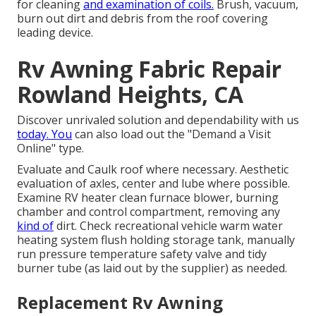
for cleaning
and examination of coils.
Brush, vacuum,
burn out dirt and debris from the roof covering
leading device.
Rv Awning Fabric Repair
Rowland Heights, CA
Discover unrivaled solution and dependability with us
today. You
can also load out the "Demand a Visit
Online" type.
Evaluate and Caulk roof where necessary. Aesthetic
evaluation of axles, center and lube where possible.
Examine RV heater clean furnace blower, burning
chamber and control compartment, removing any
kind of
dirt. Check recreational vehicle warm water
heating system flush holding storage tank, manually
run pressure temperature safety valve and tidy
burner tube (as laid out by the supplier) as needed.
Replacement Rv Awning