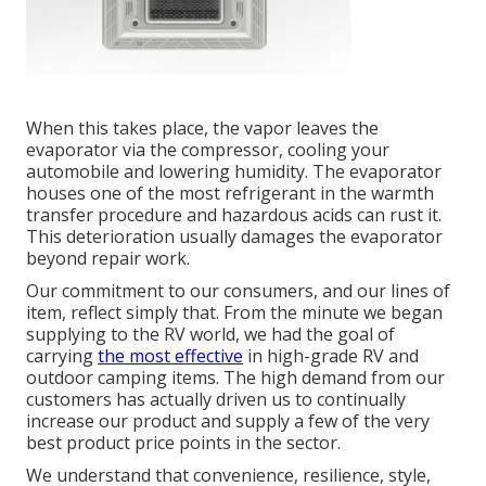
When this takes place, the vapor leaves the
evaporator via the compressor, cooling your
automobile and lowering humidity. The evaporator
houses one of the most refrigerant in the warmth
transfer procedure and hazardous acids can rust it.
This deterioration usually damages the evaporator
beyond repair work.
Our commitment to our consumers, and our lines of
item, reflect simply that. From the minute we began
supplying to the RV world, we had the goal of
carrying
the most effective
in high-grade RV and
outdoor camping items. The high demand from our
customers has actually driven us to continually
increase our product and supply a few of the very
best product price points in the sector.
We understand that convenience, resilience, style,