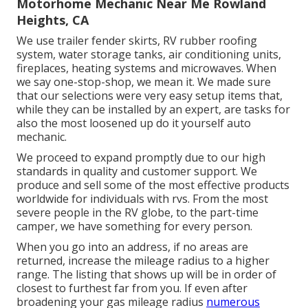
Motorhome Mechanic Near Me Rowland
Heights, CA
We use trailer fender skirts, RV rubber roofing
system, water storage tanks, air conditioning units,
fireplaces, heating systems and microwaves. When
we say one-stop-shop, we mean it. We made sure
that our selections were very easy setup items that,
while they can be installed by an expert, are tasks for
also the most loosened up do it yourself auto
mechanic.
We proceed to expand promptly due to our high
standards in quality and customer support. We
produce and sell some of the most effective products
worldwide for individuals with rvs. From the most
severe people in the RV globe, to the part-time
camper, we have something for every person.
When you go into an address, if no areas are
returned, increase the mileage radius to a higher
range. The listing that shows up will be in order of
closest to furthest far from you. If even after
broadening your gas mileage radius
numerous