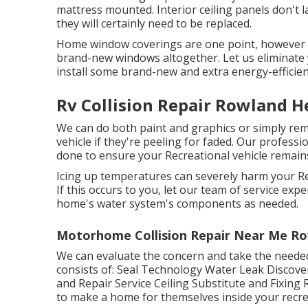
mattress mounted. Interior ceiling panels don't 
they will certainly need to be replaced.
Home window coverings are one point, however 
brand-new windows altogether. Let us eliminat
install some brand-new and extra energy-efficien
Rv Collision Repair Rowland H
We can do both paint and graphics or simply re
vehicle if they're peeling for faded. Our profess
done to ensure your Recreational vehicle remains 
Icing up temperatures can severely harm your Re
If this occurs to you, let our team of service e
home's water system's components as needed.
Motorhome Collision Repair Near Me Ro
We can evaluate the concern and take the needed 
consists of: Seal Technology Water Leak Discove
and Repair Service Ceiling Substitute and Fixing R
to make a home for themselves inside your recrea