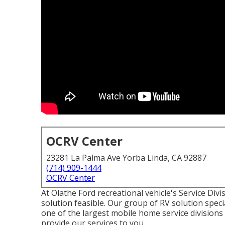
OCRV Center
23281 La Palma Ave Yorba Linda, CA 92887
(714) 909-1444
OCRV Center
At Olathe Ford recreational vehicle's Service Divi
solution feasible. Our group of RV solution specia
one of the largest mobile home service divisions
provide our services to you.