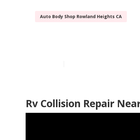
Auto Body Shop Rowland Heights CA
Rowland Heig
Published en
10 min read
Rv Collision Repair Ne