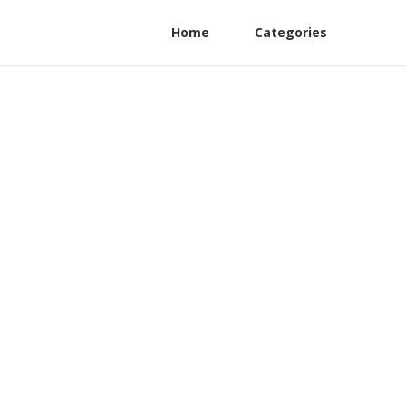
Home
Categories