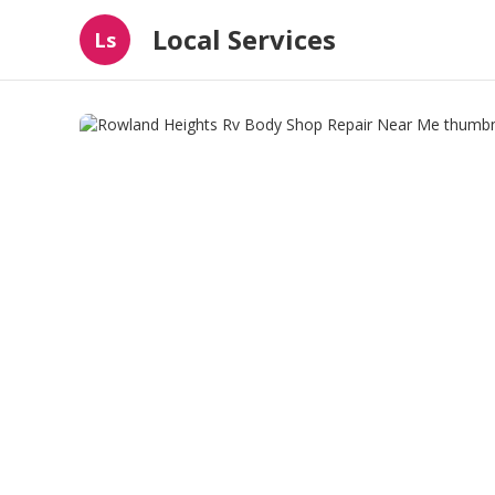
Local Services
Ls