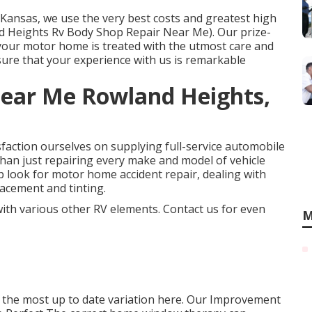
n Kansas, we use the very best costs and greatest high
and Heights Rv Body Shop Repair Near Me). Our prize-
at your motor home is treated with the utmost care and
sure that your experience with us is remarkable
Near Me Rowland Heights,
faction ourselves on supplying full-service automobile
than just repairing every make and model of vehicle
p look for motor home accident repair, dealing with
lacement and tinting.
 with various other RV elements. Contact us for even
M
 the most up to date variation
here.
Our Improvement