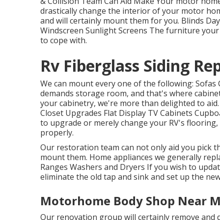
& Collision Team Can Aid Make Your motor home
drastically change the interior of your motor h
and will certainly mount them for you. Blinds D
Windscreen Sunlight Screens The furniture your
to cope with.
Rv Fiberglass Siding Re
We can mount every one of the following: Sofas 
demands storage room, and that's where cabinetr
your cabinetry, we're more than delighted to aid
Closet Upgrades Flat Display TV Cabinets Cupboar
to upgrade or merely change your RV's flooring, 
properly.
Our restoration team can not only aid you pick t
mount them. Home appliances we generally repla
Ranges Washers and Dryers If you wish to update
eliminate the old tap and sink and set up the ne
Motorhome Body Shop Near M
Our renovation group will certainly remove and 