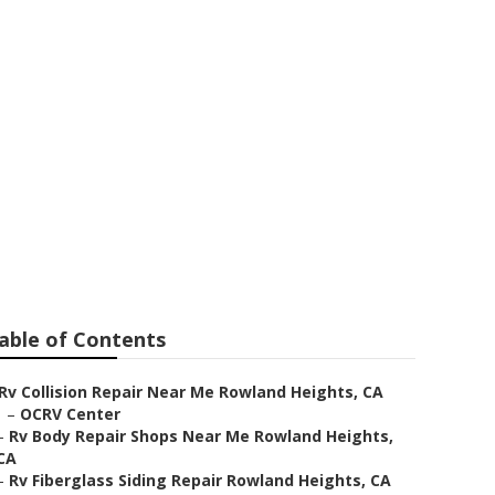
epair Near Me
able of Contents
Rv Collision Repair Near Me Rowland Heights, CA
–
OCRV Center
–
Rv Body Repair Shops Near Me Rowland Heights,
CA
–
Rv Fiberglass Siding Repair Rowland Heights, CA