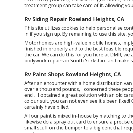
treatment group can take care of it, allowing you
Rv Siding Repair Rowland Heights, CA
This site utilizes cookies to help personalise co
in if you sign up. By remaining to use this site, 
Motorhomes are high-value mobile homes, implyi
finished in properly and to the best feasible req
the car. We can do this for you here at DMR, we
bodywork repairs in South Yorkshire and make su
Rv Paint Shops Rowland Heights, CA
After an encounter with a home distribution van 
over a thousand pounds, I concerned these peop
end ... I obtained a great solution with an old cars
colour suit, you can not even see it's been fixed
certainly have billed.
All our paint is mixed in-house by matching to th
likewise do a spray out card to ensure a precise 
small scuff on the bumper to a big dent that requi