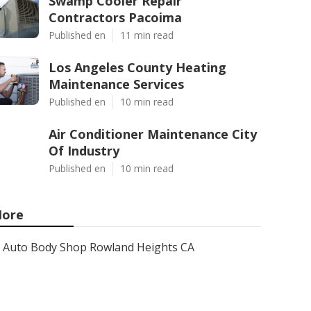
Swamp Cooler Repair
Contractors Pacoima
Published en
11 min read
Los Angeles County Heating
Maintenance Services
Published en
10 min read
Air Conditioner Maintenance City
Of Industry
Published en
10 min read
ore
Auto Body Shop Rowland Heights CA