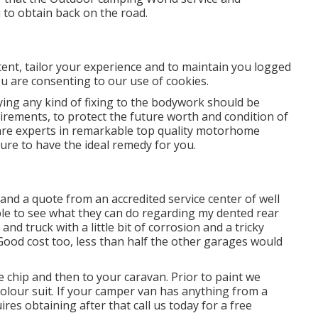
 to obtain back on the road.
ntent, tailor your experience and to maintain you logged
you are consenting to our use of cookies.
ng any kind of fixing to the bodywork should be
uirements, to protect the future worth and condition of
 are experts in remarkable top quality motorhome
re to have the ideal remedy for you.
and a quote from an accredited service center of well
le to see what they can do regarding my dented rear
 and truck with a little bit of corrosion and a tricky
! Good cost too, less than half the other garages would
e chip and then to your caravan. Prior to paint we
colour suit. If your camper van has anything from a
res obtaining after that call us today for a free