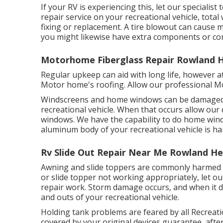
If your RV is experiencing this, let our special
repair service on your recreational vehicle, total 
fixing or replacement. A tire blowout can cause ma
you might likewise have extra components or c
Motorhome Fiberglass Repair Rowland H
Regular upkeep can aid with long life, however at
Motor home's roofing. Allow our professional M
Windscreens and home windows can be damaged li
recreational vehicle. When that occurs allow our
windows. We have the capability to do home windo
aluminum body of your recreational vehicle is har
Rv Slide Out Repair Near Me Rowland He
Awning and slide toppers are commonly harmed o
or slide topper not working appropriately, let o
repair work. Storm damage occurs, and when it d
and outs of your recreational vehicle.
Holding tank problems are feared by all Recreatio
covered by your original devices guarantee, aft