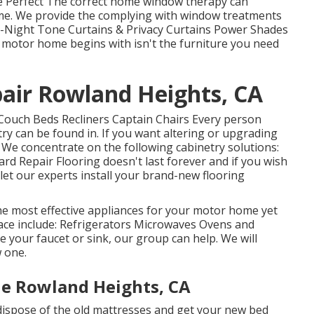
 Perfect The correct home window therapy can
ome. We provide the complying with window treatments
ay-Night Tone Curtains & Privacy Curtains Power Shades
 motor home begins with isn't the furniture you need
pair Rowland Heights, CA
Couch Beds Recliners Captain Chairs Every person
y can be found in. If you want altering or upgrading
. We concentrate on the following cabinetry solutions:
d Repair Flooring doesn't last forever and if you wish
let our experts install your brand-new flooring
he most effective appliances for your motor home yet
ce include: Refrigerators Microwaves Ovens and
 your faucet or sink, our group can help. We will
w one.
e Rowland Heights, CA
dispose of the old mattresses and get your new bed