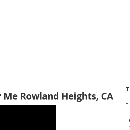
hts Rv Body Shop R
T
ar Me Rowland Heights, CA
–