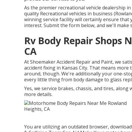
As the premier recreational vehicle dealership i
quality Recreational vehicles in business (Rowl
winning service facility will certainly ensure th
interest. Submit the form below, and we'll make 
Rv Body Repair Shops 
CA
At Shoemaker Accident Repair and Paint, we satis
accident fixing in Kansas City. That means more 
around, though. We're additionally your one-sto
every little thing from body damage to glass rep
Yes, we service brakes, chassis, and tires, along
more details.
You are utilizing an outdated browser, download