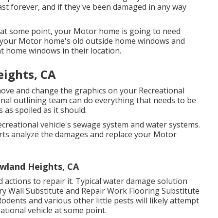
last forever, and if they've been damaged in any way
at some point, your Motor home is going to need
e your Motor home's old outside home windows and
t home windows in their location.
eights, CA
move and change the graphics on your Recreational
ional outlining team can do everything that needs to be
as spoiled as it should.
creational vehicle's sewage system and water systems.
xperts analyze the damages and replace your Motor
wland Heights, CA
actions to repair it. Typical water damage solution
ry Wall Substitute and Repair Work Flooring Substitute
odents and various other little pests will likely attempt
tional vehicle at some point.