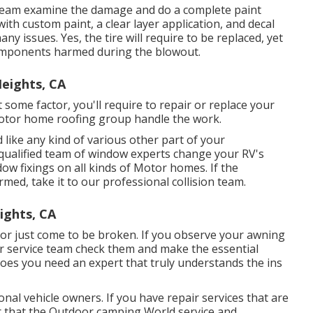
ist team examine the damage and do a complete paint
with custom paint, a clear layer application, and decal
ny issues. Yes, the tire will require to be replaced, yet
omponents harmed during the blowout.
eights, CA
 some factor, you'll require to repair or replace your
otor home roofing group handle the work.
ke any kind of various other part of your
 qualified team of window experts change your RV's
w fixings on all kinds of Motor homes. If the
med, take it to our professional collision team.
ights, CA
r just come to be broken. If you observe your awning
ur service team check them and make the essential
oes you need an expert that truly understands the ins
nal vehicle owners. If you have repair services that are
er that the Outdoor camping World service and