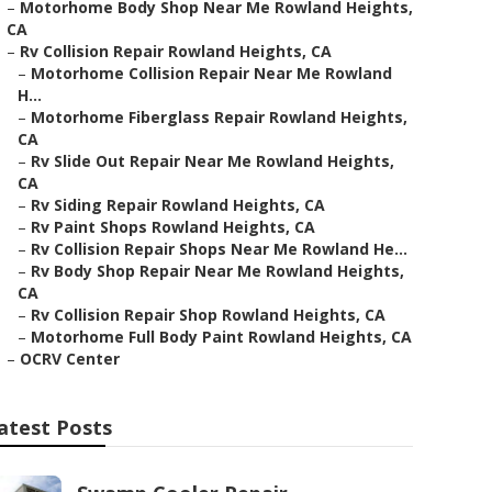
–
Motorhome Body Shop Near Me Rowland Heights,
CA
–
Rv Collision Repair Rowland Heights, CA
–
Motorhome Collision Repair Near Me Rowland
H...
–
Motorhome Fiberglass Repair Rowland Heights,
CA
–
Rv Slide Out Repair Near Me Rowland Heights,
CA
–
Rv Siding Repair Rowland Heights, CA
–
Rv Paint Shops Rowland Heights, CA
–
Rv Collision Repair Shops Near Me Rowland He...
–
Rv Body Shop Repair Near Me Rowland Heights,
CA
–
Rv Collision Repair Shop Rowland Heights, CA
–
Motorhome Full Body Paint Rowland Heights, CA
–
OCRV Center
atest Posts