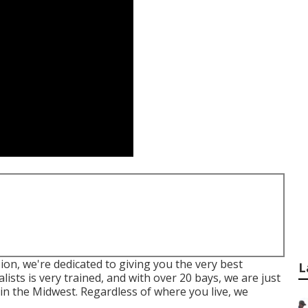
sion, we're dedicated to giving you the very best
L
lists is very trained, and with over 20 bays, we are just
 in the Midwest. Regardless of where you live, we