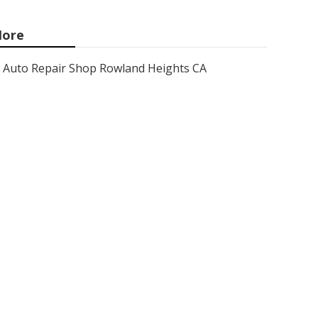
ore
Auto Repair Shop Rowland Heights CA