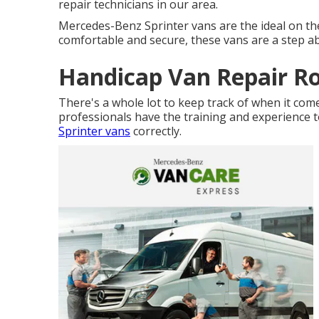
repair technicians in our area.
Mercedes-Benz Sprinter vans are the ideal on th
comfortable and secure, these vans are a step ab
Handicap Van Repair R
There's a whole lot to keep track of when it com
professionals have the training and experience t
Sprinter vans
correctly.