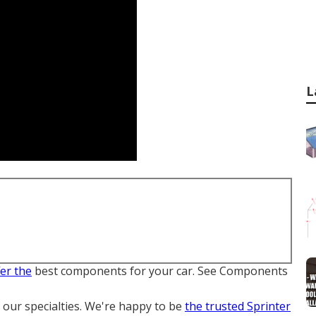
L
fer the
best components for your car. See Components
f our specialties. We're happy to be
the trusted Sprinter