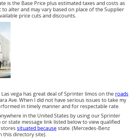
e is the Base Price plus estimated taxes and costs as
t to alter and may vary based on place of the Supplier
vailable price cuts and discounts.
s Las vega has great deal of Sprinter limos on the
roads
ara Ave. When I did not have serious issues to take my
rformed in timely manner and for respectable rate.
anywhere in the United States by using our Sprinter
 or state message link listed below to view qualified
 stores
situated because
state. (Mercedes-Benz
this directory site).