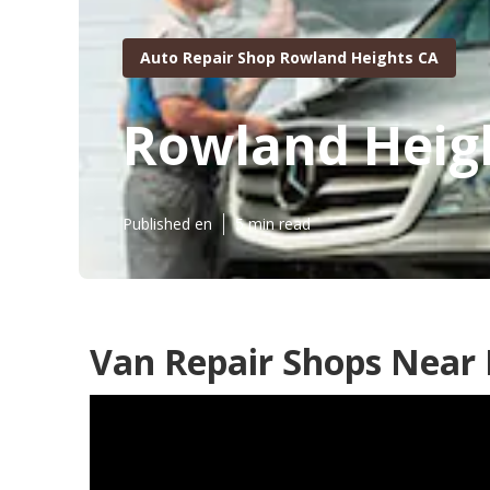
Auto Repair Shop Rowland Heights CA
Rowland Heigh
Published en
5 min read
Van Repair Shops Near