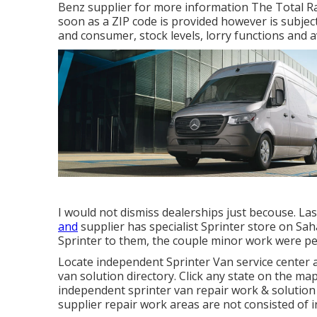
Benz supplier for more information The Total Rat
soon as a ZIP code is provided however is subjec
and consumer, stock levels, lorry functions and a
I would not dismiss dealerships just becouse. La
and
supplier has specialist Sprinter store on Sah
Sprinter to them, the couple minor work were pe
Locate independent Sprinter Van service center 
van solution directory. Click any state on the map
independent sprinter van repair work & solution
supplier repair work areas are not consisted of in 