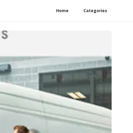
Home
Categories