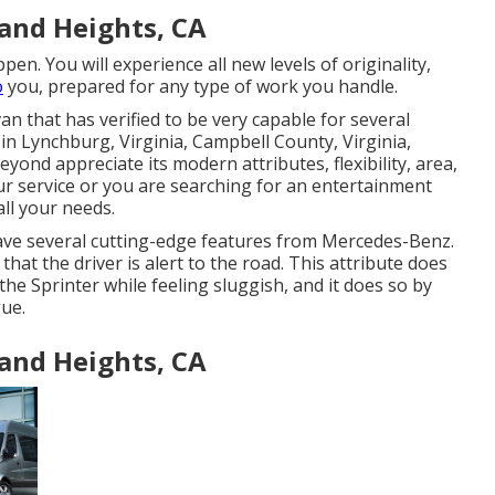
and Heights, CA
n. You will experience all new levels of originality,
o
you, prepared for any type of work you handle.
n that has verified to be very capable for several
 in Lynchburg, Virginia, Campbell County, Virginia,
eyond appreciate its modern attributes, flexibility, area,
ur service or you are searching for an entertainment
all your needs.
ave several cutting-edge features from Mercedes-Benz.
hat the driver is alert to the road. This attribute does
he Sprinter while feeling sluggish, and it does so by
gue.
and Heights, CA