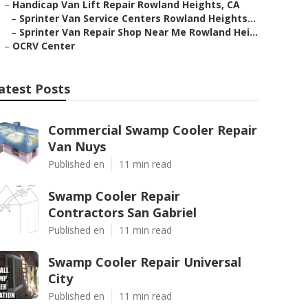
–
Handicap Van Lift Repair Rowland Heights, CA
–
Sprinter Van Service Centers Rowland Heights...
–
Sprinter Van Repair Shop Near Me Rowland Hei...
–
OCRV Center
atest Posts
Commercial Swamp Cooler Repair
Van Nuys
Published en
11 min read
Swamp Cooler Repair
Contractors San Gabriel
Published en
11 min read
Swamp Cooler Repair Universal
City
Published en
11 min read