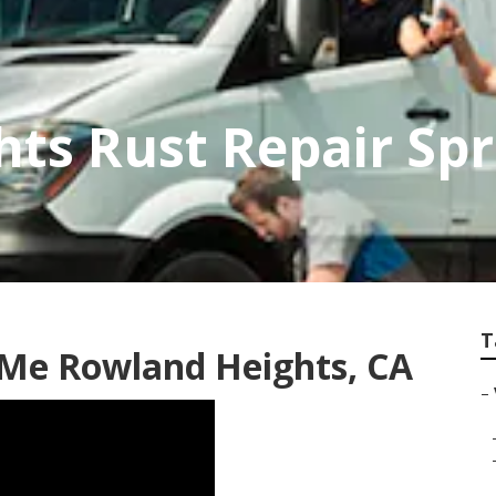
ts Rust Repair Spr
T
 Me Rowland Heights, CA
–