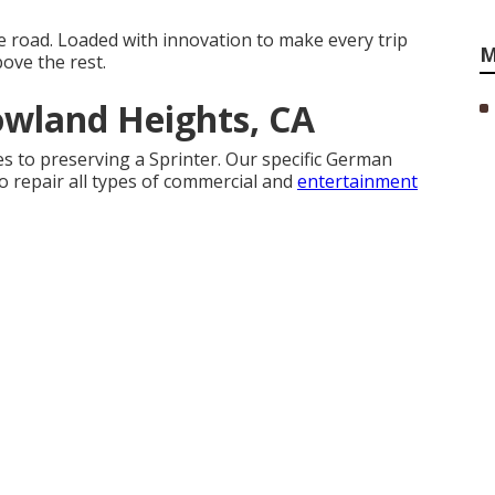
e road. Loaded with innovation to make every trip
M
ove the rest.
owland Heights, CA
es to preserving a Sprinter. Our specific German
o repair all types of commercial and
entertainment