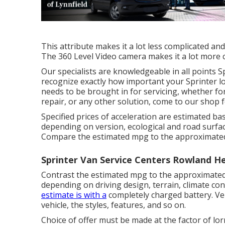
This attribute makes it a lot less complicated an
The 360 Level Video camera makes it a lot more 
Our specialists are knowledgeable in all points 
recognize exactly how important your Sprinter lo
needs to be brought in for servicing, whether fo
repair, or any other solution, come to our shop f
Specified prices of acceleration are estimated b
depending on version, ecological and road surface
Compare the estimated mpg to the approximated
Sprinter Van Service Centers Rowland He
Contrast the estimated mpg to the approximated
depending on driving design, terrain, climate con
estimate is with a
completely charged battery. Veh
vehicle, the styles, features, and so on.
Choice of offer must be made at the factor of lo