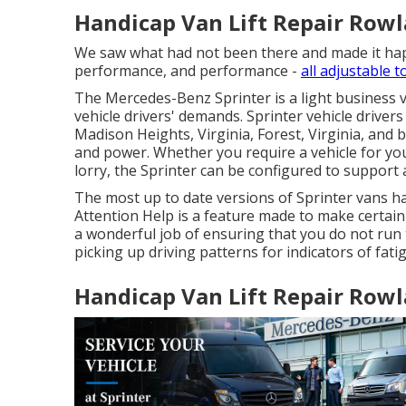
Handicap Van Lift Repair Rowl
We saw what had not been there and made it happe
performance, and performance -
all adjustable t
The Mercedes-Benz Sprinter is a light business va
vehicle drivers' demands. Sprinter vehicle drivers
Madison Heights, Virginia, Forest, Virginia, and b
and power. Whether you require a vehicle for yo
lorry, the Sprinter can be configured to support 
The most up to date versions of Sprinter vans h
Attention Help is a feature made to make certain t
a wonderful job of ensuring that you do not run t
picking up driving patterns for indicators of fati
Handicap Van Lift Repair Rowl