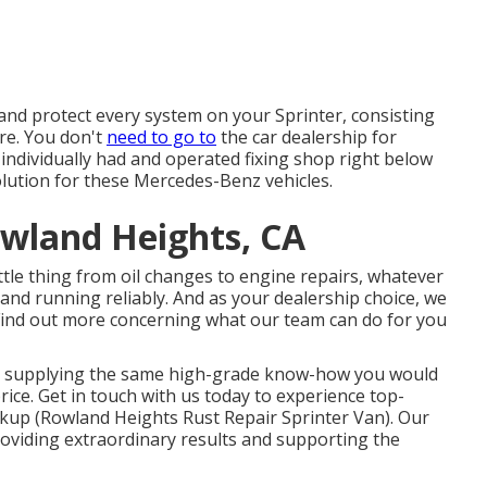
and protect every system on your Sprinter, consisting
re. You don't
need to go to
the car dealership for
 individually had and operated fixing shop right below
olution for these Mercedes-Benz vehicles.
owland Heights, CA
tle thing from oil changes to engine repairs, whatever
 and running reliably. And as your dealership choice, we
. Find out more concerning what our team can do for you
rk, supplying the same high-grade know-how you would
rice. Get in touch with us today to experience top-
kup (Rowland Heights Rust Repair Sprinter Van). Our
oviding extraordinary results and supporting the