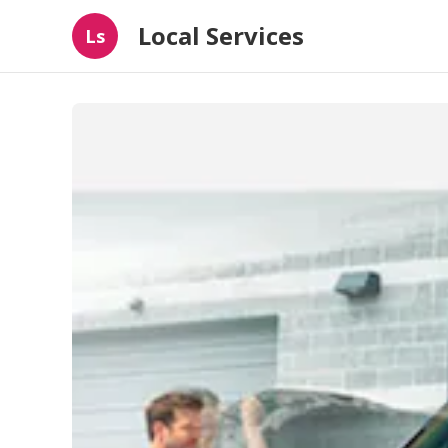
Local Services
Ls