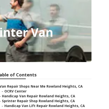
inter Van
able of Contents
Van Repair Shops Near Me Rowland Heights, CA
–
OCRV Center
–
Handicap Van Repair Rowland Heights, CA
–
Sprinter Repair Shop Rowland Heights, CA
–
Handicap Van Lift Repair Rowland Heights, CA