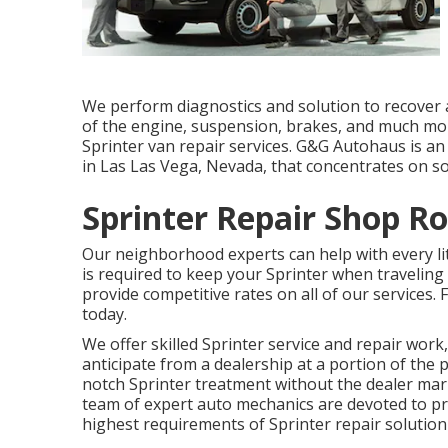
We perform diagnostics and solution to recover 
of the engine, suspension, brakes, and much mo
Sprinter van repair services. G&G Autohaus is an
in Las Las Vega, Nevada, that concentrates on s
Sprinter Repair Shop R
Our neighborhood experts can help with every lit
is required to keep your Sprinter when traveling
provide competitive rates on all of our services
today.
We offer skilled Sprinter service and repair wo
anticipate from a dealership at a portion of the p
notch Sprinter treatment without the dealer mar
team of expert auto mechanics are devoted to pr
highest requirements of Sprinter repair solution