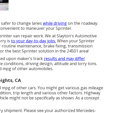
d safer to change lanes
while driving
on the roadway.
convenient to maneuver your Sprinter.
Sprinter van repair work. We at Slayton's Automotive
rry is
to your day-to-day jobs.
When your Sprinter
r routine maintenance, brake fixing, transmission
or the best Sprinter solution in the 24501 area!
ased upon maker's track
results and may differ
 conditions, driving design, altitude and lorry tons.
 mpg of other automobiles.
ights, CA
 mpg of other cars. You might get various gas mileage
dition, trip length and various other factors. Highway
icle might not be specifically as shown. As a concept
rry shipment. Please see your authorized Mercedes-