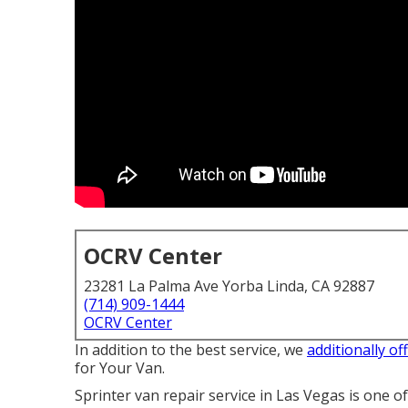
OCRV Center
23281 La Palma Ave Yorba Linda, CA 92887
(714) 909-1444
OCRV Center
In addition to the best service, we
additionally of
for Your Van.
Sprinter van repair service in Las Vegas is one o