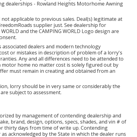
pating dealerships - Rowland Heights Motorhome Awning
ot applicable to previous sales. Deal(s) legitimate at
reedomRoads supplier just. See dealership for
NG WORLD and the CAMPING WORLD Logo design are
consent.
 its associated dealers and modern technology
ost or mistakes in description of problem of a lorry's
rranties. Any and all differences need to be attended to
 a motor home no matter cost is solely figured out by
 offer must remain in creating and obtained from an
ion, lorry should be in very same or considerably the
rs are subject to assessment.
thorized by management of contending dealership and
ke, brand, design, options, specs, shades, and vin # of
r thirty days from time of write up. Contending
er as acknowledged by the State in which the dealer runs