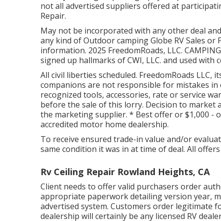
not all advertised suppliers offered at partici
Repair.
May not be incorporated with any other deal and n
any kind of Outdoor camping Globe RV Sales or F
information. 2025 FreedomRoads, LLC. CAMPI
signed up hallmarks of CWI, LLC. and used with 
All civil liberties scheduled. FreedomRoads LLC,
companions are not responsible for mistakes in c
recognized tools, accessories, rate or service wa
before the sale of this lorry. Decision to market
the marketing supplier. * Best offer or $1,000 -
accredited motor home dealership.
To receive ensured trade-in value and/or evaluat
same condition it was in at time of deal. All offe
Rv Ceiling Repair Rowland Heights, CA
Client needs to offer valid purchasers order au
appropriate paperwork detailing version year, ma
advertised system. Customers order legitimate fo
dealership will certainly be any licensed RV deal