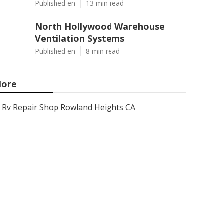
Published en
13 min read
North Hollywood Warehouse
Ventilation Systems
Published en
8 min read
ore
Rv Repair Shop Rowland Heights CA