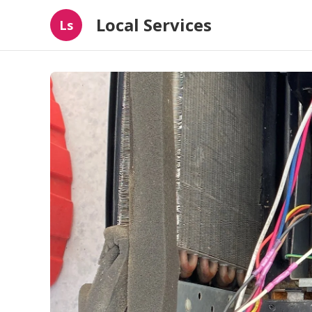
Local Services
Ls