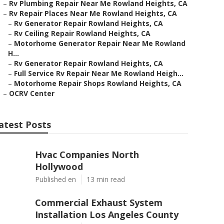
–
Rv Plumbing Repair Near Me Rowland Heights, CA
–
Rv Repair Places Near Me Rowland Heights, CA
–
Rv Generator Repair Rowland Heights, CA
–
Rv Ceiling Repair Rowland Heights, CA
–
Motorhome Generator Repair Near Me Rowland
H...
–
Rv Generator Repair Rowland Heights, CA
–
Full Service Rv Repair Near Me Rowland Heigh...
–
Motorhome Repair Shops Rowland Heights, CA
–
OCRV Center
atest Posts
Hvac Companies North
Hollywood
Published en
13 min read
Commercial Exhaust System
Installation Los Angeles County