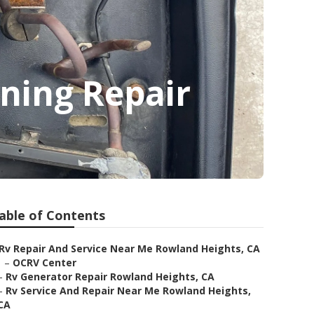
ning Repair
able of Contents
Rv Repair And Service Near Me Rowland Heights, CA
–
OCRV Center
–
Rv Generator Repair Rowland Heights, CA
–
Rv Service And Repair Near Me Rowland Heights,
CA