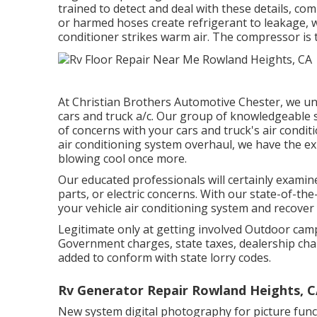
trained to detect and deal with these details, co
or harmed hoses create refrigerant to leakage, wh
conditioner strikes warm air. The compressor is t
At Christian Brothers Automotive
Chester
, we un
cars and truck a/c. Our group of knowledgeable s
of concerns with your cars and truck's air condit
air conditioning system overhaul, we have the ex
blowing cool once more.
Our educated professionals will certainly exami
parts, or electric concerns. With our state-of-the
your vehicle air conditioning system and recove
Legitimate only at getting involved Outdoor camp
Government charges, state taxes, dealership char
added to conform with state lorry codes.
Rv Generator Repair Rowland Heights, 
New system digital photography for picture functi