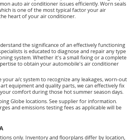
mmon auto air conditioner issues efficiently. Worn seals
ich is one of the most typical factor your air
he heart of your air conditioner.
derstand the significance of an effectively functioning
pecialists is educated to diagnose and repair any type
ioning system. Whether it's a small fixing or a complete
pertise to obtain your automobile's air conditioner
ne your a/c system to recognize any leakages, worn-out
-art equipment and quality parts, we can effectively fix
r your comfort during those hot summer season days.
ing Globe locations. See supplier for information.
ges and emissions testing fees as applicable will be
CA
ons only. Inventory and floorplans differ by location,