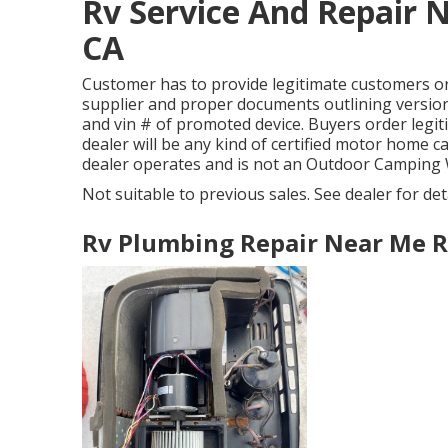
Rv Service And Repair 
CA
Customer has to provide legitimate customers o
supplier and proper documents outlining version 
and vin # of promoted device. Buyers order legi
dealer will be any kind of certified motor home 
dealer operates and is not an Outdoor Camping
Not suitable to previous sales. See dealer for detai
Rv Plumbing Repair Near Me R