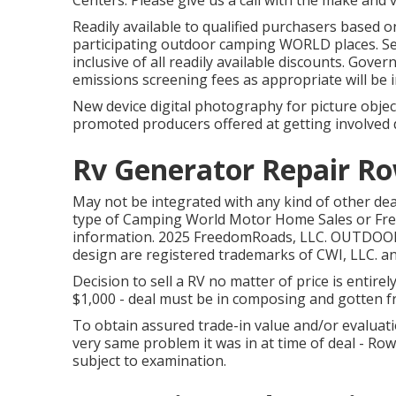
Centers. Please give us a call with the make and 
Readily available to qualified purchasers based on
participating outdoor camping WORLD places. See 
inclusive of all readily available discounts. Gove
emissions screening fees as appropriate will be i
New device digital photography for picture object
promoted producers offered at getting involved 
Rv Generator Repair Ro
May not be integrated with any kind of other deal 
type of Camping World Motor Home Sales or Fre
information. 2025 FreedomRoads, LLC. OUTD
design are registered trademarks of CWI, LLC. a
Decision to sell a RV no matter of price is entirel
$1,000 - deal must be in composing and gotten fro
To obtain assured trade-in value and/or evaluati
very same problem it was in at time of deal - R
subject to examination.