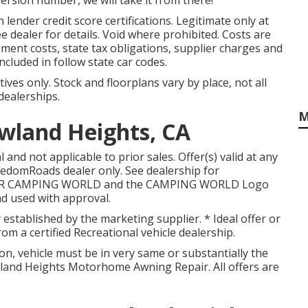
version number, we will take it from there!
 lender credit score certifications. Legitimate only at
dealer for details. Void where prohibited. Costs are
rnment costs, state tax obligations, supplier charges and
ncluded in follow state car codes.
ives only. Stock and floorplans vary by place, not all
dealerships.
M
wland Heights, CA
and not applicable to prior sales. Offer(s) valid at any
edomRoads dealer only. See dealership for
OOR CAMPING WORLD and the CAMPING WORLD Logo
nd used with approval.
y established by the marketing supplier. * Ideal offer or
m a certified Recreational vehicle dealership.
on, vehicle must be in very same or substantially the
owland Heights Motorhome Awning Repair. All offers are