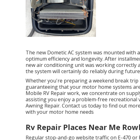
The new Dometic AC system was mounted with acc
optimum efficiency and longevity. After installme
new air conditioning unit was working correctly an
the system will certainly do reliably during futur
Whether you're preparing a weekend break trip 
guaranteeing that your motor home systems are 
Mobile RV Repair work, we concentrate on supply
assisting you enjoy a problem-free recreationa
Awning Repair. Contact us today to find out more
with your motor home needs
Rv Repair Places Near Me Row
Regular stop-and-go website traffic on E-470 or