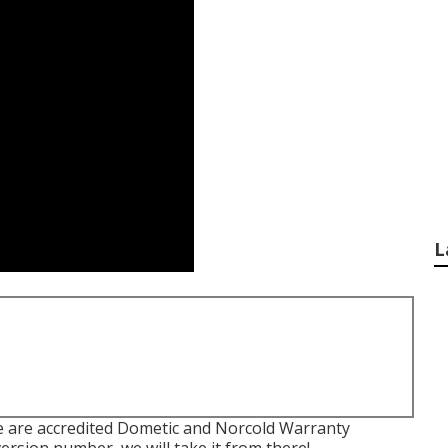
L
e are accredited Dometic and Norcold Warranty