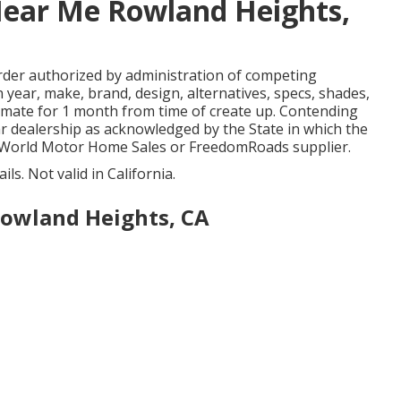
Near Me Rowland Heights,
rder authorized by administration of competing
year, make, brand, design, alternatives, specs, shades,
timate for 1 month from time of create up. Contending
car dealership as acknowledged by the State in which the
 World Motor Home Sales or FreedomRoads supplier.
ls. Not valid in California.
owland Heights, CA