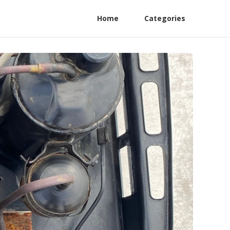
Home
Categories