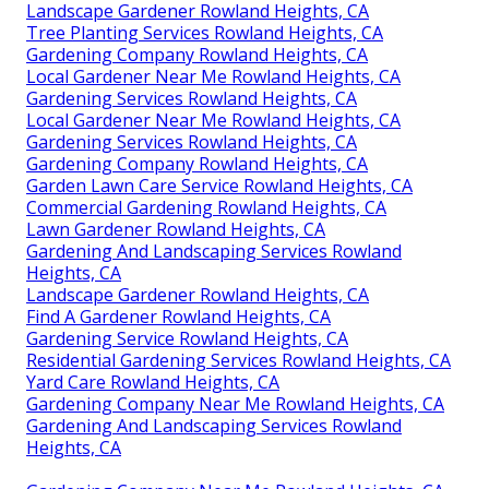
Landscape Gardener Rowland Heights, CA
Tree Planting Services Rowland Heights, CA
Gardening Company Rowland Heights, CA
Local Gardener Near Me Rowland Heights, CA
Gardening Services Rowland Heights, CA
Local Gardener Near Me Rowland Heights, CA
Gardening Services Rowland Heights, CA
Gardening Company Rowland Heights, CA
Garden Lawn Care Service Rowland Heights, CA
Commercial Gardening Rowland Heights, CA
Lawn Gardener Rowland Heights, CA
Gardening And Landscaping Services Rowland
Heights, CA
Landscape Gardener Rowland Heights, CA
Find A Gardener Rowland Heights, CA
Gardening Service Rowland Heights, CA
Residential Gardening Services Rowland Heights, CA
Yard Care Rowland Heights, CA
Gardening Company Near Me Rowland Heights, CA
Gardening And Landscaping Services Rowland
Heights, CA