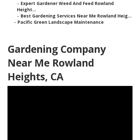
–
Expert Gardener Weed And Feed Rowland
Height...
–
Best Gardening Services Near Me Rowland Heig...
–
Pacific Green Landscape Maintenance
Gardening Company
Near Me Rowland
Heights, CA