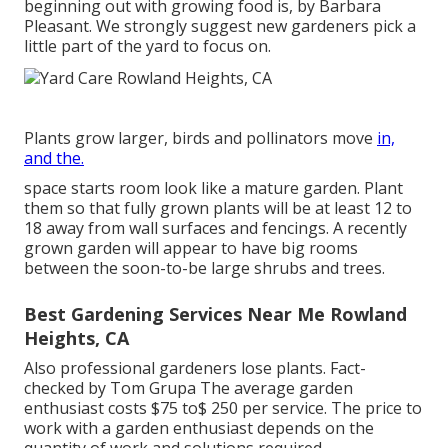
beginning out with growing food is, by Barbara
Pleasant. We strongly suggest new gardeners pick a
little part of the yard to focus on.
Plants grow larger, birds and pollinators move
in,
and the.
space starts room look like a mature garden. Plant
them so that fully grown plants will be at least 12 to
18 away from wall surfaces and fencings. A recently
grown garden will appear to have big rooms
between the soon-to-be large shrubs and trees.
Best Gardening Services Near Me Rowland
Heights, CA
Also professional gardeners lose plants. Fact-
checked by Tom Grupa The average garden
enthusiast costs $75 to$ 250 per service. The price to
work with a garden enthusiast depends on the
quantity of work and solutions required.