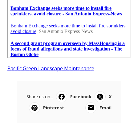
Pacific Green Landscape Maintenance
Share us on...
Facebook
X
Pinterest
Email