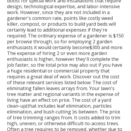
boost for special work and installations that require
design, technological expertise, and labor-intensive
work
. However, since they are not included in a
gardener's common rate, points like costly weed
killer, compost, or products to build yard beds will
certainly lead to additional expenses if they're
required. The ordinary expense of a gardener is $150
per browse through, so for employing 2 garden
enthusiasts it would certainly become$300 and more.
The expense of hiring 2 or even more garden
enthusiasts is higher, however they'll complete the
job faster, so the total price may also out if you have
a huge residential or commercial property that
requires a great deal of work. Discover out the cost
of these relevant services listed below: The cost of
eliminating fallen leaves arrays from. Your lawn's
tree matter and regional variants in the expense of
living have an effect on price. The cost of a yard
clean-up(that includes leaf elimination, particles
elimination, and bush cutting )is between. The price
of tree trimming ranges from. It costs added to trim
high, uneven, or otherwise difficult-to-access trees.
Often a tree requires to be removed, whether due to