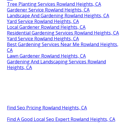
Tree Planting Services Rowland Heights, CA
Gardener Service Rowland Heights, CA
Landscape And Gardening Rowland Heights, CA
Yard Service Rowland Heights, CA
Local Gardener Rowland Heights, CA
Residential Gardening Services Rowland Heights, CA
Yard Service Rowland Heights, CA
Best Gardening Services Near Me Rowland Heights,
CA
Lawn Gardener Rowland Heights, CA
Gardening And Landscaping Services Rowland
Heights, CA
Find Seo Pricing Rowland Heights, CA
Find A Good Local Seo Expert Rowland Heights, CA