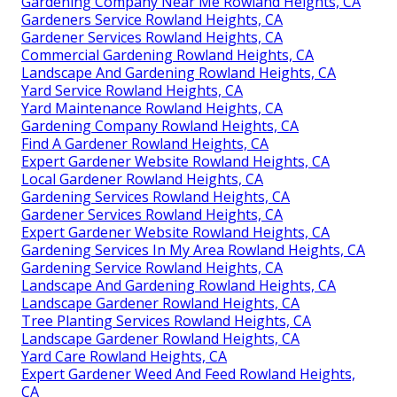
Gardening Company Near Me Rowland Heights, CA
Gardeners Service Rowland Heights, CA
Gardener Services Rowland Heights, CA
Commercial Gardening Rowland Heights, CA
Landscape And Gardening Rowland Heights, CA
Yard Service Rowland Heights, CA
Yard Maintenance Rowland Heights, CA
Gardening Company Rowland Heights, CA
Find A Gardener Rowland Heights, CA
Expert Gardener Website Rowland Heights, CA
Local Gardener Rowland Heights, CA
Gardening Services Rowland Heights, CA
Gardener Services Rowland Heights, CA
Expert Gardener Website Rowland Heights, CA
Gardening Services In My Area Rowland Heights, CA
Gardening Service Rowland Heights, CA
Landscape And Gardening Rowland Heights, CA
Landscape Gardener Rowland Heights, CA
Tree Planting Services Rowland Heights, CA
Landscape Gardener Rowland Heights, CA
Yard Care Rowland Heights, CA
Expert Gardener Weed And Feed Rowland Heights,
CA