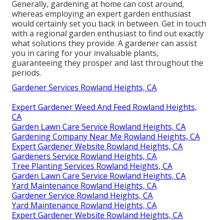
Generally, gardening at home can cost around,
whereas employing an expert garden enthusiast
would certainly set you back in between. Get in touch
with a regional garden enthusiast to find out exactly
what solutions they provide. A gardener can assist
you in caring for your invaluable plants,
guaranteeing they prosper and last throughout the
periods.
Gardener Services Rowland Heights, CA
Expert Gardener Weed And Feed Rowland Heights,
CA
Garden Lawn Care Service Rowland Heights, CA
Gardening Company Near Me Rowland Heights, CA
Expert Gardener Website Rowland Heights, CA
Gardeners Service Rowland Heights, CA
Tree Planting Services Rowland Heights, CA
Garden Lawn Care Service Rowland Heights, CA
Yard Maintenance Rowland Heights, CA
Gardener Service Rowland Heights, CA
Yard Maintenance Rowland Heights, CA
Expert Gardener Website Rowland Heights, CA