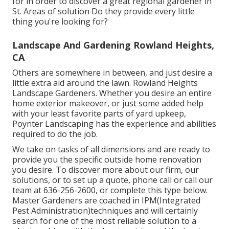
for in order to discover a great regional gardener in
St. Areas of solution Do they provide every little
thing you're looking for?
Landscape And Gardening Rowland Heights,
CA
Others are somewhere in between, and just desire a
little extra aid around the lawn. Rowland Heights
Landscape Gardeners. Whether you desire an entire
home exterior makeover, or just some added help
with your least favorite parts of yard upkeep,
Poynter Landscaping has the experience and abilities
required to do the job.
We take on tasks of all dimensions and are ready to
provide you the specific outside home renovation
you desire. To discover more about our firm, our
solutions, or to set up a quote, phone call or call our
team at 636-256-2600, or complete this type below.
Master Gardeners are coached in IPM(Integrated
Pest Administration)techniques and will certainly
search for one of the most reliable solution to a