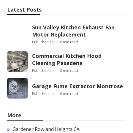
Latest Posts
Sun Valley Kitchen Exhaust Fan
Motor Replacement
Published en
8 min read
Commercial Kitchen Hood
Cleaning Pasadena
Published en
8 min read
Garage Fume Extractor Montrose
Published en
8 min read
More
Gardener Rowland Heights CA