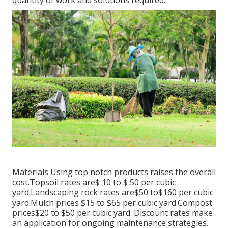
Materials Using top notch products raises the overall
cost.Topsoil rates are$ 10 to $ 50 per cubic
yard.Landscaping rock rates are$50 to$160 per cubic
yard.Mulch prices $15 to $65 per cubic yard.Compost
prices$20 to
$50 per cubic yard. Discount rates make
an application for ongoing maintenance strategies.