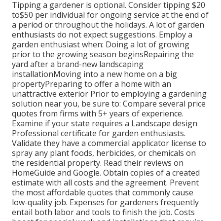
Tipping a gardener is optional. Consider tipping $20
to$50 per individual for ongoing service at the end of
a period or throughout the holidays. A lot of garden
enthusiasts do not expect suggestions. Employ a
garden enthusiast when: Doing a lot of growing
prior to the growing season beginsRepairing the
yard after a brand-new landscaping
installationMoving into a new home on a big
propertyPreparing to offer a home with an
unattractive exterior Prior to employing a gardening
solution near you, be sure to: Compare several price
quotes from firms with 5+ years of experience.
Examine if your state requires a Landscape design
Professional certificate for garden enthusiasts.
Validate they have a commercial applicator license to
spray any plant foods, herbicides, or chemicals on
the residential property. Read their reviews on
HomeGuide and Google. Obtain copies of a created
estimate with all costs and the agreement. Prevent
the most affordable quotes that commonly cause
low-quality job. Expenses for gardeners frequently
entail both labor and tools to finish the job. Costs