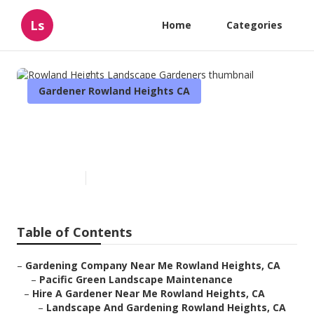
Ls
Home
Categories
Gardener Rowland Heights CA
Rowland Heights Landscape
Gardeners
Published en
9 min read
Table of Contents
–
Gardening Company Near Me Rowland Heights, CA
–
Pacific Green Landscape Maintenance
–
Hire A Gardener Near Me Rowland Heights, CA
–
Landscape And Gardening Rowland Heights, CA