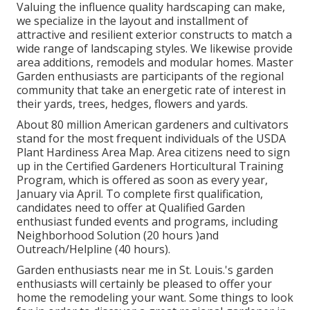
Valuing the influence quality hardscaping can make,
we specialize in the layout and installment of
attractive and resilient exterior constructs to match a
wide range of landscaping styles. We likewise provide
area additions, remodels and modular homes. Master
Garden enthusiasts are participants of the regional
community that take an energetic rate of interest in
their yards, trees, hedges, flowers and yards.
About 80 million American gardeners and cultivators
stand for the most frequent individuals of the USDA
Plant Hardiness Area Map. Area citizens need to sign
up in the Certified Gardeners Horticultural Training
Program, which is offered as soon as every year,
January via April. To complete first qualification,
candidates need to offer at Qualified Garden
enthusiast funded events and programs, including
Neighborhood Solution (20 hours )and
Outreach/Helpline (40 hours).
Garden enthusiasts near me in St. Louis.'s garden
enthusiasts will certainly be pleased to offer your
home the remodeling your want. Some things to look