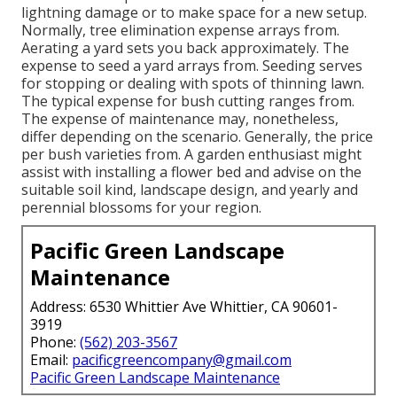
lightning damage or to make space for a new setup.
Normally, tree elimination expense arrays from.
Aerating a yard sets you back approximately. The
expense to seed a yard arrays from. Seeding serves
for stopping or dealing with spots of thinning lawn.
The typical expense for bush cutting ranges from.
The expense of maintenance may, nonetheless,
differ depending on the scenario. Generally, the price
per bush varieties from. A garden enthusiast might
assist with installing a flower bed and advise on the
suitable soil kind, landscape design, and yearly and
perennial blossoms for your region.
Pacific Green Landscape
Maintenance
Address: 6530 Whittier Ave Whittier, CA 90601-
3919
Phone:
(562) 203-3567
Email:
pacificgreencompany@gmail.com
Pacific Green Landscape Maintenance