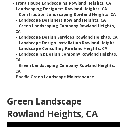
–
Front House Landscaping Rowland Heights, CA
–
Landscaping Designers Rowland Heights, CA
–
Construction Landscaping Rowland Heights, CA
–
Landscape Designers Rowland Heights, CA
–
Green Landscaping Company Rowland Heights,
CA
–
Landscape Design Services Rowland Heights, CA
–
Landscape Design Installation Rowland Height...
–
Landscape Consulting Rowland Heights, CA
–
Landscaping Design Company Rowland Heights,
CA
–
Green Landscaping Company Rowland Heights,
CA
–
Pacific Green Landscape Maintenance
Green Landscape
Rowland Heights, CA