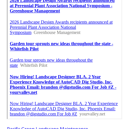
Pacific Green Landscape Maintenance