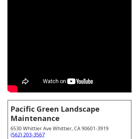
Pacific Green Landscape
Maintenance
6530 Whittier Ave Whittier, CA 90601-3919
(562) 203-3567