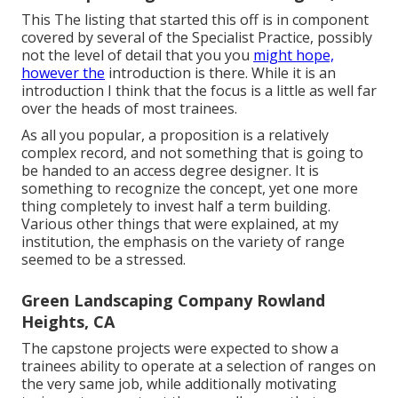
This The listing that started this off is in component
covered by several of the Specialist Practice, possibly
not the level of detail that you you
might hope,
however the
introduction is there. While it is an
introduction I think that the focus is a little as well far
over the heads of most trainees.
As all you popular, a proposition is a relatively
complex record, and not something that is going to
be handed to an access degree designer. It is
something to recognize the concept, yet one more
thing completely to invest half a term building.
Various other things that were explained, at my
institution, the emphasis on the variety of range
seemed to be a stressed.
Green Landscaping Company Rowland
Heights, CA
The capstone projects were expected to show a
trainees ability to operate at a selection of ranges on
the very same job, while additionally motivating