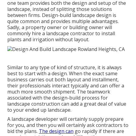
one team provides both the design and setup of the
landscape, instead of splitting those solutions
between firms. Design-build landscape design is
quite common and provides multiple advantages.
Sadly, a property owner or building owner will
commonly hire a landscape contractor to install
plants and irrigation without layout.
Similar to any type of kind of structure, it is always
best to start with a design. When the exact same
business carries out both layout and installment,
their professionals interact typically and can offer a
much more smooth shipment. The teamwork
associated with the design-build process for
landscape construction can add a great deal of value
to your ended up landscape.
A landscape developer will certainly supply prepare
for you, and then you will certainly ask contractors to
bid the plans.
The design can
go rapidly if there are