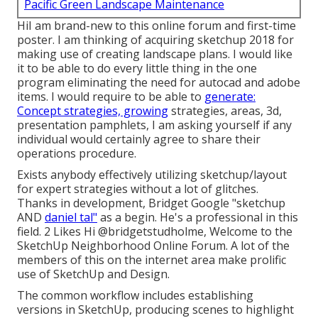
Pacific Green Landscape Maintenance
HiI am brand-new to this online forum and first-time
poster. I am thinking of acquiring sketchup 2018 for
making use of creating landscape plans. I would like
it to be able to do every little thing in the one
program eliminating the need for autocad and adobe
items. I would require to be able to
generate:
Concept strategies, growing
strategies, areas, 3d,
presentation pamphlets, I am asking yourself if any
individual would certainly agree to share their
operations procedure.
Exists anybody effectively utilizing sketchup/layout
for expert strategies without a lot of glitches.
Thanks in development, Bridget Google "sketchup
AND
daniel tal"
as a begin. He's a professional in this
field. 2 Likes Hi
@bridgetstudholme
, Welcome to the
SketchUp Neighborhood Online Forum. A lot of the
members of this on the internet area make prolific
use of SketchUp and Design.
The common workflow includes establishing
versions in SketchUp, producing scenes to highlight