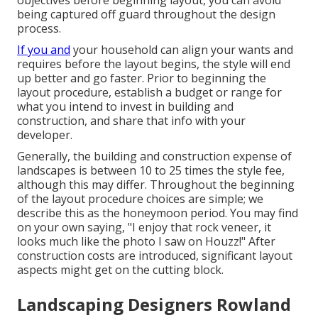
being captured off guard throughout the design
process.
If you and
your household can align your wants and
requires before the layout begins, the style will end
up better and go faster. Prior to beginning the
layout procedure, establish a budget or range for
what you intend to invest in building and
construction, and share that info with your
developer.
Generally, the building and construction expense of
landscapes is between 10 to 25 times the style fee,
although this may differ. Throughout the beginning
of the layout procedure choices are simple; we
describe this as the honeymoon period. You may find
on your own saying, "I enjoy that rock veneer, it
looks much like the photo I saw on Houzz!" After
construction costs are introduced, significant layout
aspects might get on the cutting block.
Landscaping Designers Rowland