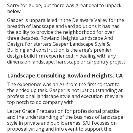
Sorry for guide, but there was great deal to unpack
below.
Gasper is unparalleled in the Delaware Valley for the
breadth of landscape and yard solutions it has had
the ability to provide the neighborhood for over
three decades. Rowland Heights Landscape And
Design. For starters Gasper Landscape Style &
Building and construction is the area's premier
design-build firm experienced in dealing with any
dimension landscape, hardscape or carpentry project
Landscape Consulting Rowland Heights, CA
The experience was an A+ from the first contact to
the ended up task. Gasper is not just outstanding at
professional landscape style and execution; they are
top notch to do company with.
Letter Grade Preparation for professional practice
and the understanding of the business of landscape
style in private and public arenas. S/U Focuses on
proposal writing and info event to support the