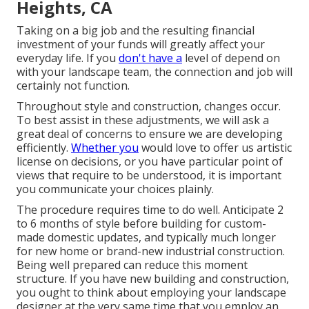
Heights, CA
Taking on a big job and the resulting financial
investment of your funds will greatly affect your
everyday life. If you
don't have a
level of depend on
with your landscape team, the connection and job will
certainly not function.
Throughout style and construction, changes occur.
To best assist in these adjustments, we will ask a
great deal of concerns to ensure we are developing
efficiently.
Whether you
would love to offer us artistic
license on decisions, or you have particular point of
views that require to be understood, it is important
you communicate your choices plainly.
The procedure requires time to do well. Anticipate 2
to 6 months of style before building for custom-
made domestic updates, and typically much longer
for new home or brand-new industrial construction.
Being well prepared can reduce this moment
structure. If you have new building and construction,
you ought to think about employing your landscape
designer at the very same time that you employ an