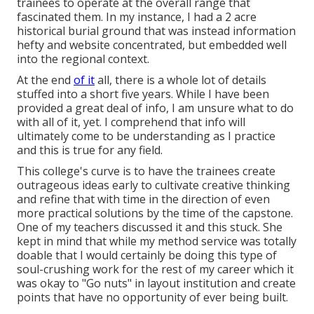
trainees to operate at the overall range that
fascinated them. In my instance, I had a 2 acre
historical burial ground that was instead information
hefty and website concentrated, but embedded well
into the regional context.
At the end
of it
all, there is a whole lot of details
stuffed into a short five years. While I have been
provided a great deal of info, I am unsure what to do
with all of it, yet. I comprehend that info will
ultimately come to be understanding as I practice
and this is true for any field.
This college's curve is to have the trainees create
outrageous ideas early to cultivate creative thinking
and refine that with time in the direction of even
more practical solutions by the time of the capstone.
One of my teachers discussed it and this stuck. She
kept in mind that while my method service was totally
doable that I would certainly be doing this type of
soul-crushing work for the rest of my career which it
was okay to "Go nuts" in layout institution and create
points that have no opportunity of ever being built.