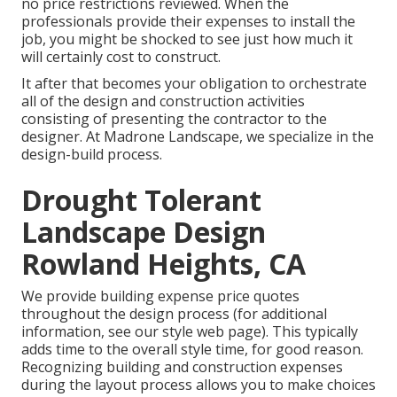
no price restrictions reviewed. When the
professionals provide their expenses to install the
job, you might be shocked to see just how much it
will certainly cost to construct.
It after that becomes your obligation to orchestrate
all of the design and construction activities
consisting of presenting the contractor to the
designer. At Madrone Landscape, we specialize in the
design-build process.
Drought Tolerant
Landscape Design
Rowland Heights, CA
We provide building expense price quotes
throughout the design process (for additional
information, see our
style web page
). This typically
adds time to the overall style time, for good reason.
Recognizing building and construction expenses
during the layout process allows you to make choices