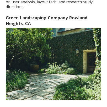
on user analysis, layout fads, and research study
directions.
Green Landscaping Company Rowland
Heights, CA