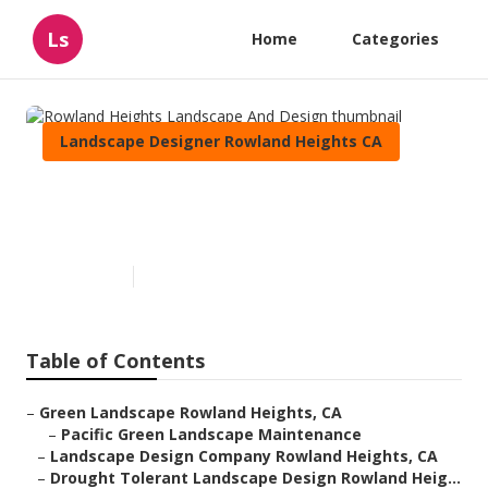
Ls
Home
Categories
Landscape Designer Rowland Heights CA
Rowland Heights Landscape
And Design
Published en
10 min read
Table of Contents
–
Green Landscape Rowland Heights, CA
–
Pacific Green Landscape Maintenance
–
Landscape Design Company Rowland Heights, CA
–
Drought Tolerant Landscape Design Rowland Heig...