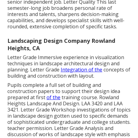
senior independent job. Letter Quality This last
semester-long job broadens personal rate of
interests and talents, sharpens decision-making
capabilities, and develops specialist skills with well-
rounded, extensive completion of specific tasks.
Landscaping Design Company Rowland
Heights, CA
Letter Grade Immersive experience in visualization
techniques in landscape architectural design and
planning. Letter Grade
Integration of the
concepts of
building and construction with layout.
Pupils complete a full set of building and
construction papers to support their design idea
prepared at first
of the
training course. Rowland
Heights Landscape And Design.
LAA 3420
and
LAA
3421
. Letter Grade Workshop investigations of topics
in landscape design gotten used to specific demands
of sophisticated undergraduate and college students.
teacher permission. Letter Grade Analysis and
discussion of works of landscape style with emphasis