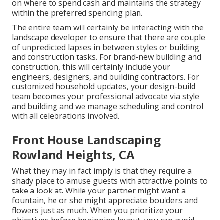
on where to spend cash and maintains the strategy
within the preferred spending plan.
The entire team will certainly be interacting with the
landscape developer to ensure that there are couple
of unpredicted lapses in between styles or building
and construction tasks. For brand-new building and
construction, this will certainly include your
engineers, designers, and building contractors. For
customized household updates, your design-build
team becomes your professional advocate via style
and building and we manage scheduling and control
with all celebrations involved.
Front House Landscaping
Rowland Heights, CA
What they may in fact imply is that they require a
shady place to amuse guests with attractive points to
take a look at. While your partner might want a
fountain, he or she might appreciate boulders and
flowers just as much. When you prioritize your
objectives before beginning layout, you can avoid