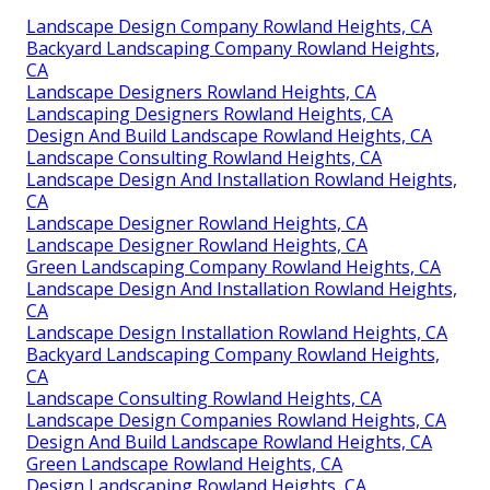
Landscape Design Company Rowland Heights, CA
Backyard Landscaping Company Rowland Heights,
CA
Landscape Designers Rowland Heights, CA
Landscaping Designers Rowland Heights, CA
Design And Build Landscape Rowland Heights, CA
Landscape Consulting Rowland Heights, CA
Landscape Design And Installation Rowland Heights,
CA
Landscape Designer Rowland Heights, CA
Landscape Designer Rowland Heights, CA
Green Landscaping Company Rowland Heights, CA
Landscape Design And Installation Rowland Heights,
CA
Landscape Design Installation Rowland Heights, CA
Backyard Landscaping Company Rowland Heights,
CA
Landscape Consulting Rowland Heights, CA
Landscape Design Companies Rowland Heights, CA
Design And Build Landscape Rowland Heights, CA
Green Landscape Rowland Heights, CA
Design Landscaping Rowland Heights, CA