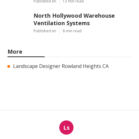
Published en
13 min read
North Hollywood Warehouse
Ventilation Systems
Published en
8 min read
More
Landscape Designer Rowland Heights CA
Ls