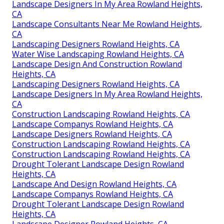
Landscape Designers In My Area Rowland Heights,
CA
Landscape Consultants Near Me Rowland Heights,
CA
Landscaping Designers Rowland Heights, CA
Water Wise Landscaping Rowland Heights, CA
Landscape Design And Construction Rowland
Heights, CA
Landscaping Designers Rowland Heights, CA
Landscape Designers In My Area Rowland Heights,
CA
Construction Landscaping Rowland Heights, CA
Landscape Companys Rowland Heights, CA
Landscape Designers Rowland Heights, CA
Construction Landscaping Rowland Heights, CA
Construction Landscaping Rowland Heights, CA
Drought Tolerant Landscape Design Rowland
Heights, CA
Landscape And Design Rowland Heights, CA
Landscape Companys Rowland Heights, CA
Drought Tolerant Landscape Design Rowland
Heights, CA
Landscape Designer Rowland Heights, CA