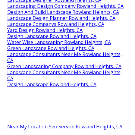
Landscaping Design Company Rowland Heights, CA
Design And Build Landscape Rowland Heights, CA
Landscape Design Planner Rowland Heights, CA
Landscape Companys Rowland Heights, CA
Yard Design Rowland Heights, CA
Design Landscape Rowland Heights, CA
Water Wise Landscaping Rowland Heights, CA
Green Landscape Rowland Heights, CA
Landscape Consultants Near Me Rowland Heights,
CA
Green Landscaping Company Rowland Heights, CA
Landscape Consultants Near Me Rowland Heights,
CA
Design Landscape Rowland Heights, CA
Near My Location Seo Service Rowland Heights, CA