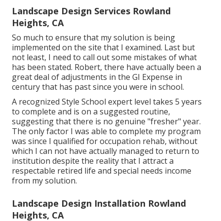
Landscape Design Services Rowland
Heights, CA
So much to ensure that my solution is being
implemented on the site that I examined. Last but
not least, I need to call out some mistakes of what
has been stated. Robert, there have actually been a
great deal of adjustments in the GI Expense in
century that has past since you were in school.
A recognized Style School expert level takes 5 years
to complete and is on a suggested routine,
suggesting that there is no genuine "fresher" year.
The only factor I was able to complete my program
was since I qualified for occupation rehab, without
which I can not have actually managed to return to
institution despite the reality that I attract a
respectable retired life and special needs income
from my solution.
Landscape Design Installation Rowland
Heights, CA