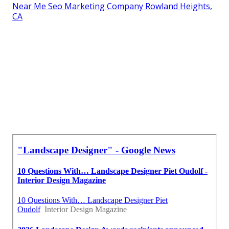
Near Me Seo Marketing Company Rowland Heights,
CA