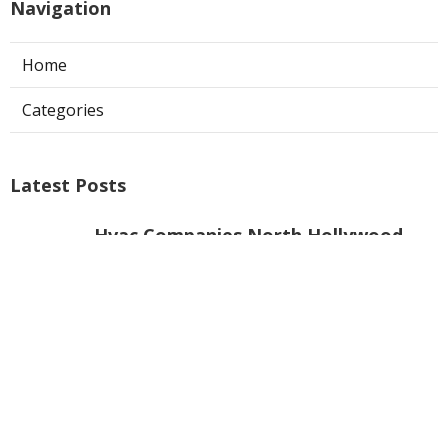
Navigation
Home
Categories
Latest Posts
Hvac Companies North Hollywood
Published Aug 07, 26
13 min read
Commercial Exhaust System
Installation Los Angeles County
Published Aug 07, 26
13 min read
North Hollywood Warehouse
Ventilation Systems