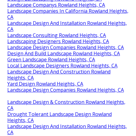
Landscape Companys Rowland Heights, CA
Landscape Companies In California Rowland Heights,
CA
Landscape Design And Installation Rowland Heights,
CA
Landscape Consulting Rowland Heights, CA
Landscaping Designers Rowland Heights, CA
Landscape Design Companies Rowland Heights, CA
Design And Build Landscape Rowland Heights, CA
Green Landscape Rowland Heights, CA
Local Landscape Designers Rowland Heights, CA
Landscape Design And Construction Rowland
Heights, CA
Yard Design Rowland Heights, CA
Landscape Design Companies Rowland Heights, CA
Landscape Design & Construction Rowland Heights,
CA
Drought Tolerant Landscape Design Rowland
Heights, CA
Landscape Design And Installation Rowland Heights,
CA