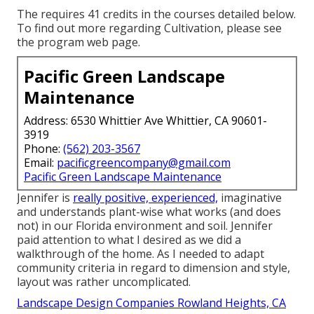
The requires 41 credits in the courses detailed below.
To find out more regarding Cultivation, please see
the
program web page
.
Pacific Green Landscape
Maintenance
Address: 6530 Whittier Ave Whittier, CA 90601-
3919
Phone:
(562) 203-3567
Email:
pacificgreencompany@gmail.com
Pacific Green Landscape Maintenance
Jennifer is
really positive, experienced,
imaginative
and understands plant-wise what works (and does
not) in our Florida environment and soil. Jennifer
paid attention to what I desired as we did a
walkthrough of the home. As I needed to adapt
community criteria in regard to dimension and style,
layout was rather uncomplicated.
Landscape Design Companies Rowland Heights, CA