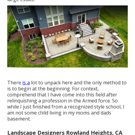
There
is a
lot to unpack here and the only method to
is to begin at the beginning. For context,
comprehend that I have come into this field after
relinquishing a profession in the Armed force. So
while I just finished from a recognized style school, I
am not some child living in my moms and dads
basement.
Landscape Designers Rowland Heights, CA