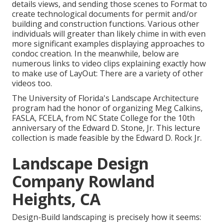
details views, and sending those scenes to Format to
create technological documents for permit and/or
building and construction functions. Various other
individuals will greater than likely chime in with even
more significant examples displaying approaches to
condoc creation. In the meanwhile, below are
numerous links to video clips explaining exactly how
to make use of LayOut: There are a variety of other
videos too.
The University of Florida's Landscape Architecture
program had the honor of organizing Meg Calkins,
FASLA, FCELA, from NC State College for the 10th
anniversary of the Edward D. Stone, Jr. This lecture
collection is made feasible by the Edward D. Rock Jr.
Landscape Design
Company Rowland
Heights, CA
Design-Build landscaping is precisely how it seems: