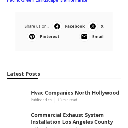
Share us on...
Facebook
X
Pinterest
Email
Latest Posts
Hvac Companies North Hollywood
Published en
13 min read
Commercial Exhaust System
Installation Los Angeles County