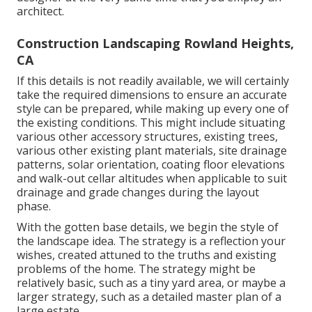
architect.
Construction Landscaping Rowland Heights,
CA
If this details is not readily available, we will certainly
take the required dimensions to ensure an accurate
style can be prepared, while making up every one of
the existing conditions. This might include situating
various other accessory structures, existing trees,
various other existing plant materials, site drainage
patterns, solar orientation, coating floor elevations
and walk-out cellar altitudes when applicable to suit
drainage and grade changes during the layout
phase.
With the gotten base details, we begin the style of
the landscape idea. The strategy is a reflection your
wishes, created attuned to the truths and existing
problems of the home. The strategy might be
relatively basic, such as a tiny yard area, or maybe a
larger strategy, such as a detailed master plan of a
large estate.