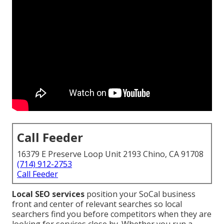
Call Feeder
16379 E Preserve Loop Unit 2193 Chino, CA 91708
(714) 912-2753
Call Feeder
Local SEO services
position your SoCal business
front and center of relevant searches so local
searchers find you before competitors when they are