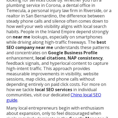
looking for services close by. Whether you run a
plumbing service in Corona, a dental office in
Temecula, a personal injury law firm in Riverside, or a
realtor in San Bernardino, the difference between
steady phone calls and silence often comes down to
how well your web visibility aligns with local search
habits. People in the Inland Empire depend strongly
on
near me
lookups, especially on smartphones
while driving along high-traffic freeways. The
best
SEO company near me
understands these patterns
and concentrates on
Google Business Profile
enhancement,
local citations
,
NAP consistency
,
feedback signals, and hyperlocal content to capture
high-intent traffic. This approach provides
measurable improvements in visibility, website
sessions, map clicks, and phone calls without
depending entirely on paid click costs. For more on
how we tackle
local SEO services
in individual
communities, visit our dedicated
Chino local SEO
guide
.
Many local entrepreneurs begin with enthusiasm
about expansion, only to feel discouraged when