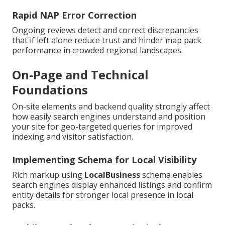
Rapid NAP Error Correction
Ongoing reviews detect and correct discrepancies
that if left alone reduce trust and hinder map pack
performance in crowded regional landscapes.
On-Page and Technical
Foundations
On-site elements and backend quality strongly affect
how easily search engines understand and position
your site for geo-targeted queries for improved
indexing and visitor satisfaction.
Implementing Schema for Local Visibility
Rich markup using
LocalBusiness
schema enables
search engines display enhanced listings and confirm
entity details for stronger local presence in local
packs.