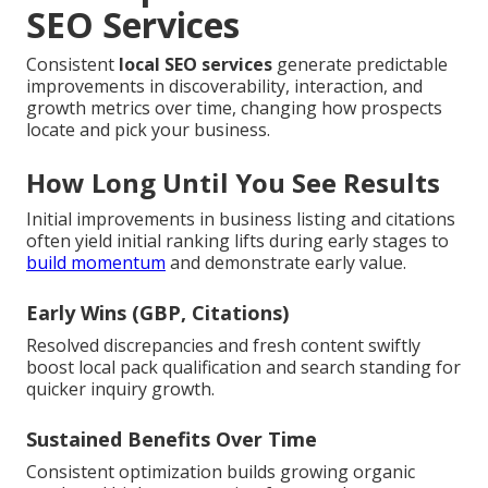
SEO Services
Consistent
local SEO services
generate predictable
improvements in discoverability, interaction, and
growth metrics over time, changing how prospects
locate and pick your business.
How Long Until You See Results
Initial improvements in business listing and citations
often yield initial ranking lifts during early stages to
build momentum
and demonstrate early value.
Early Wins (GBP, Citations)
Resolved discrepancies and fresh content swiftly
boost local pack qualification and search standing for
quicker inquiry growth.
Sustained Benefits Over Time
Consistent optimization builds growing organic