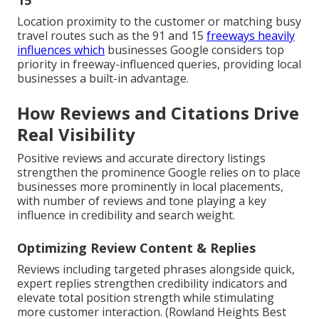
15
Location proximity to the customer or matching busy
travel routes such as the 91 and 15
freeways heavily
influences which
businesses Google considers top
priority in freeway-influenced queries, providing local
businesses a built-in advantage.
How Reviews and Citations Drive
Real Visibility
Positive reviews and accurate directory listings
strengthen the prominence Google relies on to place
businesses more prominently in local placements,
with number of reviews and tone playing a key
influence in credibility and search weight.
Optimizing Review Content & Replies
Reviews including targeted phrases alongside quick,
expert replies strengthen credibility indicators and
elevate total position strength while stimulating
more customer interaction. (Rowland Heights Best