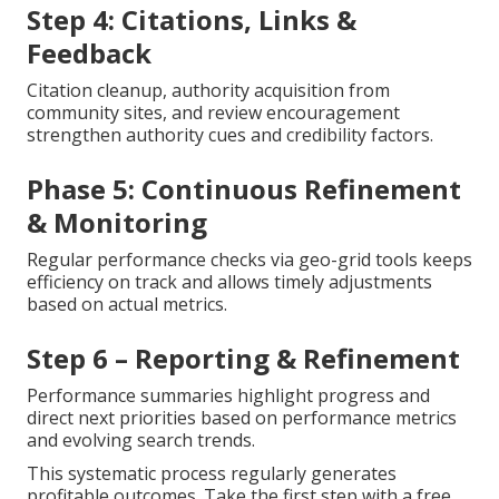
Step 4: Citations, Links &
Feedback
Citation cleanup, authority acquisition from
community sites, and review encouragement
strengthen authority cues and credibility factors.
Phase 5: Continuous Refinement
& Monitoring
Regular performance checks via geo-grid tools keeps
efficiency on track and allows timely adjustments
based on actual metrics.
Step 6 – Reporting & Refinement
Performance summaries highlight progress and
direct next priorities based on performance metrics
and evolving search trends.
This systematic process regularly generates
profitable outcomes. Take the first step with a free