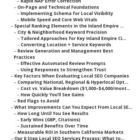
–
Rapid NAP Error Correction
–
On-Page and Technical Foundations
–
Implementing Schema for Local Visibility
–
Mobile Speed and Core Web Vitals
–
Special Ranking Elements in the Inland Empire ...
–
City & Neighborhood Keyword Precision
–
Tailored Approaches for Key Inland Empire Ci...
–
Converting Location + Service Keywords
–
Review Generation and Management Best
Practices
–
Effective Automated Review Prompts
–
Using Responses to Strengthen Trust
–
Key Factors When Evaluating Local SEO Companies
–
Comparing National, Regional & Hyperlocal Opt...
–
Cost vs. Value Breakdown ($1,000–$4,000/mont...
–
How Quickly You’ll See Gains
–
Red Flags to Avoid
–
What Improvements Can You Expect From Local SE...
–
How Long Until You See Results
–
Early Wins (GBP, Citations)
–
Sustained Benefits Over Time
–
Measurable ROI in Southern California Markets
–
Our 6 Step Local SEO Services Process: What to...