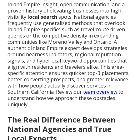
Inland Empire insight, open communication, and a
proven history of elevating businesses into high-
visibility
local search
spots. National agencies
frequently use generalized methods that overlook
Inland Empire specifics such as travel-route driven
queries or the competitive density in expanding
communities like Moreno Valley and Ontario. A
authentic Inland Empire expert develops strategies
around nearness indicators, regional reputation
signals, and hyperlocal keyword opportunities that
align with residents and travelers alike. This area-
specific attention ensures quicker top-3 placements,
better-converting prospects, and greater relevance
with how people actually discover services in
Southern California. Review our
team overview
to
understand how we approach these obstacles
uniquely.
The Real Difference Between
National Agencies and True
Local Experts