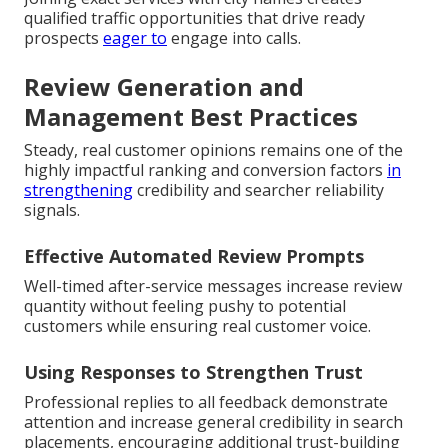
qualified traffic opportunities that drive ready
prospects
eager to
engage into calls.
Review Generation and
Management Best Practices
Steady, real customer opinions remains one of the
highly impactful ranking and conversion factors
in
strengthening
credibility and searcher reliability
signals.
Effective Automated Review Prompts
Well-timed after-service messages increase review
quantity without feeling pushy to potential
customers while ensuring real customer voice.
Using Responses to Strengthen Trust
Professional replies to all feedback demonstrate
attention and increase general credibility in search
placements, encouraging additional trust-building