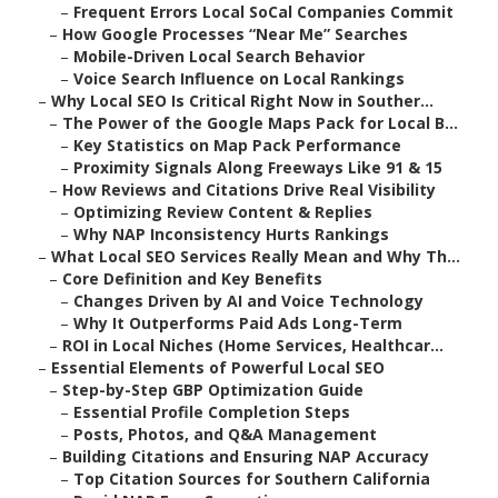
–
Frequent Errors Local SoCal Companies Commit
–
How Google Processes “Near Me” Searches
–
Mobile-Driven Local Search Behavior
–
Voice Search Influence on Local Rankings
–
Why Local SEO Is Critical Right Now in Souther...
–
The Power of the Google Maps Pack for Local B...
–
Key Statistics on Map Pack Performance
–
Proximity Signals Along Freeways Like 91 & 15
–
How Reviews and Citations Drive Real Visibility
–
Optimizing Review Content & Replies
–
Why NAP Inconsistency Hurts Rankings
–
What Local SEO Services Really Mean and Why Th...
–
Core Definition and Key Benefits
–
Changes Driven by AI and Voice Technology
–
Why It Outperforms Paid Ads Long-Term
–
ROI in Local Niches (Home Services, Healthcar...
–
Essential Elements of Powerful Local SEO
–
Step-by-Step GBP Optimization Guide
–
Essential Profile Completion Steps
–
Posts, Photos, and Q&A Management
–
Building Citations and Ensuring NAP Accuracy
–
Top Citation Sources for Southern California