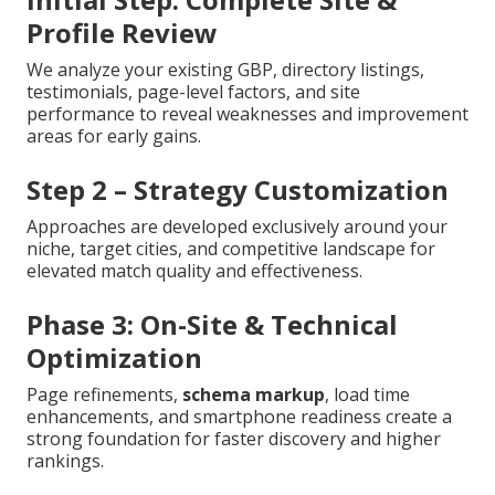
Profile Review
We analyze your existing GBP, directory listings,
testimonials, page-level factors, and site
performance to reveal weaknesses and improvement
areas for early gains.
Step 2 – Strategy Customization
Approaches are developed exclusively around your
niche, target cities, and competitive landscape for
elevated match quality and effectiveness.
Phase 3: On-Site & Technical
Optimization
Page refinements,
schema markup
, load time
enhancements, and smartphone readiness create a
strong foundation for faster discovery and higher
rankings.