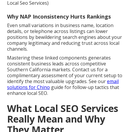
Local Seo Services)
Why NAP Inconsistency Hurts Rankings
Even small variations in business name, location
details, or telephone across listings can lower
positions by bewildering search engines about your
company legitimacy and reducing trust across local
channels.
Mastering these linked components generates
consistent business leads across competitive
Southern California markets. Contact us for a
complimentary assessment of your current setup to
identify the most valuable upgrades. See our
email
solutions for Chino
guide for follow-up tactics that
enhance local SEO.
What Local SEO Services
Really Mean and Why
They Matter