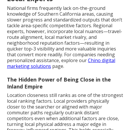
National firms frequently lack on-the-ground
knowledge of Southern California areas, causing
slower progress and standardized outputs that don’t
tackle area-specific competitive factors. Regional
experts, however, incorporate local nuances—travel-
route alignment, local market rivalry, and
neighborhood reputation factors—resulting in
quicker top-3 visibility and more valuable inquiries
that convert more readily. For companies needing
personalized assistance, explore our
Chino digital
marketing solutions
page.
The Hidden Power of Being Close in the
Inland Empire
Location closeness still ranks as one of the strongest
local ranking factors. Local providers physically
closer to the searcher or aligned with major
commuter paths regularly outrank distant
competitors even when additional factors are close,
turning local physical address a major edge in