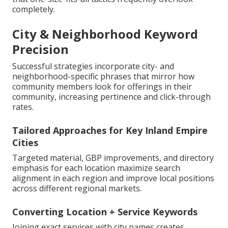
completely.
City & Neighborhood Keyword
Precision
Successful strategies incorporate city- and
neighborhood-specific phrases that mirror how
community members look for offerings in their
community, increasing pertinence and click-through
rates.
Tailored Approaches for Key Inland Empire
Cities
Targeted material, GBP improvements, and directory
emphasis for each location maximize search
alignment in each region and improve local positions
across different regional markets.
Converting Location + Service Keywords
Joining exact services with city names creates