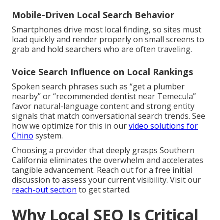
Mobile-Driven Local Search Behavior
Smartphones drive most local finding, so sites must
load quickly and render properly on small screens to
grab and hold searchers who are often traveling.
Voice Search Influence on Local Rankings
Spoken search phrases such as “get a plumber
nearby” or “recommended dentist near Temecula”
favor natural-language content and strong entity
signals that match conversational search trends. See
how we optimize for this in our
video solutions for
Chino
system.
Choosing a provider that deeply grasps Southern
California eliminates the overwhelm and accelerates
tangible advancement. Reach out for a free initial
discussion to assess your current visibility. Visit our
reach-out section
to get started.
Why Local SEO Is Critical