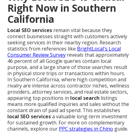
Right Now in Southern
California
Local SEO services
remain vital because they
connect businesses straight with customers actively
seeking services in their nearby region. Research
statistics from references like
BrightLocal's Local
Consumer Review Survey
reveals that approximately
46 percent of all Google queries contain local
purpose, and a large share of those searches result
in physical store trips or transactions within hours.
In Southern California, where high competition and
rivalry are intense across contractor niches, wellness
providers, attorney services, and real estate sectors,
appearing top positions in
local search
listings
means more qualified inquiries and sales without the
constant drain of paid ad spend. This establishes
local SEO services
a valuable long-term investment
for sustained growth. For more on complementary
channels, explore our
PPC strategies in Chino
guide.