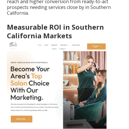
reach and higher conversion from ready-to-act
prospects needing services close by in Southern
California.
Measurable ROI in Southern
California Markets