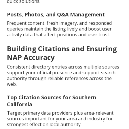
quick solutions.
Posts, Photos, and Q&A Management
Frequent content, fresh imagery, and responded
queries maintain the listing lively and boost user
activity data that affect positions and user trust.
Building Citations and Ensuring
NAP Accuracy
Consistent directory entries across multiple sources
support your official presence and support search
authority through reliable references across the
web.
Top Citation Sources for Southern
California
Target primary data providers plus area-relevant
sources important for your area and industry for
strongest effect on local authority.