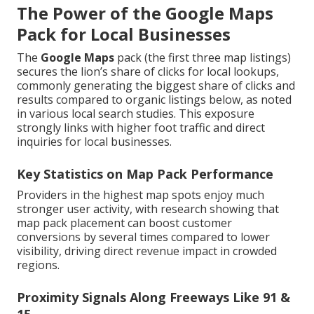
The Power of the Google Maps
Pack for Local Businesses
The
Google Maps
pack (the first three map listings)
secures the lion’s share of clicks for local lookups,
commonly generating the biggest share of clicks and
results compared to organic listings below, as noted
in various local search studies. This exposure
strongly links with higher foot traffic and direct
inquiries for local businesses.
Key Statistics on Map Pack Performance
Providers in the highest map spots enjoy much
stronger user activity, with research showing that
map pack placement can boost customer
conversions by several times compared to lower
visibility, driving direct revenue impact in crowded
regions.
Proximity Signals Along Freeways Like 91 &