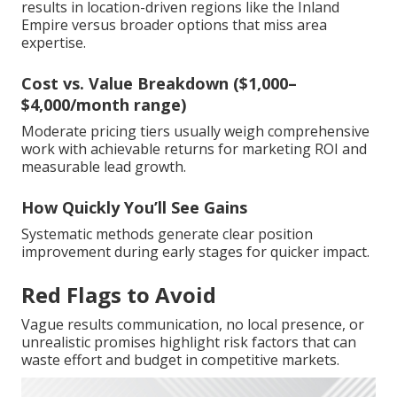
results in location-driven regions like the Inland
Empire versus broader options that miss area
expertise.
Cost vs. Value Breakdown ($1,000–
$4,000/month range)
Moderate pricing tiers usually weigh comprehensive
work with achievable returns for marketing ROI and
measurable lead growth.
How Quickly You’ll See Gains
Systematic methods generate clear position
improvement during early stages for quicker impact.
Red Flags to Avoid
Vague results communication, no local presence, or
unrealistic promises highlight risk factors that can
waste effort and budget in competitive markets.