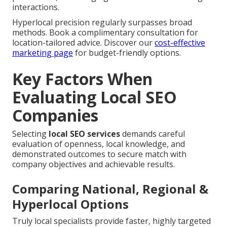
interactions.
Hyperlocal precision regularly surpasses broad
methods. Book a complimentary consultation for
location-tailored advice. Discover our
cost-effective
marketing page
for budget-friendly options.
Key Factors When
Evaluating Local SEO
Companies
Selecting
local SEO services
demands careful
evaluation of openness, local knowledge, and
demonstrated outcomes to secure match with
company objectives and achievable results.
Comparing National, Regional &
Hyperlocal Options
Truly local specialists provide faster, highly targeted