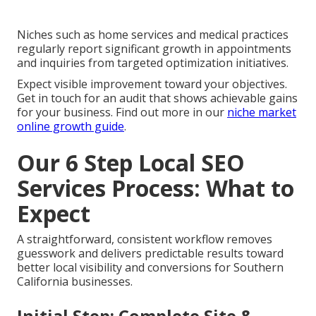
Niches such as home services and medical practices
regularly report significant growth in appointments
and inquiries from targeted optimization initiatives.
Expect visible improvement toward your objectives.
Get in touch for an audit that shows achievable gains
for your business. Find out more in our
niche market
online growth guide
.
Our 6 Step Local SEO
Services Process: What to
Expect
A straightforward, consistent workflow removes
guesswork and delivers predictable results toward
better local visibility and conversions for Southern
California businesses.
Initial Step: Complete Site &