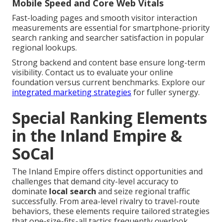
Mobile Speed and Core Web Vitals
Fast-loading pages and smooth visitor interaction
measurements are essential for smartphone-priority
search ranking and searcher satisfaction in popular
regional lookups.
Strong backend and content base ensure long-term
visibility. Contact us to evaluate your online
foundation versus current benchmarks. Explore our
integrated marketing strategies
for fuller synergy.
Special Ranking Elements
in the Inland Empire &
SoCal
The Inland Empire offers distinct opportunities and
challenges that demand city-level accuracy to
dominate
local search
and seize regional traffic
successfully. From area-level rivalry to travel-route
behaviors, these elements require tailored strategies
that one-size-fits-all tactics frequently overlook