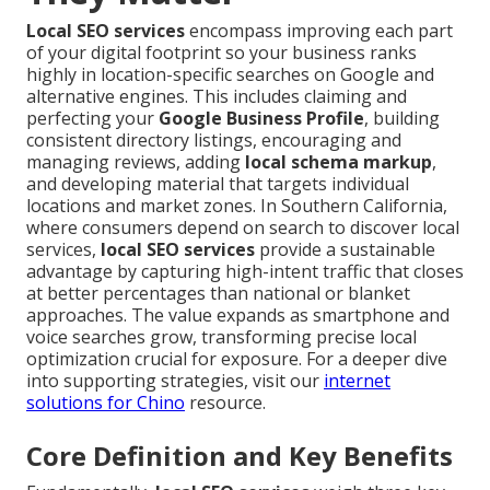
Local SEO services
encompass improving each part
of your digital footprint so your business ranks
highly in location-specific searches on Google and
alternative engines. This includes claiming and
perfecting your
Google Business Profile
, building
consistent directory listings, encouraging and
managing reviews, adding
local schema markup
,
and developing material that targets individual
locations and market zones. In Southern California,
where consumers depend on search to discover local
services,
local SEO services
provide a sustainable
advantage by capturing high-intent traffic that closes
at better percentages than national or blanket
approaches. The value expands as smartphone and
voice searches grow, transforming precise local
optimization crucial for exposure. For a deeper dive
into supporting strategies, visit our
internet
solutions for Chino
resource.
Core Definition and Key Benefits