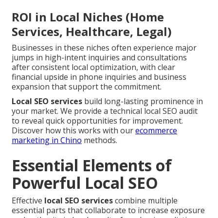
ROI in Local Niches (Home
Services, Healthcare, Legal)
Businesses in these niches often experience major
jumps in high-intent inquiries and consultations
after consistent local optimization, with clear
financial upside in phone inquiries and business
expansion that support the commitment.
Local SEO services
build long-lasting prominence in
your market. We provide a technical local SEO audit
to reveal quick opportunities for improvement.
Discover how this works with our
ecommerce
marketing in Chino
methods.
Essential Elements of
Powerful Local SEO
Effective
local SEO services
combine multiple
essential parts that collaborate to increase exposure