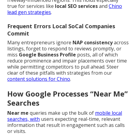
freeway-influenced regions. This holds especially
true for services like
local SEO services
and
Chino
lead gen strategies
.
Frequent Errors Local SoCal Companies
Commit
Many entrepreneurs ignore
NAP consistency
across
listings, forget to respond to reviews promptly, or
miss
Google Business Profile
posts, all of which
reduce prominence and impair placements over time
while permitting competitors to pull ahead. Steer
clear of these pitfalls with strategies from our
content solutions for Chino
.
How Google Processes “Near Me”
Searches
Near me
queries make up the bulk of
mobile local
searches, with
users expecting real-time, relevant
information that result in engagement such as calls
or visits.