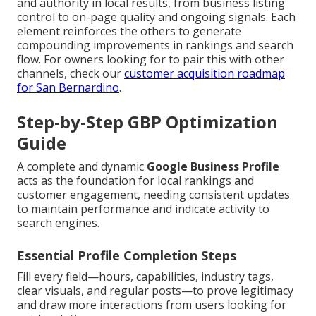
and authority in local results, from business listing
control to on-page quality and ongoing signals. Each
element reinforces the others to generate
compounding improvements in rankings and search
flow. For owners looking for to pair this with other
channels, check our
customer acquisition roadmap
for San Bernardino
.
Step-by-Step GBP Optimization
Guide
A complete and dynamic
Google Business Profile
acts as the foundation for local rankings and
customer engagement, needing consistent updates
to maintain performance and indicate activity to
search engines.
Essential Profile Completion Steps
Fill every field—hours, capabilities, industry tags,
clear visuals, and regular posts—to prove legitimacy
and draw more interactions from users looking for