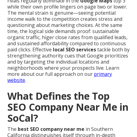
rivals regularly dominate in the
Google Maps
top 3
while their own profile lingers on page two or lower.
The mental strain is genuine—seeing potential
income walk to the competition creates stress and
questioning about marketing choices. At the same
time, the logical side demands proof: sustainable
organic traffic, higer close rates from qualified leads,
and sustained affordability compared to continuous
paid clicks. Effective
local SEO services
tackle both by
strengthening authority cues that Google prioritizes
and by targeting the individual locations and
neighborhoods where your prospects live. Learn
more about our full approach on our
primary
website
.
What Defines the Top
SEO Company Near Me in
SoCal?
The
best SEO company near me
in Southern
California distinguishes itself through in-depth