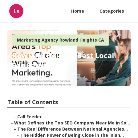
Ls
Home
Categories
Marketing Agency Rowland Heights CA
Rowland Heights Best Local
Seo Services
Published en
13 min read
Table of Contents
–
Call Feeder
–
What Defines the Top SEO Company Near Me in So...
–
The Real Difference Between National Agencies...
–
The Hidden Power of Being Close in the Inlan...