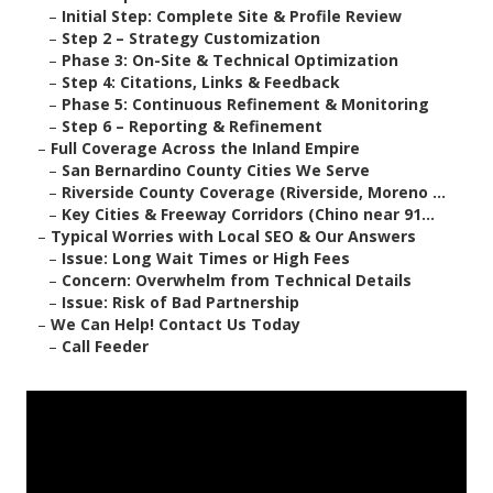
–
Initial Step: Complete Site & Profile Review
–
Step 2 – Strategy Customization
–
Phase 3: On-Site & Technical Optimization
–
Step 4: Citations, Links & Feedback
–
Phase 5: Continuous Refinement & Monitoring
–
Step 6 – Reporting & Refinement
–
Full Coverage Across the Inland Empire
–
San Bernardino County Cities We Serve
–
Riverside County Coverage (Riverside, Moreno ...
–
Key Cities & Freeway Corridors (Chino near 91...
–
Typical Worries with Local SEO & Our Answers
–
Issue: Long Wait Times or High Fees
–
Concern: Overwhelm from Technical Details
–
Issue: Risk of Bad Partnership
–
We Can Help! Contact Us Today
–
Call Feeder