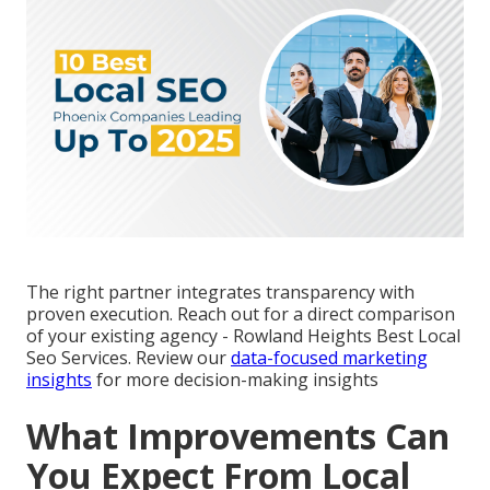
The right partner integrates transparency with
proven execution. Reach out for a direct comparison
of your existing agency - Rowland Heights Best Local
Seo Services. Review our
data-focused marketing
insights
for more decision-making insights
What Improvements Can
You Expect From Local