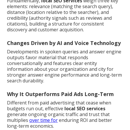
Fundamentally,
local SEO services
weigh three key
elements: relevance (matching the search query),
distance (location relative to the searcher), and
credibility (authority signals such as reviews and
citations), building a structure for consistent
discovery and customer acquisition.
Changes Driven by AI and Voice Technology
Developments in spoken queries and answer engine
outputs favor material that responds
conversationally and features clear entity
information about your organization and city for
stronger answer engine performance and long-term
search durability.
Why It Outperforms Paid Ads Long-Term
Different from paid advertising that cease when
budgets run out, effective
local SEO services
generate ongoing organic traffic and trust that
multiplies
over time for
enduring ROI and better
long-term economics.