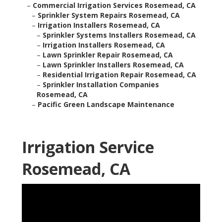
–
Commercial Irrigation Services Rosemead, CA
–
Sprinkler System Repairs Rosemead, CA
–
Irrigation Installers Rosemead, CA
–
Sprinkler Systems Installers Rosemead, CA
–
Irrigation Installers Rosemead, CA
–
Lawn Sprinkler Repair Rosemead, CA
–
Lawn Sprinkler Installers Rosemead, CA
–
Residential Irrigation Repair Rosemead, CA
–
Sprinkler Installation Companies
Rosemead, CA
–
Pacific Green Landscape Maintenance
Irrigation Service
Rosemead, CA