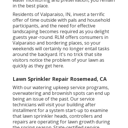
water monitoring and preservation, you remain
in the best place.
Residents of Valparaiso, IN, invest a terrific
offer of time outside with pals and household
participants, and the need for effective
landscaping becomes required as you delight
guests year-round. RLM offers consumers in
Valparaiso and bordering places, so your
weekends will certainly no longer entail tasks
around the backyard. It's no trick that site
visitors notice the problem of your lawn as
quickly as they get here.
Lawn Sprinkler Repair Rosemead, CA
With our watering upkeep service programs,
overwatering and brownish spots can end up
being an issue of the past. Our service
technicians will visit your building after
installment for a system start-up to examine
that lawn sprinkler heads, controllers and
repairs are operating for lawn growth during
the spring season. State-certified service