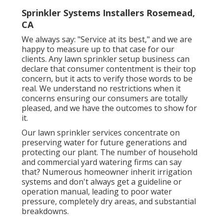
Sprinkler Systems Installers Rosemead,
CA
We always say: "Service at its best," and we are
happy to measure up to that case for our
clients. Any lawn sprinkler setup business can
declare that consumer contentment is their top
concern, but it acts to verify those words to be
real. We understand no restrictions when it
concerns ensuring our consumers are totally
pleased, and we have the outcomes to show for
it.
Our lawn sprinkler services concentrate on
preserving water for future generations and
protecting our plant. The number of household
and commercial yard watering firms can say
that? Numerous homeowner inherit irrigation
systems and don't always get a guideline or
operation manual, leading to poor water
pressure, completely dry areas, and substantial
breakdowns.