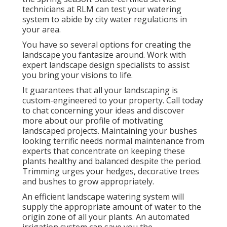
technicians at RLM can test your watering
system to abide by city water regulations in
your area.
You have so several options for creating the
landscape you fantasize around. Work with
expert landscape design specialists to assist
you bring your visions to life.
It guarantees that all your landscaping is
custom-engineered to your property. Call today
to chat concerning your ideas and discover
more about our profile of motivating
landscaped projects. Maintaining your bushes
looking terrific needs normal maintenance from
experts that concentrate on keeping these
plants healthy and balanced despite the period.
Trimming urges your hedges, decorative trees
and bushes to grow appropriately.
An efficient landscape watering system will
supply the appropriate amount of water to the
origin zone of all your plants. An automated