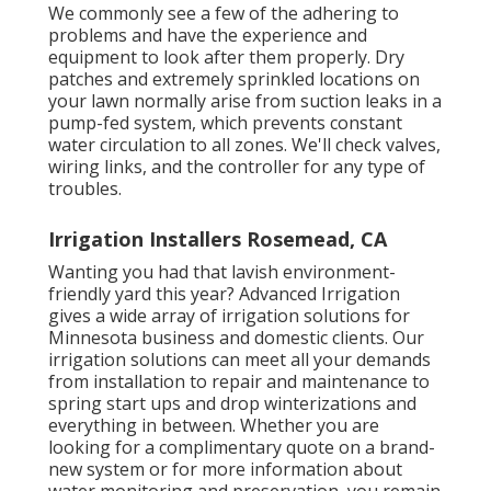
We commonly see a few of the adhering to
problems and have the experience and
equipment to look after them properly. Dry
patches and extremely sprinkled locations on
your lawn normally arise from suction leaks in a
pump-fed system, which prevents constant
water circulation to all zones. We'll check valves,
wiring links, and the controller for any type of
troubles.
Irrigation Installers Rosemead, CA
Wanting you had that lavish environment-
friendly yard this year? Advanced Irrigation
gives a wide array of
irrigation solutions
for
Minnesota business and domestic clients. Our
irrigation solutions can meet all your demands
from installation to repair and maintenance to
spring start ups and drop winterizations and
everything in between. Whether you are
looking for a complimentary quote on a brand-
new system or for more information about