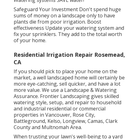
Safeguard Your Investment Don't spend huge
sums of money on a landscape only to have
plants die from poor irrigation. Boost
effectiveness Update your watering system and
fix your sprinklers. They add to the total worth
of your home.
Residential Irrigation Repair Rosemead,
CA
If you should pick to place your home on the
market, a well landscaped home will certainly be
more eye-catching, sell quicker, and have a lot
more value. We use a
Landscape & Watering
Assurance
. Frontier Landscaping gives skilled
watering style, setup, and repair to household
and industrial residential or commercial
properties in Vancouver, Rose City,
Battleground, Kelso, Longview, Camas, Clark
County and Multnomah Area.
When trusting your lawn's well-being to a yard