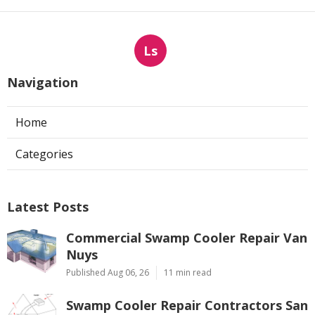
Ls
Navigation
Home
Categories
Latest Posts
Commercial Swamp Cooler Repair Van
Nuys
Published Aug 06, 26
11 min read
Swamp Cooler Repair Contractors San