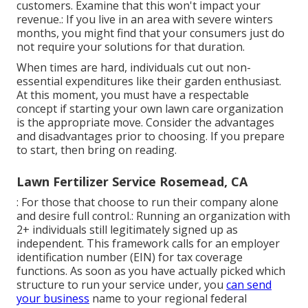
customers. Examine that this won't impact your
revenue.: If you live in an area with severe winters
months, you might find that your consumers just do
not require your solutions for that duration.
When times are hard, individuals cut out non-
essential expenditures like their garden enthusiast.
At this moment, you must have a respectable
concept if starting your own lawn care organization
is the appropriate move. Consider the advantages
and disadvantages prior to choosing. If you prepare
to start, then bring on reading.
Lawn Fertilizer Service Rosemead, CA
: For those that choose to run their company alone
and desire full control.: Running an organization with
2+ individuals still legitimately signed up as
independent. This framework calls for an employer
identification number (EIN) for tax coverage
functions. As soon as you have actually picked which
structure to run your service under, you
can send
your business
name to your regional federal