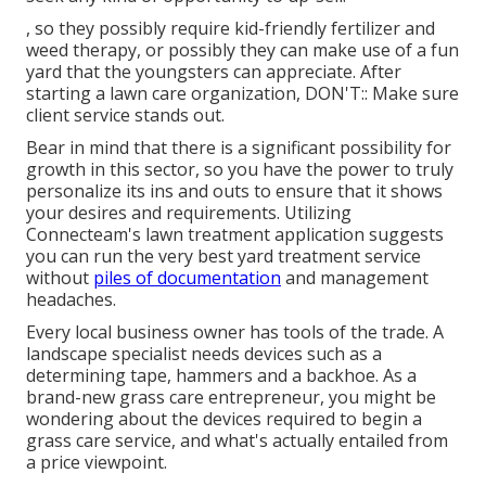
, so they possibly require kid-friendly fertilizer and
weed therapy, or possibly they can make use of a fun
yard that the youngsters can appreciate. After
starting a lawn care organization, DON'T:: Make sure
client service stands out.
Bear in mind that there is a significant possibility for
growth in this sector, so you have the power to truly
personalize its ins and outs to ensure that it shows
your desires and requirements. Utilizing
Connecteam's lawn treatment application suggests
you can run the very best yard treatment service
without
piles of documentation
and management
headaches.
Every local business owner has tools of the trade. A
landscape specialist needs devices such as a
determining tape, hammers and a backhoe. As a
brand-new grass care entrepreneur, you might be
wondering about the devices required to begin a
grass care service, and what's actually entailed from
a price viewpoint.