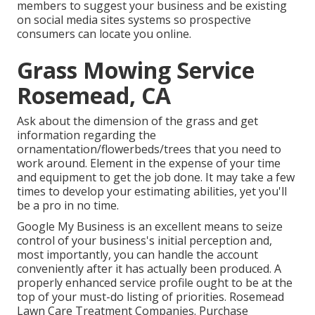
members to suggest your business and be existing
on social media sites systems so prospective
consumers can locate you online.
Grass Mowing Service
Rosemead, CA
Ask about the dimension of the grass and get
information regarding the
ornamentation/flowerbeds/trees that you need to
work around. Element in the expense of your time
and equipment to get the job done. It may take a few
times to develop your estimating abilities, yet you'll
be a pro in no time.
Google My Business
is an excellent means to seize
control of your business's initial perception and,
most importantly, you can handle the account
conveniently after it has actually been produced. A
properly enhanced service profile ought to be at the
top of your must-do listing of priorities. Rosemead
Lawn Care Treatment Companies. Purchase