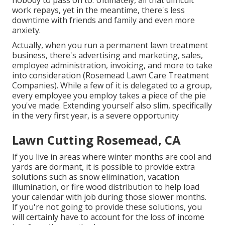
nobody to pass on to. Ultimately, all that difficult
work repays, yet in the meantime, there's less
downtime with friends and family and even more
anxiety.
Actually, when you run a permanent lawn treatment
business, there's advertising and marketing, sales,
employee administration, invoicing, and more to take
into consideration (Rosemead Lawn Care Treatment
Companies). While a few of it is delegated to a group,
every employee you employ takes a piece of the pie
you've made. Extending yourself also slim, specifically
in the very first year, is a severe opportunity
Lawn Cutting Rosemead, CA
If you live in areas where winter months are cool and
yards are dormant, it is possible to provide extra
solutions such as
snow elimination
, vacation
illumination, or fire wood distribution to help load
your calendar with job during those slower months.
If you're not going to provide these solutions, you
will certainly have to account for the loss of income