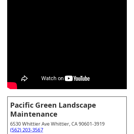
Pacific Green Landscape
Maintenance
6530 Whittier Ave Whittier, CA 90601-3919
(562) 203-3567