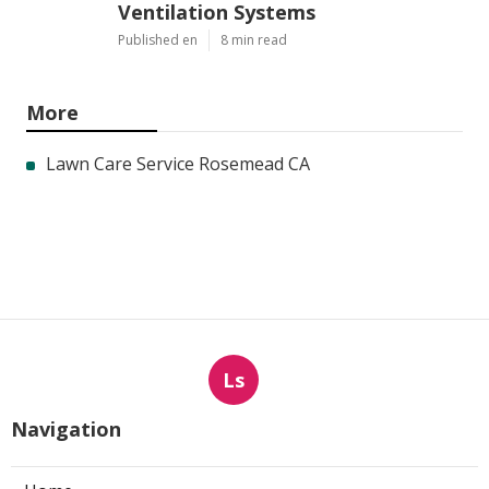
Ventilation Systems
Published en
8 min read
More
Lawn Care Service Rosemead CA
Ls
Navigation