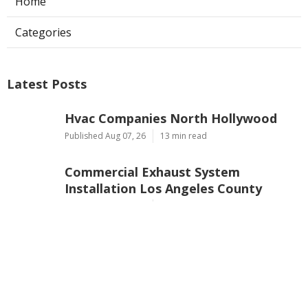
Home
Categories
Latest Posts
Hvac Companies North Hollywood
Published Aug 07, 26
13 min read
Commercial Exhaust System
Installation Los Angeles County
Published Aug 07, 26
13 min read
North Hollywood Warehouse
Ventilation Systems
Published Aug 07, 26
8 min read