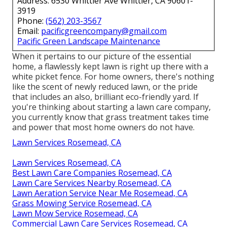
Address: 6530 Whittier Ave Whittier, CA 90601-
3919
Phone:
(562) 203-3567
Email:
pacificgreencompany@gmail.com
Pacific Green Landscape Maintenance
When it pertains to our picture of the essential
home, a flawlessly kept lawn is right up there with a
white picket fence. For home owners, there's nothing
like the scent of newly reduced lawn, or the pride
that includes an also, brilliant eco-friendly yard. If
you're thinking about starting a lawn care company,
you currently know that grass treatment takes time
and power that most home owners do not have.
Lawn Services Rosemead, CA
Lawn Services Rosemead, CA
Best Lawn Care Companies Rosemead, CA
Lawn Care Services Nearby Rosemead, CA
Lawn Aeration Service Near Me Rosemead, CA
Grass Mowing Service Rosemead, CA
Lawn Mow Service Rosemead, CA
Commercial Lawn Care Services Rosemead, CA