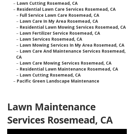
–
Lawn Cutting Rosemead, CA
–
Residential Lawn Care Services Rosemead, CA
–
Full Service Lawn Care Rosemead, CA
–
Lawn Care In My Area Rosemead, CA
–
Residential Lawn Mowing Services Rosemead, CA
–
Lawn Fertilizer Service Rosemead, CA
–
Lawn Services Rosemead, CA
–
Lawn Mowing Services In My Area Rosemead, CA
–
Lawn Care And Maintenance Services Rosemead,
CA
–
Lawn Care Mowing Services Rosemead, CA
–
Residential Lawn Maintenance Rosemead, CA
–
Lawn Cutting Rosemead, CA
–
Pacific Green Landscape Maintenance
Lawn Maintenance
Services Rosemead, CA