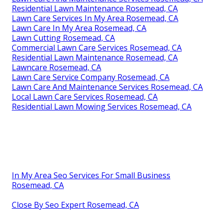
Residential Lawn Maintenance Rosemead, CA
Lawn Care Services In My Area Rosemead, CA
Lawn Care In My Area Rosemead, CA
Lawn Cutting Rosemead, CA
Commercial Lawn Care Services Rosemead, CA
Residential Lawn Maintenance Rosemead, CA
Lawncare Rosemead, CA
Lawn Care Service Company Rosemead, CA
Lawn Care And Maintenance Services Rosemead, CA
Local Lawn Care Services Rosemead, CA
Residential Lawn Mowing Services Rosemead, CA
In My Area Seo Services For Small Business
Rosemead, CA
Close By Seo Expert Rosemead, CA