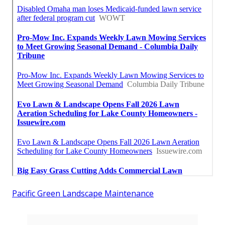
Pacific Green Landscape Maintenance