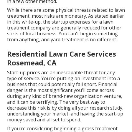
in a few other method.
While there are some physical threats related to lawn
treatment, most risks are monetary. As stated earlier
in this write-up, the startup expenses for a lawn
treatment company are generally reduced for other
sorts of local business. You can't begin something
from anything, and yard treatment is no different.
Residential Lawn Care Services
Rosemead, CA
Start-up prices are an inescapable threat for any
type of service. You're putting an investment into a
business that could potentially fall short. Financial
danger is the most significant you'll come across
during any kind of brand-new organization venture,
and it can be terrifying. The very best way to
decrease this risk is by doing all your research study,
understanding your market, and having the start-up
money saved and all set to spend.
If you're considering beginning a grass treatment