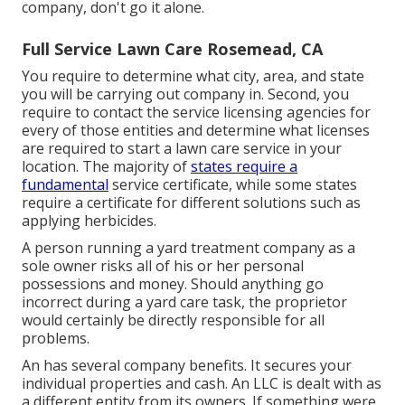
company, don't go it alone.
Full Service Lawn Care Rosemead, CA
You require to determine what city, area, and state
you will be carrying out company in. Second, you
require to contact the service licensing agencies for
every of those entities and determine what licenses
are required to start a lawn care service in your
location. The majority of
states require a
fundamental
service certificate, while some states
require a certificate for different solutions such as
applying herbicides.
A person running a yard treatment company as a
sole owner risks all of his or her personal
possessions and money. Should anything go
incorrect during a yard care task, the proprietor
would certainly be directly responsible for all
problems.
An has several company benefits. It secures your
individual properties and cash. An LLC is dealt with as
a different entity from its owners. If something were