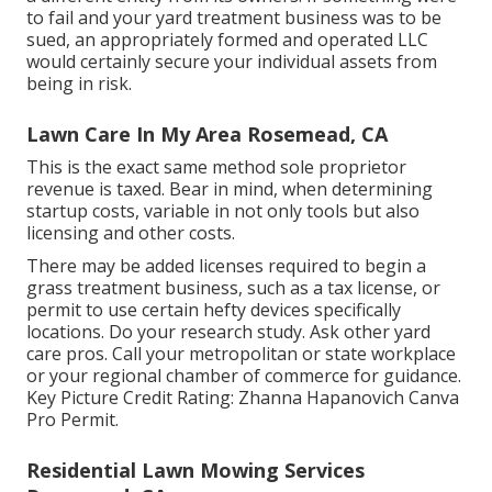
to fail and your yard treatment business was to be
sued, an appropriately formed and operated LLC
would certainly secure your individual assets from
being in risk.
Lawn Care In My Area Rosemead, CA
This is the exact same method sole proprietor
revenue is taxed. Bear in mind, when determining
startup costs, variable in not only tools but also
licensing and other costs.
There may be added licenses required to begin a
grass treatment business, such as a tax license, or
permit to use certain hefty devices specifically
locations. Do your research study. Ask other yard
care pros. Call your metropolitan or state workplace
or your regional chamber of commerce for guidance.
Key Picture Credit Rating:
Zhanna Hapanovich
Canva
Pro
Permit
.
Residential Lawn Mowing Services