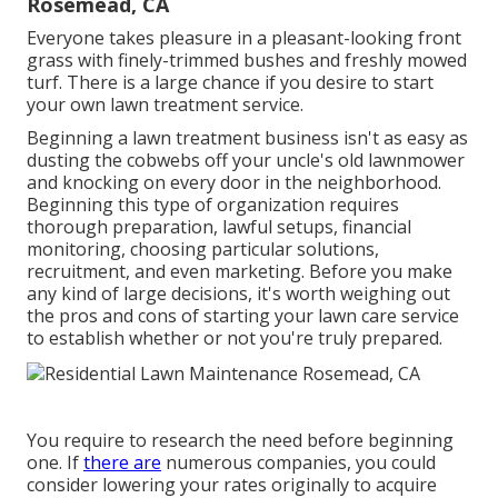
Rosemead, CA
Everyone takes pleasure in a pleasant-looking front
grass with finely-trimmed bushes and freshly mowed
turf. There is a large chance if you desire to start
your own lawn treatment service.
Beginning a lawn treatment business isn't as easy as
dusting the cobwebs off your uncle's old lawnmower
and knocking on every door in the neighborhood.
Beginning this type of organization requires
thorough preparation, lawful setups, financial
monitoring, choosing particular solutions,
recruitment, and even marketing. Before you make
any kind of large decisions, it's worth weighing out
the pros and cons of starting your lawn care service
to establish whether or not you're truly prepared.
You require to research the need before beginning
one. If
there are
numerous companies, you could
consider lowering your rates originally to acquire