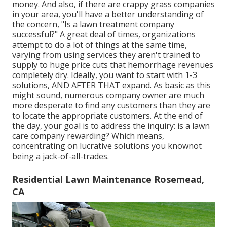
money
. And also, if there are
crappy grass companies
in your area, you'll have a better understanding of
the concern, "Is a lawn treatment company
successful?" A great deal of times, organizations
attempt to do a lot of things at the same time,
varying from
using services
they aren't trained to
supply to huge price cuts that hemorrhage revenues
completely dry. Ideally, you want to start with
1-3
solutions
, AND AFTER THAT expand. As basic as this
might sound, numerous company owner are much
more desperate to find any customers than they are
to locate the appropriate customers. At the end of
the day, your goal is to address the inquiry: is a lawn
care company rewarding? Which means,
concentrating on lucrative solutions you knownot
being a jack-of-all-trades.
Residential Lawn Maintenance Rosemead,
CA