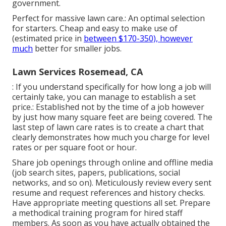
government.
Perfect for massive lawn care.: An optimal selection
for starters. Cheap and easy to make use of
(estimated price in
between $170-350), however
much
better for smaller jobs.
Lawn Services Rosemead, CA
: If you understand specifically for how long a job will
certainly take, you can manage to establish a set
price.: Established not by the time of a job however
by just how many square feet are being covered. The
last step of lawn care rates is to create a chart that
clearly demonstrates how much you charge for level
rates or per square foot or hour.
Share job openings through online and offline media
(job search sites, papers, publications, social
networks, and so on). Meticulously review every sent
resume and request references and history checks.
Have
appropriate meeting questions
all set. Prepare
a methodical training program for hired staff
members. As soon as you have actually obtained the