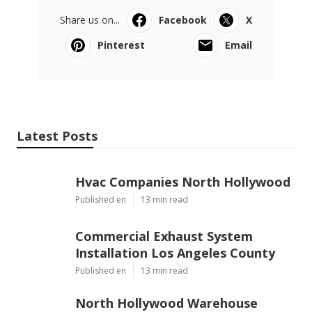
Share us on...
Facebook
X
Pinterest
Email
Latest Posts
Hvac Companies North Hollywood
Published en
13 min read
Commercial Exhaust System
Installation Los Angeles County
Published en
13 min read
North Hollywood Warehouse