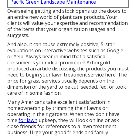
Pacific Green Landscape Maintenance
Overseeing getting and stock opens up the doors to
an entire new world of plant care products. Your
clients will value your expertise and recommendation
of the items that your organization usages and
suggests.
And also, it can cause extremely positive, 5-star
evaluations on interactive websites such as Google
or Yelp. Always bear in mind that a satisfied
consumer is your ideal promotion! Arborgold
produced an article discussing the products you must
need to begin your lawn treatment service
here.
The
price for grass services usually depends on the
dimension of the yard to be cut, seeded, fed, or took
care of in some fashion.
Many Americans take excellent satisfaction in
homeownership by trimming their l awns or
operating in their gardens. When they don't have
time
for lawn
upkeep, they will look online or ask
close friends for references to a lawn treatment
business. Urge your good friends and family