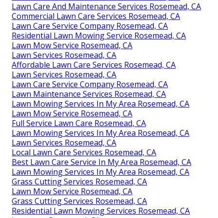
Lawn Care And Maintenance Services Rosemead, CA
Commercial Lawn Care Services Rosemead, CA
Lawn Care Service Company Rosemead, CA
Residential Lawn Mowing Service Rosemead, CA
Lawn Mow Service Rosemead, CA
Lawn Services Rosemead, CA
Affordable Lawn Care Services Rosemead, CA
Lawn Services Rosemead, CA
Lawn Care Service Company Rosemead, CA
Lawn Maintenance Services Rosemead, CA
Lawn Mowing Services In My Area Rosemead, CA
Lawn Mow Service Rosemead, CA
Full Service Lawn Care Rosemead, CA
Lawn Mowing Services In My Area Rosemead, CA
Lawn Services Rosemead, CA
Local Lawn Care Services Rosemead, CA
Best Lawn Care Service In My Area Rosemead, CA
Lawn Mowing Services In My Area Rosemead, CA
Grass Cutting Services Rosemead, CA
Lawn Mow Service Rosemead, CA
Grass Cutting Services Rosemead, CA
Residential Lawn Mowing Services Rosemead, CA