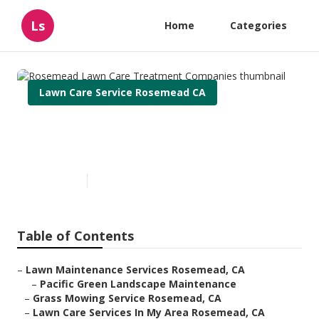
Ls
Home
Categories
Lawn Care Service Rosemead CA
Rosemead Lawn Care
Treatment Companies
Published en
11 min read
Table of Contents
–
Lawn Maintenance Services Rosemead, CA
–
Pacific Green Landscape Maintenance
–
Grass Mowing Service Rosemead, CA
–
Lawn Care Services In My Area Rosemead, CA