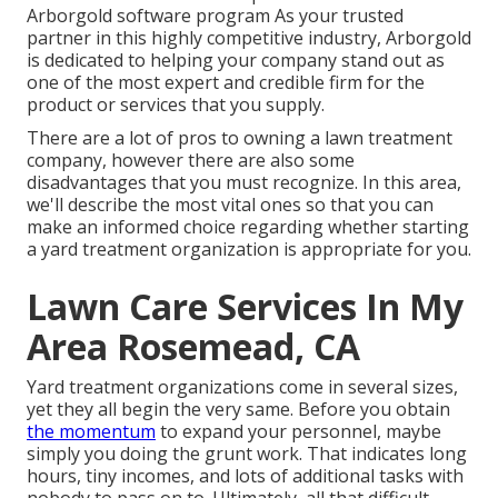
Arborgold software program As your trusted
partner in this highly competitive industry, Arborgold
is dedicated to helping your company stand out as
one of the most expert and credible firm for the
product or services that you supply.
There are a lot of pros to owning a lawn treatment
company, however there are also some
disadvantages that you must recognize. In this area,
we'll describe the most vital ones so that you can
make an informed choice regarding whether starting
a yard treatment organization is appropriate for you.
Lawn Care Services In My
Area Rosemead, CA
Yard treatment organizations come in several sizes,
yet they all begin the very same. Before you obtain
the momentum
to expand your personnel, maybe
simply you doing the grunt work. That indicates long
hours, tiny incomes, and lots of additional tasks with