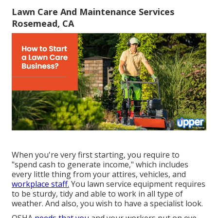
Lawn Care And Maintenance Services
Rosemead, CA
When you're very first starting, you require to
"spend cash to generate income," which includes
every little thing from your attires, vehicles, and
workplace staff.
You lawn service equipment requires
to be sturdy, tidy and able to work in all type of
weather. And also, you wish to have a specialist look.
OSHA
needs that you
and your workers put on eye