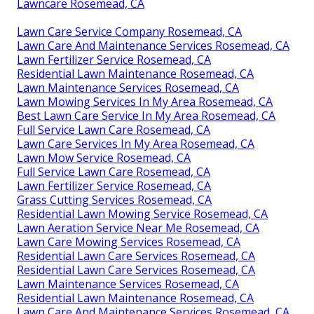
Lawncare Rosemead, CA
Lawn Care Service Company Rosemead, CA
Lawn Care And Maintenance Services Rosemead, CA
Lawn Fertilizer Service Rosemead, CA
Residential Lawn Maintenance Rosemead, CA
Lawn Maintenance Services Rosemead, CA
Lawn Mowing Services In My Area Rosemead, CA
Best Lawn Care Service In My Area Rosemead, CA
Full Service Lawn Care Rosemead, CA
Lawn Care Services In My Area Rosemead, CA
Lawn Mow Service Rosemead, CA
Full Service Lawn Care Rosemead, CA
Lawn Fertilizer Service Rosemead, CA
Grass Cutting Services Rosemead, CA
Residential Lawn Mowing Service Rosemead, CA
Lawn Aeration Service Near Me Rosemead, CA
Lawn Care Mowing Services Rosemead, CA
Residential Lawn Care Services Rosemead, CA
Residential Lawn Care Services Rosemead, CA
Lawn Maintenance Services Rosemead, CA
Residential Lawn Maintenance Rosemead, CA
Lawn Care And Maintenance Services Rosemead, CA