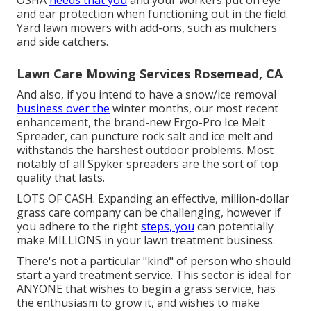
and ear protection when functioning out in the field.
Yard lawn mowers with add-ons, such as mulchers
and side catchers.
Lawn Care Mowing Services Rosemead, CA
And also, if you intend to have a snow/ice removal
business over the
winter months, our most recent
enhancement, the brand-new
Ergo-Pro Ice Melt
Spreader
, can puncture rock salt and ice melt and
withstands the harshest outdoor problems. Most
notably of all Spyker spreaders are the sort of top
quality that lasts.
LOTS OF CASH. Expanding an effective, million-dollar
grass care company can be challenging, however if
you adhere to the right
steps, you
can potentially
make MILLIONS in your lawn treatment business.
There's not a particular "kind" of person who should
start a yard treatment service
. This sector is ideal for
ANYONE that wishes to begin a grass service, has
the enthusiasm to
grow it
, and wishes to
make