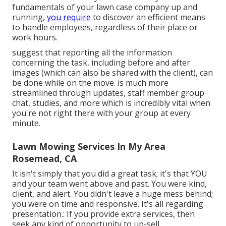
fundamentals of your lawn case company up and
running,
you require
to discover an efficient means
to handle employees, regardless of their place or
work hours.
suggest that reporting all the information
concerning the task, including before and after
images (which can also be shared with the client), can
be done while on the move. is much more
streamlined through updates,
staff member group
chat
, studies, and more which is incredibly vital when
you're not right there with your group at every
minute.
Lawn Mowing Services In My Area
Rosemead, CA
It isn't simply that you did a great task; it's that YOU
and your team went above and past. You were kind,
client, and alert. You didn't leave a huge mess behind;
you were on time and responsive. It's all regarding
presentation.: If you provide extra services, then
seek any kind of opportunity to up-sell.