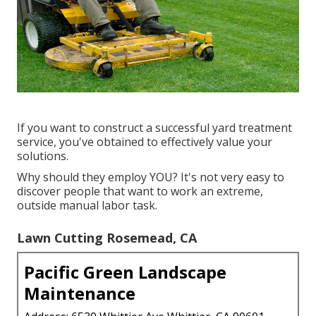
If you want to construct a successful yard treatment
service, you've obtained to effectively value your
solutions.
Why should they employ YOU? It's not very easy to
discover people that want to work an extreme,
outside manual labor task.
Lawn Cutting Rosemead, CA
Pacific Green Landscape
Maintenance