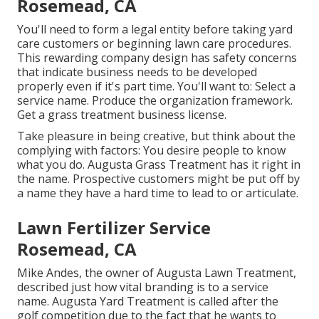
Rosemead, CA
You'll need to form a legal entity before taking yard
care customers or beginning lawn care procedures.
This rewarding company design has safety concerns
that indicate business needs to be developed
properly even if it's part time. You'll want to: Select a
service name. Produce the organization framework.
Get a grass treatment business license.
Take pleasure in being creative, but think about the
complying with factors: You desire people to know
what you do. Augusta Grass Treatment has it right in
the name. Prospective customers might be put off by
a name they have a hard time to lead to or articulate.
Lawn Fertilizer Service
Rosemead, CA
Mike Andes, the owner of Augusta Lawn Treatment,
described just how vital branding is to a service
name. Augusta Yard Treatment is called after the
golf competition due to the fact that he wants to