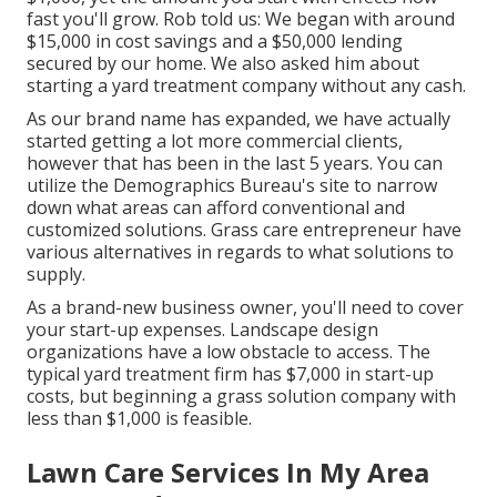
fast you'll grow. Rob told us: We began with around
$15,000 in cost savings and a $50,000 lending
secured by our home. We also asked him about
starting a yard treatment company without any cash.
As our brand name has expanded, we have actually
started getting a lot more commercial clients,
however that has been in the last 5 years. You can
utilize the Demographics Bureau's site to narrow
down what areas can afford conventional and
customized solutions. Grass care entrepreneur have
various alternatives in regards to what solutions to
supply.
As a brand-new business owner, you'll need to cover
your start-up expenses. Landscape design
organizations have a low obstacle to access. The
typical yard treatment firm has $7,000 in start-up
costs, but beginning a grass solution company with
less than $1,000 is feasible.
Lawn Care Services In My Area