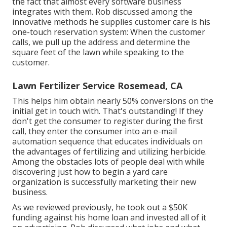
the fact that almost every software business
integrates with them. Rob discussed among the
innovative methods he supplies customer care is his
one-touch reservation system: When the customer
calls, we pull up the address and determine the
square feet of the lawn while speaking to the
customer.
Lawn Fertilizer Service Rosemead, CA
This helps him obtain nearly 50% conversions on the
initial get in touch with. That's outstanding! If they
don't get the consumer to register during the first
call, they enter the consumer into an e-mail
automation sequence that educates individuals on
the advantages of fertilizing and utilizing herbicide.
Among the obstacles lots of people deal with while
discovering just how to begin a yard care
organization is successfully marketing their new
business.
As we reviewed previously, he took out a $50K
funding against his home loan and invested all of it