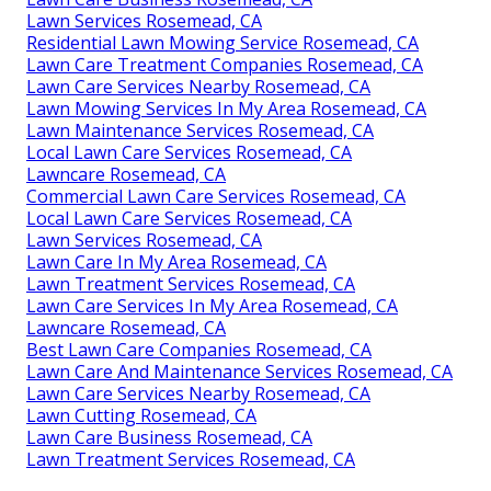
Lawn Services Rosemead, CA
Residential Lawn Mowing Service Rosemead, CA
Lawn Care Treatment Companies Rosemead, CA
Lawn Care Services Nearby Rosemead, CA
Lawn Mowing Services In My Area Rosemead, CA
Lawn Maintenance Services Rosemead, CA
Local Lawn Care Services Rosemead, CA
Lawncare Rosemead, CA
Commercial Lawn Care Services Rosemead, CA
Local Lawn Care Services Rosemead, CA
Lawn Services Rosemead, CA
Lawn Care In My Area Rosemead, CA
Lawn Treatment Services Rosemead, CA
Lawn Care Services In My Area Rosemead, CA
Lawncare Rosemead, CA
Best Lawn Care Companies Rosemead, CA
Lawn Care And Maintenance Services Rosemead, CA
Lawn Care Services Nearby Rosemead, CA
Lawn Cutting Rosemead, CA
Lawn Care Business Rosemead, CA
Lawn Treatment Services Rosemead, CA