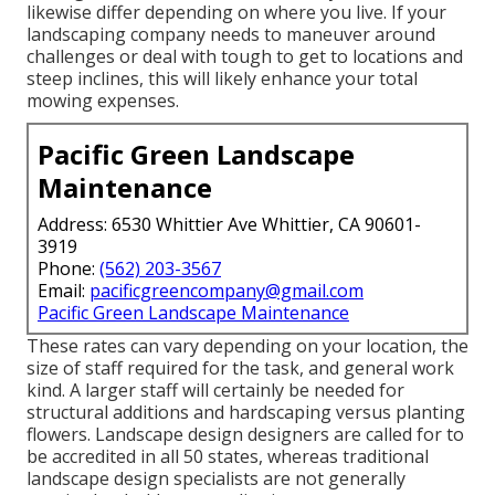
likewise differ depending on where you live. If your
landscaping company needs to maneuver around
challenges or deal with tough to get to locations and
steep inclines, this will likely enhance your total
mowing expenses.
Pacific Green Landscape
Maintenance
Address: 6530 Whittier Ave Whittier, CA 90601-
3919
Phone:
(562) 203-3567
Email:
pacificgreencompany@gmail.com
Pacific Green Landscape Maintenance
These rates can vary depending on your location, the
size of staff required for the task, and general work
kind. A larger staff will certainly be needed for
structural additions and hardscaping versus planting
flowers. Landscape design designers are called for to
be accredited in all 50 states, whereas traditional
landscape design specialists are not generally