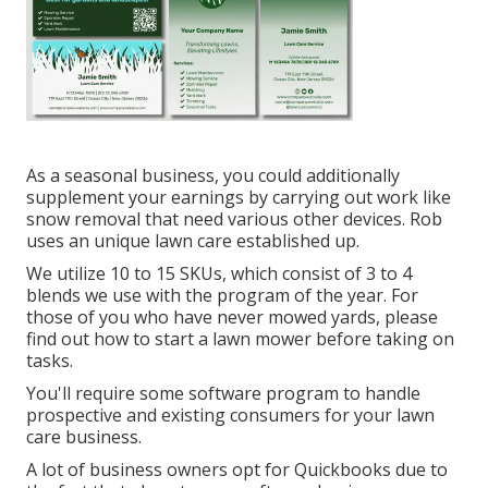
As a seasonal business, you could additionally
supplement your earnings by carrying out work like
snow removal that need various other devices. Rob
uses an unique lawn care established up.
We utilize 10 to 15 SKUs, which consist of 3 to 4
blends we use with the program of the year. For
those of you who have never mowed yards, please
find out how to start a lawn mower before taking on
tasks.
You'll require some software program to handle
prospective and existing consumers for your lawn
care business.
A lot of business owners opt for Quickbooks due to