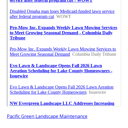
Pacific Green Landscape Maintenance