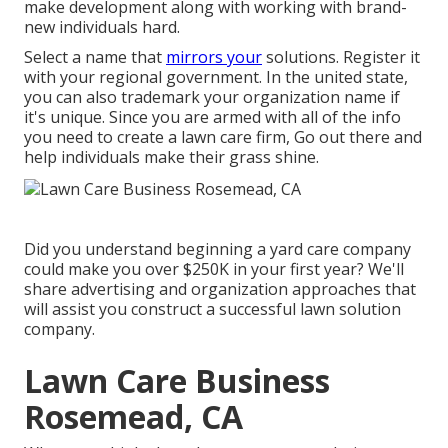
make development along with working with brand-
new individuals hard.
Select a name that
mirrors your
solutions. Register it
with your regional government. In the united state,
you can also trademark your organization name if
it's unique. Since you are armed with all of the info
you need to create a lawn care firm, Go out there and
help individuals make their grass shine.
Did you understand beginning a yard care company
could make you over $250K in your first year? We'll
share advertising and organization approaches that
will assist you construct a successful lawn solution
company.
Lawn Care Business
Rosemead, CA