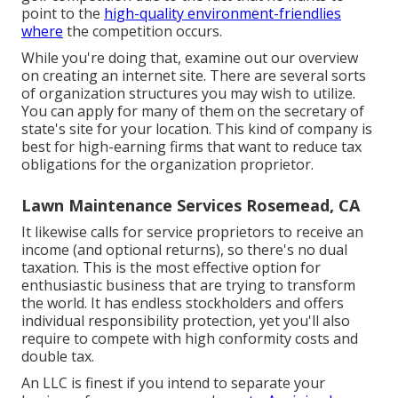
point to the
high-quality environment-friendlies
where
the competition occurs.
While you're doing that, examine out our overview
on
creating an internet site
. There are several sorts
of organization structures you may wish to utilize.
You can apply for many of them on the secretary of
state's site for your location. This kind of company is
best for high-earning firms that want to reduce tax
obligations for the organization proprietor.
Lawn Maintenance Services Rosemead, CA
It likewise calls for service proprietors to receive an
income (and optional returns), so there's no dual
taxation. This is the most effective option for
enthusiastic business that are trying to transform
the world. It has endless stockholders and offers
individual responsibility protection, yet you'll also
require to compete with high conformity costs and
double tax.
An LLC is finest if you intend to separate your