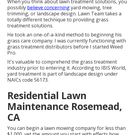
When you think about lawn treatment solutions, you
possibly
believe concerning
yard mowing, tree
trimming, or landscape design. Lawn Team takes a
totally different technique to providing grass
treatment solutions.
He took an one-of-a-kind method to beginning his
grass care company. I was currently functioning with
grass treatment distributors before I started Weed
Pro.
It's valuable to comprehend the grass treatment
industry prior to entering it. According to IBIS World,
yard treatment is part of landscape design under
NAICs code 56173.
Residential Lawn
Maintenance Rosemead,
CA
You can begin a lawn mowing company for less than
$1,000, yet the amount you start with effects how