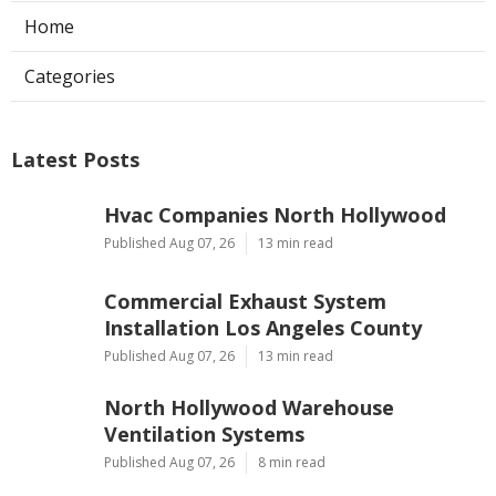
Home
Categories
Latest Posts
Hvac Companies North Hollywood
Published Aug 07, 26
13 min read
Commercial Exhaust System
Installation Los Angeles County
Published Aug 07, 26
13 min read
North Hollywood Warehouse
Ventilation Systems
Published Aug 07, 26
8 min read