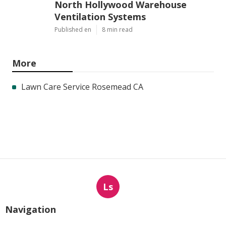
North Hollywood Warehouse
Ventilation Systems
Published en
8 min read
More
Lawn Care Service Rosemead CA
Ls
Navigation