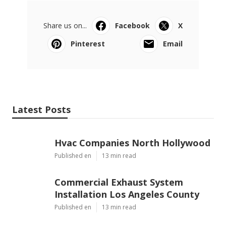
Share us on...
Facebook
X
Pinterest
Email
Latest Posts
Hvac Companies North Hollywood
Published en
13 min read
Commercial Exhaust System
Installation Los Angeles County
Published en
13 min read