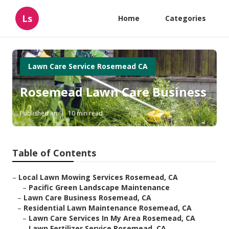
Ls
Home
Categories
Lawn Care Service Rosemead CA
Rosemead Lawn Care Business
Published en
10 min read
Table of Contents
–
Local Lawn Mowing Services Rosemead, CA
–
Pacific Green Landscape Maintenance
–
Lawn Care Business Rosemead, CA
–
Residential Lawn Maintenance Rosemead, CA
–
Lawn Care Services In My Area Rosemead, CA
–
Lawn Fertilizer Service Rosemead, CA