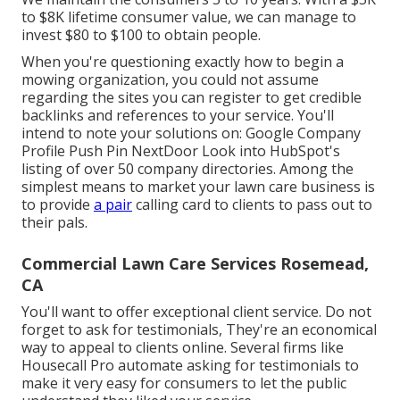
to $8K lifetime consumer value, we can manage to
invest $80 to $100 to obtain people.
When you're questioning exactly how to begin a
mowing organization, you could not assume
regarding the sites you can register to get credible
backlinks and references to your service. You'll
intend to note your solutions on: Google Company
Profile Push Pin NextDoor Look into HubSpot's
listing of over
50 company directories
. Among the
simplest means to market your lawn care business is
to provide
a pair
calling card to clients to pass out to
their pals.
Commercial Lawn Care Services Rosemead,
CA
You'll want to offer exceptional client service. Do not
forget to ask for testimonials, They're an economical
way to appeal to clients online. Several firms like
Housecall Pro automate asking for testimonials to
make it very easy for consumers to let the public