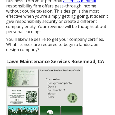
business from your personal
assets. A minimal
responsibility firm offers pass-through income
without double taxation. This design is the most
effective when you're simply getting going. It doesn't
give responsibility security or create a different
company entity. Your revenue will be thought about
personal earnings.
You'll likewise desire to get your company certified.
What licenses are required to begin a landscape
design company?
Lawn Maintenance Services Rosemead, CA