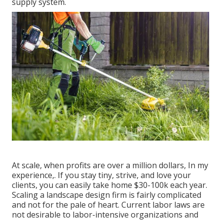
supply system.
At scale, when profits are over a million dollars, In my
experience,. If you stay tiny, strive, and love your
clients, you can easily take home $30-100k each year.
Scaling a landscape design firm is fairly complicated
and not for the pale of heart. Current labor laws are
not desirable to labor-intensive organizations and