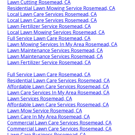
Lawn Cutting Rosemead, CA
Residential Lawn Mowing Service Rosemead, CA
Local Lawn Care Services Rosemead, CA
Local Lawn Care Services Rosemead, CA
Lawn Fertilizer Service Rosemead, CA
Local Lawn Mowing Services Rosemead, CA
Full Service Lawn Care Rosemead, CA
Lawn Mowing Services In My Area Rosemead, CA
Lawn Maintenance Services Rosemead, CA
Lawn Maintenance Services Rosemead, CA
Lawn Fertilizer Service Rosemead, CA
Full Service Lawn Care Rosemead, CA
Residential Lawn Care Services Rosemead, CA
Affordable Lawn Care Services Rosemead, CA
Lawn Care Services In My Area Rosemead, CA
Lawn Services Rosemead, CA
Affordable Lawn Care Services Rosemead, CA
Lawn Mow Service Rosemead, CA
Lawn Care In My Area Rosemead, CA
Commercial Lawn Care Services Rosemead, CA
Commercial Lawn Care Services Rosemead, CA
Lawn Care Business Rosemead, CA