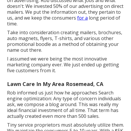
on advertising. Rob discussed what jobs and what
doesn't: We invested 50% of our advertising on direct
mailers. We put the information out, they pertain to
us, and we keep the consumers
for a
long period of
time.
Take into consideration creating mailers, brochures,
auto magnets, flyers, T-shirts, and various other
promotional boodle as a method of obtaining your
name out there.
I assumed we were being the most innovative
marketing company ever. We just ended up getting
five customers from it.
Lawn Care In My Area Rosemead, CA
Rob informed us just how he approaches Search
engine optimization: Any type of concern individuals
ask, we compose a blog around. This was really my
ideal financial investment of all time. That term has
actually created even more than 500 sales.
Tiny service proprietors must absolutely utilize them.
We maintain the consumers 5 to 10 years. With a $5K