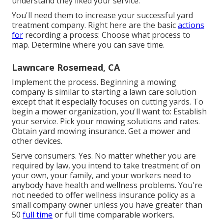
understand they liked your service.
You'll need them to increase your successful yard
treatment company. Right here are the basic
actions
for
recording a process: Choose what process to
map. Determine where you can save time.
Lawncare Rosemead, CA
Implement the process. Beginning a mowing
company is similar to starting a lawn care solution
except that it especially focuses on cutting yards. To
begin a mower organization, you'll want to: Establish
your service. Pick your mowing solutions and rates.
Obtain yard mowing insurance. Get a mower and
other devices.
Serve consumers. Yes. No matter whether you are
required by law, you intend to take treatment of on
your own, your family, and your workers need to
anybody have health and wellness problems. You're
not needed to offer wellness insurance policy as a
small company owner unless you have greater than
50
full time
or full time comparable workers.