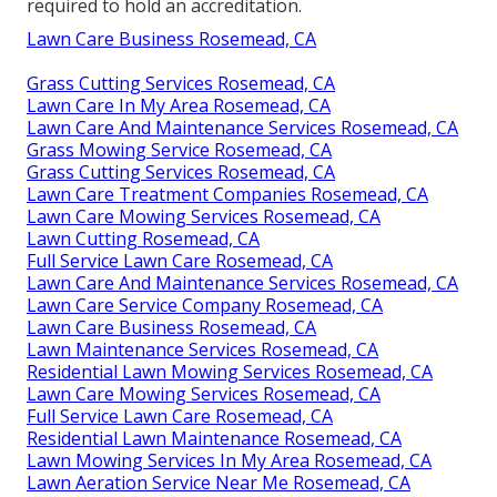
required to hold an accreditation.
Lawn Care Business Rosemead, CA
Grass Cutting Services Rosemead, CA
Lawn Care In My Area Rosemead, CA
Lawn Care And Maintenance Services Rosemead, CA
Grass Mowing Service Rosemead, CA
Grass Cutting Services Rosemead, CA
Lawn Care Treatment Companies Rosemead, CA
Lawn Care Mowing Services Rosemead, CA
Lawn Cutting Rosemead, CA
Full Service Lawn Care Rosemead, CA
Lawn Care And Maintenance Services Rosemead, CA
Lawn Care Service Company Rosemead, CA
Lawn Care Business Rosemead, CA
Lawn Maintenance Services Rosemead, CA
Residential Lawn Mowing Services Rosemead, CA
Lawn Care Mowing Services Rosemead, CA
Full Service Lawn Care Rosemead, CA
Residential Lawn Maintenance Rosemead, CA
Lawn Mowing Services In My Area Rosemead, CA
Lawn Aeration Service Near Me Rosemead, CA