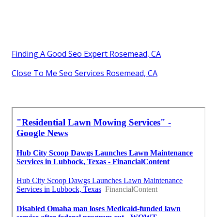
Finding A Good Seo Expert Rosemead, CA
Close To Me Seo Services Rosemead, CA