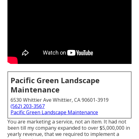
Pacific Green Landscape
Maintenance
6530 Whittier Ave Whittier, CA 90601-3919
(562) 203-3567
Pacific Green Landscape Maintenance
You are marketing a service, not an item. It had not
been till my company expanded to over $5,000,000 in
yearly revenue, that we required to implement a