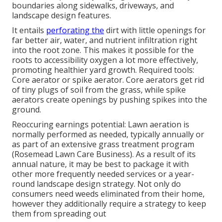
boundaries along sidewalks, driveways, and
landscape design features.
It entails
perforating the
dirt with little openings for
far better air, water, and nutrient infiltration right
into the root zone. This makes it possible for the
roots to accessibility oxygen a lot more effectively,
promoting healthier yard growth. Required tools:
Core aerator or spike aerator. Core aerators get rid
of tiny plugs of soil from the grass, while spike
aerators create openings by pushing spikes into the
ground.
Reoccuring earnings potential: Lawn aeration is
normally performed as needed, typically annually or
as part of an extensive grass treatment program
(Rosemead Lawn Care Business). As a result of its
annual nature, it may be best to package it with
other more frequently needed services or a year-
round landscape design strategy. Not only do
consumers need weeds eliminated from their home,
however they additionally require a strategy to keep
them from spreading out