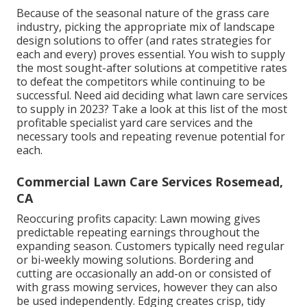
Because of the seasonal nature of the grass care
industry, picking the appropriate mix of landscape
design solutions to offer (and
rates strategies
for
each and every) proves essential. You wish to supply
the most sought-after solutions at competitive rates
to defeat the competitors while continuing to be
successful. Need aid deciding
what lawn care services
to supply
in 2023? Take a look at this list of the most
profitable specialist yard care services and the
necessary tools and repeating revenue potential for
each.
Commercial Lawn Care Services Rosemead,
CA
Reoccuring profits capacity: Lawn mowing gives
predictable repeating earnings throughout the
expanding season. Customers typically need regular
or bi-weekly mowing solutions. Bordering and
cutting are occasionally an add-on or consisted of
with grass mowing services, however they can also
be used independently. Edging creates crisp, tidy