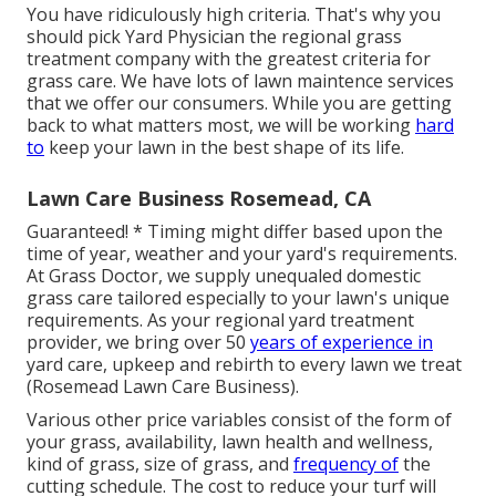
You have ridiculously high criteria. That's why you
should pick Yard Physician the regional grass
treatment company with the greatest criteria for
grass care. We have lots of
lawn maintence services
that we offer our consumers. While you are getting
back to what matters most, we will be working
hard
to
keep your lawn in the best shape of its life.
Lawn Care Business Rosemead, CA
Guaranteed! * Timing might differ based upon the
time of year, weather and your yard's requirements.
At Grass Doctor, we supply unequaled domestic
grass care tailored especially to your lawn's unique
requirements. As your regional yard treatment
provider, we bring over 50
years of experience in
yard care, upkeep and rebirth to every lawn we treat
(Rosemead Lawn Care Business).
Various other price variables consist of the form of
your grass, availability, lawn health and wellness,
kind of grass, size of grass, and
frequency of
the
cutting schedule. The cost to reduce your turf will