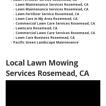
–
Lawn Maintenance Services Rosemead, CA
–
Lawn Maintenance Services Rosemead, CA
–
Lawn Fertilizer Service Rosemead, CA
–
Lawn Care In My Area Rosemead, CA
–
Commercial Lawn Care Services Rosemead, CA
–
Lawncare Rosemead, CA
–
Commercial Lawn Care Services Rosemead, CA
–
Lawn Care Business Rosemead, CA
–
Pacific Green Landscape Maintenance
Local Lawn Mowing
Services Rosemead, CA