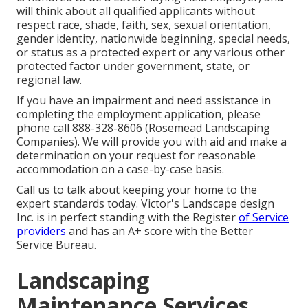
will think about all qualified applicants without
respect race, shade, faith, sex, sexual orientation,
gender identity, nationwide beginning, special needs,
or status as a protected expert or any various other
protected factor under government, state, or
regional law.
If you have an impairment and need assistance in
completing the employment application, please
phone call 888-328-8606 (Rosemead Landscaping
Companies). We will provide you with aid and make a
determination on your request for reasonable
accommodation on a case-by-case basis.
Call us to talk about keeping your home to the
expert standards today. Victor's Landscape design
Inc. is in perfect standing with the Register
of Service
providers
and has an A+ score with the Better
Service Bureau.
Landscaping
Maintenance Services