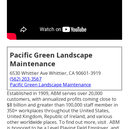
Pacific Green Landscape
Maintenance
6530 Whittier Ave Whittier, CA 90601-3919
(562) 203-3567
Pacific Green Landscape Maintenance
Established in 1909, ABM serves over 20,000
customers, with annualized profits coming close to
$8 billion and greater than 100,000 staff member in
350+ workplaces throughout the United States,
United Kingdom, Republic of Ireland, and various
other worldwide places. To find out more, visit . ABM
is honored to be a Level Playing Field Employer, and