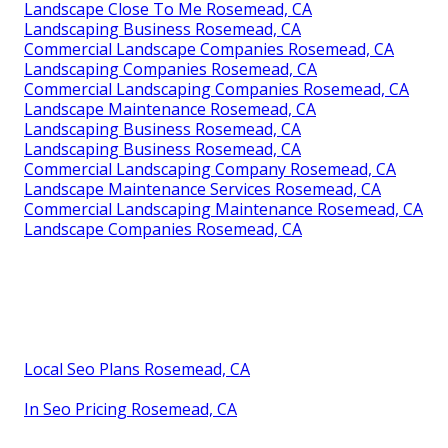
Landscape Close To Me Rosemead, CA
Landscaping Business Rosemead, CA
Commercial Landscape Companies Rosemead, CA
Landscaping Companies Rosemead, CA
Commercial Landscaping Companies Rosemead, CA
Landscape Maintenance Rosemead, CA
Landscaping Business Rosemead, CA
Landscaping Business Rosemead, CA
Commercial Landscaping Company Rosemead, CA
Landscape Maintenance Services Rosemead, CA
Commercial Landscaping Maintenance Rosemead, CA
Landscape Companies Rosemead, CA
Local Seo Plans Rosemead, CA
In Seo Pricing Rosemead, CA