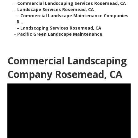
–
Commercial Landscaping Services Rosemead, CA
–
Landscape Services Rosemead, CA
–
Commercial Landscape Maintenance Companies
R...
–
Landscaping Services Rosemead, CA
–
Pacific Green Landscape Maintenance
Commercial Landscaping
Company Rosemead, CA