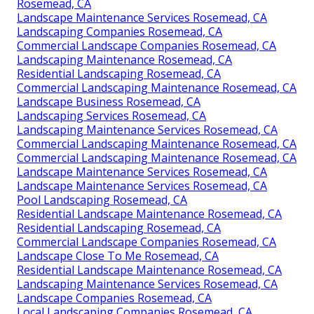
Rosemead, CA
Landscape Maintenance Services Rosemead, CA
Landscaping Companies Rosemead, CA
Commercial Landscape Companies Rosemead, CA
Landscaping Maintenance Rosemead, CA
Residential Landscaping Rosemead, CA
Commercial Landscaping Maintenance Rosemead, CA
Landscape Business Rosemead, CA
Landscaping Services Rosemead, CA
Landscaping Maintenance Services Rosemead, CA
Commercial Landscaping Maintenance Rosemead, CA
Commercial Landscaping Maintenance Rosemead, CA
Landscape Maintenance Services Rosemead, CA
Landscape Maintenance Services Rosemead, CA
Pool Landscaping Rosemead, CA
Residential Landscape Maintenance Rosemead, CA
Residential Landscaping Rosemead, CA
Commercial Landscape Companies Rosemead, CA
Landscape Close To Me Rosemead, CA
Residential Landscape Maintenance Rosemead, CA
Landscaping Maintenance Services Rosemead, CA
Landscape Companies Rosemead, CA
Local Landscaping Companies Rosemead, CA