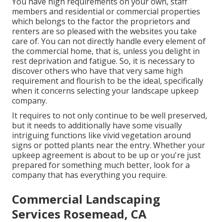
You have high requirements on your own, staff
members and residential or commercial properties
which belongs to the factor the proprietors and
renters are so pleased with the websites you take
care of. You can not directly handle every element of
the commercial home, that is, unless you delight in
rest deprivation and fatigue. So, it is necessary to
discover others who have that very same high
requirement and flourish to be the ideal, specifically
when it concerns selecting your landscape upkeep
company.
It requires to not only continue to be well preserved,
but it needs to additionally have some visually
intriguing functions like vivid vegetation around
signs or potted plants near the entry. Whether your
upkeep agreement is about to be up or you're just
prepared for something much better, look for a
company that has everything you require.
Commercial Landscaping
Services Rosemead, CA