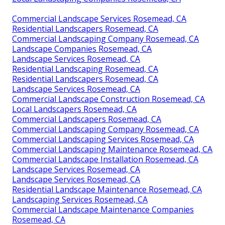
Commercial Landscape Services Rosemead, CA
Residential Landscapers Rosemead, CA
Commercial Landscaping Company Rosemead, CA
Landscape Companies Rosemead, CA
Landscape Services Rosemead, CA
Residential Landscaping Rosemead, CA
Residential Landscapers Rosemead, CA
Landscape Services Rosemead, CA
Commercial Landscape Construction Rosemead, CA
Local Landscapers Rosemead, CA
Commercial Landscapers Rosemead, CA
Commercial Landscaping Company Rosemead, CA
Commercial Landscaping Services Rosemead, CA
Commercial Landscaping Maintenance Rosemead, CA
Commercial Landscape Installation Rosemead, CA
Landscape Services Rosemead, CA
Landscape Services Rosemead, CA
Residential Landscape Maintenance Rosemead, CA
Landscaping Services Rosemead, CA
Commercial Landscape Maintenance Companies
Rosemead, CA