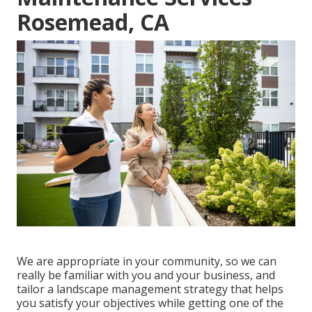
Rosemead, CA
We are appropriate in your community, so we can
really be familiar with you and your business, and
tailor a landscape management strategy that helps
you satisfy your objectives while getting one of the