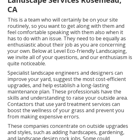
CA
This is a team who will certainly be on your site
routinely, so you want to get along with them and
feel comfortable speaking with them also when it
has to do with an issue. They need to be equally as
enthusiastic about their job as you are concerning
your own. Below at Level Eco-friendly Landscaping,
we invite all of your questions, and our enthusiasm is
quite noticeable.
Specialist landscape engineers and designers can
improve your yard, suggest the most cost-efficient
upgrades, and help establish a long-lasting
maintenance plan. These professionals have the
skills and understanding to raise your outside area.
Contactors that use yard treatment services can
boost the wellness of your grass and prevent you
from making expensive errors.
These companies concentrate on outside upgrades
and styles, such as adding hardscapes, gardening,
and landscape design rock jobs. Some could