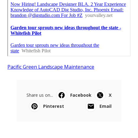
Pacific Green Landscape Maintenance
Share us on...
Facebook
X
Pinterest
Email