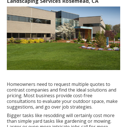
Landscaping Services Rosemead, CA
Homeowners need to request multiple quotes to
contrast companies and find the ideal solutions and
pricing. Most business provide cost-free
consultations to evaluate your outdoor space, make
suggestions, and go over job strategies.
Bigger tasks like resodding will certainly cost more
than simple yard tasks like gardening or mowing.
Larger or even more intricate jobs call for more