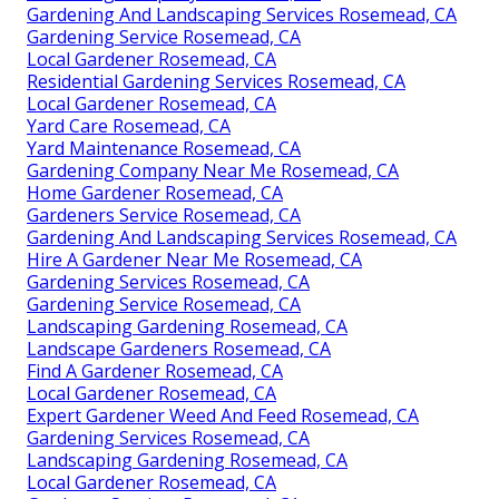
Gardening And Landscaping Services Rosemead, CA
Gardening Service Rosemead, CA
Local Gardener Rosemead, CA
Residential Gardening Services Rosemead, CA
Local Gardener Rosemead, CA
Yard Care Rosemead, CA
Yard Maintenance Rosemead, CA
Gardening Company Near Me Rosemead, CA
Home Gardener Rosemead, CA
Gardeners Service Rosemead, CA
Gardening And Landscaping Services Rosemead, CA
Hire A Gardener Near Me Rosemead, CA
Gardening Services Rosemead, CA
Gardening Service Rosemead, CA
Landscaping Gardening Rosemead, CA
Landscape Gardeners Rosemead, CA
Find A Gardener Rosemead, CA
Local Gardener Rosemead, CA
Expert Gardener Weed And Feed Rosemead, CA
Gardening Services Rosemead, CA
Landscaping Gardening Rosemead, CA
Local Gardener Rosemead, CA