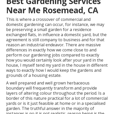
Best Gardening Services
Near Me Rosemead, CA
This is where a crossover of commercial and
domestic gardening can occur, for instance, we may
be preserving a small garden for a residence
exchanged flats, in influence a domestic yard, but the
agreement is still company to business and for that
reason an industrial endeavor. There are massive
differences in exactly how we come close to and
perform our gardening jobs compared to exactly
how you would certainly look after your yard in the
house, I myself tend my yard in the house in different
ways to exactly how I would keep the gardens and
grounds of a housing estate.
A well prepared and well grown herbaceous
boundary will frequently transform and provide
layers of altering colour throughout the period. Is a
border of this nature practical for a lot of commercial
yards or is it just feasible at home or in a specialised
garden. The truthful answer in the majority of
instances is no it is not realistic, reason being is the