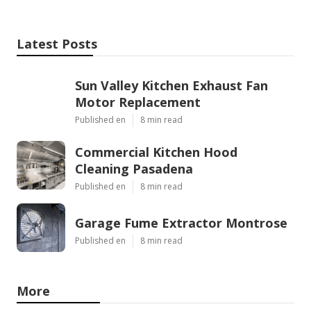
Latest Posts
Sun Valley Kitchen Exhaust Fan
Motor Replacement
Published en
8 min read
Commercial Kitchen Hood
Cleaning Pasadena
Published en
8 min read
Garage Fume Extractor Montrose
Published en
8 min read
More