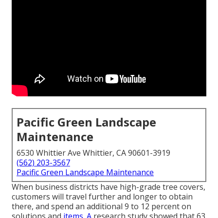
Pacific Green Landscape
Maintenance
6530 Whittier Ave Whittier, CA 90601-3919
(562) 203-3567
Pacific Green Landscape Maintenance
When business districts have high-grade tree covers,
customers will travel further and longer to obtain
there, and spend an additional 9 to 12 percent on
solutions and
items. A
research study showed that 63