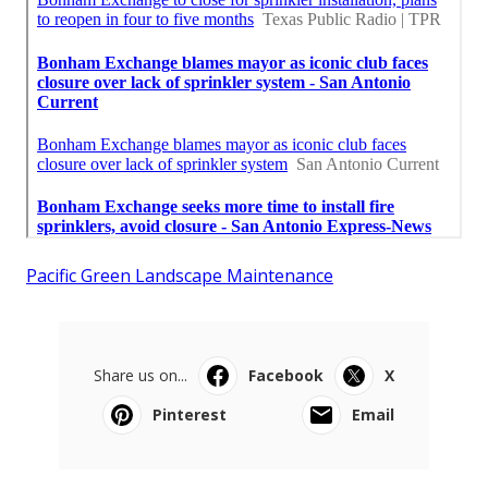
Pacific Green Landscape Maintenance
Share us on...
Facebook
X
Pinterest
Email