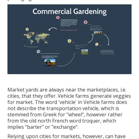
Market yards are always near the marketplaces, i.e.
cities, that they offer. Vehicle farms generate veggies
for market. The word 'vehicle' in Vehicle farms does
not describe the transportation vehicle, which is
stemmed from Greek for "wheel", however rather
from the old north French word troquer, which
implies "barter" or "exchange".
Relying upon cities for markets, however, can have