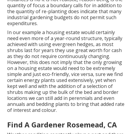
quantity of focus a boundary calls for in addition to
the quantity of re-planting does indicate that many
industrial gardening budgets do not permit such
expenditures.
In our example a housing estate would certainly
need even more of a year-round structure, typically
achieved with using evergreen hedges, as most
shrubs last for years they use great worth for cash
as they do not require continuously changing.
However, this does not imply that the only growing
on a housing estate would need to be extremely
simple and just eco-friendly, vice versa, sure we find
certain energy plants used extensively, yet when
kept well and with the addition of a selection of
shrubs making up the bulk of the bed and border
locations we can still add in perennials and even
annuals and bedding plants to bring that added rate
of interest and colour.
Find A Gardener Rosemead, CA