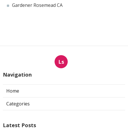
Gardener Rosemead CA
Ls
Navigation
Home
Categories
Latest Posts