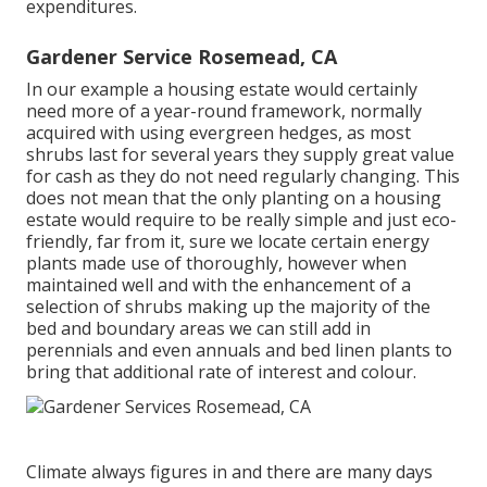
expenditures.
Gardener Service Rosemead, CA
In our example a housing estate would certainly
need more of a year-round framework, normally
acquired with using evergreen hedges, as most
shrubs last for several years they supply great value
for cash as they do not need regularly changing. This
does not mean that the only planting on a housing
estate would require to be really simple and just eco-
friendly, far from it, sure we locate certain energy
plants made use of thoroughly, however when
maintained well and with the enhancement of a
selection of shrubs making up the majority of the
bed and boundary areas we can still add in
perennials and even annuals and bed linen plants to
bring that additional rate of interest and colour.
Climate always figures in and there are many days