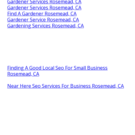
Gardener Services Rosemead, CA
Gardener Services Rosemead, CA
Find A Gardener Rosemead, CA
Gardener Service Rosemead, CA
Gardening Services Rosemead, CA
Finding A Good Local Seo For Small Business
Rosemead, CA
Near Here Seo Services For Business Rosemead, CA