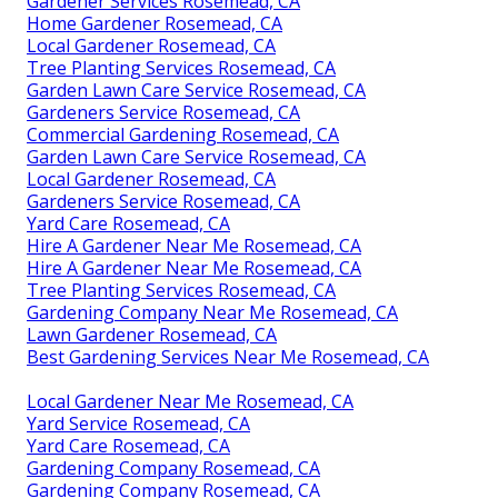
Gardener Services Rosemead, CA
Home Gardener Rosemead, CA
Local Gardener Rosemead, CA
Tree Planting Services Rosemead, CA
Garden Lawn Care Service Rosemead, CA
Gardeners Service Rosemead, CA
Commercial Gardening Rosemead, CA
Garden Lawn Care Service Rosemead, CA
Local Gardener Rosemead, CA
Gardeners Service Rosemead, CA
Yard Care Rosemead, CA
Hire A Gardener Near Me Rosemead, CA
Hire A Gardener Near Me Rosemead, CA
Tree Planting Services Rosemead, CA
Gardening Company Near Me Rosemead, CA
Lawn Gardener Rosemead, CA
Best Gardening Services Near Me Rosemead, CA
Local Gardener Near Me Rosemead, CA
Yard Service Rosemead, CA
Yard Care Rosemead, CA
Gardening Company Rosemead, CA
Gardening Company Rosemead, CA