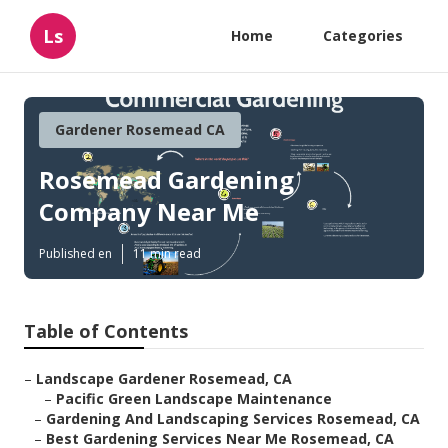
Ls
Home
Categories
Gardener Rosemead CA
Rosemead Gardening
Company Near Me
Published en
11 min read
Table of Contents
–
Landscape Gardener Rosemead, CA
–
Pacific Green Landscape Maintenance
–
Gardening And Landscaping Services Rosemead, CA
–
Best Gardening Services Near Me Rosemead, CA