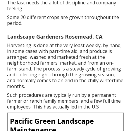
The last needs the a lot of discipline and company
feeling.
Some 20 different crops are grown throughout the
period.
Landscape Gardeners Rosemead, CA
Harvesting is done at the very least weekly, by hand,
in some cases with part-time aid, and produce is
arranged, washed and marketed fresh at the
neighborhood farmers' market, and from an on-
farm stand. The process is a steady cycle of growing
and collecting right through the growing season,
and normally comes to an end in the chilly wintertime
months.
Such procedures are typically run by a permanent
farmer or ranch family members, and a few full time
employees. This has actually led in the U.S
Pacific Green Landscape
Maintenance