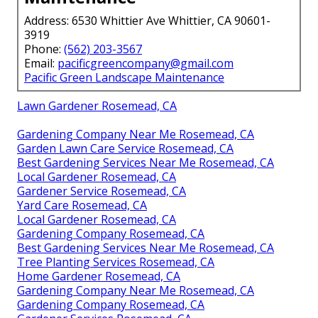
Address: 6530 Whittier Ave Whittier, CA 90601-
3919
Phone:
(562) 203-3567
Email:
pacificgreencompany@gmail.com
Pacific Green Landscape Maintenance
Lawn Gardener Rosemead, CA
Gardening Company Near Me Rosemead, CA
Garden Lawn Care Service Rosemead, CA
Best Gardening Services Near Me Rosemead, CA
Local Gardener Rosemead, CA
Gardener Service Rosemead, CA
Yard Care Rosemead, CA
Local Gardener Rosemead, CA
Gardening Company Rosemead, CA
Best Gardening Services Near Me Rosemead, CA
Tree Planting Services Rosemead, CA
Home Gardener Rosemead, CA
Gardening Company Near Me Rosemead, CA
Gardening Company Rosemead, CA