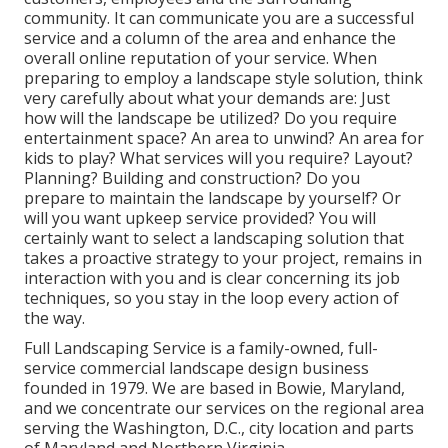
community. It can communicate you are a successful
service and a column of the area and enhance the
overall online reputation of your service. When
preparing to employ a landscape style solution, think
very carefully about what your demands are: Just
how will the landscape be utilized? Do you require
entertainment space? An area to unwind? An area for
kids to play? What services will you require? Layout?
Planning? Building and construction? Do you
prepare to maintain the landscape by yourself? Or
will you want upkeep service provided? You will
certainly want to select a landscaping solution that
takes a proactive strategy to your project, remains in
interaction with you and is clear concerning its job
techniques, so you stay in the loop every action of
the way.
Full Landscaping Service is a family-owned, full-
service commercial landscape design business
founded in 1979. We are based in Bowie, Maryland,
and we concentrate our services on the regional area
serving the Washington, D.C., city location and parts