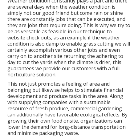
Weather condition constantly plays a part and there
are several days when the weather condition is
simply not our good friend but come rain or shine
there are constantly jobs that can be executed, and
they are jobs that require doing. This is why we try to
be as versatile as feasible in our technique to
website check outs, as an example if the weather
condition is also damp to enable grass cutting we will
certainly accomplish various other jobs and even
carry on to another site returning the adhering to
day to cut the yards when the climate is drier, this
guarantees we provide our customers with a full
horticulture solution.
This not just promotes a feeling of area and
belonging but likewise helps to stimulate financial
development and produce tasks in the area. Along
with supplying companies with a sustainable
resource of fresh produce, commercial gardening
can additionally have favorable ecological effects. By
growing their own food onsite, organizations can
lower the demand for long-distance transportation
and minimize packaging waste.