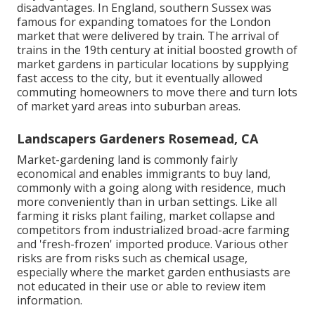
disadvantages. In
England
, southern
Sussex
was
famous for expanding
tomatoes
for the
London
market that were delivered by
train
. The arrival of
trains
in the 19th century at initial boosted growth of
market gardens in particular locations by supplying
fast access to the city, but it eventually allowed
commuting
homeowners to move there and turn lots
of market yard areas into
suburban areas
.
Landscapers Gardeners Rosemead, CA
Market-gardening land is commonly fairly
economical and enables immigrants to buy land,
commonly with a going along with residence, much
more conveniently than in urban settings. Like all
farming it risks plant failing, market collapse and
competitors from industrialized broad-acre farming
and 'fresh-frozen' imported produce. Various other
risks are from risks such as
chemical
usage,
especially where the market garden enthusiasts are
not educated in their use or able to review item
information.