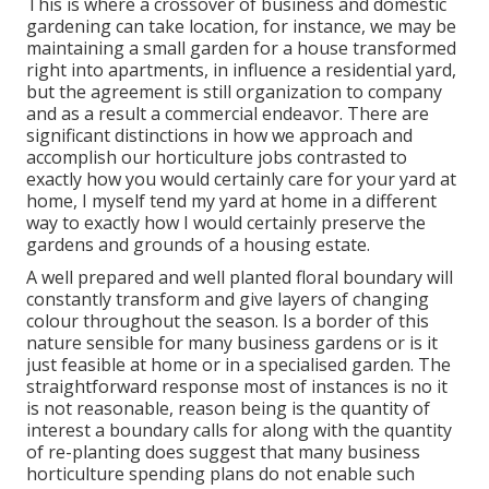
This is where a crossover of business and domestic
gardening can take location, for instance, we may be
maintaining a small garden for a house transformed
right into apartments, in influence a residential yard,
but the agreement is still organization to company
and as a result a commercial endeavor. There are
significant distinctions in how we approach and
accomplish our horticulture jobs contrasted to
exactly how you would certainly care for your yard at
home, I myself tend my yard at home in a different
way to exactly how I would certainly preserve the
gardens and grounds of a housing estate.
A well prepared and well planted floral boundary will
constantly transform and give layers of changing
colour throughout the season. Is a border of this
nature sensible for many business gardens or is it
just feasible at home or in a specialised garden. The
straightforward response most of instances is no it
is not reasonable, reason being is the quantity of
interest a boundary calls for along with the quantity
of re-planting does suggest that many business
horticulture spending plans do not enable such