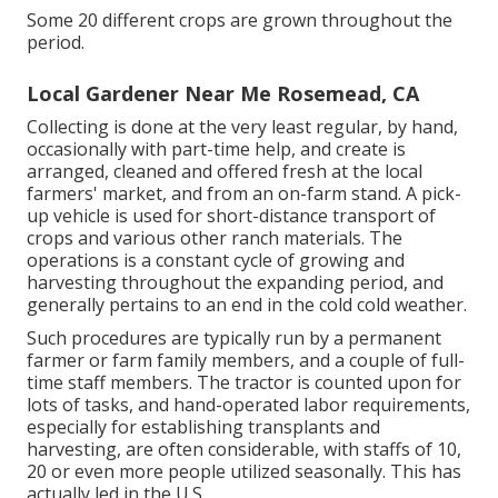
Some 20 different crops are grown throughout the
period.
Local Gardener Near Me Rosemead, CA
Collecting is done at the very least regular, by hand,
occasionally with part-time help, and create is
arranged, cleaned and offered fresh at the local
farmers' market, and from an on-farm stand. A
pick-
up vehicle
is used for short-distance transport of
crops and various other ranch materials. The
operations is a constant cycle of growing and
harvesting throughout the expanding period, and
generally pertains to an end in the cold cold weather.
Such procedures are typically run by a permanent
farmer or farm family members, and a couple of full-
time staff members. The tractor is counted upon for
lots of tasks, and hand-operated labor requirements,
especially for establishing
transplants
and
harvesting, are often considerable, with staffs of 10,
20 or even more people utilized seasonally. This has
actually led in the U.S