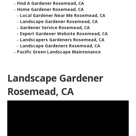
–
Find A Gardener Rosemead, CA
–
Home Gardener Rosemead, CA
–
Local Gardener Near Me Rosemead, CA
–
Landscape Gardener Rosemead, CA
–
Gardener Service Rosemead, CA
–
Expert Gardener Website Rosemead, CA
–
Landscapers Gardeners Rosemead, CA
–
Landscape Gardeners Rosemead, CA
–
Pacific Green Landscape Maintenance
Landscape Gardener
Rosemead, CA