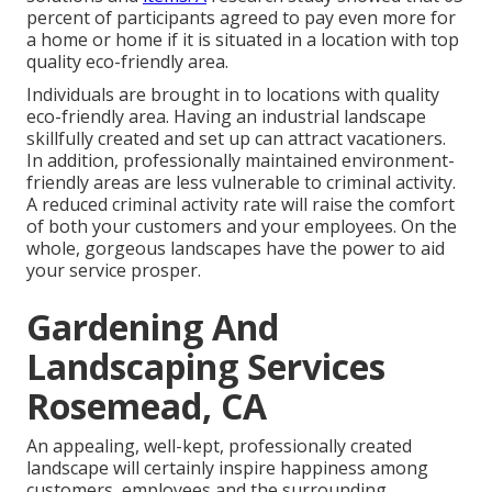
percent of participants agreed to pay even more for
a home or home if it is situated in a location with top
quality eco-friendly area.
Individuals are brought in to locations with quality
eco-friendly area. Having an industrial landscape
skillfully created and set up can attract vacationers.
In addition, professionally maintained environment-
friendly areas are less vulnerable to criminal activity.
A reduced criminal activity rate will raise the comfort
of both your customers and your employees. On the
whole, gorgeous landscapes have the power to aid
your service prosper.
Gardening And
Landscaping Services
Rosemead, CA
An appealing, well-kept, professionally created
landscape will certainly inspire happiness among
customers, employees and the surrounding