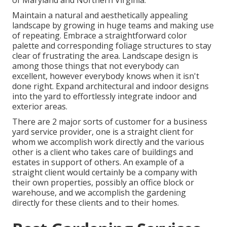
of Maryland and Northern Virginia.
Maintain a natural and aesthetically appealing
landscape by growing in huge teams and making use
of repeating. Embrace a straightforward color
palette and corresponding foliage structures to stay
clear of frustrating the area. Landscape design is
among those things that not everybody can
excellent, however everybody knows when it isn't
done right. Expand architectural and indoor designs
into the yard to effortlessly integrate indoor and
exterior areas.
There are 2 major
sorts of customer for a business
yard service provider
, one is a straight client for
whom we accomplish work directly and the various
other is a client who takes care of buildings and
estates in support of others. An example of a
straight client would certainly be a company with
their own properties, possibly an office block or
warehouse, and we accomplish the gardening
directly for these clients and to their homes.