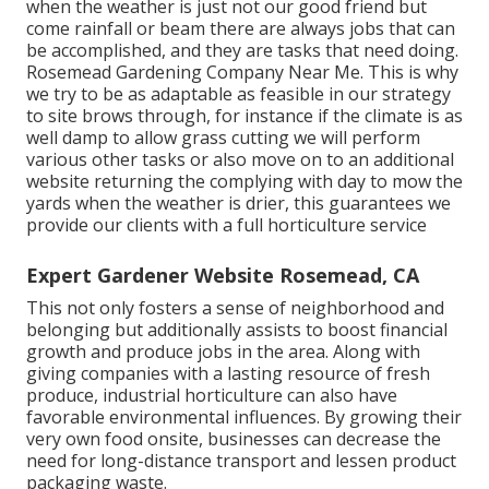
when the weather is just not our good friend but
come rainfall or beam there are always jobs that can
be accomplished, and they are tasks that need doing.
Rosemead Gardening Company Near Me. This is why
we try to be as adaptable as feasible in our strategy
to site brows through, for instance if the climate is as
well damp to allow grass cutting we will perform
various other tasks or also move on to an additional
website returning the complying with day to mow the
yards when the weather is drier, this guarantees we
provide our clients with a full horticulture service
Expert Gardener Website Rosemead, CA
This not only fosters a sense of neighborhood and
belonging but additionally assists to boost financial
growth and produce jobs in the area. Along with
giving companies with a lasting resource of fresh
produce, industrial horticulture can also have
favorable environmental influences. By growing their
very own food onsite, businesses can decrease the
need for long-distance transport and lessen product
packaging waste.