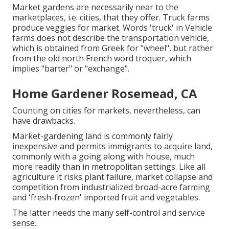
Market gardens are necessarily near to the
marketplaces, i.e. cities, that they offer. Truck farms
produce veggies for market. Words 'truck' in Vehicle
farms does not describe the transportation vehicle,
which is obtained from Greek for "wheel", but rather
from the old north French word troquer, which
implies "barter" or "exchange".
Home Gardener Rosemead, CA
Counting on cities for markets, nevertheless, can
have drawbacks.
Market-gardening land is commonly fairly
inexpensive and permits immigrants to acquire land,
commonly with a going along with house, much
more readily than in metropolitan settings. Like all
agriculture it risks plant failure, market collapse and
competition from industrialized broad-acre farming
and 'fresh-frozen' imported fruit and vegetables.
The latter needs the many self-control and service
sense.