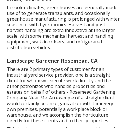
In cooler climates,
greenhouses
are generally made
use of to generate transplants, and occasionally
greenhouse manufacturing is prolonged with winter
season or with
hydroponics
. Harvest and
post-
harvest handling
are extra innovative at the larger
scale, with some mechanical harvest and handling
equipment, walk-in colders, and refrigerated
distribution vehicles.
Landscape Gardener Rosemead, CA
There are 2 primary
types of customer for an
industrial yard service provider
, one is a straight
client for whom we execute work directly and the
other patronizes who handles properties and
estates on behalf of others - Rosemead Gardening
Company Near Me. An example of a straight client
would certainly be an organization with their very
own premises, potentially a workplace block or
warehouse, and we accomplish the horticulture
directly for these clients and to their properties