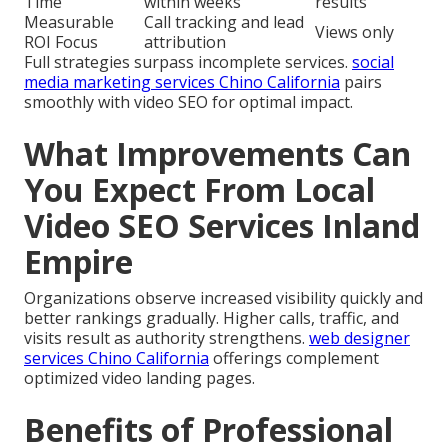
Time
within weeks
results
Measurable
Call tracking and lead
Views only
ROI Focus
attribution
Full strategies surpass incomplete services.
social
media marketing services Chino California
pairs
smoothly with video SEO for optimal impact.
What Improvements Can
You Expect From Local
Video SEO Services Inland
Empire
Organizations observe increased visibility quickly and
better rankings gradually. Higher calls, traffic, and
visits result as authority strengthens.
web designer
services Chino California
offerings complement
optimized video landing pages.
Benefits of Professional