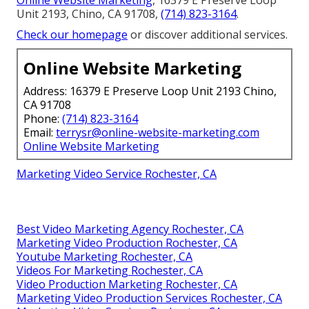
Online Website Marketing
, 16379 E Preserve Loop
Unit 2193, Chino, CA 91708,
(714) 823-3164
.
Check our homepage
or discover additional services.
Online Website Marketing
Address: 16379 E Preserve Loop Unit 2193 Chino,
CA 91708
Phone:
(714) 823-3164
Email:
terrysr@online-website-marketing.com
Online Website Marketing
Marketing Video Service Rochester, CA
Best Video Marketing Agency Rochester, CA
Marketing Video Production Rochester, CA
Youtube Marketing Rochester, CA
Videos For Marketing Rochester, CA
Video Production Marketing Rochester, CA
Marketing Video Production Services Rochester, CA