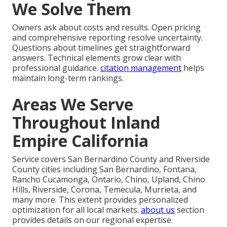
We Solve Them
Owners ask about costs and results. Open pricing
and comprehensive reporting resolve uncertainty.
Questions about timelines get straightforward
answers. Technical elements grow clear with
professional guidance.
citation management
helps
maintain long-term rankings.
Areas We Serve
Throughout Inland
Empire California
Service covers San Bernardino County and Riverside
County cities including San Bernardino, Fontana,
Rancho Cucamonga, Ontario, Chino, Upland, Chino
Hills, Riverside, Corona, Temecula, Murrieta, and
many more. This extent provides personalized
optimization for all local markets.
about us
section
provides details on our regional expertise.