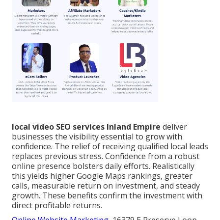
local video SEO services Inland Empire
deliver
businesses the visibility essential to grow with
confidence. The relief of receiving qualified local leads
replaces previous stress. Confidence from a robust
online presence bolsters daily efforts. Realistically
this yields higher Google Maps rankings, greater
calls, measurable return on investment, and steady
growth. These benefits confirm the investment with
direct profitable returns.