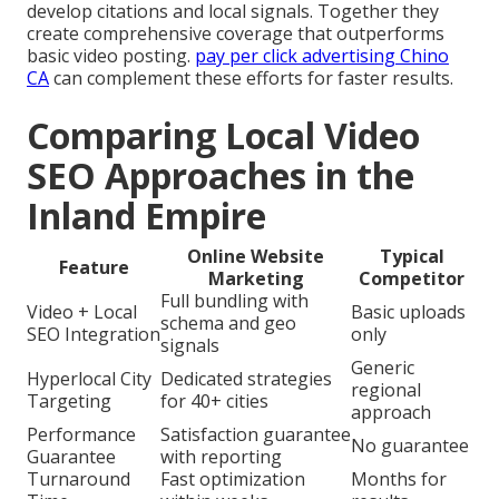
develop citations and local signals. Together they
create comprehensive coverage that outperforms
basic video posting.
pay per click advertising Chino
CA
can complement these efforts for faster results.
Comparing Local Video
SEO Approaches in the
Inland Empire
Online Website
Typical
Feature
Marketing
Competitor
Full bundling with
Video + Local
Basic uploads
schema and geo
SEO Integration
only
signals
Generic
Hyperlocal City
Dedicated strategies
regional
Targeting
for 40+ cities
approach
Performance
Satisfaction guarantee
No guarantee
Guarantee
with reporting
Turnaround
Fast optimization
Months for