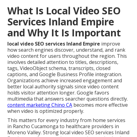
What Is Local Video SEO
Services Inland Empire
and Why It Is Important
local video SEO services Inland Empire
improve
how search engines discover, understand, and rank
video content for users throughout the region. This
involves detailed attention to titles, descriptions,
tags, VideoObject schema, transcripts, closed
captions, and Google Business Profile integration.
Organizations achieve increased engagement and
better local authority signals since video content
holds visitor attention longer. Google favors
multimedia that answers searcher questions directly.
content marketing Chino CA
becomes more effective
when video is optimized properly.
This matters for every industry from home services
in Rancho Cucamonga to healthcare providers in
Moreno Valley. Strong local video SEO services Inland