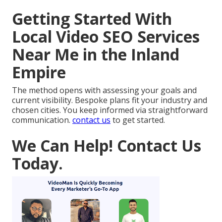
Getting Started With
Local Video SEO Services
Near Me in the Inland
Empire
The method opens with assessing your goals and
current visibility. Bespoke plans fit your industry and
chosen cities. You keep informed via straightforward
communication.
contact us
to get started.
We Can Help! Contact Us
Today.