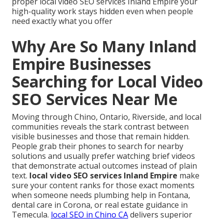
proper local video SEO services Inland Empire your
high-quality work stays hidden even when people
need exactly what you offer
Why Are So Many Inland
Empire Businesses
Searching for Local Video
SEO Services Near Me
Moving through Chino, Ontario, Riverside, and local
communities reveals the stark contrast between
visible businesses and those that remain hidden.
People grab their phones to search for nearby
solutions and usually prefer watching brief videos
that demonstrate actual outcomes instead of plain
text.
local video SEO services Inland Empire
make
sure your content ranks for those exact moments
when someone needs plumbing help in Fontana,
dental care in Corona, or real estate guidance in
Temecula.
local SEO in Chino CA
delivers superior