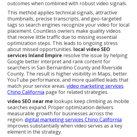
outcomes when combined with robust video signals.
This method applies technical signals, attractive
thumbnails, precise transcripts, and geo-targeted
tags so search engines recognize your video for local
placement. Countless owners make quality videos
that receive little traffic due to missing essential
optimization steps. This leads to ongoing stress
about missed opportunities.
local video SEO
services Inland Empire
resolve the issue by helping
Google better interpret and rank content for
searchers in San Bernardino County and Riverside
County. The result is higher visibility in Maps, better
YouTube performance, and more qualified leads that
match your service areas.
video marketing services
Chino California
page for related strategies.
video SEO near me
lookups keep climbing as mobile
searches expand. Proper optimization delivers
measurable growth for businesses across the
region.
digital marketing services Chino California
improves substantially when video serves as a key
element in the strategy.