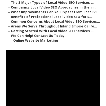
–
The 3 Major Types of Local Video SEO Services ...
–
Comparing Local Video SEO Approaches in the In...
–
What Improvements Can You Expect From Local Vi...
–
Benefits of Professional Local Video SEO for S...
–
Common Concerns About Local Video SEO Services...
–
Areas We Serve Throughout Inland Empire Califo...
–
Getting Started With Local Video SEO Services ...
–
We Can Help! Contact Us Today.
–
Online Website Marketing