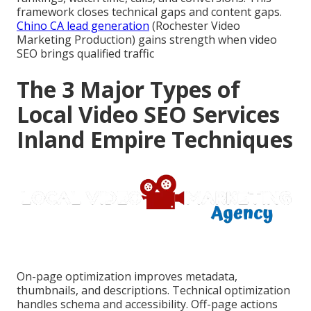
framework closes technical gaps and content gaps.
Chino CA lead generation
(Rochester Video
Marketing Production) gains strength when video
SEO brings qualified traffic
The 3 Major Types of
Local Video SEO Services
Inland Empire Techniques
On-page optimization improves metadata,
thumbnails, and descriptions. Technical optimization
handles schema and accessibility. Off-page actions