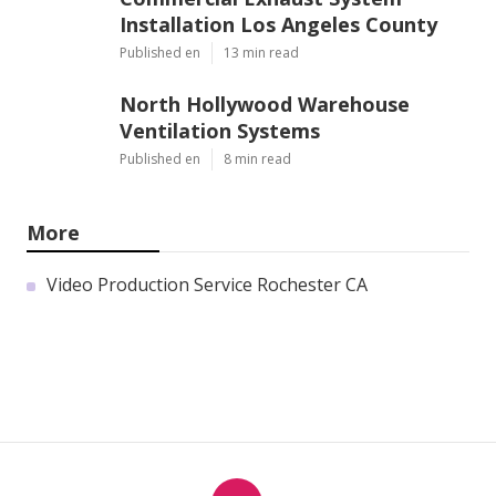
Installation Los Angeles County
Published en
13 min read
North Hollywood Warehouse
Ventilation Systems
Published en
8 min read
More
Video Production Service Rochester CA