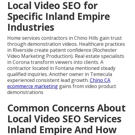
Local Video SEO for
Specific Inland Empire
Industries
Home services contractors in Chino Hills gain trust
through demonstration videos. Healthcare practices
in Riverside create patient confidence (Rochester
Video Marketing Production). Real estate specialists
in Corona transform viewers into clients. A
contractor located in Fontana mentioned steady
qualified inquiries. Another owner in Temecula
experienced consistent lead growth.
Chino CA
ecommerce marketing
gains from video product
demonstrations
Common Concerns About
Local Video SEO Services
Inland Empire And How