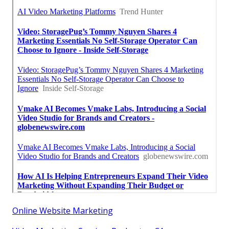
Online Website Marketing