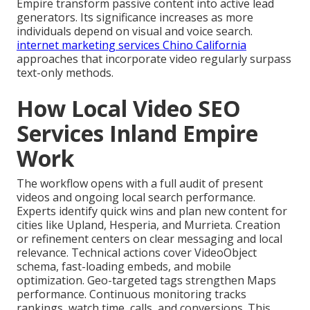
Empire transform passive content into active lead
generators. Its significance increases as more
individuals depend on visual and voice search.
internet marketing services Chino California
approaches that incorporate video regularly surpass
text-only methods.
How Local Video SEO
Services Inland Empire
Work
The workflow opens with a full audit of present
videos and ongoing local search performance.
Experts identify quick wins and plan new content for
cities like Upland, Hesperia, and Murrieta. Creation
or refinement centers on clear messaging and local
relevance. Technical actions cover VideoObject
schema, fast-loading embeds, and mobile
optimization. Geo-targeted tags strengthen Maps
performance. Continuous monitoring tracks
rankings, watch time, calls, and conversions. This