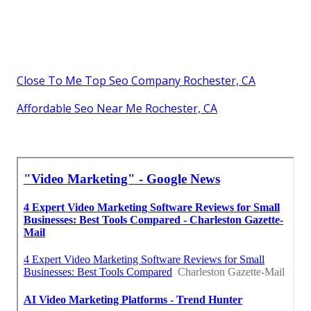
Close To Me Top Seo Company Rochester, CA
Affordable Seo Near Me Rochester, CA