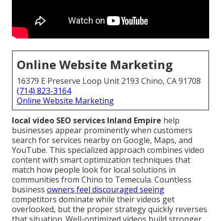
Online Website Marketing
16379 E Preserve Loop Unit 2193 Chino, CA 91708
(714) 823-3164
Online Website Marketing
local video SEO services Inland Empire
help
businesses appear prominently when customers
search for services nearby on Google, Maps, and
YouTube. This specialized approach combines video
content with smart optimization techniques that
match how people look for local solutions in
communities from Chino to Temecula. Countless
business
owners feel discouraged seeing
competitors dominate while their videos get
overlooked, but the proper strategy quickly reverses
that situation. Well-optimized videos build stronger