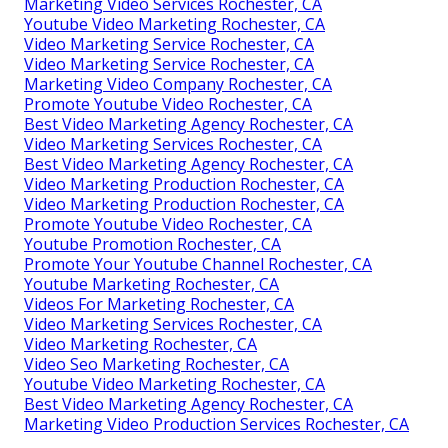
Marketing Video Services Rochester, CA
Youtube Video Marketing Rochester, CA
Video Marketing Service Rochester, CA
Video Marketing Service Rochester, CA
Marketing Video Company Rochester, CA
Promote Youtube Video Rochester, CA
Best Video Marketing Agency Rochester, CA
Video Marketing Services Rochester, CA
Best Video Marketing Agency Rochester, CA
Video Marketing Production Rochester, CA
Video Marketing Production Rochester, CA
Promote Youtube Video Rochester, CA
Youtube Promotion Rochester, CA
Promote Your Youtube Channel Rochester, CA
Youtube Marketing Rochester, CA
Videos For Marketing Rochester, CA
Video Marketing Services Rochester, CA
Video Marketing Rochester, CA
Video Seo Marketing Rochester, CA
Youtube Video Marketing Rochester, CA
Best Video Marketing Agency Rochester, CA
Marketing Video Production Services Rochester, CA