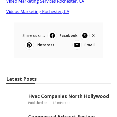
Video Marketing Services Rochester, CA
Videos Marketing Rochester, CA
Share us on...
Facebook
X
Pinterest
Email
Latest Posts
Hvac Companies North Hollywood
Published en
13 min read
Commercial Exhaust System