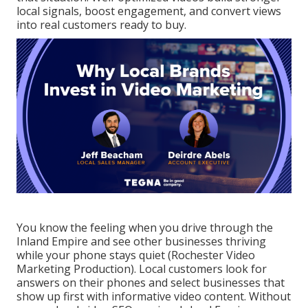
local signals, boost engagement, and convert views
into real customers ready to buy.
You know the feeling when you drive through the
Inland Empire and see other businesses thriving
while your phone stays quiet (Rochester Video
Marketing Production). Local customers look for
answers on their phones and select businesses that
show up first with informative video content. Without