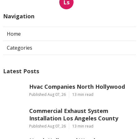
Ls
Navigation
Home
Categories
Latest Posts
Hvac Companies North Hollywood
Published Aug 07, 26
13 min read
Commercial Exhaust System
Installation Los Angeles County
Published Aug 07, 26
13 min read