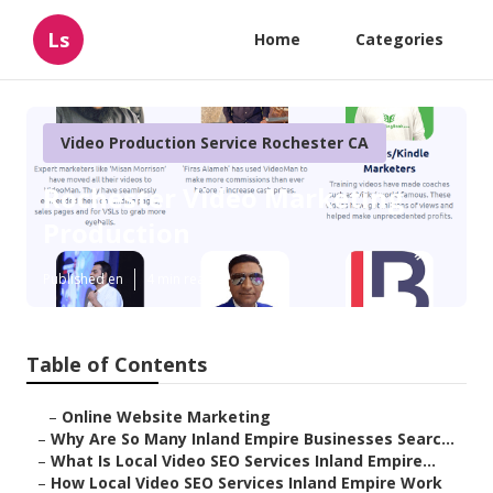
Ls
Home
Categories
Video Production Service Rochester CA
Rochester Video Marketing
Production
Published en
4 min read
Table of Contents
–
Online Website Marketing
–
Why Are So Many Inland Empire Businesses Searc...
–
What Is Local Video SEO Services Inland Empire...
–
How Local Video SEO Services Inland Empire Work