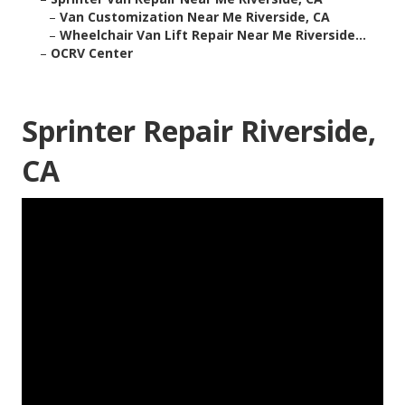
–
Van Customization Near Me Riverside, CA
–
Wheelchair Van Lift Repair Near Me Riverside...
–
OCRV Center
Sprinter Repair Riverside,
CA