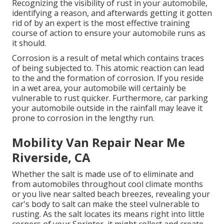
Recognizing the visibility of rust in your automobile,
identifying a reason, and afterwards getting it gotten
rid of by an expert is the most effective training
course of action to ensure your automobile runs as
it should.
Corrosion is a result of metal which contains traces
of being subjected to. This atomic reaction can lead
to the and the
formation of corrosion
. If you reside
in a wet area, your automobile will certainly be
vulnerable to rust quicker. Furthermore, car parking
your automobile outside in the rainfall may leave it
prone to corrosion in the lengthy run.
Mobility Van Repair Near Me
Riverside, CA
Whether the salt is made use of to eliminate and
from automobiles throughout cool climate months
or you live near salted beach breezes, revealing your
car's body to salt can make the steel vulnerable to
rusting. As the salt locates its means right into little
corners of your Sprinter, it might collect and create