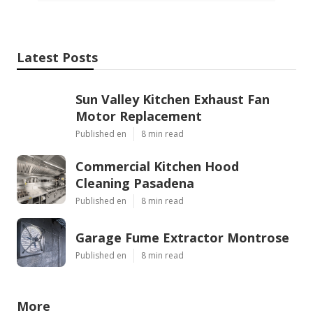
Latest Posts
Sun Valley Kitchen Exhaust Fan
Motor Replacement
Published en
8 min read
Commercial Kitchen Hood
Cleaning Pasadena
Published en
8 min read
Garage Fume Extractor Montrose
Published en
8 min read
More