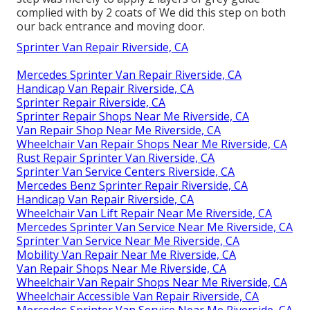
complied with by 2 coats of We did this step on both
our back entrance and moving door.
Sprinter Van Repair Riverside, CA
Mercedes Sprinter Van Repair Riverside, CA
Handicap Van Repair Riverside, CA
Sprinter Repair Riverside, CA
Sprinter Repair Shops Near Me Riverside, CA
Van Repair Shop Near Me Riverside, CA
Wheelchair Van Repair Shops Near Me Riverside, CA
Rust Repair Sprinter Van Riverside, CA
Sprinter Van Service Centers Riverside, CA
Mercedes Benz Sprinter Repair Riverside, CA
Handicap Van Repair Riverside, CA
Wheelchair Van Lift Repair Near Me Riverside, CA
Mercedes Sprinter Van Service Near Me Riverside, CA
Sprinter Van Service Near Me Riverside, CA
Mobility Van Repair Near Me Riverside, CA
Van Repair Shops Near Me Riverside, CA
Wheelchair Van Repair Shops Near Me Riverside, CA
Wheelchair Accessible Van Repair Riverside, CA