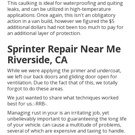
This caulking is ideal for waterproofing and quiting
leaks, and can be utilized in high-temperature
applications. Once again, this isn't an obligatory
action in a van build, however we figured the $5
additional dollars had not been too much to pay for
an additional layer of protection.
Sprinter Repair Near Me
Riverside, CA
While we were applying the primer and undercoat,
we left our back doors and gliding door open for
ventilation. Due to the fact that of this, we totally
forgot to do these areas.
We just wanted to share what techniques worked
best for us.:-RRB-.
Managing rust in your is an irritating job, yet
unbelievably important to guaranteeing the long life
of your vehicle. can cause a multitude of problems,
several of which are expensive and taxing to handle.