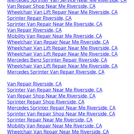
Mercedes Sprinter Van Service Near Me Riverside, CA
Van Repair Shop Near Me Riverside, CA
Wheelchair Van Lift Repair Near Me Riverside, CA
Sprinter Repair Riverside, CA
Sprinter Van Repair Near Me Riverside, CA
Van Repair Riverside, CA
Mobility Van Repair Near Me Riverside, CA
Wheelchair Van Repair Near Me Riverside, CA
Wheelchair Van Lift Repair Near Me Riverside, CA
Wheelchair Van Lift Repair Near Me Riverside, CA
Mercedes Benz Sprinter Repair Riverside, CA
Wheelchair Van Lift Repair Near Me Riverside, CA
Mercedes Sprinter Van Repair Riverside, CA
Van Repair Riverside, CA
Sprinter Van Repair Near Me Riverside, CA
Van Repair Shop Near Me Riverside, CA
Sprinter Repair Shop Riverside, CA
Mercedes Sprinter Repair Near Me Riverside, CA
Sprinter Van Repair Shop Near Me Riverside, CA
Sprinter Repair Near Me Riverside, CA
Mobility Van Repair Near Me Riverside, CA
Wheelchair Van Repair Near Me Riverside, CA