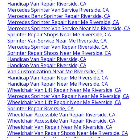
Handicap Van Repair Riverside, CA
Mercedes Sprinter Van Service Riverside, CA
Mercedes Benz Sprinter Repair Riverside, CA
Mercedes Sprinter Repair Near Me Riverside, CA
Mercedes Sprinter Van Service Near Me Riverside, CA
Sprinter Repair Shops Near Me Riverside, CA
Sprinter Van Service Near Me Riverside, CA
Mercedes Sprinter Van Repair Riverside, CA
Sprinter Repair Shops Near Me Riverside, CA
Handicap Van Repair Riverside, CA
Handicap Van Repair Riverside, CA
Van Customization Near Me Riverside, CA
Handicap Van Repair Near Me Riverside, CA
Handicap Van Repair Near Me Riverside, CA
Wheelchair Van Lift Repair Near Me Riverside, CA
Mercedes Sprinter Van Repair Near Me Riverside, CA
Wheelchair Van Lift Repair Near Me Riverside, CA
Sprinter Repair Riverside, CA
Wheelchair Accessible Van Repair Riverside, CA
Wheelchair Accessible Van Repair Riverside, CA
Wheelchair Van Repair Near Me Riverside, CA
Wheelchair Van Repair Shops Near Me Riverside, CA