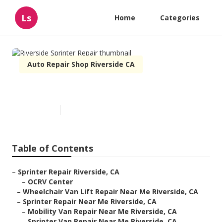
Ls
Home
Categories
Auto Repair Shop Riverside CA
Riverside Sprinter Repair
Published en
6 min read
Table of Contents
–
Sprinter Repair Riverside, CA
–
OCRV Center
–
Wheelchair Van Lift Repair Near Me Riverside, CA
–
Sprinter Repair Near Me Riverside, CA
–
Mobility Van Repair Near Me Riverside, CA
–
Sprinter Van Repair Near Me Riverside, CA