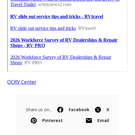
OCRV Center
Share us on...
Facebook
X
Pinterest
Email