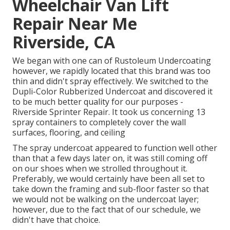
Wheelchair Van Lift
Repair Near Me
Riverside, CA
We began with one can of Rustoleum Undercoating
however, we rapidly located that this brand was too
thin and didn't spray effectively. We switched to the
Dupli-Color Rubberized Undercoat and discovered it
to be much better quality for our purposes -
Riverside Sprinter Repair. It took us concerning 13
spray containers to completely cover the wall
surfaces, flooring, and ceiling
The spray undercoat appeared to function well other
than that a few days later on, it was still coming off
on our shoes when we strolled throughout it.
Preferably, we would certainly have been all set to
take down the framing and sub-floor faster so that
we would not be walking on the undercoat layer;
however, due to the fact that of our schedule, we
didn't have that choice.