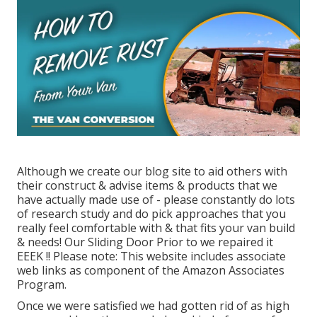
Although we create our blog site to aid others with
their construct & advise items & products that we
have actually made use of - please constantly do lots
of research study and do pick approaches that you
really feel comfortable with & that fits your van build
& needs! Our Sliding Door Prior to we repaired it
EEEK !! Please note: This website includes associate
web links as component of the Amazon Associates
Program.
Once we were satisfied we had gotten rid of as high