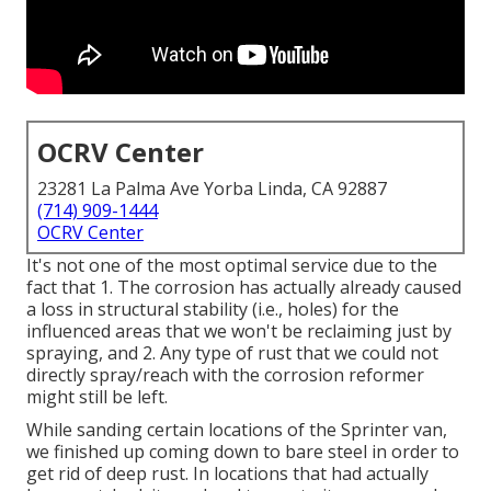
OCRV Center
23281 La Palma Ave Yorba Linda, CA 92887
(714) 909-1444
OCRV Center
It's not one of the most optimal service due to the
fact that 1. The corrosion has actually already caused
a loss in structural stability (i.e., holes) for the
influenced areas that we won't be reclaiming just by
spraying, and 2. Any type of rust that we could not
directly spray/reach with the corrosion reformer
might still be left.
While sanding certain locations of the Sprinter van,
we finished up coming down to bare steel in order to
get rid of deep rust. In locations that had actually