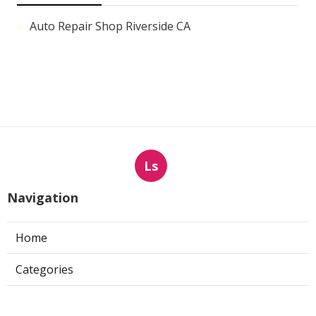
Auto Repair Shop Riverside CA
Ls
Navigation
Home
Categories