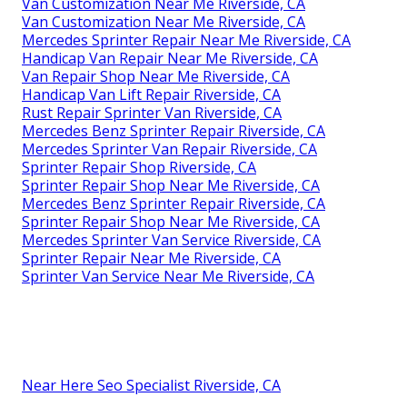
Van Customization Near Me Riverside, CA
Van Customization Near Me Riverside, CA
Mercedes Sprinter Repair Near Me Riverside, CA
Handicap Van Repair Near Me Riverside, CA
Van Repair Shop Near Me Riverside, CA
Handicap Van Lift Repair Riverside, CA
Rust Repair Sprinter Van Riverside, CA
Mercedes Benz Sprinter Repair Riverside, CA
Mercedes Sprinter Van Repair Riverside, CA
Sprinter Repair Shop Riverside, CA
Sprinter Repair Shop Near Me Riverside, CA
Mercedes Benz Sprinter Repair Riverside, CA
Sprinter Repair Shop Near Me Riverside, CA
Mercedes Sprinter Van Service Riverside, CA
Sprinter Repair Near Me Riverside, CA
Sprinter Van Service Near Me Riverside, CA
Near Here Seo Specialist Riverside, CA