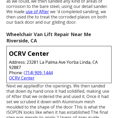
as we could, we then sanded any kind of areas of
corrosion to the bare steel, using our detail sander.
We made
use of After
we 'd completed sanding, we
then used the to treat the corroded places on both
our back door and our gliding door.
Wheelchair Van Lift Repair Near Me
Riverside, CA
OCRV Center
Address: 23281 La Palma Ave Yorba Linda, CA
92887
Phone:
(714) 909-1444
OCRV Center
Next we appliedfor the openings. We then sanded
that down by hand once it had solidified, making use
of After that we ordered the and used it. Once it had
set we scrubed it down with Aluminium mesh
moulded to the shape of the door This is what the
ISOPON looks like when it has established The final
step was merely to apply 2 layers of grey guide