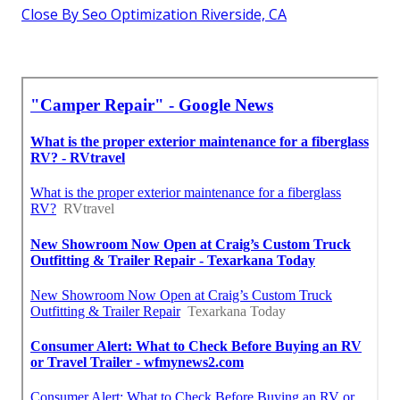
Close By Seo Optimization Riverside, CA