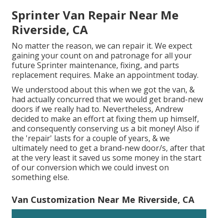
Sprinter Van Repair Near Me
Riverside, CA
No matter the reason, we can repair it. We expect
gaining your count on and patronage for all your
future Sprinter maintenance, fixing, and parts
replacement requires.
Make an appointment
today.
We understood about this when we got the van, &
had actually concurred that we would get brand-new
doors if we really had to. Nevertheless, Andrew
decided to make an effort at fixing them up himself,
and consequently conserving us a bit money! Also if
the 'repair' lasts for a couple of years, & we
ultimately need to get a brand-new door/s, after that
at the very least it saved us some money in the start
of our conversion which we could invest on
something else.
Van Customization Near Me Riverside, CA