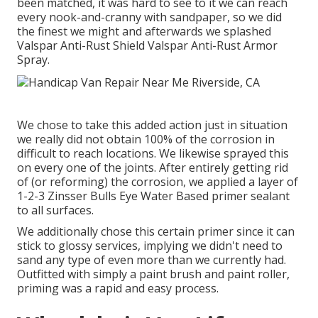
been matched, it was hard to see to it we can reach
every nook-and-cranny with sandpaper, so we did
the finest we might and afterwards we splashed
Valspar Anti-Rust Shield
Valspar Anti-Rust Armor
Spray
.
We chose to take this added action just in situation
we really did not obtain 100% of the corrosion in
difficult to reach locations. We likewise sprayed this
on every one of the joints. After entirely getting rid
of (or reforming) the corrosion, we applied a layer of
1-2-3 Zinsser Bulls Eye Water Based primer
sealant
to all surfaces.
We additionally chose this certain primer since it can
stick to glossy services, implying we didn't need to
sand any type of even more than we currently had.
Outfitted with simply a paint brush and paint roller,
priming was a rapid and easy process.