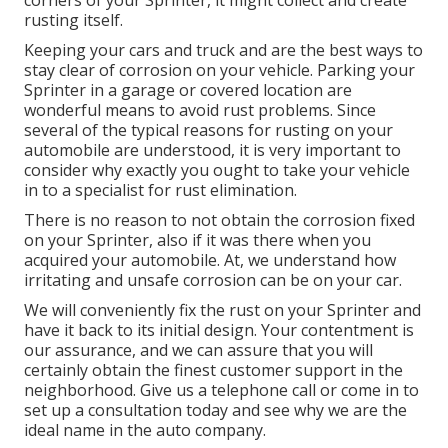
rusting itself.
Keeping your cars and truck and are the best ways to
stay clear of corrosion on your vehicle. Parking your
Sprinter in a garage or covered location are
wonderful means to avoid rust problems. Since
several of the typical reasons for rusting on your
automobile are understood, it is very important to
consider why exactly you ought to
take your vehicle
in to a specialist for rust elimination
.
There is no reason to not obtain the corrosion fixed
on your Sprinter, also if it was there when you
acquired your automobile. At, we understand how
irritating and unsafe corrosion can be on your car.
We will conveniently fix the rust on your Sprinter and
have it back to its initial design. Your contentment is
our assurance, and we can assure that you will
certainly obtain the finest customer support in the
neighborhood.
Give us a telephone call
or
come in
to
set up a consultation today and see why we are the
ideal name in the auto company.