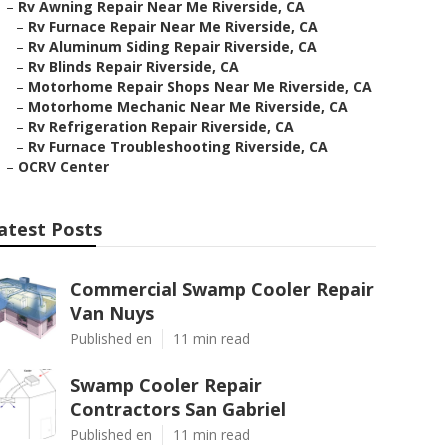
–
Rv Awning Repair Near Me Riverside, CA
–
Rv Furnace Repair Near Me Riverside, CA
–
Rv Aluminum Siding Repair Riverside, CA
–
Rv Blinds Repair Riverside, CA
–
Motorhome Repair Shops Near Me Riverside, CA
–
Motorhome Mechanic Near Me Riverside, CA
–
Rv Refrigeration Repair Riverside, CA
–
Rv Furnace Troubleshooting Riverside, CA
–
OCRV Center
atest Posts
Commercial Swamp Cooler Repair
Van Nuys
Published en
11 min read
Swamp Cooler Repair
Contractors San Gabriel
Published en
11 min read