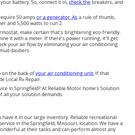
our battery. So, connect it in,
check the
breakers, and
l require 50 amps
or a generator. As
a rule of thumb,
ner and 5,500 watts to run 2.
ermostat, make certain that's brightening eco-friendly.
ne it with a meter. If there's power running, it'll get
eck your air flow by eliminating your air conditioning
 mud daubers.
n on the back of
your air conditioning unit.
If that
ide Local Rv Repair.
vice in Springfield? At Reliable Motor home's Solution
 of all your solution demands.
 have it in our large inventory. Reliable recreational
 service in the Springfield, Missouri, location. We have a
 wonderful at their tasks and can perform almost any