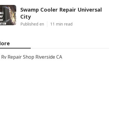
Swamp Cooler Repair Universal
City
Published en
11 min read
ore
Rv Repair Shop Riverside CA