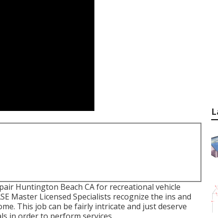
L
pair Huntington Beach CA for recreational vehicle
 ASE Master Licensed Specialists recognize the ins and
me. This job can be fairly intricate and just deserve
ls in order to perform services.