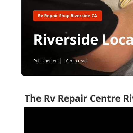
Rv Repair Shop Riverside CA
Riverside Loca
Published en
10 min read
The Rv Repair Centre Ri