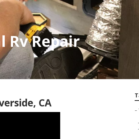
l Rv Repair
T
verside, CA
–