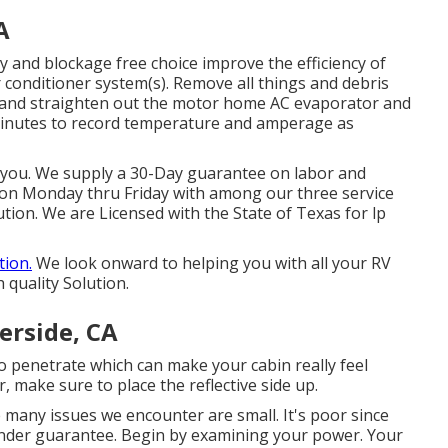
A
y and blockage free choice improve the efficiency of
ir conditioner system(s). Remove all things and debris
y and straighten out the motor home AC evaporator and
 minutes to record temperature and amperage as
or you. We supply a 30-Day guarantee on labor and
ion Monday thru Friday with among our three service
tion. We are Licensed with the State of Texas for lp
tion.
We look onward to helping you with all your RV
 quality Solution.
erside, CA
to penetrate which can make your cabin really feel
 make sure to place the reflective side up.
e many issues we encounter are small. It's poor since
under guarantee. Begin by examining your power. Your