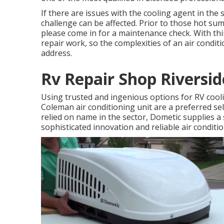
If there are issues with the cooling agent in the 
challenge can be affected. Prior to those hot s
please come in for a maintenance check. With thir
repair work, so the complexities of an air condi
address.
Rv Repair Shop Riversid
Using trusted and ingenious options for RV cool
Coleman air conditioning unit are a preferred se
relied on name in the sector, Dometic supplies a 
sophisticated innovation and reliable air conditi