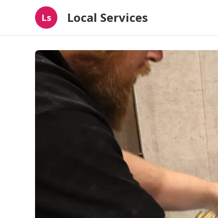
Local Services
Ls