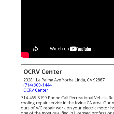
OCRV Center
23281 La Palma Ave Yorba Linda, CA 92887
(714) 909-1444
OCRV Center
714-465-5199 Phone Call Recreational Vehicle Re
cooling repair service in the Irvine CA area. Our
outs of A/C repair work on your electric motor ho
one of the most qualified in Licensed professiona