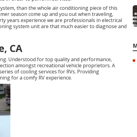
system, than the whole air conditioning piece of this
ummer season come up and you out when traveling,
ty years experience we are professionals in electrical
tioning system unit are that much easier to diagnose and
e, CA
M
ing. Understood for top quality and performance,
lection amongst recreational vehicle proprietors. A
series of cooling services for RVs. Providing
oning for a comfy RV experience.