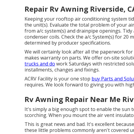
Repair Rv Awning Riverside, C
Keeping your rooftop air conditioning system tid
the unit(s). Evaluate the total problem of your a
from a/c system(s) and drainpipe openings. Tid
condenser coils. Check the a/c System(s) for 20
determined by producer specifications.
We will certainly look after all the paperwork f
makes warranty on parts. We offer on-site solut
trucks and do
work Saturdays with restricted solu
installments, changes and fixings.
ACRV Facility is your one stop
buy Parts and Solu
requires. We look forward to giving you with high
Rv Awning Repair Near Me Riv
It's simply a big enough spot to enable the sun 
scorching. When you mount the air vent insulator,
This is great news and bad. It's excellent becaus
these little problems commonly aren't covered 