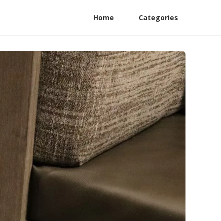
Home
Categories