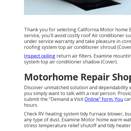
Thank you for selecting California Motor home Ex
service, you'll avoid costly roof Air conditioner s
under service warranty and take pleasure in consi
roofing system top air conditioner shroud (Cover
Inspect ceiling
return air filters. Examine mounti
system top air conditioner shadow (Cover).
Motorhome Repair Shop
Discover unmatched solution and dependability w
you simply want to talk with a real person. Prov
submit the "Demand a Visit
Online" form. You
can
hours.
Check RV heating system tidy furnace blower, 
any type of dust. Examine Motor home warm wate
stress temperature relief shutoff and tidy heater