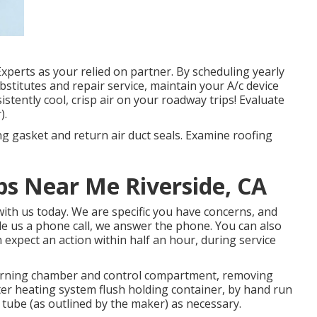
perts as your relied on partner. By scheduling yearly
ubstitutes and repair service, maintain your A/c device
stently cool, crisp air on your roadway trips! Evaluate
).
ng gasket and return air duct seals. Examine roofing
s Near Me Riverside, CA
ith us today. We are specific you have concerns, and
ide us a phone call, we answer the phone. You can also
 expect an action within half an hour, during service
burning chamber and control compartment, removing
r heating system flush holding container, by hand run
 tube (as outlined by the maker) as necessary.