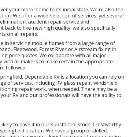
er your motorhome to its initial state. We're also the
ation! We offer a wide-selection of services, yet several
elimination, accident repair service and
 back to like-new high quality, we also specifically
s on all repairs.
ze in servicing mobile homes from a large range of
go, Fleetwood, Forest River or Airstream fixing in
ixing price quotes. We collaborate with all major
y with all makers to make certain the appropriate
re followed.
pringfield, Dependable RV is a location you can rely on
nge of services, including RV glass repair, windshield
nditioning repair work, when needed. There may be a
 your RV and our professionals will have the ability to
likely to have it in our substantial stock. Trustworthy
Springfield location. We have a group of skilled,
jobs and can execute almost any type of repair service