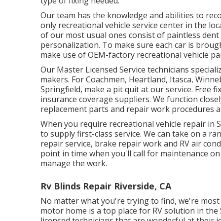
type of fixing needed.
Our team has the knowledge and abilities to recov
only recreational vehicle service center in the loc
of our most usual ones consist of paintless dent 
personalization. To make sure each car is brought
make use of OEM-factory recreational vehicle part
Our Master Licensed Service technicians speciali
makers. For Coachmen, Heartland, Itasca, Winneba
Springfield, make a pit quit at our service. Free f
insurance coverage suppliers. We function closel
replacement parts and repair work procedures a
When you require recreational vehicle repair in S
to supply first-class service. We can take on a ra
repair service, brake repair work and RV air co
point in time when you'll call for maintenance on
manage the work.
Rv Blinds Repair Riverside, CA
No matter what you're trying to find, we're most 
motor home is a top place for RV solution in the 
licensed technicians that are wonderful at their 