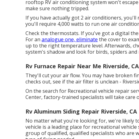
rooftop RV air conditioning system won't escape y
make sure nothing tripped.
If you have actually got 2 air conditioners, you'l
you'll require 4,000 watts to run one air conditio
Check the thermostats. If you've got a digital th
For an
analogue one, eliminate
the cover to exami
up to the right temperature level. Afterwards, ch
system's shadow and look for birds, spiders and
Rv Furnace Repair Near Me Riverside, CA
They'll cut your air flow. You may have broken fi
checks out, see if the air filter is unclean - Rivers
On the search for Recreational vehicle repair ser
Center, factory-trained specialists will take care
Rv Aluminum Siding Repair Riverside, CA
No matter what you're looking for, we're likely to
vehicle is a leading place for recreational vehicle
group of qualified, qualified specialists who are