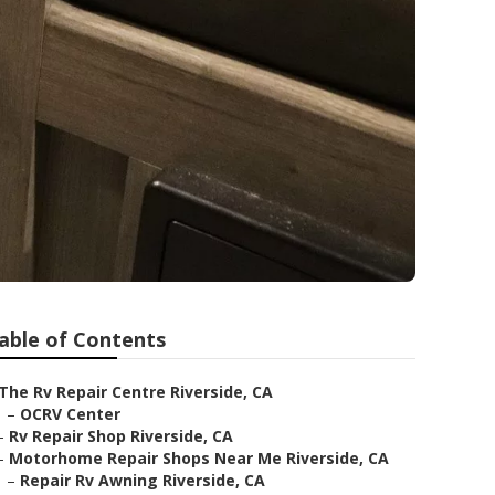
able of Contents
The Rv Repair Centre Riverside, CA
–
OCRV Center
–
Rv Repair Shop Riverside, CA
–
Motorhome Repair Shops Near Me Riverside, CA
–
Repair Rv Awning Riverside, CA