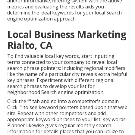
and/or informative)Filtering system with the above
metrics and evaluating the results aids you
determine the ideal keywords for your local Search
engine optimization approach.
Local Business Marketing
Rialto, CA
To find valuable local key words, start inputting
terms connected to your company to reveal local
search phrase pointers: Including regional modifiers
like the name of a particular city reveals extra helpful
key phrases: Experiment with different regional
search phrases to develop your list for
neighborhood Search engine optimization.
Click the "" tab and go into a competitor's domain.
Click "" to see keyword pointers based upon that web
site. Repeat with other competitors and add
appropriate keyword phrases to your list. Key words
Planner likewise gives regular monthly search
information for details places that you can utilize to