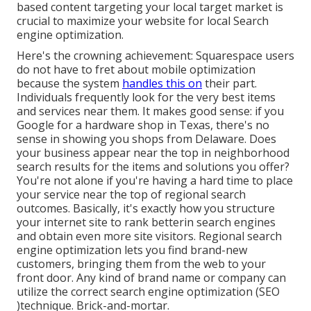
based content targeting your local target market is
crucial to maximize your website for local Search
engine optimization.
Here's the crowning achievement: Squarespace users
do not have to fret about mobile optimization
because the system
handles this on
their part.
Individuals frequently look for the very best items
and services near them. It makes good sense: if you
Google for a hardware shop in Texas, there's no
sense in showing you shops from Delaware. Does
your business appear near the top in neighborhood
search results for the items and solutions you offer?
You're not alone if you're having a hard time to place
your service near the top of regional search
outcomes. Basically, it's exactly how you structure
your internet site to
rank better
in search engines
and obtain even more site visitors. Regional search
engine optimization lets you find brand-new
customers, bringing them from the web to your
front door. Any kind of
brand name or company can
utilize the correct search engine optimization (SEO
)technique. Brick-and-mortar.