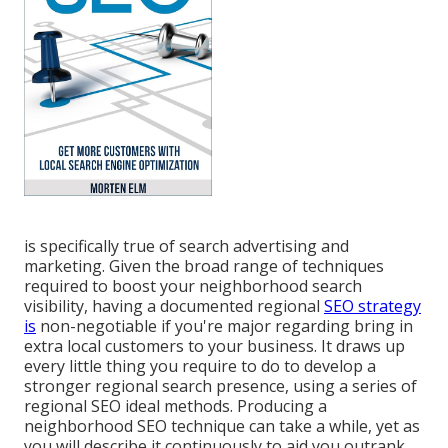
is specifically true of search advertising and
marketing. Given the broad range of techniques
required to boost your neighborhood search
visibility, having a documented regional
SEO strategy
is
non-negotiable if you're major regarding bring in
extra local customers to your business. It draws up
every little thing you require to do to develop a
stronger regional search presence, using a series of
regional SEO ideal methods. Producing a
neighborhood SEO technique can take a while, yet as
you will describe it continuously to aid you outrank