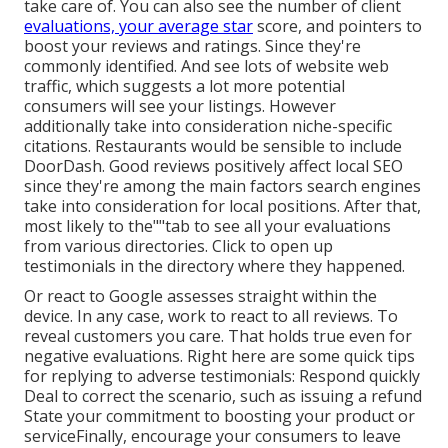
take care of. You can also see the number of client
evaluations, your average star
score, and pointers to
boost your reviews and ratings. Since they're
commonly identified. And see lots of website web
traffic, which suggests a lot more potential
consumers will see your listings. However
additionally take into consideration niche-specific
citations. Restaurants would be sensible to include
DoorDash. Good reviews positively affect local SEO
since they're among the main factors search engines
take into consideration for local positions. After that,
most likely to the""tab to see all your evaluations
from various directories. Click to open up
testimonials in the directory where they happened.
Or react to Google assesses straight within the
device. In any case, work to react to all reviews. To
reveal customers you care. That holds true even for
negative evaluations. Right here are some quick tips
for replying to adverse testimonials: Respond quickly
Deal to correct the scenario, such as issuing a refund
State your commitment to boosting your product or
serviceFinally, encourage your consumers to leave