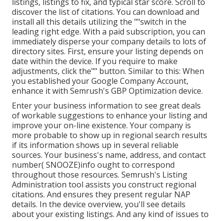
listings, listings to fix, and typical star score. Scroll to
discover the list of citations. You can download and
install all this details utilizing the ""switch in the
leading right edge. With a paid subscription, you can
immediately disperse your company details to lots of
directory sites. First, ensure your listing depends on
date within the device. If you require to make
adjustments, click the"" button. Similar to this: When
you established your Google Company Account,
enhance it with Semrush's GBP Optimization device.
Enter your business information to see great deals
of workable suggestions to enhance your listing and
improve your on-line existence. Your company is
more probable to show up in regional search results
if its information shows up in several reliable
sources. Your business's name, address, and contact
number( SNOOZE)info ought to correspond
throughout those resources. Semrush's Listing
Administration tool assists you construct regional
citations. And ensures they present regular NAP
details. In the device
overview, you'll see
details
about your existing listings. And any kind of issues to