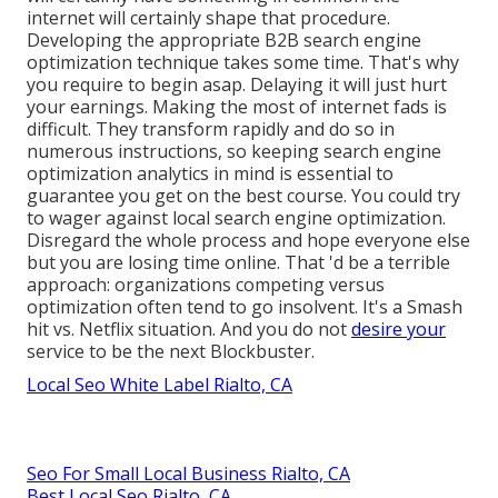
internet will certainly shape that procedure.
Developing the appropriate B2B search engine
optimization technique takes some time. That's why
you require to begin asap. Delaying it will just hurt
your earnings. Making the most of internet fads is
difficult. They transform rapidly and do so in
numerous instructions, so keeping search engine
optimization analytics in mind is essential to
guarantee you get on the best course. You could try
to wager against local search engine optimization.
Disregard the whole process and hope everyone else
but you are losing time online. That 'd be a terrible
approach
: organizations competing versus
optimization often tend to go insolvent. It's a Smash
hit vs. Netflix situation. And you do not
desire your
service to be the next Blockbuster.
Local Seo White Label Rialto, CA
Seo For Small Local Business Rialto, CA
Best Local Seo Rialto, CA