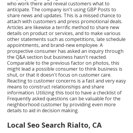
who work there and reveal customers what to
anticipate. The company isn't using GBP Posts to
share news and updates. This is a missed chance to
attach with customers and press promotional deals.
Articles are likewise a terrific method to share new
details on product or services, and to make various
other statements such as competitions, late schedule
appointments, and brand-new employee. A
prospective consumer has asked an inquiry through
the Q&A section but business hasn't reacted.
Comparable to the previous factor on photos, this
might lead a possible consumer to think business is
shut, or that it doesn't focus on customer care.
Reacting to customer concerns is a fast and very easy
means to construct relationships and share
information. Utilizing this tool to have a checklist of
Frequently asked questions can be valuable for the
neighborhood customer by providing even more
details to aid in decision making.
Local Seo Search Rialto, CA