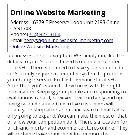
Online Website Marketing
Address: 16379 E Preserve Loop Unit 2193 Chino,
CA 91708
Phone:
(714) 823-3164
Email:
terrysr@online-website-marketing.com
Online Website Marketing
businesses are no exception. We simply emailed the
details to you. You don't need to do much to enter
local SEO. There's no need to leave your shop to do
so! You only require a computer system to produce
your Google Service Profile to enhance local SEO.
After that, you'll submit a few forms with the right
information. Keeping your profile and responding to
evaluations is hard, however it will certainly end up
being second nature. One in five customers will
locate your shop after an on-line search. That fad is
only going to expand. You can make the most of that
or allow your competition do it. There's a location for
brick-and-mortar and ecommerce stores online. They
will certainly have something in common: the