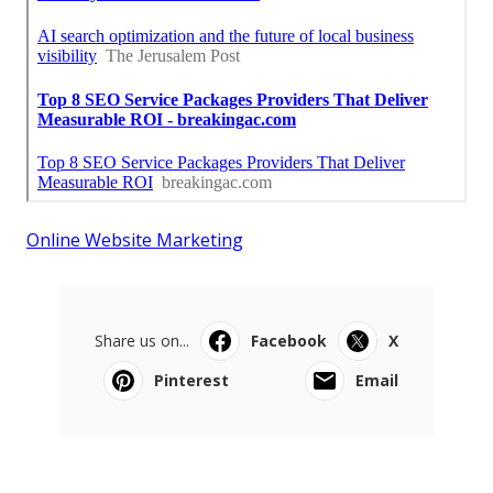
Online Website Marketing
Share us on...
Facebook
X
Pinterest
Email