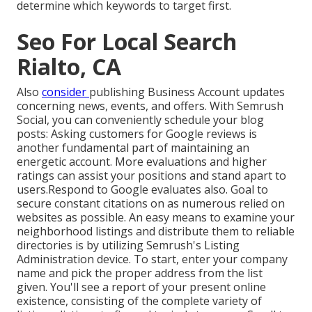
determine which keywords to target first.
Seo For Local Search
Rialto, CA
Also
consider
publishing Business Account updates
concerning news, events, and offers. With
Semrush
Social
, you can conveniently schedule your blog
posts: Asking
customers for Google reviews
is
another fundamental part of maintaining an
energetic account. More evaluations and higher
ratings can assist your positions and stand apart to
users.Respond to Google evaluates also. Goal to
secure constant citations on as numerous relied on
websites as possible. An easy means to examine your
neighborhood listings and distribute them to reliable
directories is by utilizing Semrush's Listing
Administration device. To start, enter your
company
name and pick the proper address from the list
given. You'll see a report of your present online
existence, consisting of the complete variety of