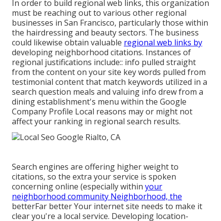
In order to build regional web links, this organization
must be reaching out to various other regional
businesses in San Francisco, particularly those within
the hairdressing and beauty sectors. The business
could likewise obtain valuable
regional web links by
developing neighborhood citations. Instances of
regional justifications include:: info pulled straight
from the content on your site key words pulled from
testimonial content that match keywords utilized in a
search question meals and valuing info drew from a
dining establishment's menu within the Google
Company Profile Local reasons may or might not
affect your ranking in regional search results.
Search engines are offering higher weight to
citations, so the extra your service is spoken
concerning online (especially within
your
neighborhood community Neighborhood, the
betterFar better Your internet site needs to make it
clear you're a local service. Developing location-