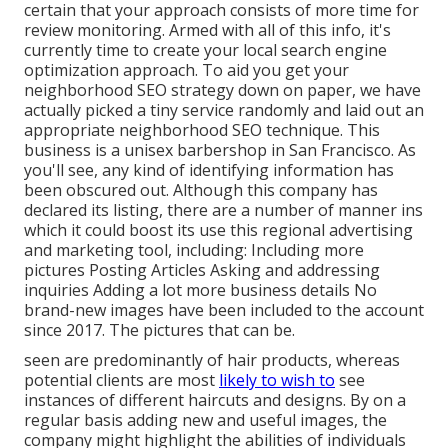
certain that your approach consists of more time for
review monitoring. Armed with all of this info, it's
currently time to create your local search engine
optimization approach. To aid you get your
neighborhood SEO strategy down on paper, we have
actually picked a tiny service randomly and laid out an
appropriate neighborhood SEO technique. This
business is a unisex barbershop in San Francisco. As
you'll see, any kind of identifying information has
been obscured out. Although this company has
declared its listing, there are a number of manner ins
which it could boost its use this regional advertising
and marketing tool, including: Including more
pictures Posting Articles Asking and addressing
inquiries Adding a lot more business details No
brand-new images have been included to the account
since 2017. The pictures that can be.
seen are predominantly of hair products, whereas
potential clients are most
likely to wish to
see
instances of different haircuts and designs. By on a
regular basis adding new and useful images, the
company might highlight the abilities of individuals