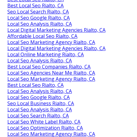
Best Local Seo Rialto, CA
Seo Local Search Rialto, CA
Local Seo Google Rialto, CA
Local Seo Analysis Rialto, CA
Local Digital Marketing Agencies Rialto, CA
Affordable Local Seo Rialto, CA
Local Seo Marketing Agency Rialto, CA
Local Digital Marketing Agencies Rialto, CA
Local Online Marketing Rialto, CA
Local Seo Analysis Rialto, CA
Best Local Seo Companies Rialto, CA
Local Seo Agencies Near Me Rialto, CA
Local Seo Marketing Agency Rialto, CA
Best Local Seo Rialto, CA
Local Seo Analysis Rialto, CA
Local Seo Google Rialto, CA
Seo Local Business Rialto, CA
Local Seo Analysis Rialto, CA
Local Seo Search Rialto, CA
Local Seo White Label Rialto, CA
Local Seo Optimization Rialto, CA
Local Seo Marketing Agency Rialto, CA