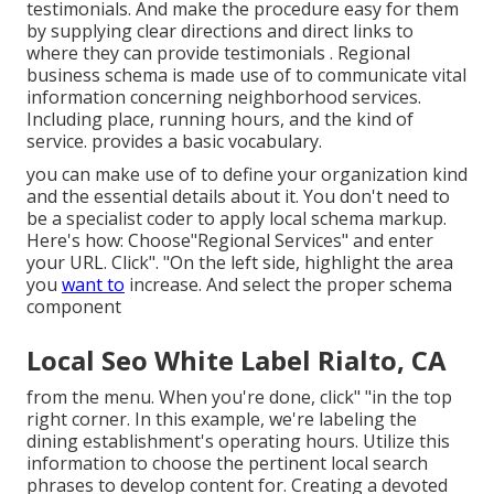
testimonials. And make the procedure easy for them
by supplying clear directions and direct links to
where they can provide testimonials
. Regional
business schema is made use of to communicate vital
information concerning neighborhood services.
Including place, running hours, and the kind of
service. provides a basic vocabulary.
you can make use of to define your
organization kind
and the essential details about it. You don't need to
be a specialist coder to apply local schema markup.
Here's how: Choose"Regional Services" and enter
your URL. Click". "On the left side, highlight the area
you
want to
increase. And select the proper schema
component
Local Seo White Label Rialto, CA
from the menu. When you're done, click" "in the top
right corner. In this example, we're labeling the
dining establishment's operating hours. Utilize this
information to choose the pertinent local search
phrases to develop content for. Creating a devoted