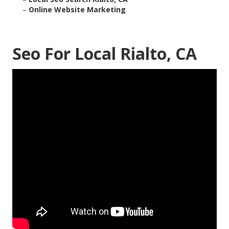
–
Online Website Marketing
Seo For Local Rialto, CA