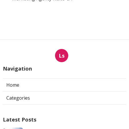
Ls
Navigation
Home
Categories
Latest Posts