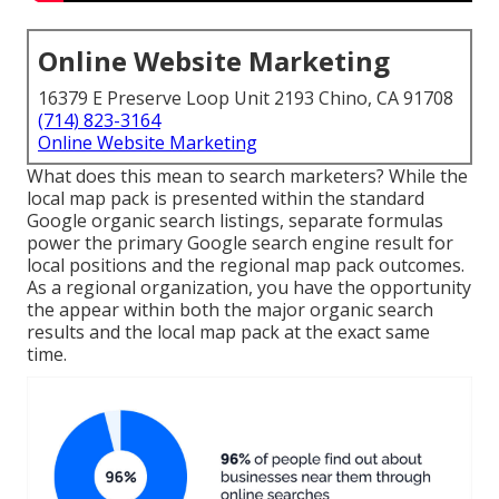
Online Website Marketing
16379 E Preserve Loop Unit 2193 Chino, CA 91708
(714) 823-3164
Online Website Marketing
What does this mean to search marketers? While the
local map pack is presented within the standard
Google organic search listings, separate formulas
power the primary Google search engine result for
local positions and the regional map pack outcomes.
As a regional organization, you have the opportunity
the appear within both the major organic search
results and the local map pack at the exact same
time.