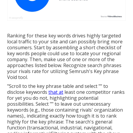
Ranking for these key words drives highly targeted
local traffic to your site and can possibly bring more
consumers. Start by assembling a short checklist of
key words people could use to locate your regional
company. Then, make use of one or more of the
approaches listed below. Recognize search phrases
your rivals rate for utilizing Semrush's
Key phrase
Void
tool.
"Scroll to the key phrase table and select "" to
disclose keywords
that at
least one competitor ranks
for yet you do not, highlighting potential
possibilities. Select "" to leave out unnecessary
keywords (e.g., those containing rivals' organization
names)., indicating exactly how tough it is to rank
highly for the key phrase: The search's general
function (transactional, industrial, navigational,