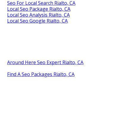
Seo For Local Search Rialto, CA
Local Seo Package Rialto, CA
Local Seo Analysis Rialto, CA
Local Seo Google Rialto, CA
Around Here Seo Expert Rialto, CA
Find A Seo Packages Rialto, CA