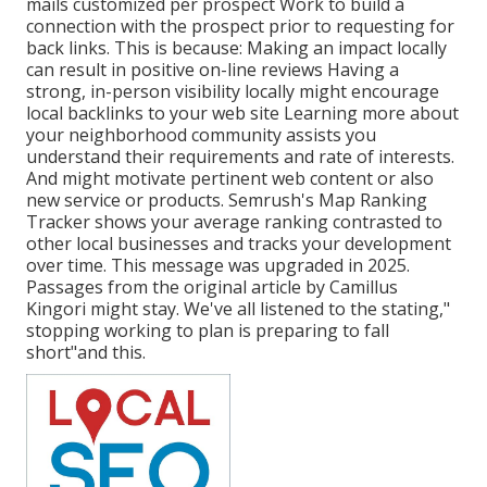
mails customized per prospect Work to build a
connection with the prospect prior to
requesting for
back links. This is because: Making an impact locally
can result in positive on-line reviews Having a
strong, in-person
visibility locally might encourage
local backlinks to your web site Learning more about
your neighborhood community assists you
understand their requirements and rate of interests.
And might motivate pertinent web content or also
new service or products. Semrush's Map Ranking
Tracker shows your average ranking contrasted to
other local businesses and tracks your development
over time. This message was upgraded in 2025.
Passages from the original article by Camillus
Kingori might stay. We've all listened to the stating,"
stopping working to plan is preparing to fall
short"and this.