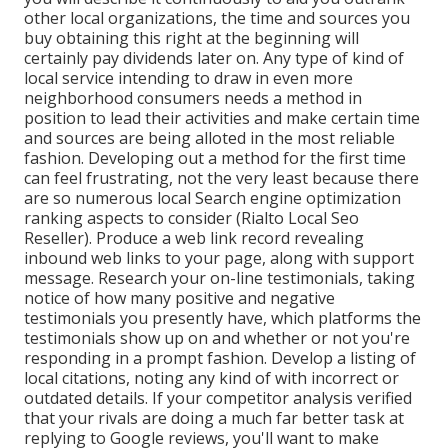
other local organizations, the time and sources you
buy obtaining this right at the beginning will
certainly pay dividends later on. Any type of kind of
local service intending to draw in even more
neighborhood consumers needs a method in
position to lead their activities and make certain time
and sources are being alloted in the most reliable
fashion. Developing out a method for the first time
can feel frustrating, not the very least because there
are so numerous local Search engine optimization
ranking aspects to consider (Rialto Local Seo
Reseller). Produce a web link record revealing
inbound web links to your page, along with support
message. Research your on-line testimonials, taking
notice of how many positive and negative
testimonials you presently have, which platforms the
testimonials show up on and whether or not you're
responding in a prompt fashion. Develop a listing of
local citations, noting
any kind of with incorrect or
outdated details. If your competitor analysis verified
that your rivals are doing a much far better task at
replying to Google reviews, you'll want to make