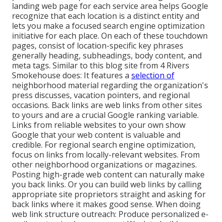
landing web page for each service area helps Google
recognize that each location is a distinct entity and
lets you make a focused search engine optimization
initiative for each place. On each of these touchdown
pages, consist of location-specific key phrases
generally heading, subheadings, body content, and
meta tags. Similar to this blog site from 4 Rivers
Smokehouse does: It features a
selection of
neighborhood material regarding the organization's
press discusses, vacation pointers, and regional
occasions. Back links are web links from other sites
to yours and are a crucial Google ranking variable.
Links from reliable websites to your own show
Google that your web content is valuable and
credible. For regional search engine optimization,
focus on links from locally-relevant websites. From
other neighborhood organizations or magazines.
Posting high-grade web content can naturally make
you back links. Or you can build web links by calling
appropriate site proprietors straight and asking for
back links where it makes good sense. When doing
web link structure outreach: Produce personalized e-