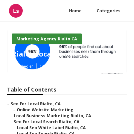
Ls
Home
Categories
Marketing Agency Rialto CA
Rialto Local Seo Reseller
Published en
12 min read
Table of Contents
–
Seo For Local Rialto, CA
–
Online Website Marketing
–
Local Business Marketing Rialto, CA
–
Seo For Local Search Rialto, CA
–
Local Seo White Label Rialto, CA
–
Local Seo Search Rialto, CA