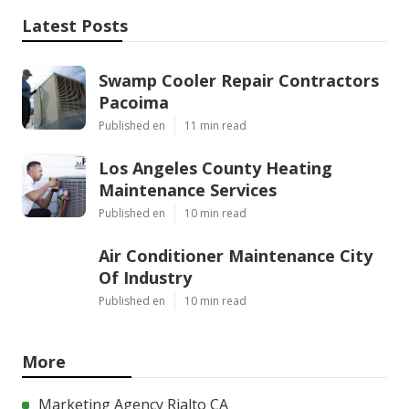
Latest Posts
Swamp Cooler Repair Contractors
Pacoima
Published en
11 min read
Los Angeles County Heating
Maintenance Services
Published en
10 min read
Air Conditioner Maintenance City
Of Industry
Published en
10 min read
More
Marketing Agency Rialto CA