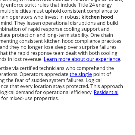
 enforce strict rules that include Title 24 energy
 multiple cities must uphold consistent compliance to
chain operators who invest in robust
kitchen hood
mind. They lessen operational disruptions and build
mbination of rapid response cooling support and
ate protection and long-term stability. One chain
menting consistent kitchen hood compliance practices
and they no longer lose sleep over surprise failures.
hat the rapid response team dealt with both cooling
ds in lost revenue.
Learn more about our experience
.
ertise via certified technicians who comprehend the
erations. Operators appreciate
the single
point of
ng the fear of sudden system failures. Logical
ence that every location stays protected. This approach
 logical demand for operational efficiency.
Residential
for mixed-use properties.