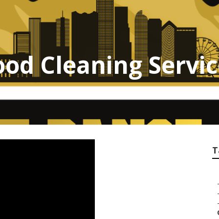
od Cleaning Servi
T