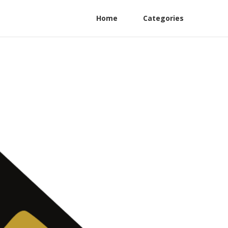
Home
Categories