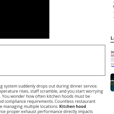
L
ing system suddenly drops out during dinner service.
erature rises, staff scramble, and you start worrying
s. You wonder how often kitchen hoods must be
ood compliance requirements. Countless restaurant
le managing multiple locations.
Kitchen hood
ince proper exhaust performance directly impacts