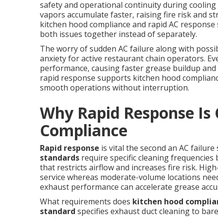
safety and operational continuity during cooling
vapors accumulate faster, raising fire risk and s
kitchen hood compliance and rapid AC response
both issues together instead of separately.
The worry of sudden AC failure along with possib
anxiety for active restaurant chain operators. Ev
performance, causing faster grease buildup and 
rapid response supports kitchen hood complianc
smooth operations without interruption.
Why Rapid Response Is C
Compliance
Rapid response
is vital the second an AC failur
standards
require specific cleaning frequencie
that restricts airflow and increases fire risk. Hi
service whereas moderate-volume locations need 
exhaust performance can accelerate grease accu
What requirements does
kitchen hood complia
standard
specifies exhaust duct cleaning to bar