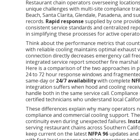
Restaurant chain operators overseeing locatio
unique challenges with multi-site compliance t
Beach, Santa Clarita, Glendale, Pasadena, and su
records.
Rapid response
supplied by one provider
consistent service standards and centralized repo
in simplifying these processes for active operato
Think about the performance metrics that count
with reliable cooling maintains optimal exhaust v
connection directly decreases emergency call fr
integrated service report smoother fire marshal 
Here is a comparison of the two approaches in p
24 to 72 hour response windows and fragmente
same-day or
24/7 availability
with complete
NF
integration suffers when hood and cooling recei
handle both in the same service call. Compliance 
certified technicians who understand local Califo
These differences explain why many operators n
compliance and commercial cooling support. The 
continuity even during unexpected failures.
Inst
serving restaurant chains across Southern Califo
keep current on the latest
NFPA 96
updates and T