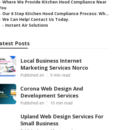
–
Where We Provide Kitchen Hood Compliance Near
You
–
Our 6 Step Kitchen Hood Compliance Process: Wh...
–
We Can Help! Contact Us Today.
–
Instant Air Solutions
atest Posts
Local Business Internet
Marketing Services Norco
Published en
9 min read
Corona Web Design And
Development Services
Published en
10 min read
Upland Web Design Services For
Small Business