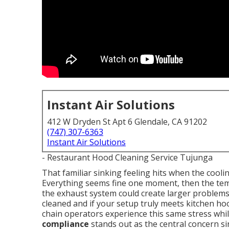
Instant Air Solutions
412 W Dryden St Apt 6 Glendale, CA 91202
(747) 307-6363
Instant Air Solutions
- Restaurant Hood Cleaning Service Tujunga
That familiar sinking feeling hits when the cool
Everything seems fine one moment, then the temp
the exhaust system could create larger problem
cleaned and if your setup truly meets kitchen h
chain operators experience this same stress whi
compliance
stands out as the central concern s