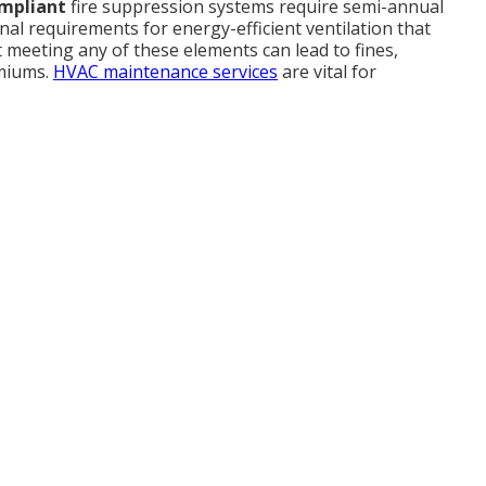
ompliant
fire suppression systems require semi-annual
onal requirements for energy-efficient ventilation that
 meeting any of these elements can lead to fines,
emiums.
HVAC maintenance services
are vital for