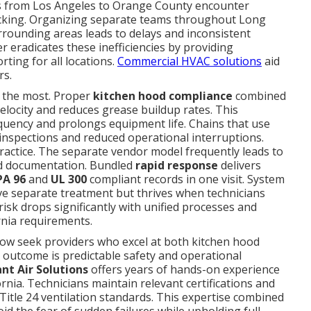
ns from Los Angeles to Orange County encounter
racking. Organizing separate teams throughout Long
rrounding areas leads to delays and inconsistent
 eradicates these inefficiencies by providing
rting for all locations.
Commercial HVAC solutions
aid
rs.
 the most. Proper
kitchen hood compliance
combined
elocity and reduces grease buildup rates. This
equency and prolongs equipment life. Chains that use
inspections and reduced operational interruptions.
ractice. The separate vendor model frequently leads to
d documentation. Bundled
rapid response
delivers
PA 96
and
UL 300
compliant records in one visit. System
ve separate treatment but thrives when technicians
risk drops significantly with unified processes and
rnia requirements.
ow seek providers who excel at both kitchen hood
outcome is predictable safety and operational
ant Air Solutions
offers years of hands-on experience
rnia. Technicians maintain relevant certifications and
itle 24 ventilation standards. This expertise combined