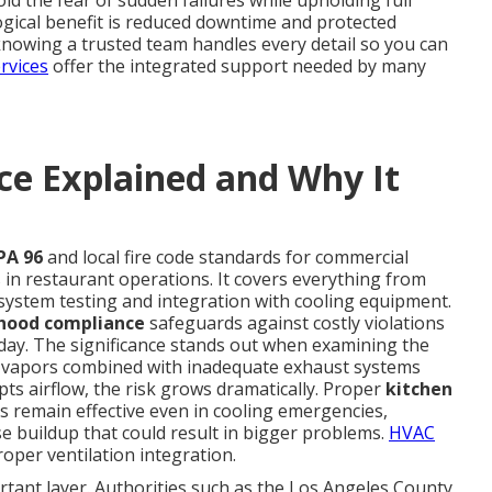
id the fear of sudden failures while upholding full
ogical benefit is reduced downtime and protected
knowing a trusted team handles every detail so you can
rvices
offer the integrated support needed by many
e Explained and Why It
PA 96
and local fire code standards for commercial
in restaurant operations. It covers everything from
system testing and integration with cooling equipment.
 hood compliance
safeguards against costly violations
 day. The significance stands out when examining the
en vapors combined with inadequate exhaust systems
upts airflow, the risk grows dramatically. Proper
kitchen
 remain effective even in cooling emergencies,
 buildup that could result in bigger problems.
HVAC
oper ventilation integration.
rtant layer. Authorities such as the Los Angeles County