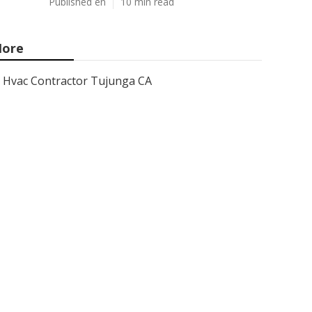
Published en
10 min read
ore
Hvac Contractor Tujunga CA