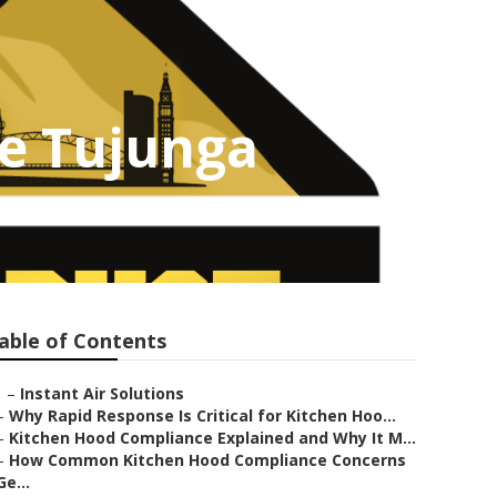
ce Tujunga
able of Contents
–
Instant Air Solutions
–
Why Rapid Response Is Critical for Kitchen Hoo...
–
Kitchen Hood Compliance Explained and Why It M...
–
How Common Kitchen Hood Compliance Concerns
Ge...