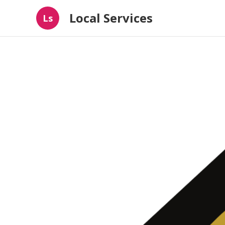
Local Services
Ls