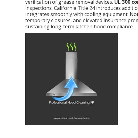
verification of grease removal devices.
UL 300 c
inspections. California Title 24 introduces additi
integrates smoothly with cooling equipment. Not
temporary closures, and elevated insurance pr
sustaining long-term kitchen hood compliance.