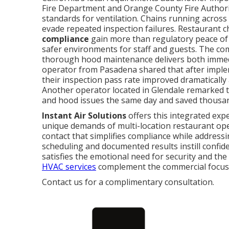
Fire Department and Orange County Fire Authority
standards for ventilation. Chains running across
evade repeated inspection failures. Restaurant 
compliance
gain more than regulatory peace of 
safer environments for staff and guests. The co
thorough hood maintenance delivers both immedi
operator from Pasadena shared that after imple
their inspection pass rate improved dramatically 
Another operator located in Glendale remarked t
and hood issues the same day and saved thousan
Instant Air Solutions
offers this integrated exp
unique demands of multi-location restaurant op
contact that simplifies compliance while addressi
scheduling and documented results instill confid
satisfies the emotional need for security and the
HVAC services
complement the commercial focus 
Contact us for a complimentary consultation.