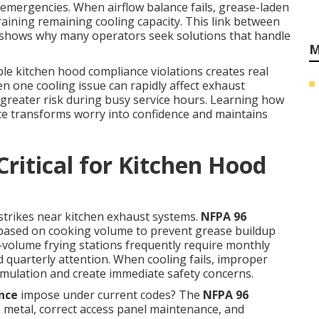
 emergencies. When airflow balance fails, grease-laden
training remaining cooling capacity. This link between
 shows why many operators seek solutions that handle
M
le kitchen hood compliance violations creates real
en one cooling issue can rapidly affect exhaust
greater risk during busy service hours. Learning how
e transforms worry into confidence and maintains
ritical for Kitchen Hood
e strikes near kitchen exhaust systems.
NFPA 96
s based on cooking volume to prevent grease buildup
gh-volume frying stations frequently require monthly
quarterly attention. When cooling fails, improper
mulation and create immediate safety concerns.
nce
impose under current codes? The
NFPA 96
e metal, correct access panel maintenance, and