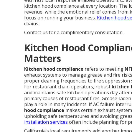
with fast local response enables operators to avo
kitchen hood compliance at every location. The l
revenue, while the emotional relief comes from 
focus on running your business.
Kitchen hood se
chains.
Contact us for a complimentary consultation.
Kitchen Hood Complianc
Matters
Kitchen hood compliance
refers to meeting
NF
exhaust systems to manage grease and fire risks 
proper cleaning frequencies to fire suppression 
For restaurant chain operators, robust
kitchen
and maintains safe kitchen operations day after
primary causes of restaurant fires. Grease-lad
play a role in many incidents. If AC failure interr
hood compliance
makes certain exhaust systems
upholding safe temperatures and avoiding grease
installation services
often include planning for pr
California’s local requirements add another impo