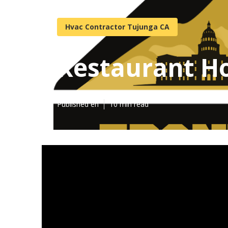
Hvac Contractor Tujunga CA
Restaurant Ho
Published en
10 min read