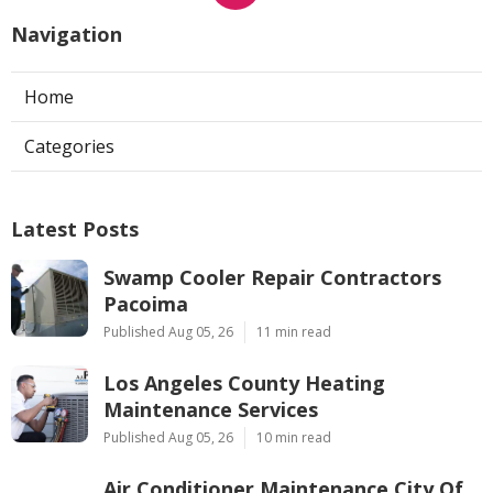
Navigation
Home
Categories
Latest Posts
Swamp Cooler Repair Contractors
Pacoima
Published Aug 05, 26
11 min read
Los Angeles County Heating
Maintenance Services
Published Aug 05, 26
10 min read
Air Conditioner Maintenance City Of