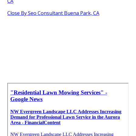
CA
Close By Seo Consultant Buena Park, CA