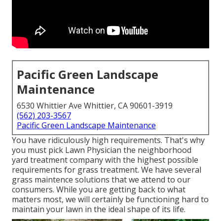
Pacific Green Landscape
Maintenance
6530 Whittier Ave Whittier, CA 90601-3919
(562) 203-3567
Pacific Green Landscape Maintenance
You have ridiculously high requirements. That's why
you must pick Lawn Physician the neighborhood
yard treatment company with the highest possible
requirements for grass treatment. We have several
grass maintence solutions
that we attend to our
consumers. While you are getting back to what
matters most, we will certainly be functioning hard to
maintain your lawn in the ideal shape of its life.