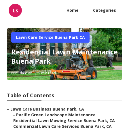
Ls
Home
Categories
Lawn Care Service Buena Park CA
Residential Lawn Maintenance
Buena Park
Published en
9 min read
Table of Contents
–
Lawn Care Business Buena Park, CA
–
Pacific Green Landscape Maintenance
–
Residential Lawn Mowing Service Buena Park, CA
–
Commercial Lawn Care Services Buena Park, CA