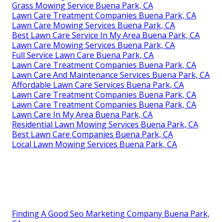
Grass Mowing Service Buena Park, CA
Lawn Care Treatment Companies Buena Park, CA
Lawn Care Mowing Services Buena Park, CA
Best Lawn Care Service In My Area Buena Park, CA
Lawn Care Mowing Services Buena Park, CA
Full Service Lawn Care Buena Park, CA
Lawn Care Treatment Companies Buena Park, CA
Lawn Care And Maintenance Services Buena Park, CA
Affordable Lawn Care Services Buena Park, CA
Lawn Care Treatment Companies Buena Park, CA
Lawn Care Treatment Companies Buena Park, CA
Lawn Care In My Area Buena Park, CA
Residential Lawn Mowing Services Buena Park, CA
Best Lawn Care Companies Buena Park, CA
Local Lawn Mowing Services Buena Park, CA
Finding A Good Seo Marketing Company Buena Park,