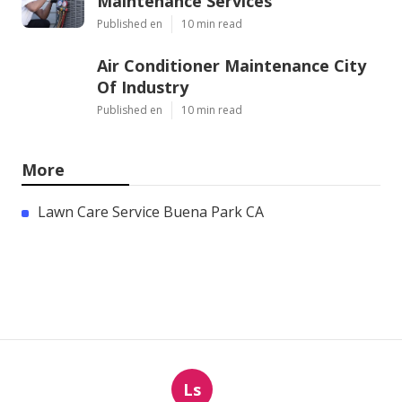
Maintenance Services
Published en
10 min read
Air Conditioner Maintenance City
Of Industry
Published en
10 min read
More
Lawn Care Service Buena Park CA
Ls