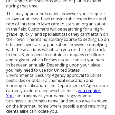
or summertime seasons as a lot of plants expand
during that time.
This may appear noticeable, however you'll require
to love or at least have considerable experience and
rate of interest in lawn care to start an organization
in the field. Customers will be searching for a high-
grade, quickly, and specialist task they can't attain on
their own. There's no solitary course to setting up an
effective lawn care organization, however complying
with these actions will obtain you on the right track.
In the US, you need to obtain a company certificate
and register, which Forbes quotes can set you back
in between annually. Depending upon your place,
you may need to use for United States
Environmental Security Agency approval to utilize
pesticides or obtain a chemical education and
learning certification. The Department of Agriculture
can aid you determine which licenses
you require.
You
can trademark your name, register your
business site domain name, and set up a well-known
on the internet 'home'where possible and returning
clients alike can locate you.