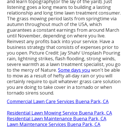
and learn topography(or the lay of the yard). Just
listening goes a long means to building a lasting
relationship and long time lawn treatment consumer.
The grass mowing period lasts from springtime via
autumn throughout much of the USA, which
guarantees a constant earnings from around March
until November, depending on where you live.
Reinvest any profits back into your service. Have a
business strategy that consists of expenses prior to
you open. Picture Credit: Jay Shah/ Unsplash Pouring
rain, lightning strikes, flash flooding, strong winds,
severe warmth as a lawn treatment specialist, you go
to the mercy of Nature.
Some days you
won't be able
to mow as a result of hefty all-day rain or you will
certainly require to quit whatever grass care solution
you are doing to take cover in a tornado or when
tornado sirens sound.
Commercial Lawn Care Services Buena Park, CA
Residential Lawn Mowing Service Buena Park, CA
Residential Lawn Maintenance Buena Park, CA
Lawn Maintenance Services Buena Park, CA