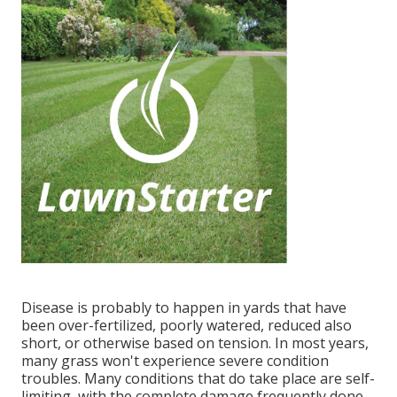
Disease is probably to happen in yards that have
been over-fertilized, poorly watered, reduced also
short, or otherwise based on tension. In most years,
many grass won't experience severe condition
troubles. Many conditions that do take place are self-
limiting, with the complete damage frequently done