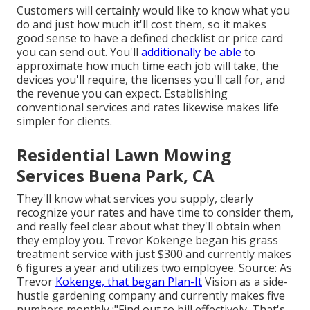
Customers will certainly would like to know what you
do and just how much it'll cost them, so it makes
good sense to have a defined checklist or price card
you can send out. You'll
additionally be able
to
approximate how much time each job will take, the
devices you'll require, the licenses you'll call for, and
the revenue you can expect. Establishing
conventional services and rates likewise makes life
simpler for clients.
Residential Lawn Mowing
Services Buena Park, CA
They'll know what services you supply, clearly
recognize your rates and have time to consider them,
and really feel clear about what they'll obtain when
they employ you. Trevor Kokenge began his grass
treatment service with just $300 and currently makes
6 figures a year and utilizes two employee. Source: As
Trevor
Kokenge, that began Plan-It
Vision as a side-
hustle gardening company and currently makes five
numbers monthly,:"Find out to bill effectively. That's