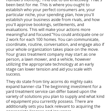
been best for me. This is where you ought to
establish who your perfect consumers are, your
particular niche, your spending plan, how you'll
establish your business aside from rivals, and how
you'll approve bookings, settlements, and
evaluations. This will make your actions more
meaningful and focused."You could anticipate one or
2 work for each 100 homes. You can communicate,
coordinate, routine, conversation, and engage also if
your whole organization takes place on the move.
Your grass treatment company may start as one
person, a lawn mower, and a vehicle, however
utilizing the appropriate technology at an early
stage can lower tension and aid you scale with
success.
They do state from tiny acorns do mighty oaks
expand banner-cta The beginning investment for a
yard treatment service can differ based upon the
variety of solutions you plan to supply and what kind
of equipment you currently possess. There are
additionally sets you back relevant to acquiring the