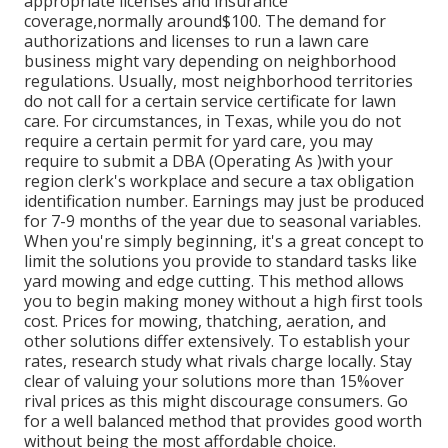
appropriate licenses and insurance
coverage,normally around$100. The demand for
authorizations and licenses to run a lawn care
business might vary depending on neighborhood
regulations. Usually, most neighborhood territories
do not call for a certain service certificate for lawn
care. For circumstances, in Texas, while you do not
require a certain permit for yard care, you may
require to submit a DBA (Operating As )with your
region clerk's workplace and secure a tax obligation
identification number. Earnings may just be produced
for 7-9 months of the year due to seasonal variables.
When you're simply beginning, it's a great concept to
limit the solutions you provide to standard tasks like
yard mowing and edge cutting. This method allows
you to begin making money without a high first tools
cost. Prices for mowing, thatching, aeration, and
other solutions differ extensively. To establish your
rates, research study what rivals charge locally. Stay
clear of valuing your solutions more than 15%over
rival prices as this might discourage consumers. Go
for a well balanced method that provides good worth
without being the most affordable choice.