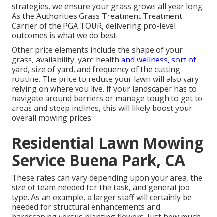
strategies, we ensure your grass grows all year long.
As the Authorities Grass Treatment Treatment
Carrier of the PGA TOUR, delivering pro-level
outcomes is what we do best.
Other price elements include the shape of your
grass, availability, yard health
and wellness, sort of
yard, size of yard, and frequency of the cutting
routine. The price to reduce your lawn will also vary
relying on where you live. If your landscaper has to
navigate around barriers or manage tough to get to
areas and steep inclines, this will likely boost your
overall mowing prices.
Residential Lawn Mowing
Service Buena Park, CA
These rates can vary depending upon your area, the
size of team needed for the task, and general job
type. As an example, a larger staff will certainly be
needed for structural enhancements and
hardscaping versus planting flowers. Just how much