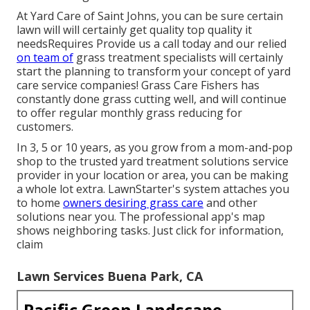
At Yard Care of Saint Johns, you can be sure certain
lawn will will certainly get quality top quality it
needsRequires Provide us a call today and our relied
on team of
grass treatment specialists will certainly
start the planning to transform your concept of yard
care service companies! Grass Care Fishers has
constantly done grass cutting well, and will continue
to offer regular monthly grass reducing for
customers.
In 3, 5 or 10 years, as you grow from a mom-and-pop
shop to the trusted yard treatment solutions service
provider in your location or area, you can be making
a whole lot extra. LawnStarter's system attaches you
to home
owners desiring grass care
and other
solutions near you. The professional app's map
shows neighboring tasks. Just click for information,
claim
Lawn Services Buena Park, CA
Pacific Green Landscape