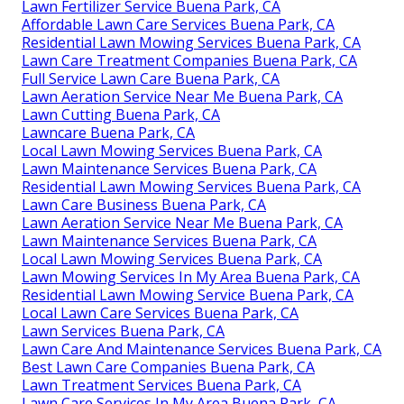
Lawn Fertilizer Service Buena Park, CA
Affordable Lawn Care Services Buena Park, CA
Residential Lawn Mowing Services Buena Park, CA
Lawn Care Treatment Companies Buena Park, CA
Full Service Lawn Care Buena Park, CA
Lawn Aeration Service Near Me Buena Park, CA
Lawn Cutting Buena Park, CA
Lawncare Buena Park, CA
Local Lawn Mowing Services Buena Park, CA
Lawn Maintenance Services Buena Park, CA
Residential Lawn Mowing Services Buena Park, CA
Lawn Care Business Buena Park, CA
Lawn Aeration Service Near Me Buena Park, CA
Lawn Maintenance Services Buena Park, CA
Local Lawn Mowing Services Buena Park, CA
Lawn Mowing Services In My Area Buena Park, CA
Residential Lawn Mowing Service Buena Park, CA
Local Lawn Care Services Buena Park, CA
Lawn Services Buena Park, CA
Lawn Care And Maintenance Services Buena Park, CA
Best Lawn Care Companies Buena Park, CA
Lawn Treatment Services Buena Park, CA
Lawn Care Services In My Area Buena Park, CA