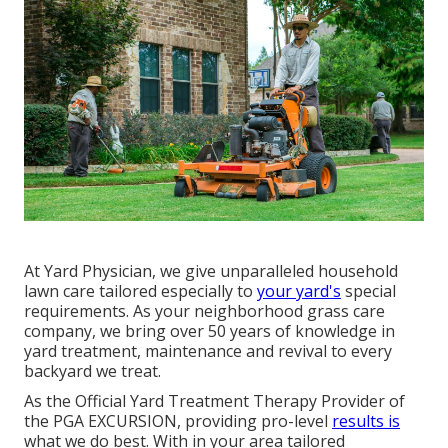
At Yard Physician, we give unparalleled household
lawn care tailored especially to
your yard's
special
requirements. As your neighborhood grass care
company, we bring over 50 years of knowledge in
yard treatment, maintenance and revival to every
backyard we treat.
As the Official Yard Treatment Therapy Provider of
the PGA EXCURSION, providing pro-level
results is
what we do best. With in your area tailored