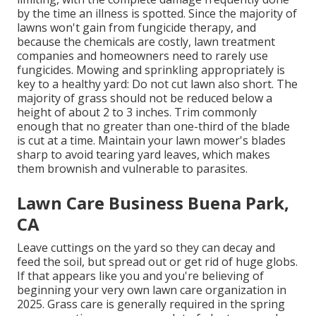
by the time an illness is spotted. Since the majority of
lawns won't gain from fungicide therapy, and
because the chemicals are costly, lawn treatment
companies and homeowners need to rarely use
fungicides. Mowing and sprinkling appropriately is
key to a healthy yard: Do not cut lawn also short. The
majority of grass should not be reduced below a
height of about 2 to 3 inches. Trim commonly
enough that no greater than one-third of the blade
is cut at a time. Maintain your lawn mower's blades
sharp to avoid tearing yard leaves, which makes
them brownish and vulnerable to parasites.
Lawn Care Business Buena Park,
CA
Leave cuttings on the yard so they can decay and
feed the soil, but spread out or get rid of huge globs.
If that appears like you and you're believing of
beginning your very own lawn care organization in
2025. Grass care is generally required in the spring