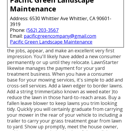
Maintenance
Address: 6530 Whittier Ave Whittier, CA 90601-
3919
Phone:
(562) 203-3567
Email:
pacificgreencompany@gmail.com
Pacific Green Landscape Maintenance
the jobs, appear, and make an excellent very first
impression. You'll likely have added a new consumer
permanently or up until they relocate. LawnStarter
likewise manages the payment for your yard
treatment business. When you have a consumer
base for your mowing services, it's simple to add and
cross-sell services. Add a lawn edger to border lawns.
Add a string trimmer(also known as weed eater )to
reduce the lawn in those hard-to-reach areas. Buy a
fallen leave blower to keep lawns you trim looking
tidy. Quickly you will certainly graduate from carrying
your mower in the rear of your vehicle to including a
trailer to carry your grass treatment gear from lawn
to yard. Show up promptly, meet the house owner,