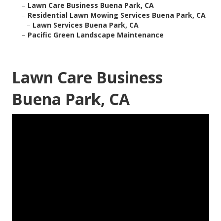
–
Lawn Care Business Buena Park, CA
–
Residential Lawn Mowing Services Buena Park, CA
–
Lawn Services Buena Park, CA
–
Pacific Green Landscape Maintenance
Lawn Care Business
Buena Park, CA