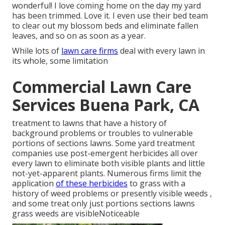
wonderful! I love coming home on the day my yard
has been trimmed. Love it. I even use their bed team
to clear out my blossom beds and eliminate fallen
leaves, and so on as soon as a year.
While lots of
lawn care firms
deal with every lawn in
its whole, some limitation
Commercial Lawn Care
Services Buena Park, CA
treatment to lawns that have a history of
background problems or troubles to vulnerable
portions of sections lawns. Some yard treatment
companies use post-emergent herbicides all over
every lawn to eliminate both visible plants and little
not-yet-apparent plants. Numerous firms limit the
application
of these herbicides
to grass with a
history of weed problems or presently visible weeds ,
and some treat only just portions sections lawns
grass weeds are visibleNoticeable