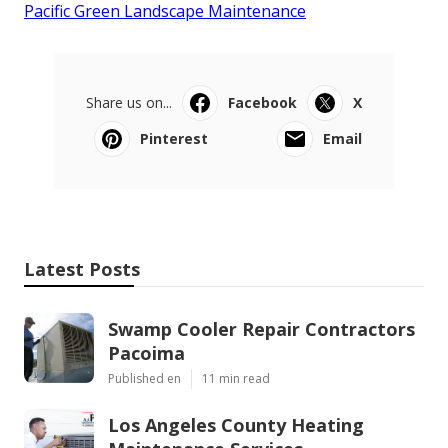
Pacific Green Landscape Maintenance
Share us on...
Facebook
X
Pinterest
Email
Latest Posts
Swamp Cooler Repair Contractors
Pacoima
Published en
11 min read
Los Angeles County Heating