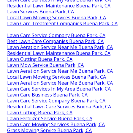
Residential Lawn Maintenance Buena Park, CA
Lawn Services Buena Park, CA
Local Lawn Mowing Services Buena Park, CA
Lawn Care Treatment Companies Buena Park, CA
Lawn Care Service Company Buena Park, CA
Best Lawn Care Companies Buena Park, CA
Lawn Aeration Service Near Me Buena Park, CA
Residential Lawn Maintenance Buena Park, CA
Lawn Cutting Buena Park, CA
Lawn Mow Service Buena Park, CA
Lawn Aeration Service Near Me Buena Park, CA
Local Lawn Mowing Services Buena Park, CA
Lawn Aeration Service Near Me Buena Park, CA
Lawn Care Services In My Area Buena Park, CA
Lawn Care Business Buena Park, CA
Lawn Care Service Company Buena Park, CA
Residential Lawn Care Services Buena Park, CA
Lawn Cutting Buena Park, CA
Lawn Fertilizer Service Buena Park, CA
Lawn Care Mowing Services Buena Park, CA
Grass Mowing Service Buena Park, CA