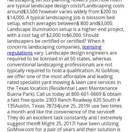
are typical landscape design costs?Landscaping costs
around$3,500 however varies widely from $200 to
$14,000. A typical landscaping job is blossom bed
setup, which averages between$ 800 and$3,000.
Landscape illumination setup is a higher-end project,
with a cost tag of $2,000 to$6,000. Should
landscapers be certified or certified? When it
concerns landscaping companies,
licensing
regulations
vary. Landscape design engineers are
required to be licensed in all 50 states, whereas
conventional landscaping professionals are not
typically required to hold a qualification. At GoMow,
we offer one of the most affordable and leading
rated specialist yard mowing & lawn care services in
the Texas location (Residential Lawn Maintenance
Buena Park). Call us today at 800-601-0669 & obtain
a fast free quote. 2303 Ranch Roadway 620 South #
135Austin, Texas 78734June 25, 2019I use two times
a month and like the convenience of the service!!!
They do an excellent task constantly and I extremely
suggest them!!! Might 25, 2017I have been utilizing
GoMow.com for a pair of years and their solution is