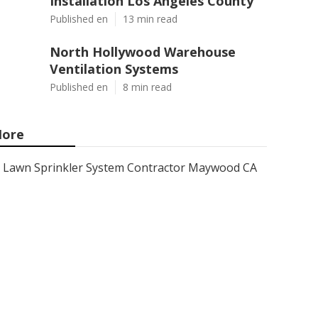
Installation Los Angeles County
Published en
13 min read
North Hollywood Warehouse
Ventilation Systems
Published en
8 min read
ore
Lawn Sprinkler System Contractor Maywood CA