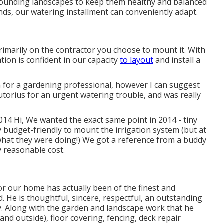
rounding landscapes to keep them healthy and balanced
nds, our watering installment can conveniently adapt.
imarily on the contractor you choose to mount it. With
ation is confident in our capacity
to layout
and install a
 for a gardening professional, however I can suggest
utorius for an urgent watering trouble, and was really
2014 Hi, We wanted the exact same point in 2014 - tiny
budget-friendly to mount the irrigation system (but at
what they were doing!) We got a reference from a buddy
 reasonable cost.
or our home has actually been of the finest and
. He is thoughtful, sincere, respectful, an outstanding
y. Along with the garden and landscape work that he
and outside), floor covering, fencing, deck repair