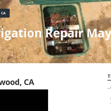
 CA
rrigation Repair M
T
ywood, CA
–