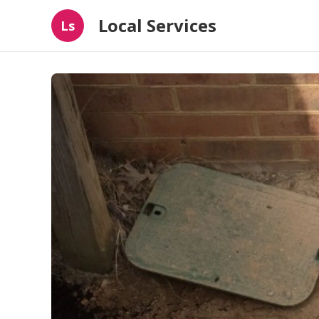
Local Services
Ls