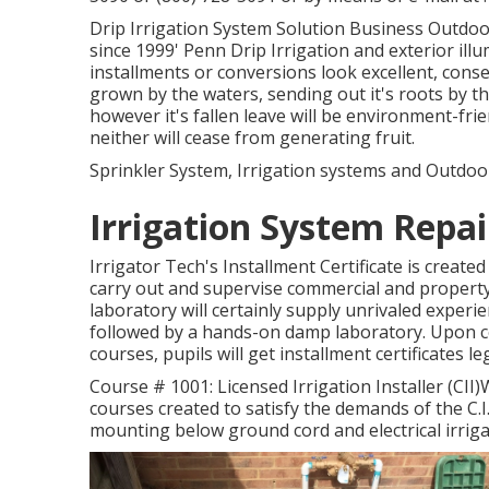
Drip Irrigation System Solution Business Outdoor
since 1999' Penn Drip Irrigation and exterior ill
installments or conversions look excellent, conse
grown by the waters, sending out it's roots by t
however it's fallen leave will be environment-frien
neither will cease from generating fruit.
Sprinkler System, Irrigation systems and Outdoor
Irrigation System Repa
Irrigator Tech's Installment Certificate is creat
carry out and supervise commercial and property
laboratory will certainly supply unrivaled experie
followed by a hands-on damp laboratory. Upon comp
courses, pupils will get installment certificates 
Course # 1001: Licensed Irrigation Installer (CII)W
courses created to satisfy the demands of the C.I.I
mounting below ground cord and electrical irriga