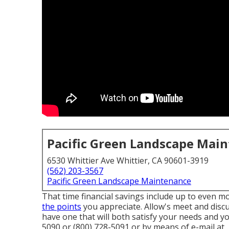
Pacific Green Landscape Mai
6530 Whittier Ave Whittier, CA 90601-3919
(562) 203-3567
Pacific Green Landscape Maintenance
That time financial savings include up to even 
the points
you appreciate. Allow's meet and discu
have one that will both satisfy your needs and y
5090 or (800) 728-5091 or by means of e-mail at .