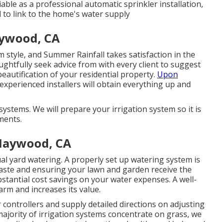
liable as a professional automatic sprinkler installation,
d to link to the home's water supply
ywood, CA
 style, and Summer Rainfall takes satisfaction in the
ughtfully seek advice from with every client to suggest
eautification of your residential property.
Upon
xperienced installers will obtain everything up and
ystems. We will prepare your irrigation system so it is
ments.
 Maywood, CA
al yard watering. A properly set up watering system is
waste and ensuring your lawn and garden receive the
bstantial cost savings on your water expenses. A well-
arm and increases its value.
 controllers and supply detailed directions on adjusting
 majority of irrigation systems concentrate on grass, we