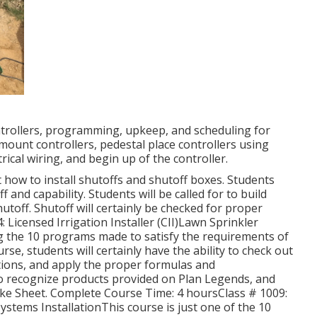
ontrollers, programming, upkeep, and scheduling for
 mount controllers, pedestal place controllers using
ical wiring, and begin up of the controller.
ust how to install shutoffs and shutoff boxes. Students
 and capability. Students will be called for to build
utoff. Shutoff will certainly be checked for proper
 Licensed Irrigation Installer (CII)Lawn Sprinkler
ng the 10 programs made to satisfy the requirements of
urse, students will certainly have the ability to check out
tions, and apply the proper formulas and
to recognize products provided on Plan Legends, and
rike Sheet. Complete Course Time: 4 hoursClass # 1009:
stems InstallationThis course is just one of the 10