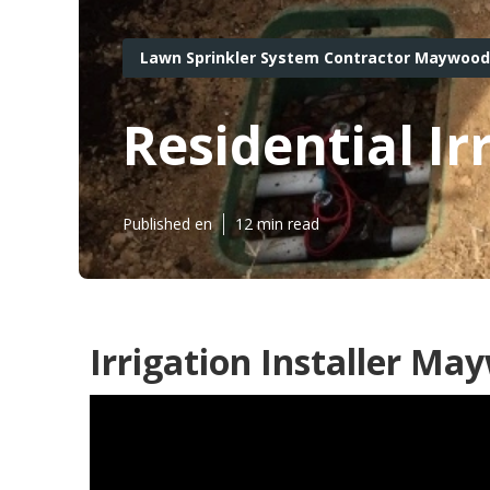
Lawn Sprinkler System Contractor Maywood
Residential I
Published en
12 min read
Irrigation Installer Ma