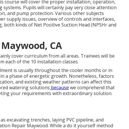
is course will cover the proper installation, operation,
ystems. Pupils will certainly pay very close attention
on, and pump protection. Various other subjects
wer supply issues, overview of controls and interfaces,
ing, both kinds of Net Positive Suction Head (NPSHr and
m Maywood, CA
rtainly cover curriculum from all areas. Trainees will be
m each of the 10 installation classes.
llment is usually throughout the cooler months or in
s in a phase of energetic growth. Nonetheless, factors
cation, and existing weather patterns can affect this
lored
watering solutions
because
we comprehend that
eting your requirements with extraordinary solution.
 as excavating trenches, laying PVC pipeline, and
igation Repair Maywood. While a do it yourself method