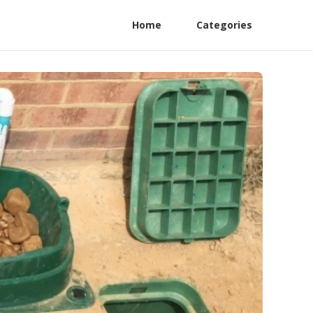
Home
Categories