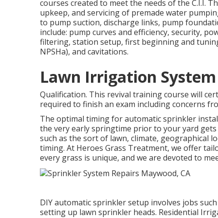
courses created to meet the needs of the C.I.I. Th
upkeep, and servicing of premade water pumping s
to pump suction, discharge links, pump foundati
include: pump curves and efficiency, security, po
filtering, station setup, first beginning and tun
NPSHa), and cavitations.
Lawn Irrigation Syste
Qualification. This revival training course will ce
required to finish an exam including concerns fro
The optimal timing for automatic sprinkler insta
the very early springtime prior to your yard get
such as the sort of lawn, climate, geographical lo
timing. At Heroes Grass Treatment, we offer tai
every grass is unique, and we are devoted to me
DIY automatic sprinkler setup involves jobs such
setting up lawn sprinkler heads. Residential Irr