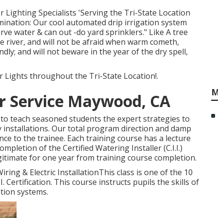
 Lighting Specialists 'Serving the Tri-State Location
umination: Our cool automated drip irrigation system
rve water & can out -do yard sprinklers." Like A tree
he river, and will not be afraid when warm cometh,
dly; and will not beware in the year of the dry spell,
 Lights throughout the Tri-State Location!.
M
ir Service Maywood, CA
ed to teach seasoned students the expert strategies to
 installations. Our total program direction and damp
nce to the trainee. Each training course has a lecture
letion of the Certified Watering Installer (C.I.I.)
legitimate for one year from training course completion.
iring & Electric InstallationThis class is one of the 10
. Certification. This course instructs pupils the skills of
tion systems.