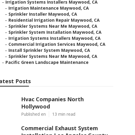
–
Irrigation Systems Installers Maywood, CA
–
Irrigation Maintenance Maywood, CA
–
Sprinkler Installer Maywood, CA
–
Residential Irrigation Repair Maywood, CA
–
Sprinkler Systems Near Me Maywood, CA
–
Sprinkler System Installation Maywood, CA
–
Irrigation Systems Installers Maywood, CA
–
Commercial Irrigation Services Maywood, CA
–
Install Sprinkler System Maywood, CA
–
Sprinkler Systems Near Me Maywood, CA
–
Pacific Green Landscape Maintenance
atest Posts
Hvac Companies North
Hollywood
Published en
13 min read
Commercial Exhaust System