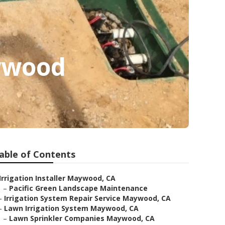
aywood
able of Contents
Irrigation Installer Maywood, CA
–
Pacific Green Landscape Maintenance
–
Irrigation System Repair Service Maywood, CA
–
Lawn Irrigation System Maywood, CA
–
Lawn Sprinkler Companies Maywood, CA