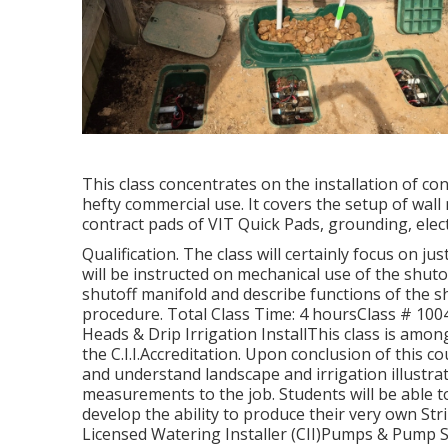
This class concentrates on the installation of c
hefty commercial use. It covers the setup of wall
contract pads of VIT Quick Pads, grounding, electr
Qualification. The class will certainly focus on j
will be instructed on mechanical use of the shutoff
shutoff manifold and describe functions of the sh
procedure. Total Class Time: 4 hoursClass # 1004:
Heads & Drip Irrigation InstallThis class is amo
the C.I.I.Accreditation. Upon conclusion of this co
and understand landscape and irrigation illustra
measurements to the job. Students will be able 
develop the ability to produce their very own St
Licensed Watering Installer (CII)Pumps & Pump Sy