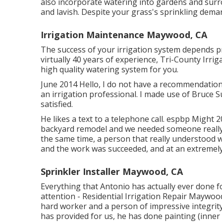
also incorporate watering into gardens and sur
and lavish. Despite your grass's sprinkling dema
Irrigation Maintenance Maywood, CA
The success of your irrigation system depends pr
virtually 40 years of experience, Tri-County Irrig
high quality watering system for you.
June 2014 Hello, I do not have a recommendation
an irrigation professional. I made use of Bruce S
satisfied.
He likes a text to a telephone call. espbp Might 
backyard remodel and we needed someone really 
the same time, a person that really understood 
and the work was succeeded, and at an extremely
Sprinkler Installer Maywood, CA
Everything that Antonio has actually ever done f
attention - Residential Irrigation Repair Maywood
hard worker and a person of impressive integrit
has provided for us, he has done painting (inner 