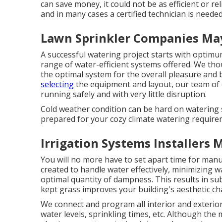
can save money, it could not be as efficient or re
and in many cases a certified technician is neede
Lawn Sprinkler Companies Ma
A successful watering project starts with optimum
range of water-efficient systems offered. We tho
the optimal system for the overall pleasure and b
selecting
the equipment and layout, our team of e
running safely and with very little disruption.
Cold weather condition can be hard on watering s
prepared for your cozy climate watering require
Irrigation Systems Installers
You will no more have to set apart time for manu
created to handle water effectively, minimizing 
optimal quantity of dampness. This results in su
kept grass improves your building's aesthetic ch
We connect and program all interior and exterior
water levels, sprinkling times, etc. Although the