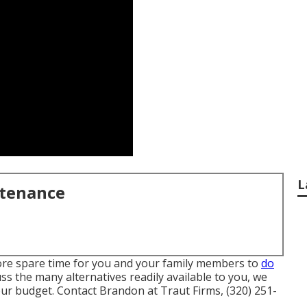
L
ntenance
more spare time for you and your family members to
do
ss the many alternatives readily available to you, we
our budget. Contact Brandon at Traut Firms, (320) 251-