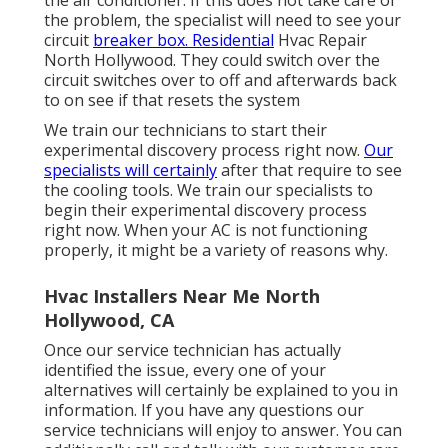
the problem, the specialist will need to see your
circuit
breaker box. Residential
Hvac Repair
North Hollywood. They could switch over the
circuit switches over to off and afterwards back
to on see if that resets the system
We train our technicians to start their
experimental discovery process right now.
Our
specialists will certainly
after that require to see
the cooling tools. We train our specialists to
begin their experimental discovery process
right now. When your AC is not functioning
properly, it might be a variety of reasons why.
Hvac Installers Near Me North
Hollywood, CA
Once our service technician has actually
identified the issue, every one of your
alternatives will certainly be explained to you in
information. If you have any questions our
service technicians will enjoy to answer. You can