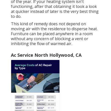
of the year. If your heating system isn't
functioning, after that obtaining it took a look
at quicker instead of later is the very best thing
to do.
This kind of remedy does not depend on
moving air with the residence to disperse heat.
Furniture can be placed anywhere in a room
without any concern of blocking a vent or
inhibiting the flow of warmed air.
Ac Service North Hollywood, CA