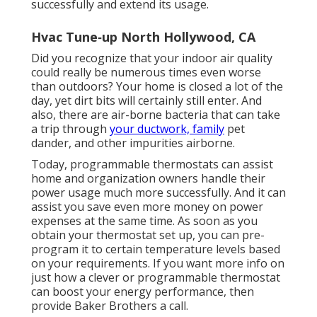
successfully and extend its usage.
Hvac Tune‑up North Hollywood, CA
Did you recognize that your indoor air quality
could really be numerous times even worse
than outdoors? Your home is closed a lot of the
day, yet dirt bits will certainly still enter. And
also, there are air-borne bacteria that can take
a trip through
your ductwork, family
pet
dander, and other impurities airborne.
Today, programmable thermostats can assist
home and organization owners handle their
power usage much more successfully. And it can
assist you save even more money on power
expenses at the same time. As soon as you
obtain your thermostat set up, you can pre-
program it to certain temperature levels based
on your requirements. If you want more info on
just how a clever or programmable thermostat
can boost your energy performance, then
provide Baker Brothers a call.