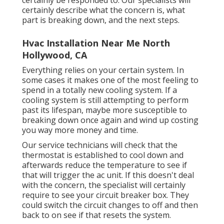
certainly describe what the concern is, what
part is breaking down, and the next steps.
Hvac Installation Near Me North
Hollywood, CA
Everything relies on your certain system. In
some cases it makes one of the most feeling to
spend in a totally new cooling system. If a
cooling system is still attempting to perform
past its lifespan, maybe more susceptible to
breaking down once again and wind up costing
you way more money and time.
Our service technicians will check that the
thermostat is established to cool down and
afterwards reduce the temperature to see if
that will trigger the ac unit. If this doesn't deal
with the concern, the specialist will certainly
require to see your circuit breaker box. They
could switch the circuit changes to off and then
back to on see if that resets the system.