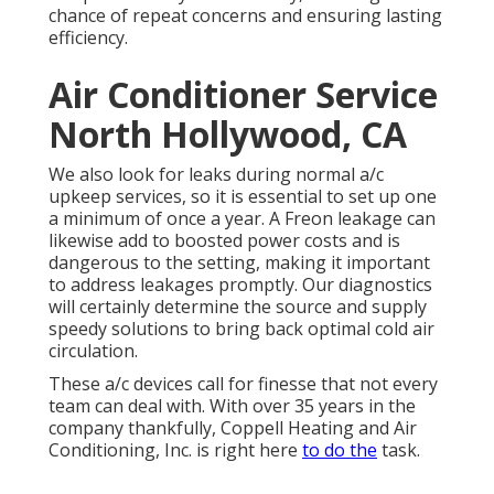
chance of repeat concerns and ensuring lasting
efficiency.
Air Conditioner Service
North Hollywood, CA
We also look for leaks during normal a/c
upkeep services, so it is essential to set up one
a minimum of once a year. A Freon leakage can
likewise add to boosted power costs and is
dangerous to the setting, making it important
to address leakages promptly. Our diagnostics
will certainly determine the source and supply
speedy solutions to bring back optimal cold air
circulation.
These a/c devices call for finesse that not every
team can deal with. With over 35 years in the
company thankfully, Coppell Heating and Air
Conditioning, Inc. is right here
to do the
task.