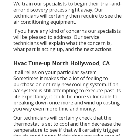
We train our specialists to begin their trial-and-
error discovery process right away. Our
technicians will certainly then require to see the
air conditioning equipment.
If you have any kind of concerns our specialists
will be pleased to address. Our service
technicians will explain what the concern is,
what part is acting up, and the next actions.
Hvac Tune‑up North Hollywood, CA
It all relies on your particular system.
Sometimes it makes the a lot of feeling to
purchase an entirely new cooling system. If an
a/c system is still attempting to execute past its
life expectancy, it could be more vulnerable to
breaking down once more and wind up costing
you way even more time and money.
Our technicians will certainly check that the
thermostat is set to cool and then decrease the
temperature to see if that will certainly trigger
the air conditioner. If this does not take care of