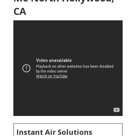
CA
Instant Air Solutions