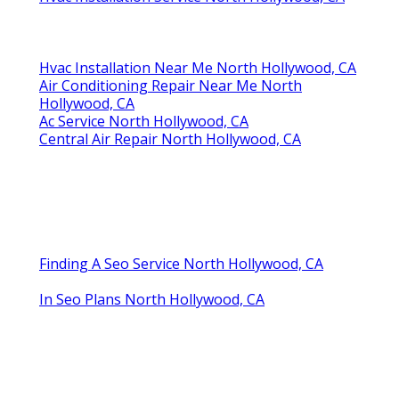
Hvac Installation Near Me North Hollywood, CA
Air Conditioning Repair Near Me North
Hollywood, CA
Ac Service North Hollywood, CA
Central Air Repair North Hollywood, CA
Finding A Seo Service North Hollywood, CA
In Seo Plans North Hollywood, CA