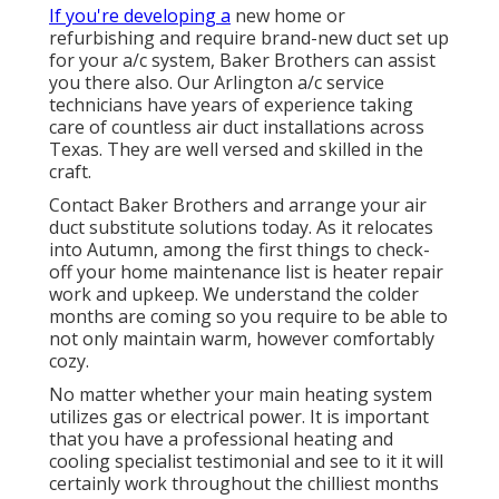
If you're developing a
new home or
refurbishing and require brand-new duct set up
for your a/c system, Baker Brothers can assist
you there also. Our Arlington a/c service
technicians have years of experience taking
care of countless air duct installations across
Texas. They are well versed and skilled in the
craft.
Contact Baker Brothers and arrange your air
duct substitute solutions today. As it relocates
into Autumn, among the first things to check-
off your home maintenance list is heater repair
work and upkeep. We understand the colder
months are coming so you require to be able to
not only maintain warm, however comfortably
cozy.
No matter whether your main heating system
utilizes gas or electrical power. It is important
that you have a professional heating and
cooling specialist testimonial and see to it it will
certainly work throughout the chilliest months