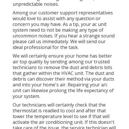
unpredictable noises.
Among our customer support representatives
would love to assist with any question or
concern you may have. As a tip, your ac unit
system need to not be making any type of
uncommon noises. If you hear a strange sound
please call us immediately. We will send our
ideal professional for the task.
We will certainly ensure your home has better
air top quality by sending among our trusted
technicians to remove the dust and debris bits
that gather within the HVAC unit. The dust and
debris can discover their method via your ducts
and into your home's air. Repairing your a/c
unit can likewise prolong the life expectancy of
your system.
Our technicians will certainly check that the
thermostat is readied to cool and after that
lower the temperature level to see if that will
activate the air conditioning unit. If this doesn't
take care of the issue, the service technician will