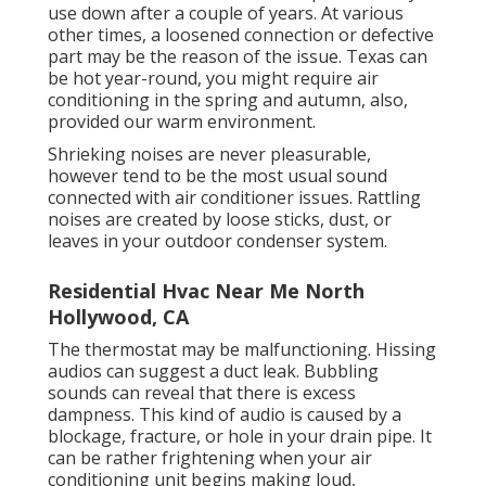
use down after a couple of years. At various
other times, a loosened connection or defective
part may be the reason of the issue. Texas can
be hot year-round, you might require air
conditioning in the spring and autumn, also,
provided our warm environment.
Shrieking noises are never pleasurable,
however tend to be the most usual sound
connected with air conditioner issues. Rattling
noises are created by loose sticks, dust, or
leaves in your outdoor condenser system.
Residential Hvac Near Me North
Hollywood, CA
The thermostat may be malfunctioning. Hissing
audios can suggest a duct leak. Bubbling
sounds can reveal that there is excess
dampness. This kind of audio is caused by a
blockage, fracture, or hole in your drain pipe. It
can be rather frightening when your air
conditioning unit begins making loud,