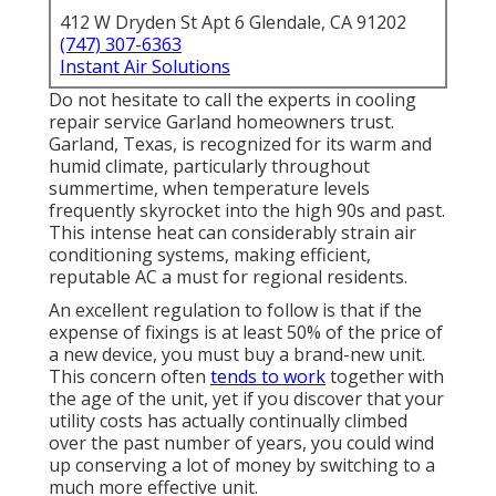
412 W Dryden St Apt 6 Glendale, CA 91202
(747) 307-6363
Instant Air Solutions
Do not hesitate to call the experts in cooling
repair service Garland homeowners trust.
Garland, Texas, is recognized for its warm and
humid climate, particularly throughout
summertime, when temperature levels
frequently skyrocket into the high 90s and past.
This intense heat can considerably strain air
conditioning systems, making efficient,
reputable AC a must for regional residents.
An excellent regulation to follow is that if the
expense of fixings is at least 50% of the price of
a new device, you must buy a brand-new unit.
This concern often
tends to work
together with
the age of the unit, yet if you discover that your
utility costs has actually continually climbed
over the past number of years, you could wind
up conserving a lot of money by switching to a
much more effective unit.