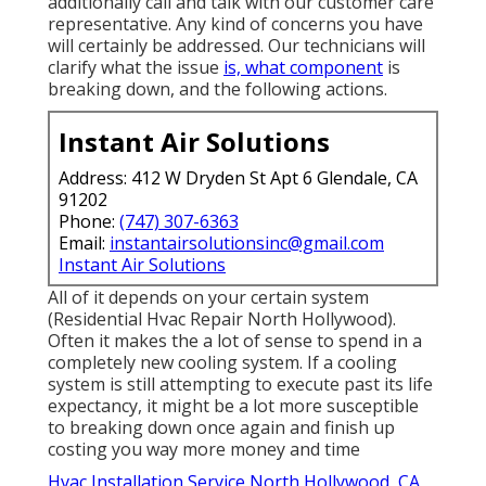
additionally call and talk with our customer care
representative. Any kind of concerns you have
will certainly be addressed. Our technicians will
clarify what the issue
is, what component
is
breaking down, and the following actions.
Instant Air Solutions
Address: 412 W Dryden St Apt 6 Glendale, CA
91202
Phone:
(747) 307-6363
Email:
instantairsolutionsinc@gmail.com
Instant Air Solutions
All of it depends on your certain system
(Residential Hvac Repair North Hollywood).
Often it makes the a lot of sense to spend in a
completely new cooling system. If a cooling
system is still attempting to execute past its life
expectancy, it might be a lot more susceptible
to breaking down once again and finish up
costing you way more money and time
Hvac Installation Service North Hollywood, CA