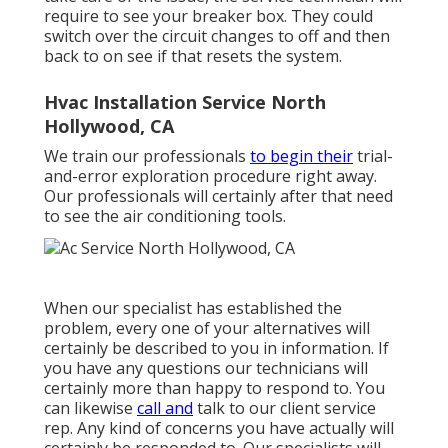
require to see your breaker box. They could
switch over the circuit changes to off and then
back to on see if that resets the system.
Hvac Installation Service North
Hollywood, CA
We train our professionals
to begin their
trial-
and-error exploration procedure right away.
Our professionals will certainly after that need
to see the air conditioning tools.
When our specialist has established the
problem, every one of your alternatives will
certainly be described to you in information. If
you have any questions our technicians will
certainly more than happy to respond to. You
can likewise
call and
talk to our client service
rep. Any kind of concerns you have actually will
certainly be responded to. Our specialists will