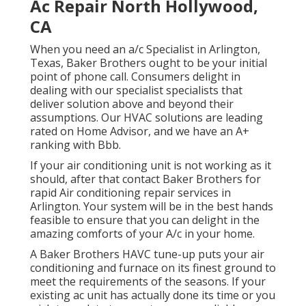
Ac Repair North Hollywood,
CA
When you need an a/c Specialist in Arlington,
Texas, Baker Brothers ought to be your initial
point of phone call. Consumers delight in
dealing with our specialist specialists that
deliver solution above and beyond their
assumptions. Our HVAC solutions are leading
rated on Home Advisor, and we have an A+
ranking with Bbb.
If your air conditioning unit is not working as it
should, after that contact Baker Brothers for
rapid Air conditioning repair services in
Arlington. Your system will be in the best hands
feasible to ensure that you can delight in the
amazing comforts of your A/c in your home.
A Baker Brothers HAVC tune-up puts your air
conditioning and furnace on its finest ground to
meet the requirements of the seasons. If your
existing ac unit has actually done its time or you