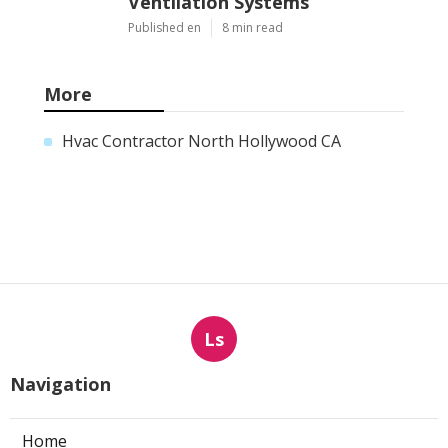
Ventilation Systems
Published en
8 min read
More
Hvac Contractor North Hollywood CA
Ls
Navigation
Home