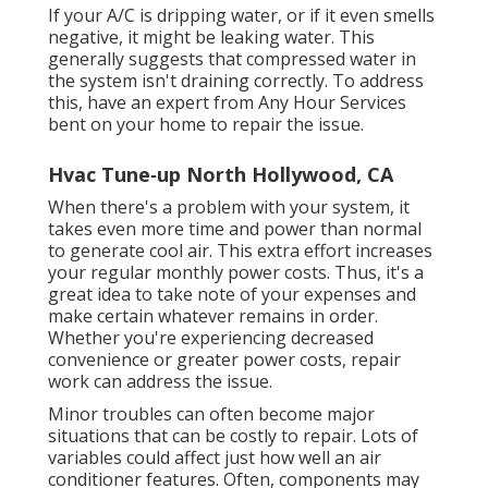
If your A/C is dripping water, or if it even smells
negative, it might be leaking water. This
generally suggests that compressed water in
the system isn't draining correctly. To address
this, have an expert from Any Hour Services
bent on your home to repair the issue.
Hvac Tune‑up North Hollywood, CA
When there's a problem with your system, it
takes even more time and power than normal
to generate cool air. This extra effort increases
your regular monthly power costs. Thus, it's a
great idea to take note of your expenses and
make certain whatever remains in order.
Whether you're experiencing decreased
convenience or greater power costs, repair
work can address the issue.
Minor troubles can often become major
situations that can be costly to repair. Lots of
variables could affect just how well an air
conditioner features. Often, components may