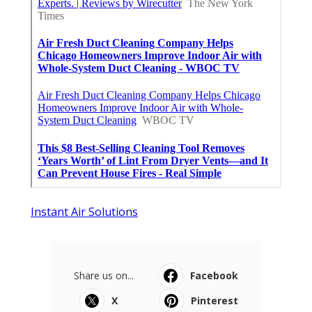
Instant Air Solutions
Share us on...
Facebook
X
Pinterest