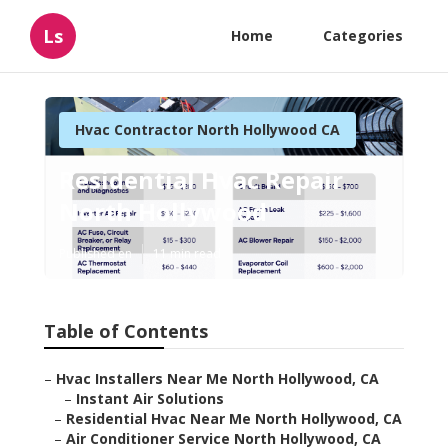
Ls
Home
Categories
Hvac Contractor North Hollywood CA
Residential Hvac Repair
North Hollywood
Published en
11 min read
Table of Contents
–
Hvac Installers Near Me North Hollywood, CA
–
Instant Air Solutions
–
Residential Hvac Near Me North Hollywood, CA
–
Air Conditioner Service North Hollywood, CA