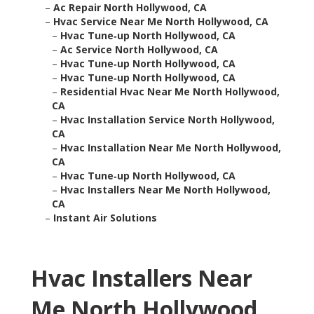
–
Ac Repair North Hollywood, CA
–
Hvac Service Near Me North Hollywood, CA
–
Hvac Tune‑up North Hollywood, CA
–
Ac Service North Hollywood, CA
–
Hvac Tune‑up North Hollywood, CA
–
Hvac Tune‑up North Hollywood, CA
–
Residential Hvac Near Me North Hollywood,
CA
–
Hvac Installation Service North Hollywood,
CA
–
Hvac Installation Near Me North Hollywood,
CA
–
Hvac Tune‑up North Hollywood, CA
–
Hvac Installers Near Me North Hollywood,
CA
–
Instant Air Solutions
Hvac Installers Near
Me North Hollywood,