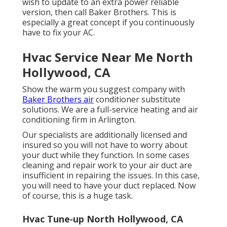
wish to update to an extra power reliable
version, then call Baker Brothers. This is
especially a great concept if you continuously
have to fix your AC.
Hvac Service Near Me North
Hollywood, CA
Show the warm you suggest company with
Baker Brothers air
conditioner substitute
solutions. We are a full-service heating and air
conditioning firm in Arlington.
Our specialists are additionally licensed and
insured so you will not have to worry about
your duct while they function. In some cases
cleaning and repair work to your air duct are
insufficient in repairing the issues. In this case,
you will need to have your duct replaced. Now
of course, this is a huge task.
Hvac Tune‑up North Hollywood, CA