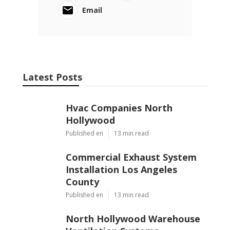
Email
Latest Posts
Hvac Companies North
Hollywood
Published en
13 min read
Commercial Exhaust System
Installation Los Angeles
County
Published en
13 min read
North Hollywood Warehouse