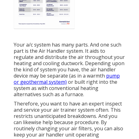
Your a/c system has many parts. And one such
part is the Air Handler system. It aids to
regulate and distribute the air throughout your
heating and cooling ductwork. Depending upon
the kind of system you have, the air handler
device may be separate (as in a warmth
pump
or geothermal system)
or built right into the
system as with conventional heating
alternatives such as a furnace.
Therefore, you want to have an expert inspect
and service your air trainer system often. This
restricts unanticipated breakdowns. And you
can likewise help because procedure. By
routinely changing your air filters, you can also
keep your air handler unit operating