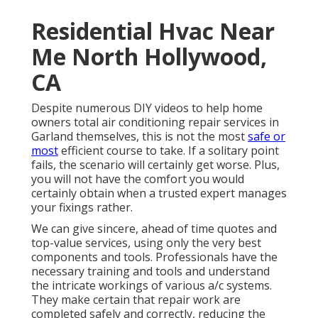
Residential Hvac Near
Me North Hollywood,
CA
Despite numerous DIY videos to help home
owners total air conditioning repair services in
Garland themselves, this is not the most
safe or
most
efficient course to take. If a solitary point
fails, the scenario will certainly get worse. Plus,
you will not have the comfort you would
certainly obtain when a trusted expert manages
your fixings rather.
We can give sincere, ahead of time quotes and
top-value services, using only the very best
components and tools. Professionals have the
necessary training and tools and understand
the intricate workings of various a/c systems.
They make certain that repair work are
completed safely and correctly, reducing the