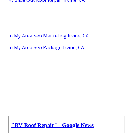
In My Area Seo Marketing Irvine, CA
In My Area Seo Package Irvine, CA