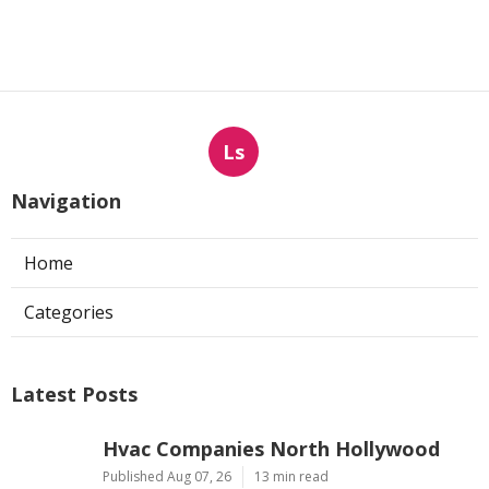
Ls
Navigation
Home
Categories
Latest Posts
Hvac Companies North Hollywood
Published Aug 07, 26
13 min read