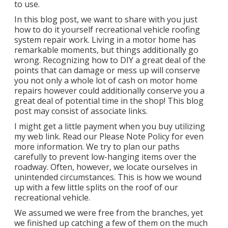
to use.
In this blog post, we want to share with you just
how to do it yourself recreational vehicle roofing
system repair work. Living in a motor home has
remarkable moments, but things additionally go
wrong. Recognizing how to DIY a great deal of the
points that can damage or mess up will conserve
you not only a whole lot of cash on motor home
repairs however could additionally conserve you a
great deal of potential time in the shop! This blog
post may consist of associate links.
I might get a little payment when you buy utilizing
my web link. Read our
Please Note Policy
for even
more information. We try to plan our paths
carefully to prevent low-hanging items over the
roadway. Often, however, we locate ourselves in
unintended circumstances. This is how we wound
up with a few little splits on the roof of our
recreational vehicle.
We assumed we were free from the branches, yet
we finished up catching a few of them on the much