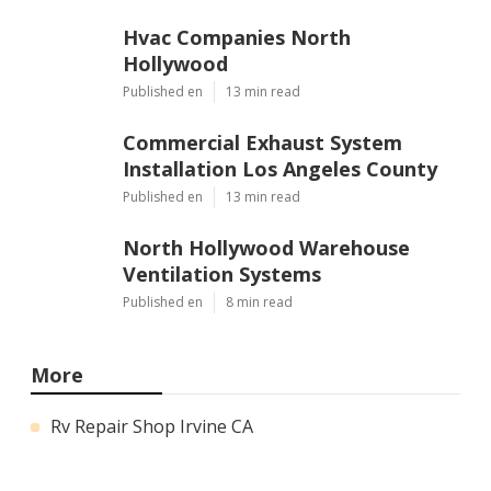
Hvac Companies North
Hollywood
Published en
13 min read
Commercial Exhaust System
Installation Los Angeles County
Published en
13 min read
North Hollywood Warehouse
Ventilation Systems
Published en
8 min read
More
Rv Repair Shop Irvine CA