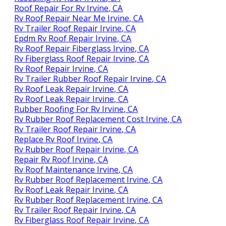
Roof Repair For Rv Irvine, CA
Rv Roof Repair Near Me Irvine, CA
Rv Trailer Roof Repair Irvine, CA
Epdm Rv Roof Repair Irvine, CA
Rv Roof Repair Fiberglass Irvine, CA
Rv Fiberglass Roof Repair Irvine, CA
Rv Roof Repair Irvine, CA
Rv Trailer Rubber Roof Repair Irvine, CA
Rv Roof Leak Repair Irvine, CA
Rv Roof Leak Repair Irvine, CA
Rubber Roofing For Rv Irvine, CA
Rv Rubber Roof Replacement Cost Irvine, CA
Rv Trailer Roof Repair Irvine, CA
Replace Rv Roof Irvine, CA
Rv Rubber Roof Repair Irvine, CA
Repair Rv Roof Irvine, CA
Rv Roof Maintenance Irvine, CA
Rv Rubber Roof Replacement Irvine, CA
Rv Roof Leak Repair Irvine, CA
Rv Rubber Roof Replacement Irvine, CA
Rv Trailer Roof Repair Irvine, CA
Rv Fiberglass Roof Repair Irvine, CA