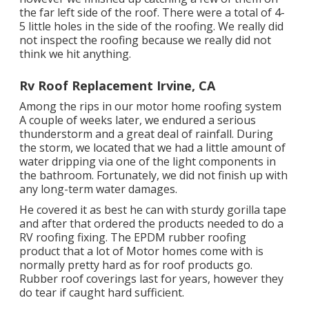
the far left side of the roof. There were a total of 4-
5 little holes in the side of the roofing. We really did
not inspect the roofing because we really did not
think we hit anything.
Rv Roof Replacement Irvine, CA
Among the rips in our motor home roofing system
A couple of weeks later, we endured a serious
thunderstorm and a great deal of rainfall. During
the storm, we located that we had a little amount of
water dripping via one of the light components in
the bathroom. Fortunately, we did not finish up with
any long-term water damages.
He covered it as best he can with sturdy gorilla tape
and after that ordered the products needed to do a
RV roofing fixing. The EPDM rubber roofing
product that a lot of Motor homes come with is
normally pretty hard as for roof products go.
Rubber roof coverings last for years, however they
do tear if caught hard sufficient.