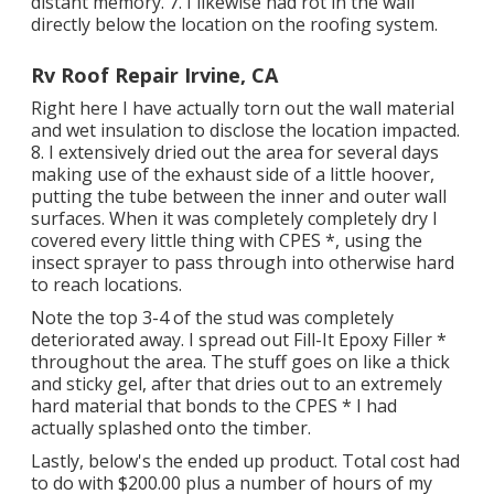
distant memory. 7. I likewise had rot in the wall
directly below the location on the roofing system.
Rv Roof Repair Irvine, CA
Right here I have actually torn out the wall material
and wet insulation to disclose the location impacted.
8. I extensively dried out the area for several days
making use of the exhaust side of a little hoover,
putting the tube between the inner and outer wall
surfaces. When it was completely completely dry I
covered every little thing with CPES *, using the
insect sprayer to pass through into otherwise hard
to reach locations.
Note the top 3-4 of the stud was completely
deteriorated away. I spread out Fill-It Epoxy Filler *
throughout the area. The stuff goes on like a thick
and sticky gel, after that dries out to an extremely
hard material that bonds to the CPES * I had
actually splashed onto the timber.
Lastly, below's the ended up product. Total cost had
to do with $200.00 plus a number of hours of my