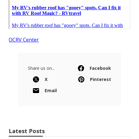
OCRV Center
Share us on...
Facebook
X
Pinterest
Email
Latest Posts