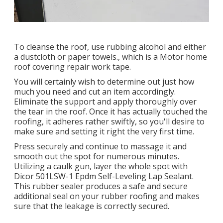
To cleanse the roof, use rubbing alcohol and either
a dustcloth or paper towels., which is a Motor home
roof covering repair work tape.
You will certainly wish to determine out just how
much you need and cut an item accordingly.
Eliminate the support and apply thoroughly over
the tear in the roof. Once it has actually touched the
roofing, it adheres rather swiftly, so you'll desire to
make sure and setting it right the very first time.
Press securely and continue to massage it and
smooth out the spot for numerous minutes.
Utilizing a caulk gun, layer the whole spot with
Dicor 501LSW-1 Epdm Self-Leveling Lap Sealant
.
This rubber sealer produces a safe and secure
additional seal on your rubber roofing and makes
sure that the leakage is correctly secured.