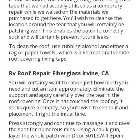
tape that we had actually utilized as a temporary
repair while we waited on the materials we
purchased to get here. You'll wish to cleanse the
location around the tear that you will certainly be
patching well. This enables the patch to correctly
stick and will certainly prevent future leaks.
To clean the roof, use rubbing alcohol and either a
rag or paper towels., which is a Recreational vehicle
roof covering fixing tape.
Rv Roof Repair Fiberglass Irvine, CA
You will certainly want to ration just how much you
need and cut an item appropriately. Eliminate the
support and apply carefully over the tear in the
roof covering. Once it has touched the roofing, it
sticks quite promptly, so you'll wish to see to it and
placement it right the initial time.
Press strongly and continue to massage it and ravel
the spot for numerous mins. Using a caulk gun,
layer the whole patch with
Dicor 501LSW-1 Epdm