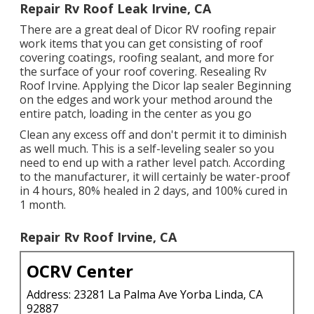
Repair Rv Roof Leak Irvine, CA
There are a great deal of Dicor RV roofing repair
work items that you can get consisting of roof
covering coatings, roofing sealant, and more for
the surface of your roof covering. Resealing Rv
Roof Irvine. Applying the Dicor lap sealer Beginning
on the edges and work your method around the
entire patch, loading in the center as you go
Clean any excess off and don't permit it to diminish
as well much. This is a self-leveling sealer so you
need to end up with a rather level patch. According
to the manufacturer, it will certainly be water-proof
in 4 hours, 80% healed in 2 days, and 100% cured in
1 month.
Repair Rv Roof Irvine, CA
OCRV Center
Address: 23281 La Palma Ave Yorba Linda, CA
92887