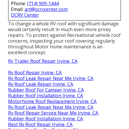
Phone:
(714) 909-1444
Email:
art@ocrvcenter.com
OCRV Center
To change a whole RV roof with significant damage
would certainly result in much even more pricey
repairs. To protect against Recreational vehicle roof
concerns, inspecting your roof covering regularly
throughout Motor home maintenance is an
excellent concept.
Rv Trailer Roof Repair Irvine, CA
Rv Roof Repair Irvine, CA
Rv Roof Leak Repair Near Me Irvine, CA
Rv Roof Leak Repair Irvine, CA
Rubber Roof For Camper Irvine, CA
Rubber Roof Installation Irvine, CA
Motorhome Roof Replacement Irvine, CA
Rv Roof Leak Repair Near Me Irvine, CA
Rv Roof Repair Service Near Me Irvine, CA
Rubber Roof Installation Irvine, CA
Best Rv Roof Repair Irvine, CA