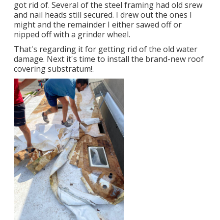
got rid of. Several of the steel framing had old srew
and nail heads still secured. I drew out the ones I
might and the remainder I either sawed off or
nipped off with a grinder wheel.
That's regarding it for getting rid of the old water
damage. Next it's time to
install the brand-new roof
covering substratum
!.