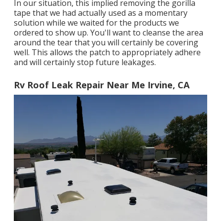
In our situation, this implied removing the gorilla
tape that we had actually used as a momentary
solution while we waited for the products we
ordered to show up. You'll want to cleanse the area
around the tear that you will certainly be covering
well. This allows the patch to appropriately adhere
and will certainly stop future leakages.
Rv Roof Leak Repair Near Me Irvine, CA