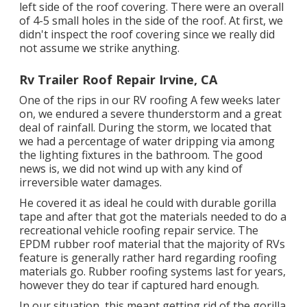
left side of the roof covering. There were an overall
of 4-5 small holes in the side of the roof. At first, we
didn't inspect the roof covering since we really did
not assume we strike anything.
Rv Trailer Roof Repair Irvine, CA
One of the rips in our RV roofing A few weeks later
on, we endured a severe thunderstorm and a great
deal of rainfall. During the storm, we located that
we had a percentage of water dripping via among
the lighting fixtures in the bathroom. The good
news is, we did not wind up with any kind of
irreversible water damages.
He covered it as ideal he could with durable gorilla
tape and after that got the materials needed to do a
recreational vehicle roofing repair service. The
EPDM rubber roof material that the majority of RVs
feature is generally rather hard regarding roofing
materials go. Rubber roofing systems last for years,
however they do tear if captured hard enough.
In our situation, this meant getting rid of the gorilla