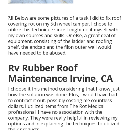
?.!!. Below are some pictures of a task I did to fix roof
covering rot on my 5th wheel camper. I chose to
utilize this technique since I might do it myself with
my own sources and skills. Or else, a great deal of
equipment, consisting of the ladder and roofing
shelf, the endcap and the filon outer wall would
have needed to be abused.
Rv Rubber Roof
Maintenance Irvine, CA
I choose it this method considering that I know just
how the solution was done. Plus, I would have had
to contract it out, possibly costing me countless
dollars. I utilized items from The Rot Medical
professional. I have no association with the
company. They were really helpful in reviewing my
options and in explaining the techniques to utilized
their products.