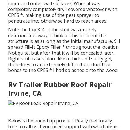
inner and outer wall surfaces. When it was
completely completely dry I covered whatever with
CPES *, making use of the pest sprayer to
penetrate into otherwise hard to reach areas.
Note the top 3-4 of the stud was entirely
deteriorated away. I think at this moment the
structure is as strong as the initial manufacture. 9. I
spread Fill-It Epoxy Filler * throughout the location.
Not quite, but after that it will be concealed later.
Right stuff takes place like a thick and sticky gel,
then dries to an extremely difficult product that
bonds to the CPES * I had splashed onto the wood.
Rv Trailer Rubber Roof Repair
Irvine, CA
Below's the ended up product. Really feel totally
free to call us if you need support with which items