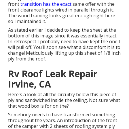
front
transition has the exact
same offer with the
front clearance lights wired in parallel through it.
The wood framing looks great enough right here
so I maintained it.
As stated earlier I decided to keep the sheet at the
bottom of this image since it was essentially intact.
In retrospect I probably need to have kept the one I
will pull off. You'll soon see what a discomfort it is to
change! Meticulously lifting up this sheet of 1/8 Inch
ply from the roof.
Rv Roof Leak Repair
Irvine, CA
Here's a look at all the circuitry below this piece of
ply and sandwiched inside the ceiling. Not sure what
that wood box is for on the?
Somebody needs to have transformed something
throughout the years. An introduction of the front
of the camper with 2 sheets of roofing system ply