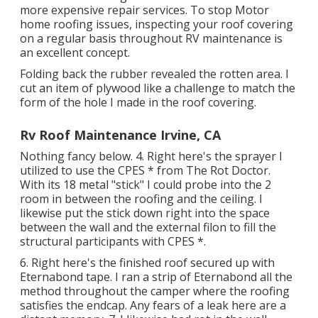
more expensive repair services. To stop Motor
home roofing issues, inspecting your roof covering
on a regular basis throughout RV maintenance is
an excellent concept.
Folding back the rubber revealed the rotten area. I
cut an item of plywood like a challenge to match the
form of the hole I made in the roof covering.
Rv Roof Maintenance Irvine, CA
Nothing fancy below. 4. Right here's the sprayer I
utilized to use the CPES * from The Rot Doctor.
With its 18 metal "stick" I could probe into the 2
room in between the roofing and the ceiling. I
likewise put the stick down right into the space
between the wall and the external filon to fill the
structural participants with CPES *.
6. Right here's the finished roof secured up with
Eternabond tape. I ran a strip of Eternabond all the
method throughout the camper where the roofing
satisfies the endcap. Any fears of a leak here are a