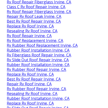
Rv Roof Repair Fiberglass Irvine, CA
Class C Rv Roof Repair Irvine, CA
Rv Roof Repair Fiberglass Irvine, CA
Repair Rv Roof Leak Irvine, CA
Best Rv Roof Repair Irvine, CA
Replace Rv Roof Irvine, CA
Resealing Rv Roof Irvine, CA
Rv Roof Repair Irvine, CA
Rv Roof Replacement Irvine, CA
Rv Rubber Roof Replacement Irvine, CA
Rubber Roof Installation Irvine, CA
Rv Fiberglass Roof Repair Irvine, CA
Rv Slide Out Roof Repair Irvine, CA
Rubber Roof Installation Irvine, CA
Rv Rubber Roof Repair Irvine, CA
Replace Rv Roof Irvine, CA
Best Rv Roof Repair Irvine, CA
Repair Rv Roof Irvine, CA
Rv Rubber Roof Repair Irvine, CA
Resealing Rv Roof Irvine, CA
Rubber Roof Installation Irvine, CA
Replace Rv Roof Irvine, CA
Rv Slide Out Roof Repair Irvine, CA