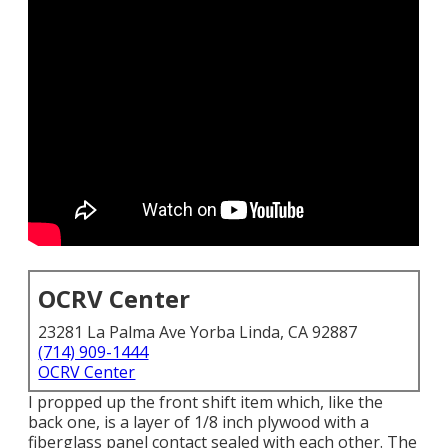
OCRV Center
23281 La Palma Ave Yorba Linda, CA 92887
(714) 909-1444
OCRV Center
I propped up the front shift item which, like the
back one, is a layer of 1/8 inch plywood with a
fiberglass panel contact sealed with each other. The