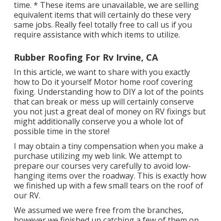
time. * These items are unavailable, we are selling
equivalent
items
that will certainly do these very
same jobs. Really feel totally free to call us if you
require assistance with which items to utilize.
Rubber Roofing For Rv Irvine, CA
In this article, we want to share with you exactly
how to Do it yourself Motor home roof covering
fixing. Understanding how to DIY a lot of the points
that can break or mess up will certainly conserve
you not just a great deal of money on RV fixings but
might additionally conserve you a whole lot of
possible time in the store!
I may obtain a tiny compensation when you make a
purchase utilizing my web link. We attempt to
prepare our courses very carefully to avoid low-
hanging items over the roadway. This is exactly how
we finished up with a few small tears on the roof of
our RV.
We assumed we were free from the branches,
however we finished up catching a few of them on