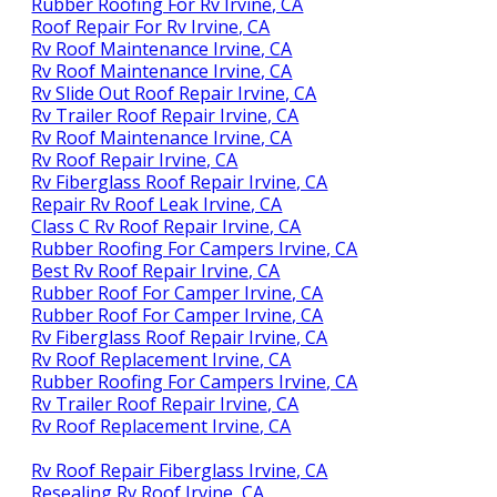
Rubber Roofing For Rv Irvine, CA
Roof Repair For Rv Irvine, CA
Rv Roof Maintenance Irvine, CA
Rv Roof Maintenance Irvine, CA
Rv Slide Out Roof Repair Irvine, CA
Rv Trailer Roof Repair Irvine, CA
Rv Roof Maintenance Irvine, CA
Rv Roof Repair Irvine, CA
Rv Fiberglass Roof Repair Irvine, CA
Repair Rv Roof Leak Irvine, CA
Class C Rv Roof Repair Irvine, CA
Rubber Roofing For Campers Irvine, CA
Best Rv Roof Repair Irvine, CA
Rubber Roof For Camper Irvine, CA
Rubber Roof For Camper Irvine, CA
Rv Fiberglass Roof Repair Irvine, CA
Rv Roof Replacement Irvine, CA
Rubber Roofing For Campers Irvine, CA
Rv Trailer Roof Repair Irvine, CA
Rv Roof Replacement Irvine, CA
Rv Roof Repair Fiberglass Irvine, CA
Resealing Rv Roof Irvine, CA