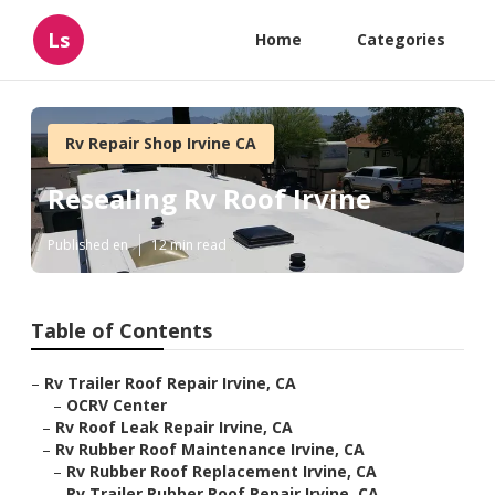
Ls
Home
Categories
Rv Repair Shop Irvine CA
Resealing Rv Roof Irvine
Published en
12 min read
Table of Contents
–
Rv Trailer Roof Repair Irvine, CA
–
OCRV Center
–
Rv Roof Leak Repair Irvine, CA
–
Rv Rubber Roof Maintenance Irvine, CA
–
Rv Rubber Roof Replacement Irvine, CA
–
Rv Trailer Rubber Roof Repair Irvine, CA