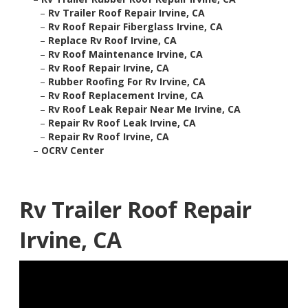
–
Rv Trailer Roof Repair Irvine, CA
–
Rv Roof Repair Fiberglass Irvine, CA
–
Replace Rv Roof Irvine, CA
–
Rv Roof Maintenance Irvine, CA
–
Rv Roof Repair Irvine, CA
–
Rubber Roofing For Rv Irvine, CA
–
Rv Roof Replacement Irvine, CA
–
Rv Roof Leak Repair Near Me Irvine, CA
–
Repair Rv Roof Leak Irvine, CA
–
Repair Rv Roof Irvine, CA
–
OCRV Center
Rv Trailer Roof Repair
Irvine, CA