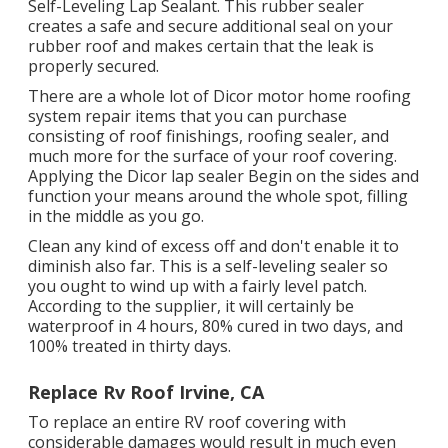
Self-Leveling Lap Sealant
. This rubber sealer
creates a safe and secure additional seal on your
rubber roof and makes certain that the leak is
properly secured.
There are a whole lot of Dicor motor home roofing
system repair items that you can purchase
consisting of roof finishings, roofing sealer, and
much more for the surface of your roof covering.
Applying the Dicor lap sealer Begin on the sides and
function your means around the whole spot, filling
in the middle as you go.
Clean any kind of excess off and don't enable it to
diminish also far. This is a self-leveling sealer so
you ought to wind up with a fairly level patch.
According to the supplier, it will certainly be
waterproof in 4 hours, 80% cured in two days, and
100% treated in thirty days.
Replace Rv Roof Irvine, CA
To replace an entire RV roof covering with
considerable damages would result in much even