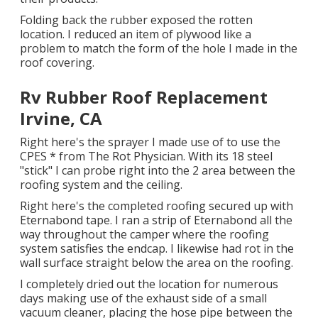
Folding back the rubber exposed the rotten
location. I reduced an item of plywood like a
problem to match the form of the hole I made in the
roof covering.
Rv Rubber Roof Replacement
Irvine, CA
Right here's the sprayer I made use of to use the
CPES * from The Rot Physician. With its 18 steel
"stick" I can probe right into the 2 area between the
roofing system and the ceiling.
Right here's the completed roofing secured up with
Eternabond tape. I ran a strip of Eternabond all the
way throughout the camper where the roofing
system satisfies the endcap. I likewise had rot in the
wall surface straight below the area on the roofing.
I completely dried out the location for numerous
days making use of the exhaust side of a small
vacuum cleaner, placing the hose pipe between the