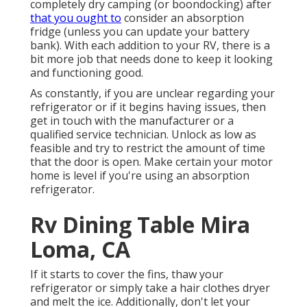
completely dry camping (or boondocking) after
that you ought to
consider an absorption
fridge (unless you can update your battery
bank). With each addition to your RV, there is a
bit more job that needs done to keep it looking
and functioning good.
As constantly, if you are unclear regarding your
refrigerator or if it begins having issues, then
get in touch with the manufacturer or a
qualified service technician. Unlock as low as
feasible and try to restrict the amount of time
that the door is open. Make certain your motor
home is level if you're using an absorption
refrigerator.
Rv Dining Table Mira
Loma, CA
If it starts to cover the fins, thaw your
refrigerator or simply take a hair clothes dryer
and melt the ice. Additionally, don't let your