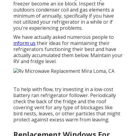
freezer become an ice block. Inspect the
outdoors condenser coil and gas elements a
minimum of annually, specifically if you have
not utilized your refrigerator in a while or if
you're experiencing problems.
We have actually asked numerous people to
inform us
their ideas for maintaining their
refrigerators functioning their best and have
actually accumulated them below. Maintain your
RV and fridge level.
To help with flow, try investing in a low-cost
battery ran refrigerator follower. Periodically
check the back of the fridge and the roof
covering vent for any type of blockages like
bird nests, leaves, or other particles that might
protect against excess warm from leaving.
Replacement Windows For