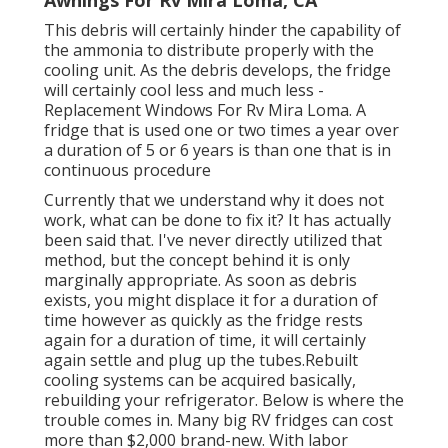
This debris will certainly hinder the capability of
the ammonia to distribute properly with the
cooling unit. As the debris develops, the fridge
will certainly cool less and much less -
Replacement Windows For Rv Mira Loma. A
fridge that is used one or two times a year over
a duration of 5 or 6 years is than one that is in
continuous procedure
Currently that we understand why it does not
work, what can be done to fix it? It has actually
been said that. I've never directly utilized that
method, but the concept behind it is only
marginally appropriate. As soon as debris
exists, you might displace it for a duration of
time however as quickly as the fridge rests
again for a duration of time, it will certainly
again settle and plug up the tubes.Rebuilt
cooling systems can be acquired basically,
rebuilding your refrigerator. Below is where the
trouble comes in. Many big RV fridges can cost
more than $2,000 brand-new. With labor