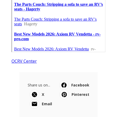
OCRV Center
Share us on...
Facebook
X
Pinterest
Email