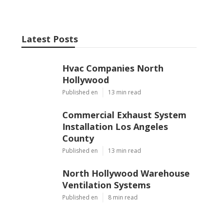
Latest Posts
Hvac Companies North
Hollywood
Published en
13 min read
Commercial Exhaust System
Installation Los Angeles
County
Published en
13 min read
North Hollywood Warehouse
Ventilation Systems
Published en
8 min read