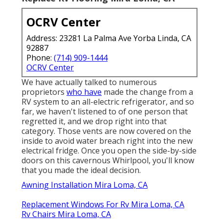
OCRV Center
Address: 23281 La Palma Ave Yorba Linda, CA
92887
Phone:
(714) 909-1444
OCRV Center
We have actually talked to numerous
proprietors
who have
made the change from a
RV system to an all-electric refrigerator, and so
far, we haven't listened to of one person that
regretted it, and we drop right into that
category. Those vents are now covered on the
inside to avoid water breach right into the new
electrical fridge. Once you open the side-by-side
doors on this cavernous Whirlpool, you'll know
that you made the ideal decision.
Awning Installation Mira Loma, CA
Replacement Windows For Rv Mira Loma, CA
Rv Chairs Mira Loma, CA