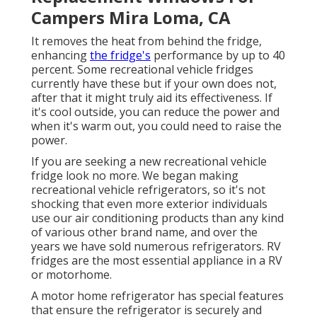
Campers Mira Loma, CA
It removes the heat from behind the fridge,
enhancing
the fridge's
performance by up to 40
percent. Some recreational vehicle fridges
currently have these but if your own does not,
after that it might truly aid its effectiveness. If
it's cool outside, you can reduce the power and
when it's warm out, you could need to raise the
power.
If you are seeking a new recreational vehicle
fridge look no more. We began making
recreational vehicle refrigerators, so it's not
shocking that even more exterior individuals
use our air conditioning products than any kind
of various other brand name, and over the
years we have sold numerous refrigerators. RV
fridges are the most essential appliance in a RV
or motorhome.
A motor home refrigerator has special features
that ensure the refrigerator is securely and