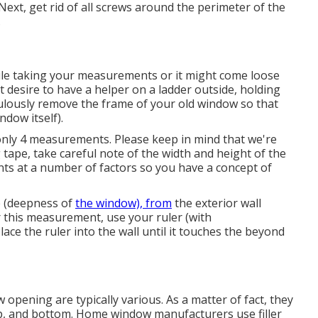
ext, get rid of all screws around the perimeter of the
.
ile taking your measurements or it might come loose
t desire to have a helper on a ladder outside, holding
ulously remove the frame of your old window so that
dow itself).
only 4 measurements. Please keep in mind that we're
 tape, take careful note of the width and height of the
ts at a number of factors so you have a concept of
e (deepness of
the window), from
the exterior wall
or this measurement, use your ruler (with
ce the ruler into the wall until it touches the beyond
pening are typically various. As a matter of fact, they
 top, and bottom. Home window manufacturers use filler