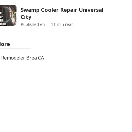
Swamp Cooler Repair Universal
City
Published en
11 min read
ore
Remodeler Brea CA