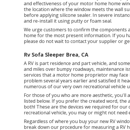
and effectiveness of your motor home home wind
the location where the window meets the wall sur
before applying silicone sealer. In severe instan
and re-install it using putty or foam seal.
We urge customers to confirm the components an
home for the most present information. If you h
please do not wait to contact your supplier or ge
Rv Sofa Sleeper Brea, CA
A RV is part residence and part vehicle, and some
and miles over bumpy roadways, maintenance iss
services that a motor home proprietor may face 
problem several years earlier and satisfied it he
numerous of our very own recreational vehicle u
For those of you who are more aesthetic, you'll
listed below. If you prefer the created word, the
both! These are the devices we required for ou
recreational vehicle, you may or might not need e
Regardless of where you buy your new RV window,
break down our procedure for measuring a RV h