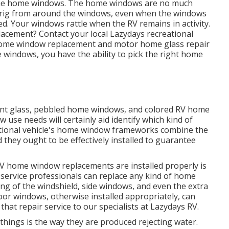
e the home windows. The home windows are no much
e rig from around the windows, even when the windows
ed. Your windows rattle when the RV remains in activity.
lacement? Contact your local Lazydays
recreational
 home window replacement and
motor home glass repair
indows, you have the ability to pick the right home
cent glass, pebbled home windows, and colored RV home
use needs will certainly aid identify which kind of
tional vehicle's home window frameworks combine the
 they ought to be effectively installed to guarantee
RV home window replacements are installed properly is
 service professionals can replace any kind of home
g of the windshield, side windows, and even the extra
r windows, otherwise installed appropriately, can
 that repair service to our specialists at Lazydays RV.
 things is the way they are produced rejecting water.