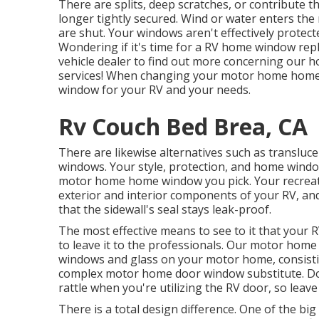
There are splits, deep scratches, or contribut
longer tightly secured. Wind or water enters th
are shut. Your windows aren't effectively protect
Wondering if it's time for a RV home window rep
vehicle dealer
to find out more concerning our
services! When changing your motor home home w
window for your RV and your needs.
Rv Couch Bed Brea, CA
There are likewise alternatives such as translu
windows. Your style, protection, and home window 
motor home home window you pick. Your recrea
exterior and interior components of your RV, and
that the sidewall's seal stays leak-proof.
The most effective means to see to it that your 
to leave it to the professionals. Our motor home
windows and glass on your motor home, consistin
complex motor home door window substitute. Doo
rattle when you're utilizing the RV door, so leave
There is a total design difference. One of the big