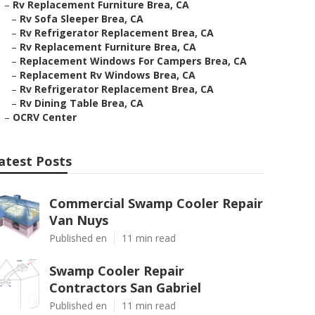
–
Rv Replacement Furniture Brea, CA
–
Rv Sofa Sleeper Brea, CA
–
Rv Refrigerator Replacement Brea, CA
–
Rv Replacement Furniture Brea, CA
–
Replacement Windows For Campers Brea, CA
–
Replacement Rv Windows Brea, CA
–
Rv Refrigerator Replacement Brea, CA
–
Rv Dining Table Brea, CA
–
OCRV Center
atest Posts
Commercial Swamp Cooler Repair
Van Nuys
Published en
11 min read
Swamp Cooler Repair
Contractors San Gabriel
Published en
11 min read