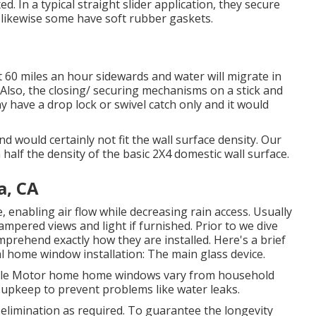
. In a typical straight slider application, they secure
 likewise some have soft rubber gaskets.
60 miles an hour sidewards and water will migrate in
. Also, the closing/ securing mechanisms on a stick and
ave a drop lock or swivel catch only and it would
d would certainly not fit the wall surface density. Our
n half the density of the basic 2X4 domestic wall surface.
a, CA
 enabling air flow while decreasing rain access. Usually
pered views and light if furnished. Prior to we dive
omprehend exactly how they are installed. Here's a brief
 home window installation: The main glass device.
While Motor home home windows vary from household
 upkeep to prevent problems like water leaks.
elimination as required. To guarantee the longevity