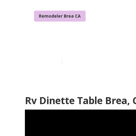
Remodeler Brea CA
Replacement 
Published en
12 min read
Rv Dinette Table Brea, 