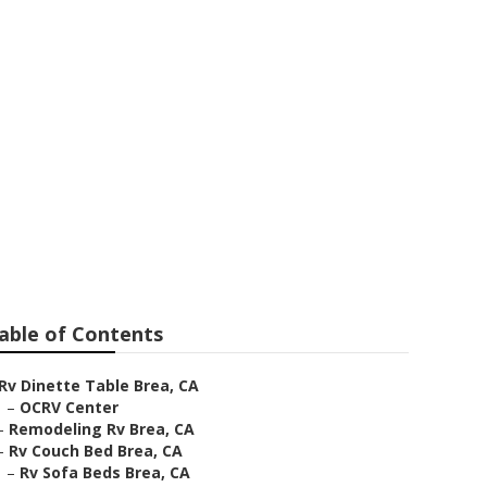
ers Brea
able of Contents
Rv Dinette Table Brea, CA
–
OCRV Center
–
Remodeling Rv Brea, CA
–
Rv Couch Bed Brea, CA
–
Rv Sofa Beds Brea, CA