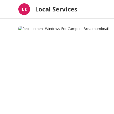
Local Services
Ls