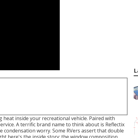
L
heat inside your recreational vehicle. Paired with
ervice. A terrific brand name to think about is
Reflectix
 the condensation worry. Some RVers assert that double
ht here's the inside story: the window composition