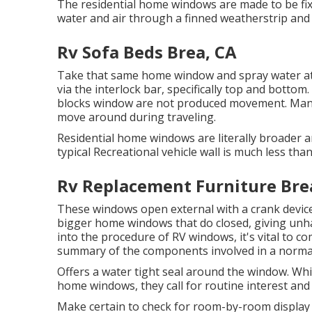
The residential home windows are made to be fixed
water and air through a finned weatherstrip and
Rv Sofa Beds Brea, CA
Take that same home window and spray water at 
via the interlock bar, specifically top and bottom
blocks window are not produced movement. Many h
move around during traveling.
Residential home windows are literally broader an
typical Recreational vehicle wall is much less tha
Rv Replacement Furniture Bre
These windows open external with a crank device,
bigger home windows that do closed, giving unham
into the procedure of RV windows, it's vital to c
summary of the components involved in a normal
Offers a water tight seal around the window. 
home windows, they call for routine interest and
Make certain to check for room-by-room display 