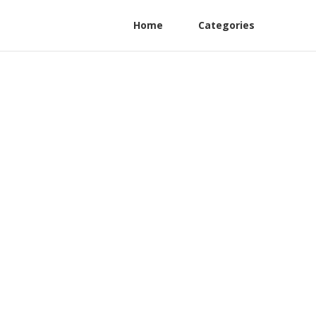
Home
Categories