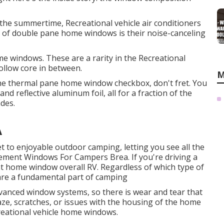
g the summertime, Recreational vehicle air conditioners
 of double pane home windows is their noise-canceling
me windows. These are a rarity in the Recreational
hollow core in between.
M
 the thermal pane home window checkbox, don't fret. You
nd reflective aluminum foil, all for a fraction of the
des.
A
t to enjoyable outdoor camping, letting you see all the
cement Windows For Campers Brea. If you're driving a
t home window overall RV. Regardless of which type of
are a fundamental part of camping
vanced window systems, so there is wear and tear that
haze, scratches, or issues with the housing of the home
reational vehicle home windows.