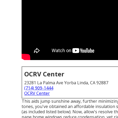
OCRV Center
23281 La Palma Ave Yorba Linda, CA 92887
(714) 909-1444
OCRV Center
This aids jump sunshine away, further minimizing 
tones, you've obtained an affordable insulation s
(as included listed below). Now, allow's resolve
pane home windows reduce condensation, yet rig