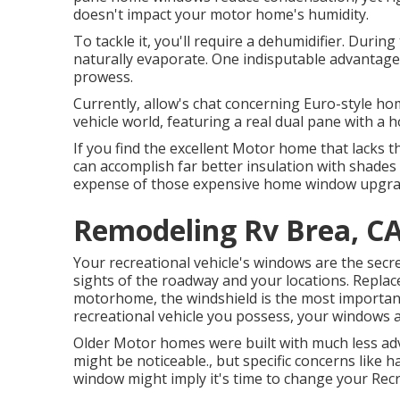
doesn't impact your motor home's humidity.
To tackle it, you'll require a dehumidifier. Durin
naturally evaporate. One indisputable advantage
prowess.
Currently, allow's chat concerning Euro-style ho
vehicle world, featuring a real dual pane with a 
If you find the excellent Motor home that lacks
can accomplish far better insulation with shades a
expense of those expensive home window upgra
Remodeling Rv Brea, C
Your recreational vehicle's windows are the secre
sights of the roadway and your locations. Repla
motorhome, the windshield is the most importan
recreational vehicle you possess, your windows 
Older Motor homes were built with much less ad
might be noticeable., but specific concerns like 
window might imply it's time to change your Rec