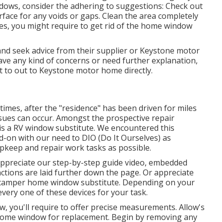
ows, consider the adhering to suggestions: Check out
face for any voids or gaps. Clean the area completely
ces, you might require to get rid of the home window
d seek advice from their supplier or Keystone motor
ave any kind of concerns or need further explanation,
t to out to
Keystone motor home
directly.
times, after the "residence" has been driven for miles
ues can occur. Amongst the prospective repair
is a RV window substitute. We encountered this
ad-on with our need to DIO (Do It Ourselves) as
pkeep and repair work tasks as possible.
 appreciate our step-by-step guide video, embedded
 actions are laid further down the page. Or appreciate
r camper home window substitute. Depending on your
very one of these devices for your task.
 you'll require to offer precise measurements. Allow's
ome window for replacement. Begin by removing any