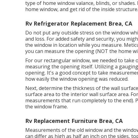
type of home window valance, blinds, or shades. N
home window, and get rid of the inside structure
Rv Refrigerator Replacement Brea, CA
Do not put any outside stress on the window wh
and loss. For added safety and security, you migh
the window in location while you measure. Metic
you can measure the opening (NOT the home win
For our rectangular window, we needed to take 
measuring the opening itself. Utilizing a gauging
opening. It's a good concept to take measuremen
how easily the window opening was reduced.
Next, determine the thickness of the wall surfac
surface area to the interior wall surface area. F
measurements that run completely to the end). Pla
the window frame.
Rv Replacement Furniture Brea, CA
Measurements of the old window and the window o
can differ as high as half an inch on the sides,