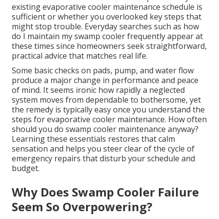
existing evaporative cooler maintenance schedule is
sufficient or whether you overlooked key steps that
might stop trouble. Everyday searches such as how
do I maintain my swamp cooler frequently appear at
these times since homeowners seek straightforward,
practical advice that matches real life.
Some basic checks on pads, pump, and water flow
produce a major change in performance and peace
of mind. It seems ironic how rapidly a neglected
system moves from dependable to bothersome, yet
the remedy is typically easy once you understand the
steps for evaporative cooler maintenance. How often
should you do swamp cooler maintenance anyway?
Learning these essentials restores that calm
sensation and helps you steer clear of the cycle of
emergency repairs that disturb your schedule and
budget.
Why Does Swamp Cooler Failure
Seem So Overpowering?