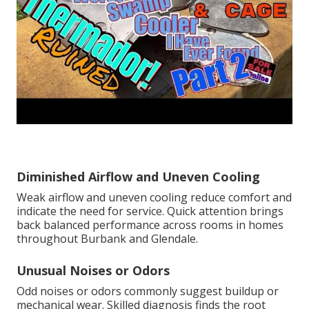
Diminished Airflow and Uneven Cooling
Weak airflow and uneven cooling reduce comfort and
indicate the need for service. Quick attention brings
back balanced performance across rooms in homes
throughout Burbank and Glendale.
Unusual Noises or Odors
Odd noises or odors commonly suggest buildup or
mechanical wear. Skilled diagnosis finds the root