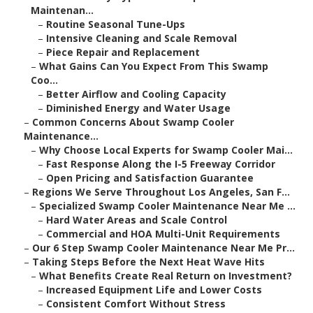
Maintenan...
–
Routine Seasonal Tune-Ups
–
Intensive Cleaning and Scale Removal
–
Piece Repair and Replacement
–
What Gains Can You Expect From This Swamp
Coo...
–
Better Airflow and Cooling Capacity
–
Diminished Energy and Water Usage
–
Common Concerns About Swamp Cooler
Maintenance...
–
Why Choose Local Experts for Swamp Cooler Mai...
–
Fast Response Along the I-5 Freeway Corridor
–
Open Pricing and Satisfaction Guarantee
–
Regions We Serve Throughout Los Angeles, San F...
–
Specialized Swamp Cooler Maintenance Near Me ...
–
Hard Water Areas and Scale Control
–
Commercial and HOA Multi-Unit Requirements
–
Our 6 Step Swamp Cooler Maintenance Near Me Pr...
–
Taking Steps Before the Next Heat Wave Hits
–
What Benefits Create Real Return on Investment?
–
Increased Equipment Life and Lower Costs
–
Consistent Comfort Without Stress