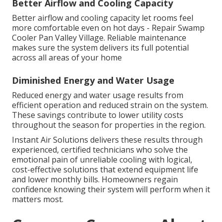
Better Airflow and Cooling Capacity
Better airflow and cooling capacity let rooms feel
more comfortable even on hot days - Repair Swamp
Cooler Pan Valley Village. Reliable maintenance
makes sure the system delivers its full potential
across all areas of your home
Diminished Energy and Water Usage
Reduced energy and water usage results from
efficient operation and reduced strain on the system.
These savings contribute to lower utility costs
throughout the season for properties in the region.
Instant Air Solutions delivers these results through
experienced, certified technicians who solve the
emotional pain of unreliable cooling with logical,
cost-effective solutions that extend equipment life
and lower monthly bills. Homeowners regain
confidence knowing their system will perform when it
matters most.