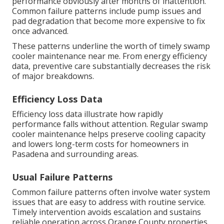
performance obviously after months of inattention.
Common failure patterns include pump issues and
pad degradation that become more expensive to fix
once advanced.
These patterns underline the worth of timely swamp
cooler maintenance near me. From energy efficiency
data, preventive care substantially decreases the risk
of major breakdowns.
Efficiency Loss Data
Efficiency loss data illustrate how rapidly
performance falls without attention. Regular swamp
cooler maintenance helps preserve cooling capacity
and lowers long-term costs for homeowners in
Pasadena and surrounding areas.
Usual Failure Patterns
Common failure patterns often involve water system
issues that are easy to address with routine service.
Timely intervention avoids escalation and sustains
reliable operation across Orange County properties.