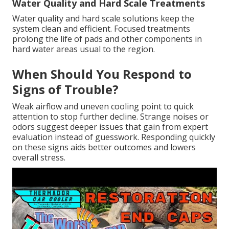
Water Quality and Hard Scale Treatments
Water quality and hard scale solutions keep the
system clean and efficient. Focused treatments
prolong the life of pads and other components in
hard water areas usual to the region.
When Should You Respond to
Signs of Trouble?
Weak airflow and uneven cooling point to quick
attention to stop further decline. Strange noises or
odors suggest deeper issues that gain from expert
evaluation instead of guesswork. Responding quickly
on these signs aids better outcomes and lowers
overall stress.