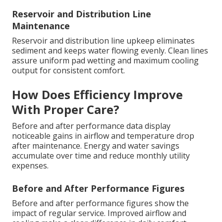
Reservoir and Distribution Line
Maintenance
Reservoir and distribution line upkeep eliminates
sediment and keeps water flowing evenly. Clean lines
assure uniform pad wetting and maximum cooling
output for consistent comfort.
How Does Efficiency Improve
With Proper Care?
Before and after performance data display
noticeable gains in airflow and temperature drop
after maintenance. Energy and water savings
accumulate over time and reduce monthly utility
expenses.
Before and After Performance Figures
Before and after performance figures show the
impact of regular service. Improved airflow and