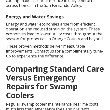
cooling make a clear difference in daily comfort
across homes in the San Fernando Valley.
Energy and Water Savings
Energy and water economies arise from efficient
operation and reduced strain on the system. These
economies lead to lower utility costs throughout the
season for properties in Orange County and beyond.
These proven methods deliver measurable
improvements. Contact us for a complimentary tune-
up to experience the difference.
Comparing Standard Care
Versus Emergency
Repairs for Swamp
Coolers
Regular swamp cooler maintenance near me costs
much less than emergency fixes and prevents