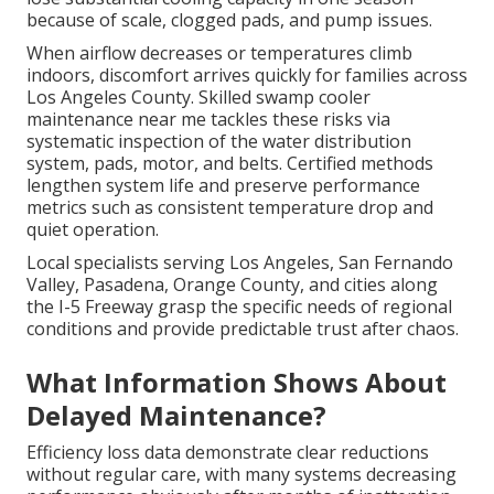
because of scale, clogged pads, and pump issues.
When airflow decreases or temperatures climb
indoors, discomfort arrives quickly for families across
Los Angeles County. Skilled swamp cooler
maintenance near me tackles these risks via
systematic inspection of the water distribution
system, pads, motor, and belts. Certified methods
lengthen system life and preserve performance
metrics such as consistent temperature drop and
quiet operation.
Local specialists serving Los Angeles, San Fernando
Valley, Pasadena, Orange County, and cities along
the I-5 Freeway grasp the specific needs of regional
conditions and provide predictable trust after chaos.
What Information Shows About
Delayed Maintenance?
Efficiency loss data demonstrate clear reductions
without regular care, with many systems decreasing