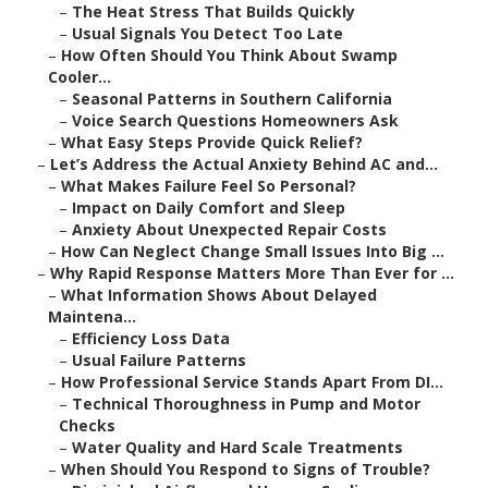
–
The Heat Stress That Builds Quickly
–
Usual Signals You Detect Too Late
–
How Often Should You Think About Swamp
Cooler...
–
Seasonal Patterns in Southern California
–
Voice Search Questions Homeowners Ask
–
What Easy Steps Provide Quick Relief?
–
Let’s Address the Actual Anxiety Behind AC and...
–
What Makes Failure Feel So Personal?
–
Impact on Daily Comfort and Sleep
–
Anxiety About Unexpected Repair Costs
–
How Can Neglect Change Small Issues Into Big ...
–
Why Rapid Response Matters More Than Ever for ...
–
What Information Shows About Delayed
Maintena...
–
Efficiency Loss Data
–
Usual Failure Patterns
–
How Professional Service Stands Apart From DI...
–
Technical Thoroughness in Pump and Motor
Checks
–
Water Quality and Hard Scale Treatments
–
When Should You Respond to Signs of Trouble?