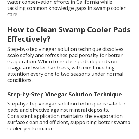
water conservation efforts in California while
tackling common knowledge gaps in swamp cooler
care.
How to Clean Swamp Cooler Pads
Effectively?
Step-by-step vinegar solution technique dissolves
scale safely and refreshes pad porosity for better
evaporation. When to replace pads depends on
usage and water hardness, with most needing
attention every one to two seasons under normal
conditions.
Step-by-Step Vinegar Solution Technique
Step-by-step vinegar solution technique is safe for
pads and effective against mineral deposits.
Consistent application maintains the evaporation
surface clean and efficient, supporting better swamp
cooler performance.