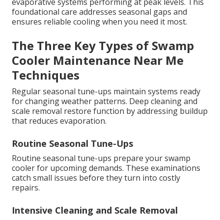
evaporative systems performing at peak levels. This
foundational care addresses seasonal gaps and
ensures reliable cooling when you need it most.
The Three Key Types of Swamp
Cooler Maintenance Near Me
Techniques
Regular seasonal tune-ups maintain systems ready
for changing weather patterns. Deep cleaning and
scale removal restore function by addressing buildup
that reduces evaporation.
Routine Seasonal Tune-Ups
Routine seasonal tune-ups prepare your swamp
cooler for upcoming demands. These examinations
catch small issues before they turn into costly
repairs.
Intensive Cleaning and Scale Removal