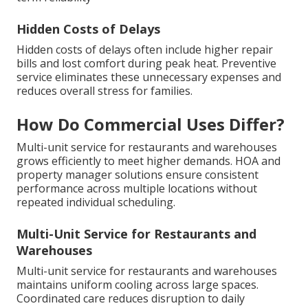
Hidden Costs of Delays
Hidden costs of delays often include higher repair
bills and lost comfort during peak heat. Preventive
service eliminates these unnecessary expenses and
reduces overall stress for families.
How Do Commercial Uses Differ?
Multi-unit service for restaurants and warehouses
grows efficiently to meet higher demands. HOA and
property manager solutions ensure consistent
performance across multiple locations without
repeated individual scheduling.
Multi-Unit Service for Restaurants and
Warehouses
Multi-unit service for restaurants and warehouses
maintains uniform cooling across large spaces.
Coordinated care reduces disruption to daily