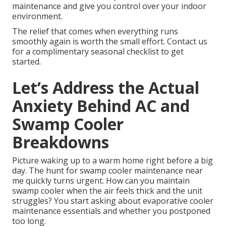
maintenance and give you control over your indoor
environment.
The relief that comes when everything runs
smoothly again is worth the small effort. Contact us
for a complimentary seasonal checklist to get
started.
Let’s Address the Actual
Anxiety Behind AC and
Swamp Cooler
Breakdowns
Picture waking up to a warm home right before a big
day. The hunt for swamp cooler maintenance near
me quickly turns urgent. How can you maintain
swamp cooler when the air feels thick and the unit
struggles? You start asking about evaporative cooler
maintenance essentials and whether you postponed
too long.