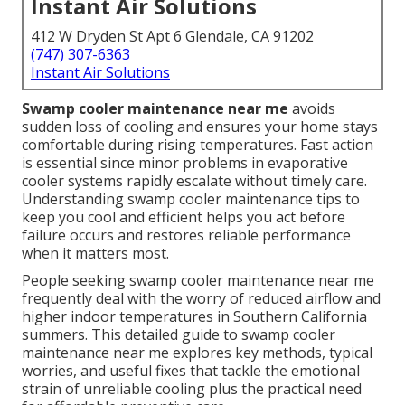
Instant Air Solutions
412 W Dryden St Apt 6 Glendale, CA 91202
(747) 307-6363
Instant Air Solutions
Swamp cooler maintenance near me
avoids
sudden loss of cooling and ensures your home stays
comfortable during rising temperatures. Fast action
is essential since minor problems in evaporative
cooler systems rapidly escalate without timely care.
Understanding swamp cooler maintenance tips to
keep you cool and efficient helps you act before
failure occurs and restores reliable performance
when it matters most.
People seeking swamp cooler maintenance near me
frequently deal with the worry of reduced airflow and
higher indoor temperatures in Southern California
summers. This detailed guide to swamp cooler
maintenance near me explores key methods, typical
worries, and useful fixes that tackle the emotional
strain of unreliable cooling plus the practical need