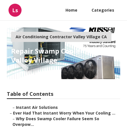
Ls
Home
Categories
Air Conditioning Contractor Valley Village CA
Repair Swamp Cooler Pan
Valley Village
Published en
17 min read
Table of Contents
–
Instant Air Solutions
–
Ever Had That Instant Worry When Your Cooling ...
–
Why Does Swamp Cooler Failure Seem So
Overpow...