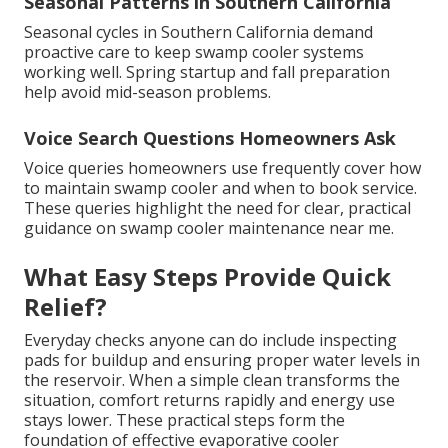
Seasonal Patterns in Southern California
Seasonal cycles in Southern California demand
proactive care to keep swamp cooler systems
working well. Spring startup and fall preparation
help avoid mid-season problems.
Voice Search Questions Homeowners Ask
Voice queries homeowners use frequently cover how
to maintain swamp cooler and when to book service.
These queries highlight the need for clear, practical
guidance on swamp cooler maintenance near me.
What Easy Steps Provide Quick
Relief?
Everyday checks anyone can do include inspecting
pads for buildup and ensuring proper water levels in
the reservoir. When a simple clean transforms the
situation, comfort returns rapidly and energy use
stays lower. These practical steps form the
foundation of effective evaporative cooler