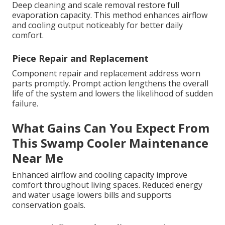
Deep cleaning and scale removal restore full
evaporation capacity. This method enhances airflow
and cooling output noticeably for better daily
comfort.
Piece Repair and Replacement
Component repair and replacement address worn
parts promptly. Prompt action lengthens the overall
life of the system and lowers the likelihood of sudden
failure.
What Gains Can You Expect From
This Swamp Cooler Maintenance
Near Me
Enhanced airflow and cooling capacity improve
comfort throughout living spaces. Reduced energy
and water usage lowers bills and supports
conservation goals.