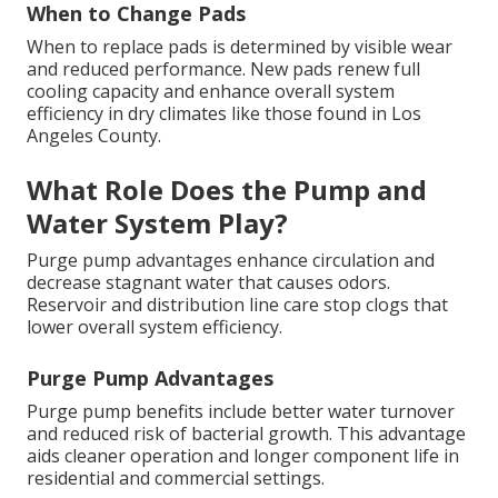
When to Change Pads
When to replace pads is determined by visible wear
and reduced performance. New pads renew full
cooling capacity and enhance overall system
efficiency in dry climates like those found in Los
Angeles County.
What Role Does the Pump and
Water System Play?
Purge pump advantages enhance circulation and
decrease stagnant water that causes odors.
Reservoir and distribution line care stop clogs that
lower overall system efficiency.
Purge Pump Advantages
Purge pump benefits include better water turnover
and reduced risk of bacterial growth. This advantage
aids cleaner operation and longer component life in
residential and commercial settings.