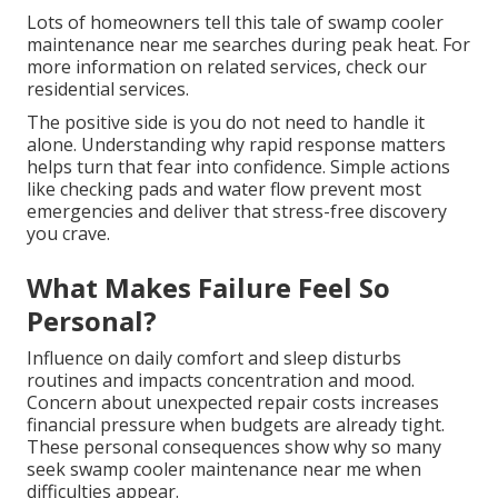
Lots of homeowners tell this tale of swamp cooler
maintenance near me searches during peak heat. For
more information on related services, check our
residential services.
The positive side is you do not need to handle it
alone. Understanding why rapid response matters
helps turn that fear into confidence. Simple actions
like checking pads and water flow prevent most
emergencies and deliver that stress-free discovery
you crave.
What Makes Failure Feel So
Personal?
Influence on daily comfort and sleep disturbs
routines and impacts concentration and mood.
Concern about unexpected repair costs increases
financial pressure when budgets are already tight.
These personal consequences show why so many
seek swamp cooler maintenance near me when
difficulties appear.