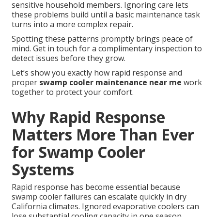
sensitive household members. Ignoring care lets
these problems build until a basic maintenance task
turns into a more complex repair.
Spotting these patterns promptly brings peace of
mind. Get in touch for a complimentary inspection to
detect issues before they grow.
Let’s show you exactly how rapid response and
proper
swamp cooler maintenance near me
work
together to protect your comfort.
Why Rapid Response
Matters More Than Ever
for Swamp Cooler
Systems
Rapid response has become essential because
swamp cooler failures can escalate quickly in dry
California climates. Ignored evaporative coolers can
lose substantial cooling capacity in one season