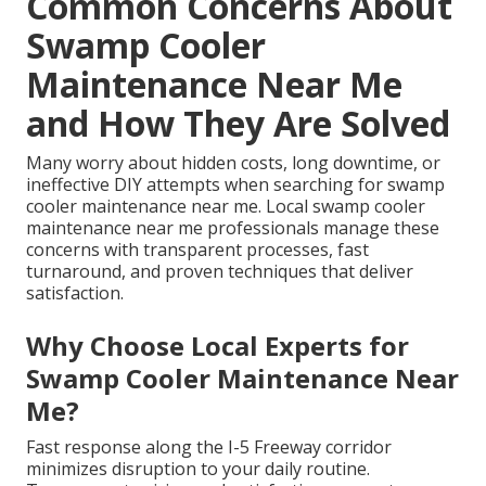
Common Concerns About
Swamp Cooler
Maintenance Near Me
and How They Are Solved
Many worry about hidden costs, long downtime, or
ineffective DIY attempts when searching for swamp
cooler maintenance near me. Local swamp cooler
maintenance near me professionals manage these
concerns with transparent processes, fast
turnaround, and proven techniques that deliver
satisfaction.
Why Choose Local Experts for
Swamp Cooler Maintenance Near
Me?
Fast response along the I-5 Freeway corridor
minimizes disruption to your daily routine.