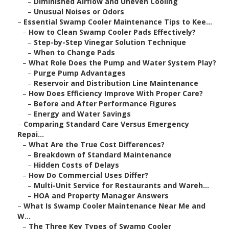
–
Diminished Airflow and Uneven Cooling
–
Unusual Noises or Odors
–
Essential Swamp Cooler Maintenance Tips to Kee...
–
How to Clean Swamp Cooler Pads Effectively?
–
Step-by-Step Vinegar Solution Technique
–
When to Change Pads
–
What Role Does the Pump and Water System Play?
–
Purge Pump Advantages
–
Reservoir and Distribution Line Maintenance
–
How Does Efficiency Improve With Proper Care?
–
Before and After Performance Figures
–
Energy and Water Savings
–
Comparing Standard Care Versus Emergency
Repai...
–
What Are the True Cost Differences?
–
Breakdown of Standard Maintenance
–
Hidden Costs of Delays
–
How Do Commercial Uses Differ?
–
Multi-Unit Service for Restaurants and Wareh...
–
HOA and Property Manager Answers
–
What Is Swamp Cooler Maintenance Near Me and
W...
–
The Three Key Types of Swamp Cooler