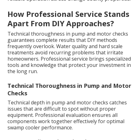
How Professional Service Stands
Apart From DIY Approaches?
Technical thoroughness in pump and motor checks
guarantees complete results that DIY methods
frequently overlook. Water quality and hard scale
treatments avoid recurring problems that irritate
homeowners. Professional service brings specialized
tools and knowledge that protect your investment in
the long run.
Technical Thoroughness in Pump and Motor
Checks
Technical depth in pump and motor checks catches
issues that are difficult to spot without proper
equipment. Professional evaluation ensures all
components work together effectively for optimal
swamp cooler performance.