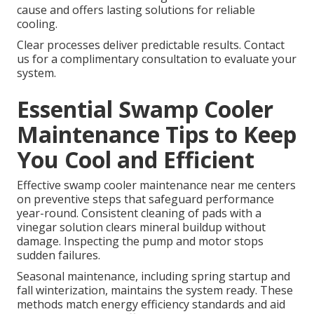
cause and offers lasting solutions for reliable
cooling.
Clear processes deliver predictable results. Contact
us for a complimentary consultation to evaluate your
system.
Essential Swamp Cooler
Maintenance Tips to Keep
You Cool and Efficient
Effective swamp cooler maintenance near me centers
on preventive steps that safeguard performance
year-round. Consistent cleaning of pads with a
vinegar solution clears mineral buildup without
damage. Inspecting the pump and motor stops
sudden failures.
Seasonal maintenance, including spring startup and
fall winterization, maintains the system ready. These
methods match energy efficiency standards and aid