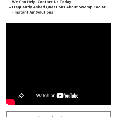
–
We Can Help! Contact Us Today
–
Frequently Asked Questions About Swamp Cooler ...
–
Instant Air Solutions