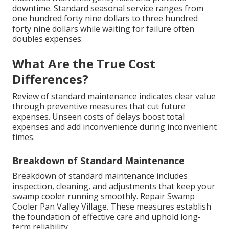
downtime. Standard seasonal service ranges from
one hundred forty nine dollars to three hundred
forty nine dollars while waiting for failure often
doubles expenses.
What Are the True Cost
Differences?
Review of standard maintenance indicates clear value
through preventive measures that cut future
expenses. Unseen costs of delays boost total
expenses and add inconvenience during inconvenient
times.
Breakdown of Standard Maintenance
Breakdown of standard maintenance includes
inspection, cleaning, and adjustments that keep your
swamp cooler running smoothly. Repair Swamp
Cooler Pan Valley Village. These measures establish
the foundation of effective care and uphold long-
term reliability