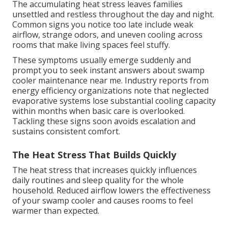
The accumulating heat stress leaves families
unsettled and restless throughout the day and night.
Common signs you notice too late include weak
airflow, strange odors, and uneven cooling across
rooms that make living spaces feel stuffy.
These symptoms usually emerge suddenly and
prompt you to seek instant answers about swamp
cooler maintenance near me. Industry reports from
energy efficiency organizations note that neglected
evaporative systems lose substantial cooling capacity
within months when basic care is overlooked.
Tackling these signs soon avoids escalation and
sustains consistent comfort.
The Heat Stress That Builds Quickly
The heat stress that increases quickly influences
daily routines and sleep quality for the whole
household. Reduced airflow lowers the effectiveness
of your swamp cooler and causes rooms to feel
warmer than expected.