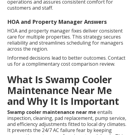
operations and assures consistent comfort for
customers and staff.
HOA and Property Manager Answers
HOA and property manager fixes deliver consistent
care for multiple properties. This strategy secures
reliability and streamlines scheduling for managers
across the region.
Informed decisions lead to better outcomes. Contact
us for a complimentary cost comparison review.
What Is Swamp Cooler
Maintenance Near Me
and Why It Is Important
Swamp cooler maintenance near me
entails
inspection, cleaning, pad replacement, pump service,
and efficiency adjustments fitted to local dry climates.
It prevents the 24/7 AC failure fear by keeping