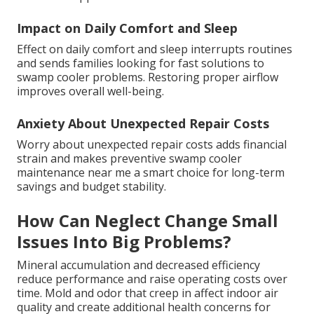
Impact on Daily Comfort and Sleep
Effect on daily comfort and sleep interrupts routines
and sends families looking for fast solutions to
swamp cooler problems. Restoring proper airflow
improves overall well-being.
Anxiety About Unexpected Repair Costs
Worry about unexpected repair costs adds financial
strain and makes preventive swamp cooler
maintenance near me a smart choice for long-term
savings and budget stability.
How Can Neglect Change Small
Issues Into Big Problems?
Mineral accumulation and decreased efficiency
reduce performance and raise operating costs over
time. Mold and odor that creep in affect indoor air
quality and create additional health concerns for