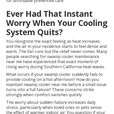
for affordable preventive care.
Ever Had That Instant
Worry When Your Cooling
System Quits?
You recognize the exact feeling as heat increases
and the air in your residence starts to feel dense and
warm. The fan runs but the relief never comes. Many
people searching for swamp cooler maintenance
near me have experienced that exact moment of
rising worry during Southern California heat waves.
What occurs if your swamp cooler suddenly fails to
provide cooling on a hot afternoon? How do you
maintain swamp cooler near me before a small issue
turns into a full failure? These concerns strike
strongly when comfort vanishes quickly.
The worry about sudden failure increases daily
stress, particularly when loved ones or pets sense
the effect of warmer indoor air. You question if your