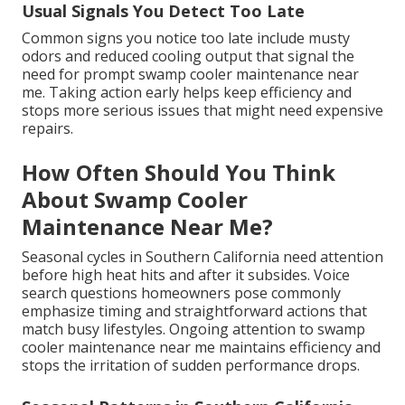
Usual Signals You Detect Too Late
Common signs you notice too late include musty
odors and reduced cooling output that signal the
need for prompt swamp cooler maintenance near
me. Taking action early helps keep efficiency and
stops more serious issues that might need expensive
repairs.
How Often Should You Think
About Swamp Cooler
Maintenance Near Me?
Seasonal cycles in Southern California need attention
before high heat hits and after it subsides. Voice
search questions homeowners pose commonly
emphasize timing and straightforward actions that
match busy lifestyles. Ongoing attention to swamp
cooler maintenance near me maintains efficiency and
stops the irritation of sudden performance drops.