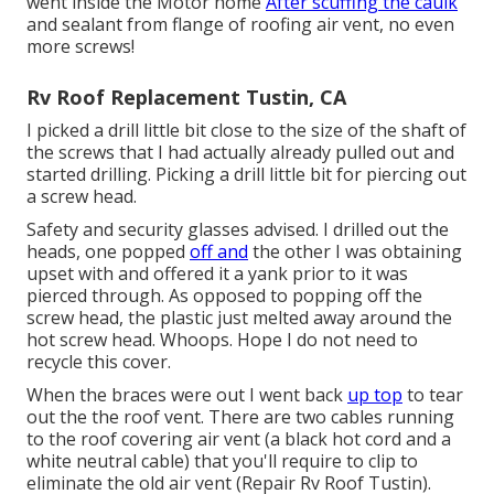
went inside the Motor home
After scuffing the caulk
and sealant from flange of roofing air vent, no even
more screws!
Rv Roof Replacement Tustin, CA
I picked a drill little bit close to the size of the shaft of
the screws that I had actually already pulled out and
started drilling. Picking a drill little bit for piercing out
a screw head.
Safety and security glasses advised. I drilled out the
heads, one popped
off and
the other I was obtaining
upset with and offered it a yank prior to it was
pierced through. As opposed to popping off the
screw head, the plastic just melted away around the
hot screw head. Whoops. Hope I do not need to
recycle this cover.
When the braces were out I went back
up top
to tear
out the the roof vent. There are two cables running
to the roof covering air vent (a black hot cord and a
white neutral cable) that you'll require to clip to
eliminate the old air vent (Repair Rv Roof Tustin).