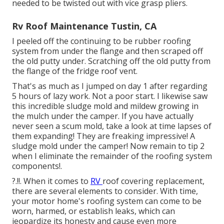
needed to be twisted out with vice grasp pliers.
Rv Roof Maintenance Tustin, CA
I peeled off the continuing to be rubber roofing
system from under the flange and then scraped off
the old putty under. Scratching off the old putty from
the flange of the fridge roof vent.
That's as much as I jumped on day 1 after regarding
5 hours of lazy work. Not a poor start. I likewise saw
this incredible sludge mold and mildew growing in
the mulch under the camper. If you have actually
never seen a scum mold, take a look at time lapses of
them expanding! They are freaking impressive! A
sludge mold under the camper! Now remain to tip 2
when I
eliminate the remainder of the roofing system
components
!.
?.!!. When it comes to
RV
roof covering replacement
,
there are several elements to consider. With time,
your motor home's roofing system can come to be
worn, harmed, or establish leaks, which can
jeopardize its honesty and cause even more