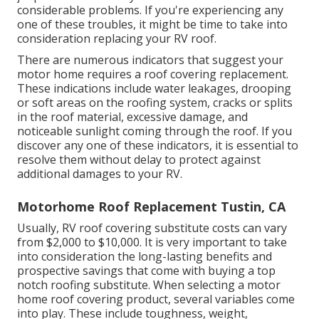
considerable problems. If you're experiencing any
one of these troubles, it might be time to take into
consideration replacing your RV roof.
There are numerous indicators that suggest your
motor home requires a roof covering replacement.
These indications include water leakages, drooping
or soft areas on the roofing system, cracks or splits
in the roof material, excessive damage, and
noticeable sunlight coming through the roof. If you
discover any one of these indicators, it is essential to
resolve them without delay to protect against
additional damages to your RV.
Motorhome Roof Replacement Tustin, CA
Usually, RV roof covering substitute costs can vary
from $2,000 to $10,000. It is very important to take
into consideration the long-lasting benefits and
prospective savings that come with buying a
top
notch roofing substitute
. When selecting a motor
home roof covering product, several variables come
into play. These include toughness, weight,