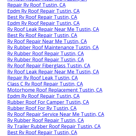
Repair Rv Roof Tustin, CA
Epdm Rv Roof Repair Tustin, CA
Best Rv Roof Repair Tustin, CA
Epdm Rv Roof Repair Tustin, CA
Rv Roof Leak Repair Near Me Tustin, CA
Best Rv Roof Repair Tustin, CA
Rv Roof Repair Near Me Tustin, CA
Rv Rubber Roof Maintenance Tustin, CA
Rv Rubber Roof Repair Tustin, CA
Rv Rubber Roof Repair Tustin, CA
Rv Roof Repair Fiberglass Tustin, CA
Rv Roof Leak Repair Near Me Tustin, CA
Repair Rv Roof Leak Tustin, CA
Class C Rv Roof Repair Tustin, CA
Motorhome Roof Replacement Tustin, CA
Epdm Rv Roof Repair Tustin, CA
Rubber Roof For Camper Tustin, CA
Rubber Roof For Rv Tustin, CA
Rv Roof Repair Service Near Me Tustin, CA
Rv Rubber Roof Repair Tustin, CA
Rv Trailer Rubber Roof Repair Tustin, CA
Best Rv Roof Repair Tustin, CA