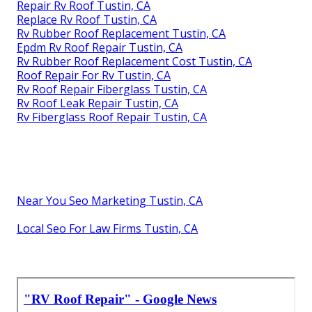
Repair Rv Roof Tustin, CA
Replace Rv Roof Tustin, CA
Rv Rubber Roof Replacement Tustin, CA
Epdm Rv Roof Repair Tustin, CA
Rv Rubber Roof Replacement Cost Tustin, CA
Roof Repair For Rv Tustin, CA
Rv Roof Repair Fiberglass Tustin, CA
Rv Roof Leak Repair Tustin, CA
Rv Fiberglass Roof Repair Tustin, CA
Near You Seo Marketing Tustin, CA
Local Seo For Law Firms Tustin, CA