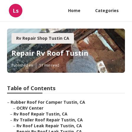
Ls
Home
Categories
Rv Repair Shop Tustin CA
Repair Rv Roof Tustin
Published en
11 min read
Table of Contents
–
Rubber Roof For Camper Tustin, CA
–
OCRV Center
–
Rv Roof Repair Tustin, CA
–
Rv Trailer Roof Repair Tustin, CA
–
Rv Roof Leak Repair Tustin, CA
–
Repair Rv Roof Leak Tustin, CA