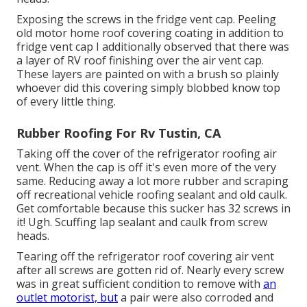
Exposing the screws in the fridge vent cap. Peeling
old motor home roof covering coating in addition to
fridge vent cap I additionally observed that there was
a layer of RV roof finishing over the air vent cap.
These layers are painted on with a brush so plainly
whoever did this covering simply blobbed know top
of every little thing.
Rubber Roofing For Rv Tustin, CA
Taking off the cover of the refrigerator roofing air
vent. When the cap is off it's even more of the very
same. Reducing away a lot more rubber and scraping
off recreational vehicle roofing sealant and old caulk.
Get comfortable because this sucker has 32 screws in
it! Ugh. Scuffing lap sealant and caulk from screw
heads.
Tearing off the refrigerator roof covering air vent
after all screws are gotten rid of. Nearly every screw
was in great sufficient condition to remove with
an
outlet motorist, but
a pair were also corroded and