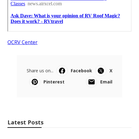
OCRV Center
Share us on...
Facebook
X
Pinterest
Email
Latest Posts