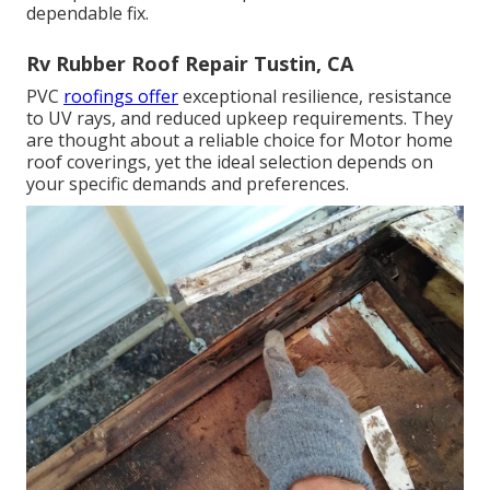
dependable fix.
Rv Rubber Roof Repair Tustin, CA
PVC
roofings offer
exceptional resilience, resistance
to UV rays, and reduced upkeep requirements. They
are thought about a reliable choice for Motor home
roof coverings, yet the ideal selection depends on
your specific demands and preferences.