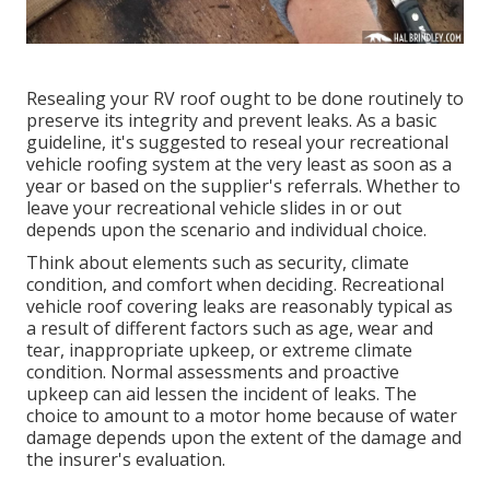
Resealing your RV roof ought to be done routinely to
preserve its integrity and prevent leaks. As a basic
guideline, it's suggested to reseal your recreational
vehicle roofing system at the very least as soon as a
year or based on the supplier's referrals. Whether to
leave your recreational vehicle slides in or out
depends upon the scenario and individual choice.
Think about elements such as security, climate
condition, and comfort when deciding. Recreational
vehicle roof covering leaks are reasonably typical as
a result of different factors such as age, wear and
tear, inappropriate upkeep, or extreme climate
condition. Normal assessments and proactive
upkeep can aid lessen the incident of leaks. The
choice to amount to a motor home because of water
damage depends upon the extent of the damage and
the insurer's evaluation.