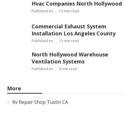
Hvac Companies North Hollywood
Published en
13 min read
Commercial Exhaust System
Installation Los Angeles County
Published en
13 min read
North Hollywood Warehouse
Ventilation Systems
Published en
8 min read
More
Rv Repair Shop Tustin CA