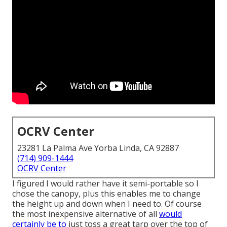
OCRV Center
23281 La Palma Ave Yorba Linda, CA 92887
(714) 909-1444
OCRV Center
I figured I would rather have it semi-portable so I
chose the canopy, plus this enables me to change
the height up and down when I need to. Of course
the most inexpensive alternative of all
would
certainly be to
just toss a great tarp over the top of