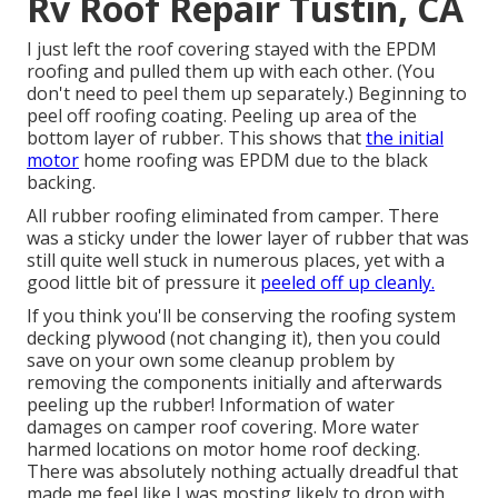
Rv Roof Repair Tustin, CA
I just left the roof covering stayed with the EPDM
roofing and pulled them up with each other. (You
don't need to peel them up separately.) Beginning to
peel off roofing coating. Peeling up area of the
bottom layer of rubber. This shows that
the initial
motor
home roofing was EPDM due to the black
backing.
All rubber roofing eliminated from camper. There
was a sticky under the lower layer of rubber that was
still quite well stuck in numerous places, yet with a
good little bit of pressure it
peeled off up cleanly.
If you think you'll be conserving the roofing system
decking plywood (not changing it), then you could
save on your own some cleanup problem by
removing the components initially and afterwards
peeling up the rubber! Information of water
damages on camper roof covering. More water
harmed locations on motor home roof decking.
There was absolutely nothing actually dreadful that
made me feel like I was mosting likely to drop with,