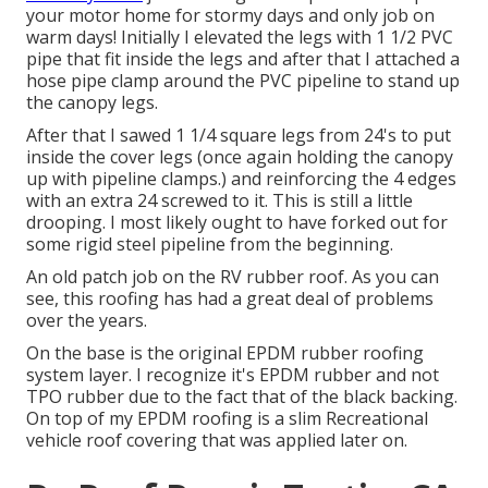
your motor home for stormy days and only job on
warm days! Initially I elevated the legs with 1 1/2 PVC
pipe that fit inside the legs and after that I attached a
hose pipe clamp around the PVC pipeline to stand up
the canopy legs.
After that I sawed 1 1/4 square legs from 24's to put
inside the cover legs (once again holding the canopy
up with pipeline clamps.) and reinforcing the 4 edges
with an extra 24 screwed to it. This is still a little
drooping. I most likely ought to have forked out for
some rigid steel pipeline from the beginning.
An old patch job on the RV rubber roof. As you can
see, this roofing has had a great deal of problems
over the years.
On the base is the original EPDM rubber roofing
system layer. I recognize it's EPDM rubber and not
TPO rubber due to the fact that of the black backing.
On top of my EPDM roofing is a slim Recreational
vehicle roof covering that was applied later on.