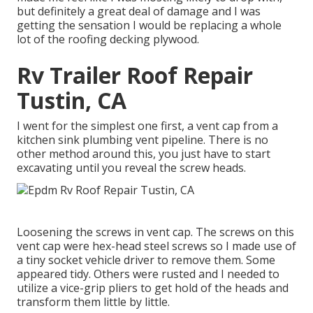
but definitely a great deal of damage and I was
getting the sensation I would be replacing a whole
lot of the roofing decking plywood.
Rv Trailer Roof Repair
Tustin, CA
I went for the simplest one first, a vent cap from a
kitchen sink plumbing vent pipeline. There is no
other method around this, you just have to start
excavating until you reveal the screw heads.
Loosening the screws in vent cap. The screws on this
vent cap were hex-head steel screws so I made use of
a tiny socket vehicle driver to remove them. Some
appeared tidy. Others were rusted and I needed to
utilize a vice-grip pliers to get hold of the heads and
transform them little by little.