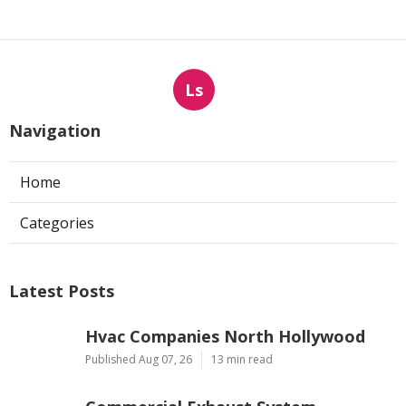
Ls
Navigation
Home
Categories
Latest Posts
Hvac Companies North Hollywood
Published Aug 07, 26
13 min read