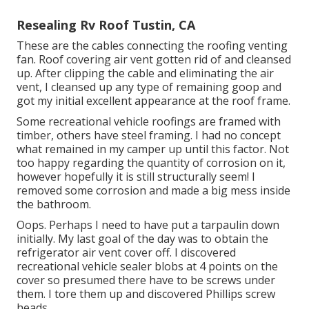
Resealing Rv Roof Tustin, CA
These are the cables connecting the roofing venting
fan. Roof covering air vent gotten rid of and cleansed
up. After clipping the cable and eliminating the air
vent, I cleansed up any type of remaining goop and
got my initial excellent appearance at the roof frame.
Some recreational vehicle roofings are framed with
timber, others have steel framing. I had no concept
what remained in my camper up until this factor. Not
too happy regarding the quantity of corrosion on it,
however hopefully it is still structurally seem! I
removed some corrosion and made a big mess inside
the bathroom.
Oops. Perhaps I need to have put a tarpaulin down
initially. My last goal of the day was to obtain the
refrigerator air vent cover off. I discovered
recreational vehicle sealer blobs at 4 points on the
cover so presumed there have to be screws under
them. I tore them up and discovered Phillips screw
heads.