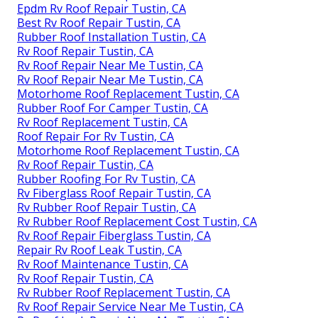
Epdm Rv Roof Repair Tustin, CA
Best Rv Roof Repair Tustin, CA
Rubber Roof Installation Tustin, CA
Rv Roof Repair Tustin, CA
Rv Roof Repair Near Me Tustin, CA
Rv Roof Repair Near Me Tustin, CA
Motorhome Roof Replacement Tustin, CA
Rubber Roof For Camper Tustin, CA
Rv Roof Replacement Tustin, CA
Roof Repair For Rv Tustin, CA
Motorhome Roof Replacement Tustin, CA
Rv Roof Repair Tustin, CA
Rubber Roofing For Rv Tustin, CA
Rv Fiberglass Roof Repair Tustin, CA
Rv Rubber Roof Repair Tustin, CA
Rv Rubber Roof Replacement Cost Tustin, CA
Rv Roof Repair Fiberglass Tustin, CA
Repair Rv Roof Leak Tustin, CA
Rv Roof Maintenance Tustin, CA
Rv Roof Repair Tustin, CA
Rv Rubber Roof Replacement Tustin, CA
Rv Roof Repair Service Near Me Tustin, CA