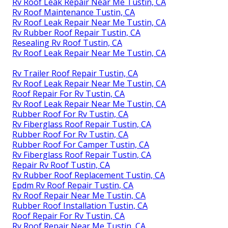
Rv Roof Leak Repair Near Me Tustin, CA
Rv Roof Maintenance Tustin, CA
Rv Roof Leak Repair Near Me Tustin, CA
Rv Rubber Roof Repair Tustin, CA
Resealing Rv Roof Tustin, CA
Rv Roof Leak Repair Near Me Tustin, CA
Rv Trailer Roof Repair Tustin, CA
Rv Roof Leak Repair Near Me Tustin, CA
Roof Repair For Rv Tustin, CA
Rv Roof Leak Repair Near Me Tustin, CA
Rubber Roof For Rv Tustin, CA
Rv Fiberglass Roof Repair Tustin, CA
Rubber Roof For Rv Tustin, CA
Rubber Roof For Camper Tustin, CA
Rv Fiberglass Roof Repair Tustin, CA
Repair Rv Roof Tustin, CA
Rv Rubber Roof Replacement Tustin, CA
Epdm Rv Roof Repair Tustin, CA
Rv Roof Repair Near Me Tustin, CA
Rubber Roof Installation Tustin, CA
Roof Repair For Rv Tustin, CA
Rv Roof Repair Near Me Tustin, CA