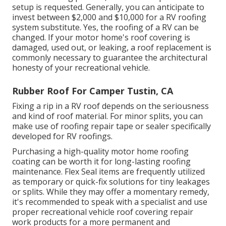
setup is requested. Generally, you can anticipate to
invest between $2,000 and $10,000 for a RV roofing
system substitute. Yes, the roofing of a RV can be
changed. If your motor home's roof covering is
damaged, used out, or leaking, a roof replacement is
commonly necessary to guarantee the architectural
honesty of your recreational vehicle.
Rubber Roof For Camper Tustin, CA
Fixing a rip in a RV roof depends on the seriousness
and kind of roof material. For minor splits, you can
make use of roofing repair tape or sealer specifically
developed for RV roofings.
Purchasing a high-quality motor home roofing
coating can be worth it for long-lasting roofing
maintenance. Flex Seal items are frequently utilized
as temporary or quick-fix solutions for tiny leakages
or splits. While they may offer a momentary remedy,
it's recommended to speak with a specialist and use
proper recreational vehicle roof covering repair
work products for a more permanent and