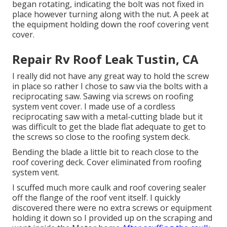
began rotating, indicating the bolt was not fixed in
place however turning along with the nut. A peek at
the equipment holding down the roof covering vent
cover.
Repair Rv Roof Leak Tustin, CA
I really did not have any great way to hold the screw
in place so rather I chose to saw via the bolts with a
reciprocating saw. Sawing via screws on roofing
system vent cover. I made use of a cordless
reciprocating saw with a metal-cutting blade but it
was difficult to get the blade flat adequate to get to
the screws so close to the roofing system deck.
Bending the blade a little bit to reach close to the
roof covering deck. Cover eliminated from roofing
system vent.
I scuffed much more caulk and roof covering sealer
off the flange of the roof vent itself. I quickly
discovered there were no extra screws or equipment
holding it down so I provided up on the scraping and