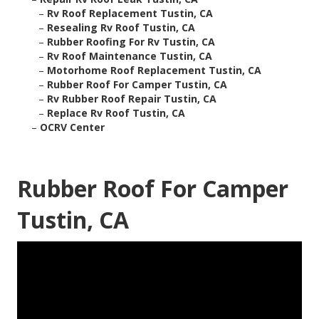
–
Rv Roof Replacement Tustin, CA
–
Resealing Rv Roof Tustin, CA
–
Rubber Roofing For Rv Tustin, CA
–
Rv Roof Maintenance Tustin, CA
–
Motorhome Roof Replacement Tustin, CA
–
Rubber Roof For Camper Tustin, CA
–
Rv Rubber Roof Repair Tustin, CA
–
Replace Rv Roof Tustin, CA
–
OCRV Center
Rubber Roof For Camper
Tustin, CA