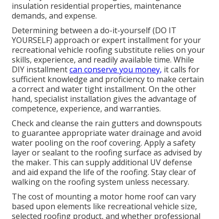
insulation residential properties, maintenance
demands, and expense.
Determining between a do-it-yourself (DO IT
YOURSELF) approach or expert installment for your
recreational vehicle roofing substitute relies on your
skills, experience, and readily available time. While
DIY installment
can conserve you money,
it calls for
sufficient knowledge and proficiency to make certain
a correct and water tight installment. On the other
hand, specialist installation gives the advantage of
competence, experience, and warranties.
Check and cleanse the rain gutters and downspouts
to guarantee appropriate water drainage and avoid
water pooling on the roof covering. Apply a safety
layer or sealant to the roofing surface as advised by
the maker. This can supply additional UV defense
and aid expand the life of the roofing. Stay clear of
walking on the roofing system unless necessary.
The cost of mounting a motor home roof can vary
based upon elements like recreational vehicle size,
selected roofing product, and whether professional