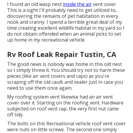
I found an old wasp nest
inside the air
vent cover.
This is a sight I'll probably need to get utilized to,
discovering the remains of pet habitation in every
nook and cranny. I spend a terrible great deal of my
time creating excellent wildlife habitat in my yard so I
do not obtain offended when an animal picks to set
up home in my recreational vehicle.
Rv Roof Leak Repair Tustin, CA
The good news is nobody was home in this old nest
so I simply threw it. You should try not to harm these
pieces (like air vent covers and caps) as you're
scraping off the old caulk and sealer just in case you
need to use them once again.
My roofing system vent likewise had an air vent
cover over it. Starting on the roofing vent. Hardware
subjected on roof vent cap, the very first nut came
off tidy.
The bolts on this Recreational vehicle roof vent cover
were nuts on little screws. The second one simply