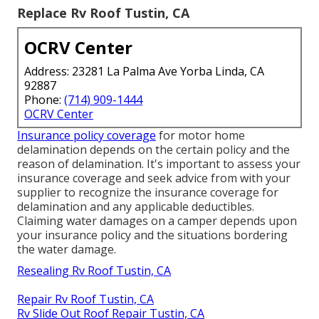
Replace Rv Roof Tustin, CA
OCRV Center
Address: 23281 La Palma Ave Yorba Linda, CA
92887
Phone:
(714) 909-1444
OCRV Center
Insurance policy coverage
for motor home
delamination depends on the certain policy and the
reason of delamination. It's important to assess your
insurance coverage and seek advice from with your
supplier to recognize the insurance coverage for
delamination and any applicable deductibles.
Claiming water damages on a camper depends upon
your insurance policy and the situations bordering
the water damage.
Resealing Rv Roof Tustin, CA
Repair Rv Roof Tustin, CA
Rv Slide Out Roof Repair Tustin, CA