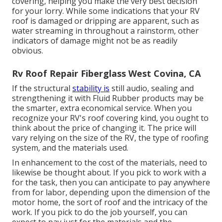
covering, helping you make the very best decision
for your lorry. While some indications that your RV
roof is damaged or dripping are apparent, such as
water streaming in throughout a rainstorm, other
indicators of damage might not be as readily
obvious.
Rv Roof Repair Fiberglass West Covina, CA
If the structural
stability is
still audio, sealing and
strengthening it with Fluid Rubber products may be
the smarter, extra economical service. When you
recognize your RV's roof covering kind, you ought to
think about the price of changing it.
The price will
vary relying on the size of the RV, the type of roofing
system, and the materials used.
In enhancement to the cost of the materials, need to
likewise be thought about. If you pick to work with a
for the task, then you can anticipate to pay anywhere
from for labor, depending upon the dimension of the
motor home, the sort of roof and the intricacy of the
work. If you pick to do the job yourself, you can
expect to pay just for the materials and the