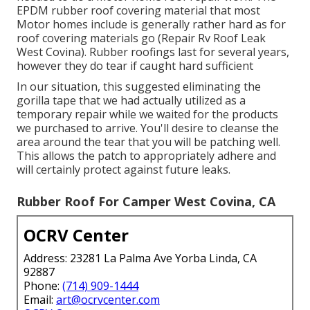
EPDM rubber roof covering material that most
Motor homes include is generally rather hard as for
roof covering materials go (Repair Rv Roof Leak
West Covina). Rubber roofings last for several years,
however they do tear if caught hard sufficient
In our situation, this suggested eliminating the
gorilla tape that we had actually utilized as a
temporary repair while we waited for the products
we purchased to arrive. You'll desire to cleanse the
area around the tear that you will be patching well.
This allows the patch to appropriately adhere and
will certainly protect against future leaks.
Rubber Roof For Camper West Covina, CA
OCRV Center
Address: 23281 La Palma Ave Yorba Linda, CA
92887
Phone:
(714) 909-1444
Email:
art@ocrvcenter.com