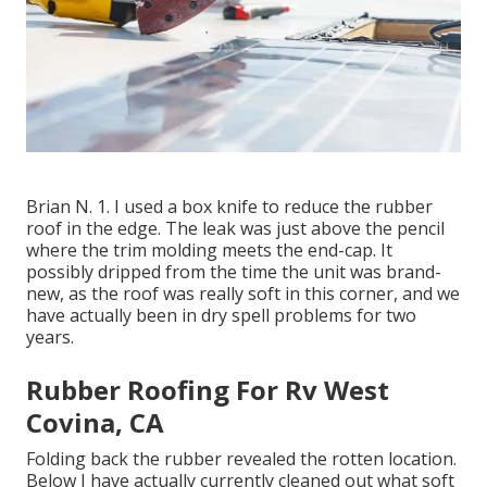
Brian N. 1. I used a box knife to reduce the rubber
roof in the edge. The leak was just above the pencil
where the trim molding meets the end-cap. It
possibly dripped from the time the unit was brand-
new, as the roof was really soft in this corner, and we
have actually been in dry spell problems for two
years.
Rubber Roofing For Rv West
Covina, CA
Folding back the rubber revealed the rotten location.
Below I have actually currently cleaned out what soft