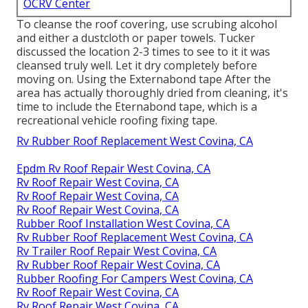
OCRV Center
To cleanse the roof covering, use scrubing alcohol
and either a dustcloth or paper towels. Tucker
discussed the location 2-3 times to see to it it was
cleansed truly well. Let it dry completely before
moving on. Using the Externabond tape After the
area has actually thoroughly dried from cleaning, it's
time to include the
Eternabond tape
, which is a
recreational vehicle roofing fixing tape.
Rv Rubber Roof Replacement West Covina, CA
Epdm Rv Roof Repair West Covina, CA
Rv Roof Repair West Covina, CA
Rv Roof Repair West Covina, CA
Rv Roof Repair West Covina, CA
Rubber Roof Installation West Covina, CA
Rv Rubber Roof Replacement West Covina, CA
Rv Trailer Roof Repair West Covina, CA
Rv Rubber Roof Repair West Covina, CA
Rubber Roofing For Campers West Covina, CA
Rv Roof Repair West Covina, CA
Rv Roof Repair West Covina, CA