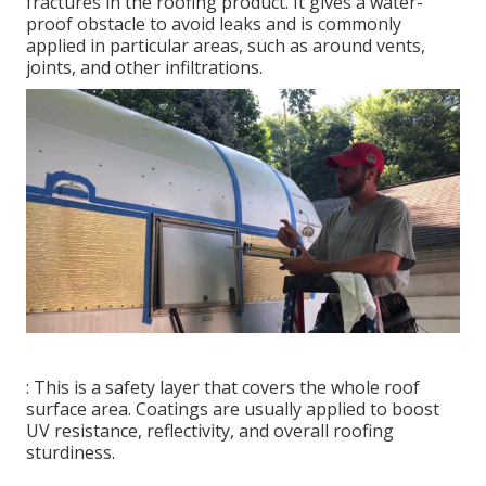
fractures in the roofing product. It gives a water-
proof obstacle to avoid leaks and is commonly
applied in particular areas, such as around vents,
joints, and other infiltrations.
: This is a safety layer that covers the whole roof
surface area. Coatings are usually applied to boost
UV resistance, reflectivity, and overall roofing
sturdiness.