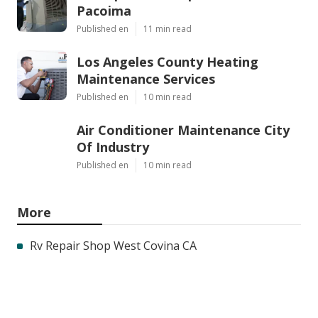
Pacoima
Published en
11 min read
Los Angeles County Heating
Maintenance Services
Published en
10 min read
Air Conditioner Maintenance City
Of Industry
Published en
10 min read
More
Rv Repair Shop West Covina CA