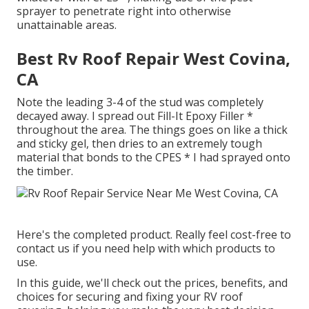
sprayer to penetrate right into otherwise
unattainable areas.
Best Rv Roof Repair West Covina,
CA
Note the leading 3-4 of the stud was completely
decayed away. I spread out Fill-It Epoxy Filler *
throughout the area. The things goes on like a thick
and sticky gel, then dries to an extremely tough
material that bonds to the CPES * I had sprayed onto
the timber.
Here's the completed product. Really feel cost-free to
contact us if you need help with which products to
use.
In this guide, we'll check out the prices, benefits, and
choices for securing and fixing your RV roof