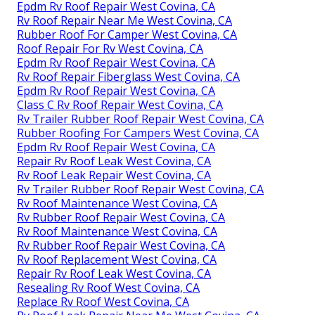
Epdm Rv Roof Repair West Covina, CA
Rv Roof Repair Near Me West Covina, CA
Rubber Roof For Camper West Covina, CA
Roof Repair For Rv West Covina, CA
Epdm Rv Roof Repair West Covina, CA
Rv Roof Repair Fiberglass West Covina, CA
Epdm Rv Roof Repair West Covina, CA
Class C Rv Roof Repair West Covina, CA
Rv Trailer Rubber Roof Repair West Covina, CA
Rubber Roofing For Campers West Covina, CA
Epdm Rv Roof Repair West Covina, CA
Repair Rv Roof Leak West Covina, CA
Rv Roof Leak Repair West Covina, CA
Rv Trailer Rubber Roof Repair West Covina, CA
Rv Roof Maintenance West Covina, CA
Rv Rubber Roof Repair West Covina, CA
Rv Roof Maintenance West Covina, CA
Rv Rubber Roof Repair West Covina, CA
Rv Roof Replacement West Covina, CA
Repair Rv Roof Leak West Covina, CA
Resealing Rv Roof West Covina, CA
Replace Rv Roof West Covina, CA