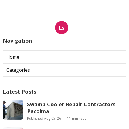
Ls
Navigation
Home
Categories
Latest Posts
Swamp Cooler Repair Contractors
Pacoima
Published Aug 05, 26
11 min read