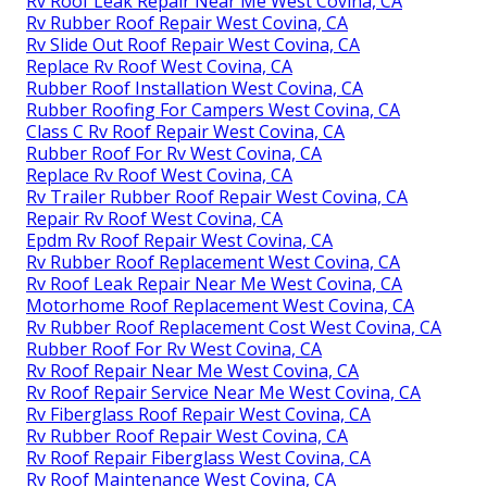
Rv Roof Leak Repair Near Me West Covina, CA
Rv Rubber Roof Repair West Covina, CA
Rv Slide Out Roof Repair West Covina, CA
Replace Rv Roof West Covina, CA
Rubber Roof Installation West Covina, CA
Rubber Roofing For Campers West Covina, CA
Class C Rv Roof Repair West Covina, CA
Rubber Roof For Rv West Covina, CA
Replace Rv Roof West Covina, CA
Rv Trailer Rubber Roof Repair West Covina, CA
Repair Rv Roof West Covina, CA
Epdm Rv Roof Repair West Covina, CA
Rv Rubber Roof Replacement West Covina, CA
Rv Roof Leak Repair Near Me West Covina, CA
Motorhome Roof Replacement West Covina, CA
Rv Rubber Roof Replacement Cost West Covina, CA
Rubber Roof For Rv West Covina, CA
Rv Roof Repair Near Me West Covina, CA
Rv Roof Repair Service Near Me West Covina, CA
Rv Fiberglass Roof Repair West Covina, CA
Rv Rubber Roof Repair West Covina, CA
Rv Roof Repair Fiberglass West Covina, CA
Rv Roof Maintenance West Covina, CA