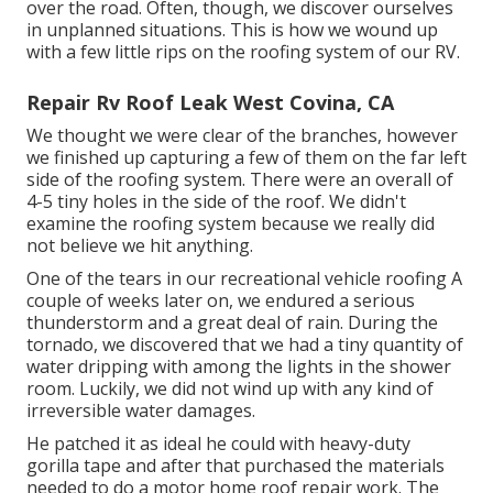
over the road. Often, though, we discover ourselves
in unplanned situations. This is how we wound up
with a few little rips on the roofing system of our RV.
Repair Rv Roof Leak West Covina, CA
We thought we were clear of the branches, however
we finished up capturing a few of them on the far left
side of the roofing system. There were an overall of
4-5 tiny holes in the side of the roof. We didn't
examine the roofing system because we really did
not believe we hit anything.
One of the tears in our recreational vehicle roofing A
couple of weeks later on, we endured a serious
thunderstorm and a great deal of rain. During the
tornado, we discovered that we had a tiny quantity of
water dripping with among the lights in the shower
room. Luckily, we did not wind up with any kind of
irreversible water damages.
He patched it as ideal he could with heavy-duty
gorilla tape and after that purchased the materials
needed to do a motor home roof repair work. The