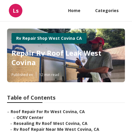
Ls
Home
Categories
Rv Repair Shop West Covina CA
Repair Rv Roof Leak West
Covina
Published en
12 min read
Table of Contents
–
Roof Repair For Rv West Covina, CA
–
OCRV Center
–
Resealing Rv Roof West Covina, CA
–
Rv Roof Repair Near Me West Covina, CA