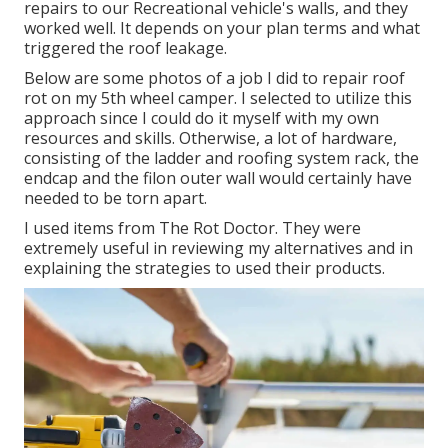
repairs to our Recreational vehicle's walls, and they
worked well. It depends on your plan terms and what
triggered the roof leakage.
Below are some photos of a job I did to repair roof
rot on my 5th wheel camper. I selected to utilize this
approach since I could do it myself with my own
resources and skills. Otherwise, a lot of hardware,
consisting of the ladder and roofing system rack, the
endcap and the filon outer wall would certainly have
needed to be torn apart.
I used items from The Rot Doctor. They were
extremely useful in reviewing my alternatives and in
explaining the strategies to used their products.