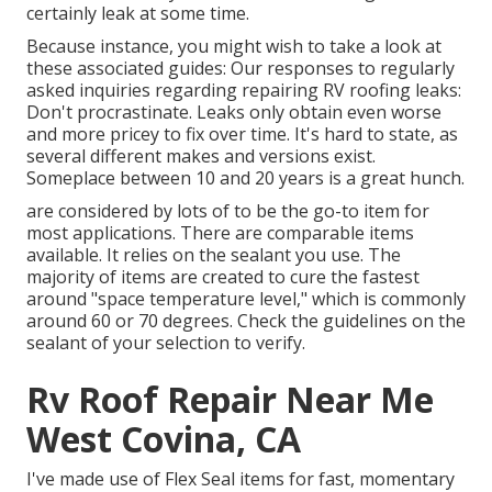
certainly leak at some time.
Because instance, you might wish to take a look at
these associated guides: Our responses to regularly
asked inquiries regarding repairing RV roofing leaks:
Don't procrastinate. Leaks only obtain even worse
and more pricey to fix over time. It's hard to state, as
several different makes and versions exist.
Someplace between 10 and 20 years is a great hunch.
are considered by lots of to be the go-to item for
most applications. There are comparable items
available. It relies on the sealant you use. The
majority of items are created to cure the fastest
around "space temperature level," which is commonly
around 60 or 70 degrees. Check the guidelines on the
sealant of your selection to verify.
Rv Roof Repair Near Me
West Covina, CA
I've made use of Flex Seal items for fast, momentary