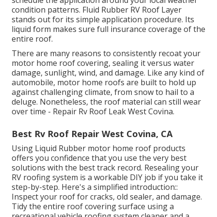
condition patterns. Fluid Rubber RV Roof Layer
stands out for its
simple application procedure
. Its
liquid form makes sure full insurance coverage of the
entire roof.
There are many reasons to consistently recoat your
motor home roof covering, sealing it versus water
damage, sunlight, wind, and damage. Like any kind of
automobile, motor home roofs are built to hold up
against challenging climate, from snow to hail to a
deluge. Nonetheless, the roof material can still wear
over time - Repair Rv Roof Leak West Covina.
Best Rv Roof Repair West Covina, CA
Using
Liquid Rubber motor home roof products
offers you confidence that you use the very best
solutions with the best track record. Resealing your
RV roofing system is a workable DIY job if you take it
step-by-step. Here's a simplified introduction::
Inspect your roof for cracks, old sealer, and damage.
Tidy the entire roof covering surface using a
recreational vehicle roofing system cleaner and a