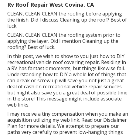
Rv Roof Repair West Covina, CA
CLEAN, CLEAN CLEAN the roofing before applying
the finish. Did I discuss Cleaning up the roof? Best of
luck.
CLEAN, CLEAN CLEAN the roofing system prior to
applying the layer. Did I mention Cleaning up the
roofing? Best of luck.
In this post, we wish to show to you just how to DIY
recreational vehicle roof covering repair. Residing in
a RV has fantastic moments, but things likewise fail.
Understanding how to DIY a whole lot of things that
can break or screw up will save you not just a great
deal of cash on recreational vehicle repair services
but might also save you a great deal of possible time
in the store! This message might include associate
web links.
I may receive a tiny compensation when you make an
acquisition utilizing my web link. Read our
Disclaimer
Plan
for more details. We attempt to prepare our
paths very carefully to prevent low-hanging things