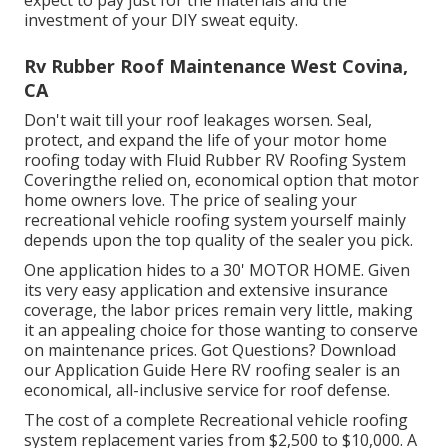
investment of your DIY sweat equity.
Rv Rubber Roof Maintenance West Covina,
CA
Don't wait till your roof leakages worsen. Seal,
protect, and expand the life of your motor home
roofing today with
Fluid Rubber RV Roofing System
Covering
the relied on, economical option that motor
home owners love. The price of sealing your
recreational vehicle roofing system yourself mainly
depends upon the top quality of the sealer you pick.
One application hides to a 30' MOTOR HOME. Given
its very easy application and extensive insurance
coverage, the labor prices remain very little, making
it an appealing choice for those wanting to conserve
on maintenance prices. Got Questions?
Download
our Application Guide Here
RV roofing sealer
is an
economical, all-inclusive service for roof defense.
The cost of a complete Recreational vehicle roofing
system replacement varies from $2,500 to $10,000. A