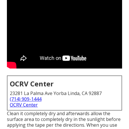
OCRV Center
23281 La Palma Ave Yorba Linda, CA 92887
(714) 909-1444
OCRV Center
Clean it completely dry and afterwards allow the
surface area to completely dry in the sunlight before
applying the tape per the directions. When you use