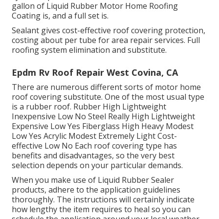
gallon of Liquid Rubber Motor Home Roofing
Coating is, and a full set is.
Sealant gives cost-effective roof covering protection,
costing about per tube for area repair services. Full
roofing system elimination and substitute.
Epdm Rv Roof Repair West Covina, CA
There are numerous different sorts of motor home
roof covering substitute. One of the most usual type
is a rubber roof. Rubber High Lightweight
Inexpensive Low No Steel Really High Lightweight
Expensive Low Yes Fiberglass High Heavy Modest
Low Yes Acrylic Modest Extremely Light Cost-
effective Low No Each roof covering type has
benefits and disadvantages, so the very best
selection depends on your particular demands.
When you make use of Liquid Rubber Sealer
products, adhere to the application guidelines
thoroughly. The instructions will certainly indicate
how lengthy the item requires to heal so you can
schedule the application around your local weather