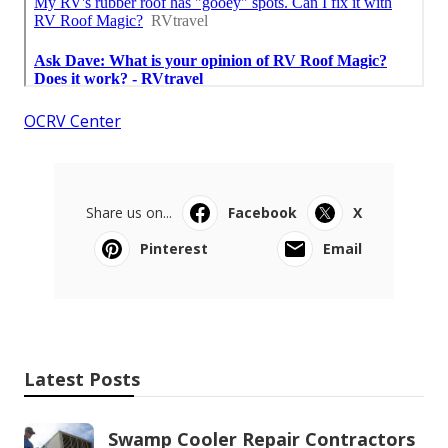
OCRV Center
Share us on...
Facebook
X
Pinterest
Email
Latest Posts
Swamp Cooler Repair Contractors