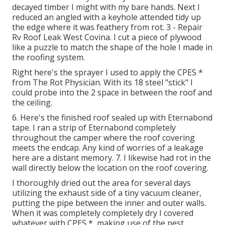
decayed timber I might with my bare hands. Next I
reduced an angled with a keyhole attended tidy up
the edge where it was feathery from rot. 3 - Repair
Rv Roof Leak West Covina. I cut a piece of plywood
like a puzzle to match the shape of the hole I made in
the roofing system.
Right here's the sprayer I used to apply the CPES *
from The Rot Physician. With its 18 steel "stick" I
could probe into the 2 space in between the roof and
the ceiling.
6. Here's the finished roof sealed up with Eternabond
tape. I ran a strip of Eternabond completely
throughout the camper where the roof covering
meets the endcap. Any kind of worries of a leakage
here are a distant memory. 7. I likewise had rot in the
wall directly below the location on the roof covering.
I thoroughly dried out the area for several days
utilizing the exhaust side of a tiny vacuum cleaner,
putting the pipe between the inner and outer walls.
When it was completely completely dry I covered
whatever with CPES *, making use of the pest