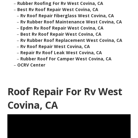
–
Rubber Roofing For Rv West Covina, CA
–
Best Rv Roof Repair West Covina, CA
–
Rv Roof Repair Fiberglass West Covina, CA
–
Rv Rubber Roof Maintenance West Covina, CA
–
Epdm Rv Roof Repair West Covina, CA
–
Best Rv Roof Repair West Covina, CA
–
Rv Rubber Roof Replacement West Covina, CA
–
Rv Roof Repair West Covina, CA
–
Repair Rv Roof Leak West Covina, CA
–
Rubber Roof For Camper West Covina, CA
–
OCRV Center
Roof Repair For Rv West
Covina, CA