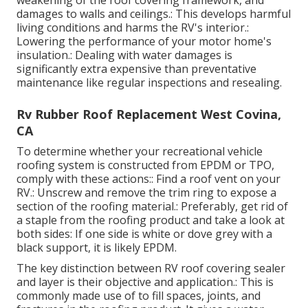
damages to walls and ceilings.: This develops harmful
living conditions and harms the RV's interior.:
Lowering the performance of your motor home's
insulation.: Dealing with water damages is
significantly extra expensive than preventative
maintenance like regular inspections and resealing.
Rv Rubber Roof Replacement West Covina,
CA
To determine whether your recreational vehicle
roofing system is constructed from EPDM or TPO,
comply with these actions:: Find a roof vent on your
RV.: Unscrew and remove the trim ring to expose a
section of the roofing material.: Preferably, get rid of
a staple from the roofing product and take a look at
both sides: If one side is white or dove grey with a
black support, it is likely EPDM.
The key distinction between RV roof covering sealer
and layer is their objective and application.: This is
commonly made use of to fill spaces, joints, and