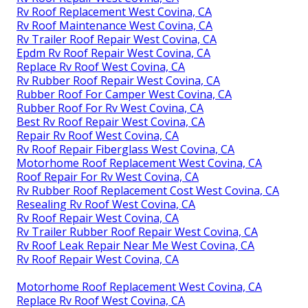
Rv Roof Replacement West Covina, CA
Rv Roof Maintenance West Covina, CA
Rv Trailer Roof Repair West Covina, CA
Epdm Rv Roof Repair West Covina, CA
Replace Rv Roof West Covina, CA
Rv Rubber Roof Repair West Covina, CA
Rubber Roof For Camper West Covina, CA
Rubber Roof For Rv West Covina, CA
Best Rv Roof Repair West Covina, CA
Repair Rv Roof West Covina, CA
Rv Roof Repair Fiberglass West Covina, CA
Motorhome Roof Replacement West Covina, CA
Roof Repair For Rv West Covina, CA
Rv Rubber Roof Replacement Cost West Covina, CA
Resealing Rv Roof West Covina, CA
Rv Roof Repair West Covina, CA
Rv Trailer Rubber Roof Repair West Covina, CA
Rv Roof Leak Repair Near Me West Covina, CA
Rv Roof Repair West Covina, CA
Motorhome Roof Replacement West Covina, CA
Replace Rv Roof West Covina, CA