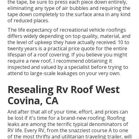
the tape, be sure to press each piece down entirely,
eliminating any type of air bubbles and requiring the
tape down completely to the surface area in any kind
of reduced places.
The life expectancy of recreational vehicle roofings
differs widely depending on top quality, material, and
the level of upkeep they have actually received. 10 to
twenty years is a practical price quote for the entire
lifespan of a roof covering. If you believe you might
require a new roof, I recommend obtaining it
inspected and valued by a specialist before trying to
attend to large-scale leakages on your very own.
Resealing Rv Roof West
Covina, CA
And after that all of your time, effort, and prices can
be lost if it's time for a brand-new roofing. Roofing
leaks are among the terrific typical denominators of
RV life. Every RV, from the snazziest course A to one
of the most thrifty and utilitarian
traveling trailer
, will