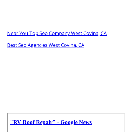
Near You Top Seo Company West Covina, CA
Best Seo Agencies West Covina, CA