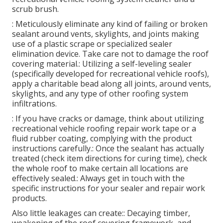
scrub brush.
: Meticulously eliminate any kind of failing or broken
sealant around vents, skylights, and joints making
use of a plastic scrape or specialized sealer
elimination device. Take care not to damage the roof
covering material.: Utilizing a self-leveling sealer
(specifically developed for recreational vehicle roofs),
apply a charitable bead along all joints, around vents,
skylights, and any type of other roofing system
infiltrations.
: If you have cracks or damage, think about utilizing
recreational vehicle roofing repair work tape or a
fluid rubber coating, complying with the product
instructions carefully.: Once the sealant has actually
treated (check item directions for curing time), check
the whole roof to make certain all locations are
effectively sealed.: Always get in touch with the
specific instructions for your sealer and repair work
products.
Also little leakages can create:: Decaying timber,
weakening of the roof covering framework, and