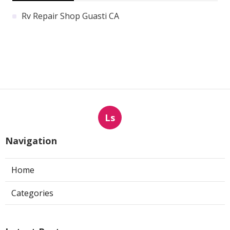
Rv Repair Shop Guasti CA
Ls
Navigation
Home
Categories