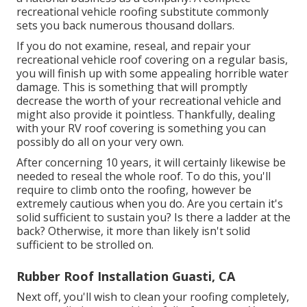
recreational vehicle roofing substitute commonly
sets you back numerous thousand dollars.
If you do not examine, reseal, and repair your
recreational vehicle roof covering on a regular basis,
you will finish up with some appealing horrible water
damage. This is something that will promptly
decrease the worth of your recreational vehicle and
might also provide it pointless. Thankfully, dealing
with your RV roof covering is something you can
possibly do all on your very own.
After concerning 10 years, it will certainly likewise be
needed to reseal the whole roof. To do this, you'll
require to climb onto the roofing, however be
extremely cautious when you do. Are you certain it's
solid sufficient to sustain you? Is there a ladder at the
back? Otherwise, it more than likely isn't solid
sufficient to be strolled on.
Rubber Roof Installation Guasti, CA
Next off, you'll wish to clean your roofing completely,