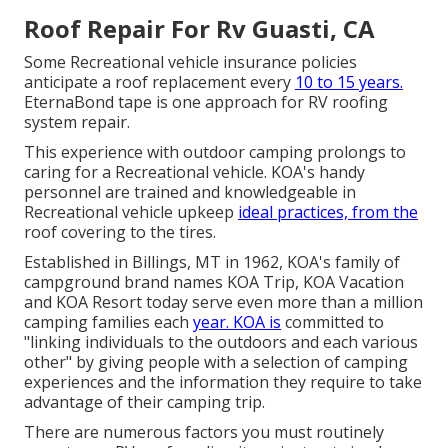
Roof Repair For Rv Guasti, CA
Some Recreational vehicle insurance policies
anticipate a roof replacement every
10 to 15 years.
EternaBond tape is one approach for RV roofing
system repair.
This experience with outdoor camping prolongs to
caring for a Recreational vehicle. KOA's handy
personnel are trained and knowledgeable in
Recreational vehicle upkeep
ideal practices, from the
roof covering to the tires.
Established in Billings, MT in 1962, KOA's family of
campground brand names KOA Trip, KOA Vacation
and KOA Resort today serve even more than a million
camping families each
year. KOA is
committed to
"linking individuals to the outdoors and each various
other" by giving people with a selection of camping
experiences and the information they require to take
advantage of their camping trip.
There are numerous factors you must routinely