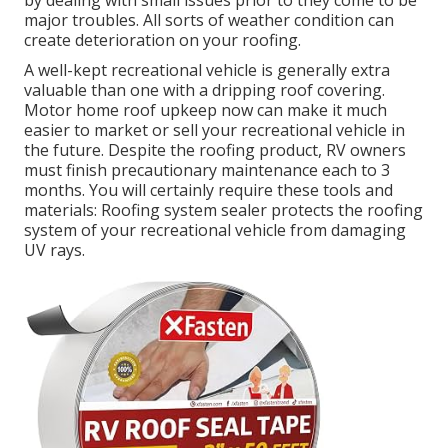
by dealing with small issues prior to they come to be
major troubles. All sorts of weather condition can
create deterioration on your roofing.
A well-kept recreational vehicle is generally extra
valuable than one with a dripping roof covering.
Motor home roof upkeep now can make it much
easier to market or sell your recreational vehicle in
the future. Despite the roofing product, RV owners
must finish precautionary maintenance each to 3
months. You will certainly require these tools and
materials: Roofing system sealer protects the roofing
system of your recreational vehicle from damaging
UV rays.