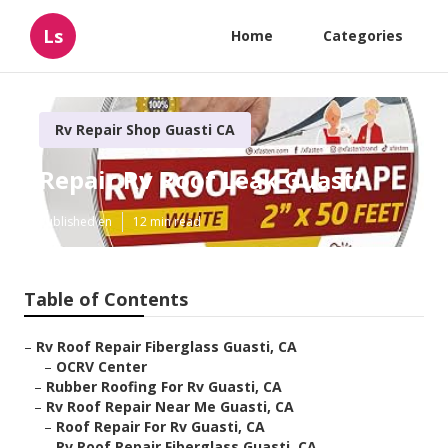
Ls
Home
Categories
Rv Repair Shop Guasti CA
Repair Rv Roof Leak Guasti
Published en
12 min read
Table of Contents
–
Rv Roof Repair Fiberglass Guasti, CA
–
OCRV Center
–
Rubber Roofing For Rv Guasti, CA
–
Rv Roof Repair Near Me Guasti, CA
–
Roof Repair For Rv Guasti, CA
–
Rv Roof Repair Fiberglass Guasti, CA