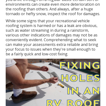
environments can create even more deterioration on
the roofing than others. And always, after a huge
tornado or hefty snow, inspect the roof for damages.
While some signs that your recreational vehicle
roofing system is harmed or has a leak are obvious,
such as water streaming in during a rainstorm,
various other indications of damages may not be as
conveniently evident. Comprehending what to seek
can make your assessments extra reliable and bring
your focus to issues when they're small enough to
be a fairly quick and low-cost fixing.