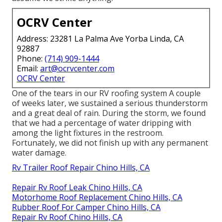
OCRV Center
Address: 23281 La Palma Ave Yorba Linda, CA
92887
Phone:
(714) 909-1444
Email:
art@ocrvcenter.com
OCRV Center
One of the tears in our RV roofing system A couple
of weeks later, we sustained a serious thunderstorm
and a great deal of rain. During the storm, we found
that we had a percentage of water dripping with
among the light fixtures in the restroom.
Fortunately, we did not finish up with any permanent
water damage.
Rv Trailer Roof Repair Chino Hills, CA
Repair Rv Roof Leak Chino Hills, CA
Motorhome Roof Replacement Chino Hills, CA
Rubber Roof For Camper Chino Hills, CA
Repair Rv Roof Chino Hills, CA