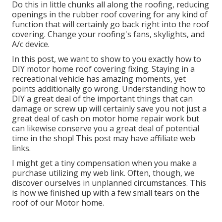
Do this in little chunks all along the roofing, reducing
openings in the rubber roof covering for any kind of
function that will certainly go back right into the roof
covering. Change your roofing's fans, skylights, and
A/c device.
In this post, we want to show to you exactly how to
DIY motor home roof covering fixing. Staying in a
recreational vehicle has amazing moments, yet
points additionally go wrong. Understanding how to
DIY a great deal of the important things that can
damage or screw up will certainly save you not just a
great deal of cash on motor home repair work but
can likewise conserve you a great deal of potential
time in the shop! This post may have affiliate web
links.
I might get a tiny compensation when you make a
purchase utilizing my web link. Often, though, we
discover ourselves in unplanned circumstances. This
is how we finished up with a few small tears on the
roof of our Motor home.