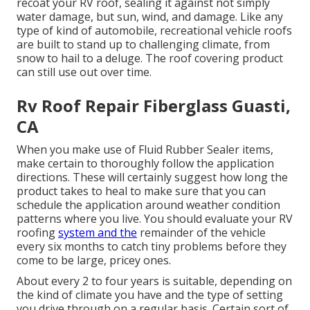
recoat your RV roof, sealing it against not simply
water damage, but sun, wind, and damage. Like any
type of kind of automobile, recreational vehicle roofs
are built to stand up to challenging climate, from
snow to hail to a deluge. The roof covering product
can still use out over time.
Rv Roof Repair Fiberglass Guasti,
CA
When you make use of Fluid Rubber Sealer items,
make certain to thoroughly follow the application
directions. These will certainly suggest how long the
product takes to heal to make sure that you can
schedule the application around weather condition
patterns where you live. You should evaluate your RV
roofing
system and the
remainder of the vehicle
every six months to catch tiny problems before they
come to be large, pricey ones.
About every 2 to four years is suitable, depending on
the kind of climate you have and the type of setting
you drive through on a regular basis. Certain sort of