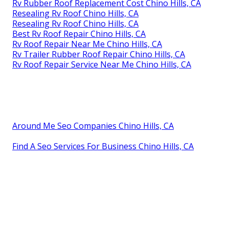
Rv Rubber Roof Replacement Cost Chino Hills, CA
Resealing Rv Roof Chino Hills, CA
Resealing Rv Roof Chino Hills, CA
Best Rv Roof Repair Chino Hills, CA
Rv Roof Repair Near Me Chino Hills, CA
Rv Trailer Rubber Roof Repair Chino Hills, CA
Rv Roof Repair Service Near Me Chino Hills, CA
Around Me Seo Companies Chino Hills, CA
Find A Seo Services For Business Chino Hills, CA