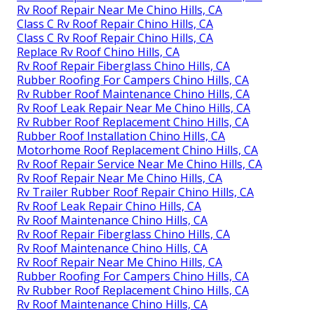
Rv Roof Repair Near Me Chino Hills, CA
Class C Rv Roof Repair Chino Hills, CA
Class C Rv Roof Repair Chino Hills, CA
Replace Rv Roof Chino Hills, CA
Rv Roof Repair Fiberglass Chino Hills, CA
Rubber Roofing For Campers Chino Hills, CA
Rv Rubber Roof Maintenance Chino Hills, CA
Rv Roof Leak Repair Near Me Chino Hills, CA
Rv Rubber Roof Replacement Chino Hills, CA
Rubber Roof Installation Chino Hills, CA
Motorhome Roof Replacement Chino Hills, CA
Rv Roof Repair Service Near Me Chino Hills, CA
Rv Roof Repair Near Me Chino Hills, CA
Rv Trailer Rubber Roof Repair Chino Hills, CA
Rv Roof Leak Repair Chino Hills, CA
Rv Roof Maintenance Chino Hills, CA
Rv Roof Repair Fiberglass Chino Hills, CA
Rv Roof Maintenance Chino Hills, CA
Rv Roof Repair Near Me Chino Hills, CA
Rubber Roofing For Campers Chino Hills, CA
Rv Rubber Roof Replacement Chino Hills, CA
Rv Roof Maintenance Chino Hills, CA