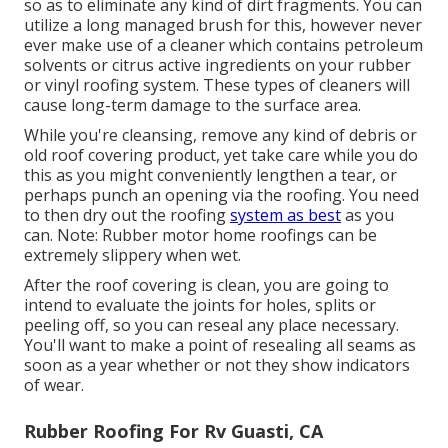
so as to eliminate any kind of dirt fragments. You can
utilize a long managed brush for this, however never
ever make use of a cleaner which contains petroleum
solvents or citrus active ingredients on your rubber
or vinyl roofing system. These types of cleaners will
cause long-term damage to the surface area.
While you're cleansing, remove any kind of debris or
old roof covering product, yet take care while you do
this as you might conveniently lengthen a tear, or
perhaps punch an opening via the roofing. You need
to then dry out the roofing
system as best
as you
can. Note: Rubber motor home roofings can be
extremely slippery when wet.
After the roof covering is clean, you are going to
intend to evaluate the joints for holes, splits or
peeling off, so you can reseal any place necessary.
You'll want to make a point of resealing all seams as
soon as a year whether or not they show indicators
of wear.
Rubber Roofing For Rv Guasti, CA