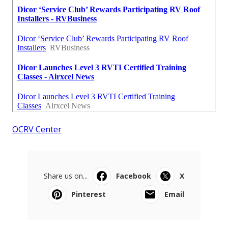
OCRV Center
Share us on...
Facebook
X
Pinterest
Email