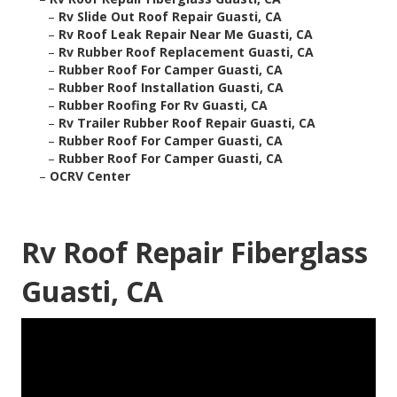
–
Rv Slide Out Roof Repair Guasti, CA
–
Rv Roof Leak Repair Near Me Guasti, CA
–
Rv Rubber Roof Replacement Guasti, CA
–
Rubber Roof For Camper Guasti, CA
–
Rubber Roof Installation Guasti, CA
–
Rubber Roofing For Rv Guasti, CA
–
Rv Trailer Rubber Roof Repair Guasti, CA
–
Rubber Roof For Camper Guasti, CA
–
Rubber Roof For Camper Guasti, CA
–
OCRV Center
Rv Roof Repair Fiberglass
Guasti, CA