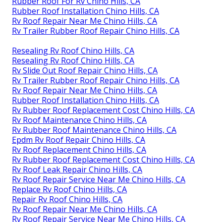
Rubber Roof For Rv Chino Hills, CA
Rubber Roof Installation Chino Hills, CA
Rv Roof Repair Near Me Chino Hills, CA
Rv Trailer Rubber Roof Repair Chino Hills, CA
Resealing Rv Roof Chino Hills, CA
Resealing Rv Roof Chino Hills, CA
Rv Slide Out Roof Repair Chino Hills, CA
Rv Trailer Rubber Roof Repair Chino Hills, CA
Rv Roof Repair Near Me Chino Hills, CA
Rubber Roof Installation Chino Hills, CA
Rv Rubber Roof Replacement Cost Chino Hills, CA
Rv Roof Maintenance Chino Hills, CA
Rv Rubber Roof Maintenance Chino Hills, CA
Epdm Rv Roof Repair Chino Hills, CA
Rv Roof Replacement Chino Hills, CA
Rv Rubber Roof Replacement Cost Chino Hills, CA
Rv Roof Leak Repair Chino Hills, CA
Rv Roof Repair Service Near Me Chino Hills, CA
Replace Rv Roof Chino Hills, CA
Repair Rv Roof Chino Hills, CA
Rv Roof Repair Near Me Chino Hills, CA
Rv Roof Repair Service Near Me Chino Hills, CA