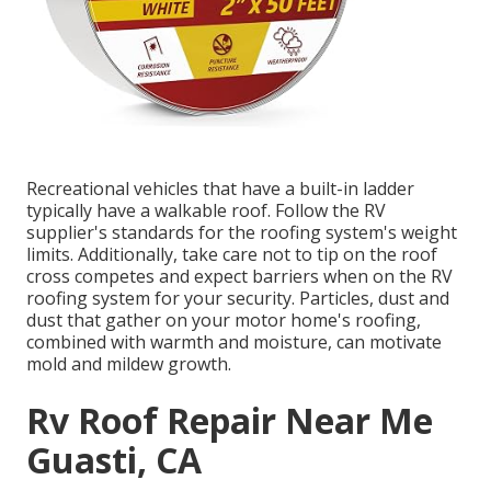
Recreational vehicles that have a built-in ladder
typically have a walkable roof. Follow the RV
supplier's standards for the roofing system's weight
limits. Additionally, take care not to tip on the roof
cross competes and expect barriers when on the RV
roofing system for your security. Particles, dust and
dust that gather on your motor home's roofing,
combined with warmth and moisture, can motivate
mold and mildew growth.
Rv Roof Repair Near Me
Guasti, CA