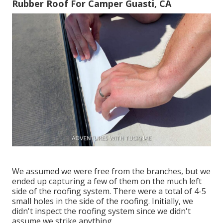
Rubber Roof For Camper Guasti, CA
We assumed we were free from the branches, but we
ended up capturing a few of them on the much left
side of the roofing system. There were a total of 4-5
small holes in the side of the roofing. Initially, we
didn't inspect the roofing system since we didn't
assume we strike anything.