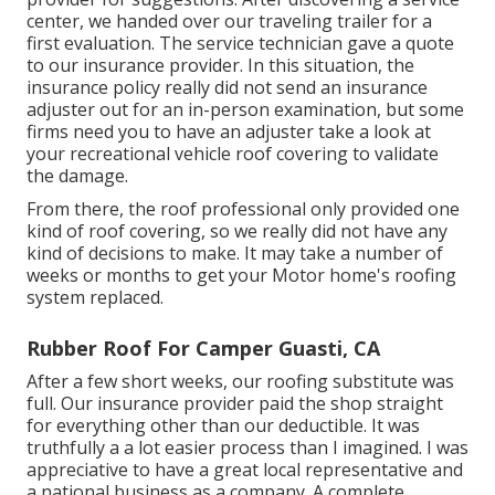
center, we handed over our traveling trailer for a
first evaluation. The service technician gave a quote
to our insurance provider. In this situation, the
insurance policy really did not send an insurance
adjuster out for an in-person examination, but some
firms need you to have an adjuster take a look at
your recreational vehicle roof covering to validate
the damage.
From there, the roof professional only provided one
kind of roof covering, so we really did not have any
kind of decisions to make. It may take a number of
weeks or months to get your Motor home's roofing
system replaced.
Rubber Roof For Camper Guasti, CA
After a few short weeks, our roofing substitute was
full. Our insurance provider paid the shop straight
for everything other than our deductible. It was
truthfully a a lot easier process than I imagined. I was
appreciative to have a great local representative and
a national business as a company. A complete