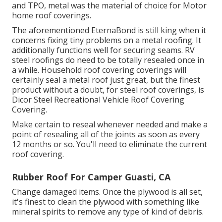
and TPO, metal was the material of choice for Motor
home roof coverings.
The aforementioned EternaBond is still king when it
concerns fixing tiny problems on a metal roofing. It
additionally functions well for securing seams. RV
steel roofings do need to be totally resealed once in
a while. Household roof covering coverings will
certainly seal a metal roof just great, but the finest
product without a doubt, for steel roof coverings, is
Dicor Steel Recreational Vehicle Roof Covering
Covering
.
Make certain to reseal whenever needed and make a
point of resealing all of the joints as soon as every
12 months or so. You'll need to eliminate the current
roof covering.
Rubber Roof For Camper Guasti, CA
Change damaged items. Once the plywood is all set,
it's finest to clean the plywood with something like
mineral spirits to remove any type of kind of debris.