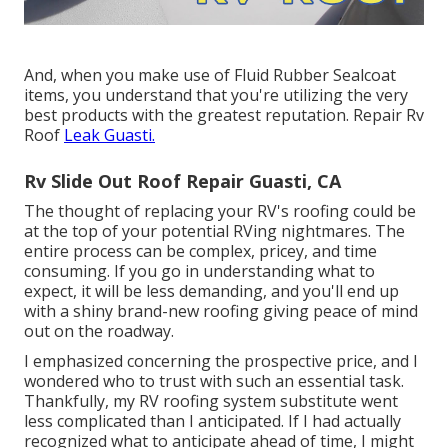
And, when you make use of Fluid Rubber Sealcoat
items, you understand that you're utilizing the very
best products with the greatest reputation. Repair Rv
Roof
Leak Guasti.
Rv Slide Out Roof Repair Guasti, CA
The thought of replacing your RV's roofing could be
at the top of your potential RVing nightmares. The
entire process can be complex, pricey, and time
consuming. If you go in understanding what to
expect, it will be less demanding, and you'll end up
with a shiny brand-new roofing giving peace of mind
out on the roadway.
I emphasized concerning the prospective price, and I
wondered who to trust with such an essential task.
Thankfully, my RV roofing system substitute went
less complicated than I anticipated. If I had actually
recognized what to anticipate ahead of time, I might