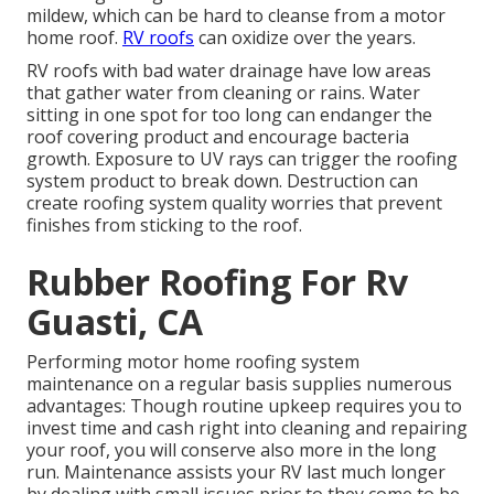
mildew, which can be hard to cleanse from a motor
home roof.
RV roofs
can oxidize over the years.
RV roofs with bad water drainage have low areas
that gather water from cleaning or rains. Water
sitting in one spot for too long can endanger the
roof covering product and encourage bacteria
growth. Exposure to UV rays can trigger the roofing
system product to break down. Destruction can
create roofing system quality worries that prevent
finishes from sticking to the roof.
Rubber Roofing For Rv
Guasti, CA
Performing motor home roofing system
maintenance on a regular basis supplies numerous
advantages: Though routine upkeep requires you to
invest time and cash right into cleaning and repairing
your roof, you will conserve also more in the long
run. Maintenance assists your RV last much longer