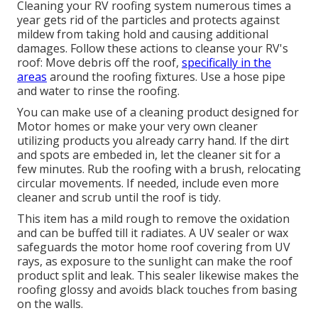
Cleaning your RV roofing system numerous times a
year gets rid of the particles and protects against
mildew from taking hold and causing additional
damages. Follow these actions to cleanse your RV's
roof: Move debris off the roof,
specifically in the
areas
around the roofing fixtures. Use a hose pipe
and water to rinse the roofing.
You can make use of a cleaning product designed for
Motor homes or make your very own cleaner
utilizing products you already carry hand. If the dirt
and spots are embeded in, let the cleaner sit for a
few minutes. Rub the roofing with a brush, relocating
circular movements. If needed, include even more
cleaner and scrub until the roof is tidy.
This item has a mild rough to remove the oxidation
and can be buffed till it radiates. A UV sealer or wax
safeguards the motor home roof covering from UV
rays, as exposure to the sunlight can make the roof
product split and leak. This sealer likewise makes the
roofing glossy and avoids black touches from basing
on the walls.