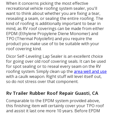
When it concerns picking the most effective
recreational vehicle roofing system sealer, you'll
want to think about whether you are fixing a tear,
resealing a seam, or sealing the entire roofing. The
kind of roofing is additionally important to bear in
mind, as RV roof coverings can be made from either
EPDM (Ethylene Propylene Diene Monomer) and
TPO (Thermal Polyolefin) and you require the
product you make use of to be suitable with your
roof covering kind.
Dicor Self-Leveling Lap Sealer
is an excellent choice
for going over old roof covering seals. It can be used
for spot sealing or to reseal every seam on the RV
roofing system. Simply clean up the
area well and use
with a caulk weapon. Right stuff will level itself out,
so do not stress over that component.
Rv Trailer Rubber Roof Repair Guasti, CA
Comparable to the EPDM system provided above,
this finishing item will certainly cover your TPO roof
and assist it last one more 10 years. Before EPDM