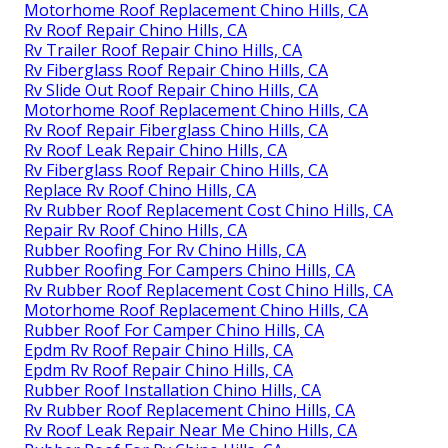
Motorhome Roof Replacement Chino Hills, CA
Rv Roof Repair Chino Hills, CA
Rv Trailer Roof Repair Chino Hills, CA
Rv Fiberglass Roof Repair Chino Hills, CA
Rv Slide Out Roof Repair Chino Hills, CA
Motorhome Roof Replacement Chino Hills, CA
Rv Roof Repair Fiberglass Chino Hills, CA
Rv Roof Leak Repair Chino Hills, CA
Rv Fiberglass Roof Repair Chino Hills, CA
Replace Rv Roof Chino Hills, CA
Rv Rubber Roof Replacement Cost Chino Hills, CA
Repair Rv Roof Chino Hills, CA
Rubber Roofing For Rv Chino Hills, CA
Rubber Roofing For Campers Chino Hills, CA
Rv Rubber Roof Replacement Cost Chino Hills, CA
Motorhome Roof Replacement Chino Hills, CA
Rubber Roof For Camper Chino Hills, CA
Epdm Rv Roof Repair Chino Hills, CA
Epdm Rv Roof Repair Chino Hills, CA
Rubber Roof Installation Chino Hills, CA
Rv Rubber Roof Replacement Chino Hills, CA
Rv Roof Leak Repair Near Me Chino Hills, CA