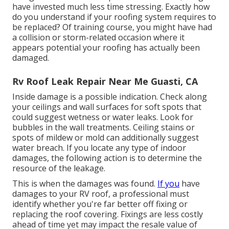
have invested much less time stressing. Exactly how
do you understand if your roofing system requires to
be replaced? Of training course, you might have had
a collision or storm-related occasion where it
appears potential your roofing has actually been
damaged.
Rv Roof Leak Repair Near Me Guasti, CA
Inside damage is a possible indication. Check along
your ceilings and wall surfaces for soft spots that
could suggest wetness or water leaks. Look for
bubbles in the wall treatments. Ceiling stains or
spots of mildew or mold can additionally suggest
water breach. If you locate any type of indoor
damages, the following action is to determine the
resource of the leakage.
This is when the damages was found.
If you
have
damages to your RV roof, a professional must
identify whether you're far better off fixing or
replacing the roof covering. Fixings are less costly
ahead of time yet may impact the resale value of