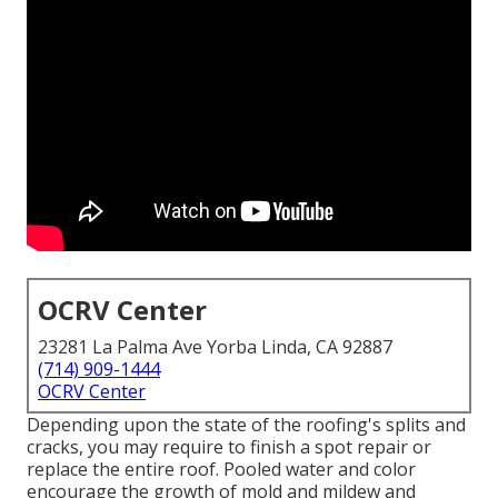
OCRV Center
23281 La Palma Ave Yorba Linda, CA 92887
(714) 909-1444
OCRV Center
Depending upon the state of the roofing's splits and
cracks, you may require to finish a spot repair or
replace the entire roof. Pooled water and color
encourage the growth of mold and mildew and