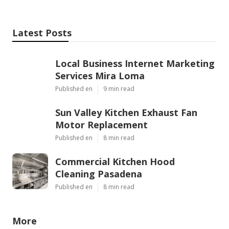
Latest Posts
Local Business Internet Marketing
Services Mira Loma
Published en
9 min read
Sun Valley Kitchen Exhaust Fan
Motor Replacement
Published en
8 min read
Commercial Kitchen Hood
Cleaning Pasadena
Published en
8 min read
More