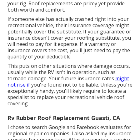
your rig. Roof replacements are pricey yet provide
both worth and comfort.
If someone else has actually crashed right into your
recreational vehicle, their insurance coverage might
potentially cover the substitute. If your guarantee or
insurance doesn't cover your roofing substitute, you
will need to pay for it expense. If a warranty or
insurance covers the cost, you'll just need to pay the
quantity of your deductible.
This puts on other situations where damage occurs,
usually while the RV isn't in operation, such as
tornado damage. Your future insurance rates
might
not rise if
you're found not to be liable. Unless you're
exceptionally handy, you'll likely require to locate a
specialist to replace your recreational vehicle roof
covering.
Rv Rubber Roof Replacement Guasti, CA
I chose to search Google and Facebook evaluates for
regional repair companies. I also asked my insurance
provider for suggestions. After discovering a service