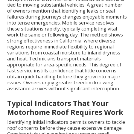
tied to moving substantial vehicles. A great number
of owners mention that identifying leaks or seal
failures during journeys changes enjoyable moments
into tense emergencies. Mobile service resolves
these situations rapidly, typically completing vital
work the same or following day. The method shows
strong effectiveness in California, where diverse
regions require immediate flexibility to regional
variations from coastal moisture to inland dryness
and heat. Technicians transport materials
appropriate for area-specific needs. This degree of
fast service instills confidence that little concerns
obtain quick handling before they grow into major
issues. Owners enjoy greater freedom knowing
assistance arrives without significant interruption.
Typical Indicators That Your
Motorhome Roof Requires Work
Identifying initial indicators permits owners to tackle
roof concerns before they cause extensive damage.