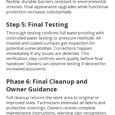
flexible, durable barriers resistant to environmental
stresses. Final appearance upgrades while functional
protection increases substantially.
Step 5: Final Testing
Thorough testing confirms full waterproofing with
controlled water testing or pressure methods. All
treated and coated surfaces get inspection for
potential vulnerabilities. Corrections happen
immediately if any issues are detected. This
verification step confirms work quality before final
handover. Owners can observe testing if desired for
increased assurance.
Phase 6: Final Cleanup and
Owner Guidance
Full cleanup returns the work area to original or
improved state. Technicians eliminate all debris and
protective coverings. Owners receive complete
maintenance instructions, warning sign recognition,