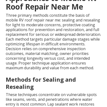
Roof Repair Near Me
Three primary methods constitute the basis of
mobile RV roof repair near me: sealing and resealing
for light to moderate concerns, protective coating
applications for prevention and restoration, and full
replacement for serious or widespread deterioration.
Each method targets particular damage stages while
optimizing lifespan in difficult environments.
Decision relies on comprehensive inspection
outcomes, material matching, owner priorities
concerning longevity versus cost, and intended
usage. Proper technique application ensures
maximum durability and value from each method.
Methods for Sealing and
Resealing
These techniques concentrate on vulnerable spots
like seams, vents, and penetrations where water
entry is most common. Lap sealant work restores