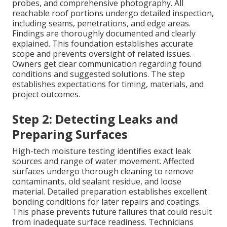
probes, and comprehensive photography. All
reachable roof portions undergo detailed inspection,
including seams, penetrations, and edge areas.
Findings are thoroughly documented and clearly
explained. This foundation establishes accurate
scope and prevents oversight of related issues.
Owners get clear communication regarding found
conditions and suggested solutions. The step
establishes expectations for timing, materials, and
project outcomes.
Step 2: Detecting Leaks and
Preparing Surfaces
High-tech moisture testing identifies exact leak
sources and range of water movement. Affected
surfaces undergo thorough cleaning to remove
contaminants, old sealant residue, and loose
material. Detailed preparation establishes excellent
bonding conditions for later repairs and coatings.
This phase prevents future failures that could result
from inadequate surface readiness. Technicians