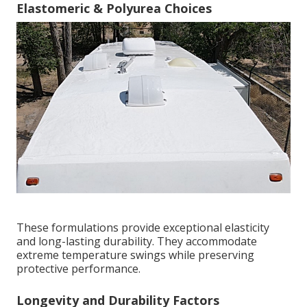
Elastomeric & Polyurea Choices
These formulations provide exceptional elasticity
and long-lasting durability. They accommodate
extreme temperature swings while preserving
protective performance.
Longevity and Durability Factors