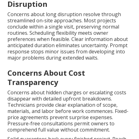
Disruption
Concerns about long disruption resolve through
streamlined on-site approaches. Most projects
conclude within a single visit, preserving normal
routines. Scheduling flexibility meets owner
preferences when feasible. Clear information about
anticipated duration eliminates uncertainty. Prompt
response stops minor issues from developing into
major problems during extended waits.
Concerns About Cost
Transparency
Concerns about hidden charges or escalating costs
disappear with detailed upfront breakdowns.
Technicians provide clear explanation of scope,
materials, and labor before work commences. Fixed-
price agreements prevent surprise expenses.
Pressure-free consultations permit owners to
comprehend full value without commitment.