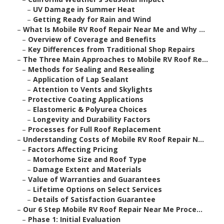
–
UV Damage in Summer Heat
–
Getting Ready for Rain and Wind
–
What Is Mobile RV Roof Repair Near Me and Why ...
–
Overview of Coverage and Benefits
–
Key Differences from Traditional Shop Repairs
–
The Three Main Approaches to Mobile RV Roof Re...
–
Methods for Sealing and Resealing
–
Application of Lap Sealant
–
Attention to Vents and Skylights
–
Protective Coating Applications
–
Elastomeric & Polyurea Choices
–
Longevity and Durability Factors
–
Processes for Full Roof Replacement
–
Understanding Costs of Mobile RV Roof Repair N...
–
Factors Affecting Pricing
–
Motorhome Size and Roof Type
–
Damage Extent and Materials
–
Value of Warranties and Guarantees
–
Lifetime Options on Select Services
–
Details of Satisfaction Guarantee
–
Our 6 Step Mobile RV Roof Repair Near Me Proce...
–
Phase 1: Initial Evaluation