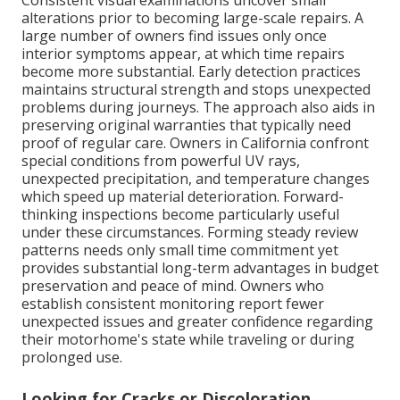
Consistent visual examinations uncover small
alterations prior to becoming large-scale repairs. A
large number of owners find issues only once
interior symptoms appear, at which time repairs
become more substantial. Early detection practices
maintains structural strength and stops unexpected
problems during journeys. The approach also aids in
preserving original warranties that typically need
proof of regular care. Owners in California confront
special conditions from powerful UV rays,
unexpected precipitation, and temperature changes
which speed up material deterioration. Forward-
thinking inspections become particularly useful
under these circumstances. Forming steady review
patterns needs only small time commitment yet
provides substantial long-term advantages in budget
preservation and peace of mind. Owners who
establish consistent monitoring report fewer
unexpected issues and greater confidence regarding
their motorhome's state while traveling or during
prolonged use.
Looking for Cracks or Discoloration