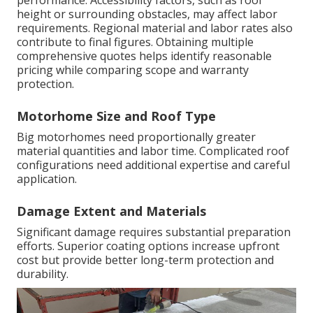
performance. Accessibility factors, such as roof
height or surrounding obstacles, may affect labor
requirements. Regional material and labor rates also
contribute to final figures. Obtaining multiple
comprehensive quotes helps identify reasonable
pricing while comparing scope and warranty
protection.
Motorhome Size and Roof Type
Big motorhomes need proportionally greater
material quantities and labor time. Complicated roof
configurations need additional expertise and careful
application.
Damage Extent and Materials
Significant damage requires substantial preparation
efforts. Superior coating options increase upfront
cost but provide better long-term protection and
durability.