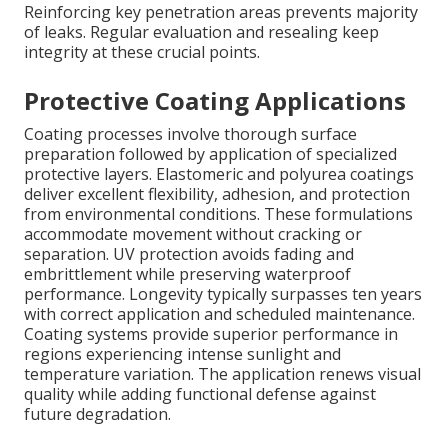
Reinforcing key penetration areas prevents majority
of leaks. Regular evaluation and resealing keep
integrity at these crucial points.
Protective Coating Applications
Coating processes involve thorough surface
preparation followed by application of specialized
protective layers. Elastomeric and polyurea coatings
deliver excellent flexibility, adhesion, and protection
from environmental conditions. These formulations
accommodate movement without cracking or
separation. UV protection avoids fading and
embrittlement while preserving waterproof
performance. Longevity typically surpasses ten years
with correct application and scheduled maintenance.
Coating systems provide superior performance in
regions experiencing intense sunlight and
temperature variation. The application renews visual
quality while adding functional defense against
future degradation.