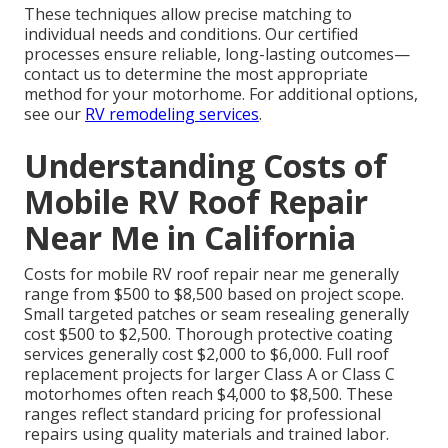
These techniques allow precise matching to
individual needs and conditions. Our certified
processes ensure reliable, long-lasting outcomes—
contact us to determine the most appropriate
method for your motorhome. For additional options,
see our
RV remodeling services
.
Understanding Costs of
Mobile RV Roof Repair
Near Me in California
Costs for mobile RV roof repair near me generally
range from $500 to $8,500 based on project scope.
Small targeted patches or seam resealing generally
cost $500 to $2,500. Thorough protective coating
services generally cost $2,000 to $6,000. Full roof
replacement projects for larger Class A or Class C
motorhomes often reach $4,000 to $8,500. These
ranges reflect standard pricing for professional
repairs using quality materials and trained labor.