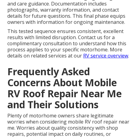
and care guidance. Documentation includes
photographs, warranty information, and contact
details for future questions. This final phase equips
owners with information for ongoing maintenance.
This tested sequence ensures consistent, excellent
results with limited disruption. Contact us for a
complimentary consultation to understand how this
process applies to your specific motorhome. More
details on related services at our
RV service overview
.
Frequently Asked
Concerns About Mobile
RV Roof Repair Near Me
and Their Solutions
Plenty of motorhome owners share legitimate
worries when considering mobile RV roof repair near
me. Worries about quality consistency with shop
repairs, potential impact on daily routines, or