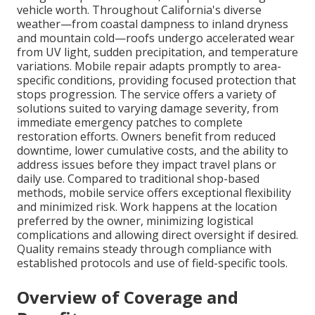
vehicle worth. Throughout California's diverse
weather—from coastal dampness to inland dryness
and mountain cold—roofs undergo accelerated wear
from UV light, sudden precipitation, and temperature
variations. Mobile repair adapts promptly to area-
specific conditions, providing focused protection that
stops progression. The service offers a variety of
solutions suited to varying damage severity, from
immediate emergency patches to complete
restoration efforts. Owners benefit from reduced
downtime, lower cumulative costs, and the ability to
address issues before they impact travel plans or
daily use. Compared to traditional shop-based
methods, mobile service offers exceptional flexibility
and minimized risk. Work happens at the location
preferred by the owner, minimizing logistical
complications and allowing direct oversight if desired.
Quality remains steady through compliance with
established protocols and use of field-specific tools.
Overview of Coverage and