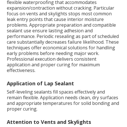
flexible waterproofing that accommodates
expansion/contraction without cracking. Particular
focus on vents and skylights stops most common
leak entry points that cause interior moisture
problems. Appropriate preparation and compatible
sealant use ensure lasting adhesion and
performance. Periodic resealing as part of scheduled
care substantially decreases failure likelihood. These
techniques offer economical solutions for handling
early problems before needing major work.
Professional execution delivers consistent
application and proper curing for maximum
effectiveness.
Application of Lap Sealant
Self-leveling sealants fill spaces effectively and
remain flexible. Application needs clean, dry surfaces
and appropriate temperatures for solid bonding and
proper curing.
Attention to Vents and Skylights