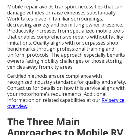
Mobile repair avoids transport necessities that can
damage vehicles or raise expenses substantially.
Work takes place in familiar surroundings,
decreasing anxiety and permitting owner presence.
Productivity increases from specialized mobile tools
that enables comprehensive repairs without facility
limitations. Quality aligns with or surpasses shop
benchmarks through professional training and
uniform protocols. The approach especially benefits
owners facing mobility challenges or those storing
vehicles away from city areas.
Certified methods ensure compliance with
recognized industry standards for quality and safety.
Contact us for details on how this service aligns with
your motorhome's requirements. Additional
information on related capabilities at our
RV service
overview
.
The Three Main
Approaches to Mobile RV