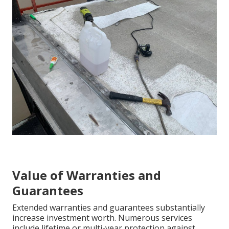
Value of Warranties and
Guarantees
Extended warranties and guarantees substantially
increase investment worth. Numerous services
include lifetime or multi-year protection against