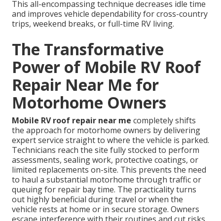
This all-encompassing technique decreases idle time
and improves vehicle dependability for cross-country
trips, weekend breaks, or full-time RV living.
The Transformative
Power of Mobile RV Roof
Repair Near Me for
Motorhome Owners
Mobile RV roof repair near me
completely shifts
the approach for motorhome owners by delivering
expert service straight to where the vehicle is parked.
Technicians reach the site fully stocked to perform
assessments, sealing work, protective coatings, or
limited replacements on-site. This prevents the need
to haul a substantial motorhome through traffic or
queuing for repair bay time. The practicality turns
out highly beneficial during travel or when the
vehicle rests at home or in secure storage. Owners
escape interference with their routines and cut risks