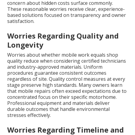
concern about hidden costs surface commonly.
These reasonable worries receive clear, experience-
based solutions focused on transparency and owner
satisfaction.
Worries Regarding Quality and
Longevity
Worries about whether mobile work equals shop
quality reduce when considering certified technicians
and industry-approved materials. Uniform
procedures guarantee consistent outcomes
regardless of site. Quality control measures at every
stage preserve high standards. Many owners learn
that mobile repairs often exceed expectations due to
concentrated focus on their specific motorhome.
Professional equipment and materials deliver
durable outcomes that handle environmental
stresses effectively.
Worries Regarding Timeline and