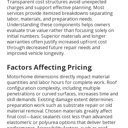
Transparent cost structures avoid unexpected
charges and support effective planning. Most
services provide itemized breakdowns separating
labor, materials, and preparation needs.
Understanding these components helps owners
evaluate true value rather than focusing solely on
initial numbers. Superior materials and longer
warranties often justify increased upfront cost
through decreased future repair needs and
improved vehicle longevity.
Factors Affecting Pricing
Motorhome dimensions directly impact material
quantities and labor hours for complete work. Roof
configuration complexity, including multiple
penetrations or curved surfaces, increases time and
skill demands. Existing damage extent determines
preparation work such as substrate repair or old
material removal. Chosen materials greatly affect
final cost—basic sealants cost less than advanced
elastomeric or polyurea options that deliver better