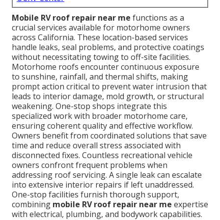
Mobile RV roof repair near me
functions as a
crucial services available for motorhome owners
across California. These location-based services
handle leaks, seal problems, and protective coatings
without necessitating towing to off-site facilities.
Motorhome roofs encounter continuous exposure
to sunshine, rainfall, and thermal shifts, making
prompt action critical to prevent water intrusion that
leads to interior damage, mold growth, or structural
weakening. One-stop shops integrate this
specialized work with broader motorhome care,
ensuring coherent quality and effective workflow.
Owners benefit from coordinated solutions that save
time and reduce overall stress associated with
disconnected fixes. Countless recreational vehicle
owners confront frequent problems when
addressing roof servicing. A single leak can escalate
into extensive interior repairs if left unaddressed.
One-stop facilities furnish thorough support,
combining
mobile RV roof repair near me
expertise
with electrical, plumbing, and bodywork capabilities.