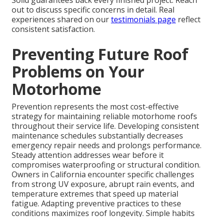
Solid guarantees back every finished project. Reach
out to discuss specific concerns in detail. Real
experiences shared on our
testimonials page
reflect
consistent satisfaction.
Preventing Future Roof
Problems on Your
Motorhome
Prevention represents the most cost-effective
strategy for maintaining reliable motorhome roofs
throughout their service life. Developing consistent
maintenance schedules substantially decreases
emergency repair needs and prolongs performance.
Steady attention addresses wear before it
compromises waterproofing or structural condition.
Owners in California encounter specific challenges
from strong UV exposure, abrupt rain events, and
temperature extremes that speed up material
fatigue. Adapting preventive practices to these
conditions maximizes roof longevity. Simple habits