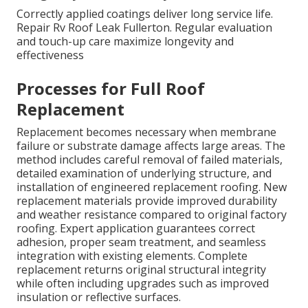
Correctly applied coatings deliver long service life.
Repair Rv Roof Leak Fullerton. Regular evaluation
and touch-up care maximize longevity and
effectiveness
Processes for Full Roof
Replacement
Replacement becomes necessary when membrane
failure or substrate damage affects large areas. The
method includes careful removal of failed materials,
detailed examination of underlying structure, and
installation of engineered replacement roofing. New
replacement materials provide improved durability
and weather resistance compared to original factory
roofing. Expert application guarantees correct
adhesion, proper seam treatment, and seamless
integration with existing elements. Complete
replacement returns original structural integrity
while often including upgrades such as improved
insulation or reflective surfaces.