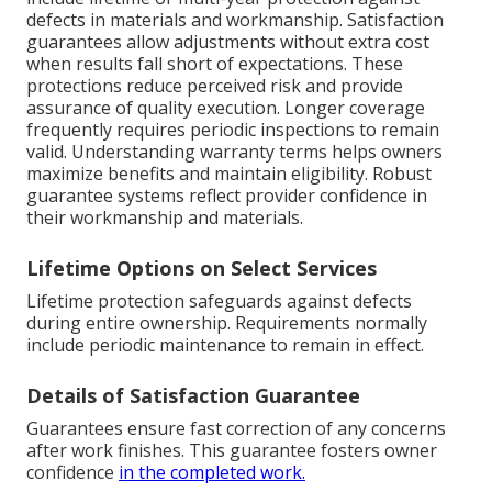
defects in materials and workmanship. Satisfaction
guarantees allow adjustments without extra cost
when results fall short of expectations. These
protections reduce perceived risk and provide
assurance of quality execution. Longer coverage
frequently requires periodic inspections to remain
valid. Understanding warranty terms helps owners
maximize benefits and maintain eligibility. Robust
guarantee systems reflect provider confidence in
their workmanship and materials.
Lifetime Options on Select Services
Lifetime protection safeguards against defects
during entire ownership. Requirements normally
include periodic maintenance to remain in effect.
Details of Satisfaction Guarantee
Guarantees ensure fast correction of any concerns
after work finishes. This guarantee fosters owner
confidence
in the completed work.