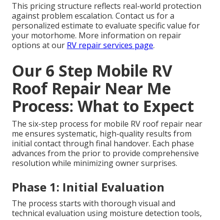
This pricing structure reflects real-world protection
against problem escalation. Contact us for a
personalized estimate to evaluate specific value for
your motorhome. More information on repair
options at our
RV repair services page
.
Our 6 Step Mobile RV
Roof Repair Near Me
Process: What to Expect
The six-step process for mobile RV roof repair near
me ensures systematic, high-quality results from
initial contact through final handover. Each phase
advances from the prior to provide comprehensive
resolution while minimizing owner surprises.
Phase 1: Initial Evaluation
The process starts with thorough visual and
technical evaluation using moisture detection tools,