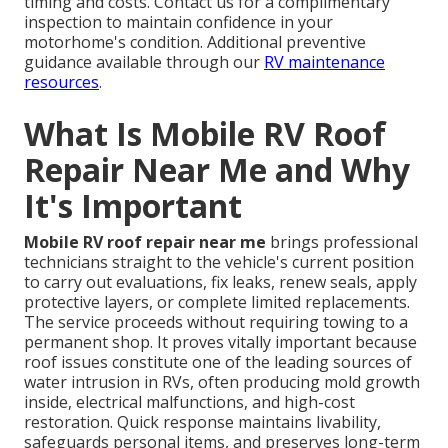
timing and costs. Contact us for a complimentary
inspection to maintain confidence in your
motorhome's condition. Additional preventive
guidance available through our
RV maintenance
resources
.
What Is Mobile RV Roof
Repair Near Me and Why
It's Important
Mobile RV roof repair near me
brings professional
technicians straight to the vehicle's current position
to carry out evaluations, fix leaks, renew seals, apply
protective layers, or complete limited replacements.
The service proceeds without requiring towing to a
permanent shop. It proves vitally important because
roof issues constitute one of the leading sources of
water intrusion in RVs, often producing mold growth
inside, electrical malfunctions, and high-cost
restoration. Quick response maintains livability,
safeguards personal items, and preserves long-term