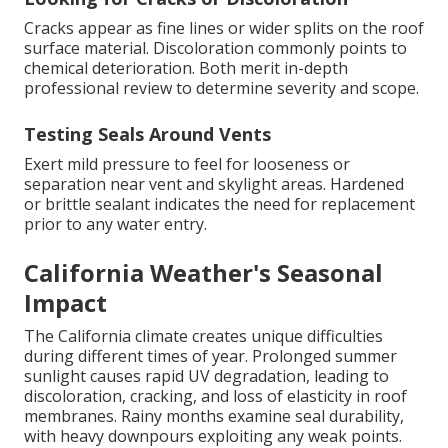
Cracks appear as fine lines or wider splits on the roof
surface material. Discoloration commonly points to
chemical deterioration. Both merit in-depth
professional review to determine severity and scope.
Testing Seals Around Vents
Exert mild pressure to feel for looseness or
separation near vent and skylight areas. Hardened
or brittle sealant indicates the need for replacement
prior to any water entry.
California Weather's Seasonal
Impact
The California climate creates unique difficulties
during different times of year. Prolonged summer
sunlight causes rapid UV degradation, leading to
discoloration, cracking, and loss of elasticity in roof
membranes. Rainy months examine seal durability,
with heavy downpours exploiting any weak points.