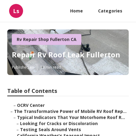
Ls
Home
Categories
Rv Repair Shop Fullerton CA
Repair Rv Roof Leak Fullerton
Published en
19 min read
Table of Contents
–
OCRV Center
–
The Transformative Power of Mobile RV Roof Rep...
–
Typical Indicators That Your Motorhome Roof R...
–
Looking for Cracks or Discoloration
–
Testing Seals Around Vents
–
California Weather's Seasonal Impact