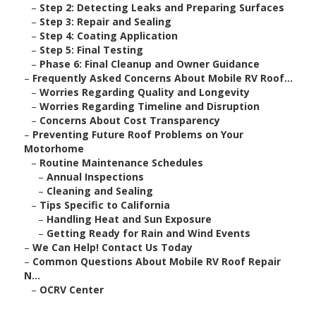
–
Step 2: Detecting Leaks and Preparing Surfaces
–
Step 3: Repair and Sealing
–
Step 4: Coating Application
–
Step 5: Final Testing
–
Phase 6: Final Cleanup and Owner Guidance
–
Frequently Asked Concerns About Mobile RV Roof...
–
Worries Regarding Quality and Longevity
–
Worries Regarding Timeline and Disruption
–
Concerns About Cost Transparency
–
Preventing Future Roof Problems on Your
Motorhome
–
Routine Maintenance Schedules
–
Annual Inspections
–
Cleaning and Sealing
–
Tips Specific to California
–
Handling Heat and Sun Exposure
–
Getting Ready for Rain and Wind Events
–
We Can Help! Contact Us Today
–
Common Questions About Mobile RV Roof Repair
N...
–
OCRV Center