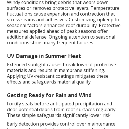
Windy conditions bring debris that wears down
surfaces or removes protective layers. Temperature
fluctuations cause expansion and contraction that
stress seams and adhesives. Customizing upkeep to
seasonal factors enhances roof durability. Protective
measures applied ahead of peak seasons offer
additional defense. Ongoing attention to seasonal
conditions stops many frequent failures.
UV Damage in Summer Heat
Extended sunlight causes breakdown of protective
materials and results in membrane stiffening.
Applying UV-resistant coatings mitigates these
effects and safeguards material quality.
Getting Ready for Rain and Wind
Fortify seals before anticipated precipitation and
clear potential debris from roof surfaces regularly.
These simple safeguards significantly lower risk.
Early detection provides control over maintenance