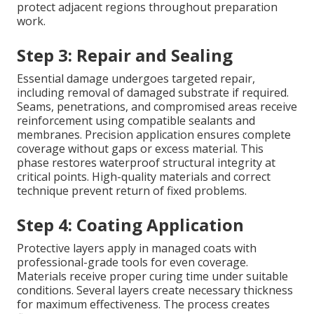
protect adjacent regions throughout preparation
work.
Step 3: Repair and Sealing
Essential damage undergoes targeted repair,
including removal of damaged substrate if required.
Seams, penetrations, and compromised areas receive
reinforcement using compatible sealants and
membranes. Precision application ensures complete
coverage without gaps or excess material. This
phase restores waterproof structural integrity at
critical points. High-quality materials and correct
technique prevent return of fixed problems.
Step 4: Coating Application
Protective layers apply in managed coats with
professional-grade tools for even coverage.
Materials receive proper curing time under suitable
conditions. Several layers create necessary thickness
for maximum effectiveness. The process creates