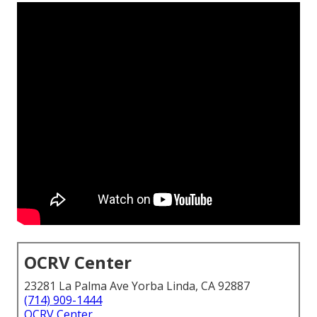
OCRV Center
23281 La Palma Ave Yorba Linda, CA 92887
(714) 909-1444
OCRV Center