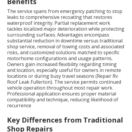
Benefits
The service spans from emergency patching to stop
leaks to comprehensive recoating that restores
waterproof integrity. Partial replacement work
tackles localized major deterioration while protecting
surrounding surfaces. Advantages encompass
substantial reduction in downtime versus traditional
shop service, removal of towing costs and associated
risks, and customized solutions matched to specific
motorhome configurations and usage patterns.
Owners gain increased flexibility regarding timing
and location, especially useful for owners in remote
locations or during busy travel seasons (Repair Rv
Roof Leak Fullerton). The service permits continued
vehicle operation throughout most repair work.
Professional application ensures proper material
compatibility and technique, reducing likelihood of
recurrence
Key Differences from Traditional
Shop Repairs