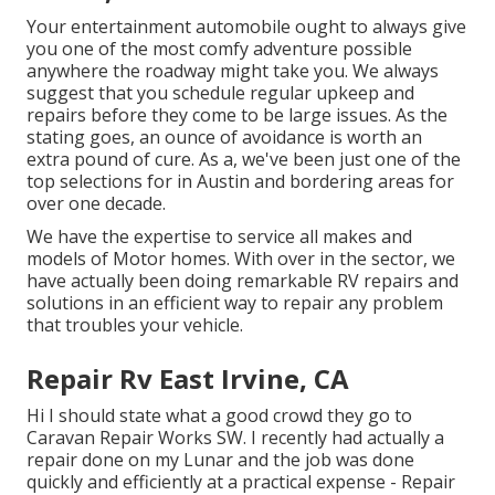
Your entertainment automobile ought to always give
you one of the most comfy adventure possible
anywhere the roadway might take you. We always
suggest that you schedule regular upkeep and
repairs before they come to be large issues. As the
stating goes, an ounce of avoidance is worth an
extra pound of cure. As a, we've been just one of the
top selections for in Austin and bordering areas for
over one decade.
We have the expertise to service all makes and
models of Motor homes. With over in the sector, we
have actually been doing remarkable RV repairs and
solutions in an efficient way to repair any problem
that troubles your vehicle.
Repair Rv East Irvine, CA
Hi I should state what a good crowd they go to
Caravan Repair Works SW. I recently had actually a
repair done on my Lunar and the job was done
quickly and efficiently at a practical expense - Repair