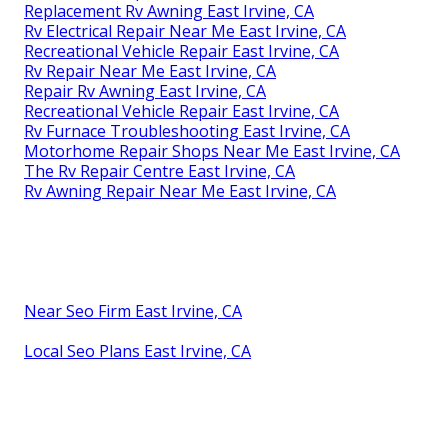
Replacement Rv Awning East Irvine, CA
Rv Electrical Repair Near Me East Irvine, CA
Recreational Vehicle Repair East Irvine, CA
Rv Repair Near Me East Irvine, CA
Repair Rv Awning East Irvine, CA
Recreational Vehicle Repair East Irvine, CA
Rv Furnace Troubleshooting East Irvine, CA
Motorhome Repair Shops Near Me East Irvine, CA
The Rv Repair Centre East Irvine, CA
Rv Awning Repair Near Me East Irvine, CA
Near Seo Firm East Irvine, CA
Local Seo Plans East Irvine, CA