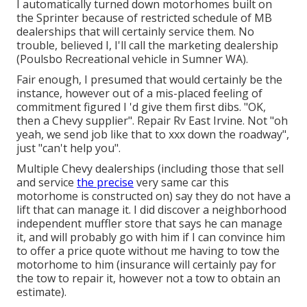
I automatically turned down motorhomes built on
the Sprinter because of restricted schedule of MB
dealerships that will certainly service them. No
trouble, believed I, I'll call the marketing dealership
(Poulsbo Recreational vehicle in Sumner WA).
Fair enough, I presumed that would certainly be the
instance, however out of a mis-placed feeling of
commitment figured I 'd give them first dibs. "OK,
then a Chevy supplier". Repair Rv East Irvine. Not "oh
yeah, we send job like that to xxx down the roadway",
just "can't help you".
Multiple Chevy dealerships (including those that sell
and service
the precise
very same car this
motorhome is constructed on) say they do not have a
lift that can manage it. I did discover a neighborhood
independent muffler store that says he can manage
it, and will probably go with him if I can convince him
to offer a price quote without me having to tow the
motorhome to him (insurance will certainly pay for
the tow to repair it, however not a tow to obtain an
estimate).