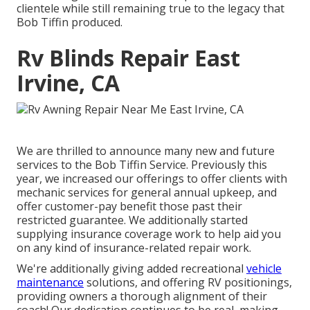
clientele while still remaining true to the legacy that
Bob Tiffin produced.
Rv Blinds Repair East
Irvine, CA
We are thrilled to announce many new and future
services to the Bob Tiffin Service. Previously this
year, we increased our offerings to offer clients with
mechanic services for general annual upkeep, and
offer customer-pay benefit those past their
restricted guarantee. We additionally started
supplying insurance coverage work to help aid you
on any kind of insurance-related repair work.
We're additionally giving added recreational
vehicle
maintenance
solutions, and offering RV positionings,
providing owners a thorough alignment of their
coach! Our dedication continues to be real, making