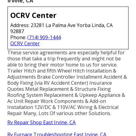
Irvine, CA
OCRV Center
Address: 23281 La Palma Ave Yorba Linda, CA
92887
Phone:
(714) 909-1444
OCRV Center
These service agreements are especially helpful for
those that take a trip frequently and might not be
able to bring their motor home to us for service.
Trailer Hitch and fifth Wheel Hitch Installation &
Adjustments Brake Controller Installment Accident &
Body Fixing (via RV Accident Center) Insurance
Quotes Metal Replacement & Structure Fixing
Roofing System Replacement & Upkeep Appliance &
Ac Unit Repair Work Components & Add-on
Installation 12V/DC & 110V/AC Wiring & Electrical
Repair Many, Lots Of various other Solutions.
Rv Repair Shop East Irvine, CA
Rv Furnace Troubleshooting East Irvine, CA