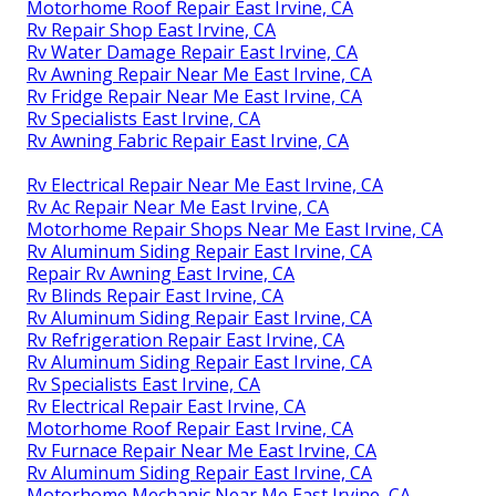
Motorhome Roof Repair East Irvine, CA
Rv Repair Shop East Irvine, CA
Rv Water Damage Repair East Irvine, CA
Rv Awning Repair Near Me East Irvine, CA
Rv Fridge Repair Near Me East Irvine, CA
Rv Specialists East Irvine, CA
Rv Awning Fabric Repair East Irvine, CA
Rv Electrical Repair Near Me East Irvine, CA
Rv Ac Repair Near Me East Irvine, CA
Motorhome Repair Shops Near Me East Irvine, CA
Rv Aluminum Siding Repair East Irvine, CA
Repair Rv Awning East Irvine, CA
Rv Blinds Repair East Irvine, CA
Rv Aluminum Siding Repair East Irvine, CA
Rv Refrigeration Repair East Irvine, CA
Rv Aluminum Siding Repair East Irvine, CA
Rv Specialists East Irvine, CA
Rv Electrical Repair East Irvine, CA
Motorhome Roof Repair East Irvine, CA
Rv Furnace Repair Near Me East Irvine, CA
Rv Aluminum Siding Repair East Irvine, CA
Motorhome Mechanic Near Me East Irvine, CA