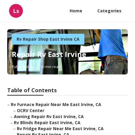
Ls
Home
Categories
Rv Repair Shop East Irvine CA
Repair Rv East Irvine
Published en
10 min read
Table of Contents
–
Rv Furnace Repair Near Me East Irvine, CA
–
OCRV Center
–
Awning Repair Rv East Irvine, CA
–
Rv Blinds Repair East Irvine, CA
–
Rv Fridge Repair Near Me East Irvine, CA
–
Repair Rv East Irvine, CA