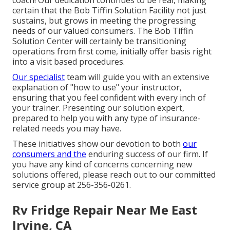
certain that the Bob Tiffin Solution Facility not just
sustains, but grows in meeting the progressing
needs of our valued consumers. The Bob Tiffin
Solution Center will certainly be transitioning
operations from first come, initially offer basis right
into a visit based procedures.
Our specialist
team will guide you with an extensive
explanation of "how to use" your instructor,
ensuring that you feel confident with every inch of
your trainer. Presenting our solution expert,
prepared to help you with any type of insurance-
related needs you may have.
These initiatives show our devotion to both
our
consumers and the
enduring success of our firm. If
you have any kind of concerns concerning new
solutions offered, please reach out to our committed
service group at 256-356-0261.
Rv Fridge Repair Near Me East
Irvine, CA