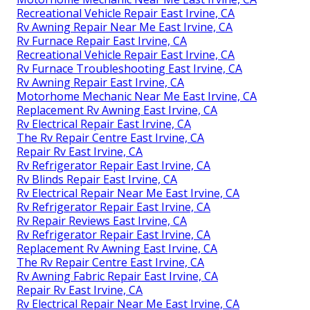
Recreational Vehicle Repair East Irvine, CA
Rv Awning Repair Near Me East Irvine, CA
Rv Furnace Repair East Irvine, CA
Recreational Vehicle Repair East Irvine, CA
Rv Furnace Troubleshooting East Irvine, CA
Rv Awning Repair East Irvine, CA
Motorhome Mechanic Near Me East Irvine, CA
Replacement Rv Awning East Irvine, CA
Rv Electrical Repair East Irvine, CA
The Rv Repair Centre East Irvine, CA
Repair Rv East Irvine, CA
Rv Refrigerator Repair East Irvine, CA
Rv Blinds Repair East Irvine, CA
Rv Electrical Repair Near Me East Irvine, CA
Rv Refrigerator Repair East Irvine, CA
Rv Repair Reviews East Irvine, CA
Rv Refrigerator Repair East Irvine, CA
Replacement Rv Awning East Irvine, CA
The Rv Repair Centre East Irvine, CA
Rv Awning Fabric Repair East Irvine, CA
Repair Rv East Irvine, CA
Rv Electrical Repair Near Me East Irvine, CA