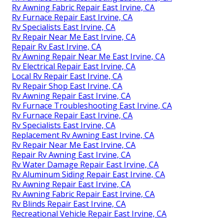
Rv Awning Fabric Repair East Irvine, CA
Rv Furnace Repair East Irvine, CA
Rv Specialists East Irvine, CA
Rv Repair Near Me East Irvine, CA
Repair Rv East Irvine, CA
Rv Awning Repair Near Me East Irvine, CA
Rv Electrical Repair East Irvine, CA
Local Rv Repair East Irvine, CA
Rv Repair Shop East Irvine, CA
Rv Awning Repair East Irvine, CA
Rv Furnace Troubleshooting East Irvine, CA
Rv Furnace Repair East Irvine, CA
Rv Specialists East Irvine, CA
Replacement Rv Awning East Irvine, CA
Rv Repair Near Me East Irvine, CA
Repair Rv Awning East Irvine, CA
Rv Water Damage Repair East Irvine, CA
Rv Aluminum Siding Repair East Irvine, CA
Rv Awning Repair East Irvine, CA
Rv Awning Fabric Repair East Irvine, CA
Rv Blinds Repair East Irvine, CA
Recreational Vehicle Repair East Irvine, CA