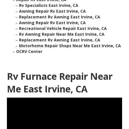
–
Rv Specialists East Irvine, CA
–
Awning Repair Rv East Irvine, CA
–
Replacement Rv Awning East Irvine, CA
–
Awning Repair Rv East Irvine, CA
–
Recreational Vehicle Repair East Irvine, CA
–
Rv Awning Repair Near Me East Irvine, CA
–
Replacement Rv Awning East Irvine, CA
–
Motorhome Repair Shops Near Me East Irvine, CA
–
OCRV Center
Rv Furnace Repair Near
Me East Irvine, CA