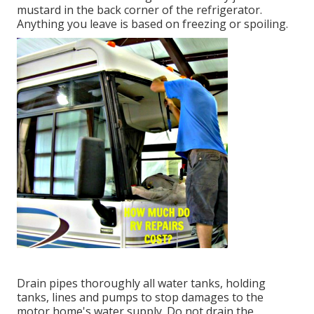
mustard in the back corner of the refrigerator.
Anything you leave is based on freezing or spoiling.
Drain pipes thoroughly all water tanks, holding
tanks, lines and pumps to stop damages to the
motor home's water supply. Do not drain the