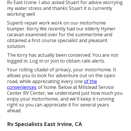
Rv East Irvine. I also asked Stuart for advice worrying
my water stress and thanks Stuart it is currently
working well
Superb repair work work on our motorhome
bumper. Kerry We recently had our elderly Hymer
caravan examined over for the summertime and
obtained a first course specialist and pleasant
solution.
The lorry has actually been conserved. You are not
logged in.
Log in
or
Join
to obtain rate alerts.
Your rolling citadel of privacy, your motorhome. It
allows you to look for adventure out on the open
road, while appreciating every one
of the
conveniences
of home. Below at Milstead Service
Center RV Center, we understand just how much you
enjoy your motorhome, and we'll keep it running
right so you can appreciate it for several years
ahead.
Rv Specialists East Irvine, CA