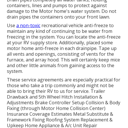
containers, lines and pumps to protect against
damage to the Motor home's water system. Do not
drain pipes the containers onto your front lawn.
Use
a non-toxic
recreational vehicle anti-freeze to
maintain any kind of continuing to be water from
freezing in the system. You can locate the anti-freeze
at your RV supply store. Additionally, placed some
motor home anti-freeze in each drainpipe. Tape up
all vents and openings, consisting of vents for the
furnace, and array hood. This will certainly keep mice
and other little animals from gaining access to the
system.
These service agreements are especially practical for
those who take a trip commonly and might not be
able to bring their RV to us for service. Trailer
Drawback and 5th Wheel Hitch Installation &
Adjustments Brake Controller Setup Collision & Body
Fixing (through Motor Home Collision Center)
Insurance Coverage Estimates Metal Substitute &
Framework Fixing Roofing System Replacement &
Upkeep Home Appliance & A/c Unit Repair