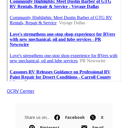
OCRV Center
Share us on...
Facebook
X
Pinterest
Email