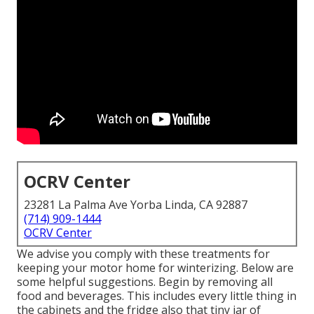
OCRV Center
23281 La Palma Ave Yorba Linda, CA 92887
(714) 909-1444
OCRV Center
We advise you comply with these treatments for
keeping your motor home for winterizing. Below are
some helpful suggestions. Begin by removing all
food and beverages. This includes every little thing in
the cabinets and the fridge also that tiny jar of