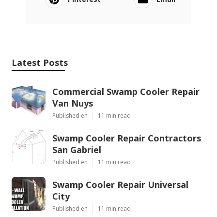
Latest Posts
Commercial Swamp Cooler Repair
Van Nuys
Published en
11 min read
Swamp Cooler Repair Contractors
San Gabriel
Published en
11 min read
Swamp Cooler Repair Universal
City
Published en
11 min read