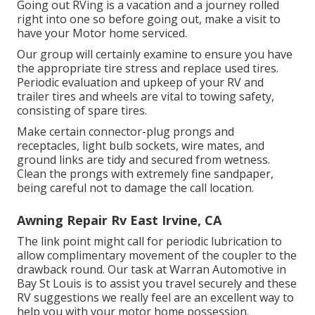
Going out RVing is a vacation and a journey rolled
right into one so before going out, make a visit to
have your Motor home serviced.
Our group will certainly examine to ensure you have
the appropriate tire stress and replace used tires.
Periodic evaluation and upkeep of your RV and
trailer tires and wheels are vital to towing safety,
consisting of spare tires.
Make certain connector-plug prongs and
receptacles, light bulb sockets, wire mates, and
ground links are tidy and secured from wetness.
Clean the prongs with extremely fine sandpaper,
being careful not to damage the call location.
Awning Repair Rv East Irvine, CA
The link point might call for periodic lubrication to
allow complimentary movement of the coupler to the
drawback round. Our task at Warran Automotive in
Bay St Louis is to assist you travel securely and these
RV suggestions we really feel are an excellent way to
help you with your motor home possession.