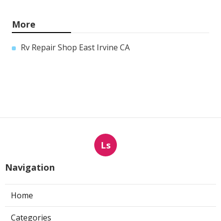
More
Rv Repair Shop East Irvine CA
Ls
Navigation
Home
Categories