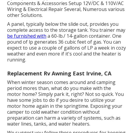
Components & Accessories Setup 12V/DC & 110V/AC
Wiring & Electrical Repair Several, Numerous various
other Solutions.
A panel, typically below the slide out, provides you
complete access to the storage tank. You trainer may
be furnished with
a 60-lb./ 14-gallon container. One
pound of lp generates 36 cubic feet of gas. You can
expect to use a couple of gallons of LP a week in cozy
weather and even more if it's cool and the heater is
running.
Replacement Rv Awning East Irvine, CA
When winter season comes around and camping
period mores than, what do you make with the
motor home? Simply park it, right? Not so quick. You
have some jobs to do if you desire to utilize your
motor home again in the springtime. Exposing your
camper to cold weather condition without
preparation can harm a variety of systems, such as
water lines, tanks, and water heaters.
We suggest you follow these procedures for keeping