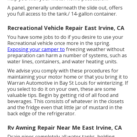
A panel, generally underneath the slide out, offers
you full access to the tank./ 14-gallon container.
Recreational Vehicle Repair East Irvine, CA
You have some jobs to do if you desire to use your
Recreational vehicle once more in the spring.
Exposing your camper to
freezing weather without
preparation can harm a number of systems, such as
water lines, containers, and water heating units.
We advise you comply with these procedures for
maintaining your motor home or that you bring it to
Warran Automotive in Bay St Louis for winterizing. If
you select to do it on your own, these are some
valuable tips. Begin by getting rid of all food and
beverages. This consists of whatever in the closets
and the fridge even that little jar of mustard in the
back edge of the refrigerator.
Rv Awning Repair Near Me East Irvine, CA
Drain pipes completely all water tanks, holding