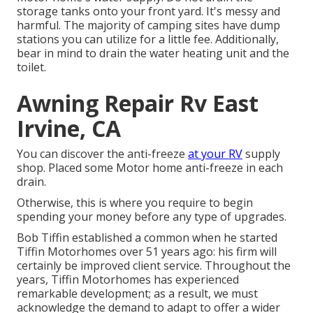
storage tanks onto your front yard. It's messy and
harmful. The majority of camping sites have dump
stations you can utilize for a little fee. Additionally,
bear in mind to drain the water heating unit and the
toilet.
Awning Repair Rv East
Irvine, CA
You can discover the anti-freeze
at your RV
supply
shop. Placed some Motor home anti-freeze in each
drain.
Otherwise, this is where you require to begin
spending your money before any type of upgrades.
Bob Tiffin established a common when he started
Tiffin Motorhomes over 51 years ago: his firm will
certainly be improved client service. Throughout the
years, Tiffin Motorhomes has experienced
remarkable development; as a result, we must
acknowledge the demand to adapt to offer a wider