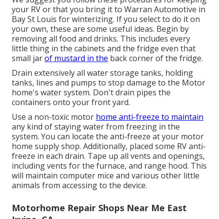
your RV or that you bring it to Warran Automotive in
Bay St Louis for winterizing. If you select to do it on
your own, these are some useful ideas. Begin by
removing all food and drinks. This includes every
little thing in the cabinets and the fridge even that
small jar
of mustard in the
back corner of the fridge.
Drain extensively all water storage tanks, holding
tanks, lines and pumps to stop damage to the Motor
home's water system. Don't drain pipes the
containers onto your front yard.
Use a non-toxic motor
home anti-freeze to maintain
any kind of staying water from freezing in the
system. You can locate the anti-freeze at your motor
home supply shop. Additionally, placed some RV anti-
freeze in each drain. Tape up all vents and openings,
including vents for the furnace, and range hood. This
will maintain computer mice and various other little
animals from accessing to the device.
Motorhome Repair Shops Near Me East