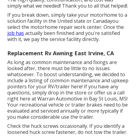
simply what we needed! Thank you to all that helped!.
If you break down, simply take your motorhome to a
solution facility in the United state or Canadayou
select the motorhome repair work center. Once the
job has
actually been finished and you're satisfied
with it, we pay the service facility directly.
Replacement Rv Awning East Irvine, CA
As long as common maintenance and fixings are
looked after, there must be little to no issues
whatsoever. To boost understanding, we decided to
include a listing of common maintenance and upkeep
pointers for your RV/trailer here! If you have any
questions, simply drop in the store or offer us a call
right here at Warran Automotive in Bay St Louis, MS!
Your recreational vehicle or trailer brakes need to be
evaluated and serviced annually or more typically if
you make considerable use the trailer.
Check the huck screws occasionally. If you identify a
loosened huck screw fastener, do not tow the trailer.