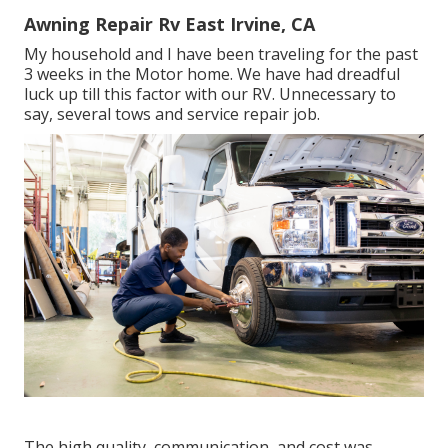
Awning Repair Rv East Irvine, CA
My household and I have been traveling for the past
3 weeks in the Motor home. We have had dreadful
luck up till this factor with our RV. Unnecessary to
say, several tows and service repair job.
The high quality, communication, and cost was