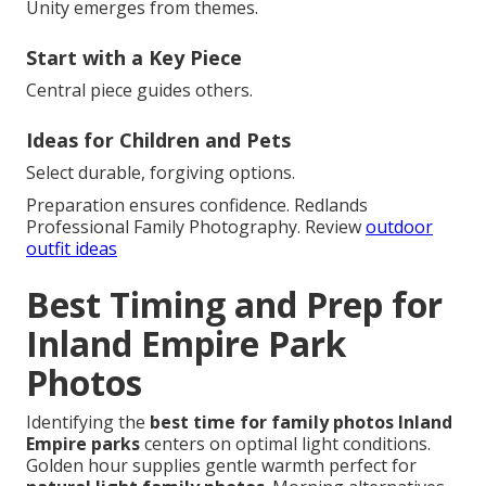
Unity emerges from themes.
Start with a Key Piece
Central piece guides others.
Ideas for Children and Pets
Select durable, forgiving options.
Preparation ensures confidence. Redlands
Professional Family Photography. Review
outdoor
outfit ideas
Best Timing and Prep for
Inland Empire Park
Photos
Identifying the
best time for family photos Inland
Empire parks
centers on optimal light conditions.
Golden hour supplies gentle warmth perfect for