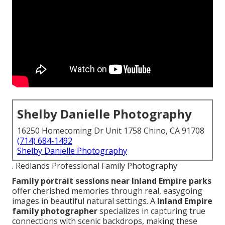
Shelby Danielle Photography
16250 Homecoming Dr Unit 1758 Chino, CA 91708
(714) 684-1492
Shelby Danielle Photography
. Redlands Professional Family Photography
Family portrait sessions near Inland Empire parks
offer cherished memories through real, easygoing
images in beautiful natural settings. A
Inland Empire
family photographer
specializes in capturing true
connections with scenic backdrops, making these