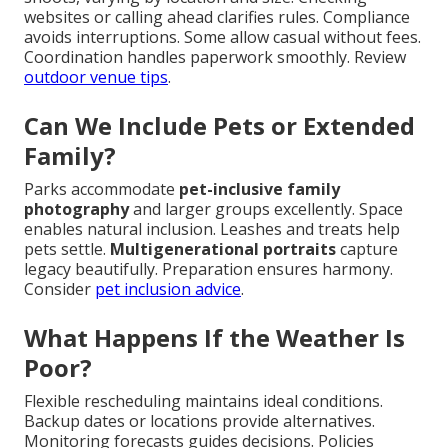
websites or calling ahead clarifies rules. Compliance
avoids interruptions. Some allow casual without fees.
Coordination handles paperwork smoothly. Review
outdoor venue tips
.
Can We Include Pets or Extended
Family?
Parks accommodate
pet-inclusive family
photography
and larger groups excellently. Space
enables natural inclusion. Leashes and treats help
pets settle.
Multigenerational portraits
capture
legacy beautifully. Preparation ensures harmony.
Consider
pet inclusion advice
.
What Happens If the Weather Is
Poor?
Flexible rescheduling maintains ideal conditions.
Backup dates or locations provide alternatives.
Monitoring forecasts guides decisions. Policies