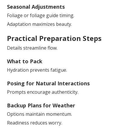
Seasonal Adjustments
Foliage or foliage guide timing.
Adaptation maximizes beauty.
Practical Preparation Steps
Details streamline flow.
What to Pack
Hydration prevents fatigue.
Posing for Natural Interactions
Prompts encourage authenticity.
Backup Plans for Weather
Options maintain momentum.
Readiness reduces worry.