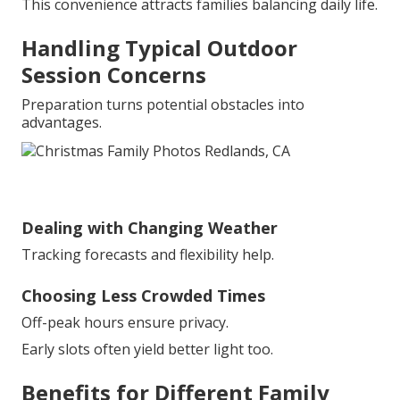
This convenience attracts families balancing daily life.
Handling Typical Outdoor
Session Concerns
Preparation turns potential obstacles into
advantages.
Dealing with Changing Weather
Tracking forecasts and flexibility help.
Choosing Less Crowded Times
Off-peak hours ensure privacy.
Early slots often yield better light too.
Benefits for Different Family