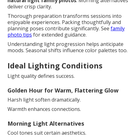
natural light family photos
. Morning alternatives
deliver crisp clarity.
Thorough preparation transforms sessions into
enjoyable experiences. Packing thoughtfully and
planning poses contribute significantly. See
family
photo tips
for extended guidance.
Understanding light progression helps anticipate
moods. Seasonal shifts influence color palettes too.
Ideal Lighting Conditions
Light quality defines success.
Golden Hour for Warm, Flattering Glow
Harsh light soften dramatically.
Warmth enhances connections.
Morning Light Alternatives
Cool tones suit certain aesthetics.