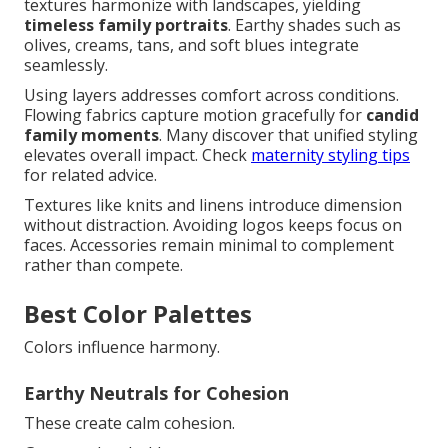
textures harmonize with landscapes, yielding
timeless family portraits
. Earthy shades such as
olives, creams, tans, and soft blues integrate
seamlessly.
Using layers addresses comfort across conditions.
Flowing fabrics capture motion gracefully for
candid
family moments
. Many discover that unified styling
elevates overall impact. Check
maternity styling tips
for related advice.
Textures like knits and linens introduce dimension
without distraction. Avoiding logos keeps focus on
faces. Accessories remain minimal to complement
rather than compete.
Best Color Palettes
Colors influence harmony.
Earthy Neutrals for Cohesion
These create calm cohesion.