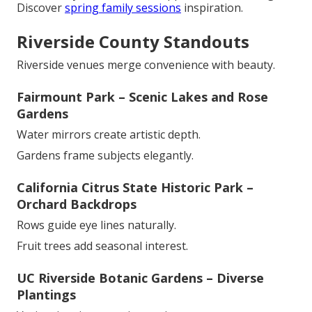
Discover
spring family sessions
inspiration.
Riverside County Standouts
Riverside venues merge convenience with beauty.
Fairmount Park – Scenic Lakes and Rose
Gardens
Water mirrors create artistic depth.
Gardens frame subjects elegantly.
California Citrus State Historic Park –
Orchard Backdrops
Rows guide eye lines naturally.
Fruit trees add seasonal interest.
UC Riverside Botanic Gardens – Diverse
Plantings