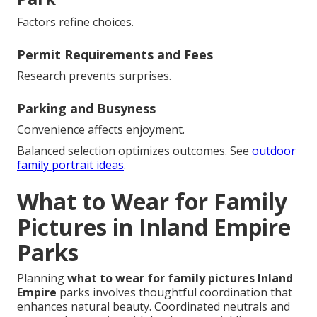
Factors refine choices.
Permit Requirements and Fees
Research prevents surprises.
Parking and Busyness
Convenience affects enjoyment.
Balanced selection optimizes outcomes. See
outdoor
family portrait ideas
.
What to Wear for Family
Pictures in Inland Empire
Parks
Planning
what to wear for family pictures Inland
Empire
parks involves thoughtful coordination that
enhances natural beauty. Coordinated neutrals and