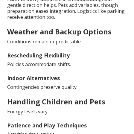
gentle direction helps. Pets add variables, though
preparation eases integration. Logistics like parking
receive attention too.
Weather and Backup Options
Conditions remain unpredictable.
Rescheduling Flexibility
Policies accommodate shifts.
Indoor Alternatives
Contingencies preserve quality.
Handling Children and Pets
Energy levels vary.
Patience and Play Techniques