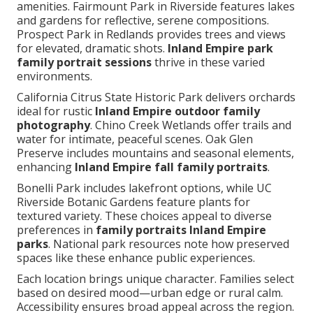
amenities. Fairmount Park in Riverside features lakes
and gardens for reflective, serene compositions.
Prospect Park in Redlands provides trees and views
for elevated, dramatic shots.
Inland Empire park
family portrait sessions
thrive in these varied
environments.
California Citrus State Historic Park delivers orchards
ideal for rustic
Inland Empire outdoor family
photography
. Chino Creek Wetlands offer trails and
water for intimate, peaceful scenes. Oak Glen
Preserve includes mountains and seasonal elements,
enhancing
Inland Empire fall family portraits
.
Bonelli Park includes lakefront options, while UC
Riverside Botanic Gardens feature plants for
textured variety. These choices appeal to diverse
preferences in
family portraits Inland Empire
parks
. National park resources note how preserved
spaces like these enhance public experiences.
Each location brings unique character. Families select
based on desired mood—urban edge or rural calm.
Accessibility ensures broad appeal across the region.