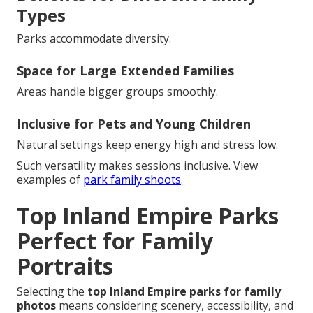
Types
Parks accommodate diversity.
Space for Large Extended Families
Areas handle bigger groups smoothly.
Inclusive for Pets and Young Children
Natural settings keep energy high and stress low.
Such versatility makes sessions inclusive. View
examples of
park family shoots
.
Top Inland Empire Parks
Perfect for Family
Portraits
Selecting the
top Inland Empire parks for family
photos
means considering scenery, accessibility, and