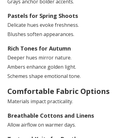
Grays anchor bolder accents.
Pastels for Spring Shoots
Delicate hues evoke freshness.
Blushes soften appearances.
Rich Tones for Autumn
Deeper hues mirror nature.
Ambers enhance golden light.
Schemes shape emotional tone.
Comfortable Fabric Options
Materials impact practicality.
Breathable Cottons and Linens
Allow airflow on warmer days.