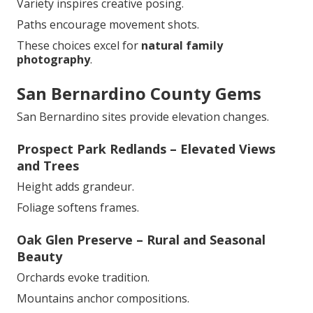
Variety inspires creative posing.
Paths encourage movement shots.
These choices excel for
natural family
photography
.
San Bernardino County Gems
San Bernardino sites provide elevation changes.
Prospect Park Redlands – Elevated Views
and Trees
Height adds grandeur.
Foliage softens frames.
Oak Glen Preserve – Rural and Seasonal
Beauty
Orchards evoke tradition.
Mountains anchor compositions.