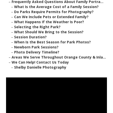
–
Frequently Asked Questions About Family Portra...
–
What Is the Average Cost of a Family Session?
–
Do Parks Require Permits for Photography?
–
Can We Include Pets or Extended Family?
–
What Happens If the Weather Is Poor?
–
Selecting the Right Park?
–
What Should We Bring to the Session?
–
Session Duration?
–
When Is the Best Season for Park Photos?
–
Newborn Park Sessions?
–
Photo Delivery Timeline?
–
Areas We Serve Throughout Orange County & Inla...
–
We Can Help! Contact Us Today
–
Shelby Danielle Photography