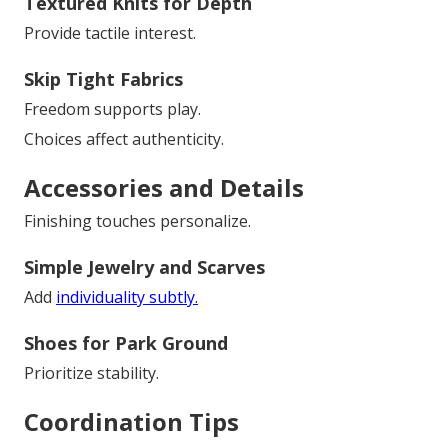
Textured Knits for Depth
Provide tactile interest.
Skip Tight Fabrics
Freedom supports play.
Choices affect authenticity.
Accessories and Details
Finishing touches personalize.
Simple Jewelry and Scarves
Add
individuality subtly.
Shoes for Park Ground
Prioritize stability.
Coordination Tips