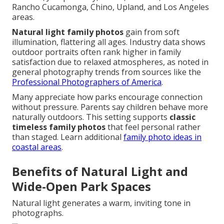
Rancho Cucamonga, Chino, Upland, and Los Angeles
areas.
Natural light family photos
gain from soft
illumination, flattering all ages. Industry data shows
outdoor portraits often rank higher in family
satisfaction due to relaxed atmospheres, as noted in
general photography trends from sources like the
Professional Photographers of America
.
Many appreciate how parks encourage connection
without pressure. Parents say children behave more
naturally outdoors. This setting supports
classic
timeless family photos
that feel personal rather
than staged. Learn additional
family photo ideas in
coastal areas
.
Benefits of Natural Light and
Wide-Open Park Spaces
Natural light generates a warm, inviting tone in
photographs.