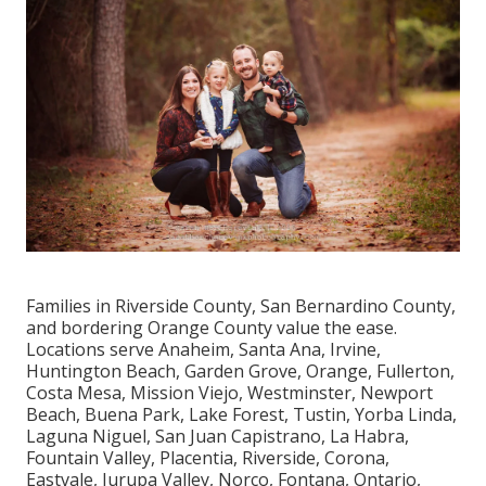
Families in Riverside County, San Bernardino County,
and bordering Orange County value the ease.
Locations serve Anaheim, Santa Ana, Irvine,
Huntington Beach, Garden Grove, Orange, Fullerton,
Costa Mesa, Mission Viejo, Westminster, Newport
Beach, Buena Park, Lake Forest, Tustin, Yorba Linda,
Laguna Niguel, San Juan Capistrano, La Habra,
Fountain Valley, Placentia, Riverside, Corona,
Eastvale, Jurupa Valley, Norco, Fontana, Ontario,