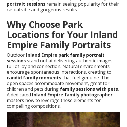
portrait sessions
remain seeing popularity for their
casual vibe and gorgeous results.
Why Choose Park
Locations for Your Inland
Empire Family Portraits
Outdoor
Inland Empire park family portrait
sessions
stand out at delivering authentic images
full of joy and connection. Natural environments
encourage spontaneous interactions, creating to
candid family moments
that feel genuine. The
open spaces accommodate movement, great for
children and pets during
family sessions with pets
.
A dedicated
Inland Empire family photographer
masters how to leverage these elements for
compelling compositions.