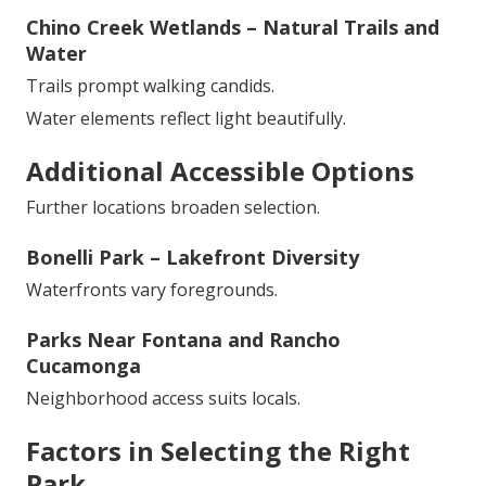
Chino Creek Wetlands – Natural Trails and
Water
Trails prompt walking candids.
Water elements reflect light beautifully.
Additional Accessible Options
Further locations broaden selection.
Bonelli Park – Lakefront Diversity
Waterfronts vary foregrounds.
Parks Near Fontana and Rancho
Cucamonga
Neighborhood access suits locals.
Factors in Selecting the Right
Park