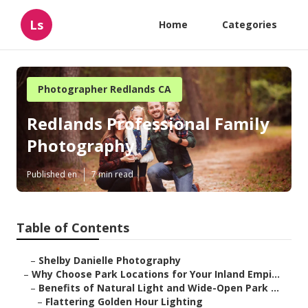
Ls
Home
Categories
Photographer Redlands CA
Redlands Professional Family
Photography
Published en
7 min read
Table of Contents
–
Shelby Danielle Photography
–
Why Choose Park Locations for Your Inland Empi...
–
Benefits of Natural Light and Wide-Open Park ...
–
Flattering Golden Hour Lighting