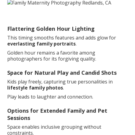
Flattering Golden Hour Lighting
This timing smooths features and adds glow for
everlasting family portraits
.
Golden hour remains a favorite among
photographers for its forgiving quality.
Space for Natural Play and Candid Shots
Kids play freely, capturing true personalities in
lifestyle family photos
.
Play leads to laughter and connection.
Options for Extended Family and Pet
Sessions
Space enables inclusive grouping without
constraints.