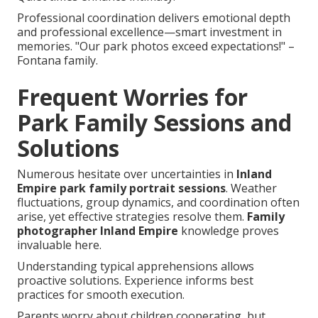
Professional coordination delivers emotional depth
and professional excellence—smart investment in
memories. "Our park photos exceed expectations!" –
Fontana family.
Frequent Worries for
Park Family Sessions and
Solutions
Numerous hesitate over uncertainties in
Inland
Empire park family portrait sessions
. Weather
fluctuations, group dynamics, and coordination often
arise, yet effective strategies resolve them.
Family
photographer Inland Empire
knowledge proves
invaluable here.
Understanding typical apprehensions allows
proactive solutions. Experience informs best
practices for smooth execution.
Parents worry about children cooperating, but