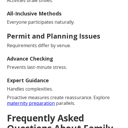
Activities draw smiles.
All-Inclusive Methods
Everyone participates naturally.
Permit and Planning Issues
Requirements differ by venue.
Advance Checking
Prevents last-minute stress.
Expert Guidance
Handles complexities.
Proactive measures create reassurance. Explore
maternity preparation
parallels.
Frequently Asked