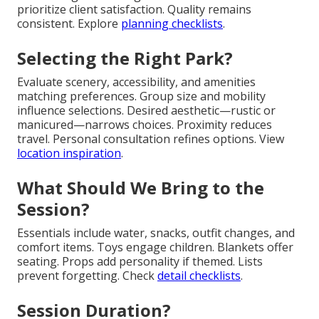
prioritize client satisfaction. Quality remains
consistent. Explore
planning checklists
.
Selecting the Right Park?
Evaluate scenery, accessibility, and amenities
matching preferences. Group size and mobility
influence selections. Desired aesthetic—rustic or
manicured—narrows choices. Proximity reduces
travel. Personal consultation refines options. View
location inspiration
.
What Should We Bring to the
Session?
Essentials include water, snacks, outfit changes, and
comfort items. Toys engage children. Blankets offer
seating. Props add personality if themed. Lists
prevent forgetting. Check
detail checklists
.
Session Duration?