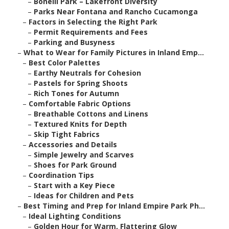
–
Bonelli Park – Lakefront Diversity
–
Parks Near Fontana and Rancho Cucamonga
–
Factors in Selecting the Right Park
–
Permit Requirements and Fees
–
Parking and Busyness
–
What to Wear for Family Pictures in Inland Emp...
–
Best Color Palettes
–
Earthy Neutrals for Cohesion
–
Pastels for Spring Shoots
–
Rich Tones for Autumn
–
Comfortable Fabric Options
–
Breathable Cottons and Linens
–
Textured Knits for Depth
–
Skip Tight Fabrics
–
Accessories and Details
–
Simple Jewelry and Scarves
–
Shoes for Park Ground
–
Coordination Tips
–
Start with a Key Piece
–
Ideas for Children and Pets
–
Best Timing and Prep for Inland Empire Park Ph...
–
Ideal Lighting Conditions
–
Golden Hour for Warm, Flattering Glow