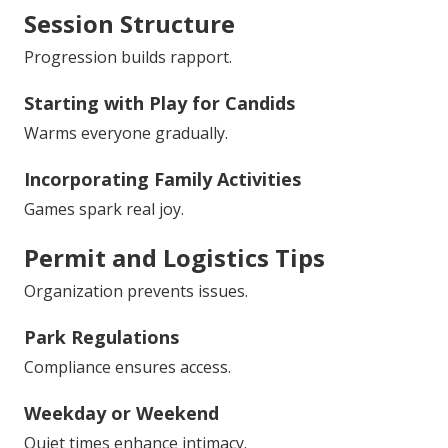
Session Structure
Progression builds rapport.
Starting with Play for Candids
Warms everyone gradually.
Incorporating Family Activities
Games spark real joy.
Permit and Logistics Tips
Organization prevents issues.
Park Regulations
Compliance ensures access.
Weekday or Weekend
Quiet times enhance intimacy.