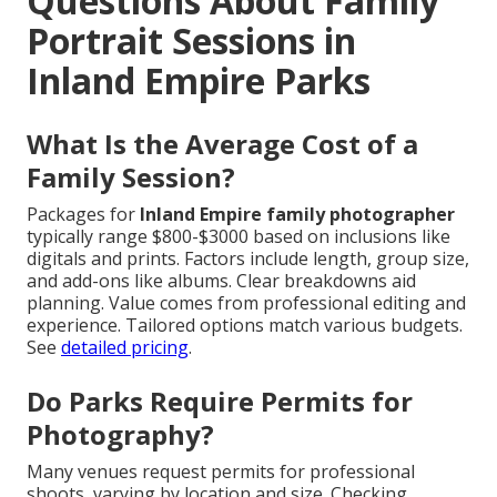
Questions About Family
Portrait Sessions in
Inland Empire Parks
What Is the Average Cost of a
Family Session?
Packages for
Inland Empire family photographer
typically range $800-$3000 based on inclusions like
digitals and prints. Factors include length, group size,
and add-ons like albums. Clear breakdowns aid
planning. Value comes from professional editing and
experience. Tailored options match various budgets.
See
detailed pricing
.
Do Parks Require Permits for
Photography?
Many venues request permits for professional
shoots, varying by location and size. Checking