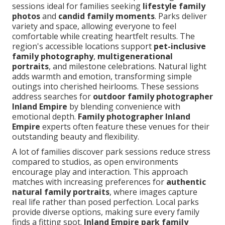
sessions ideal for families seeking
lifestyle family
photos
and
candid family moments
. Parks deliver
variety and space, allowing everyone to feel
comfortable while creating heartfelt results. The
region's accessible locations support
pet-inclusive
family photography
,
multigenerational
portraits
, and milestone celebrations. Natural light
adds warmth and emotion, transforming simple
outings into cherished heirlooms. These sessions
address searches for
outdoor family photographer
Inland Empire
by blending convenience with
emotional depth.
Family photographer Inland
Empire
experts often feature these venues for their
outstanding beauty and flexibility.
A lot of families discover park sessions reduce stress
compared to studios, as open environments
encourage play and interaction. This approach
matches with increasing preferences for
authentic
natural family portraits
, where images capture
real life rather than posed perfection. Local parks
provide diverse options, making sure every family
finds a fitting spot.
Inland Empire park family