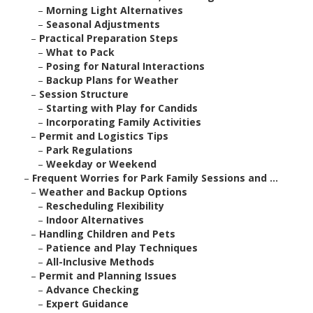
–
Morning Light Alternatives
–
Seasonal Adjustments
–
Practical Preparation Steps
–
What to Pack
–
Posing for Natural Interactions
–
Backup Plans for Weather
–
Session Structure
–
Starting with Play for Candids
–
Incorporating Family Activities
–
Permit and Logistics Tips
–
Park Regulations
–
Weekday or Weekend
–
Frequent Worries for Park Family Sessions and ...
–
Weather and Backup Options
–
Rescheduling Flexibility
–
Indoor Alternatives
–
Handling Children and Pets
–
Patience and Play Techniques
–
All-Inclusive Methods
–
Permit and Planning Issues
–
Advance Checking
–
Expert Guidance