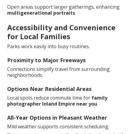
Open areas support larger gatherings, enhancing
multigenerational portraits
.
Accessibility and Convenience
for Local Families
Parks work easily into busy routines.
Proximity to Major Freeways
Connections simplify travel from surrounding
neighborhoods.
Options Near Residential Areas
Local spots reduce commute time for
family
photographer Inland Empire near you
.
All-Year Options in Pleasant Weather
Mild weather supports consistent scheduling.