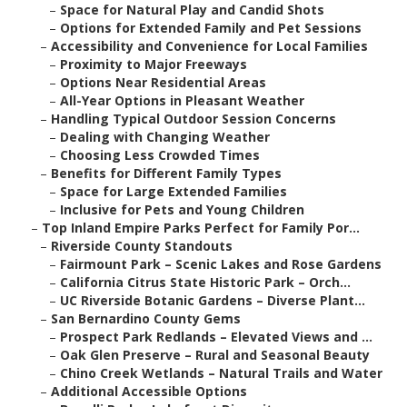
–
Space for Natural Play and Candid Shots
–
Options for Extended Family and Pet Sessions
–
Accessibility and Convenience for Local Families
–
Proximity to Major Freeways
–
Options Near Residential Areas
–
All-Year Options in Pleasant Weather
–
Handling Typical Outdoor Session Concerns
–
Dealing with Changing Weather
–
Choosing Less Crowded Times
–
Benefits for Different Family Types
–
Space for Large Extended Families
–
Inclusive for Pets and Young Children
–
Top Inland Empire Parks Perfect for Family Por...
–
Riverside County Standouts
–
Fairmount Park – Scenic Lakes and Rose Gardens
–
California Citrus State Historic Park – Orch...
–
UC Riverside Botanic Gardens – Diverse Plant...
–
San Bernardino County Gems
–
Prospect Park Redlands – Elevated Views and ...
–
Oak Glen Preserve – Rural and Seasonal Beauty
–
Chino Creek Wetlands – Natural Trails and Water
–
Additional Accessible Options