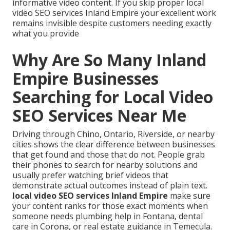
informative video content. If you skip proper local
video SEO services Inland Empire your excellent work
remains invisible despite customers needing exactly
what you provide
Why Are So Many Inland
Empire Businesses
Searching for Local Video
SEO Services Near Me
Driving through Chino, Ontario, Riverside, or nearby
cities shows the clear difference between businesses
that get found and those that do not. People grab
their phones to search for nearby solutions and
usually prefer watching brief videos that
demonstrate actual outcomes instead of plain text.
local video SEO services Inland Empire
make sure
your content ranks for those exact moments when
someone needs plumbing help in Fontana, dental
care in Corona, or real estate guidance in Temecula.