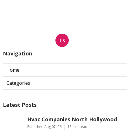
Ls
Navigation
Home
Categories
Latest Posts
Hvac Companies North Hollywood
Published Aug 07, 26
13 min read