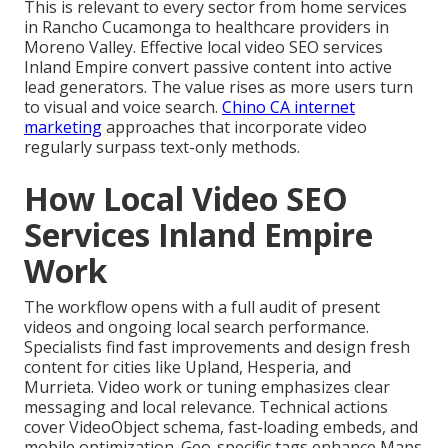
This is relevant to every sector from home services
in Rancho Cucamonga to healthcare providers in
Moreno Valley. Effective local video SEO services
Inland Empire convert passive content into active
lead generators. The value rises as more users turn
to visual and voice search.
Chino CA internet
marketing
approaches that incorporate video
regularly surpass text-only methods.
How Local Video SEO
Services Inland Empire
Work
The workflow opens with a full audit of present
videos and ongoing local search performance.
Specialists find fast improvements and design fresh
content for cities like Upland, Hesperia, and
Murrieta. Video work or tuning emphasizes clear
messaging and local relevance. Technical actions
cover VideoObject schema, fast-loading embeds, and
mobile optimization. Geo-specific tags enhance Maps