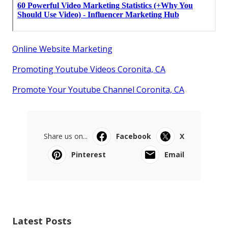
Online Website Marketing
Promoting Youtube Videos Coronita, CA
Promote Your Youtube Channel Coronita, CA
Share us on...
Facebook
X
Pinterest
Email
Latest Posts