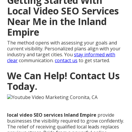
Getting Started With
Local Video SEO Services
Near Me in the Inland
Empire
The method opens with assessing your goals and
current visibility. Personalized plans align with your
industry and target cities. You
stay informed with
clear
communication.
contact us
to get started.
We Can Help! Contact Us
Today.
local video SEO services Inland Empire
provide
businesses the visibility required to grow confidently.
The relief of receiving qualified local leads replaces