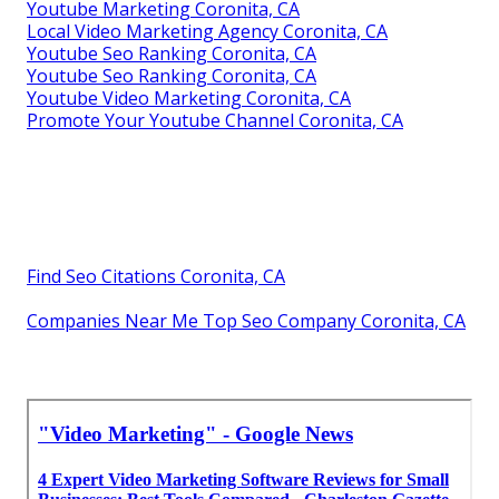
Youtube Marketing Coronita, CA
Local Video Marketing Agency Coronita, CA
Youtube Seo Ranking Coronita, CA
Youtube Seo Ranking Coronita, CA
Youtube Video Marketing Coronita, CA
Promote Your Youtube Channel Coronita, CA
Find Seo Citations Coronita, CA
Companies Near Me Top Seo Company Coronita, CA