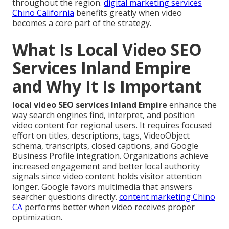
throughout the region.
digital marketing services
Chino California
benefits greatly when video
becomes a core part of the strategy.
What Is Local Video SEO
Services Inland Empire
and Why It Is Important
local video SEO services Inland Empire
enhance the
way search engines find, interpret, and position
video content for regional users. It requires focused
effort on titles, descriptions, tags, VideoObject
schema, transcripts, closed captions, and Google
Business Profile integration. Organizations achieve
increased engagement and better local authority
signals since video content holds visitor attention
longer. Google favors multimedia that answers
searcher questions directly.
content marketing Chino
CA
performs better when video receives proper
optimization.