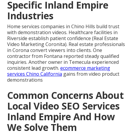
Specific Inland Empire
Industries
Home services companies in Chino Hills build trust
with demonstration videos. Healthcare facilities in
Riverside establish patient confidence (Real Estate
Video Marketing Coronita). Real estate professionals
in Corona convert viewers into clients. One
contractor from Fontana reported steady qualified
inquiries. Another owner in Temecula experienced
consistent lead growth.
ecommerce marketing
services Chino California
gains from video product
demonstrations
Common Concerns About
Local Video SEO Services
Inland Empire And How
We Solve Them