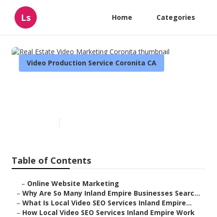
Ls
Home
Categories
Video Production Service Coronita CA
Real Estate Video Marketing
Coronita
Published en
4 min read
Table of Contents
–
Online Website Marketing
–
Why Are So Many Inland Empire Businesses Searc...
–
What Is Local Video SEO Services Inland Empire...
–
How Local Video SEO Services Inland Empire Work