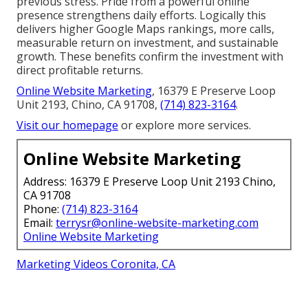
previous stress. Pride from a powerful online
presence strengthens daily efforts. Logically this
delivers higher Google Maps rankings, more calls,
measurable return on investment, and sustainable
growth. These benefits confirm the investment with
direct profitable returns.
Online Website Marketing
, 16379 E Preserve Loop
Unit 2193, Chino, CA 91708,
(714) 823-3164
.
Visit our homepage
or explore more services.
Online Website Marketing
Address: 16379 E Preserve Loop Unit 2193 Chino,
CA 91708
Phone:
(714) 823-3164
Email:
terrysr@online-website-marketing.com
Online Website Marketing
Marketing Videos Coronita, CA