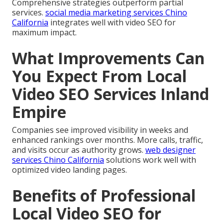
Comprehensive strategies outperform partial
services.
social media marketing services Chino
California
integrates well with video SEO for
maximum impact.
What Improvements Can
You Expect From Local
Video SEO Services Inland
Empire
Companies see improved visibility in weeks and
enhanced rankings over months. More calls, traffic,
and visits occur as authority grows.
web designer
services Chino California
solutions work well with
optimized video landing pages.
Benefits of Professional
Local Video SEO for