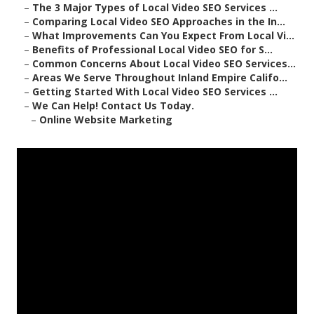
–
The 3 Major Types of Local Video SEO Services ...
–
Comparing Local Video SEO Approaches in the In...
–
What Improvements Can You Expect From Local Vi...
–
Benefits of Professional Local Video SEO for S...
–
Common Concerns About Local Video SEO Services...
–
Areas We Serve Throughout Inland Empire Califo...
–
Getting Started With Local Video SEO Services ...
–
We Can Help! Contact Us Today.
–
Online Website Marketing