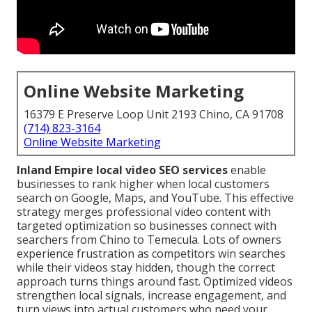
Online Website Marketing
16379 E Preserve Loop Unit 2193 Chino, CA 91708
(714) 823-3164
Online Website Marketing
Inland Empire local video SEO services
enable
businesses to rank higher when local customers
search on Google, Maps, and YouTube. This effective
strategy merges professional video content with
targeted optimization so businesses connect with
searchers from Chino to Temecula. Lots of owners
experience frustration as competitors win searches
while their videos stay hidden, though the correct
approach turns things around fast. Optimized videos
strengthen local signals, increase engagement, and
turn views into actual customers who need your