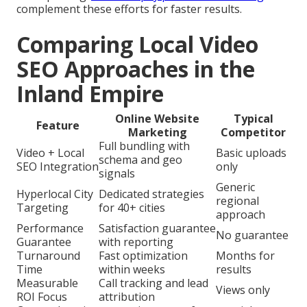
complement these efforts for faster results.
Comparing Local Video
SEO Approaches in the
Inland Empire
Online Website
Typical
Feature
Marketing
Competitor
Full bundling with
Video + Local
Basic uploads
schema and geo
SEO Integration
only
signals
Generic
Hyperlocal City
Dedicated strategies
regional
Targeting
for 40+ cities
approach
Performance
Satisfaction guarantee
No guarantee
Guarantee
with reporting
Turnaround
Fast optimization
Months for
Time
within weeks
results
Measurable
Call tracking and lead
Views only
ROI Focus
attribution