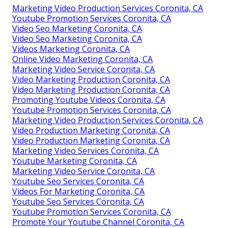
Marketing Video Production Services Coronita, CA
Youtube Promotion Services Coronita, CA
Video Seo Marketing Coronita, CA
Video Seo Marketing Coronita, CA
Videos Marketing Coronita, CA
Online Video Marketing Coronita, CA
Marketing Video Service Coronita, CA
Video Marketing Production Coronita, CA
Video Marketing Production Coronita, CA
Promoting Youtube Videos Coronita, CA
Youtube Promotion Services Coronita, CA
Marketing Video Production Services Coronita, CA
Video Production Marketing Coronita, CA
Video Production Marketing Coronita, CA
Marketing Video Services Coronita, CA
Youtube Marketing Coronita, CA
Marketing Video Service Coronita, CA
Youtube Seo Services Coronita, CA
Videos For Marketing Coronita, CA
Youtube Seo Services Coronita, CA
Youtube Promotion Services Coronita, CA
Promote Your Youtube Channel Coronita, CA