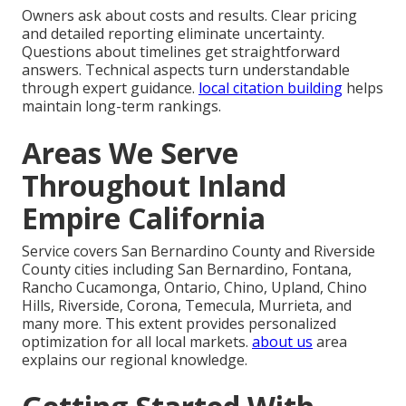
Owners ask about costs and results. Clear pricing
and detailed reporting eliminate uncertainty.
Questions about timelines get straightforward
answers. Technical aspects turn understandable
through expert guidance.
local citation building
helps
maintain long-term rankings.
Areas We Serve
Throughout Inland
Empire California
Service covers San Bernardino County and Riverside
County cities including San Bernardino, Fontana,
Rancho Cucamonga, Ontario, Chino, Upland, Chino
Hills, Riverside, Corona, Temecula, Murrieta, and
many more. This extent provides personalized
optimization for all local markets.
about us
area
explains our regional knowledge.