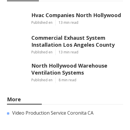
Hvac Companies North Hollywood
Published en
13 min read
Commercial Exhaust System
Installation Los Angeles County
Published en
13 min read
North Hollywood Warehouse
Ventilation Systems
Published en
8 min read
More
Video Production Service Coronita CA