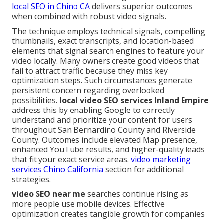
local SEO in Chino CA
delivers superior outcomes
when combined with robust video signals.
The technique employs technical signals, compelling
thumbnails, exact transcripts, and location-based
elements that signal search engines to feature your
video locally. Many owners create good videos that
fail to attract traffic because they miss key
optimization steps. Such circumstances generate
persistent concern regarding overlooked
possibilities.
local video SEO services Inland Empire
address this by enabling Google to correctly
understand and prioritize your content for users
throughout San Bernardino County and Riverside
County. Outcomes include elevated Map presence,
enhanced YouTube results, and higher-quality leads
that fit your exact service areas.
video marketing
services Chino California
section for additional
strategies.
video SEO near me
searches continue rising as
more people use mobile devices. Effective
optimization creates tangible growth for companies