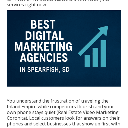
services right now.
You understand the frustration of traveling the
Inland Empire while competitors flourish and your
own phone stays quiet (Real Estate Video Marketing
Coronita). Local customers look for answers on their
phones and select businesses that show up first with