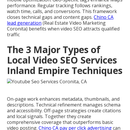
performance. Regular tracking follows rankings,
watch time, calls, and conversions. This framework
closes technical gaps and content gaps.
Chino CA
lead generation
(Real Estate Video Marketing
Coronita) benefits when video SEO attracts qualified
traffic
The 3 Major Types of
Local Video SEO Services
Inland Empire Techniques
On-page work enhances metadata, thumbnails, and
descriptions. Technical refinement manages schema
and accessibility. Off-page strategies create citations
and local signals. Together they create
comprehensive coverage that outperforms basic
video posting.
Chino CA pay per click advertising
can